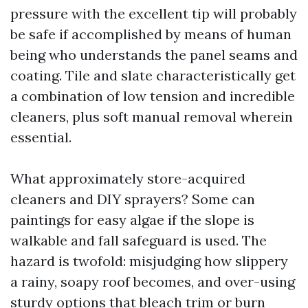
pressure with the excellent tip will probably
be safe if accomplished by means of human
being who understands the panel seams and
coating. Tile and slate characteristically get
a combination of low tension and incredible
cleaners, plus soft manual removal wherein
essential.
What approximately store-acquired
cleaners and DIY sprayers? Some can
paintings for easy algae if the slope is
walkable and fall safeguard is used. The
hazard is twofold: misjudging how slippery
a rainy, soapy roof becomes, and over-using
sturdy options that bleach trim or burn