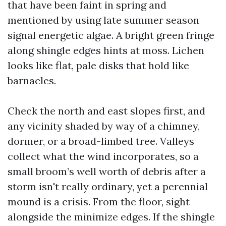
that have been faint in spring and
mentioned by using late summer season
signal energetic algae. A bright green fringe
along shingle edges hints at moss. Lichen
looks like flat, pale disks that hold like
barnacles.
Check the north and east slopes first, and
any vicinity shaded by way of a chimney,
dormer, or a broad-limbed tree. Valleys
collect what the wind incorporates, so a
small broom’s well worth of debris after a
storm isn't really ordinary, yet a perennial
mound is a crisis. From the floor, sight
alongside the minimize edges. If the shingle