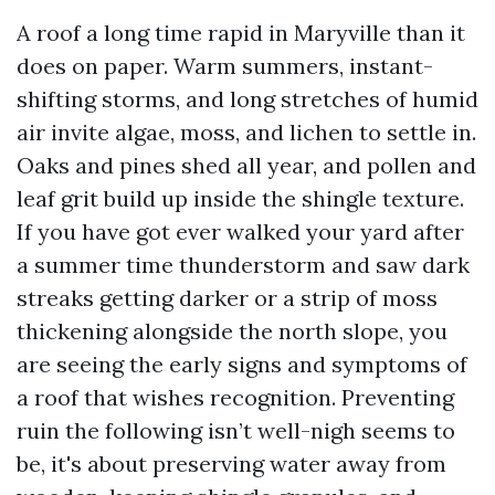
A roof a long time rapid in Maryville than it
does on paper. Warm summers, instant-
shifting storms, and long stretches of humid
air invite algae, moss, and lichen to settle in.
Oaks and pines shed all year, and pollen and
leaf grit build up inside the shingle texture.
If you have got ever walked your yard after
a summer time thunderstorm and saw dark
streaks getting darker or a strip of moss
thickening alongside the north slope, you
are seeing the early signs and symptoms of
a roof that wishes recognition. Preventing
ruin the following isn’t well-nigh seems to
be, it's about preserving water away from