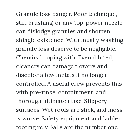
Granule loss danger. Poor technique,
stiff brushing, or any top-power nozzle
can dislodge granules and shorten
shingle existence. With mushy washing,
granule loss deserve to be negligible.
Chemical coping with. Even diluted,
cleaners can damage flowers and
discolor a few metals if no longer
controlled. A useful crew prevents this
with pre-rinse, containment, and
thorough ultimate rinse. Slippery
surfaces. Wet roofs are slick, and moss
is worse. Safety equipment and ladder
footing rely. Falls are the number one