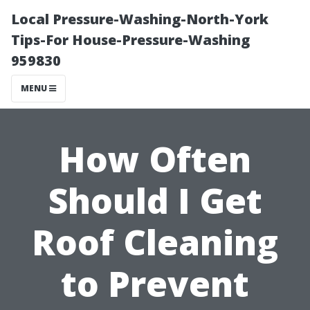
Local Pressure-Washing-North-York
Tips-For House-Pressure-Washing
959830
MENU
How Often
Should I Get
Roof Cleaning
to Prevent