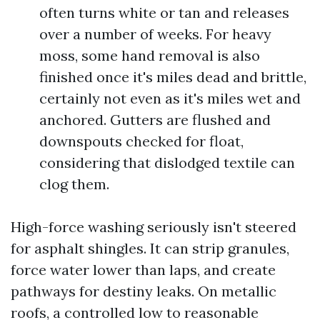
often turns white or tan and releases
over a number of weeks. For heavy
moss, some hand removal is also
finished once it's miles dead and brittle,
certainly not even as it's miles wet and
anchored. Gutters are flushed and
downspouts checked for float,
considering that dislodged textile can
clog them.
High-force washing seriously isn't steered
for asphalt shingles. It can strip granules,
force water lower than laps, and create
pathways for destiny leaks. On metallic
roofs, a controlled low to reasonable