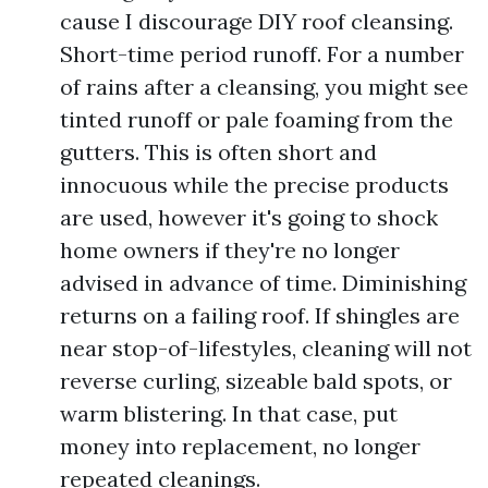
cause I discourage DIY roof cleansing.
Short-time period runoff. For a number
of rains after a cleansing, you might see
tinted runoff or pale foaming from the
gutters. This is often short and
innocuous while the precise products
are used, however it's going to shock
home owners if they're no longer
advised in advance of time. Diminishing
returns on a failing roof. If shingles are
near stop-of-lifestyles, cleaning will not
reverse curling, sizeable bald spots, or
warm blistering. In that case, put
money into replacement, no longer
repeated cleanings.