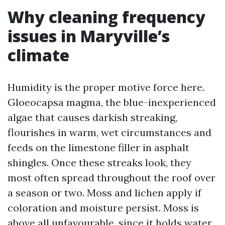
Why cleaning frequency
issues in Maryville’s
climate
Humidity is the proper motive force here.
Gloeocapsa magma, the blue-inexperienced
algae that causes darkish streaking,
flourishes in warm, wet circumstances and
feeds on the limestone filler in asphalt
shingles. Once these streaks look, they
most often spread throughout the roof over
a season or two. Moss and lichen apply if
coloration and moisture persist. Moss is
above all unfavourable, since it holds water