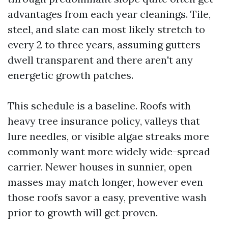
advantages from each year cleanings. Tile,
steel, and slate can most likely stretch to
every 2 to three years, assuming gutters
dwell transparent and there aren't any
energetic growth patches.
This schedule is a baseline. Roofs with
heavy tree insurance policy, valleys that
lure needles, or visible algae streaks more
commonly want more widely wide-spread
carrier. Newer houses in sunnier, open
masses may match longer, however even
those roofs savor a easy, preventive wash
prior to growth will get proven.