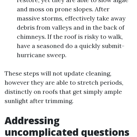
and moss on prone slopes. After
massive storms, effectively take away
debris from valleys and in the back of
chimneys. If the roof is risky to walk,
have a seasoned do a quickly submit-
hurricane sweep.
These steps will not update cleaning,
however they are able to stretch periods,
distinctly on roofs that get simply ample
sunlight after trimming.
Addressing
uncomplicated questions