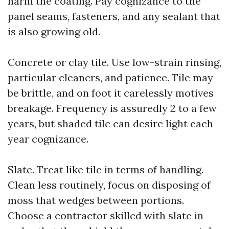
harm the coating. Pay cognizance to the
panel seams, fasteners, and any sealant that
is also growing old.
Concrete or clay tile. Use low-strain rinsing,
particular cleaners, and patience. Tile may
be brittle, and on foot it carelessly motives
breakage. Frequency is assuredly 2 to a few
years, but shaded tile can desire light each
year cognizance.
Slate. Treat like tile in terms of handling.
Clean less routinely, focus on disposing of
moss that wedges between portions.
Choose a contractor skilled with slate in