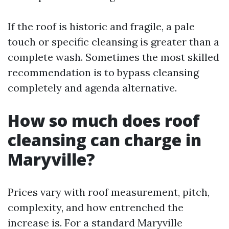
If the roof is historic and fragile, a pale
touch or specific cleansing is greater than a
complete wash. Sometimes the most skilled
recommendation is to bypass cleansing
completely and agenda alternative.
How so much does roof
cleansing can charge in
Maryville?
Prices vary with roof measurement, pitch,
complexity, and how entrenched the
increase is. For a standard Maryville