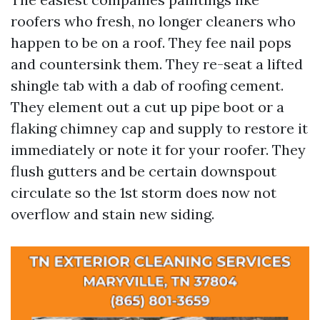
roofers who fresh, no longer cleaners who
happen to be on a roof. They fee nail pops
and countersink them. They re-seat a lifted
shingle tab with a dab of roofing cement.
They element out a cut up pipe boot or a
flaking chimney cap and supply to restore it
immediately or note it for your roofer. They
flush gutters and be certain downspout
circulate so the 1st storm does now not
overflow and stain new siding.