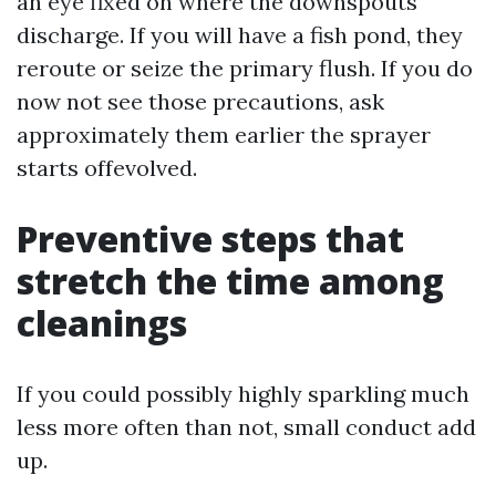
an eye fixed on where the downspouts
discharge. If you will have a fish pond, they
reroute or seize the primary flush. If you do
now not see those precautions, ask
approximately them earlier the sprayer
starts offevolved.
Preventive steps that
stretch the time among
cleanings
If you could possibly highly sparkling much
less more often than not, small conduct add
up.