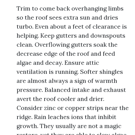
Trim to come back overhanging limbs
so the roof sees extra sun and dries
turbo. Even about a feet of clearance is
helping. Keep gutters and downspouts
clean. Overflowing gutters soak the
decrease edge of the roof and feed
algae and decay. Ensure attic
ventilation is running. Softer shingles
are almost always a sign of warmth
pressure. Balanced intake and exhaust
avert the roof cooler and drier.
Consider zinc or copper strips near the
ridge. Rain leaches ions that inhibit
growth. They usually are not a magic
restore, yet they are able to slow algae