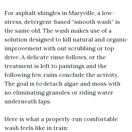
For asphalt shingles in Maryville, a low-
stress, detergent-based “smooth wash” is
the same old. The wash makes use of a
solution designed to kill natural and organic
improvement with out scrubbing or top
drive. A delicate rinse follows, or the
treatment is left to paintings and the
following few rains conclude the activity.
The goal is to detach algae and moss with
no eliminating granules or riding water
underneath laps.
Here is what a properly-run comfortable
wash feels like in train: