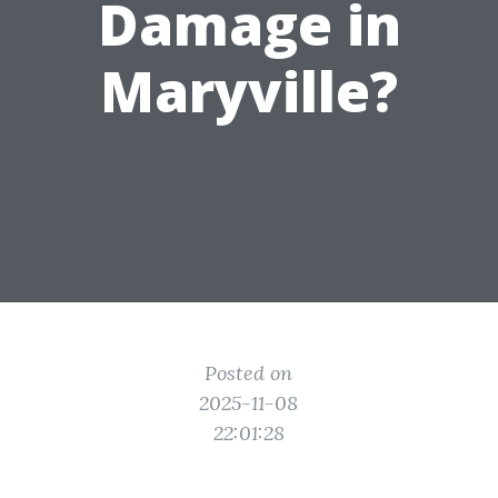
Damage in
Maryville?
Posted on
2025-11-08
22:01:28