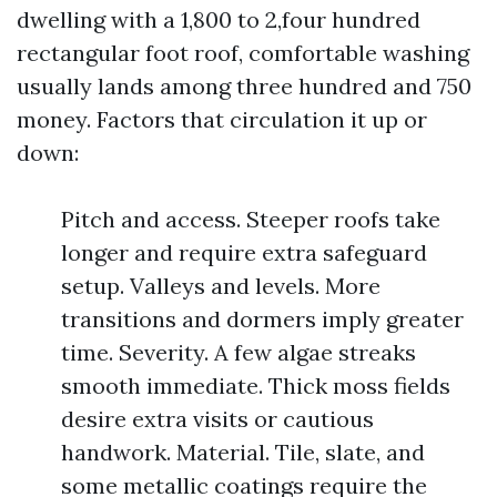
dwelling with a 1,800 to 2,four hundred
rectangular foot roof, comfortable washing
usually lands among three hundred and 750
money. Factors that circulation it up or
down:
Pitch and access. Steeper roofs take
longer and require extra safeguard
setup. Valleys and levels. More
transitions and dormers imply greater
time. Severity. A few algae streaks
smooth immediate. Thick moss fields
desire extra visits or cautious
handwork. Material. Tile, slate, and
some metallic coatings require the