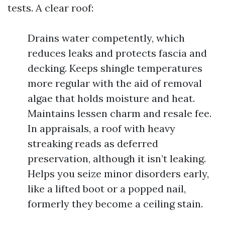
tests. A clear roof:
Drains water competently, which
reduces leaks and protects fascia and
decking. Keeps shingle temperatures
more regular with the aid of removal
algae that holds moisture and heat.
Maintains lessen charm and resale fee.
In appraisals, a roof with heavy
streaking reads as deferred
preservation, although it isn’t leaking.
Helps you seize minor disorders early,
like a lifted boot or a popped nail,
formerly they become a ceiling stain.