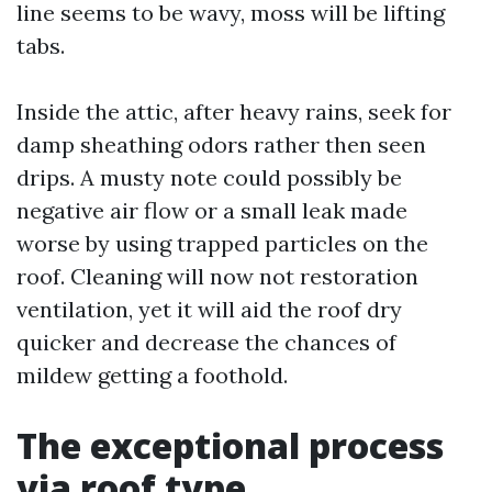
line seems to be wavy, moss will be lifting
tabs.
Inside the attic, after heavy rains, seek for
damp sheathing odors rather then seen
drips. A musty note could possibly be
negative air flow or a small leak made
worse by using trapped particles on the
roof. Cleaning will now not restoration
ventilation, yet it will aid the roof dry
quicker and decrease the chances of
mildew getting a foothold.
The exceptional process
via roof type