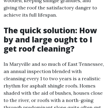
wooden, keeping shingle granules, and
giving the roof the satisfactory danger to
achieve its full lifespan.
The quick solution: How
by and large ought to I
get roof cleaning?
In Maryville and so much of East Tennessee,
an annual inspection blended with
cleansing every 1 to two years is a realistic
rhythm for asphalt shingle roofs. Homes
shaded with the aid of bushes, houses close
to the river, or roofs with a north-going
through predominant slope quite often get