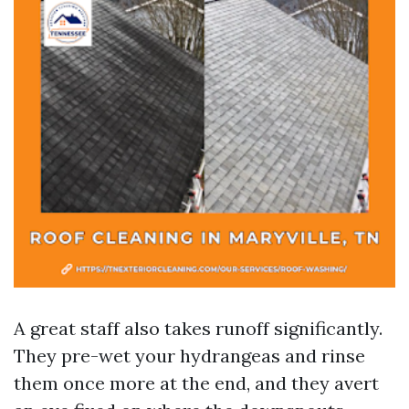
A great staff also takes runoff significantly.
They pre-wet your hydrangeas and rinse
them once more at the end, and they avert