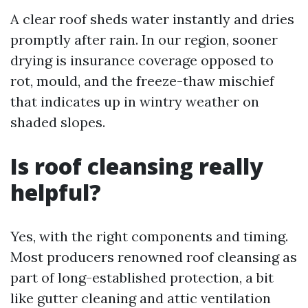
A clear roof sheds water instantly and dries
promptly after rain. In our region, sooner
drying is insurance coverage opposed to
rot, mould, and the freeze-thaw mischief
that indicates up in wintry weather on
shaded slopes.
Is roof cleansing really
helpful?
Yes, with the right components and timing.
Most producers renowned roof cleansing as
part of long-established protection, a bit
like gutter cleaning and attic ventilation