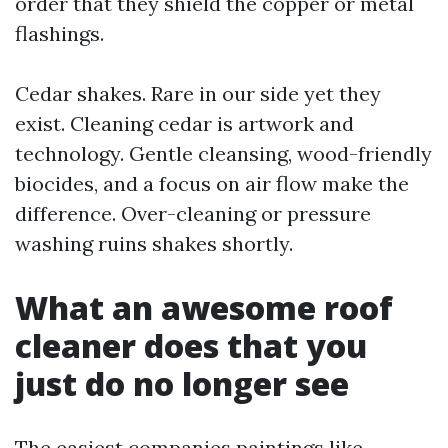
order that they shield the copper or metal
flashings.
Cedar shakes. Rare in our side yet they
exist. Cleaning cedar is artwork and
technology. Gentle cleansing, wood-friendly
biocides, and a focus on air flow make the
difference. Over-cleaning or pressure
washing ruins shakes shortly.
What an awesome roof
cleaner does that you
just do no longer see
The easiest companies paintings like