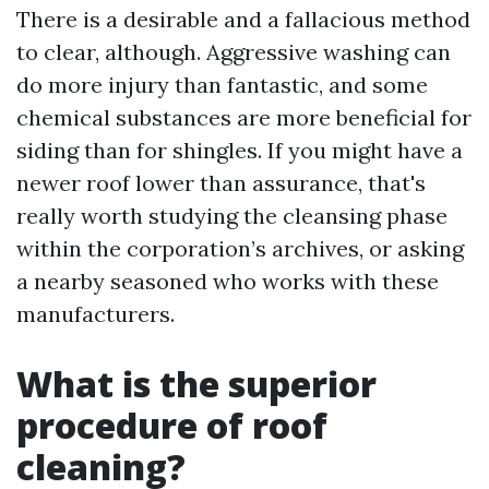
There is a desirable and a fallacious method
to clear, although. Aggressive washing can
do more injury than fantastic, and some
chemical substances are more beneficial for
siding than for shingles. If you might have a
newer roof lower than assurance, that's
really worth studying the cleansing phase
within the corporation’s archives, or asking
a nearby seasoned who works with these
manufacturers.
What is the superior
procedure of roof
cleaning?