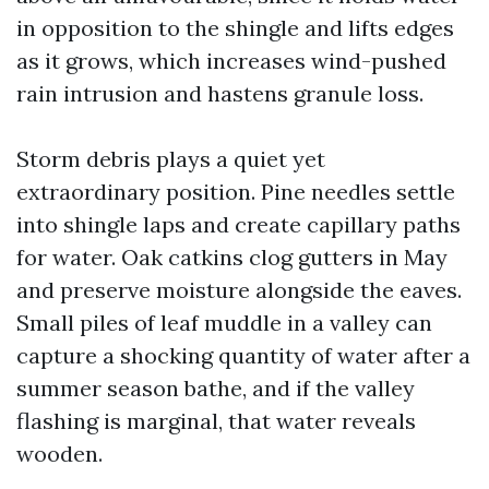
in opposition to the shingle and lifts edges
as it grows, which increases wind-pushed
rain intrusion and hastens granule loss.
Storm debris plays a quiet yet
extraordinary position. Pine needles settle
into shingle laps and create capillary paths
for water. Oak catkins clog gutters in May
and preserve moisture alongside the eaves.
Small piles of leaf muddle in a valley can
capture a shocking quantity of water after a
summer season bathe, and if the valley
flashing is marginal, that water reveals
wooden.