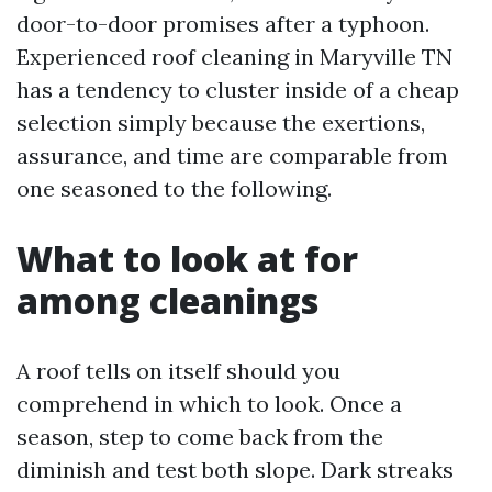
door-to-door promises after a typhoon.
Experienced roof cleaning in Maryville TN
has a tendency to cluster inside of a cheap
selection simply because the exertions,
assurance, and time are comparable from
one seasoned to the following.
What to look at for
among cleanings
A roof tells on itself should you
comprehend in which to look. Once a
season, step to come back from the
diminish and test both slope. Dark streaks