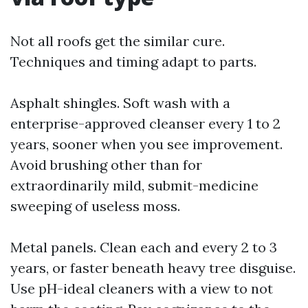
Not all roofs get the similar cure.
Techniques and timing adapt to parts.
Asphalt shingles. Soft wash with a
enterprise-approved cleanser every 1 to 2
years, sooner when you see improvement.
Avoid brushing other than for
extraordinarily mild, submit-medicine
sweeping of useless moss.
Metal panels. Clean each and every 2 to 3
years, or faster beneath heavy tree disguise.
Use pH-ideal cleaners with a view to not