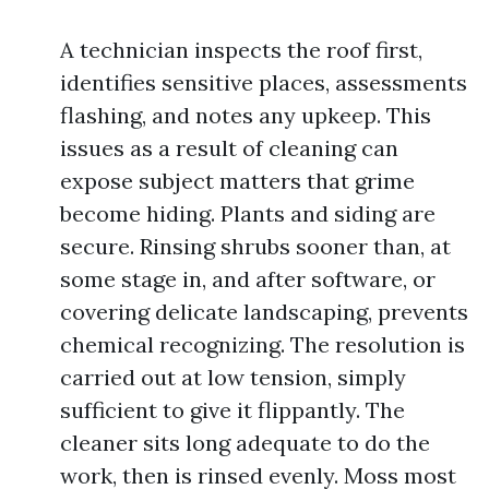
A technician inspects the roof first,
identifies sensitive places, assessments
flashing, and notes any upkeep. This
issues as a result of cleaning can
expose subject matters that grime
become hiding. Plants and siding are
secure. Rinsing shrubs sooner than, at
some stage in, and after software, or
covering delicate landscaping, prevents
chemical recognizing. The resolution is
carried out at low tension, simply
sufficient to give it flippantly. The
cleaner sits long adequate to do the
work, then is rinsed evenly. Moss most