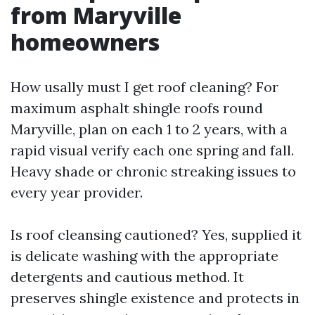
from Maryville
homeowners
How usally must I get roof cleaning? For
maximum asphalt shingle roofs round
Maryville, plan on each 1 to 2 years, with a
rapid visual verify each one spring and fall.
Heavy shade or chronic streaking issues to
every year provider.
Is roof cleansing cautioned? Yes, supplied it
is delicate washing with the appropriate
detergents and cautious method. It
preserves shingle existence and protects in