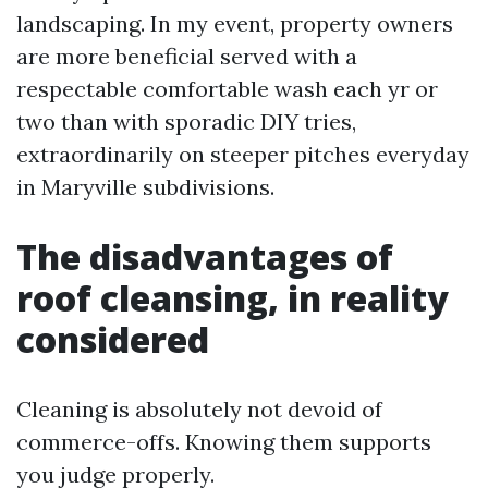
landscaping. In my event, property owners
are more beneficial served with a
respectable comfortable wash each yr or
two than with sporadic DIY tries,
extraordinarily on steeper pitches everyday
in Maryville subdivisions.
The disadvantages of
roof cleansing, in reality
considered
Cleaning is absolutely not devoid of
commerce-offs. Knowing them supports
you judge properly.