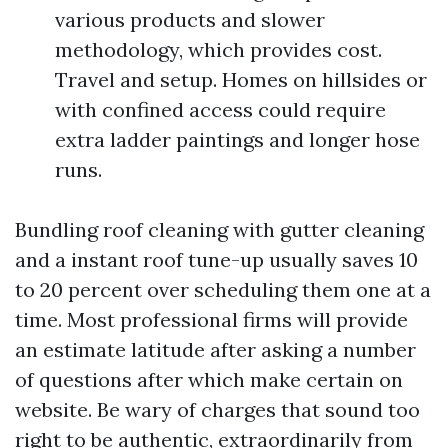
various products and slower
methodology, which provides cost.
Travel and setup. Homes on hillsides or
with confined access could require
extra ladder paintings and longer hose
runs.
Bundling roof cleaning with gutter cleaning
and a instant roof tune-up usually saves 10
to 20 percent over scheduling them one at a
time. Most professional firms will provide
an estimate latitude after asking a number
of questions after which make certain on
website. Be wary of charges that sound too
right to be authentic, extraordinarily from