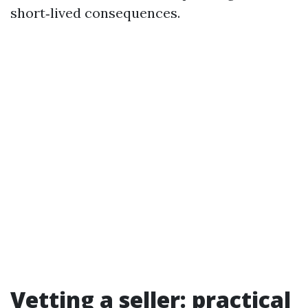
short‑lived consequences.
Vetting a seller: practical