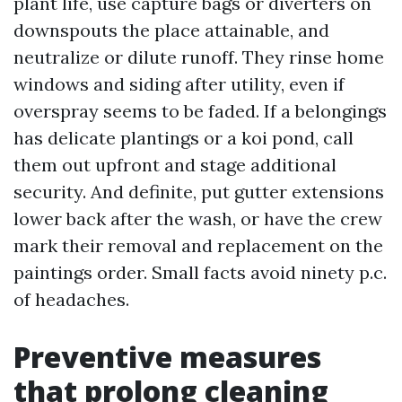
plant life, use capture bags or diverters on
downspouts the place attainable, and
neutralize or dilute runoff. They rinse home
windows and siding after utility, even if
overspray seems to be faded. If a belongings
has delicate plantings or a koi pond, call
them out upfront and stage additional
security. And definite, put gutter extensions
lower back after the wash, or have the crew
mark their removal and replacement on the
paintings order. Small facts avoid ninety p.c.
of headaches.
Preventive measures
that prolong cleaning