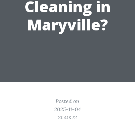
Cleaning in
Maryville?
Posted on
2025-11-04
21:40:22