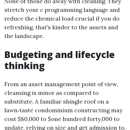
None of those do away with cleaning. They
stretch your c programming language and
reduce the chemical load crucial if you do
refreshing, that's kinder to the assets and
the landscape.
Budgeting and lifecycle
thinking
From an asset management point of view,
cleansing is minor as compared to
substitute. A familiar shingle roof on a
lawn‑taste condominium constructing may
cost $80,000 to $one hundred forty,000 to
update, relying on size and get admission to.