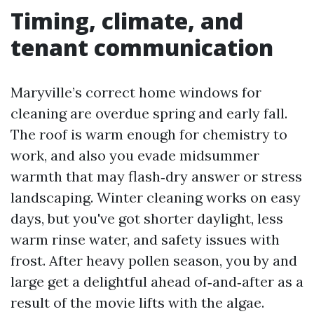
Timing, climate, and
tenant communication
Maryville’s correct home windows for
cleaning are overdue spring and early fall.
The roof is warm enough for chemistry to
work, and also you evade midsummer
warmth that may flash‑dry answer or stress
landscaping. Winter cleaning works on easy
days, but you've got shorter daylight, less
warm rinse water, and safety issues with
frost. After heavy pollen season, you by and
large get a delightful ahead of‑and‑after as a
result of the movie lifts with the algae.