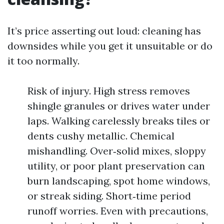
It’s price asserting out loud: cleaning has
downsides while you get it unsuitable or do
it too normally.
Risk of injury. High stress removes
shingle granules or drives water under
laps. Walking carelessly breaks tiles or
dents cushy metallic. Chemical
mishandling. Over‑solid mixes, sloppy
utility, or poor plant preservation can
burn landscaping, spot home windows,
or streak siding. Short‑time period
runoff worries. Even with precautions,