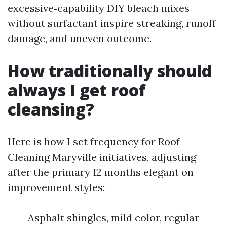
excessive‑capability DIY bleach mixes
without surfactant inspire streaking, runoff
damage, and uneven outcome.
How traditionally should
always I get roof
cleansing?
Here is how I set frequency for Roof
Cleaning Maryville initiatives, adjusting
after the primary 12 months elegant on
improvement styles:
Asphalt shingles, mild color, regular