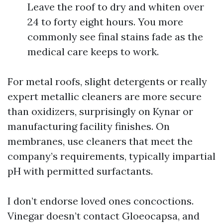
Leave the roof to dry and whiten over
24 to forty eight hours. You more
commonly see final stains fade as the
medical care keeps to work.
For metal roofs, slight detergents or really
expert metallic cleaners are more secure
than oxidizers, surprisingly on Kynar or
manufacturing facility finishes. On
membranes, use cleaners that meet the
company’s requirements, typically impartial
pH with permitted surfactants.
I don’t endorse loved ones concoctions.
Vinegar doesn’t contact Gloeocapsa, and