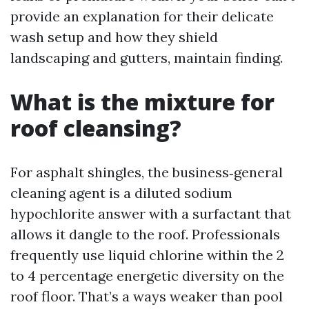
provide an explanation for their delicate
wash setup and how they shield
landscaping and gutters, maintain finding.
What is the mixture for
roof cleansing?
For asphalt shingles, the business‑general
cleaning agent is a diluted sodium
hypochlorite answer with a surfactant that
allows it dangle to the roof. Professionals
frequently use liquid chlorine within the 2
to 4 percentage energetic diversity on the
roof floor. That’s a ways weaker than pool