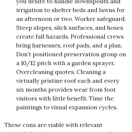
you desire to handle downspouts and
irrigation to shelter beds and lawns for
an afternoon or two. Worker safeguard.
Steep slopes, slick surfaces, and hoses
create fall hazards. Professional crews
bring harnesses, roof pads, and a plan.
Don’t positioned preservation group on
a 10/12 pitch with a garden sprayer.
Overcleaning quotes. Cleaning a
virtually pristine roof each and every
six months provides wear from foot
visitors with little benefit. Time the
paintings to visual expansion cycles.
These cons are viable with relevant