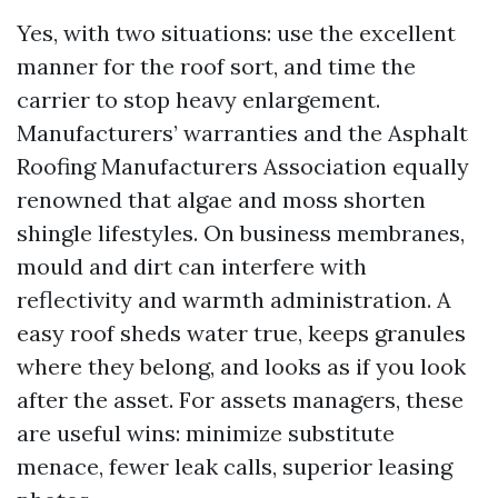
Yes, with two situations: use the excellent
manner for the roof sort, and time the
carrier to stop heavy enlargement.
Manufacturers’ warranties and the Asphalt
Roofing Manufacturers Association equally
renowned that algae and moss shorten
shingle lifestyles. On business membranes,
mould and dirt can interfere with
reflectivity and warmth administration. A
easy roof sheds water true, keeps granules
where they belong, and looks as if you look
after the asset. For assets managers, these
are useful wins: minimize substitute
menace, fewer leak calls, superior leasing