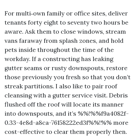
For multi‑own family or office sites, deliver
tenants forty eight to seventy two hours be
aware. Ask them to close windows, stream
vans faraway from splash zones, and hold
pets inside throughout the time of the
workday. If a constructing has leaking
gutter seams or rusty downspouts, restore
those previously you fresh so that you don’t
streak partitions. I also like to pair roof
cleansing with a gutter service visit. Debris
flushed off the roof will locate its manner
into downspouts, and it’s %%!%%f9a4082f-
0.33-4e8d-a8ca-76158222ed3f%%!%% more
cost-effective to clear them properly then.