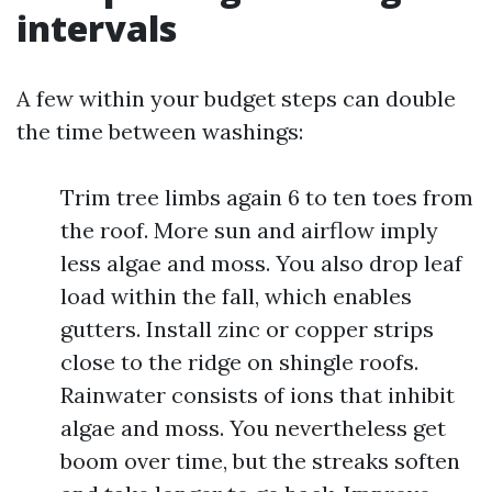
intervals
A few within your budget steps can double
the time between washings:
Trim tree limbs again 6 to ten toes from
the roof. More sun and airflow imply
less algae and moss. You also drop leaf
load within the fall, which enables
gutters. Install zinc or copper strips
close to the ridge on shingle roofs.
Rainwater consists of ions that inhibit
algae and moss. You nevertheless get
boom over time, but the streaks soften