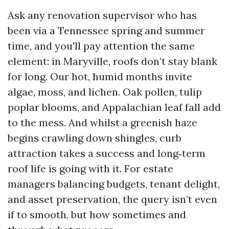
Ask any renovation supervisor who has
been via a Tennessee spring and summer
time, and you'll pay attention the same
element: in Maryville, roofs don’t stay blank
for long. Our hot, humid months invite
algae, moss, and lichen. Oak pollen, tulip
poplar blooms, and Appalachian leaf fall add
to the mess. And whilst a greenish haze
begins crawling down shingles, curb
attraction takes a success and long‑term
roof life is going with it. For estate
managers balancing budgets, tenant delight,
and asset preservation, the query isn’t even
if to smooth, but how sometimes and