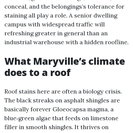
conceal, and the belongings’s tolerance for
staining all play a role. A senior dwelling
campus with widespread traffic will
refreshing greater in general than an
industrial warehouse with a hidden roofline.
What Maryville’s climate
does to a roof
Roof stains here are often a biology crisis.
The black streaks on asphalt shingles are
basically forever Gloeocapsa magma, a
blue‑green algae that feeds on limestone
filler in smooth shingles. It thrives on