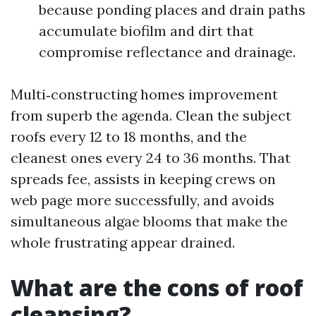
because ponding places and drain paths
accumulate biofilm and dirt that
compromise reflectance and drainage.
Multi‑constructing homes improvement
from superb the agenda. Clean the subject
roofs every 12 to 18 months, and the
cleanest ones every 24 to 36 months. That
spreads fee, assists in keeping crews on
web page more successfully, and avoids
simultaneous algae blooms that make the
whole frustrating appear drained.
What are the cons of roof
cleansing?