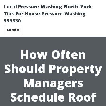
Local Pressure-Washing-North-York
Tips-For House-Pressure-Washing
959830
MENU
How Often
Should Property
Managers
Schedule Roof