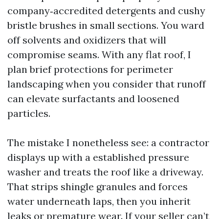
company‑accredited detergents and cushy
bristle brushes in small sections. You ward
off solvents and oxidizers that will
compromise seams. With any flat roof, I
plan brief protections for perimeter
landscaping when you consider that runoff
can elevate surfactants and loosened
particles.
The mistake I nonetheless see: a contractor
displays up with a established pressure
washer and treats the roof like a driveway.
That strips shingle granules and forces
water underneath laps, then you inherit
leaks or premature wear. If your seller can’t