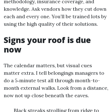
methodology, insurance coverage, and
knowledge. Ask vendors how they cut down
each and every one. You’ll be trained lots by
using the high quality of their solutions.
Signs your roof is due
now
The calendar matters, but visual cues
matter extra. I tell belongings managers to
do a 5‑minute test all through month-to-
month external walks. Look from a distance,
now not up close beneath the eaves.
Black streaks strolling from ridge to