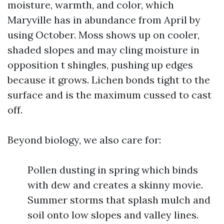
moisture, warmth, and color, which
Maryville has in abundance from April by
using October. Moss shows up on cooler,
shaded slopes and may cling moisture in
opposition t shingles, pushing up edges
because it grows. Lichen bonds tight to the
surface and is the maximum cussed to cast
off.
Beyond biology, we also care for:
Pollen dusting in spring which binds
with dew and creates a skinny movie.
Summer storms that splash mulch and
soil onto low slopes and valley lines.