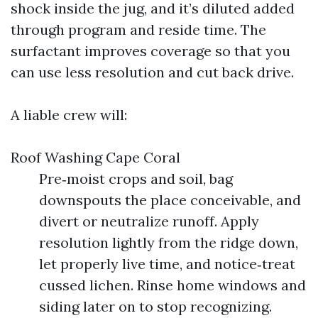
shock inside the jug, and it’s diluted added
through program and reside time. The
surfactant improves coverage so that you
can use less resolution and cut back drive.
A liable crew will:
Roof Washing Cape Coral
Pre‑moist crops and soil, bag
downspouts the place conceivable, and
divert or neutralize runoff. Apply
resolution lightly from the ridge down,
let properly live time, and notice‑treat
cussed lichen. Rinse home windows and
siding later on to stop recognizing.