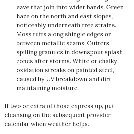
eave that join into wider bands. Green
haze on the north and east slopes,
noticeably underneath tree strains.
Moss tufts along shingle edges or
between metallic seams. Gutters
spilling granules in downspout splash
zones after storms. White or chalky
oxidation streaks on painted steel,
caused by UV breakdown and dirt
maintaining moisture.
If two or extra of those express up, put
cleansing on the subsequent provider
calendar when weather helps.