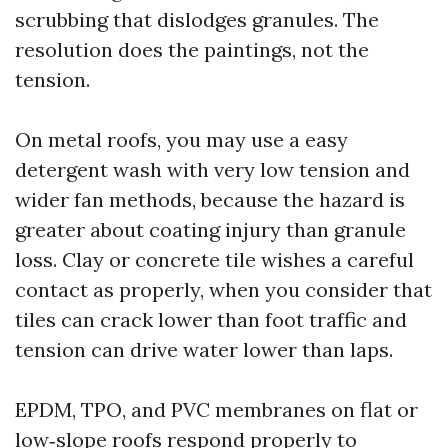
scrubbing that dislodges granules. The
resolution does the paintings, not the
tension.
On metal roofs, you may use a easy
detergent wash with very low tension and
wider fan methods, because the hazard is
greater about coating injury than granule
loss. Clay or concrete tile wishes a careful
contact as properly, when you consider that
tiles can crack lower than foot traffic and
tension can drive water lower than laps.
EPDM, TPO, and PVC membranes on flat or
low‑slope roofs respond properly to