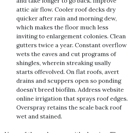
and take longer to go back. Improve
attic air flow. Cooler roof decks dry
quicker after rain and morning dew,
which makes the floor much less
inviting to enlargement colonies. Clean
gutters twice a year. Constant overflow
wets the eaves and cut programs of
shingles, wherein streaking usally
starts offevolved. On flat roofs, avert
drains and scuppers open so ponding
doesn’t breed biofilm. Address website
online irrigation that sprays roof edges.
Overspray retains the scale back roof
wet and stained.