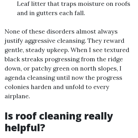
Leaf litter that traps moisture on roofs
and in gutters each fall.
None of these disorders almost always
justify aggressive cleansing. They reward
gentle, steady upkeep. When I see textured
black streaks progressing from the ridge
down, or patchy green on north slopes, I
agenda cleansing until now the progress
colonies harden and unfold to every
airplane.
Is roof cleaning really
helpful?