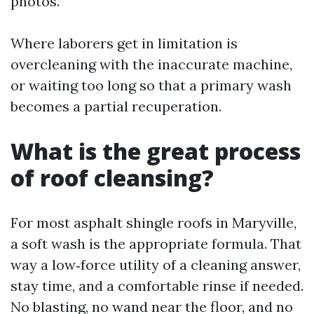
photos.
Where laborers get in limitation is
overcleaning with the inaccurate machine,
or waiting too long so that a primary wash
becomes a partial recuperation.
What is the great process
of roof cleansing?
For most asphalt shingle roofs in Maryville,
a soft wash is the appropriate formula. That
way a low‑force utility of a cleaning answer,
stay time, and a comfortable rinse if needed.
No blasting, no wand near the floor, and no