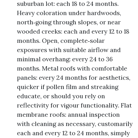
suburban lot: each 18 to 24 months.
Heavy coloration under hardwoods,
north‑going through slopes, or near
wooded creeks: each and every 12 to 18
months. Open, complete‑solar
exposures with suitable airflow and
minimal overhang: every 24 to 36
months. Metal roofs with comfortable
panels: every 24 months for aesthetics,
quicker if pollen film and streaking
educate, or should you rely on
reflectivity for vigour functionality. Flat
membrane roofs: annual inspection
with cleaning as necessary, customarily
each and every 12 to 24 months, simply