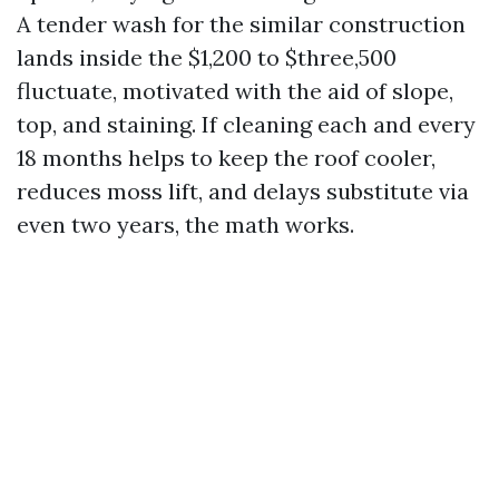
A tender wash for the similar construction
lands inside the $1,200 to $three,500
fluctuate, motivated with the aid of slope,
top, and staining. If cleaning each and every
18 months helps to keep the roof cooler,
reduces moss lift, and delays substitute via
even two years, the math works.