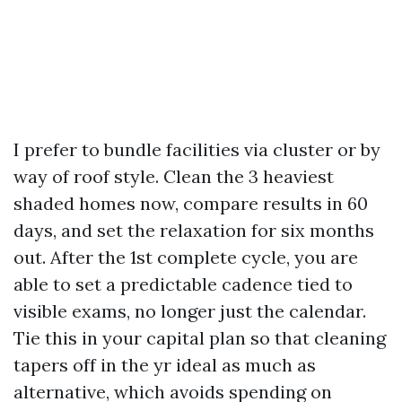
I prefer to bundle facilities via cluster or by
way of roof style. Clean the 3 heaviest
shaded homes now, compare results in 60
days, and set the relaxation for six months
out. After the 1st complete cycle, you are
able to set a predictable cadence tied to
visible exams, no longer just the calendar.
Tie this in your capital plan so that cleaning
tapers off in the yr ideal as much as
alternative, which avoids spending on