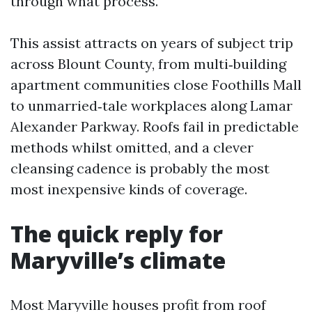
through what process.
This assist attracts on years of subject trip
across Blount County, from multi‑building
apartment communities close Foothills Mall
to unmarried‑tale workplaces along Lamar
Alexander Parkway. Roofs fail in predictable
methods whilst omitted, and a clever
cleansing cadence is probably the most
most inexpensive kinds of coverage.
The quick reply for
Maryville’s climate
Most Maryville houses profit from roof