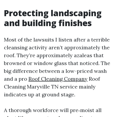
Protecting landscaping
and building finishes
Most of the lawsuits I listen after a terrible
cleansing activity aren’t approximately the
roof. They’re approximately azaleas that
browned or window glass that noticed. The
big difference between a low-priced wash
and a pro
Roof Cleaning Company
Roof
Cleaning Maryville TN service mainly
indicates up at ground stage.
A thorough workforce will pre‑moist all