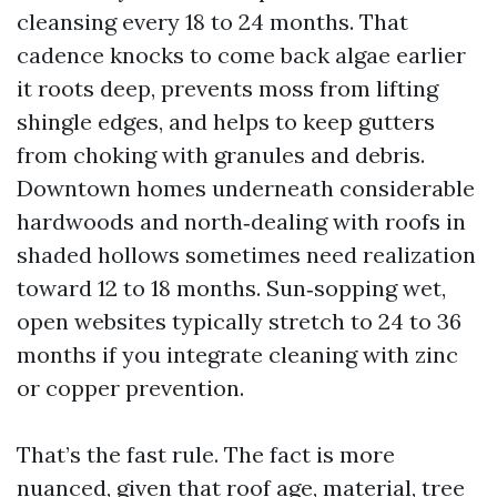
cleansing every 18 to 24 months. That
cadence knocks to come back algae earlier
it roots deep, prevents moss from lifting
shingle edges, and helps to keep gutters
from choking with granules and debris.
Downtown homes underneath considerable
hardwoods and north‑dealing with roofs in
shaded hollows sometimes need realization
toward 12 to 18 months. Sun‑sopping wet,
open websites typically stretch to 24 to 36
months if you integrate cleaning with zinc
or copper prevention.
That’s the fast rule. The fact is more
nuanced, given that roof age, material, tree