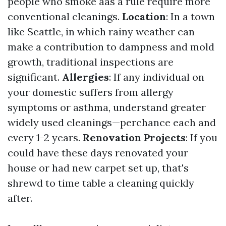
people who smoke aas a rule require more
conventional cleanings.
Location
: In a town
like Seattle, in which rainy weather can
make a contribution to dampness and mold
growth, traditional inspections are
significant.
Allergies
: If any individual on
your domestic suffers from allergy
symptoms or asthma, understand greater
widely used cleanings—perchance each and
every 1-2 years.
Renovation Projects
: If you
could have these days renovated your
house or had new carpet set up, that's
shrewd to time table a cleaning quickly
after.