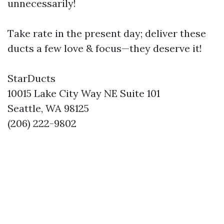
unnecessarily!
Take rate in the present day; deliver these
ducts a few love & focus—they deserve it!
StarDucts
10015 Lake City Way NE Suite 101
Seattle, WA 98125
(206) 222-9802