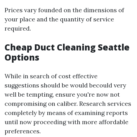
Prices vary founded on the dimensions of
your place and the quantity of service
required.
Cheap Duct Cleaning Seattle
Options
While in search of cost effective
suggestions should be would becould very
well be tempting, ensure you're now not
compromising on caliber. Research services
completely by means of examining reports
until now proceeding with more affordable
preferences.