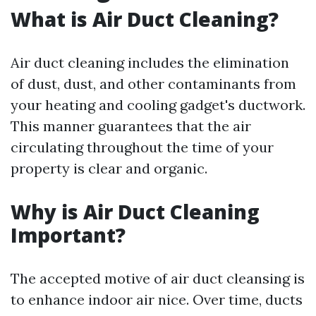
What is Air Duct Cleaning?
Air duct cleaning includes the elimination
of dust, dust, and other contaminants from
your heating and cooling gadget's ductwork.
This manner guarantees that the air
circulating throughout the time of your
property is clear and organic.
Why is Air Duct Cleaning
Important?
The accepted motive of air duct cleansing is
to enhance indoor air nice. Over time, ducts