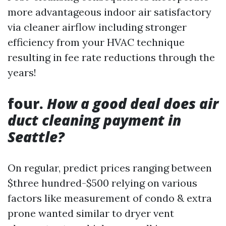
more advantageous indoor air satisfactory
via cleaner airflow including stronger
efficiency from your HVAC technique
resulting in fee rate reductions through the
years!
four.
How a good deal does air
duct cleaning payment in
Seattle?
On regular, predict prices ranging between
$three hundred-$500 relying on various
factors like measurement of condo & extra
prone wanted similar to dryer vent