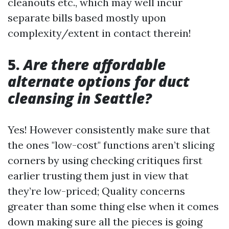
cleanouts etc., which may well incur
separate bills based mostly upon
complexity/extent in contact therein!
5.
Are there affordable
alternate options for duct
cleansing in Seattle?
Yes! However consistently make sure that
the ones "low-cost" functions aren’t slicing
corners by using checking critiques first
earlier trusting them just in view that
they’re low-priced; Quality concerns
greater than some thing else when it comes
down making sure all the pieces is going