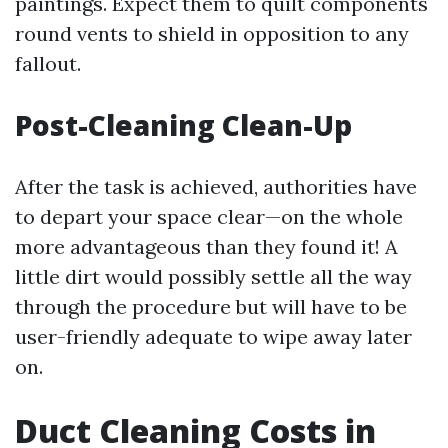
paintings. Expect them to quilt components
round vents to shield in opposition to any
fallout.
Post-Cleaning Clean-Up
After the task is achieved, authorities have
to depart your space clear—on the whole
more advantageous than they found it! A
little dirt would possibly settle all the way
through the procedure but will have to be
user-friendly adequate to wipe away later
on.
Duct Cleaning Costs in