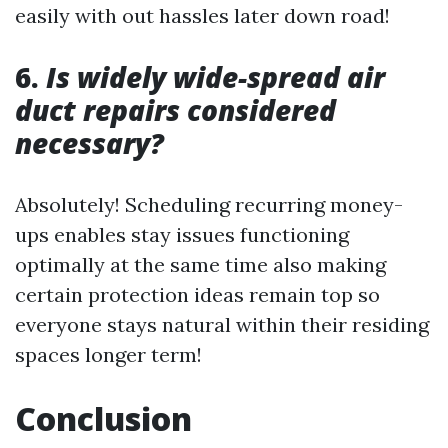
easily with out hassles later down road!
6.
Is widely wide-spread air
duct repairs considered
necessary?
Absolutely! Scheduling recurring money-
ups enables stay issues functioning
optimally at the same time also making
certain protection ideas remain top so
everyone stays natural within their residing
spaces longer term!
Conclusion