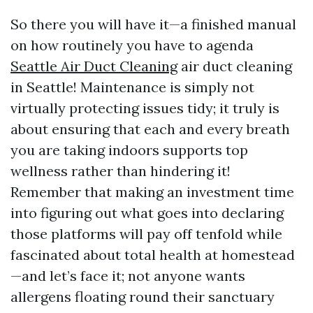
So there you will have it—a finished manual
on how routinely you have to agenda
Seattle Air Duct Cleaning
air duct cleaning
in Seattle! Maintenance is simply not
virtually protecting issues tidy; it truly is
about ensuring that each and every breath
you are taking indoors supports top
wellness rather than hindering it!
Remember that making an investment time
into figuring out what goes into declaring
those platforms will pay off tenfold while
fascinated about total health at homestead
—and let’s face it; not anyone wants
allergens floating round their sanctuary