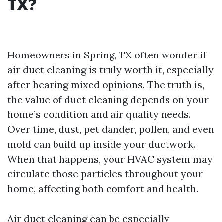
TX?
Homeowners in Spring, TX often wonder if
air duct cleaning is truly worth it, especially
after hearing mixed opinions. The truth is,
the value of duct cleaning depends on your
home’s condition and air quality needs.
Over time, dust, pet dander, pollen, and even
mold can build up inside your ductwork.
When that happens, your HVAC system may
circulate those particles throughout your
home, affecting both comfort and health.
Air duct cleaning can be especially