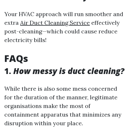
Your HVAC approach will run smoother and
extra
Air Duct Cleaning Service
effectively
post-cleaning—which could cause reduce
electricity bills!
FAQs
1.
How messy is duct cleaning?
While there is also some mess concerned
for the duration of the manner, legitimate
organisations make the most of
containment apparatus that minimizes any
disruption within your place.