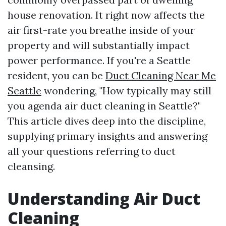
house renovation. It right now affects the
air first-rate you breathe inside of your
property and will substantially impact
power performance. If you're a Seattle
resident, you can be
Duct Cleaning Near Me
Seattle
wondering, "How typically may still
you agenda air duct cleaning in Seattle?"
This article dives deep into the discipline,
supplying primary insights and answering
all your questions referring to duct
cleansing.
Understanding Air Duct
Cleaning