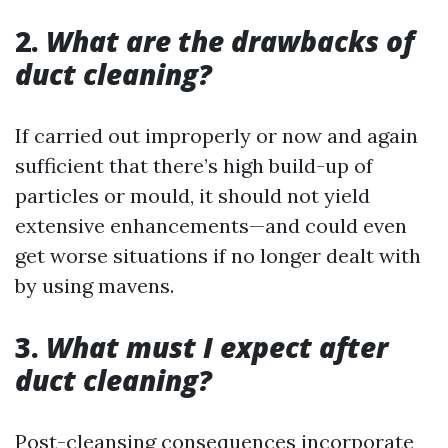
2.
What are the drawbacks of
duct cleaning?
If carried out improperly or now and again
sufficient that there’s high build-up of
particles or mould, it should not yield
extensive enhancements—and could even
get worse situations if no longer dealt with
by using mavens.
3.
What must I expect after
duct cleaning?
Post-cleansing consequences incorporate