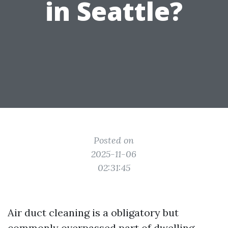
in Seattle?
Posted on
2025-11-06
02:31:45
Air duct cleaning is a obligatory but
commonly overpassed part of dwelling