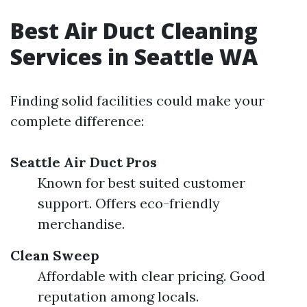
Best Air Duct Cleaning
Services in Seattle WA
Finding solid facilities could make your
complete difference:
Seattle Air Duct Pros
Known for best suited customer
support. Offers eco-friendly
merchandise.
Clean Sweep
Affordable with clear pricing. Good
reputation among locals.