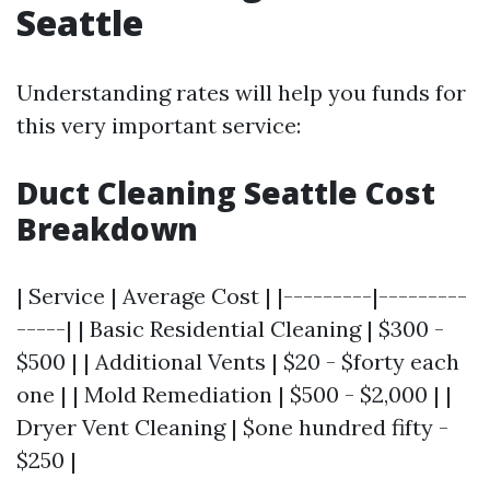
Seattle
Understanding rates will help you funds for
this very important service:
Duct Cleaning Seattle Cost
Breakdown
| Service | Average Cost | |---------|---------
-----| | Basic Residential Cleaning | $300 -
$500 | | Additional Vents | $20 - $forty each
one | | Mold Remediation | $500 - $2,000 | |
Dryer Vent Cleaning | $one hundred fifty -
$250 |