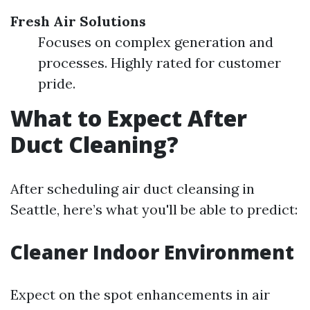
Fresh Air Solutions
Focuses on complex generation and
processes. Highly rated for customer
pride.
What to Expect After
Duct Cleaning?
After scheduling air duct cleansing in
Seattle, here’s what you'll be able to predict:
Cleaner Indoor Environment
Expect on the spot enhancements in air