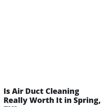
Is Air Duct Cleaning
Really Worth It in Spring,