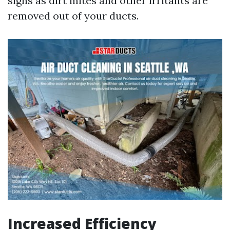
signs as dirt mites and other irritants are
removed out of your ducts.
Increased Efficiency