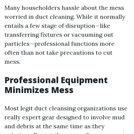
Many householders hassle about the mess
worried in duct cleaning. While it normally
entails a few stage of disruption—like
transferring fixtures or vacuuming out
particles—professional functions more
often than not take precautions to cut
mess.
Professional Equipment
Minimizes Mess
Most legit duct cleansing organizations use
really expert gear designed to involve mud
and debris at the same time as they