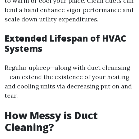
to warm or cool your place. Clean ducts can
lend a hand enhance vigor performance and
scale down utility expenditures.
Extended Lifespan of HVAC
Systems
Regular upkeep—along with duct cleansing
—can extend the existence of your heating
and cooling units via decreasing put on and
tear.
How Messy is Duct
Cleaning?