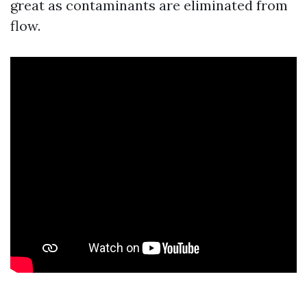
great as contaminants are eliminated from
flow.