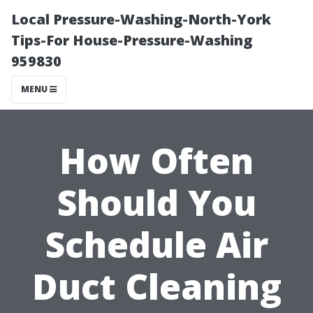
Local Pressure-Washing-North-York
Tips-For House-Pressure-Washing
959830
MENU
How Often
Should You
Schedule Air
Duct Cleaning