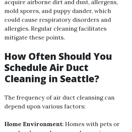
acquire airborne dirt and dust, allergens,
mold spores, and puppy dander, which
could cause respiratory disorders and
allergies. Regular cleaning facilitates
mitigate these points.
How Often Should You
Schedule Air Duct
Cleaning in Seattle?
The frequency of air duct cleansing can
depend upon various factors:
Home Environment
: Homes with pets or