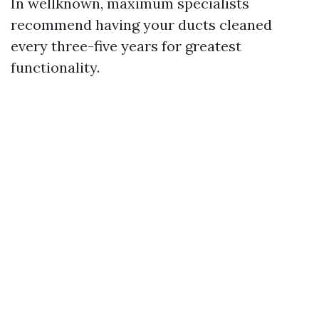
In wellknown, maximum specialists
recommend having your ducts cleaned
every three-five years for greatest
functionality.