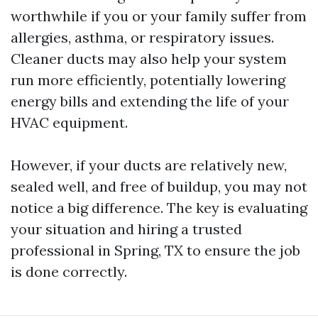
worthwhile if you or your family suffer from
allergies, asthma, or respiratory issues.
Cleaner ducts may also help your system
run more efficiently, potentially lowering
energy bills and extending the life of your
HVAC equipment.
However, if your ducts are relatively new,
sealed well, and free of buildup, you may not
notice a big difference. The key is evaluating
your situation and hiring a trusted
professional in Spring, TX to ensure the job
is done correctly.