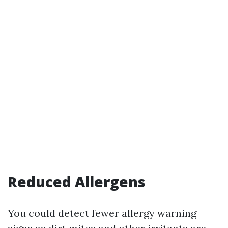
Reduced Allergens
You could detect fewer allergy warning