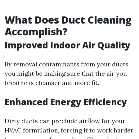
What Does Duct Cleaning
Accomplish?
Improved Indoor Air Quality
By removal contaminants from your ducts,
you might be making sure that the air you
breathe is cleanser and more fit.
Enhanced Energy Efficiency
Dirty ducts can preclude airflow for your
HVAC formulation, forcing it to work harder