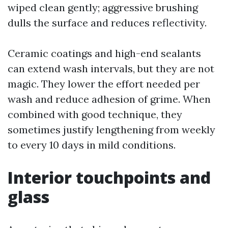
wiped clean gently; aggressive brushing
dulls the surface and reduces reflectivity.
Ceramic coatings and high-end sealants
can extend wash intervals, but they are not
magic. They lower the effort needed per
wash and reduce adhesion of grime. When
combined with good technique, they
sometimes justify lengthening from weekly
to every 10 days in mild conditions.
Interior touchpoints and
glass