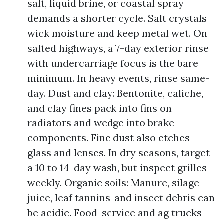
salt, liquid brine, or coastal spray
demands a shorter cycle. Salt crystals
wick moisture and keep metal wet. On
salted highways, a 7-day exterior rinse
with undercarriage focus is the bare
minimum. In heavy events, rinse same-
day. Dust and clay: Bentonite, caliche,
and clay fines pack into fins on
radiators and wedge into brake
components. Fine dust also etches
glass and lenses. In dry seasons, target
a 10 to 14-day wash, but inspect grilles
weekly. Organic soils: Manure, silage
juice, leaf tannins, and insect debris can
be acidic. Food-service and ag trucks