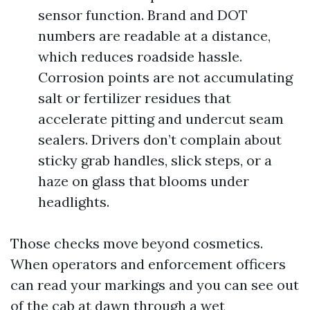
sensor function. Brand and DOT
numbers are readable at a distance,
which reduces roadside hassle.
Corrosion points are not accumulating
salt or fertilizer residues that
accelerate pitting and undercut seam
sealers. Drivers don’t complain about
sticky grab handles, slick steps, or a
haze on glass that blooms under
headlights.
Those checks move beyond cosmetics.
When operators and enforcement officers
can read your markings and you can see out
of the cab at dawn through a wet