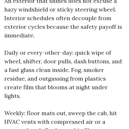
An exterior that shines does not excuse a
hazy windshield or sticky steering wheel.
Interior schedules often decouple from
exterior cycles because the safety payoff is
immediate.
Daily or every-other-day: quick wipe of
wheel, shifter, door pulls, dash buttons, and
a fast glass clean inside. Fog, smoker
residue, and outgassing from plastics
create film that blooms at night under
lights.
Weekly: floor mats out, sweep the cab, hit
HVAC vents with compressed air or a