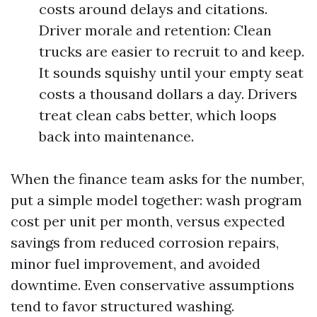
costs around delays and citations.
Driver morale and retention: Clean
trucks are easier to recruit to and keep.
It sounds squishy until your empty seat
costs a thousand dollars a day. Drivers
treat clean cabs better, which loops
back into maintenance.
When the finance team asks for the number,
put a simple model together: wash program
cost per unit per month, versus expected
savings from reduced corrosion repairs,
minor fuel improvement, and avoided
downtime. Even conservative assumptions
tend to favor structured washing.