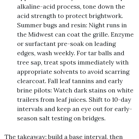
alkaline-acid process, tone down the
acid strength to protect brightwork.
Summer bugs and resin: Night runs in
the Midwest can coat the grille. Enzyme
or surfactant pre-soak on leading
edges, wash weekly. For tar balls and
tree sap, treat spots immediately with
appropriate solvents to avoid scarring
clearcoat. Fall leaf tannins and early
brine pilots: Watch dark stains on white
trailers from leaf juices. Shift to 10-day
intervals and keep an eye out for early-
season salt testing on bridges.
The takeaway: build a base interval, then