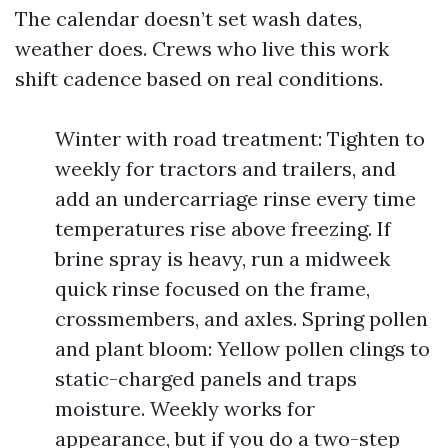
The calendar doesn’t set wash dates,
weather does. Crews who live this work
shift cadence based on real conditions.
Winter with road treatment: Tighten to
weekly for tractors and trailers, and
add an undercarriage rinse every time
temperatures rise above freezing. If
brine spray is heavy, run a midweek
quick rinse focused on the frame,
crossmembers, and axles. Spring pollen
and plant bloom: Yellow pollen clings to
static-charged panels and traps
moisture. Weekly works for
appearance, but if you do a two-step