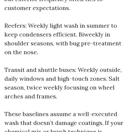
customer expectations.
Reefers: Weekly light wash in summer to
keep condensers efficient. Biweekly in
shoulder seasons, with bug pre-treatment
on the nose.
Transit and shuttle buses: Weekly outside,
daily windows and high-touch zones. Salt
season, twice weekly focusing on wheel
arches and frames.
These baselines assume a well-executed
wash that doesn’t damage coatings. If your
chemical mix or brush technique is