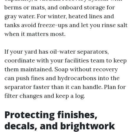
berms or mats, and onboard storage for
gray water. For winter, heated lines and
tanks avoid freeze-ups and let you rinse salt
when it matters most.
If your yard has oil-water separators,
coordinate with your facilities team to keep
them maintained. Soap without recovery
can push fines and hydrocarbons into the
separator faster than it can handle. Plan for
filter changes and keep a log.
Protecting finishes,
decals, and brightwork