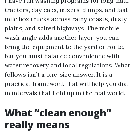
I have run washing programs for long-haul
tractors, day cabs, mixers, dumps, and last-
mile box trucks across rainy coasts, dusty
plains, and salted highways. The mobile
wash angle adds another layer: you can
bring the equipment to the yard or route,
but you must balance convenience with
water recovery and local regulations. What
follows isn’t a one-size answer. It is a
practical framework that will help you dial
in intervals that hold up in the real world.
What “clean enough”
really means