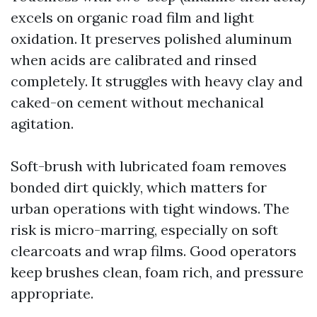
excels on organic road film and light
oxidation. It preserves polished aluminum
when acids are calibrated and rinsed
completely. It struggles with heavy clay and
caked-on cement without mechanical
agitation.
Soft-brush with lubricated foam removes
bonded dirt quickly, which matters for
urban operations with tight windows. The
risk is micro-marring, especially on soft
clearcoats and wrap films. Good operators
keep brushes clean, foam rich, and pressure
appropriate.