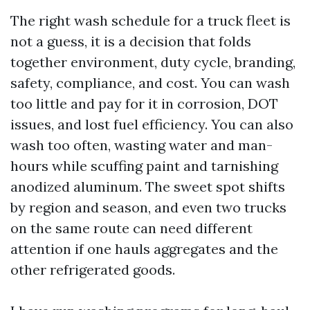
The right wash schedule for a truck fleet is
not a guess, it is a decision that folds
together environment, duty cycle, branding,
safety, compliance, and cost. You can wash
too little and pay for it in corrosion, DOT
issues, and lost fuel efficiency. You can also
wash too often, wasting water and man-
hours while scuffing paint and tarnishing
anodized aluminum. The sweet spot shifts
by region and season, and even two trucks
on the same route can need different
attention if one hauls aggregates and the
other refrigerated goods.