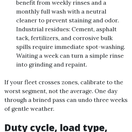
benefit from weekly rinses and a
monthly full wash with a neutral
cleaner to prevent staining and odor.
Industrial residues: Cement, asphalt
tack, fertilizers, and corrosive bulk
spills require immediate spot-washing.
Waiting a week can turn a simple rinse
into grinding and repaint.
If your fleet crosses zones, calibrate to the
worst segment, not the average. One day
through a brined pass can undo three weeks
of gentle weather.
Duty cycle, load type,