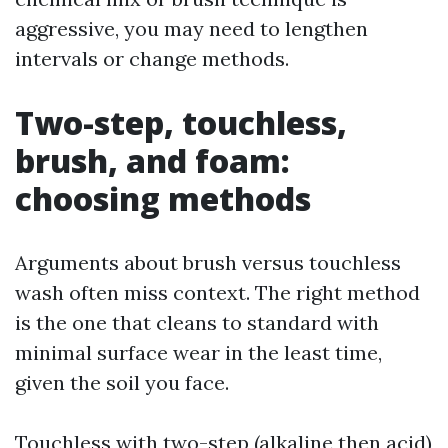
aggressive, you may need to lengthen
intervals or change methods.
Two-step, touchless,
brush, and foam:
choosing methods
Arguments about brush versus touchless
wash often miss context. The right method
is the one that cleans to standard with
minimal surface wear in the least time,
given the soil you face.
Touchless with two-step (alkaline then acid)