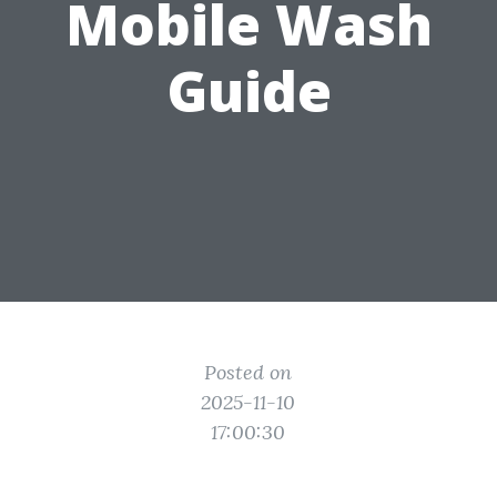
Mobile Wash
Guide
Posted on
2025-11-10
17:00:30