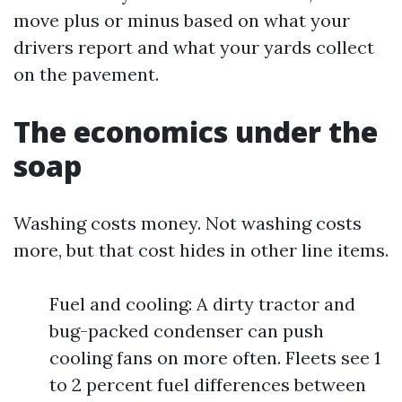
move plus or minus based on what your
drivers report and what your yards collect
on the pavement.
The economics under the
soap
Washing costs money. Not washing costs
more, but that cost hides in other line items.
Fuel and cooling: A dirty tractor and
bug-packed condenser can push
cooling fans on more often. Fleets see 1
to 2 percent fuel differences between