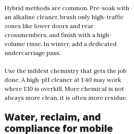
Hybrid methods are common. Pre-soak with
an alkaline cleaner, brush only high-traffic
zones like lower doors and rear
crossmembers, and finish with a high-
volume rinse. In winter, add a dedicated
undercarriage pass.
Use the mildest chemistry that gets the job
done. A high-pH cleaner at 1:40 may work
where 1:10 is overkill. More chemical is not
always more clean, it is often more residue.
Water, reclaim, and
compliance for mobile