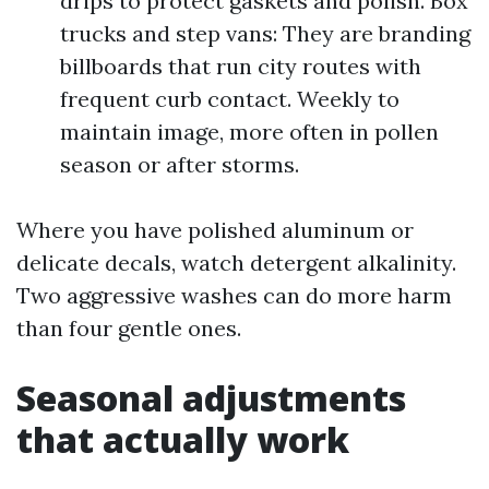
drips to protect gaskets and polish. Box
trucks and step vans: They are branding
billboards that run city routes with
frequent curb contact. Weekly to
maintain image, more often in pollen
season or after storms.
Where you have polished aluminum or
delicate decals, watch detergent alkalinity.
Two aggressive washes can do more harm
than four gentle ones.
Seasonal adjustments
that actually work