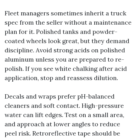
Fleet managers sometimes inherit a truck
spec from the seller without a maintenance
plan for it. Polished tanks and powder-
coated wheels look great, but they demand
discipline. Avoid strong acids on polished
aluminum unless you are prepared to re-
polish. If you see white chalking after acid
application, stop and reassess dilution.
Decals and wraps prefer pH-balanced
cleaners and soft contact. High-pressure
water can lift edges. Test on a small area,
and approach at lower angles to reduce
peel risk. Retroreflective tape should be