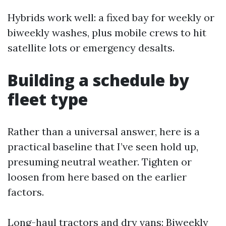
Hybrids work well: a fixed bay for weekly or
biweekly washes, plus mobile crews to hit
satellite lots or emergency desalts.
Building a schedule by
fleet type
Rather than a universal answer, here is a
practical baseline that I’ve seen hold up,
presuming neutral weather. Tighten or
loosen from here based on the earlier
factors.
Long-haul tractors and dry vans: Biweekly