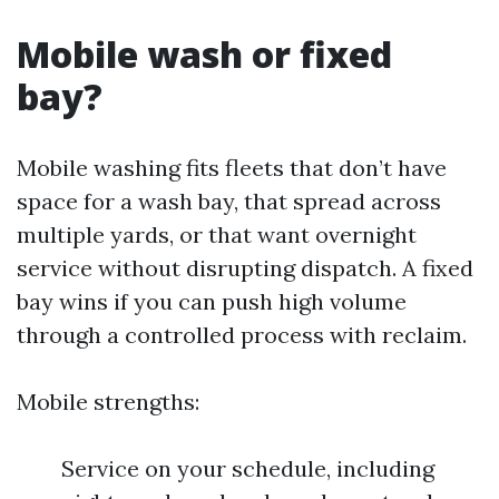
Mobile wash or fixed
bay?
Mobile washing fits fleets that don’t have
space for a wash bay, that spread across
multiple yards, or that want overnight
service without disrupting dispatch. A fixed
bay wins if you can push high volume
through a controlled process with reclaim.
Mobile strengths:
Service on your schedule, including