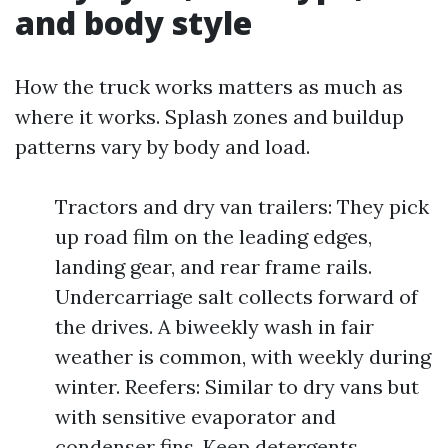
and body style
How the truck works matters as much as
where it works. Splash zones and buildup
patterns vary by body and load.
Tractors and dry van trailers: They pick
up road film on the leading edges,
landing gear, and rear frame rails.
Undercarriage salt collects forward of
the drives. A biweekly wash in fair
weather is common, with weekly during
winter. Reefers: Similar to dry vans but
with sensitive evaporator and
condenser fins. Keep detergents