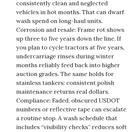
consistently clean and neglected
vehicles in hot months. That can dwarf
wash spend on long-haul units.
Corrosion and resale: Frame rot shows
up three to five years down the line. If
you plan to cycle tractors at five years,
undercarriage rinses during winter
months reliably feed back into higher
auction grades. The same holds for
stainless tankers: consistent polish
maintenance returns real dollars.
Compliance: Faded, obscured USDOT
numbers or reflective tape can escalate
a routine stop. A wash schedule that
includes “visibility checks” reduces soft