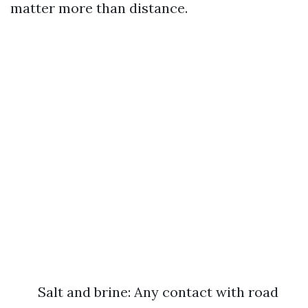
matter more than distance.
Salt and brine: Any contact with road