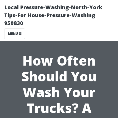
Local Pressure-Washing-North-York
Tips-For House-Pressure-Washing
959830
MENU
How Often
Should You
Wash Your
Trucks? A