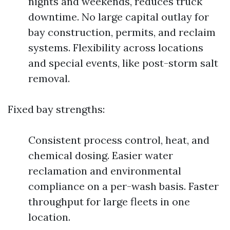
nights and weekends, reduces truck
downtime. No large capital outlay for
bay construction, permits, and reclaim
systems. Flexibility across locations
and special events, like post-storm salt
removal.
Fixed bay strengths:
Consistent process control, heat, and
chemical dosing. Easier water
reclamation and environmental
compliance on a per-wash basis. Faster
throughput for large fleets in one
location.