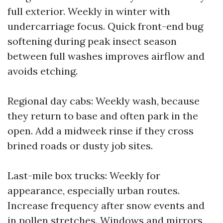
full exterior. Weekly in winter with
undercarriage focus. Quick front-end bug
softening during peak insect season
between full washes improves airflow and
avoids etching.
Regional day cabs: Weekly wash, because
they return to base and often park in the
open. Add a midweek rinse if they cross
brined roads or dusty job sites.
Last-mile box trucks: Weekly for
appearance, especially urban routes.
Increase frequency after snow events and
in pollen stretches. Windows and mirrors