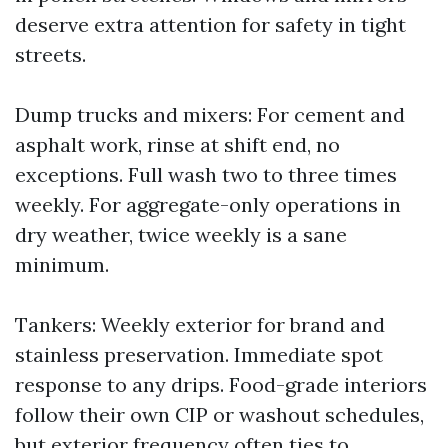
deserve extra attention for safety in tight
streets.
Dump trucks and mixers: For cement and
asphalt work, rinse at shift end, no
exceptions. Full wash two to three times
weekly. For aggregate-only operations in
dry weather, twice weekly is a sane
minimum.
Tankers: Weekly exterior for brand and
stainless preservation. Immediate spot
response to any drips. Food-grade interiors
follow their own CIP or washout schedules,
but exterior frequency often ties to