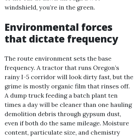
windshield, you’re in the green.
Environmental forces
that dictate frequency
The route environment sets the base
frequency. A tractor that runs Oregon’s
rainy I-5 corridor will look dirty fast, but the
grime is mostly organic film that rinses off.
A dump truck feeding a batch plant ten
times a day will be cleaner than one hauling
demolition debris through gypsum dust,
even if both do the same mileage. Moisture
content, particulate size, and chemistry