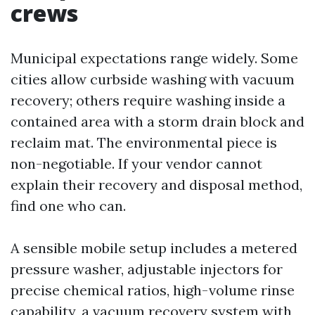
crews
Municipal expectations range widely. Some
cities allow curbside washing with vacuum
recovery; others require washing inside a
contained area with a storm drain block and
reclaim mat. The environmental piece is
non-negotiable. If your vendor cannot
explain their recovery and disposal method,
find one who can.
A sensible mobile setup includes a metered
pressure washer, adjustable injectors for
precise chemical ratios, high-volume rinse
capability, a vacuum recovery system with