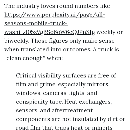
The industry loves round numbers like
https://www.perplexity.ai/page/all-
seasons-mobile-truck-
washi-.d05zVgBSo6oW6eQJPnSIg
weekly or
biweekly. Those figures only make sense
when translated into outcomes. A truck is
“clean enough” when:
Critical visibility surfaces are free of
film and grime, especially mirrors,
windows, cameras, lights, and
conspicuity tape. Heat exchangers,
sensors, and aftertreatment
components are not insulated by dirt or
road film that traps heat or inhibits