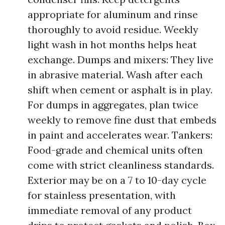
appropriate for aluminum and rinse
thoroughly to avoid residue. Weekly
light wash in hot months helps heat
exchange. Dumps and mixers: They live
in abrasive material. Wash after each
shift when cement or asphalt is in play.
For dumps in aggregates, plan twice
weekly to remove fine dust that embeds
in paint and accelerates wear. Tankers:
Food-grade and chemical units often
come with strict cleanliness standards.
Exterior may be on a 7 to 10-day cycle
for stainless presentation, with
immediate removal of any product