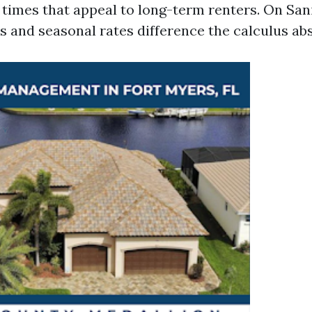
 times that appeal to long-term renters. On Sani
s and seasonal rates difference the calculus abs