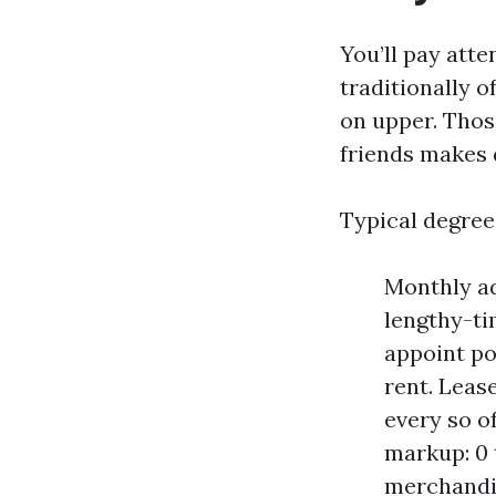
You’ll pay att
traditionally o
on upper. Thos
friends makes 
Typical degree
Monthly adm
lengthy-ti
appoint po
rent. Leas
every so o
markup: 0 
merchandis