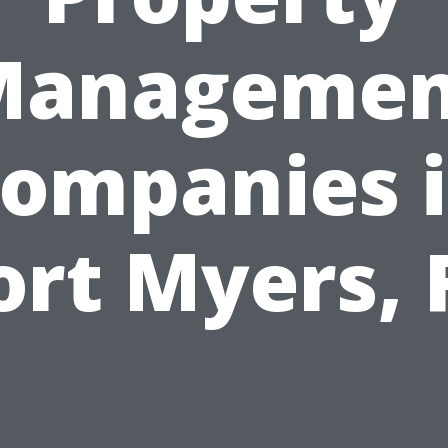
Managemen
ompanies 
ort Myers, 