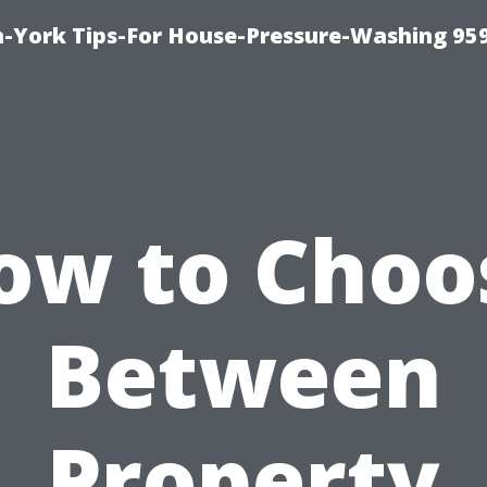
-York Tips-For House-Pressure-Washing 95
ow to Choo
Between
Property