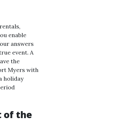
rentals,
you enable
Your answers
rue event. A
ave the
ort Myers with
a holiday
period
 of the