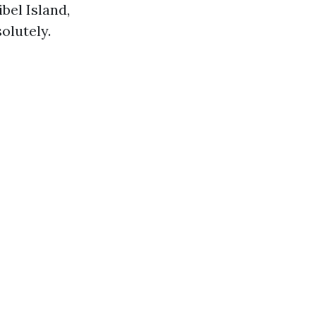
bel Island,
olutely.