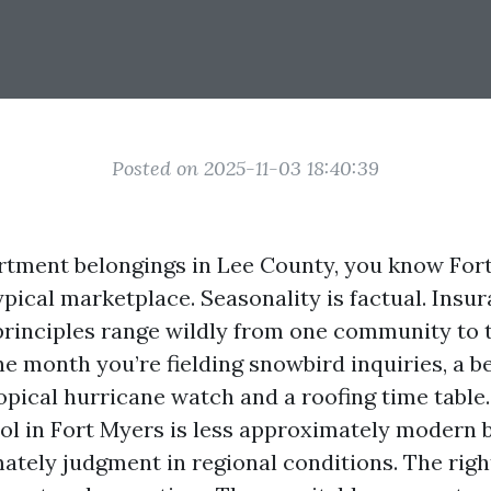
Posted on 2025-11-03 18:40:39
rtment belongings in Lee County, you know For
ypical marketplace. Seasonality is factual. Insur
rinciples range wildly from one community to 
e month you’re fielding snowbird inquiries, a be
ropical hurricane watch and a roofing time table
ol in Fort Myers is less approximately modern
tely judgment in regional conditions. The righ