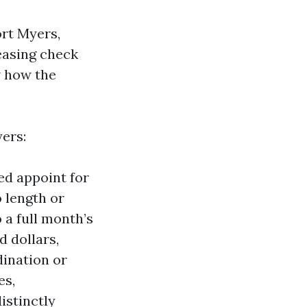
rt Myers,
leasing check
w how the
ers:
red appoint for
o length or
 a full month’s
 dollars,
dination or
es,
istinctly