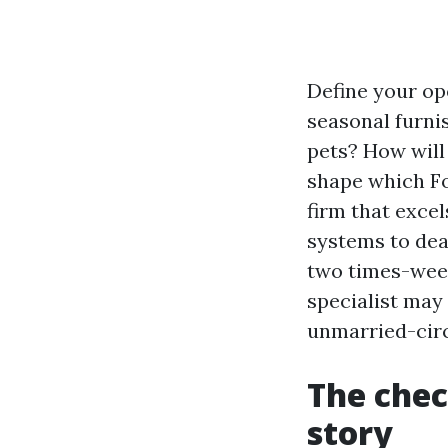
Define your op
seasonal furni
pets? How will
shape which Fo
firm that exce
systems to dea
two times-week
specialist may
unmarried-circl
The chec
story