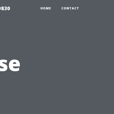
9830
HOME
CONTACT
se