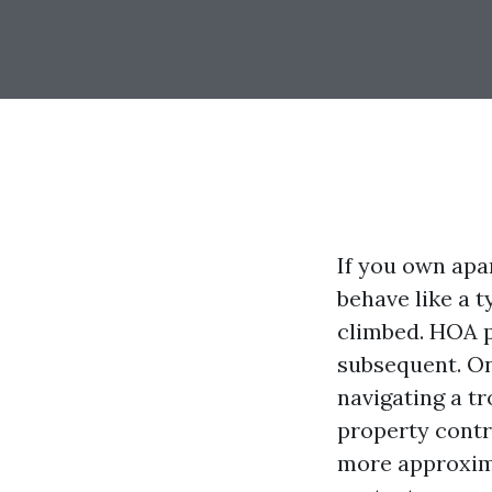
If you own apa
behave like a t
climbed. HOA p
subsequent. On
navigating a t
property contr
more approxima