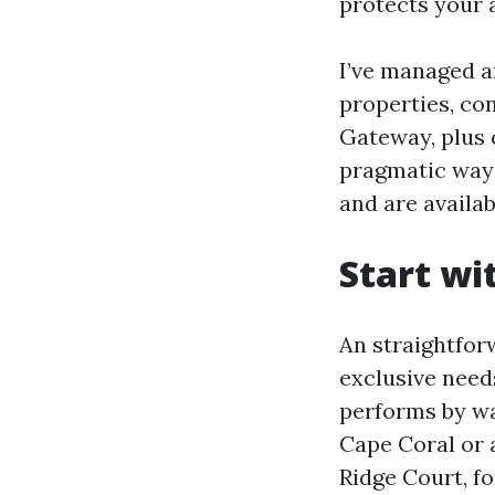
protects your 
I’ve managed a
properties, co
Gateway, plus 
pragmatic way
and are availa
Start wi
An straightfor
exclusive needs
performs by wa
Cape Coral or a
Ridge Court, fo