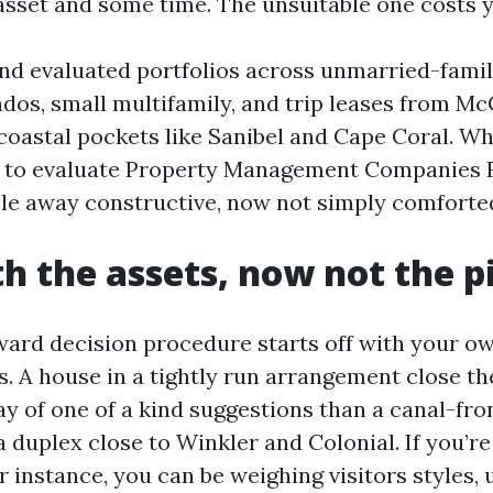
asset and some time. The unsuitable one costs y
nd evaluated portfolios across unmarried-famil
ndos, small multifamily, and trip leases from M
coastal pockets like Sanibel and Cape Coral. Wha
 to evaluate Property Management Companies 
ble away constructive, now not simply comforte
th the assets, now not the p
ward decision procedure starts off with your o
. A house in a tightly run arrangement close the
y of one of a kind suggestions than a canal-fro
 duplex close to Winkler and Colonial. If you’re
r instance, you can be weighing visitors styles, 