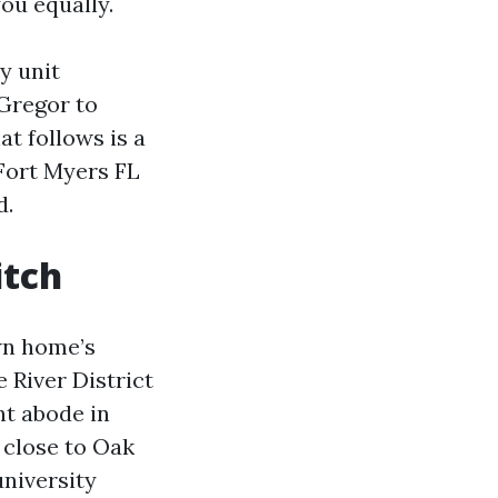
ou equally.
y unit
cGregor to
t follows is a
Fort Myers FL
d.
itch
wn home’s
 River District
nt abode in
 close to Oak
university