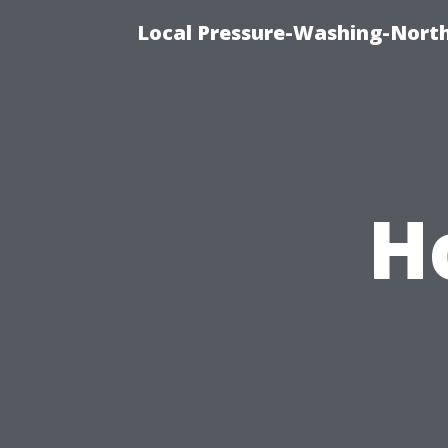
Local Pressure-Washing-North
H