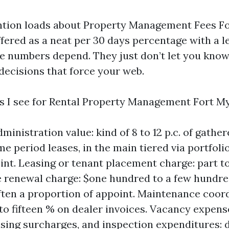
ention loads about Property Management Fees Fo
ffered as a neat per 30 days percentage with a 
e numbers depend. They just don’t let you kno
decisions that force your web.
s I see for Rental Property Management Fort My
inistration value: kind of 8 to 12 p.c. of gathe
me period leases, in the main tiered via portfoli
int. Leasing or tenant placement charge: part to
e renewal charge: $one hundred to a few hundred
ften a proportion of appoint. Maintenance coor
to fifteen % on dealer invoices. Vacancy expens
ing surcharges, and inspection expenditures: d