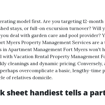
erating model first. Are you targeting 12-month 
shed stays, or full-on excursion turnover? Will 
 you deal with garden care and pool provider? 
rt Myers Property Management Services are a t
ls in Apartment Management Fort Myers won't h
l with Vacation Rental Property Management F
ly cleanings and dynamic pricing. Conversely, 
 perhaps overcomplicate a basic, lengthy-time 
e of relatives domicile.
k sheet handiest tells a part