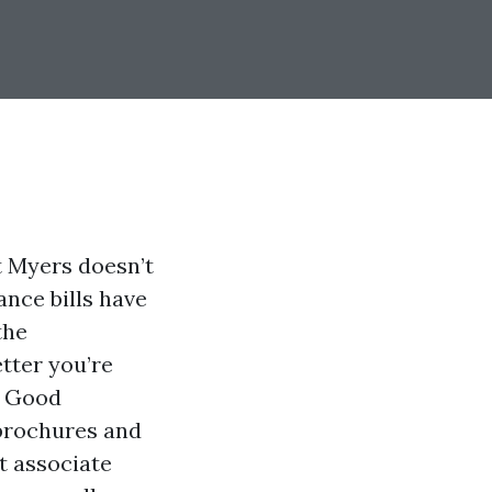
t Myers doesn’t
ance bills have
the
tter you’re
. Good
 brochures and
t associate