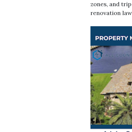
zones, and trip
renovation law