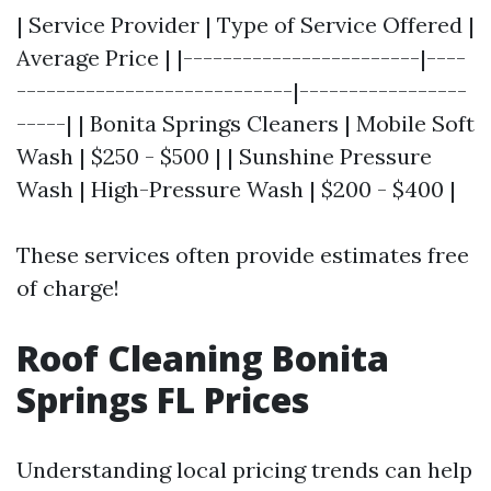
| Service Provider | Type of Service Offered |
Average Price | |------------------------|----
----------------------------|-----------------
-----| | Bonita Springs Cleaners | Mobile Soft
Wash | $250 - $500 | | Sunshine Pressure
Wash | High-Pressure Wash | $200 - $400 |
These services often provide estimates free
of charge!
Roof Cleaning Bonita
Springs FL Prices
Understanding local pricing trends can help