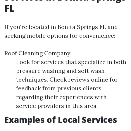
FL
If you're located in Bonita Springs FL and
seeking mobile options for convenience:
Roof Cleaning Company
Look for services that specialize in both
pressure washing and soft wash
techniques. Check reviews online for
feedback from previous clients
regarding their experiences with
service providers in this area.
Examples of Local Services