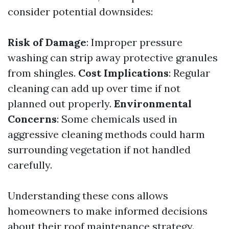
consider potential downsides:
Risk of Damage
: Improper pressure
washing can strip away protective granules
from shingles.
Cost Implications
: Regular
cleaning can add up over time if not
planned out properly.
Environmental
Concerns
: Some chemicals used in
aggressive cleaning methods could harm
surrounding vegetation if not handled
carefully.
Understanding these cons allows
homeowners to make informed decisions
about their roof maintenance strategy.