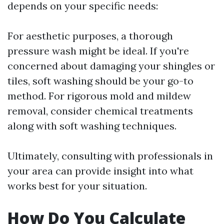
depends on your specific needs:
For aesthetic purposes, a thorough
pressure wash might be ideal. If you're
concerned about damaging your shingles or
tiles, soft washing should be your go-to
method. For rigorous mold and mildew
removal, consider chemical treatments
along with soft washing techniques.
Ultimately, consulting with professionals in
your area can provide insight into what
works best for your situation.
How Do You Calculate