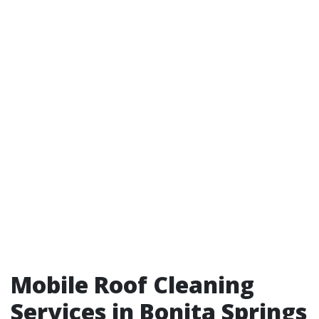
Mobile Roof Cleaning
Services in Bonita Springs