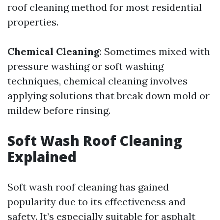
roof cleaning method for most residential
properties.
Chemical Cleaning
: Sometimes mixed with
pressure washing or soft washing
techniques, chemical cleaning involves
applying solutions that break down mold or
mildew before rinsing.
Soft Wash Roof Cleaning
Explained
Soft wash roof cleaning has gained
popularity due to its effectiveness and
safety. It’s especially suitable for asphalt