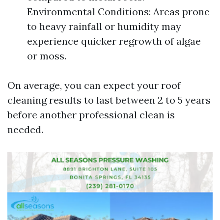
Environmental Conditions: Areas prone
to heavy rainfall or humidity may
experience quicker regrowth of algae
or moss.
On average, you can expect your roof
cleaning results to last between 2 to 5 years
before another professional clean is
needed.