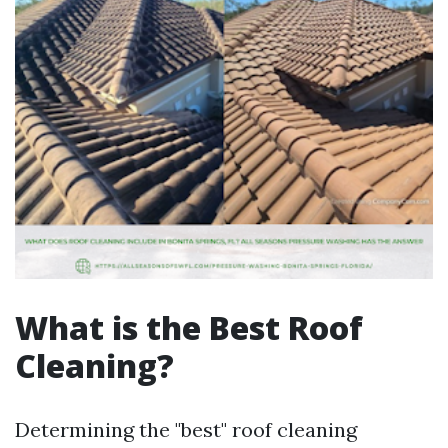
What is the Best Roof
Cleaning?
Determining the "best" roof cleaning