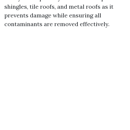
shingles, tile roofs, and metal roofs as it
prevents damage while ensuring all
contaminants are removed effectively.