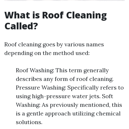
What is Roof Cleaning
Called?
Roof cleaning goes by various names
depending on the method used:
Roof Washing: This term generally
describes any form of roof cleaning.
Pressure Washing: Specifically refers to
using high-pressure water jets. Soft
Washing: As previously mentioned, this
is a gentle approach utilizing chemical
solutions.