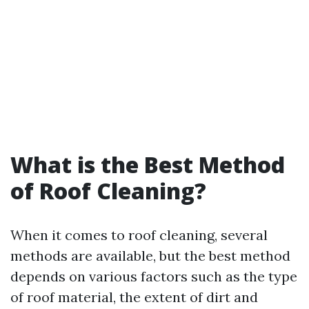
What is the Best Method
of Roof Cleaning?
When it comes to roof cleaning, several
methods are available, but the best method
depends on various factors such as the type
of roof material, the extent of dirt and