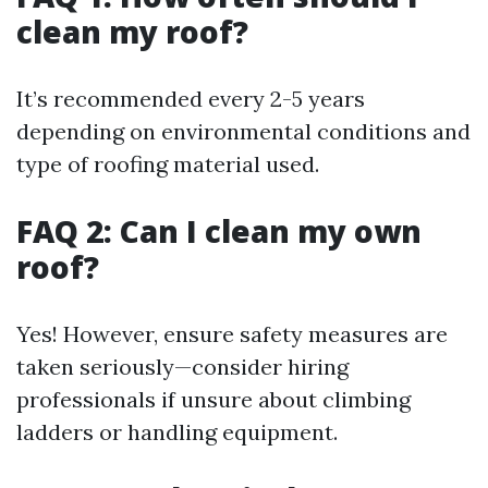
clean my roof?
It’s recommended every 2-5 years
depending on environmental conditions and
type of roofing material used.
FAQ 2: Can I clean my own
roof?
Yes! However, ensure safety measures are
taken seriously—consider hiring
professionals if unsure about climbing
ladders or handling equipment.