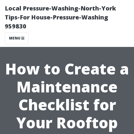
Local Pressure-Washing-North-York
Tips-For House-Pressure-Washing
959830
MENU
How to Create a
Maintenance
Checklist for
Your Rooftop