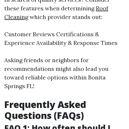
these features when determining
Roof
Cleaning
which provider stands out:
Customer Reviews Certifications &
Experience Availability & Response Times
Asking friends or neighbors for
recommendations might also lead you
toward reliable options within Bonita
Springs FL!
Frequently Asked
Questions (FAQs)
FAQ 1: How often should I