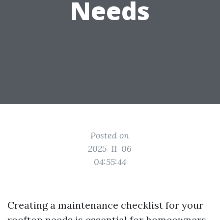
Needs
Posted on
2025-11-06
04:55:44
Creating a maintenance checklist for your
rooftop needs is essential for homeowners