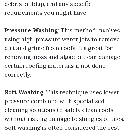
debris buildup, and any specific
requirements you might have.
Pressure Washing
: This method involves
using high-pressure water jets to remove
dirt and grime from roofs. It's great for
removing moss and algae but can damage
certain roofing materials if not done
correctly.
Soft Washing
: This technique uses lower
pressure combined with specialized
cleaning solutions to safely clean roofs
without risking damage to shingles or tiles.
Soft washing is often considered the best