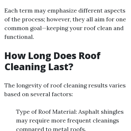
Each term may emphasize different aspects
of the process; however, they all aim for one
common goal—keeping your roof clean and
functional.
How Long Does Roof
Cleaning Last?
The longevity of roof cleaning results varies
based on several factors:
Type of Roof Material: Asphalt shingles
may require more frequent cleanings
compared to metal roofs.