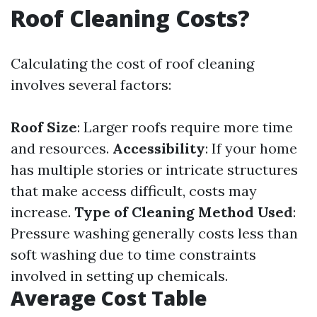
Roof Cleaning Costs?
Calculating the cost of roof cleaning
involves several factors:
Roof Size
: Larger roofs require more time
and resources.
Accessibility
: If your home
has multiple stories or intricate structures
that make access difficult, costs may
increase.
Type of Cleaning Method Used
:
Pressure washing generally costs less than
soft washing due to time constraints
involved in setting up chemicals.
Average Cost Table