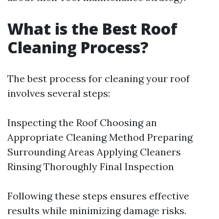
What is the Best Roof
Cleaning Process?
The best process for cleaning your roof
involves several steps:
Inspecting the Roof Choosing an
Appropriate Cleaning Method Preparing
Surrounding Areas Applying Cleaners
Rinsing Thoroughly Final Inspection
Following these steps ensures effective
results while minimizing damage risks.