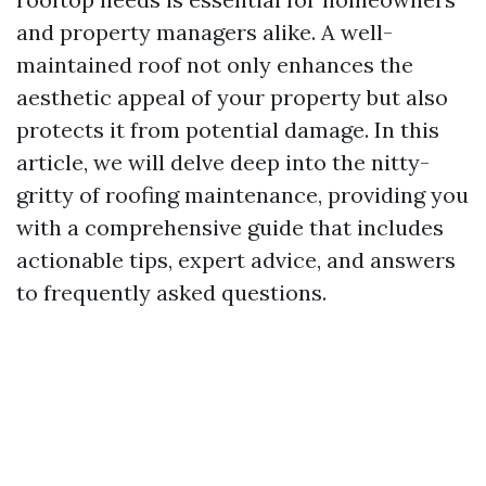
and property managers alike. A well-
maintained roof not only enhances the
aesthetic appeal of your property but also
protects it from potential damage. In this
article, we will delve deep into the nitty-
gritty of roofing maintenance, providing you
with a comprehensive guide that includes
actionable tips, expert advice, and answers
to frequently asked questions.