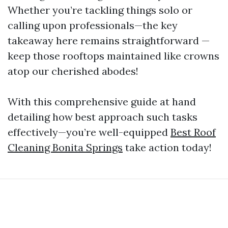
Whether you’re tackling things solo or
calling upon professionals—the key
takeaway here remains straightforward —
keep those rooftops maintained like crowns
atop our cherished abodes!
With this comprehensive guide at hand
detailing how best approach such tasks
effectively—you’re well-equipped
Best Roof
Cleaning Bonita Springs
take action today!