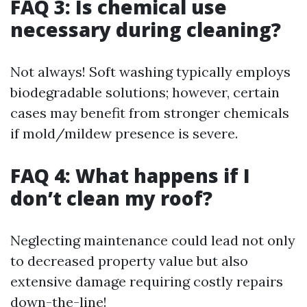
FAQ 3: Is chemical use
necessary during cleaning?
Not always! Soft washing typically employs
biodegradable solutions; however, certain
cases may benefit from stronger chemicals
if mold/mildew presence is severe.
FAQ 4: What happens if I
don’t clean my roof?
Neglecting maintenance could lead not only
to decreased property value but also
extensive damage requiring costly repairs
down-the-line!