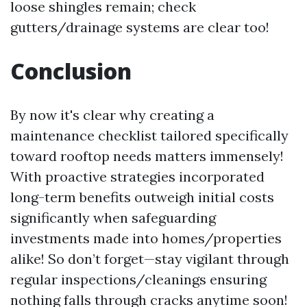
loose shingles remain; check
gutters/drainage systems are clear too!
Conclusion
By now it's clear why creating a
maintenance checklist tailored specifically
toward rooftop needs matters immensely!
With proactive strategies incorporated
long-term benefits outweigh initial costs
significantly when safeguarding
investments made into homes/properties
alike! So don’t forget—stay vigilant through
regular inspections/cleanings ensuring
nothing falls through cracks anytime soon!