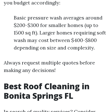
you budget accordingly:
Basic pressure wash averages around
$200-$300 for smaller homes (up to
1500 sq ft). Larger homes requiring soft
wash may cost between $400-$800
depending on size and complexity.
Always request multiple quotes before
making any decisions!
Best Roof Cleaning in
Bonita Springs FL
In search of quality services? Consider