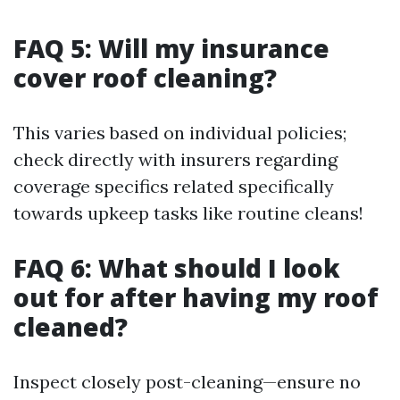
FAQ 5: Will my insurance
cover roof cleaning?
This varies based on individual policies;
check directly with insurers regarding
coverage specifics related specifically
towards upkeep tasks like routine cleans!
FAQ 6: What should I look
out for after having my roof
cleaned?
Inspect closely post-cleaning—ensure no