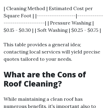
| Cleaning Method | Estimated Cost per
Square Foot | |------------------|------------
-------------------| | Pressure Washing |
$0.15 - $0.30 | | Soft Washing | $0.25 - $0.75 |
This table provides a general idea;
contacting local services will yield precise
quotes tailored to your needs.
What are the Cons of
Roof Cleaning?
While maintaining a clean roof has
numerous benefits, it's important also to