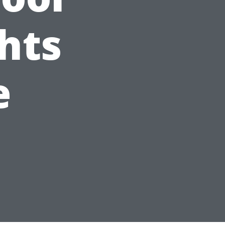
hts
e