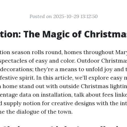
Posted on 2025-10-29 13:12:50
tion: The Magic of Christma
ion season rolls round, homes throughout Mar
 spectacles of easy and color. Outdoor Christmas
 decorations; they’re a means to unfold joy and 
festive spirit. In this article, we’ll explore easy
home stand out with outside Christmas lighting
entage data on installation, talk about fees link
d supply notion for creative designs with the in
 the dialogue of the town.