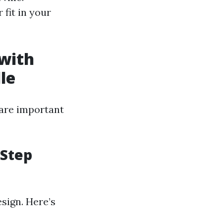
 fit in your
with
le
 are important
-Step
esign. Here’s