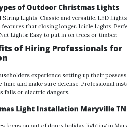
Types of Outdoor Christmas Lights
 String Lights: Classic and versatile. LED Light
features that closing longer. Icicle Lights: Perf
Net Lights: Easy to put in on trees or timber.
its of Hiring Professionals for
on
seholders experience setting up their possess l
e time and make sure defense. Professional inst
 falls or electric dangers.
mas Light Installation Maryville TN
s focus on out of doors holiday lighting in Mary