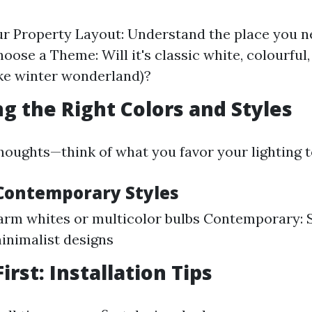
r Property Layout: Understand the place you ne
hoose a Theme: Will it's classic white, colourful
ke winter wonderland)?
ng the Right Colors and Styles
houghts—think of what you favor your lighting t
. Contemporary Styles
arm whites or multicolor bulbs Contemporary: 
minimalist designs
First: Installation Tips