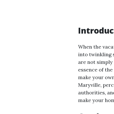
Introduc
When the vacat
into twinkling
are not simply
essence of the 
make your own 
Maryville, perc
authorities, an
make your home