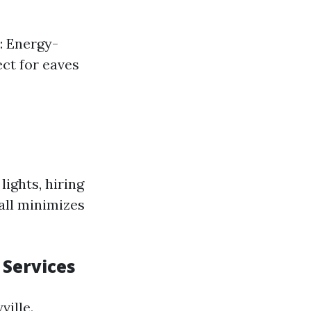
s: Energy-
ect for eaves
ights, hiring
all minimizes
 Services
ville.