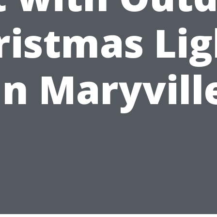
ristmas Lig
in Maryvill