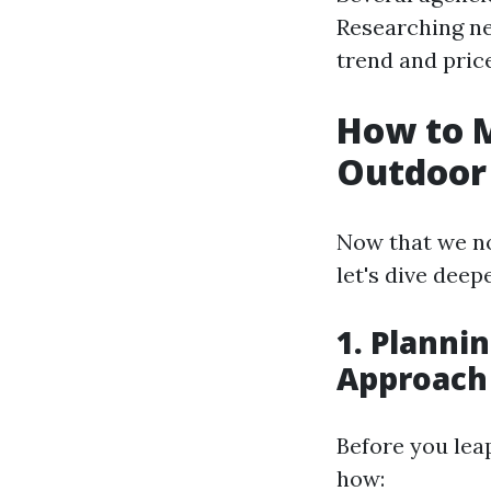
Researching nea
trend and pric
How to 
Outdoor 
Now that we no
let's dive deep
1. Planni
Approach
Before you leap
how: