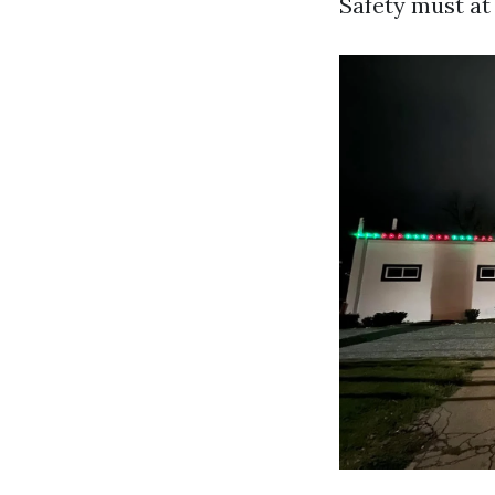
Safety must at 