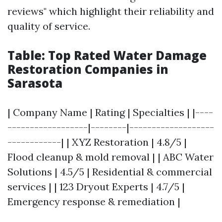
reviews" which highlight their reliability and
quality of service.
Table: Top Rated Water Damage
Restoration Companies in
Sarasota
| Company Name | Rating | Specialties | |----
------------------|--------|-------------------
------------| | XYZ Restoration | 4.8/5 |
Flood cleanup & mold removal | | ABC Water
Solutions | 4.5/5 | Residential & commercial
services | | 123 Dryout Experts | 4.7/5 |
Emergency response & remediation |