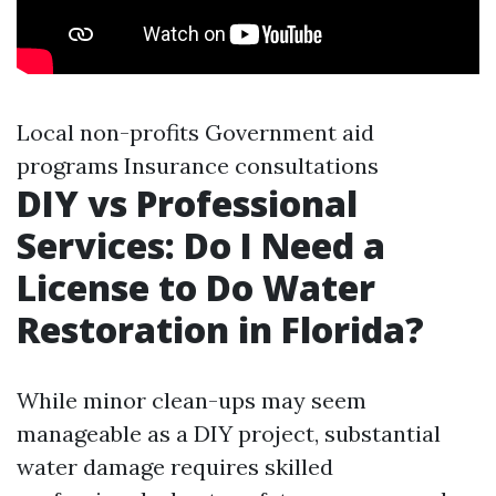
Local non-profits Government aid
programs Insurance consultations
DIY vs Professional
Services: Do I Need a
License to Do Water
Restoration in Florida?
While minor clean-ups may seem
manageable as a DIY project, substantial
water damage requires skilled