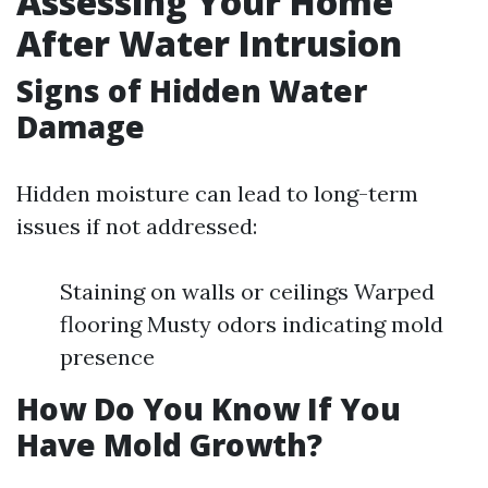
Assessing Your Home
After Water Intrusion
Signs of Hidden Water
Damage
Hidden moisture can lead to long-term
issues if not addressed:
Staining on walls or ceilings Warped
flooring Musty odors indicating mold
presence
How Do You Know If You
Have Mold Growth?