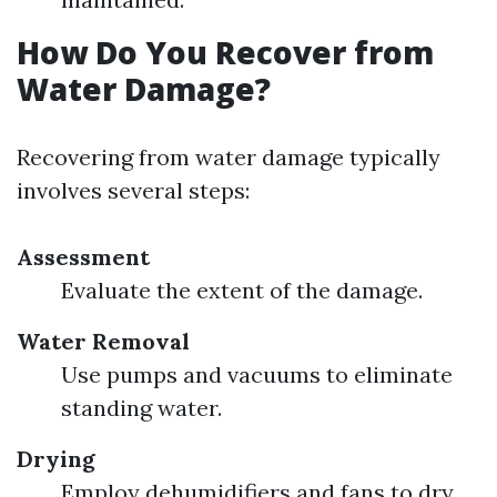
How Do You Recover from
Water Damage?
Recovering from water damage typically
involves several steps:
Assessment
Evaluate the extent of the damage.
Water Removal
Use pumps and vacuums to eliminate
standing water.
Drying
Employ dehumidifiers and fans to dry