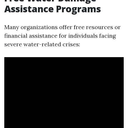
Assistance Programs
Many organizations offer free resources or
financial assistance for individuals facing
severe water-related crises: