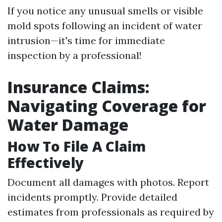
If you notice any unusual smells or visible
mold spots following an incident of water
intrusion—it's time for immediate
inspection by a professional!
Insurance Claims:
Navigating Coverage for
Water Damage
How To File A Claim
Effectively
Document all damages with photos. Report
incidents promptly. Provide detailed
estimates from professionals as required by