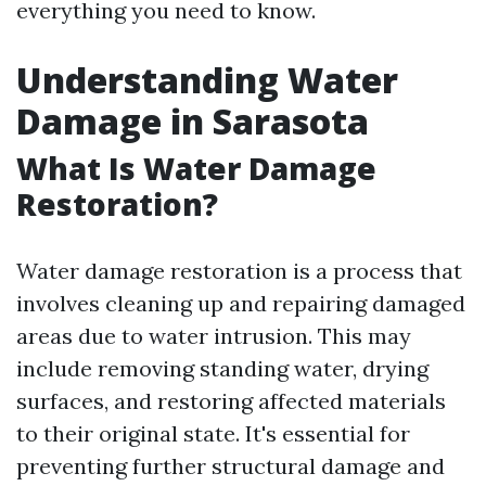
everything you need to know.
Understanding Water
Damage in Sarasota
What Is Water Damage
Restoration?
Water damage restoration is a process that
involves cleaning up and repairing damaged
areas due to water intrusion. This may
include removing standing water, drying
surfaces, and restoring affected materials
to their original state. It's essential for
preventing further structural damage and