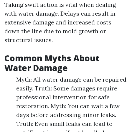
Taking swift action is vital when dealing
with water damage. Delays can result in
extensive damage and increased costs
down the line due to mold growth or
structural issues.
Common Myths About
Water Damage
Myth: All water damage can be repaired
easily. Truth: Some damages require
professional intervention for safe
restoration. Myth: You can wait a few
days before addressing minor leaks.
Truth: Even small leaks can lead to