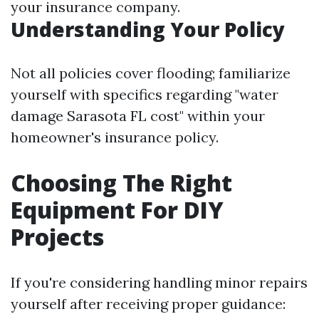
your insurance company.
Understanding Your Policy
Not all policies cover flooding; familiarize
yourself with specifics regarding "water
damage Sarasota FL cost" within your
homeowner's insurance policy.
Choosing The Right
Equipment For DIY
Projects
If you're considering handling minor repairs
yourself after receiving proper guidance: