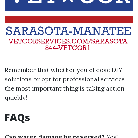
Remember that whether you choose DIY
solutions or opt for professional services—
the most important thing is taking action
quickly!
FAQs
Can water damage be reversed?
Yes!