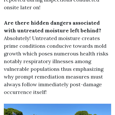
onsite later on!
Are there hidden dangers associated
with untreated moisture left behind?
Absolutely! Untreated moisture creates
prime conditions conducive towards mold
growth which poses numerous health risks
notably respiratory illnesses among
vulnerable populations thus emphasizing
why prompt remediation measures must
always follow immediately post-damage
occurrence itself!