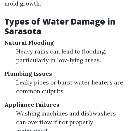
mold growth.
Types of Water Damage in
Sarasota
Natural Flooding
Heavy rains can lead to flooding,
particularly in low-lying areas.
Plumbing Issues
Leaky pipes or burst water heaters are
common culprits.
Appliance Failures
Washing machines and dishwashers
can overflow if not properly
maintained.