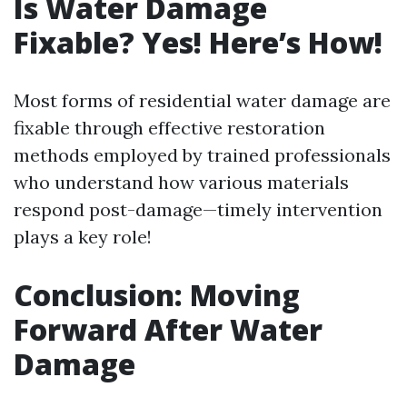
Is Water Damage
Fixable? Yes! Here’s How!
Most forms of residential water damage are
fixable through effective restoration
methods employed by trained professionals
who understand how various materials
respond post-damage—timely intervention
plays a key role!
Conclusion: Moving
Forward After Water
Damage