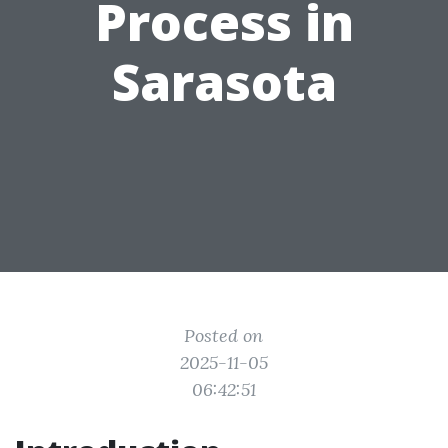
Process in
Sarasota
Posted on
2025-11-05
06:42:51