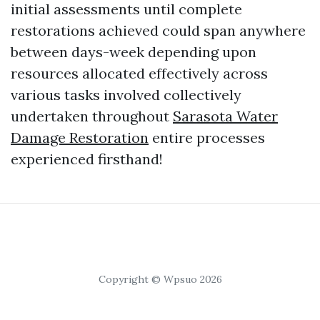
initial assessments until complete
restorations achieved could span anywhere
between days-week depending upon
resources allocated effectively across
various tasks involved collectively
undertaken throughout
Sarasota Water
Damage Restoration
entire processes
experienced firsthand!
Copyright © Wpsuo 2026