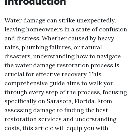
Introduction
Water damage can strike unexpectedly,
leaving homeowners in a state of confusion
and distress. Whether caused by heavy
rains, plumbing failures, or natural
disasters, understanding how to navigate
the water damage restoration process is
crucial for effective recovery. This
comprehensive guide aims to walk you
through every step of the process, focusing
specifically on Sarasota, Florida. From
assessing damage to finding the best
restoration services and understanding
costs, this article will equip you with