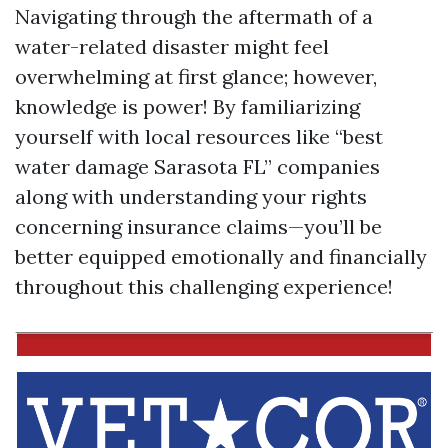
Navigating through the aftermath of a
water-related disaster might feel
overwhelming at first glance; however,
knowledge is power! By familiarizing
yourself with local resources like “best
water damage Sarasota FL” companies
along with understanding your rights
concerning insurance claims—you’ll be
better equipped emotionally and financially
throughout this challenging experience!