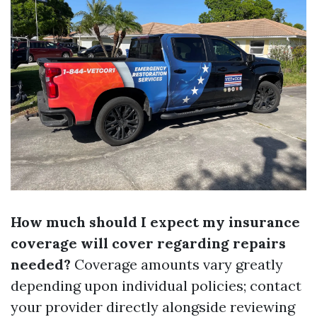
How much should I expect my insurance
coverage will cover regarding repairs
needed?
Coverage amounts vary greatly
depending upon individual policies; contact
your provider directly alongside reviewing