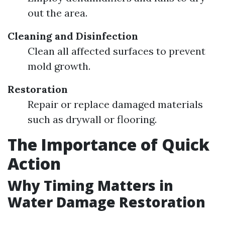
out the area.
Cleaning and Disinfection
Clean all affected surfaces to prevent
mold growth.
Restoration
Repair or replace damaged materials
such as drywall or flooring.
The Importance of Quick
Action
Why Timing Matters in
Water Damage Restoration