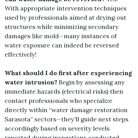
With appropriate intervention techniques
used by professionals aimed at drying out
structures while minimizing secondary
damages like mold—many instances of
water exposure can indeed be reversed
effectively!
What should I do first after experiencing
water intrusion?
Begin by assessing any
immediate hazards (electrical risks) then
contact professionals who specialize
directly within “water damage restoration
Sarasota” sectors—they’ll guide next steps
accordingly based on severity levels
reported during inspections conducted