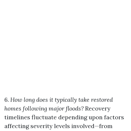
6.
How long does it typically take restored
homes following major floods?
Recovery
timelines fluctuate depending upon factors
affecting severity levels involved—from