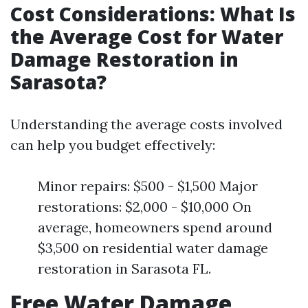
Cost Considerations: What Is
the Average Cost for Water
Damage Restoration in
Sarasota?
Understanding the average costs involved
can help you budget effectively:
Minor repairs: $500 - $1,500 Major
restorations: $2,000 - $10,000 On
average, homeowners spend around
$3,500 on residential water damage
restoration in Sarasota FL.
Free Water Damage