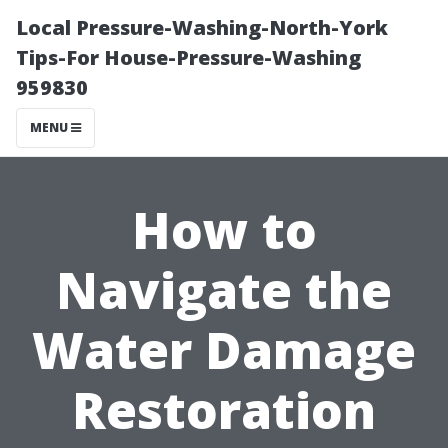
Local Pressure-Washing-North-York
Tips-For House-Pressure-Washing
959830
MENU
How to
Navigate the
Water Damage
Restoration