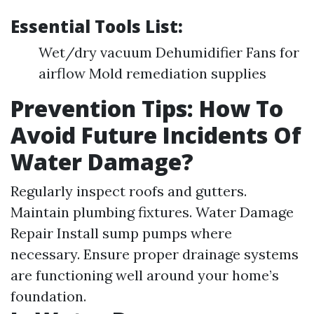
Essential Tools List:
Wet/dry vacuum Dehumidifier Fans for
airflow Mold remediation supplies
Prevention Tips: How To
Avoid Future Incidents Of
Water Damage?
Regularly inspect roofs and gutters.
Maintain plumbing fixtures.
Water Damage
Repair
Install sump pumps where
necessary. Ensure proper drainage systems
are functioning well around your home’s
foundation.