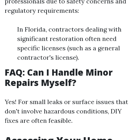
professionals due to safety concerns and
regulatory requirements:
In Florida, contractors dealing with
significant restoration often need
specific licenses (such as a general
contractor's license).
FAQ: Can I Handle Minor
Repairs Myself?
Yes! For small leaks or surface issues that
don't involve hazardous conditions, DIY
fixes are often feasible.