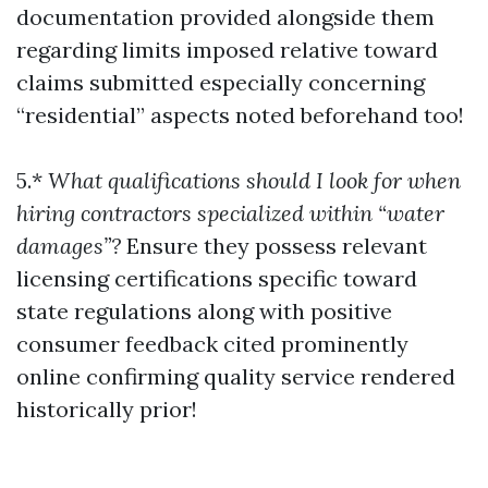
documentation provided alongside them
regarding limits imposed relative toward
claims submitted especially concerning
“residential” aspects noted beforehand too!
5.*
What qualifications should I look for when
hiring contractors specialized within “water
damages”?
Ensure they possess relevant
licensing certifications specific toward
state regulations along with positive
consumer feedback cited prominently
online confirming quality service rendered
historically prior!