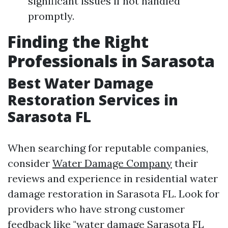
significant issues if not handled
promptly.
Finding the Right
Professionals in Sarasota
Best Water Damage
Restoration Services in
Sarasota FL
When searching for reputable companies,
consider
Water Damage Company
their
reviews and experience in residential water
damage restoration in Sarasota FL. Look for
providers who have strong customer
feedback like "water damage Sarasota FL