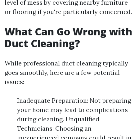
level of mess by covering nearby furniture
or flooring if you're particularly concerned.
What Can Go Wrong with
Duct Cleaning?
While professional duct cleaning typically
goes smoothly, here are a few potential
issues:
Inadequate Preparation: Not preparing
your home may lead to complications
during cleaning. Unqualified
Technicians: Choosing an
inexperienced company could result in