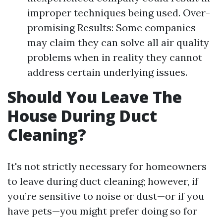
improper techniques being used. Over-
promising Results: Some companies
may claim they can solve all air quality
problems when in reality they cannot
address certain underlying issues.
Should You Leave The
House During Duct
Cleaning?
It's not strictly necessary for homeowners
to leave during duct cleaning; however, if
you’re sensitive to noise or dust—or if you
have pets—you might prefer doing so for