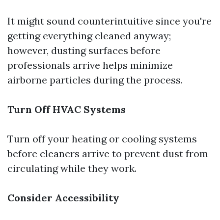
It might sound counterintuitive since you're
getting everything cleaned anyway;
however, dusting surfaces before
professionals arrive helps minimize
airborne particles during the process.
Turn Off HVAC Systems
Turn off your heating or cooling systems
before cleaners arrive to prevent dust from
circulating while they work.
Consider Accessibility