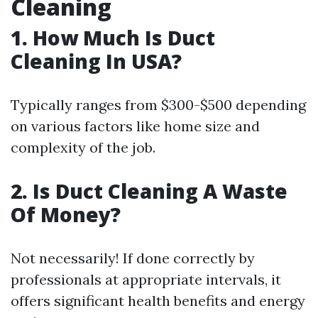
Cleaning
1.
How Much Is Duct
Cleaning In USA?
Typically ranges from $300-$500 depending
on various factors like home size and
complexity of the job.
2.
Is Duct Cleaning A Waste
Of Money?
Not necessarily! If done correctly by
professionals at appropriate intervals, it
offers significant health benefits and energy