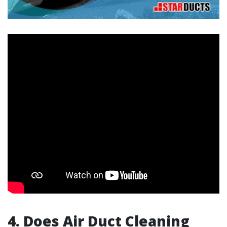
4.
Does Air Duct Cleaning