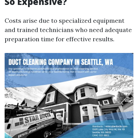
So Expensive?
Costs arise due to specialized equipment
and trained technicians who need adequate
preparation time for effective results.