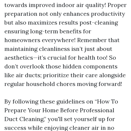
towards improved indoor air quality! Proper
preparation not only enhances productivity
but also maximizes results post-cleaning
ensuring long-term benefits for
homeowners everywhere! Remember that
maintaining cleanliness isn’t just about
aesthetics—it’s crucial for health too! So
don’t overlook those hidden components
like air ducts; prioritize their care alongside
regular household chores moving forward!
By following these guidelines on “How To
Prepare Your Home Before Professional
Duct Cleaning,” you'll set yourself up for
success while enjoying cleaner air in no