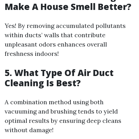
Make A House Smell Better?
Yes! By removing accumulated pollutants
within ducts’ walls that contribute
unpleasant odors enhances overall
freshness indoors!
5.
What Type Of Air Duct
Cleaning Is Best?
A combination method using both
vacuuming and brushing tends to yield
optimal results by ensuring deep cleans
without damage!