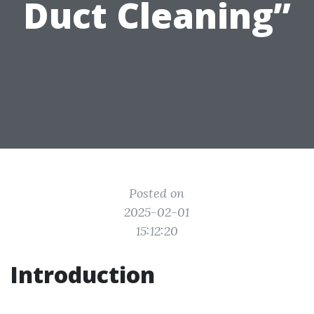
Duct Cleaning”
Posted on
2025-02-01
15:12:20
Introduction