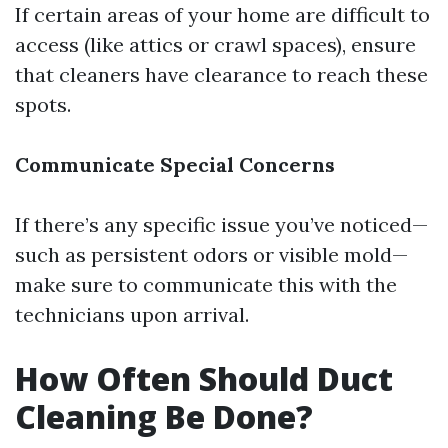
If certain areas of your home are difficult to
access (like attics or crawl spaces), ensure
that cleaners have clearance to reach these
spots.
Communicate Special Concerns
If there’s any specific issue you’ve noticed—
such as persistent odors or visible mold—
make sure to communicate this with the
technicians upon arrival.
How Often Should Duct
Cleaning Be Done?