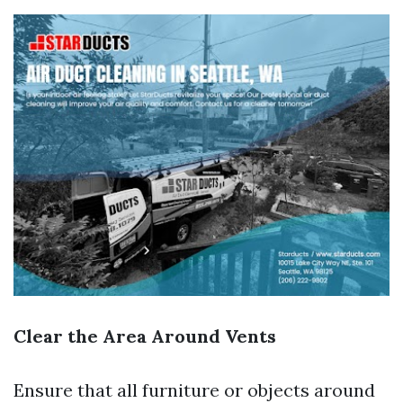
Clear the Area Around Vents
Ensure that all furniture or objects around