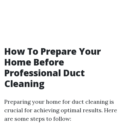
How To Prepare Your
Home Before
Professional Duct
Cleaning
Preparing your home for duct cleaning is
crucial for achieving optimal results. Here
are some steps to follow: