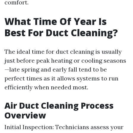
comfort.
What Time Of Year Is
Best For Duct Cleaning?
The ideal time for duct cleaning is usually
just before peak heating or cooling seasons
—late spring and early fall tend to be
perfect times as it allows systems to run
efficiently when needed most.
Air Duct Cleaning Process
Overview
Initial Inspection: Technicians assess your