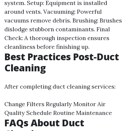
system. Setup: Equipment is installed
around vents. Vacuuming: Powerful
vacuums remove debris. Brushing: Brushes
dislodge stubborn contaminants. Final
Check: A thorough inspection ensures
cleanliness before finishing up.
Best Practices Post-Duct
Cleaning
After completing duct cleaning services:
Change Filters Regularly Monitor Air
Quality Schedule Routine Maintenance
FAQs About Duct