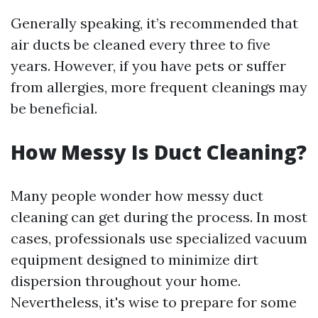
Generally speaking, it’s recommended that
air ducts be cleaned every three to five
years. However, if you have pets or suffer
from allergies, more frequent cleanings may
be beneficial.
How Messy Is Duct Cleaning?
Many people wonder how messy duct
cleaning can get during the process. In most
cases, professionals use specialized vacuum
equipment designed to minimize dirt
dispersion throughout your home.
Nevertheless, it's wise to prepare for some