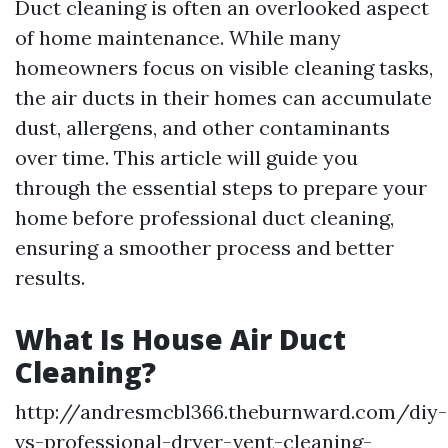
Duct cleaning is often an overlooked aspect
of home maintenance. While many
homeowners focus on visible cleaning tasks,
the air ducts in their homes can accumulate
dust, allergens, and other contaminants
over time. This article will guide you
through the essential steps to prepare your
home before professional duct cleaning,
ensuring a smoother process and better
results.
What Is House Air Duct
Cleaning?
http://andresmcbl366.theburnward.com/diy-
vs-professional-dryer-vent-cleaning-