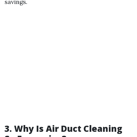
savings.
3.
Why Is Air Duct Cleaning