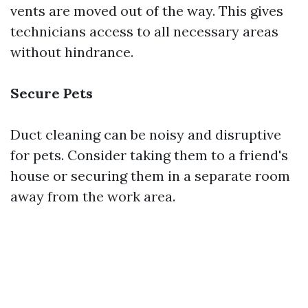
vents are moved out of the way. This gives
technicians access to all necessary areas
without hindrance.
Secure Pets
Duct cleaning can be noisy and disruptive
for pets. Consider taking them to a friend's
house or securing them in a separate room
away from the work area.