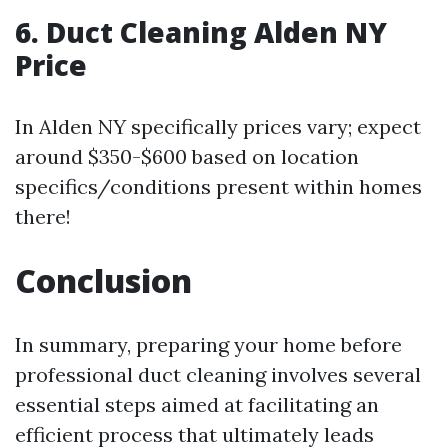
6.
Duct Cleaning Alden NY
Price
In Alden NY specifically prices vary; expect
around $350-$600 based on location
specifics/conditions present within homes
there!
Conclusion
In summary, preparing your home before
professional duct cleaning involves several
essential steps aimed at facilitating an
efficient process that ultimately leads