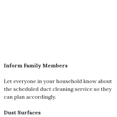
Inform Family Members
Let everyone in your household know about
the scheduled duct cleaning service so they
can plan accordingly.
Dust Surfaces