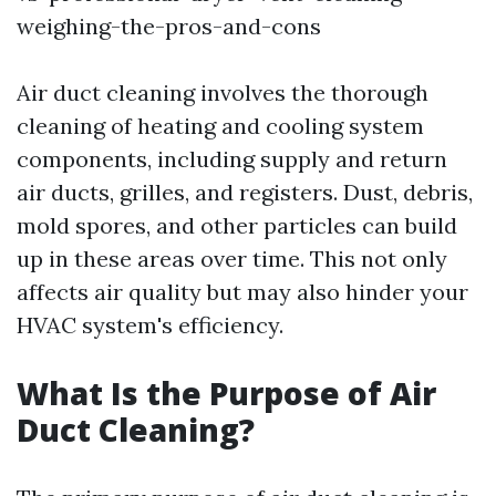
weighing-the-pros-and-cons
Air duct cleaning involves the thorough
cleaning of heating and cooling system
components, including supply and return
air ducts, grilles, and registers. Dust, debris,
mold spores, and other particles can build
up in these areas over time. This not only
affects air quality but may also hinder your
HVAC system's efficiency.
What Is the Purpose of Air
Duct Cleaning?