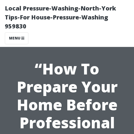
Local Pressure-Washing-North-York
Tips-For House-Pressure-Washing
959830
MENU
“How To
Prepare Your
Home Before
Professional