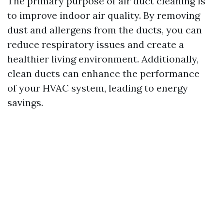
The primary purpose of air duct cleaning is
to improve indoor air quality. By removing
dust and allergens from the ducts, you can
reduce respiratory issues and create a
healthier living environment. Additionally,
clean ducts can enhance the performance
of your HVAC system, leading to energy
savings.