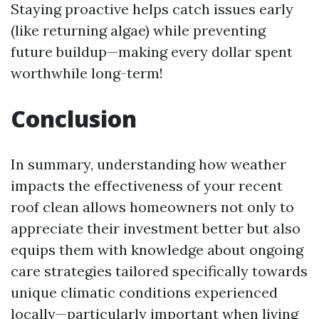
Staying proactive helps catch issues early
(like returning algae) while preventing
future buildup—making every dollar spent
worthwhile long-term!
Conclusion
In summary, understanding how weather
impacts the effectiveness of your recent
roof clean allows homeowners not only to
appreciate their investment better but also
equips them with knowledge about ongoing
care strategies tailored specifically towards
unique climatic conditions experienced
locally—particularly important when living