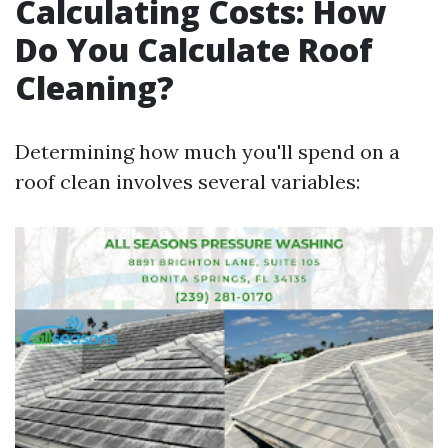
Calculating Costs: How
Do You Calculate Roof
Cleaning?
Determining how much you'll spend on a
roof clean involves several variables: