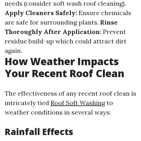
needs (consider soft wash roof cleaning).
Apply Cleaners Safely:
Ensure chemicals
are safe for surrounding plants.
Rinse
Thoroughly After Application:
Prevent
residue build-up which could attract dirt
again.
How Weather Impacts
Your Recent Roof Clean
The effectiveness of any recent roof clean is
intricately tied
Roof Soft Washing
to
weather conditions in several ways:
Rainfall Effects