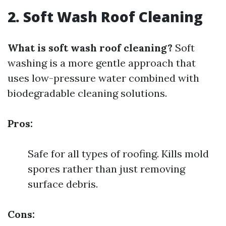
2. Soft Wash Roof Cleaning
What is soft wash roof cleaning?
Soft
washing is a more gentle approach that
uses low-pressure water combined with
biodegradable cleaning solutions.
Pros:
Safe for all types of roofing. Kills mold
spores rather than just removing
surface debris.
Cons: