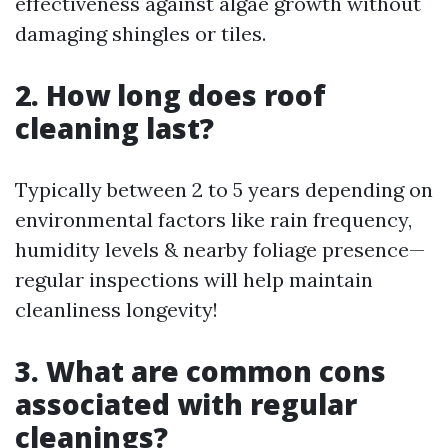
effectiveness against algae growth without
damaging shingles or tiles.
2. How long does roof
cleaning last?
Typically between 2 to 5 years depending on
environmental factors like rain frequency,
humidity levels & nearby foliage presence—
regular inspections will help maintain
cleanliness longevity!
3. What are common cons
associated with regular
cleanings?