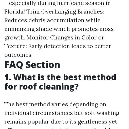
—especially during hurricane season in
Florida! Trim Overhanging Branches:
Reduces debris accumulation while
minimizing shade which promotes moss
growth. Monitor Changes in Color or
Texture: Early detection leads to better
outcomes!
FAQ Section
1. What is the best method
for roof cleaning?
The best method varies depending on
individual circumstances but soft washing
remains popular due to its gentleness yet