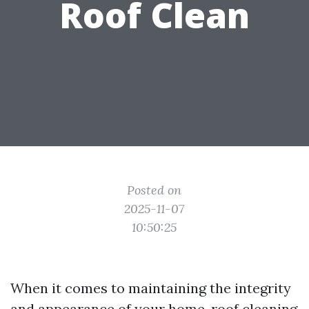
Roof Clean
Posted on
2025-11-07
10:50:25
When it comes to maintaining the integrity
and appearance of your home, roof cleaning