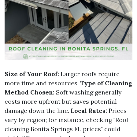
Size of Your Roof:
Larger roofs require
more time and resources.
Type of Cleaning
Method Chosen:
Soft washing generally
costs more upfront but saves potential
damage down the line.
Local Rates:
Prices
vary by region; for instance, checking "Roof
cleaning Bonita Springs FL prices" could