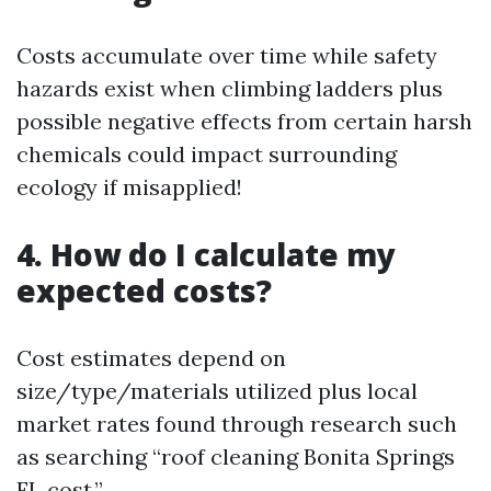
Costs accumulate over time while safety
hazards exist when climbing ladders plus
possible negative effects from certain harsh
chemicals could impact surrounding
ecology if misapplied!
4. How do I calculate my
expected costs?
Cost estimates depend on
size/type/materials utilized plus local
market rates found through research such
as searching “roof cleaning Bonita Springs
FL cost.”