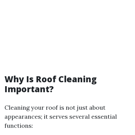
Why Is Roof Cleaning
Important?
Cleaning your roof is not just about
appearances; it serves several essential
functions: