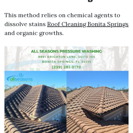
This method relies on chemical agents to
dissolve stains
Roof Cleaning Bonita Springs
and organic growths.