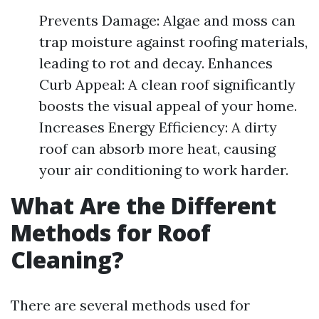
Prevents Damage: Algae and moss can
trap moisture against roofing materials,
leading to rot and decay. Enhances
Curb Appeal: A clean roof significantly
boosts the visual appeal of your home.
Increases Energy Efficiency: A dirty
roof can absorb more heat, causing
your air conditioning to work harder.
What Are the Different
Methods for Roof
Cleaning?
There are several methods used for