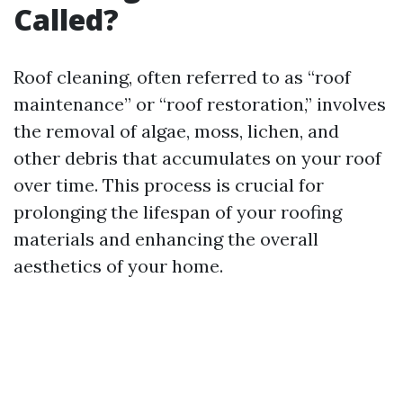
Called?
Roof cleaning, often referred to as “roof
maintenance” or “roof restoration,” involves
the removal of algae, moss, lichen, and
other debris that accumulates on your roof
over time. This process is crucial for
prolonging the lifespan of your roofing
materials and enhancing the overall
aesthetics of your home.