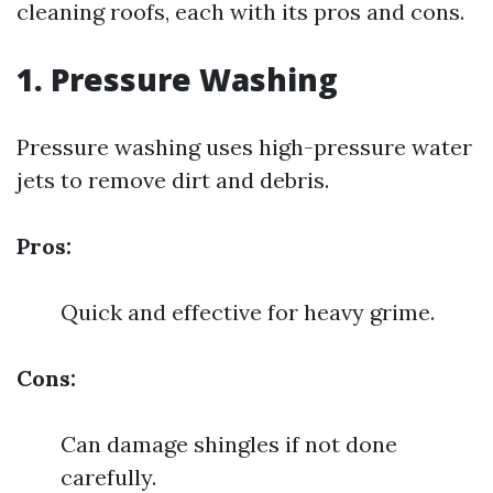
cleaning roofs, each with its pros and cons.
1. Pressure Washing
Pressure washing uses high-pressure water
jets to remove dirt and debris.
Pros:
Quick and effective for heavy grime.
Cons:
Can damage shingles if not done
carefully.