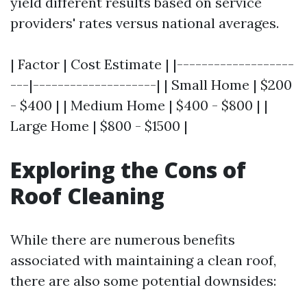
yield different results based on service
providers' rates versus national averages.
| Factor | Cost Estimate | |-------------------
---|--------------------| | Small Home | $200
- $400 | | Medium Home | $400 - $800 | |
Large Home | $800 - $1500 |
Exploring the Cons of
Roof Cleaning
While there are numerous benefits
associated with maintaining a clean roof,
there are also some potential downsides: