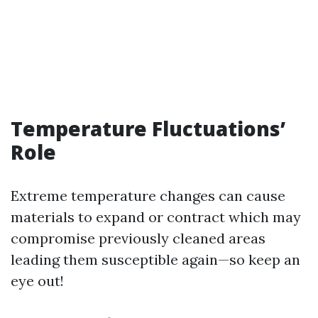
Temperature Fluctuations’
Role
Extreme temperature changes can cause
materials to expand or contract which may
compromise previously cleaned areas
leading them susceptible again—so keep an
eye out!