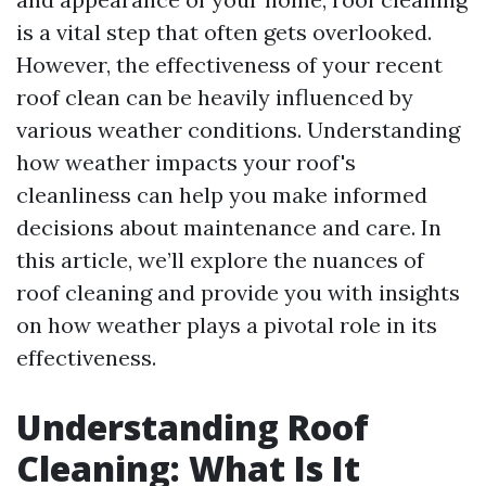
is a vital step that often gets overlooked.
However, the effectiveness of your recent
roof clean can be heavily influenced by
various weather conditions. Understanding
how weather impacts your roof's
cleanliness can help you make informed
decisions about maintenance and care. In
this article, we’ll explore the nuances of
roof cleaning and provide you with insights
on how weather plays a pivotal role in its
effectiveness.
Understanding Roof
Cleaning: What Is It