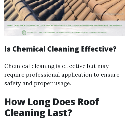
Is Chemical Cleaning Effective?
Chemical cleaning is effective but may
require professional application to ensure
safety and proper usage.
How Long Does Roof
Cleaning Last?