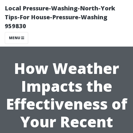
Local Pressure-Washing-North-York
Tips-For House-Pressure-Washing
959830
MENU
How Weather
Impacts the
Effectiveness of
Your Recent