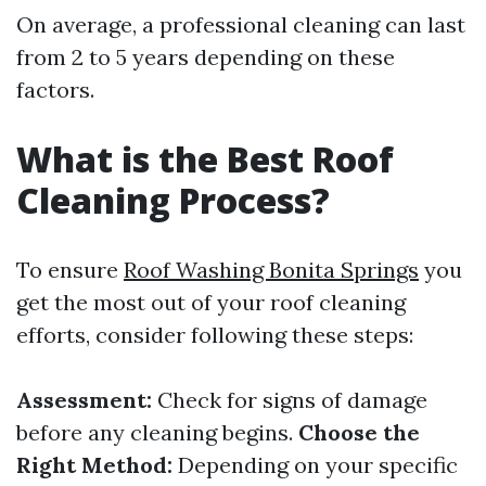
On average, a professional cleaning can last
from 2 to 5 years depending on these
factors.
What is the Best Roof
Cleaning Process?
To ensure
Roof Washing Bonita Springs
you
get the most out of your roof cleaning
efforts, consider following these steps:
Assessment:
Check for signs of damage
before any cleaning begins.
Choose the
Right Method:
Depending on your specific