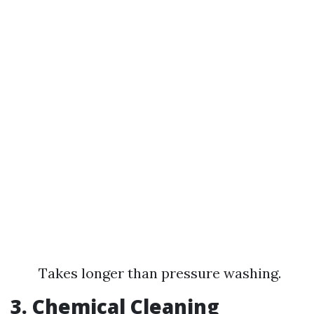
Takes longer than pressure washing.
3. Chemical Cleaning