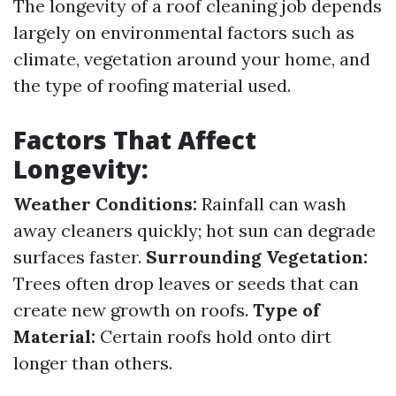
The longevity of a roof cleaning job depends
largely on environmental factors such as
climate, vegetation around your home, and
the type of roofing material used.
Factors That Affect
Longevity:
Weather Conditions:
Rainfall can wash
away cleaners quickly; hot sun can degrade
surfaces faster.
Surrounding Vegetation:
Trees often drop leaves or seeds that can
create new growth on roofs.
Type of
Material:
Certain roofs hold onto dirt
longer than others.