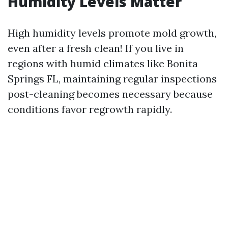
Humidity Levels Matter
High humidity levels promote mold growth,
even after a fresh clean! If you live in
regions with humid climates like Bonita
Springs FL, maintaining regular inspections
post-cleaning becomes necessary because
conditions favor regrowth rapidly.