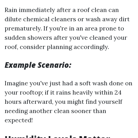
Rain immediately after a roof clean can
dilute chemical cleaners or wash away dirt
prematurely. If you're in an area prone to
sudden showers after you've cleaned your
roof, consider planning accordingly.
Example Scenario:
Imagine you've just had a soft wash done on
your rooftop; if it rains heavily within 24
hours afterward, you might find yourself
needing another clean sooner than
expected!