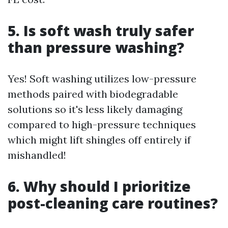
5. Is soft wash truly safer
than pressure washing?
Yes! Soft washing utilizes low-pressure
methods paired with biodegradable
solutions so it's less likely damaging
compared to high-pressure techniques
which might lift shingles off entirely if
mishandled!
6. Why should I prioritize
post-cleaning care routines?