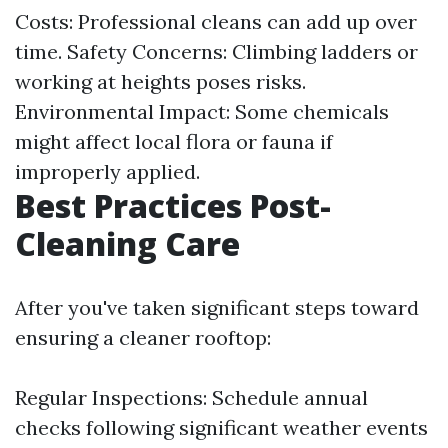
Costs: Professional cleans can add up over
time. Safety Concerns: Climbing ladders or
working at heights poses risks.
Environmental Impact: Some chemicals
might affect local flora or fauna if
improperly applied.
Best Practices Post-
Cleaning Care
After you've taken significant steps toward
ensuring a cleaner rooftop:
Regular Inspections: Schedule annual
checks following significant weather events