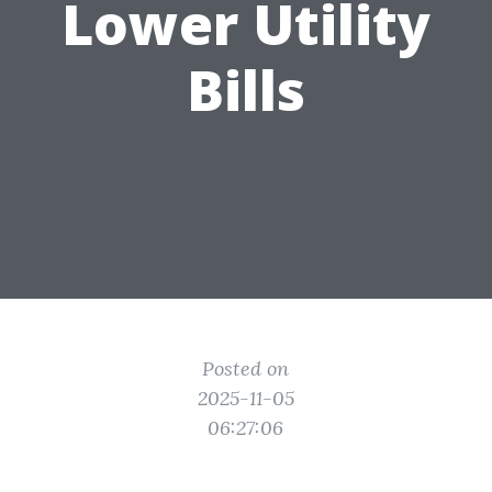
Lower Utility
Bills
Posted on
2025-11-05
06:27:06