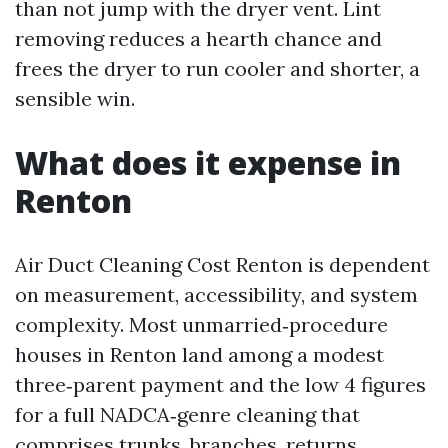
than not jump with the dryer vent. Lint
removing reduces a hearth chance and
frees the dryer to run cooler and shorter, a
sensible win.
What does it expense in
Renton
Air Duct Cleaning Cost Renton is dependent
on measurement, accessibility, and system
complexity. Most unmarried‑procedure
houses in Renton land among a modest
three‑parent payment and the low 4 figures
for a full NADCA‑genre cleaning that
comprises trunks, branches, returns,