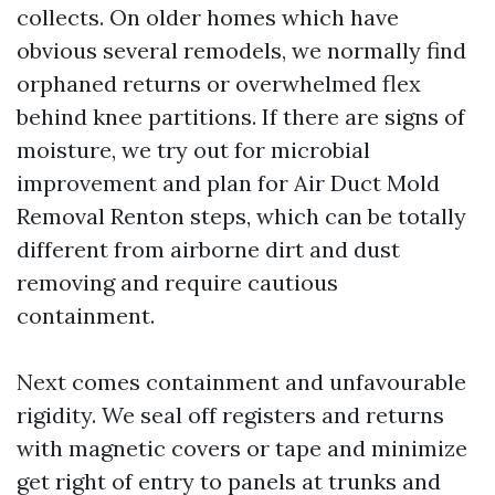
collects. On older homes which have
obvious several remodels, we normally find
orphaned returns or overwhelmed flex
behind knee partitions. If there are signs of
moisture, we try out for microbial
improvement and plan for Air Duct Mold
Removal Renton steps, which can be totally
different from airborne dirt and dust
removing and require cautious
containment.
Next comes containment and unfavourable
rigidity. We seal off registers and returns
with magnetic covers or tape and minimize
get right of entry to panels at trunks and