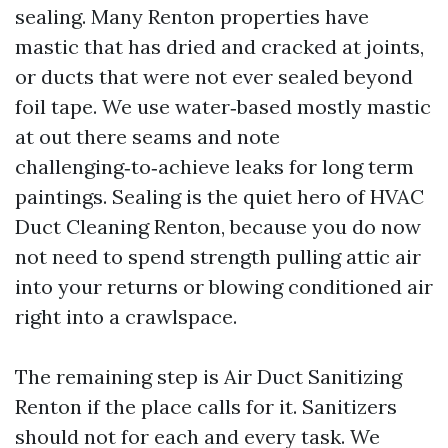
sealing. Many Renton properties have
mastic that has dried and cracked at joints,
or ducts that were not ever sealed beyond
foil tape. We use water‑based mostly mastic
at out there seams and note
challenging‑to‑achieve leaks for long term
paintings. Sealing is the quiet hero of HVAC
Duct Cleaning Renton, because you do now
not need to spend strength pulling attic air
into your returns or blowing conditioned air
right into a crawlspace.
The remaining step is Air Duct Sanitizing
Renton if the place calls for it. Sanitizers
should not for each and every task. We