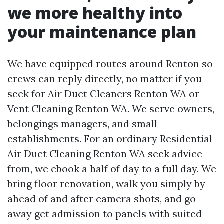
we more healthy into
your maintenance plan
We have equipped routes around Renton so
crews can reply directly, no matter if you
seek for Air Duct Cleaners Renton WA or
Vent Cleaning Renton WA. We serve owners,
belongings managers, and small
establishments. For an ordinary Residential
Air Duct Cleaning Renton WA seek advice
from, we ebook a half of day to a full day. We
bring floor renovation, walk you simply by
ahead of and after camera shots, and go
away get admission to panels with suited