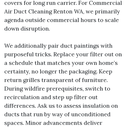
covers for long run carrier. For Commercial
Air Duct Cleaning Renton WA, we primarily
agenda outside commercial hours to scale
down disruption.
We additionally pair duct paintings with
purposeful tricks. Replace your filter out on
a schedule that matches your own home’s
certainty, no longer the packaging. Keep
return grilles transparent of furniture.
During wildfire prerequisites, switch to
recirculation and step up filter out
differences. Ask us to assess insulation on
ducts that run by way of unconditioned
spaces. Minor advancements deliver