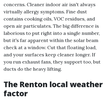
concerns. Cleaner indoor air isn't always
virtually allergy symptoms. Fine dust
contains cooking oils, VOC residues, and
open air particulates. The big difference is
laborious to put right into a single number,
but it's far apparent within the solar beam
check at a window. Cut that floating load,
and your surfaces keep cleaner longer. If
you run exhaust fans, they support too, but
ducts do the heavy lifting.
The Renton local weather
factor