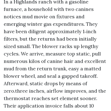
In a Highlands ranch with a gasoline
furnace, a household with two canines
notices mud movie on fixtures and
emerging winter gas expenditures. They
have been diligent approximately 1‑inch
filters, but the returns had been initially
sized small. The blower racks up lengthy
cycles. We arrive, measure top static, pull
numerous kilos of canine hair and excellent
mud from the return trunk, easy a matted
blower wheel, and seal a gapped takeoff.
Afterward, static drops by means of
zero.three inches, airflow improves, and the
thermostat reaches set element sooner.
Their application invoice falls about 10