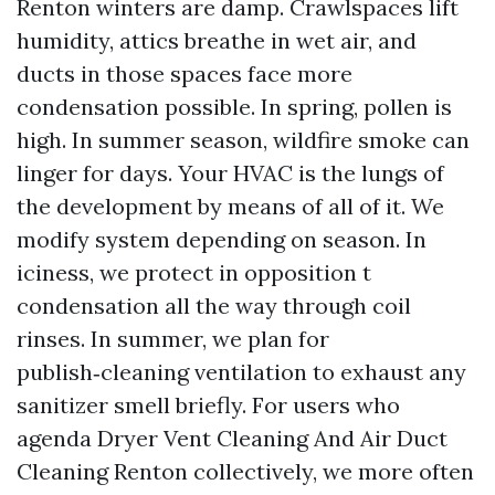
Renton winters are damp. Crawlspaces lift
humidity, attics breathe in wet air, and
ducts in those spaces face more
condensation possible. In spring, pollen is
high. In summer season, wildfire smoke can
linger for days. Your HVAC is the lungs of
the development by means of all of it. We
modify system depending on season. In
iciness, we protect in opposition t
condensation all the way through coil
rinses. In summer, we plan for
publish‑cleaning ventilation to exhaust any
sanitizer smell briefly. For users who
agenda Dryer Vent Cleaning And Air Duct
Cleaning Renton collectively, we more often