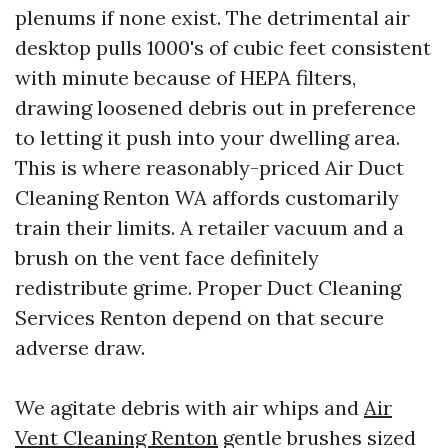
plenums if none exist. The detrimental air
desktop pulls 1000's of cubic feet consistent
with minute because of HEPA filters,
drawing loosened debris out in preference
to letting it push into your dwelling area.
This is where reasonably-priced Air Duct
Cleaning Renton WA affords customarily
train their limits. A retailer vacuum and a
brush on the vent face definitely
redistribute grime. Proper Duct Cleaning
Services Renton depend on that secure
adverse draw.
We agitate debris with air whips and
Air
Vent Cleaning Renton
gentle brushes sized