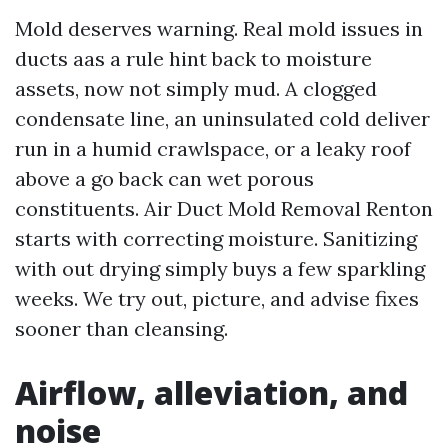
Mold deserves warning. Real mold issues in
ducts aas a rule hint back to moisture
assets, now not simply mud. A clogged
condensate line, an uninsulated cold deliver
run in a humid crawlspace, or a leaky roof
above a go back can wet porous
constituents. Air Duct Mold Removal Renton
starts with correcting moisture. Sanitizing
with out drying simply buys a few sparkling
weeks. We try out, picture, and advise fixes
sooner than cleansing.
Airflow, alleviation, and
noise