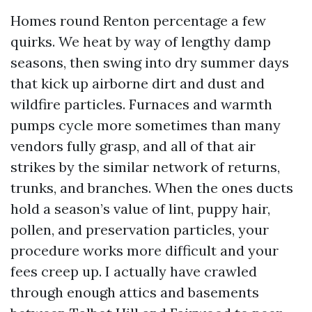
Homes round Renton percentage a few
quirks. We heat by way of lengthy damp
seasons, then swing into dry summer days
that kick up airborne dirt and dust and
wildfire particles. Furnaces and warmth
pumps cycle more sometimes than many
vendors fully grasp, and all of that air
strikes by the similar network of returns,
trunks, and branches. When the ones ducts
hold a season’s value of lint, puppy hair,
pollen, and preservation particles, your
procedure works more difficult and your
fees creep up. I actually have crawled
through enough attics and basements