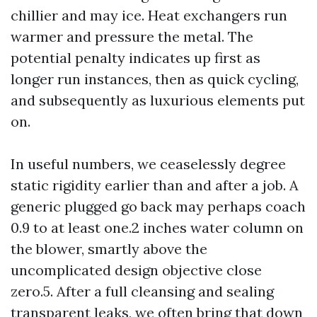
chillier and may ice. Heat exchangers run
warmer and pressure the metal. The
potential penalty indicates up first as
longer run instances, then as quick cycling,
and subsequently as luxurious elements put
on.
In useful numbers, we ceaselessly degree
static rigidity earlier than and after a job. A
generic plugged go back may perhaps coach
0.9 to at least one.2 inches water column on
the blower, smartly above the
uncomplicated design objective close
zero.5. After a full cleansing and sealing
transparent leaks, we often bring that down