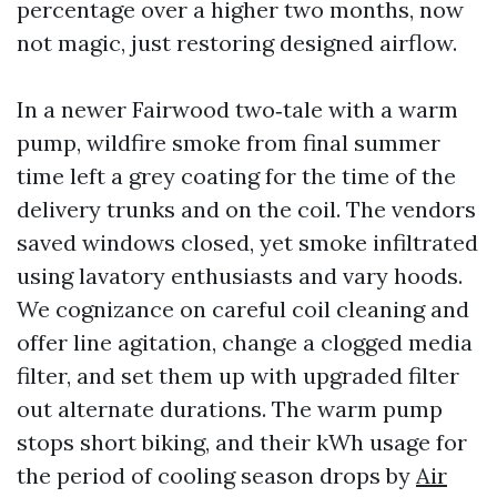
percentage over a higher two months, now
not magic, just restoring designed airflow.
In a newer Fairwood two‑tale with a warm
pump, wildfire smoke from final summer
time left a grey coating for the time of the
delivery trunks and on the coil. The vendors
saved windows closed, yet smoke infiltrated
using lavatory enthusiasts and vary hoods.
We cognizance on careful coil cleaning and
offer line agitation, change a clogged media
filter, and set them up with upgraded filter
out alternate durations. The warm pump
stops short biking, and their kWh usage for
the period of cooling season drops by
Air