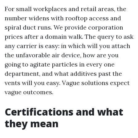
For small workplaces and retail areas, the
number widens with rooftop access and
spiral duct runs. We provide corporation
prices after a domain walk. The query to ask
any carrier is easy: in which will you attach
the unfavorable air device, how are you
going to agitate particles in every one
department, and what additives past the
vents will you easy. Vague solutions expect
vague outcomes.
Certifications and what
they mean