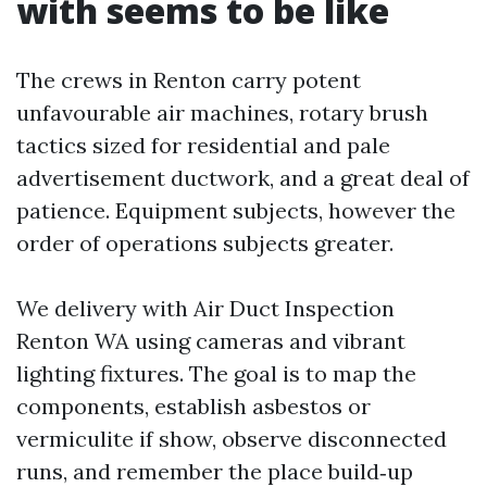
with seems to be like
The crews in Renton carry potent
unfavourable air machines, rotary brush
tactics sized for residential and pale
advertisement ductwork, and a great deal of
patience. Equipment subjects, however the
order of operations subjects greater.
We delivery with Air Duct Inspection
Renton WA using cameras and vibrant
lighting fixtures. The goal is to map the
components, establish asbestos or
vermiculite if show, observe disconnected
runs, and remember the place build‑up