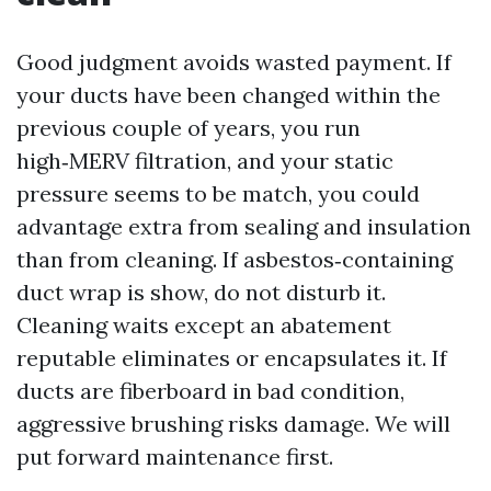
Good judgment avoids wasted payment. If
your ducts have been changed within the
previous couple of years, you run
high‑MERV filtration, and your static
pressure seems to be match, you could
advantage extra from sealing and insulation
than from cleaning. If asbestos‑containing
duct wrap is show, do not disturb it.
Cleaning waits except an abatement
reputable eliminates or encapsulates it. If
ducts are fiberboard in bad condition,
aggressive brushing risks damage. We will
put forward maintenance first.