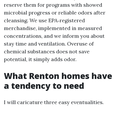
reserve them for programs with showed
microbial progress or reliable odors after
cleansing. We use EPA‑registered
merchandise, implemented in measured
concentrations, and we inform you about
stay time and ventilation. Overuse of
chemical substances does not save
potential, it simply adds odor.
What Renton homes have
a tendency to need
I will caricature three easy eventualities.