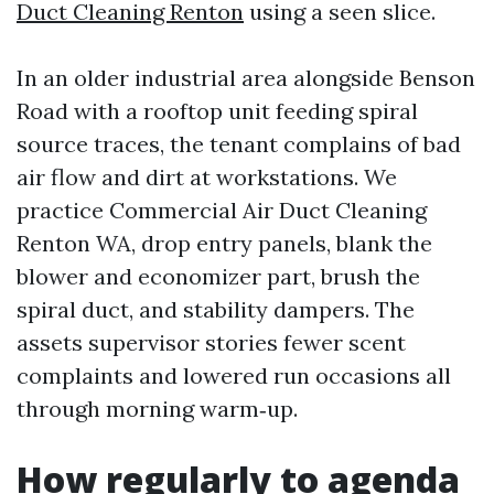
Duct Cleaning Renton
using a seen slice.
In an older industrial area alongside Benson
Road with a rooftop unit feeding spiral
source traces, the tenant complains of bad
air flow and dirt at workstations. We
practice Commercial Air Duct Cleaning
Renton WA, drop entry panels, blank the
blower and economizer part, brush the
spiral duct, and stability dampers. The
assets supervisor stories fewer scent
complaints and lowered run occasions all
through morning warm‑up.
How regularly to agenda