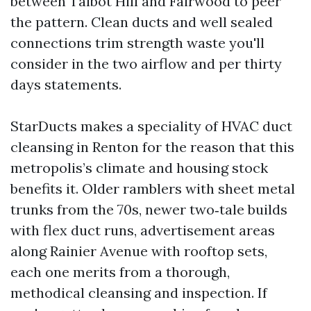
between Talbot Hill and Fairwood to peer
the pattern. Clean ducts and well sealed
connections trim strength waste you'll
consider in the two airflow and per thirty
days statements.
StarDucts makes a speciality of HVAC duct
cleansing in Renton for the reason that this
metropolis’s climate and housing stock
benefits it. Older ramblers with sheet metal
trunks from the 70s, newer two‑tale builds
with flex duct runs, advertisement areas
along Rainier Avenue with rooftop sets,
each one merits from a thorough,
methodical cleansing and inspection. If