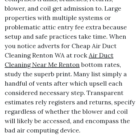
blower, and coil get admission to. Large
properties with multiple systems or
problematic attic entry fee extra because
setup and safe practices take time. When
you notice adverts for Cheap Air Duct
Cleaning Renton WA at rock
Air Duct
Cleaning Near Me Renton
bottom rates,
study the superb print. Many list simply a
handful of vents after which upsell each
considered necessary step. Transparent
estimates rely registers and returns, specify
regardless of whether the blower and coil
will likely be accessed, and encompass the
bad air computing device.