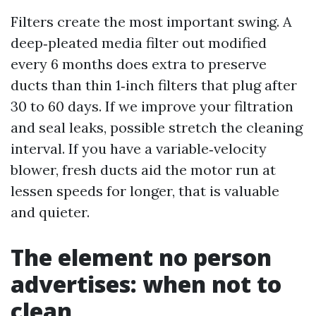
Filters create the most important swing. A
deep‑pleated media filter out modified
every 6 months does extra to preserve
ducts than thin 1‑inch filters that plug after
30 to 60 days. If we improve your filtration
and seal leaks, possible stretch the cleaning
interval. If you have a variable‑velocity
blower, fresh ducts aid the motor run at
lessen speeds for longer, that is valuable
and quieter.
The element no person
advertises: when not to
clean