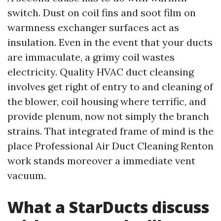
switch. Dust on coil fins and soot film on
warmness exchanger surfaces act as
insulation. Even in the event that your ducts
are immaculate, a grimy coil wastes
electricity. Quality HVAC duct cleansing
involves get right of entry to and cleaning of
the blower, coil housing where terrific, and
provide plenum, now not simply the branch
strains. That integrated frame of mind is the
place Professional Air Duct Cleaning Renton
work stands moreover a immediate vent
vacuum.
What a StarDucts discuss