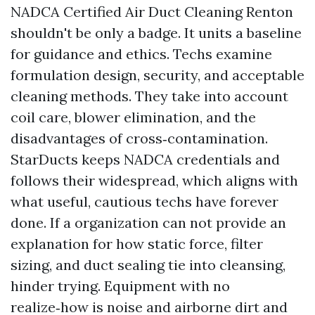
NADCA Certified Air Duct Cleaning Renton
shouldn't be only a badge. It units a baseline
for guidance and ethics. Techs examine
formulation design, security, and acceptable
cleaning methods. They take into account
coil care, blower elimination, and the
disadvantages of cross‑contamination.
StarDucts keeps NADCA credentials and
follows their widespread, which aligns with
what useful, cautious techs have forever
done. If a organization can not provide an
explanation for how static force, filter
sizing, and duct sealing tie into cleansing,
hinder trying. Equipment with no
realize‑how is noise and airborne dirt and