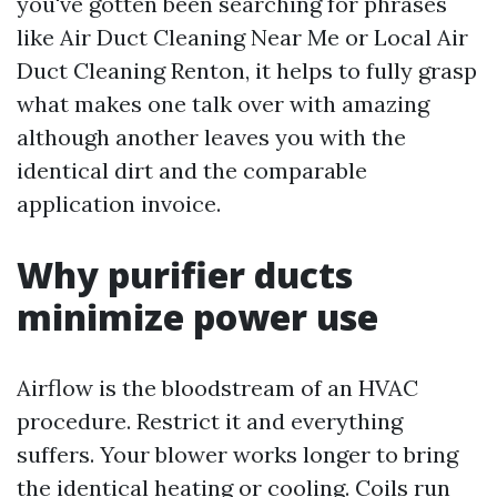
you've gotten been searching for phrases
like Air Duct Cleaning Near Me or Local Air
Duct Cleaning Renton, it helps to fully grasp
what makes one talk over with amazing
although another leaves you with the
identical dirt and the comparable
application invoice.
Why purifier ducts
minimize power use
Airflow is the bloodstream of an HVAC
procedure. Restrict it and everything
suffers. Your blower works longer to bring
the identical heating or cooling. Coils run