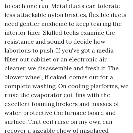
to each one run. Metal ducts can tolerate
less attackable nylon bristles, flexible ducts
need gentler medicine to keep tearing the
interior liner. Skilled techs examine the
resistance and sound to decide how
laborious to push. If you've got a media
filter out cabinet or an electronic air
cleaner, we disassemble and fresh it. The
blower wheel, if caked, comes out for a
complete washing. On cooling platforms, we
rinse the evaporator coil fins with the
excellent foaming brokers and masses of
water, protective the furnace board and
surface. That coil rinse on my own can
recover a sizeable chew of misplaced