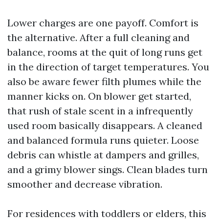
Lower charges are one payoff. Comfort is
the alternative. After a full cleaning and
balance, rooms at the quit of long runs get
in the direction of target temperatures. You
also be aware fewer filth plumes while the
manner kicks on. On blower get started,
that rush of stale scent in a infrequently
used room basically disappears. A cleaned
and balanced formula runs quieter. Loose
debris can whistle at dampers and grilles,
and a grimy blower sings. Clean blades turn
smoother and decrease vibration.
For residences with toddlers or elders, this