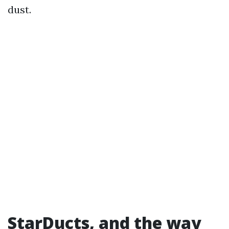
dust.
StarDucts, and the way