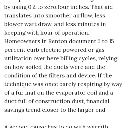
by using 0.2 to zero.four inches. That aid
translates into smoother airflow, less
blower watt draw, and less minutes in
keeping with hour of operation.
Homeowners in Renton document 5 to 15
percent curb electric powered or gas
utilization over here billing cycles, relying
on how soiled the ducts were and the
condition of the filters and device. If the
technique was once barely respiring by way
of a fur mat on the evaporator coil and a
duct full of construction dust, financial
savings trend closer to the larger end.
A second cause has to do with warmth