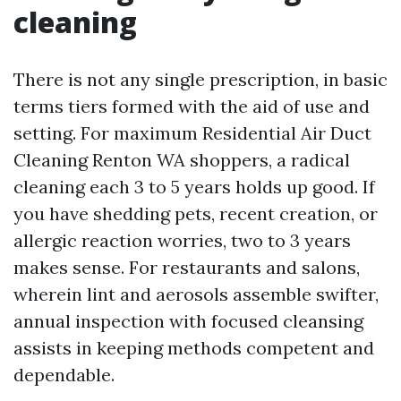
cleaning
There is not any single prescription, in basic
terms tiers formed with the aid of use and
setting. For maximum Residential Air Duct
Cleaning Renton WA shoppers, a radical
cleaning each 3 to 5 years holds up good. If
you have shedding pets, recent creation, or
allergic reaction worries, two to 3 years
makes sense. For restaurants and salons,
wherein lint and aerosols assemble swifter,
annual inspection with focused cleansing
assists in keeping methods competent and
dependable.