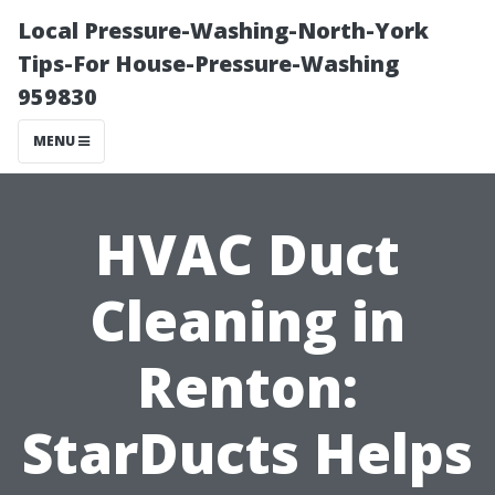
Local Pressure-Washing-North-York
Tips-For House-Pressure-Washing
959830
MENU
HVAC Duct
Cleaning in
Renton:
StarDucts Helps