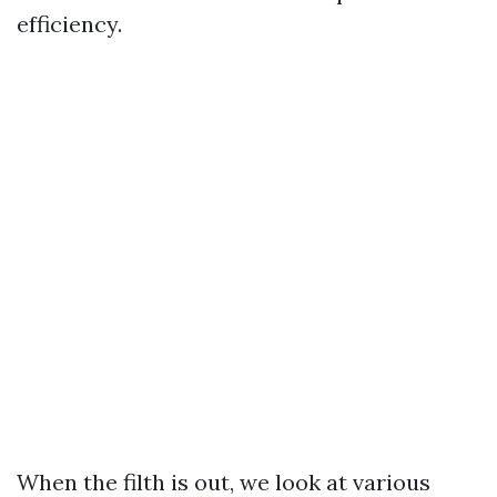
efficiency.
When the filth is out, we look at various