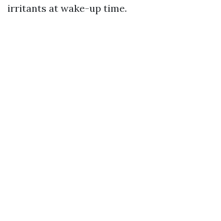
irritants at wake-up time.