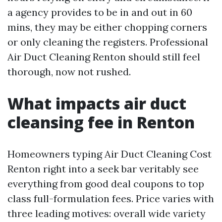
a agency provides to be in and out in 60
mins, they may be either chopping corners
or only cleaning the registers. Professional
Air Duct Cleaning Renton should still feel
thorough, now not rushed.
What impacts air duct
cleansing fee in Renton
Homeowners typing Air Duct Cleaning Cost
Renton right into a seek bar veritably see
everything from good deal coupons to top
class full-formulation fees. Price varies with
three leading motives: overall wide variety