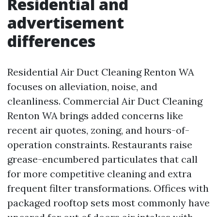
Residential and
advertisement
differences
Residential Air Duct Cleaning Renton WA
focuses on alleviation, noise, and
cleanliness. Commercial Air Duct Cleaning
Renton WA brings added concerns like
recent air quotes, zoning, and hours-of-
operation constraints. Restaurants raise
grease-encumbered particulates that call
for more competitive cleaning and extra
frequent filter transformations. Offices with
packaged rooftop sets most commonly have