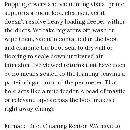
Popping covers and vacuuming visual grime
supports a room look cleanser, yet it
doesn’t resolve heavy loading deeper within
the ducts. We take registers off, wash or
wipe them, vacuum contained in the boot,
and examine the boot seal to drywall or
flooring to scale down unfiltered air
intrusion. I’ve viewed returns that have been
by no means sealed to the framing, leaving a
part-inch gap around the perimeter. That
hole acts like a mud feeder. A bead of mastic
or relevant tape across the boot makes a
right away change.
Furnace Duct Cleaning Renton WA have to