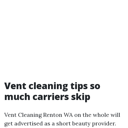
Vent cleaning tips so
much carriers skip
Vent Cleaning Renton WA on the whole will
get advertised as a short beauty provider.