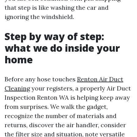
that step is like washing the car and
ignoring the windshield.
Step by way of step:
what we do inside your
home
Before any hose touches
Renton Air Duct
Cleaning
your registers, a properly Air Duct
Inspection Renton WA is helping keep away
from surprises. We walk the gadget,
recognize the number of materials and
returns, discover the air handler, consider
the filter size and situation, note versatile