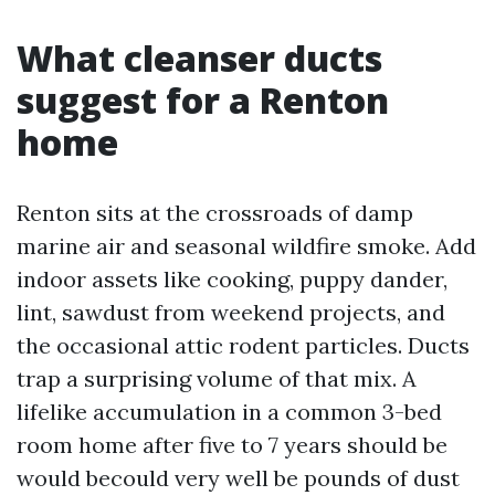
What cleanser ducts
suggest for a Renton
home
Renton sits at the crossroads of damp
marine air and seasonal wildfire smoke. Add
indoor assets like cooking, puppy dander,
lint, sawdust from weekend projects, and
the occasional attic rodent particles. Ducts
trap a surprising volume of that mix. A
lifelike accumulation in a common 3-bed
room home after five to 7 years should be
would becould very well be pounds of dust