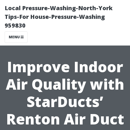
Local Pressure-Washing-North-York
Tips-For House-Pressure-Washing
959830
MENU
Improve Indoor
Air Quality with
StarDucts’
Renton Air Duct