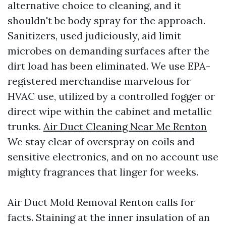
alternative choice to cleaning, and it
shouldn't be body spray for the approach.
Sanitizers, used judiciously, aid limit
microbes on demanding surfaces after the
dirt load has been eliminated. We use EPA-
registered merchandise marvelous for
HVAC use, utilized by a controlled fogger or
direct wipe within the cabinet and metallic
trunks.
Air Duct Cleaning Near Me Renton
We stay clear of overspray on coils and
sensitive electronics, and on no account use
mighty fragrances that linger for weeks.
Air Duct Mold Removal Renton calls for
facts. Staining at the inner insulation of an