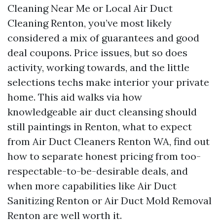
Cleaning Near Me or Local Air Duct
Cleaning Renton, you’ve most likely
considered a mix of guarantees and good
deal coupons. Price issues, but so does
activity, working towards, and the little
selections techs make interior your private
home. This aid walks via how
knowledgeable air duct cleansing should
still paintings in Renton, what to expect
from Air Duct Cleaners Renton WA, find out
how to separate honest pricing from too-
respectable-to-be-desirable deals, and
when more capabilities like Air Duct
Sanitizing Renton or Air Duct Mold Removal
Renton are well worth it.