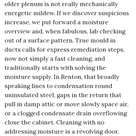
older plenum is not really mechanically
energetic mildew. If we discover suspicious
increase, we put forward a moisture
overview and, when fabulous, lab checking
out of a surface pattern. True mould in
ducts calls for express remediation steps,
now not simply a fast cleaning, and
traditionally starts with solving the
moisture supply. In Renton, that broadly
speaking lines to condensation round
uninsulated steel, gaps in the return that
pull in damp attic or move slowly space air,
or a clogged condensate drain overflowing
close the cabinet. Cleaning with no
addressing moisture is a revolving door.