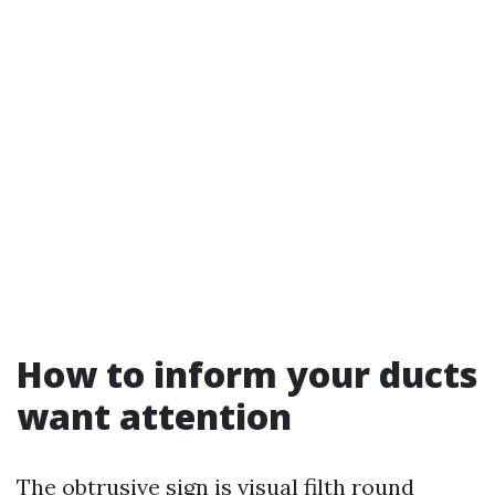
How to inform your ducts
want attention
The obtrusive sign is visual filth round