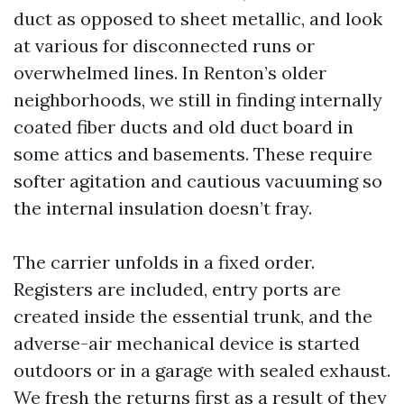
duct as opposed to sheet metallic, and look
at various for disconnected runs or
overwhelmed lines. In Renton’s older
neighborhoods, we still in finding internally
coated fiber ducts and old duct board in
some attics and basements. These require
softer agitation and cautious vacuuming so
the internal insulation doesn’t fray.
The carrier unfolds in a fixed order.
Registers are included, entry ports are
created inside the essential trunk, and the
adverse-air mechanical device is started
outdoors or in a garage with sealed exhaust.
We fresh the returns first as a result of they