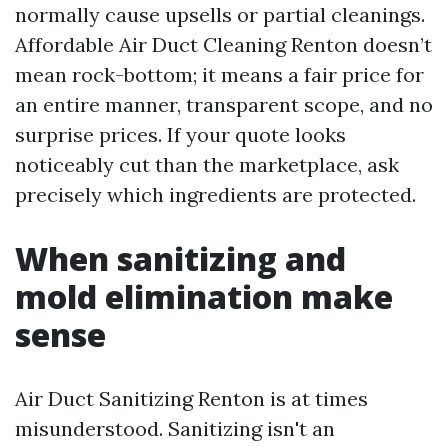
normally cause upsells or partial cleanings.
Affordable Air Duct Cleaning Renton doesn’t
mean rock-bottom; it means a fair price for
an entire manner, transparent scope, and no
surprise prices. If your quote looks
noticeably cut than the marketplace, ask
precisely which ingredients are protected.
When sanitizing and
mold elimination make
sense
Air Duct Sanitizing Renton is at times
misunderstood. Sanitizing isn't an