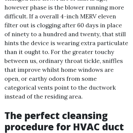
however phase is the blower running more
difficult. If a overall 4-inch MERV eleven
filter out is clogging after 60 days in place
of ninety to a hundred and twenty, that still
hints the device is wearing extra particulate
than it ought to. For the greater touchy
between us, ordinary throat tickle, sniffles
that improve whilst home windows are
open, or earthy odors from some
categorical vents point to the ductwork
instead of the residing area.
The perfect cleansing
procedure for HVAC duct