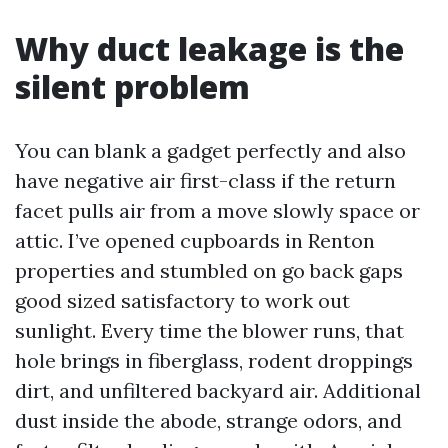
Why duct leakage is the
silent problem
You can blank a gadget perfectly and also
have negative air first-class if the return
facet pulls air from a move slowly space or
attic. I’ve opened cupboards in Renton
properties and stumbled on go back gaps
good sized satisfactory to work out
sunlight. Every time the blower runs, that
hole brings in fiberglass, rodent droppings
dirt, and unfiltered backyard air. Additional
dust inside the abode, strange odors, and