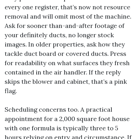
every one register, that’s now not resource
removal and will omit most of the machine.
Ask for sooner than-and-after footage of
your definitely ducts, no longer stock
images. In older properties, ask how they
tackle duct board or covered ducts. Press
for readability on what surfaces they fresh
contained in the air handler. If the reply
skips the blower and cabinet, that’s a pink
flag.
Scheduling concerns too. A practical
appointment for a 2,000 square foot house
with one formula is typically three to 5
hours relying on entry and circumstance. If