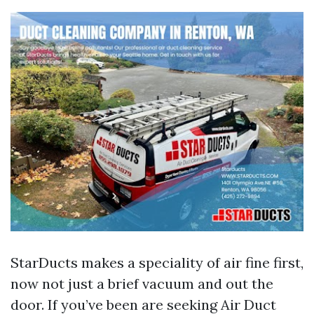
StarDucts makes a speciality of air fine first,
now not just a brief vacuum and out the
door. If you’ve been are seeking Air Duct