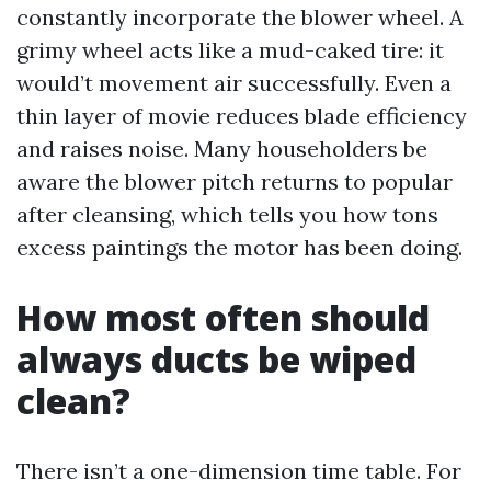
constantly incorporate the blower wheel. A
grimy wheel acts like a mud-caked tire: it
would’t movement air successfully. Even a
thin layer of movie reduces blade efficiency
and raises noise. Many householders be
aware the blower pitch returns to popular
after cleansing, which tells you how tons
excess paintings the motor has been doing.
How most often should
always ducts be wiped
clean?
There isn’t a one-dimension time table. For