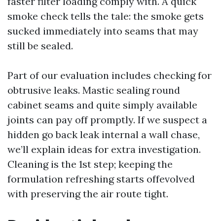
faster filter loading comply with. A quick
smoke check tells the tale: the smoke gets
sucked immediately into seams that may
still be sealed.
Part of our evaluation includes checking for
obtrusive leaks. Mastic sealing round
cabinet seams and quite simply available
joints can pay off promptly. If we suspect a
hidden go back leak internal a wall chase,
we’ll explain ideas for extra investigation.
Cleaning is the 1st step; keeping the
formulation refreshing starts offevolved
with preserving the air route tight.