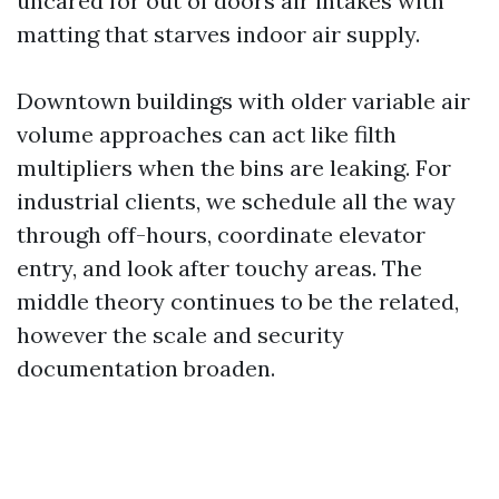
uncared for out of doors air intakes with
matting that starves indoor air supply.
Downtown buildings with older variable air
volume approaches can act like filth
multipliers when the bins are leaking. For
industrial clients, we schedule all the way
through off-hours, coordinate elevator
entry, and look after touchy areas. The
middle theory continues to be the related,
however the scale and security
documentation broaden.