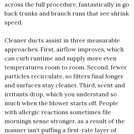
across the full procedure, fantastically in go
back trunks and branch runs that see shrink
speed.
Cleaner ducts assist in three measurable
approaches. First, airflow improves, which
can curb runtime and supply more even
temperatures room to room. Second, fewer
particles recirculate, so filters final longer
and surfaces stay cleaner. Third, scent and
irritants drop, which you understand so
much when the blower starts off. People
with allergic reactions sometimes file
mornings sense stronger, as a result of the
manner isn’t puffing a first-rate layer of