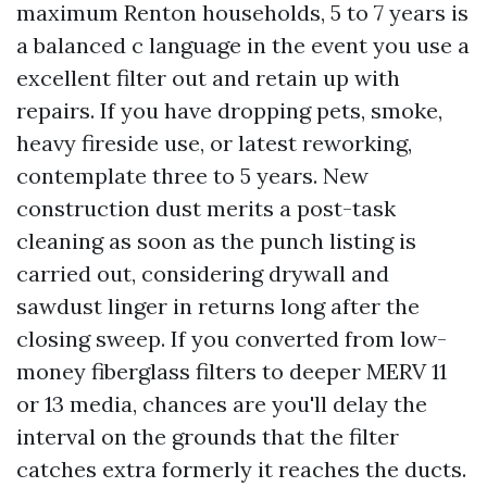
maximum Renton households, 5 to 7 years is
a balanced c language in the event you use a
excellent filter out and retain up with
repairs. If you have dropping pets, smoke,
heavy fireside use, or latest reworking,
contemplate three to 5 years. New
construction dust merits a post-task
cleaning as soon as the punch listing is
carried out, considering drywall and
sawdust linger in returns long after the
closing sweep. If you converted from low-
money fiberglass filters to deeper MERV 11
or 13 media, chances are you'll delay the
interval on the grounds that the filter
catches extra formerly it reaches the ducts.