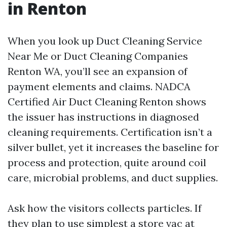
in Renton
When you look up Duct Cleaning Service
Near Me or Duct Cleaning Companies
Renton WA, you’ll see an expansion of
payment elements and claims. NADCA
Certified Air Duct Cleaning Renton shows
the issuer has instructions in diagnosed
cleaning requirements. Certification isn’t a
silver bullet, yet it increases the baseline for
process and protection, quite around coil
care, microbial problems, and duct supplies.
Ask how the visitors collects particles. If
they plan to use simplest a store vac at