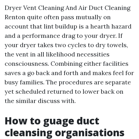
Dryer Vent Cleaning And Air Duct Cleaning
Renton quite often pass mutually on
account that lint buildup is a hearth hazard
and a performance drag to your dryer. If
your dryer takes two cycles to dry towels,
the vent in all likelihood necessities
consciousness. Combining either facilities
saves a go back and forth and makes feel for
busy families. The procedures are separate
yet scheduled returned to lower back on
the similar discuss with.
How to guage duct
cleansing organisations