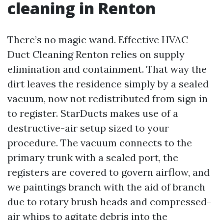
cleaning in Renton
There’s no magic wand. Effective HVAC
Duct Cleaning Renton relies on supply
elimination and containment. That way the
dirt leaves the residence simply by a sealed
vacuum, now not redistributed from sign in
to register. StarDucts makes use of a
destructive-air setup sized to your
procedure. The vacuum connects to the
primary trunk with a sealed port, the
registers are covered to govern airflow, and
we paintings branch with the aid of branch
due to rotary brush heads and compressed-
air whips to agitate debris into the