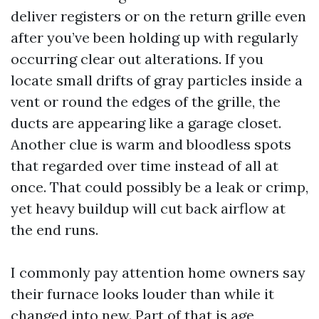
deliver registers or on the return grille even
after you’ve been holding up with regularly
occurring clear out alterations. If you
locate small drifts of gray particles inside a
vent or round the edges of the grille, the
ducts are appearing like a garage closet.
Another clue is warm and bloodless spots
that regarded over time instead of all at
once. That could possibly be a leak or crimp,
yet heavy buildup will cut back airflow at
the end runs.
I commonly pay attention home owners say
their furnace looks louder than while it
changed into new. Part of that is age,