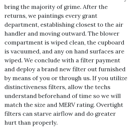
bring the majority of grime. After the
returns, we paintings every grant
department, establishing closest to the air
handler and moving outward. The blower
compartment is wiped clean, the cupboard
is vacuumed, and any on hand surfaces are
wiped. We conclude with a filter payment
and deploy a brand new filter out furnished
by means of you or through us. If you utilize
distinctiveness filters, allow the techs
understand beforehand of time so we will
match the size and MERV rating. Overtight
filters can starve airflow and do greater
hurt than properly.