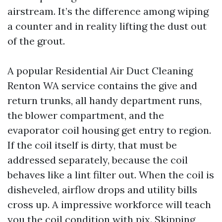
airstream. It’s the difference among wiping
a counter and in reality lifting the dust out
of the grout.
A popular Residential Air Duct Cleaning
Renton WA service contains the give and
return trunks, all handy department runs,
the blower compartment, and the
evaporator coil housing get entry to region.
If the coil itself is dirty, that must be
addressed separately, because the coil
behaves like a lint filter out. When the coil is
disheveled, airflow drops and utility bills
cross up. A impressive workforce will teach
you the coil condition with pix. Skipping