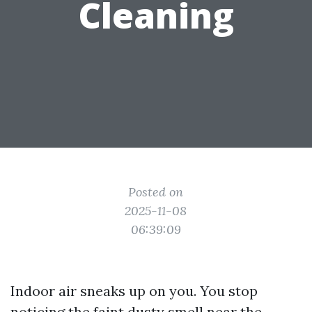
Cleaning
Posted on
2025-11-08
06:39:09
Indoor air sneaks up on you. You stop
noticing the faint dusty smell near the