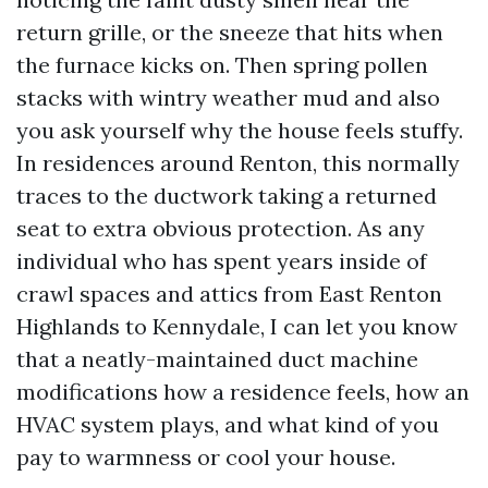
return grille, or the sneeze that hits when
the furnace kicks on. Then spring pollen
stacks with wintry weather mud and also
you ask yourself why the house feels stuffy.
In residences around Renton, this normally
traces to the ductwork taking a returned
seat to extra obvious protection. As any
individual who has spent years inside of
crawl spaces and attics from East Renton
Highlands to Kennydale, I can let you know
that a neatly-maintained duct machine
modifications how a residence feels, how an
HVAC system plays, and what kind of you
pay to warmness or cool your house.