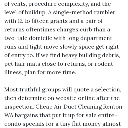
of vents, procedure complexity, and the
level of buildup. A single-method rambler
with 12 to fifteen grants and a pair of
returns oftentimes charges curb than a
two-tale domicile with long department
runs and tight move slowly space get right
of entry to. If we find heavy building debris,
pet hair mats close to returns, or rodent
illness, plan for more time.
Most truthful groups will quote a selection,
then determine on website online after the
inspection. Cheap Air Duct Cleaning Renton
WA bargains that put it up for sale entire-
condo specials for a tiny flat money almost