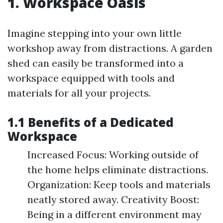
1. Workspace Oasis
Imagine stepping into your own little
workshop away from distractions. A garden
shed can easily be transformed into a
workspace equipped with tools and
materials for all your projects.
1.1 Benefits of a Dedicated
Workspace
Increased Focus: Working outside of
the home helps eliminate distractions.
Organization: Keep tools and materials
neatly stored away. Creativity Boost:
Being in a different environment may