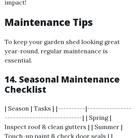
impact!
Maintenance Tips
To keep your garden shed looking great
year-round, regular maintenance is
essential.
14. Seasonal Maintenance
Checklist
| Season | Tasks | |----------|----------------
----------------------------| | Spring |
Inspect roof & clean gutters | | Summer |
Touch-up paint & check door seals | |