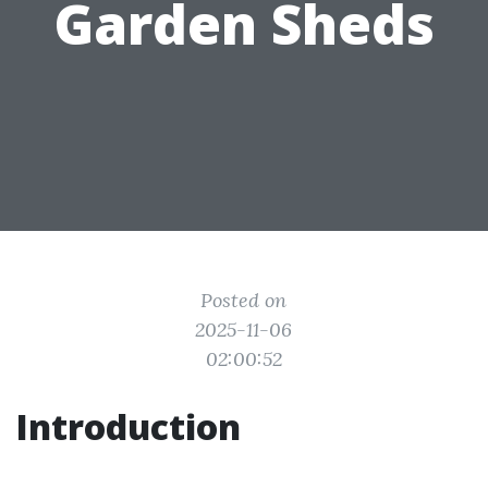
Garden Sheds
Posted on
2025-11-06
02:00:52
Introduction