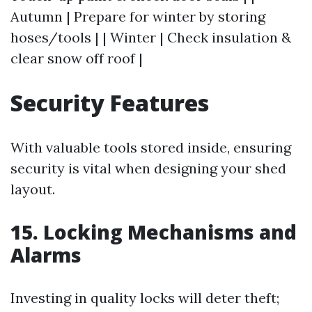
Autumn | Prepare for winter by storing
hoses/tools | | Winter | Check insulation &
clear snow off roof |
Security Features
With valuable tools stored inside, ensuring
security is vital when designing your shed
layout.
15. Locking Mechanisms and
Alarms
Investing in quality locks will deter theft;