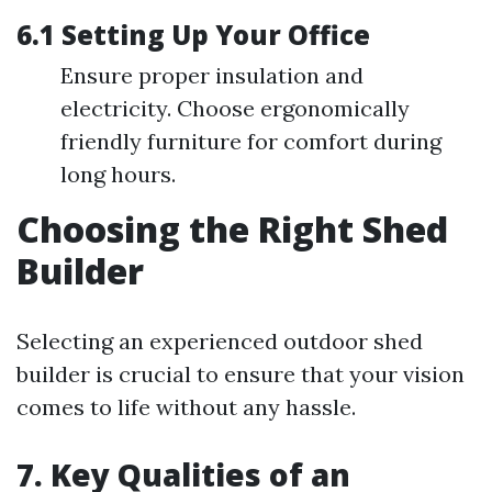
6.1 Setting Up Your Office
Ensure proper insulation and
electricity. Choose ergonomically
friendly furniture for comfort during
long hours.
Choosing the Right Shed
Builder
Selecting an experienced outdoor shed
builder is crucial to ensure that your vision
comes to life without any hassle.
7. Key Qualities of an