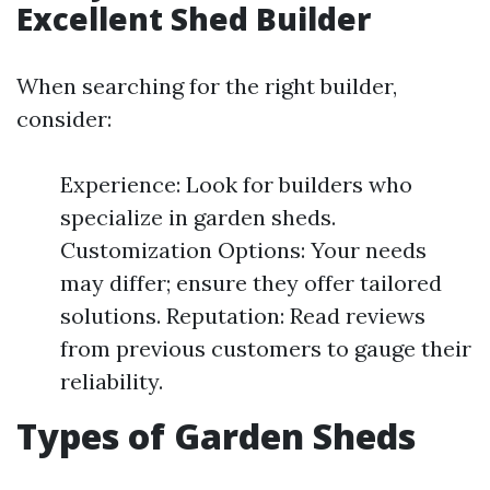
Excellent Shed Builder
When searching for the right builder,
consider:
Experience: Look for builders who
specialize in garden sheds.
Customization Options: Your needs
may differ; ensure they offer tailored
solutions. Reputation: Read reviews
from previous customers to gauge their
reliability.
Types of Garden Sheds