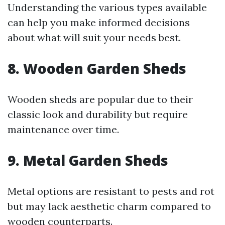
Understanding the various types available
can help you make informed decisions
about what will suit your needs best.
8. Wooden Garden Sheds
Wooden sheds are popular due to their
classic look and durability but require
maintenance over time.
9. Metal Garden Sheds
Metal options are resistant to pests and rot
but may lack aesthetic charm compared to
wooden counterparts.