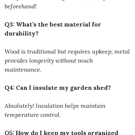
beforehand!
Q3: What’s the best material for
durability?
Wood is traditional but requires upkeep; metal
provides longevity without much
maintenance.
Q4: Can I insulate my garden shed?
Absolutely! Insulation helps maintain
temperature control.
Q5: How do I keep my tools organized