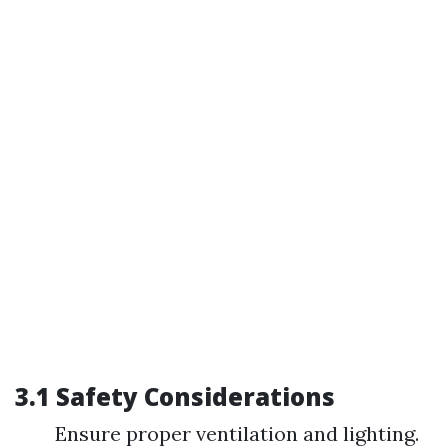
3.1 Safety Considerations
Ensure proper ventilation and lighting.