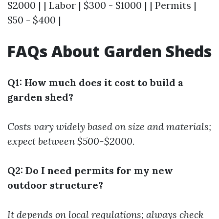
$2000 | | Labor | $300 - $1000 | | Permits |
$50 - $400 |
FAQs About Garden Sheds
Q1: How much does it cost to build a
garden shed?
Costs vary widely based on size and materials;
expect between $500-$2000.
Q2: Do I need permits for my new
outdoor structure?
It depends on local regulations; always check