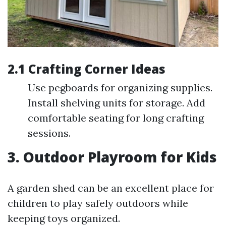
2.1 Crafting Corner Ideas
Use pegboards for organizing supplies.
Install shelving units for storage. Add
comfortable seating for long crafting
sessions.
3. Outdoor Playroom for Kids
A garden shed can be an excellent place for
children to play safely outdoors while
keeping toys organized.