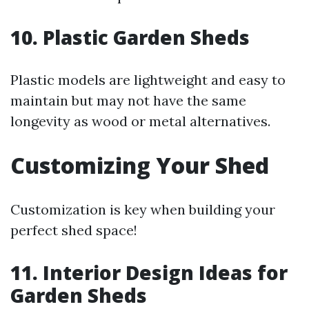
10. Plastic Garden Sheds
Plastic models are lightweight and easy to
maintain but may not have the same
longevity as wood or metal alternatives.
Customizing Your Shed
Customization is key when building your
perfect shed space!
11. Interior Design Ideas for
Garden Sheds