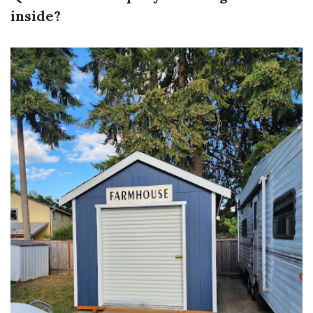
inside?