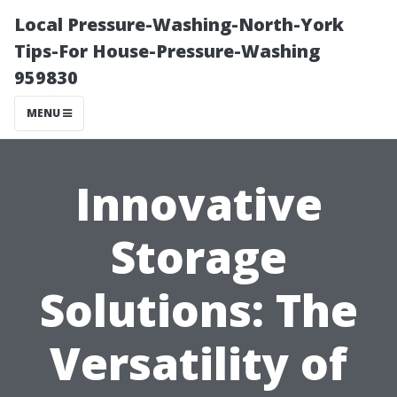
Local Pressure-Washing-North-York
Tips-For House-Pressure-Washing
959830
MENU
Innovative
Storage
Solutions: The
Versatility of