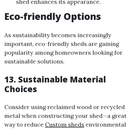
shed enhances its appearance.
Eco-friendly Options
As sustainability becomes increasingly
important, eco-friendly sheds are gaining
popularity among homeowners looking for
sustainable solutions.
13. Sustainable Material
Choices
Consider using reclaimed wood or recycled
metal when constructing your shed—a great
way to reduce
Custom sheds
environmental