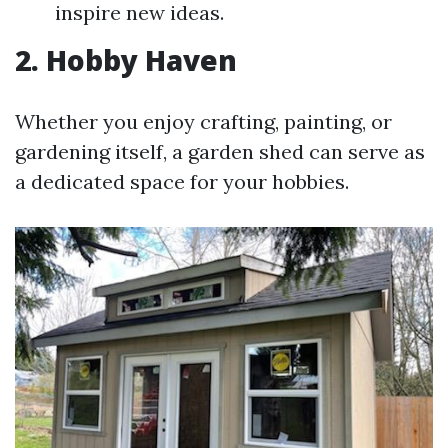
inspire new ideas.
2. Hobby Haven
Whether you enjoy crafting, painting, or
gardening itself, a garden shed can serve as
a dedicated space for your hobbies.