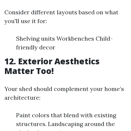
Consider different layouts based on what
you'll use it for:
Shelving units Workbenches Child-
friendly decor
12. Exterior Aesthetics
Matter Too!
Your shed should complement your home’s
architecture:
Paint colors that blend with existing
structures. Landscaping around the