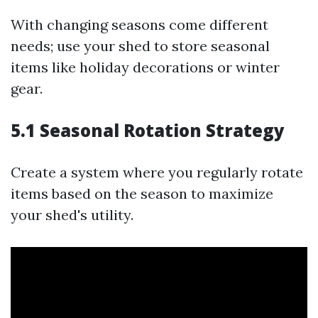
With changing seasons come different
needs; use your shed to store seasonal
items like holiday decorations or winter
gear.
5.1 Seasonal Rotation Strategy
Create a system where you regularly rotate
items based on the season to maximize
your shed's utility.