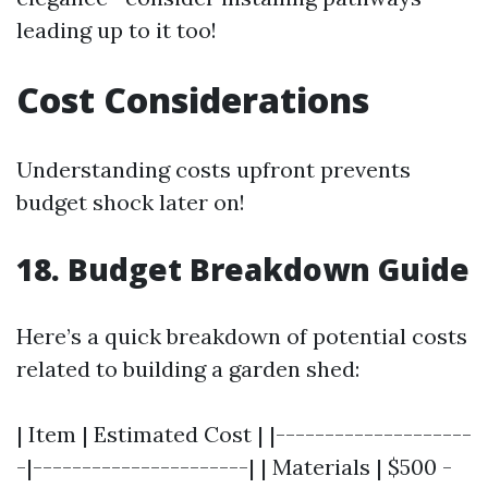
leading up to it too!
Cost Considerations
Understanding costs upfront prevents
budget shock later on!
18. Budget Breakdown Guide
Here’s a quick breakdown of potential costs
related to building a garden shed:
| Item | Estimated Cost | |--------------------
-|----------------------| | Materials | $500 -