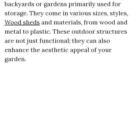
backyards or gardens primarily used for
storage. They come in various sizes, styles,
Wood sheds
and materials, from wood and
metal to plastic. These outdoor structures
are not just functional; they can also
enhance the aesthetic appeal of your
garden.