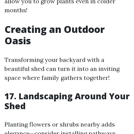
allow you to grow plants even in colder
months!
Creating an Outdoor
Oasis
Transforming your backyard with a
beautiful shed can turn it into an inviting
space where family gathers together!
17. Landscaping Around Your
Shed
Planting flowers or shrubs nearby adds
elegance—consider installing pathways