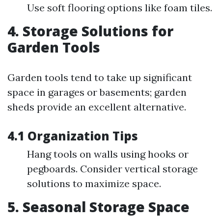
Use soft flooring options like foam tiles.
4. Storage Solutions for
Garden Tools
Garden tools tend to take up significant
space in garages or basements; garden
sheds provide an excellent alternative.
4.1 Organization Tips
Hang tools on walls using hooks or
pegboards. Consider vertical storage
solutions to maximize space.
5. Seasonal Storage Space