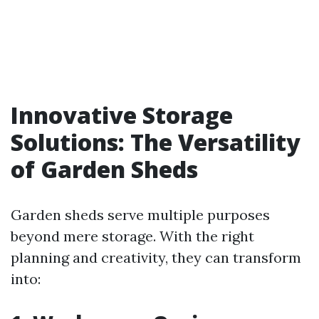
Innovative Storage
Solutions: The Versatility
of Garden Sheds
Garden sheds serve multiple purposes
beyond mere storage. With the right
planning and creativity, they can transform
into: