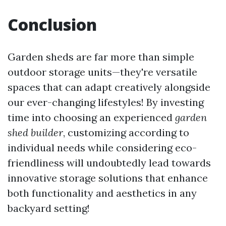
Conclusion
Garden sheds are far more than simple
outdoor storage units—they're versatile
spaces that can adapt creatively alongside
our ever-changing lifestyles! By investing
time into choosing an experienced
garden
shed builder
, customizing according to
individual needs while considering eco-
friendliness will undoubtedly lead towards
innovative storage solutions that enhance
both functionality and aesthetics in any
backyard setting!