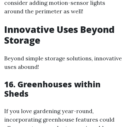
consider adding motion-sensor lights
around the perimeter as well!
Innovative Uses Beyond
Storage
Beyond simple storage solutions, innovative
uses abound!
16. Greenhouses within
Sheds
If you love gardening year-round,
incorporating greenhouse features could