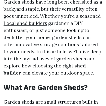
Garden sheds have long been cherished as a
backyard staple, but their versatility often
goes unnoticed. Whether you’re a seasoned
Local shed builders
gardener, a DIY
enthusiast, or just someone looking to
declutter your home, garden sheds can
offer innovative storage solutions tailored
to your needs. In this article, we’ll dive deep
into the myriad uses of garden sheds and
explore how choosing the right
shed
builder
can elevate your outdoor space.
What Are Garden Sheds?
Garden sheds are small structures built in