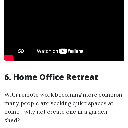
6. Home Office Retreat
With remote work becoming more common,
many people are seeking quiet spaces at
home—why not create one in a garden
shed?