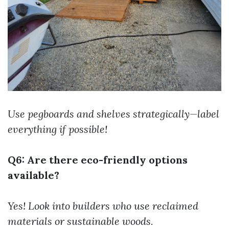
Use pegboards and shelves strategically—label
everything if possible!
Q6: Are there eco-friendly options
available?
Yes! Look into builders who use reclaimed
materials or sustainable woods.