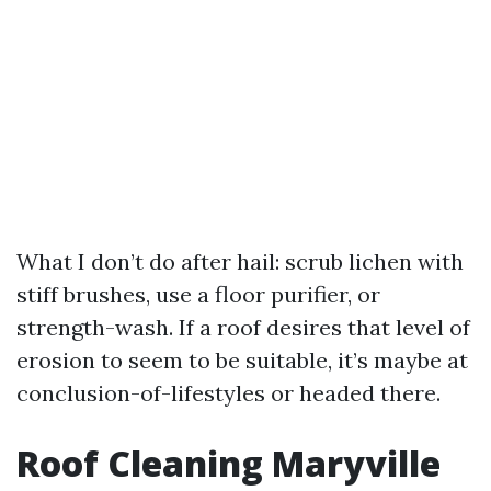
What I don’t do after hail: scrub lichen with
stiff brushes, use a floor purifier, or
strength-wash. If a roof desires that level of
erosion to seem to be suitable, it’s maybe at
conclusion-of-lifestyles or headed there.
Roof Cleaning Maryville