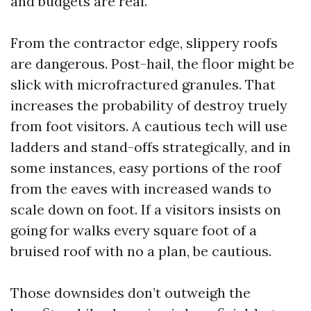
and budgets are real.
From the contractor edge, slippery roofs
are dangerous. Post-hail, the floor might be
slick with microfractured granules. That
increases the probability of destroy truely
from foot visitors. A cautious tech will use
ladders and stand-offs strategically, and in
some instances, easy portions of the roof
from the eaves with increased wands to
scale down on foot. If a visitors insists on
going for walks every square foot of a
bruised roof with no a plan, be cautious.
Those downsides don’t outweigh the