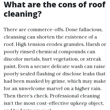
What are the cons of roof
cleaning?
There are commerce-offs. Done fallacious,
cleansing can shorten the existence of a
roof. High tension erodes granules. Harsh or
poorly rinsed chemical compounds can
discolor metals, hurt vegetation, or streak
paint. Even a secure delicate wash can raise
poorly sealed flashing or disclose leaks that
had been masked by grime, which may make
for an unwelcome marvel on a higher rain.
Then there’s check. Professional cleaning
isn’t the most cost-effective upkeep object,