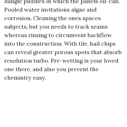
dangle puddles in which the panels oil-can.
Pooled water invitations algae and
corrosion. Cleaning the ones spaces
subjects, but you needs to track seams
whereas rinsing to circumvent backflow
into the construction. With tile, hail chips
can reveal greater porous spots that absorb
resolution turbo. Pre-wetting is your loved
one there, and also you prevent the
chemistry easy.