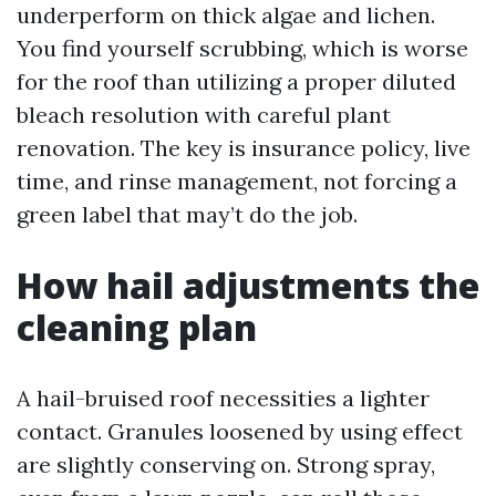
underperform on thick algae and lichen.
You find yourself scrubbing, which is worse
for the roof than utilizing a proper diluted
bleach resolution with careful plant
renovation. The key is insurance policy, live
time, and rinse management, not forcing a
green label that may’t do the job.
How hail adjustments the
cleaning plan
A hail-bruised roof necessities a lighter
contact. Granules loosened by using effect
are slightly conserving on. Strong spray,