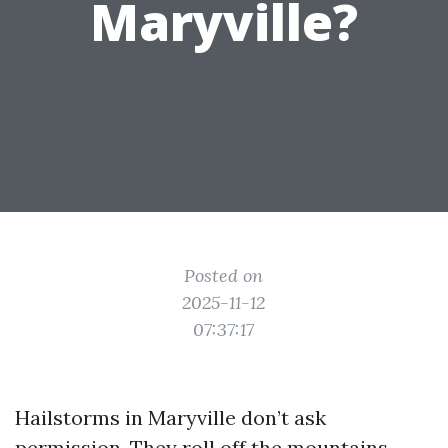
Maryville?
Posted on
2025-11-12
07:37:17
Hailstorms in Maryville don’t ask
permission. They roll off the mountains,