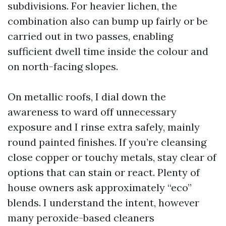
subdivisions. For heavier lichen, the
combination also can bump up fairly or be
carried out in two passes, enabling
sufficient dwell time inside the colour and
on north-facing slopes.
On metallic roofs, I dial down the
awareness to ward off unnecessary
exposure and I rinse extra safely, mainly
round painted finishes. If you’re cleansing
close copper or touchy metals, stay clear of
options that can stain or react. Plenty of
house owners ask approximately “eco”
blends. I understand the intent, however
many peroxide-based cleaners