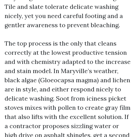
Tile and slate tolerate delicate washing
nicely, yet you need careful footing and a
gentler awareness to prevent bleaching.
The top process is the only that cleans
correctly at the lowest productive tension
and with chemistry adapted to the increase
and stain model. In Maryville’s weather,
black algae (Gloeocapsa magma) and lichen
are in style, and either respond nicely to
delicate washing. Soot from iciness picket
stoves mixes with pollen to create gray film
that also lifts with the excellent solution. If
a contractor proposes sizzling water or
high drive on asphalt shingles, get a second