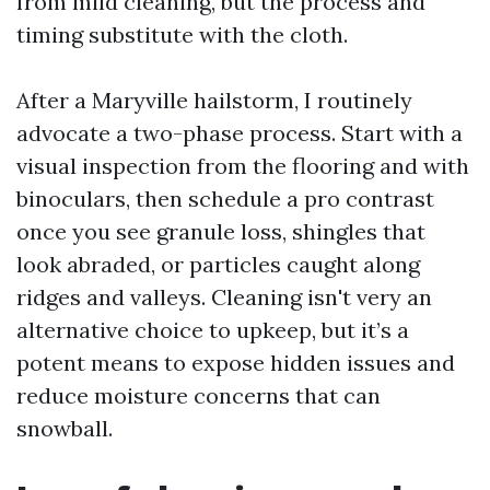
from mild cleaning, but the process and
timing substitute with the cloth.
After a Maryville hailstorm, I routinely
advocate a two-phase process. Start with a
visual inspection from the flooring and with
binoculars, then schedule a pro contrast
once you see granule loss, shingles that
look abraded, or particles caught along
ridges and valleys. Cleaning isn't very an
alternative choice to upkeep, but it’s a
potent means to expose hidden issues and
reduce moisture concerns that can
snowball.