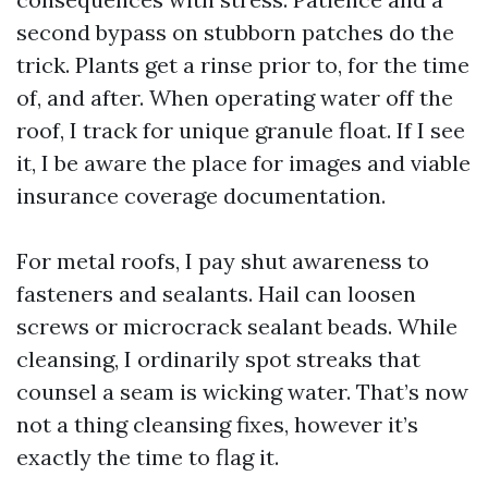
second bypass on stubborn patches do the
trick. Plants get a rinse prior to, for the time
of, and after. When operating water off the
roof, I track for unique granule float. If I see
it, I be aware the place for images and viable
insurance coverage documentation.
For metal roofs, I pay shut awareness to
fasteners and sealants. Hail can loosen
screws or microcrack sealant beads. While
cleansing, I ordinarily spot streaks that
counsel a seam is wicking water. That’s now
not a thing cleansing fixes, however it’s
exactly the time to flag it.