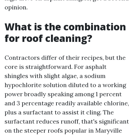
opinion.
What is the combination
for roof cleaning?
Contractors differ of their recipes, but the
core is straightforward. For asphalt
shingles with slight algae, a sodium
hypochlorite solution diluted to a working
power broadly speaking among 1 percent
and 3 percentage readily available chlorine,
plus a surfactant to assist it cling. The
surfactant reduces runoff, that's significant
on the steeper roofs popular in Maryville