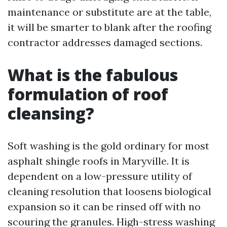
maintenance or substitute are at the table,
it will be smarter to blank after the roofing
contractor addresses damaged sections.
What is the fabulous
formulation of roof
cleansing?
Soft washing is the gold ordinary for most
asphalt shingle roofs in Maryville. It is
dependent on a low-pressure utility of
cleaning resolution that loosens biological
expansion so it can be rinsed off with no
scouring the granules. High-stress washing