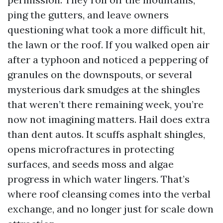
ping the gutters, and leave owners
questioning what took a more difficult hit,
the lawn or the roof. If you walked open air
after a typhoon and noticed a peppering of
granules on the downspouts, or several
mysterious dark smudges at the shingles
that weren’t there remaining week, you’re
now not imagining matters. Hail does extra
than dent autos. It scuffs asphalt shingles,
opens microfractures in protecting
surfaces, and seeds moss and algae
progress in which water lingers. That’s
where roof cleansing comes into the verbal
exchange, and no longer just for scale down