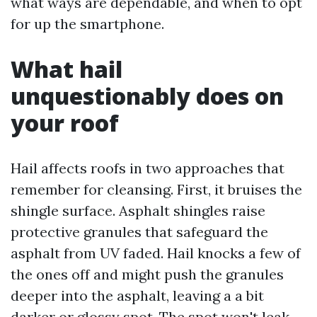
what ways are dependable, and when to opt
for up the smartphone.
What hail
unquestionably does on
your roof
Hail affects roofs in two approaches that
remember for cleansing. First, it bruises the
shingle surface. Asphalt shingles raise
protective granules that safeguard the
asphalt from UV faded. Hail knocks a few of
the ones off and might push the granules
deeper into the asphalt, leaving a a bit
darker or glossy spot. The spot won't leak