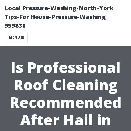
Local Pressure-Washing-North-York
Tips-For House-Pressure-Washing
959830
MENU
Is Professional
Roof Cleaning
Recommended
After Hail in