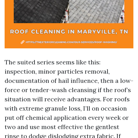
The suited series seems like this:
inspection, minor particles removal,
documentation of hail influence, then a low-
force or tender-wash cleansing if the roof’s
situation will receive advantages. For roofs
with extreme granule loss, I’ll on occasion
put off chemical application every week or
two and use most effective the gentlest
rinse to dodge dislodging extra fabric. If