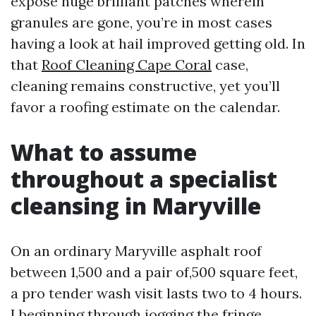
expose huge brilliant patches wherein
granules are gone, you’re in most cases
having a look at hail improved getting old. In
that
Roof Cleaning Cape Coral
case,
cleaning remains constructive, yet you’ll
favor a roofing estimate on the calendar.
What to assume
throughout a specialist
cleansing in Maryville
On an ordinary Maryville asphalt roof
between 1,500 and a pair of,500 square feet,
a pro tender wash visit lasts two to 4 hours.
I beginning through jogging the fringe,