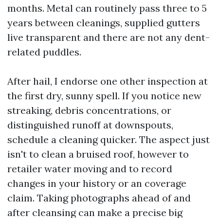
months. Metal can routinely pass three to 5
years between cleanings, supplied gutters
live transparent and there are not any dent-
related puddles.
After hail, I endorse one other inspection at
the first dry, sunny spell. If you notice new
streaking, debris concentrations, or
distinguished runoff at downspouts,
schedule a cleaning quicker. The aspect just
isn't to clean a bruised roof, however to
retailer water moving and to record
changes in your history or an coverage
claim. Taking photographs ahead of and
after cleansing can make a precise big