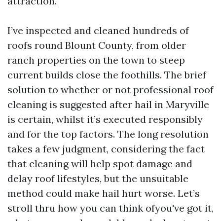
attraction.
I’ve inspected and cleaned hundreds of
roofs round Blount County, from older
ranch properties on the town to steep
current builds close the foothills. The brief
solution to whether or not professional roof
cleaning is suggested after hail in Maryville
is certain, whilst it’s executed responsibly
and for the top factors. The long resolution
takes a few judgment, considering the fact
that cleaning will help spot damage and
delay roof lifestyles, but the unsuitable
method could make hail hurt worse. Let’s
stroll thru how you can think ofyou've got it,