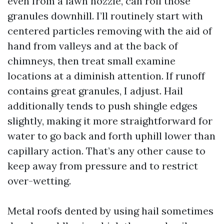
even from a lawn nozzle, can roll those
granules downhill. I’ll routinely start with
centered particles removing with the aid of
hand from valleys and at the back of
chimneys, then treat small examine
locations at a diminish attention. If runoff
contains great granules, I adjust. Hail
additionally tends to push shingle edges
slightly, making it more straightforward for
water to go back and forth uphill lower than
capillary action. That’s any other cause to
keep away from pressure and to restrict
over-wetting.
Metal roofs dented by using hail sometimes