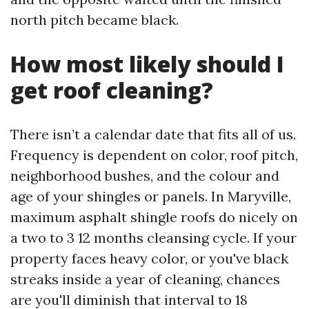
north pitch became black.
How most likely should I
get roof cleaning?
There isn’t a calendar date that fits all of us.
Frequency is dependent on color, roof pitch,
neighborhood bushes, and the colour and
age of your shingles or panels. In Maryville,
maximum asphalt shingle roofs do nicely on
a two to 3 12 months cleansing cycle. If your
property faces heavy color, or you've black
streaks inside a year of cleaning, chances
are you'll diminish that interval to 18