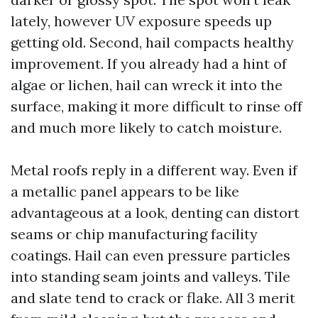
lately, however UV exposure speeds up
getting old. Second, hail compacts healthy
improvement. If you already had a hint of
algae or lichen, hail can wreck it into the
surface, making it more difficult to rinse off
and much more likely to catch moisture.
Metal roofs reply in a different way. Even if
a metallic panel appears to be like
advantageous at a look, denting can distort
seams or chip manufacturing facility
coatings. Hail can even pressure particles
into standing seam joints and valleys. Tile
and slate tend to crack or flake. All 3 merit