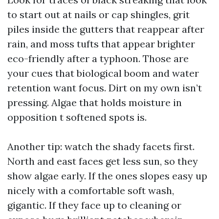
to start out at nails or cap shingles, grit
piles inside the gutters that reappear after
rain, and moss tufts that appear brighter
eco-friendly after a typhoon. Those are
your cues that biological boom and water
retention want focus. Dirt on my own isn’t
pressing. Algae that holds moisture in
opposition t softened spots is.
Another tip: watch the shady facets first.
North and east faces get less sun, so they
show algae early. If the ones slopes easy up
nicely with a comfortable soft wash,
gigantic. If they face up to cleaning or