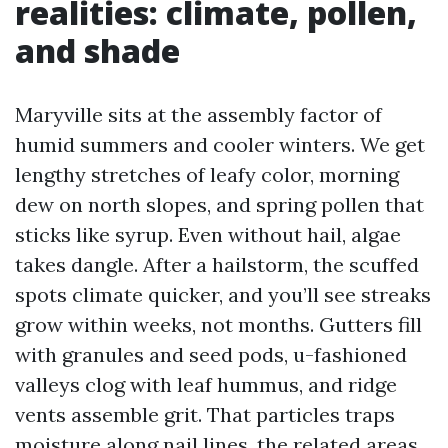
realities: climate, pollen,
and shade
Maryville sits at the assembly factor of
humid summers and cooler winters. We get
lengthy stretches of leafy color, morning
dew on north slopes, and spring pollen that
sticks like syrup. Even without hail, algae
takes dangle. After a hailstorm, the scuffed
spots climate quicker, and you’ll see streaks
grow within weeks, not months. Gutters fill
with granules and seed pods, u-fashioned
valleys clog with leaf hummus, and ridge
vents assemble grit. That particles traps
moisture along nail lines, the related areas