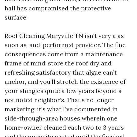
hail has compromised the protective
surface.
Roof Cleaning Maryville TN isn't very a as
soon as-and-performed provider. The fine
consequences come from a maintenance
frame of mind: store the roof dry and
refreshing satisfactory that algae can’t
anchor, and you’ll stretch the existence of
your shingles quite a few years beyond a
not noted neighbor’s. That’s no longer
marketing, it’s what I’ve documented in
side-through-area houses wherein one
home-owner cleaned each two to 3 years
and the opposite waited until the finished