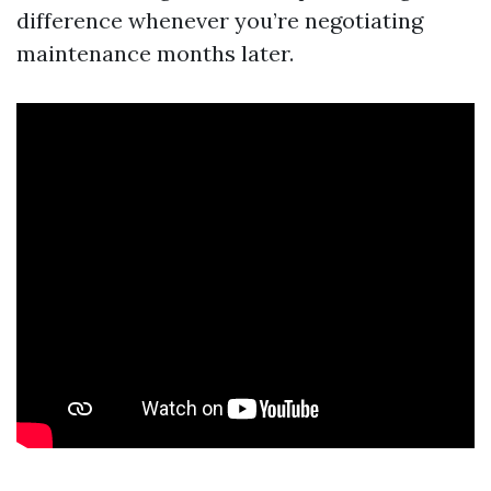
difference whenever you’re negotiating
maintenance months later.