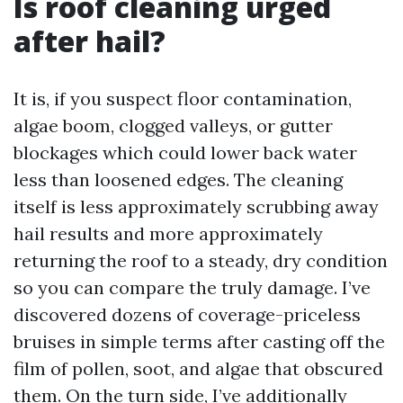
Is roof cleaning urged
after hail?
It is, if you suspect floor contamination,
algae boom, clogged valleys, or gutter
blockages which could lower back water
less than loosened edges. The cleaning
itself is less approximately scrubbing away
hail results and more approximately
returning the roof to a steady, dry condition
so you can compare the truly damage. I’ve
discovered dozens of coverage-priceless
bruises in simple terms after casting off the
film of pollen, soot, and algae that obscured
them. On the turn side, I’ve additionally