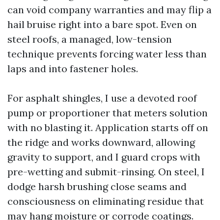
can void company warranties and may flip a
hail bruise right into a bare spot. Even on
steel roofs, a managed, low-tension
technique prevents forcing water less than
laps and into fastener holes.
For asphalt shingles, I use a devoted roof
pump or proportioner that meters solution
with no blasting it. Application starts off on
the ridge and works downward, allowing
gravity to support, and I guard crops with
pre-wetting and submit-rinsing. On steel, I
dodge harsh brushing close seams and
consciousness on eliminating residue that
may hang moisture or corrode coatings.