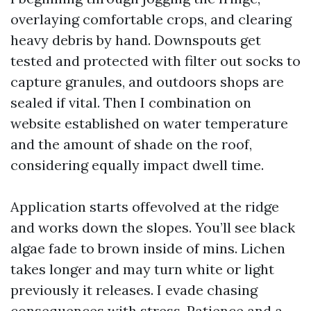
overlaying comfortable crops, and clearing
heavy debris by hand. Downspouts get
tested and protected with filter out socks to
capture granules, and outdoors shops are
sealed if vital. Then I combination on
website established on water temperature
and the amount of shade on the roof,
considering equally impact dwell time.
Application starts offevolved at the ridge
and works down the slopes. You’ll see black
algae fade to brown inside of mins. Lichen
takes longer and may turn white or light
previously it releases. I evade chasing
consequences with stress. Patience and a