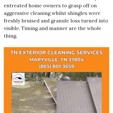
entreated home owners to grasp off on
aggressive cleaning whilst shingles were
freshly bruised and granule loss turned into
visible. Timing and manner are the whole
thing.