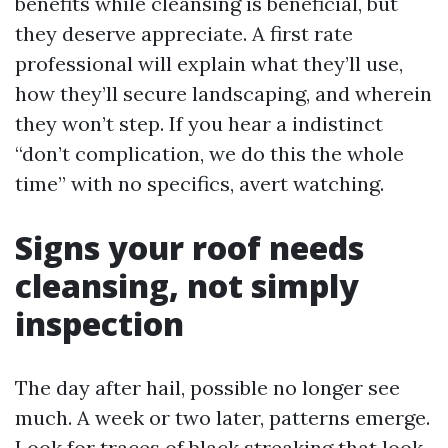
benefits while cleansing is beneficial, but
they deserve appreciate. A first rate
professional will explain what they’ll use,
how they’ll secure landscaping, and wherein
they won’t step. If you hear a indistinct
“don’t complication, we do this the whole
time” with no specifics, avert watching.
Signs your roof needs
cleansing, not simply
inspection
The day after hail, possible no longer see
much. A week or two later, patterns emerge.
Look for traces of black streaking that look