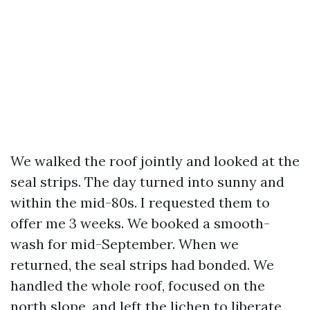
We walked the roof jointly and looked at the
seal strips. The day turned into sunny and
within the mid-80s. I requested them to
offer me 3 weeks. We booked a smooth-
wash for mid-September. When we
returned, the seal strips had bonded. We
handled the whole roof, focused on the
north slope, and left the lichen to liberate