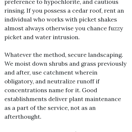
preference to hypochlorite, and cautious
rinsing. If you possess a cedar roof, rent an
individual who works with picket shakes
almost always otherwise you chance fuzzy
picket and water intrusion.
Whatever the method, secure landscaping.
We moist down shrubs and grass previously
and after, use catchment wherein
obligatory, and neutralize runoff if
concentrations name for it. Good
establishments deliver plant maintenance
as a part of the service, not as an
afterthought.