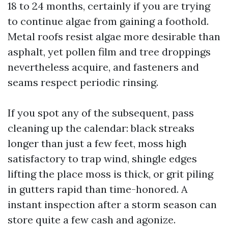
18 to 24 months, certainly if you are trying
to continue algae from gaining a foothold.
Metal roofs resist algae more desirable than
asphalt, yet pollen film and tree droppings
nevertheless acquire, and fasteners and
seams respect periodic rinsing.
If you spot any of the subsequent, pass
cleaning up the calendar: black streaks
longer than just a few feet, moss high
satisfactory to trap wind, shingle edges
lifting the place moss is thick, or grit piling
in gutters rapid than time-honored. A
instant inspection after a storm season can
store quite a few cash and agonize.