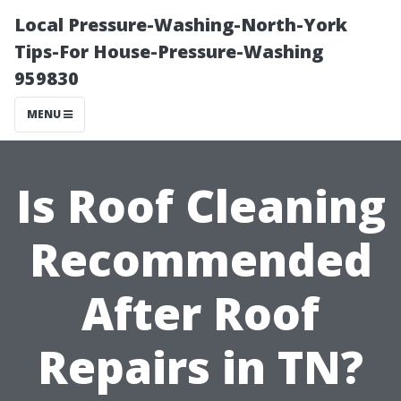
Local Pressure-Washing-North-York
Tips-For House-Pressure-Washing
959830
MENU
Is Roof Cleaning
Recommended
After Roof
Repairs in TN?