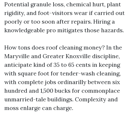
Potential granule loss, chemical hurt, plant
rigidity, and foot-visitors wear if carried out
poorly or too soon after repairs. Hiring a
knowledgeable pro mitigates those hazards.
How tons does roof cleaning money? In the
Maryville and Greater Knoxville discipline,
anticipate kind of 35 to 65 cents in keeping
with square foot for tender-wash cleaning,
with complete jobs ordinarilly between six
hundred and 1,500 bucks for commonplace
unmarried-tale buildings. Complexity and
moss enlarge can charge.