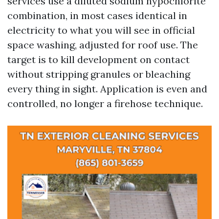
services use a diluted sodium hypochlorite
combination, in most cases identical in
electricity to what you will see in official
space washing, adjusted for roof use. The
target is to kill development on contact
without stripping granules or bleaching
every thing in sight. Application is even and
controlled, no longer a firehose technique.