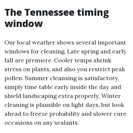
The Tennessee timing
window
Our local weather shows several important
windows for cleaning. Late spring and early
fall are premiere. Cooler temps shrink
stress on plants, and also you restrict peak
pollen. Summer cleansing is satisfactory,
simply time table early inside the day and
shield landscaping extra properly. Winter
cleaning is plausible on light days, but look
ahead to freeze probability and slower cure
occasions on any sealants.