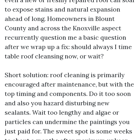
to expose stains and natural expansion
ahead of long. Homeowners in Blount
County and across the Knoxville aspect
recurrently question me a basic question
after we wrap up a fix: should always I time
table roof cleansing now, or wait?
Short solution: roof cleaning is primarily
encouraged after maintenance, but with the
top timing and components. Do it too soon
and also you hazard disturbing new
sealants. Wait too lengthy and algae or
particles can undermine the paintings you
just paid for. The sweet spot is some weeks