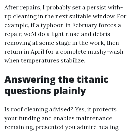
After repairs, I probably set a persist with-
up cleaning in the next suitable window. For
example, if a typhoon in February forces a
repair, we'd do a light rinse and debris
removing at some stage in the work, then
return in April for a complete mushy-wash
when temperatures stabilize.
Answering the titanic
questions plainly
Is roof cleaning advised? Yes, it protects
your funding and enables maintenance
remaining, presented you admire healing