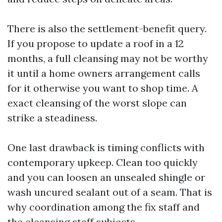
There is also the settlement-benefit query.
If you propose to update a roof in a 12
months, a full cleansing may not be worthy
it until a home owners arrangement calls
for it otherwise you want to shop time. A
exact cleansing of the worst slope can
strike a steadiness.
One last drawback is timing conflicts with
contemporary upkeep. Clean too quickly
and you can loosen an unsealed shingle or
wash uncured sealant out of a seam. That is
why coordination among the fix staff and
the cleansing staff subjects.