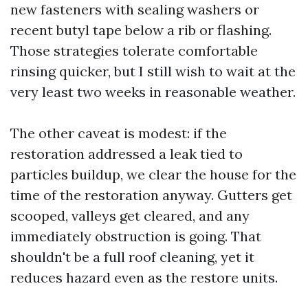
new fasteners with sealing washers or
recent butyl tape below a rib or flashing.
Those strategies tolerate comfortable
rinsing quicker, but I still wish to wait at the
very least two weeks in reasonable weather.
The other caveat is modest: if the
restoration addressed a leak tied to
particles buildup, we clear the house for the
time of the restoration anyway. Gutters get
scooped, valleys get cleared, and any
immediately obstruction is going. That
shouldn't be a full roof cleaning, yet it
reduces hazard even as the restore units.