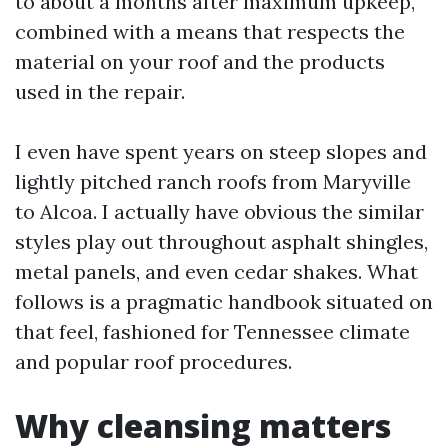
to about a months after maximum upkeep,
combined with a means that respects the
material on your roof and the products
used in the repair.
I even have spent years on steep slopes and
lightly pitched ranch roofs from Maryville
to Alcoa. I actually have obvious the similar
styles play out throughout asphalt shingles,
metal panels, and even cedar shakes. What
follows is a pragmatic handbook situated on
that feel, fashioned for Tennessee climate
and popular roof procedures.
Why cleansing matters