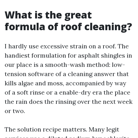
What is the great
formula of roof cleaning?
I hardly use excessive strain on a roof. The
handiest formulation for asphalt shingles in
our place is a smooth-wash method: low-
tension software of a cleaning answer that
kills algae and moss, accompanied by way
of a soft rinse or a enable-dry era the place
the rain does the rinsing over the next week
or two.
The solution recipe matters. Many legit