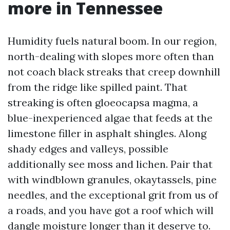
more in Tennessee
Humidity fuels natural boom. In our region,
north-dealing with slopes more often than
not coach black streaks that creep downhill
from the ridge like spilled paint. That
streaking is often gloeocapsa magma, a
blue-inexperienced algae that feeds at the
limestone filler in asphalt shingles. Along
shady edges and valleys, possible
additionally see moss and lichen. Pair that
with windblown granules, okaytassels, pine
needles, and the exceptional grit from us of
a roads, and you have got a roof which will
dangle moisture longer than it deserve to.