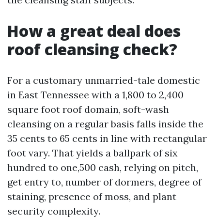
How a great deal does
roof cleansing check?
For a customary unmarried-tale domestic
in East Tennessee with a 1,800 to 2,400
square foot roof domain, soft-wash
cleansing on a regular basis falls inside the
35 cents to 65 cents in line with rectangular
foot vary. That yields a ballpark of six
hundred to one,500 cash, relying on pitch,
get entry to, number of dormers, degree of
staining, presence of moss, and plant
security complexity.