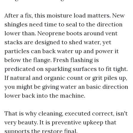
After a fix, this moisture load matters. New
shingles need time to seal to the direction
lower than. Neoprene boots around vent
stacks are designed to shed water, yet
particles can back water up and power it
below the flange. Fresh flashing is
predicated on sparkling surfaces to fit tight.
If natural and organic count or grit piles up,
you might be giving water an basic direction
lower back into the machine.
That is why cleaning, executed correct, isn't
very beauty. It is preventive upkeep that
supports the restore final.