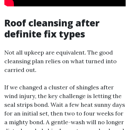
Roof cleansing after
definite fix types
Not all upkeep are equivalent. The good
cleansing plan relies on what turned into
carried out.
If we changed a cluster of shingles after
wind injury, the key challenge is letting the
seal strips bond. Wait a few heat sunny days
for an initial set, then two to four weeks for
a mighty bond. A gentle-wash will no longer