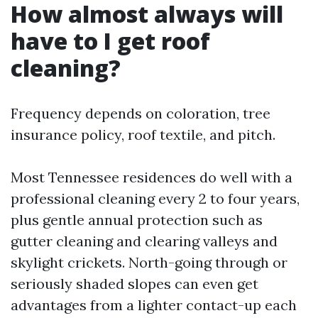
How almost always will
have to I get roof
cleaning?
Frequency depends on coloration, tree
insurance policy, roof textile, and pitch.
Most Tennessee residences do well with a
professional cleaning every 2 to four years,
plus gentle annual protection such as
gutter cleaning and clearing valleys and
skylight crickets. North-going through or
seriously shaded slopes can even get
advantages from a lighter contact-up each