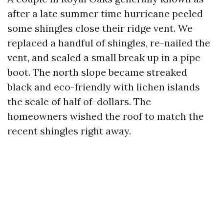
after a late summer time hurricane peeled
some shingles close their ridge vent. We
replaced a handful of shingles, re-nailed the
vent, and sealed a small break up in a pipe
boot. The north slope became streaked
black and eco-friendly with lichen islands
the scale of half of-dollars. The
homeowners wished the roof to match the
recent shingles right away.