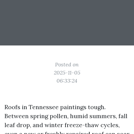
Posted on
2025-11-05
06:33:24
Roofs in Tennessee paintings tough.
Between spring pollen, humid summers, fall
leaf drop, and winter freeze-thaw cycles,
even a new or freshly repaired roof can soar