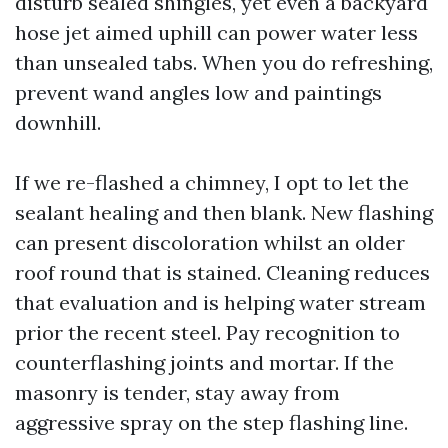
disturb sealed shingles, yet even a backyard
hose jet aimed uphill can power water less
than unsealed tabs. When you do refreshing,
prevent wand angles low and paintings
downhill.
If we re-flashed a chimney, I opt to let the
sealant healing and then blank. New flashing
can present discoloration whilst an older
roof round that is stained. Cleaning reduces
that evaluation and is helping water stream
prior the recent steel. Pay recognition to
counterflashing joints and mortar. If the
masonry is tender, stay away from
aggressive spray on the step flashing line.