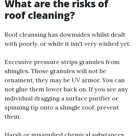
What are the risks of
roof cleaning?
Roof cleansing has downsides whilst dealt
with poorly, or while it isn't very wished yet.
Excessive pressure strips granules from
shingles. Those granules will not be
ornament, they may be UV armor. You can
not glue them lower back on. If you see any
individual dragging a surface purifier or
spinning tip onto a shingle roof, prevent
them.
Harsh or misapplied chemical substances