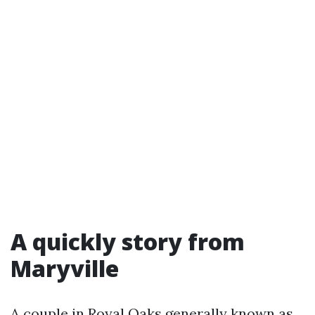
A quickly story from
Maryville
A couple in Royal Oaks generally known as