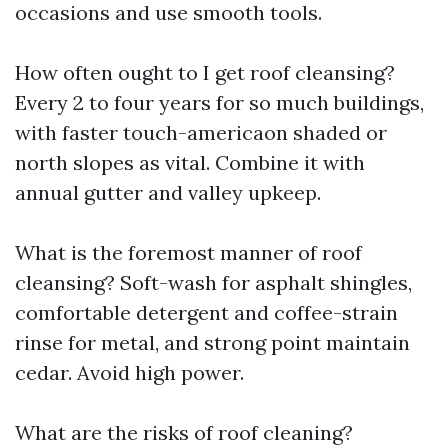
occasions and use smooth tools.
How often ought to I get roof cleansing?
Every 2 to four years for so much buildings,
with faster touch-americaon shaded or
north slopes as vital. Combine it with
annual gutter and valley upkeep.
What is the foremost manner of roof
cleansing? Soft-wash for asphalt shingles,
comfortable detergent and coffee-strain
rinse for metal, and strong point maintain
cedar. Avoid high power.
What are the risks of roof cleaning?