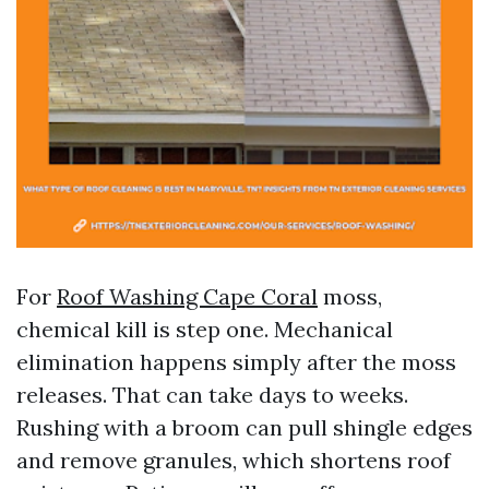
For
Roof Washing Cape Coral
moss,
chemical kill is step one. Mechanical
elimination happens simply after the moss
releases. That can take days to weeks.
Rushing with a broom can pull shingle edges
and remove granules, which shortens roof