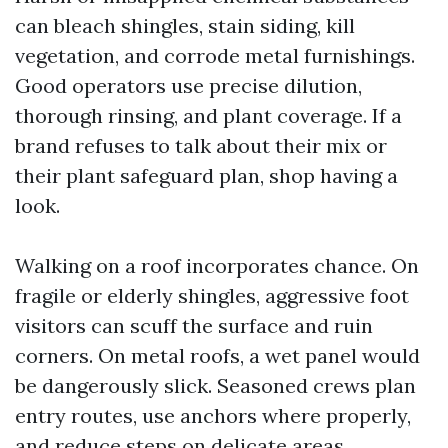
can bleach shingles, stain siding, kill
vegetation, and corrode metal furnishings.
Good operators use precise dilution,
thorough rinsing, and plant coverage. If a
brand refuses to talk about their mix or
their plant safeguard plan, shop having a
look.
Walking on a roof incorporates chance. On
fragile or elderly shingles, aggressive foot
visitors can scuff the surface and ruin
corners. On metal roofs, a wet panel would
be dangerously slick. Seasoned crews plan
entry routes, use anchors where properly,
and reduce steps on delicate areas.