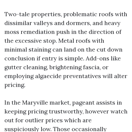
Two-tale properties, problematic roofs with
dissimilar valleys and dormers, and heavy
moss remediation push in the direction of
the excessive stop. Metal roofs with
minimal staining can land on the cut down
conclusion if entry is simple. Add-ons like
gutter cleaning, brightening fascia, or
employing algaecide preventatives will alter
pricing.
In the Maryville market, pageant assists in
keeping pricing trustworthy, however watch
out for outlier prices which are
suspiciously low. Those occasionally