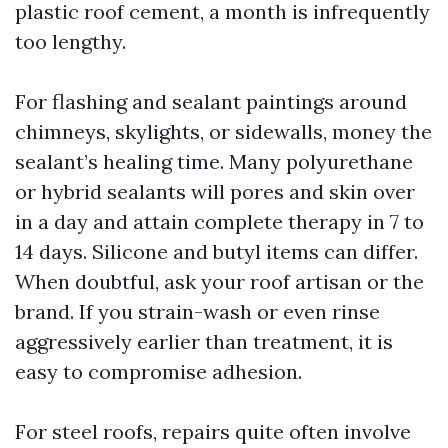
plastic roof cement, a month is infrequently
too lengthy.
For flashing and sealant paintings around
chimneys, skylights, or sidewalls, money the
sealant’s healing time. Many polyurethane
or hybrid sealants will pores and skin over
in a day and attain complete therapy in 7 to
14 days. Silicone and butyl items can differ.
When doubtful, ask your roof artisan or the
brand. If you strain-wash or even rinse
aggressively earlier than treatment, it is
easy to compromise adhesion.
For steel roofs, repairs quite often involve