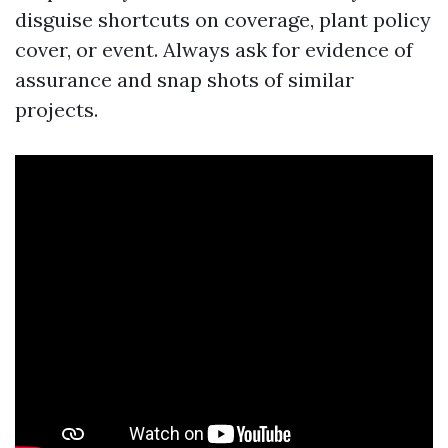
disguise shortcuts on coverage, plant policy
cover, or event. Always ask for evidence of
assurance and snap shots of similar
projects.