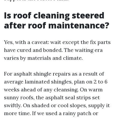
Is roof cleaning steered
after roof maintenance?
Yes, with a caveat: wait except the fix parts
have cured and bonded. The waiting era
varies by materials and climate.
For asphalt shingle repairs as a result of
average laminated shingles, plan on 2 to 6
weeks ahead of any cleansing. On warm
sunny roofs, the asphalt seal strips set
swiftly. On shaded or cool slopes, supply it
more time. If we used a rainy patch or