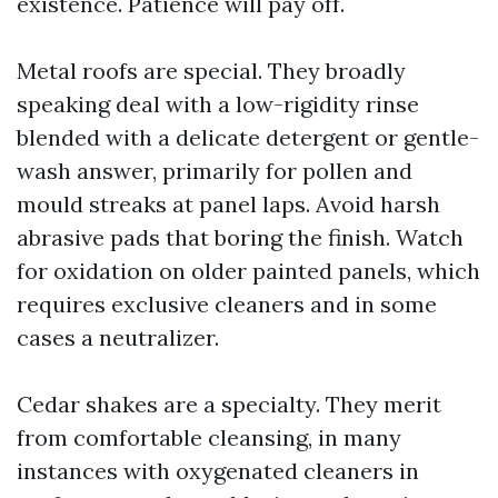
existence. Patience will pay off.
Metal roofs are special. They broadly
speaking deal with a low-rigidity rinse
blended with a delicate detergent or gentle-
wash answer, primarily for pollen and
mould streaks at panel laps. Avoid harsh
abrasive pads that boring the finish. Watch
for oxidation on older painted panels, which
requires exclusive cleaners and in some
cases a neutralizer.
Cedar shakes are a specialty. They merit
from comfortable cleansing, in many
instances with oxygenated cleaners in