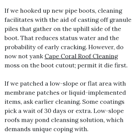
If we hooked up new pipe boots, cleaning
facilitates with the aid of casting off granule
piles that gather on the uphill side of the
boot. That reduces status water and the
probability of early cracking. However, do
now not yank
Cape Coral Roof Cleaning
moss on the boot cutout; permit it die first.
If we patched a low-slope or flat area with
membrane patches or liquid-implemented
items, ask earlier cleaning. Some coatings
pick a wait of 30 days or extra. Low-slope
roofs may pond cleansing solution, which
demands unique coping with.