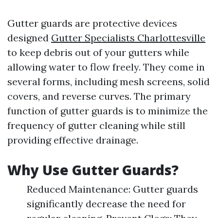
Gutter guards are protective devices
designed
Gutter Specialists Charlottesville
to keep debris out of your gutters while
allowing water to flow freely. They come in
several forms, including mesh screens, solid
covers, and reverse curves. The primary
function of gutter guards is to minimize the
frequency of gutter cleaning while still
providing effective drainage.
Why Use Gutter Guards?
Reduced Maintenance: Gutter guards
significantly decrease the need for