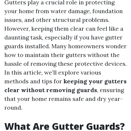
Gutters play a crucial role in protecting
your home from water damage, foundation
issues, and other structural problems.
However, keeping them clear can feel like a
daunting task, especially if you have gutter
guards installed. Many homeowners wonder
how to maintain their gutters without the
hassle of removing these protective devices.
In this article, we’ll explore various
methods and tips for
keeping your gutters
clear without removing guards
, ensuring
that your home remains safe and dry year-
round.
What Are Gutter Guards?