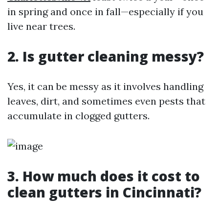
in spring and once in fall—especially if you
live near trees.
2.
Is gutter cleaning messy?
Yes, it can be messy as it involves handling
leaves, dirt, and sometimes even pests that
accumulate in clogged gutters.
3.
How much does it cost to
clean gutters in Cincinnati?