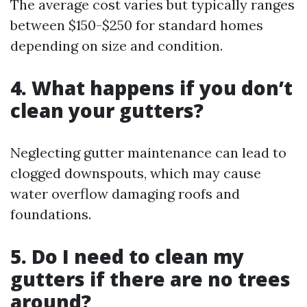
The average cost varies but typically ranges
between $150-$250 for standard homes
depending on size and condition.
4.
What happens if you don’t
clean your gutters?
Neglecting gutter maintenance can lead to
clogged downspouts, which may cause
water overflow damaging roofs and
foundations.
5.
Do I need to clean my
gutters if there are no trees
around?