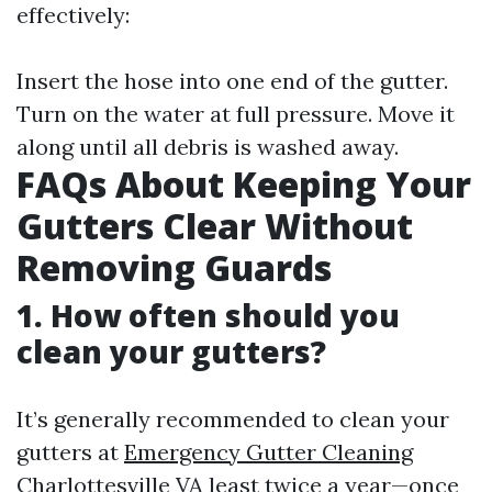
effectively:
Insert the hose into one end of the gutter.
Turn on the water at full pressure. Move it
along until all debris is washed away.
FAQs About Keeping Your
Gutters Clear Without
Removing Guards
1.
How often should you
clean your gutters?
It’s generally recommended to clean your
gutters at
Emergency Gutter Cleaning
Charlottesville VA
least twice a year—once