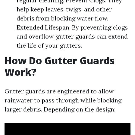
regular cleaning. Prevent Clogs: They
help keep leaves, twigs, and other
debris from blocking water flow.
Extended Lifespan: By preventing clogs
and overflow, gutter guards can extend
the life of your gutters.
How Do Gutter Guards
Work?
Gutter guards are engineered to allow
rainwater to pass through while blocking
larger debris. Depending on the design: