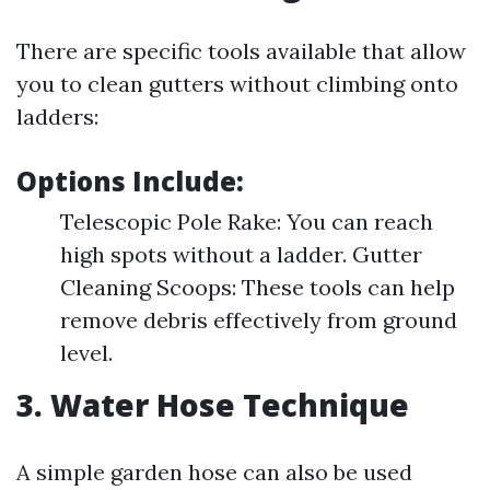
There are specific tools available that allow
you to clean gutters without climbing onto
ladders:
Options Include:
Telescopic Pole Rake: You can reach
high spots without a ladder. Gutter
Cleaning Scoops: These tools can help
remove debris effectively from ground
level.
3. Water Hose Technique
A simple garden hose can also be used