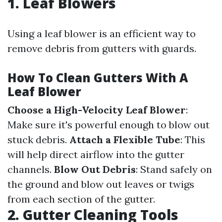
1. Leaf Blowers
Using a leaf blower is an efficient way to
remove debris from gutters with guards.
How To Clean Gutters With A
Leaf Blower
Choose a High-Velocity Leaf Blower
:
Make sure it's powerful enough to blow out
stuck debris.
Attach a Flexible Tube
: This
will help direct airflow into the gutter
channels.
Blow Out Debris
: Stand safely on
the ground and blow out leaves or twigs
from each section of the gutter.
2. Gutter Cleaning Tools