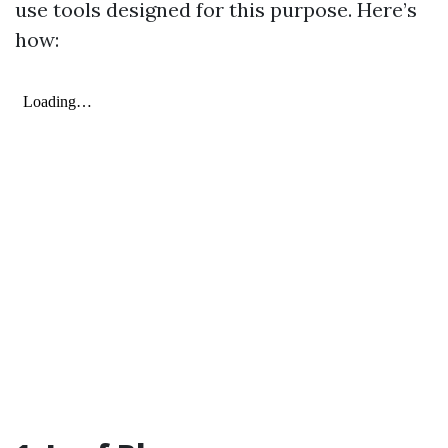
use tools designed for this purpose. Here’s
how: