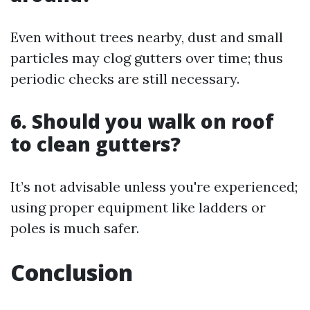
Even without trees nearby, dust and small
particles may clog gutters over time; thus
periodic checks are still necessary.
6.
Should you walk on roof
to clean gutters?
It’s not advisable unless you're experienced;
using proper equipment like ladders or
poles is much safer.
Conclusion