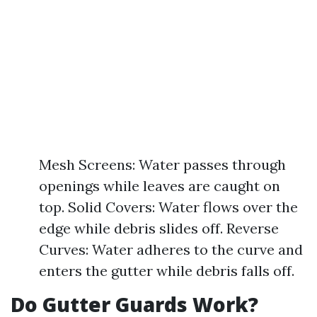
Mesh Screens: Water passes through
openings while leaves are caught on
top. Solid Covers: Water flows over the
edge while debris slides off. Reverse
Curves: Water adheres to the curve and
enters the gutter while debris falls off.
Do Gutter Guards Work?