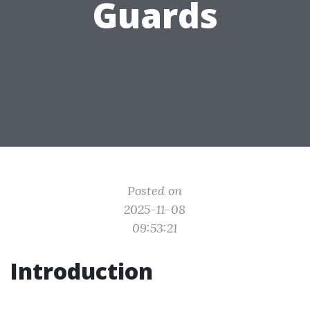
Guards
Posted on
2025-11-08
09:53:21
Introduction