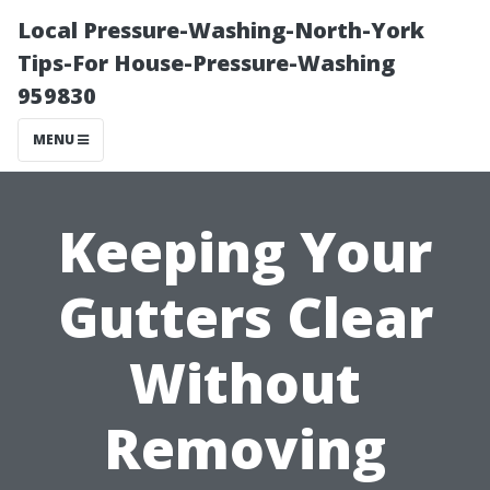
Local Pressure-Washing-North-York
Tips-For House-Pressure-Washing
959830
MENU
Keeping Your
Gutters Clear
Without
Removing