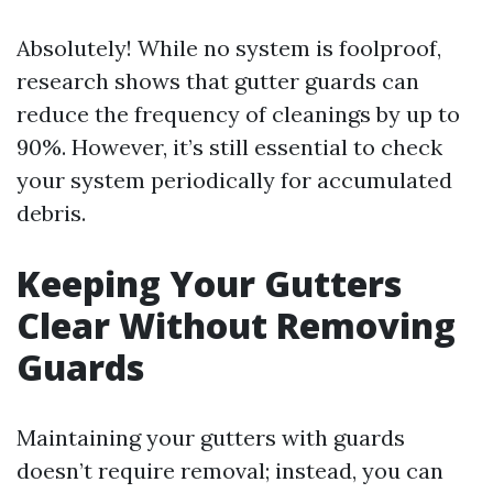
Absolutely! While no system is foolproof,
research shows that gutter guards can
reduce the frequency of cleanings by up to
90%. However, it’s still essential to check
your system periodically for accumulated
debris.
Keeping Your Gutters
Clear Without Removing
Guards
Maintaining your gutters with guards
doesn’t require removal; instead, you can