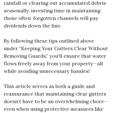
rainfall or clearing out accumulated debris
seasonally, investing time in maintaining
those often-forgotten channels will pay
dividends down the line.
By following these tips outlined above
under “Keeping Your Gutters Clear Without
Removing Guards,” you'll ensure that water
flows freely away from your property—all
while avoiding unnecessary hassles!
This article serves as both a guide and
reassurance that maintaining clear gutters
doesn’t have to be an overwhelming chore—
even when using protective measures like