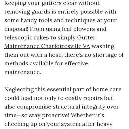
Keeping your gutters clear without
removing guards is entirely possible with
some handy tools and techniques at your
disposal! From using leaf blowers and
telescopic rakes to simply
Gutter
Maintenance Charlottesville VA
washing
them out with a hose, there’s no shortage of
methods available for effective
maintenance.
Neglecting this essential part of home care
could lead not only to costly repairs but
also compromise structural integrity over
time—so stay proactive! Whether it's
checking up on your system after heavy