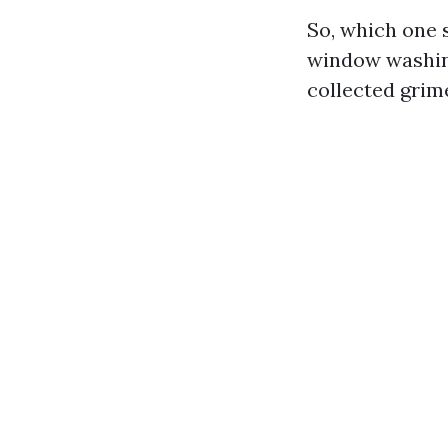
So, which one s
window washin
collected grim