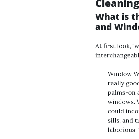
Cleanin
What is 
and Wind
At first look, 
interchangeabl
Window Was
really good
palms-on a
windows. W
could inco
sills, and
laborious-