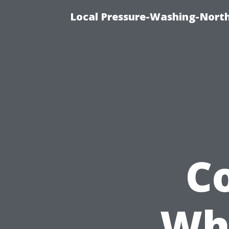
Local Pressure-Washing-North
C
Whe