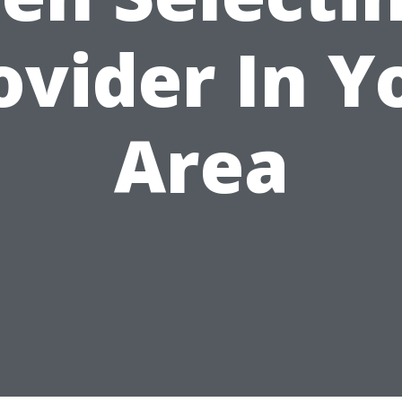
ovider In Y
Area