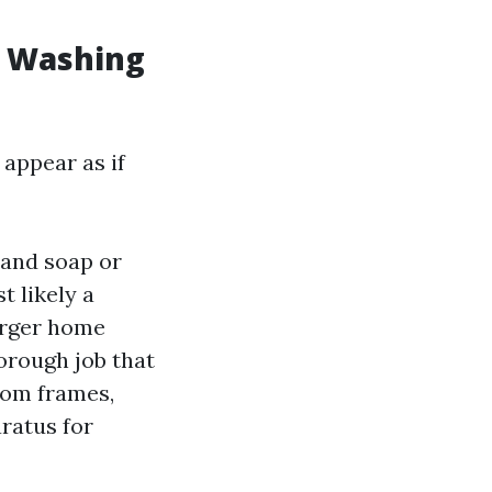
w Washing
 appear as if
 and soap or
t likely a
larger home
orough job that
rom frames,
aratus for