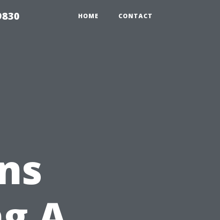
9830
HOME
CONTACT
ns
ng A