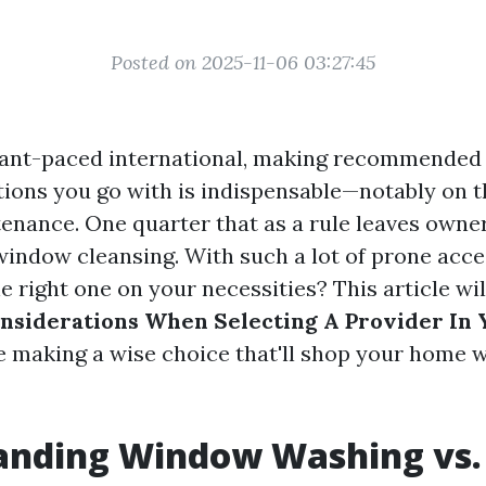
Posted on 2025-11-06 03:27:45
tant-paced international, making recommended 
tions you go with is indispensable—notably on t
enance. One quarter that as a rule leaves owne
 window cleansing. With such a lot of prone acce
e right one on your necessities? This article wi
nsiderations When Selecting A Provider In 
e making a wise choice that'll shop your home
anding Window Washing vs