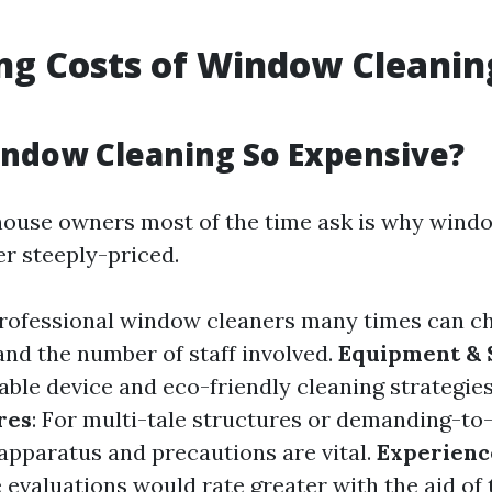
ng Costs of Window Cleanin
ndow Cleaning So Expensive?
ouse owners most of the time ask is why wind
er steeply-priced.
Professional window cleaners many times can c
and the number of staff involved.
Equipment & 
able device and eco-friendly cleaning strategies
res
: For multi-tale structures or demanding-to-
 apparatus and precautions are vital.
Experienc
 evaluations would rate greater with the aid of 