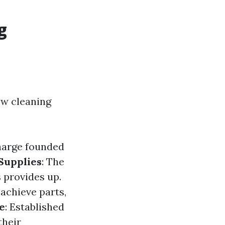
g
ow cleaning
harge founded
Supplies
: The
 provides up.
achieve parts,
e
: Established
their