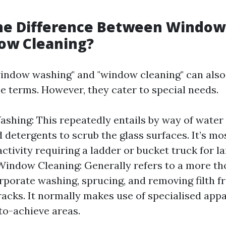
g
the Difference Between Windo
ow Cleaning?
"window washing" and "window cleaning" can also
e terms. However, they cater to special needs.
hing: This repeatedly entails by way of water
 detergents to scrub the glass surfaces. It’s mos
ctivity requiring a ladder or bucket truck for 
indow Cleaning: Generally refers to a more th
rporate washing, sprucing, and removing filth f
 tracks. It normally makes use of specialised app
to-achieve areas.