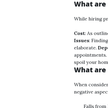
What are
While hiring pr
Cost
: As outli
Issues
: Findin
elaborate.
Dep
appointments.
spoil your hom
What are 
When consideri
negative aspec
Falls from