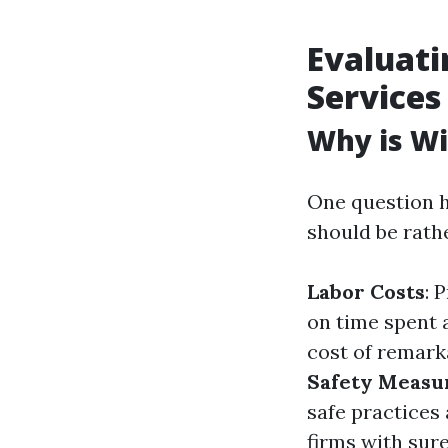
Evaluati
Services
Why is Wi
One question h
should be rath
Labor Costs
: 
on time spent 
cost of remark
Safety Measu
safe practices
firms with sure