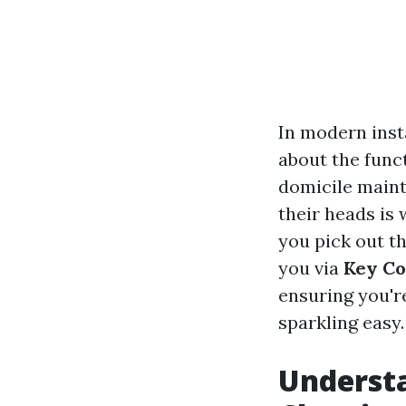
In modern ins
about the func
domicile maint
their heads is
you pick out th
you via
Key Co
ensuring you'r
sparkling easy.
Underst