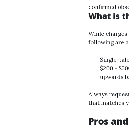
confirmed obser
What is t
While charges 
following are 
Single-tal
$200 - $5
upwards ba
Always request
that matches y
Pros and