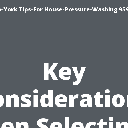
-York Tips-For House-Pressure-Washing 95
Key
onsideratio
n Selecti