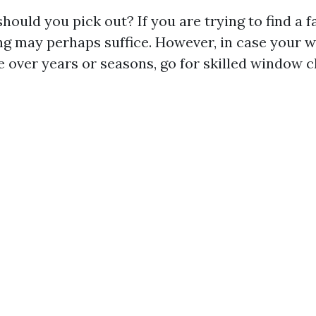
hould you pick out? If you are trying to find a f
g may perhaps suffice. However, in case your 
e over years or seasons, go for skilled window c