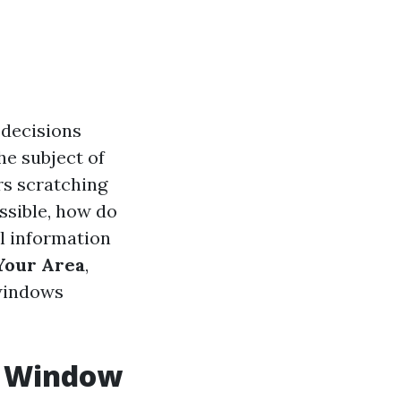
decisions
he subject of
rs scratching
ssible, how do
ll information
Your Area
,
 windows
. Window