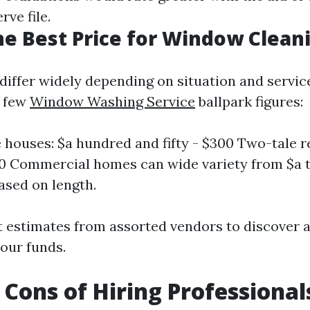
ve file.
he Best Price for Window Clean
differ widely depending on situation and service
a few
Window Washing Service
ballpark figures:
e houses: $a hundred and fifty - $300 Two-tale r
00 Commercial homes can wide variety from $a
sed on length.
 estimates from assorted vendors to discover a
our funds.
 Cons of Hiring Professional