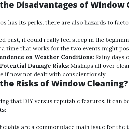
 the Disadvantages of Window 
os has its perks, there are also hazards to factor
ned past, it could really feel steep in the beginni
g a time that works for the two events might pos
endence on Weather Conditions
: Rainy days 
Potential Damage Risks
: Mishaps all over cle
e if now not dealt with conscientiously.
the Risks of Window Cleaning?
ng that DIY versus reputable features, it can be
ts:
 heights are a commonplace main issue for the 