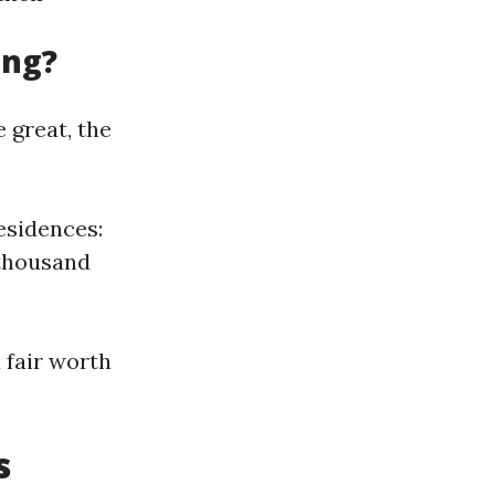
ing?
 great, the
esidences:
 thousand
 fair worth
s