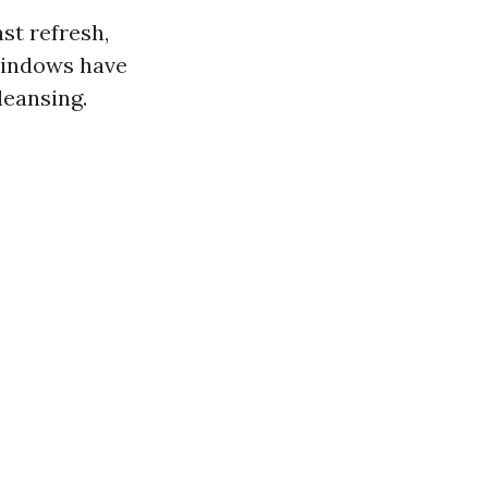
ast refresh,
windows have
leansing.