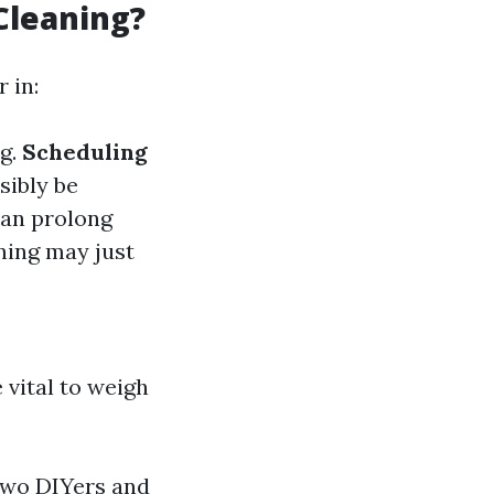
Cleaning?
 in:
ng.
Scheduling
sibly be
can prolong
aning may just
 vital to weigh
two DIYers and