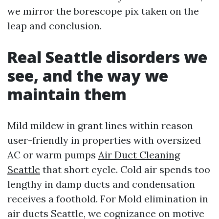
we mirror the borescope pix taken on the
leap and conclusion.
Real Seattle disorders we
see, and the way we
maintain them
Mild mildew in grant lines within reason
user-friendly in properties with oversized
AC or warm pumps
Air Duct Cleaning
Seattle
that short cycle. Cold air spends too
lengthy in damp ducts and condensation
receives a foothold. For Mold elimination in
air ducts Seattle, we cognizance on motive