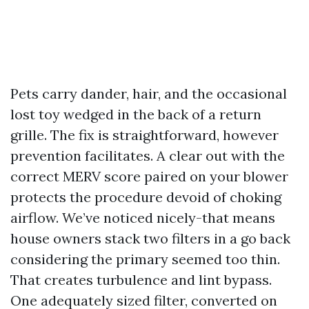
Pets carry dander, hair, and the occasional
lost toy wedged in the back of a return
grille. The fix is straightforward, however
prevention facilitates. A clear out with the
correct MERV score paired on your blower
protects the procedure devoid of choking
airflow. We’ve noticed nicely-that means
house owners stack two filters in a go back
considering the primary seemed too thin.
That creates turbulence and lint bypass.
One adequately sized filter, converted on