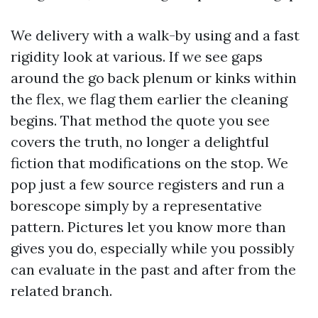
We delivery with a walk-by using and a fast
rigidity look at various. If we see gaps
around the go back plenum or kinks within
the flex, we flag them earlier the cleaning
begins. That method the quote you see
covers the truth, no longer a delightful
fiction that modifications on the stop. We
pop just a few source registers and run a
borescope simply by a representative
pattern. Pictures let you know more than
gives you do, especially while you possibly
can evaluate in the past and after from the
related branch.