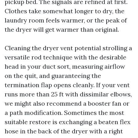
pickup bed. The signals are refined at first.
Clothes take somewhat longer to dry, the
laundry room feels warmer, or the peak of
the dryer will get warmer than original.
Cleaning the dryer vent potential strolling a
versatile rod technique with the desirable
head in your duct sort, measuring airflow
on the quit, and guaranteeing the
termination flap opens cleanly. If your vent
runs more than 25 ft with dissimilar elbows,
we might also recommend a booster fan or
a path modification. Sometimes the most
suitable restore is exchanging a beaten flex
hose in the back of the dryer with a right