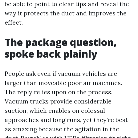
be able to point to clear tips and reveal the
way it protects the duct and improves the
effect.
The package question,
spoke back plainly
People ask even if vacuum vehicles are
larger than moveable poor air machines.
The reply relies upon on the process.
Vacuum trucks provide considerable
suction, which enables on colossal
approaches and long runs, yet they’re best
as amazing because the agitation in the