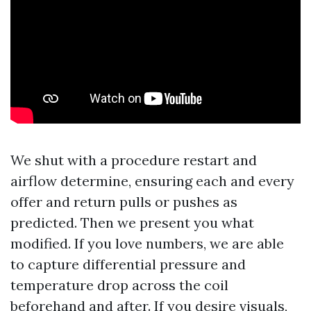
We shut with a procedure restart and
airflow determine, ensuring each and every
offer and return pulls or pushes as
predicted. Then we present you what
modified. If you love numbers, we are able
to capture differential pressure and
temperature drop across the coil
beforehand and after. If you desire visuals,