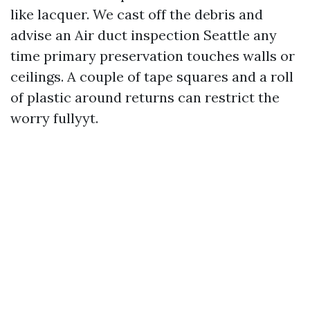
like lacquer. We cast off the debris and
advise an Air duct inspection Seattle any
time primary preservation touches walls or
ceilings. A couple of tape squares and a roll
of plastic around returns can restrict the
worry fullyyt.