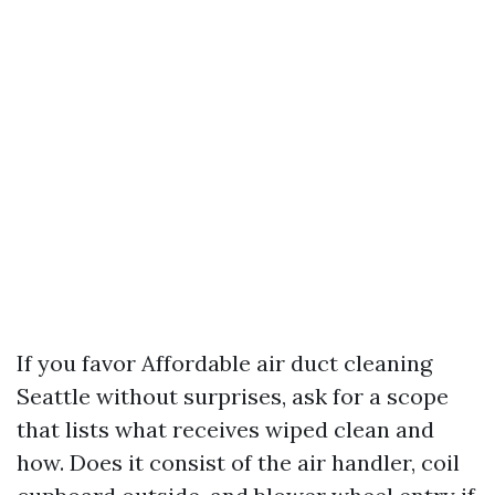
If you favor Affordable air duct cleaning
Seattle without surprises, ask for a scope
that lists what receives wiped clean and
how. Does it consist of the air handler, coil