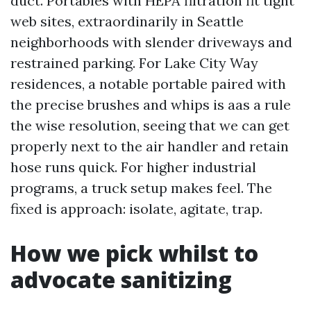
duct. Portables with HEPA filtration fit tight
web sites, extraordinarily in Seattle
neighborhoods with slender driveways and
restrained parking. For Lake City Way
residences, a notable portable paired with
the precise brushes and whips is aas a rule
the wise resolution, seeing that we can get
properly next to the air handler and retain
hose runs quick. For higher industrial
programs, a truck setup makes feel. The
fixed is approach: isolate, agitate, trap.
How we pick whilst to
advocate sanitizing