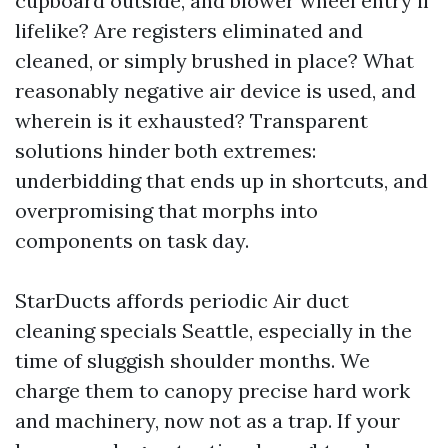
cupboard outside, and blower wheel entry if
lifelike? Are registers eliminated and
cleaned, or simply brushed in place? What
reasonably negative air device is used, and
wherein is it exhausted? Transparent
solutions hinder both extremes:
underbidding that ends up in shortcuts, and
overpromising that morphs into
components on task day.
StarDucts affords periodic Air duct
cleaning specials Seattle, especially in the
time of sluggish shoulder months. We
charge them to canopy precise hard work
and machinery, now not as a trap. If your