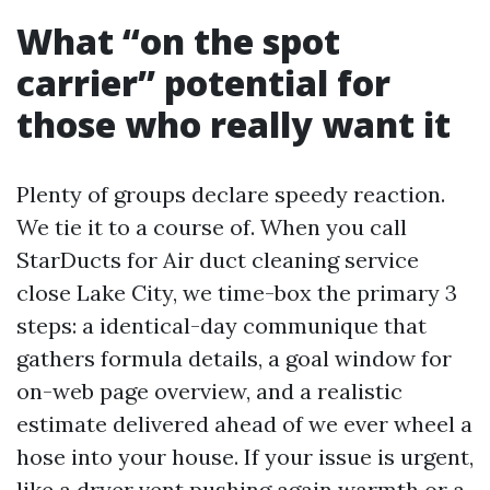
What “on the spot
carrier” potential for
those who really want it
Plenty of groups declare speedy reaction.
We tie it to a course of. When you call
StarDucts for Air duct cleaning service
close Lake City, we time-box the primary 3
steps: a identical-day communique that
gathers formula details, a goal window for
on-web page overview, and a realistic
estimate delivered ahead of we ever wheel a
hose into your house. If your issue is urgent,
like a dryer vent pushing again warmth or a