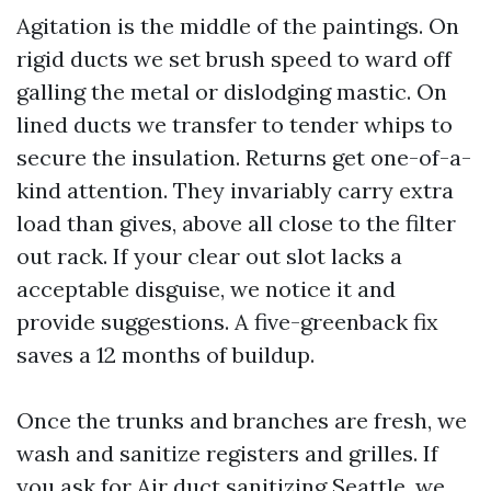
Agitation is the middle of the paintings. On
rigid ducts we set brush speed to ward off
galling the metal or dislodging mastic. On
lined ducts we transfer to tender whips to
secure the insulation. Returns get one-of-a-
kind attention. They invariably carry extra
load than gives, above all close to the filter
out rack. If your clear out slot lacks a
acceptable disguise, we notice it and
provide suggestions. A five-greenback fix
saves a 12 months of buildup.
Once the trunks and branches are fresh, we
wash and sanitize registers and grilles. If
you ask for Air duct sanitizing Seattle, we