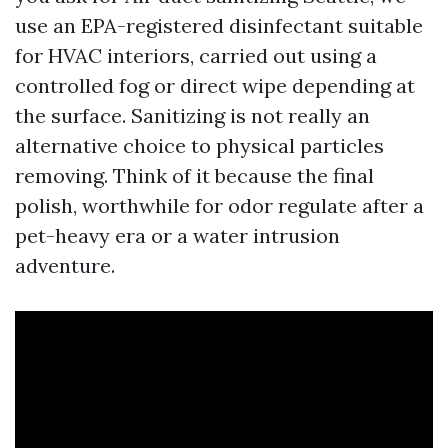
use an EPA-registered disinfectant suitable
for HVAC interiors, carried out using a
controlled fog or direct wipe depending at
the surface. Sanitizing is not really an
alternative choice to physical particles
removing. Think of it because the final
polish, worthwhile for odor regulate after a
pet-heavy era or a water intrusion
adventure.