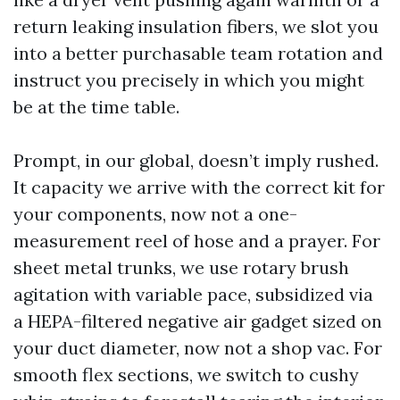
return leaking insulation fibers, we slot you
into a better purchasable team rotation and
instruct you precisely in which you might
be at the time table.
Prompt, in our global, doesn’t imply rushed.
It capacity we arrive with the correct kit for
your components, now not a one-
measurement reel of hose and a prayer. For
sheet metal trunks, we use rotary brush
agitation with variable pace, subsidized via
a HEPA-filtered negative air gadget sized on
your duct diameter, now not a shop vac. For
smooth flex sections, we switch to cushy