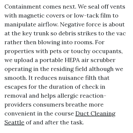
Containment comes next. We seal off vents
with magnetic covers or low-tack film to
manipulate airflow. Negative force is about
at the key trunk so debris strikes to the vac
rather then blowing into rooms. For
properties with pets or touchy occupants,
we upload a portable HEPA air scrubber
operating in the residing field although we
smooth. It reduces nuisance filth that
escapes for the duration of check in
removal and helps allergic reaction-
providers consumers breathe more
convenient in the course
Duct Cleaning
Seattle
of and after the task.