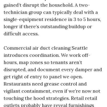
gained’t disrupt the household. A two-
technician group can typically deal with a
single-equipment residence in 3 to 5 hours,
longer if there’s outstanding buildup or
difficult access.
Commercial air duct cleaning Seattle
introduces coordination. We work off-
hours, map zones so tenants aren’t
disrupted, and document every damper and
get right of entry to panel we open.
Restaurants need grease control and
vigilant containment, even if we’re now not
touching the hood strategies. Retail retail
outlets probably have reveal furnishings