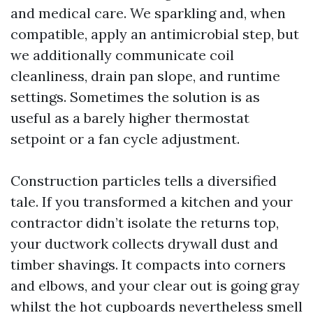
and medical care. We sparkling and, when
compatible, apply an antimicrobial step, but
we additionally communicate coil
cleanliness, drain pan slope, and runtime
settings. Sometimes the solution is as
useful as a barely higher thermostat
setpoint or a fan cycle adjustment.
Construction particles tells a diversified
tale. If you transformed a kitchen and your
contractor didn’t isolate the returns top,
your ductwork collects drywall dust and
timber shavings. It compacts into corners
and elbows, and your clear out is going gray
whilst the hot cupboards nevertheless smell