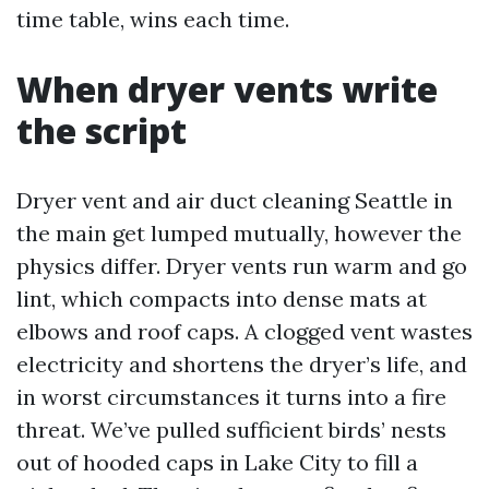
time table, wins each time.
When dryer vents write
the script
Dryer vent and air duct cleaning Seattle in
the main get lumped mutually, however the
physics differ. Dryer vents run warm and go
lint, which compacts into dense mats at
elbows and roof caps. A clogged vent wastes
electricity and shortens the dryer’s life, and
in worst circumstances it turns into a fire
threat. We’ve pulled sufficient birds’ nests
out of hooded caps in Lake City to fill a