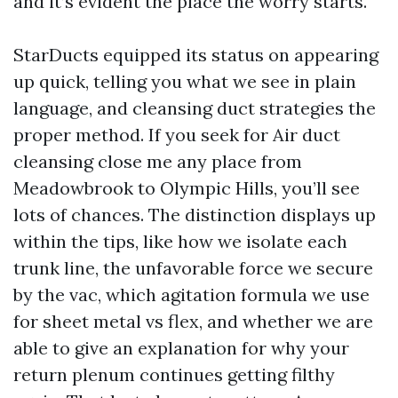
and it’s evident the place the worry starts.
StarDucts equipped its status on appearing
up quick, telling you what we see in plain
language, and cleansing duct strategies the
proper method. If you seek for Air duct
cleansing close me any place from
Meadowbrook to Olympic Hills, you’ll see
lots of chances. The distinction displays up
within the tips, like how we isolate each
trunk line, the unfavorable force we secure
by the vac, which agitation formula we use
for sheet metal vs flex, and whether we are
able to give an explanation for why your
return plenum continues getting filthy