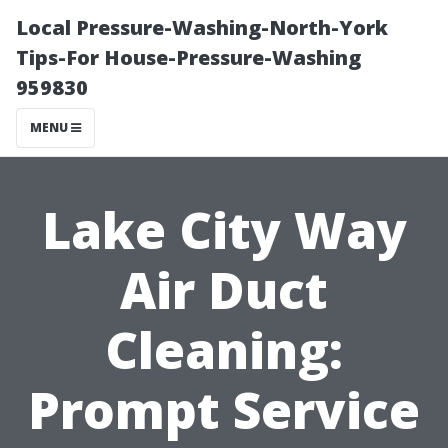
Local Pressure-Washing-North-York
Tips-For House-Pressure-Washing
959830
MENU
Lake City Way
Air Duct
Cleaning:
Prompt Service