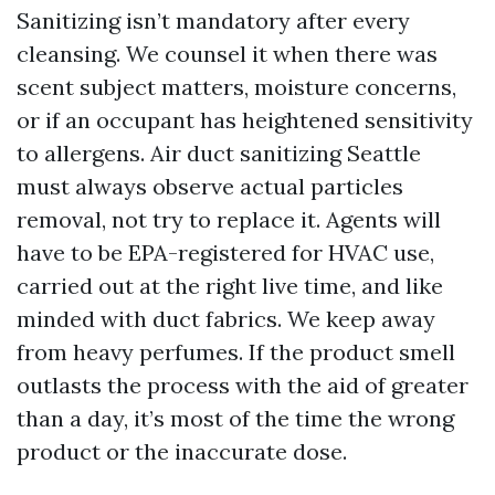
Sanitizing isn’t mandatory after every
cleansing. We counsel it when there was
scent subject matters, moisture concerns,
or if an occupant has heightened sensitivity
to allergens. Air duct sanitizing Seattle
must always observe actual particles
removal, not try to replace it. Agents will
have to be EPA-registered for HVAC use,
carried out at the right live time, and like
minded with duct fabrics. We keep away
from heavy perfumes. If the product smell
outlasts the process with the aid of greater
than a day, it’s most of the time the wrong
product or the inaccurate dose.