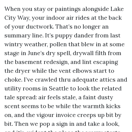
When you stay or paintings alongside Lake
City Way, your indoor air rides at the back
of your ductwork. That’s no longer an
summary line. It’s puppy dander from last
wintry weather, pollen that blew in at some
stage in June’s dry spell, drywall filth from
the basement redesign, and lint escaping
the dryer while the vent elbows start to
choke. I’ve crawled thru adequate attics and
utility rooms in Seattle to look the related
tale spread: air feels stale, a faint dusty
scent seems to be while the warmth kicks
on, and the vigour invoice creeps up bit by
bit. Then we pop a sign in and take a look,