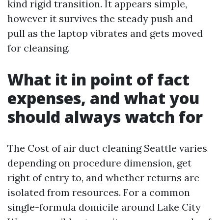
kind rigid transition. It appears simple,
however it survives the steady push and
pull as the laptop vibrates and gets moved
for cleansing.
What it in point of fact
expenses, and what you
should always watch for
The Cost of air duct cleaning Seattle varies
depending on procedure dimension, get
right of entry to, and whether returns are
isolated from resources. For a common
single-formula domicile around Lake City