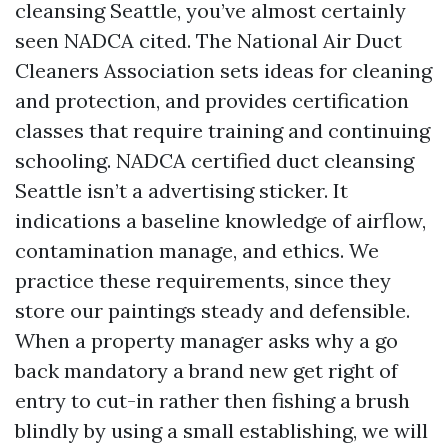
cleansing Seattle, you’ve almost certainly
seen NADCA cited. The National Air Duct
Cleaners Association sets ideas for cleaning
and protection, and provides certification
classes that require training and continuing
schooling. NADCA certified duct cleansing
Seattle isn’t a advertising sticker. It
indications a baseline knowledge of airflow,
contamination manage, and ethics. We
practice these requirements, since they
store our paintings steady and defensible.
When a property manager asks why a go
back mandatory a brand new get right of
entry to cut-in rather then fishing a brush
blindly by using a small establishing, we will