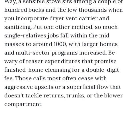
Way, a sensible stove sits among a couple of
hundred bucks and the low thousands when
you incorporate dryer vent carrier and
sanitizing. Put one other method, so much
single-relatives jobs fall within the mid
masses to around 1000, with larger homes
and multi-sector programs increased. Be
wary of teaser expenditures that promise
finished-home cleansing for a double-digit
fee. Those calls most often cease with
aggressive upsells or a superficial flow that
doesn’t tackle returns, trunks, or the blower
compartment.