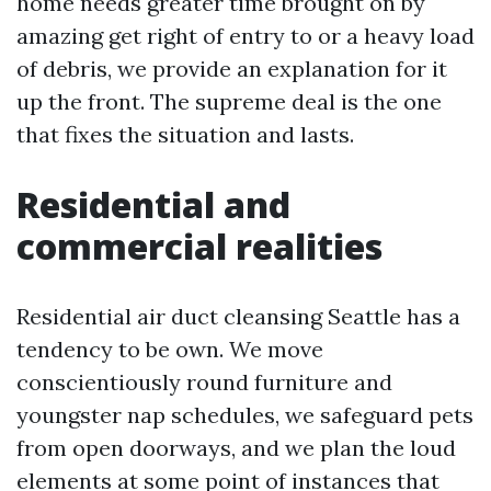
home needs greater time brought on by
amazing get right of entry to or a heavy load
of debris, we provide an explanation for it
up the front. The supreme deal is the one
that fixes the situation and lasts.
Residential and
commercial realities
Residential air duct cleansing Seattle has a
tendency to be own. We move
conscientiously round furniture and
youngster nap schedules, we safeguard pets
from open doorways, and we plan the loud
elements at some point of instances that