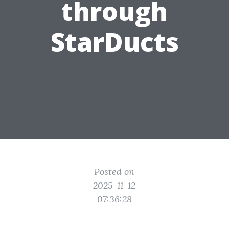
through
StarDucts
Posted on
2025-11-12
07:36:28