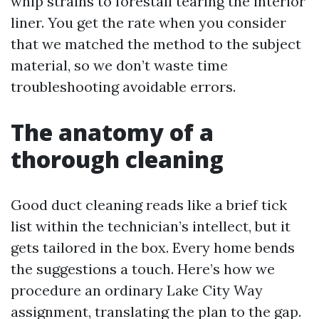
whip strains to forestall tearing the interior
liner. You get the rate when you consider
that we matched the method to the subject
material, so we don’t waste time
troubleshooting avoidable errors.
The anatomy of a
thorough cleaning
Good duct cleaning reads like a brief tick
list within the technician’s intellect, but it
gets tailored in the box. Every home bends
the suggestions a touch. Here’s how we
procedure an ordinary Lake City Way
assignment, translating the plan to the gap.