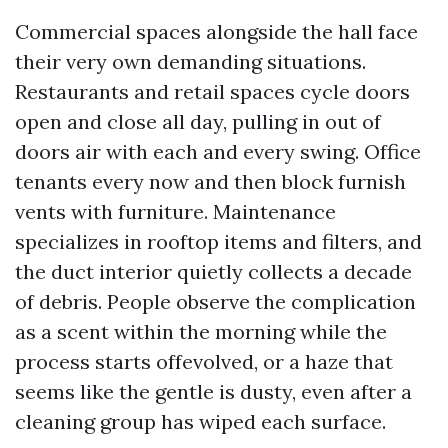
Commercial spaces alongside the hall face
their very own demanding situations.
Restaurants and retail spaces cycle doors
open and close all day, pulling in out of
doors air with each and every swing. Office
tenants every now and then block furnish
vents with furniture. Maintenance
specializes in rooftop items and filters, and
the duct interior quietly collects a decade
of debris. People observe the complication
as a scent within the morning while the
process starts offevolved, or a haze that
seems like the gentle is dusty, even after a
cleaning group has wiped each surface.