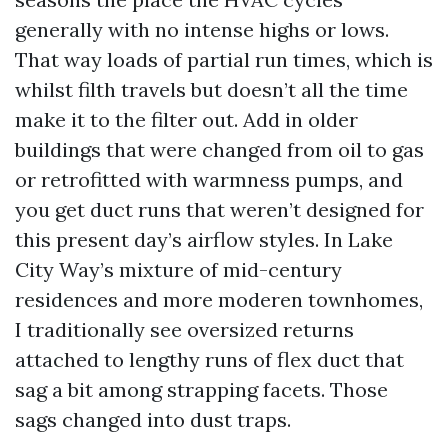
generally with no intense highs or lows.
That way loads of partial run times, which is
whilst filth travels but doesn’t all the time
make it to the filter out. Add in older
buildings that were changed from oil to gas
or retrofitted with warmness pumps, and
you get duct runs that weren’t designed for
this present day’s airflow styles. In Lake
City Way’s mixture of mid-century
residences and more moderen townhomes,
I traditionally see oversized returns
attached to lengthy runs of flex duct that
sag a bit among strapping facets. Those
sags changed into dust traps.