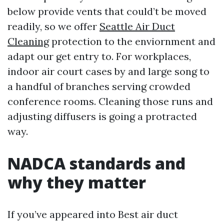
below provide vents that could’t be moved
readily, so we offer
Seattle Air Duct
Cleaning
protection to the enviornment and
adapt our get entry to. For workplaces,
indoor air court cases by and large song to
a handful of branches serving crowded
conference rooms. Cleaning those runs and
adjusting diffusers is going a protracted
way.
NADCA standards and
why they matter
If you’ve appeared into Best air duct