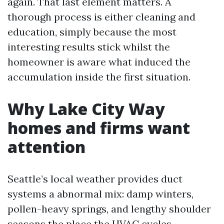
again. That last element matters. A
thorough process is either cleaning and
education, simply because the most
interesting results stick whilst the
homeowner is aware what induced the
accumulation inside the first situation.
Why Lake City Way
homes and firms want
attention
Seattle’s local weather provides duct
systems a abnormal mix: damp winters,
pollen-heavy springs, and lengthy shoulder
seasons the place the HVAC cycles