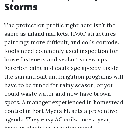
Storms
The protection profile right here isn't the
same as inland markets. HVAC structures
paintings more difficult, and coils corrode.
Roofs need commonly used inspection for
loose fasteners and sealant screw ups.
Exterior paint and caulk age speedy inside
the sun and salt air. Irrigation programs will
have to be tuned for rainy season, or you
could waste water and now have brown
spots. A manager experienced in homestead
control in Fort Myers FL sets a preventive
agenda. They easy AC coils once a year,
have an electrician tighten panel