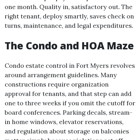
one month. Quality in, satisfactory out. The
right tenant, deploy smartly, saves check on
turns, maintenance, and legal expenditures.
The Condo and HOA Maze
Condo estate control in Fort Myers revolves
around arrangement guidelines. Many
constructions require organization
approval for tenants, and that step can add
one to three weeks if you omit the cutoff for
board conferences. Parking decals, stream-
in home windows, elevator reservations,
and regulation about storage on balconies