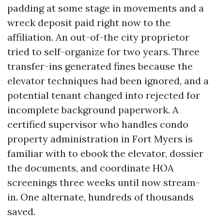
padding at some stage in movements and a
wreck deposit paid right now to the
affiliation. An out-of-the city proprietor
tried to self-organize for two years. Three
transfer-ins generated fines because the
elevator techniques had been ignored, and a
potential tenant changed into rejected for
incomplete background paperwork. A
certified supervisor who handles condo
property administration in Fort Myers is
familiar with to ebook the elevator, dossier
the documents, and coordinate HOA
screenings three weeks until now stream-
in. One alternate, hundreds of thousands
saved.