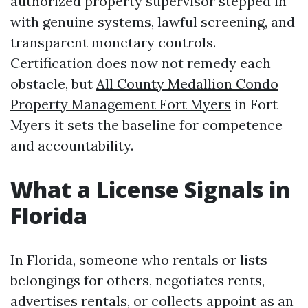
authorized property supervisor stepped in
with genuine systems, lawful screening, and
transparent monetary controls.
Certification does now not remedy each
obstacle, but
All County Medallion Condo
Property Management Fort Myers
in Fort
Myers it sets the baseline for competence
and accountability.
What a License Signals in
Florida
In Florida, someone who rentals or lists
belongings for others, negotiates rents,
advertises rentals, or collects appoint as an