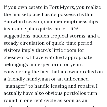
If you own estate in Fort Myers, you realize
the marketplace has its possess rhythm.
Snowbird season, summer emptiness dips,
insurance plan quirks, strict HOA
suggestions, sudden tropical storms, and a
steady circulation of quick-time period
visitors imply there's little room for
guesswork. I have watched appropriate
belongings underperform for years
considering the fact that an owner relied on
a friendly handyman or an unlicensed
“manager” to handle leasing and repairs. I
actually have also obvious portfolios turn
round in one rent cycle as soon as an