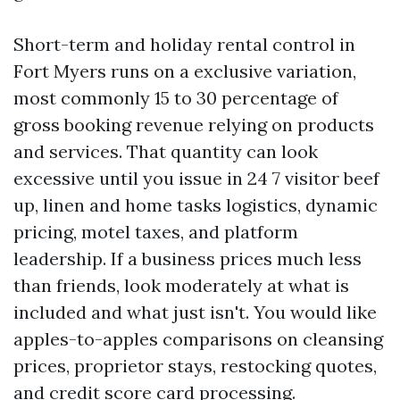
Short-term and holiday rental control in
Fort Myers runs on a exclusive variation,
most commonly 15 to 30 percentage of
gross booking revenue relying on products
and services. That quantity can look
excessive until you issue in 24 7 visitor beef
up, linen and home tasks logistics, dynamic
pricing, motel taxes, and platform
leadership. If a business prices much less
than friends, look moderately at what is
included and what just isn't. You would like
apples-to-apples comparisons on cleansing
prices, proprietor stays, restocking quotes,
and credit score card processing.