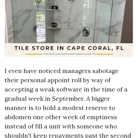
I even have noticed managers sabotage
their personal appoint roll by way of
accepting a weak software in the time of a
gradual week in September. A bigger
manner is to hold a modest reserve to
abdomen one other week of emptiness
instead of fill a unit with someone who
shouldn't keep repayments past the second