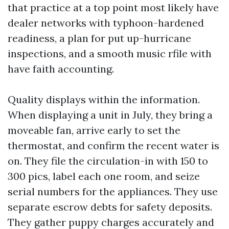
that practice at a top point most likely have
dealer networks with typhoon-hardened
readiness, a plan for put up-hurricane
inspections, and a smooth music rfile with
have faith accounting.
Quality displays within the information.
When displaying a unit in July, they bring a
moveable fan, arrive early to set the
thermostat, and confirm the recent water is
on. They file the circulation-in with 150 to
300 pics, label each one room, and seize
serial numbers for the appliances. They use
separate escrow debts for safety deposits.
They gather puppy charges accurately and