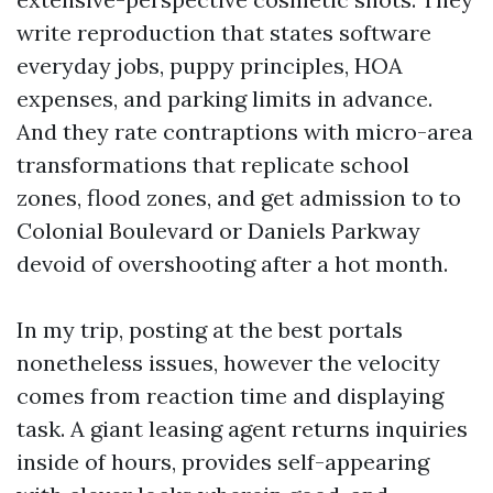
write reproduction that states software
everyday jobs, puppy principles, HOA
expenses, and parking limits in advance.
And they rate contraptions with micro-area
transformations that replicate school
zones, flood zones, and get admission to to
Colonial Boulevard or Daniels Parkway
devoid of overshooting after a hot month.
In my trip, posting at the best portals
nonetheless issues, however the velocity
comes from reaction time and displaying
task. A giant leasing agent returns inquiries
inside of hours, provides self-appearing