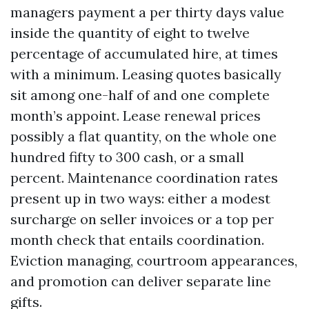
managers payment a per thirty days value
inside the quantity of eight to twelve
percentage of accumulated hire, at times
with a minimum. Leasing quotes basically
sit among one-half of and one complete
month’s appoint. Lease renewal prices
possibly a flat quantity, on the whole one
hundred fifty to 300 cash, or a small
percent. Maintenance coordination rates
present up in two ways: either a modest
surcharge on seller invoices or a top per
month check that entails coordination.
Eviction managing, courtroom appearances,
and promotion can deliver separate line
gifts.