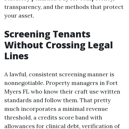
transparency, and the methods that protect
your asset.
Screening Tenants
Without Crossing Legal
Lines
A lawful, consistent screening manner is
nonnegotiable. Property managers in Fort
Myers FL who know their craft use written
standards and follow them. That pretty
much incorporates a minimal revenue
threshold, a credits score band with
allowances for clinical debt, verification of