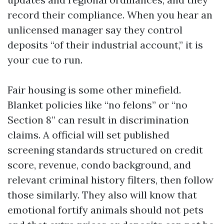
record their compliance. When you hear an
unlicensed manager say they control
deposits “of their industrial account,” it is
your cue to run.
Fair housing is some other minefield.
Blanket policies like “no felons” or “no
Section 8” can result in discrimination
claims. A official will set published
screening standards structured on credit
score, revenue, condo background, and
relevant criminal history filters, then follow
those similarly. They also will know that
emotional fortify animals should not pets