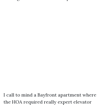
I call to mind a Bayfront apartment where
the HOA required really expert elevator