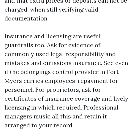
and that extra prices or deposits can not be
charged, when still verifying valid
documentation.
Insurance and licensing are useful
guardrails too. Ask for evidence of
commonly used legal responsibility and
mistakes and omissions insurance. See even
if the belongings control provider in Fort
Myers carries employees’ repayment for
personnel. For proprietors, ask for
certificates of insurance coverage and lively
licensing in which required. Professional
managers music all this and retain it
arranged to your record.