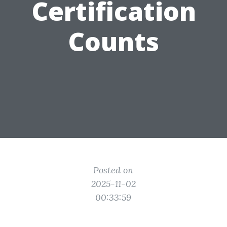
Certification
Counts
Posted on
2025-11-02
00:33:59