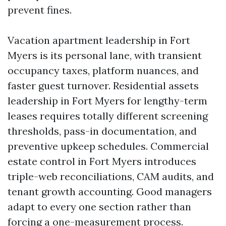
prevent fines.
Vacation apartment leadership in Fort
Myers is its personal lane, with transient
occupancy taxes, platform nuances, and
faster guest turnover. Residential assets
leadership in Fort Myers for lengthy-term
leases requires totally different screening
thresholds, pass-in documentation, and
preventive upkeep schedules. Commercial
estate control in Fort Myers introduces
triple-web reconciliations, CAM audits, and
tenant growth accounting. Good managers
adapt to every one section rather than
forcing a one-measurement process.