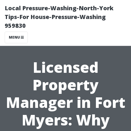
Local Pressure-Washing-North-York
Tips-For House-Pressure-Washing
959830
MENU
Licensed
Property
Manager in Fort
Myers: Why