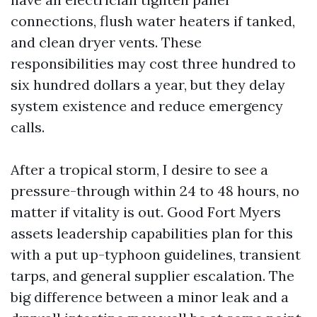
connections, flush water heaters if tanked,
and clean dryer vents. These
responsibilities may cost three hundred to
six hundred dollars a year, but they delay
system existence and reduce emergency
calls.
After a tropical storm, I desire to see a
pressure-through within 24 to 48 hours, no
matter if vitality is out. Good Fort Myers
assets leadership capabilities plan for this
with a put up-typhoon guidelines, transient
tarps, and general supplier escalation. The
big difference between a minor leak and a