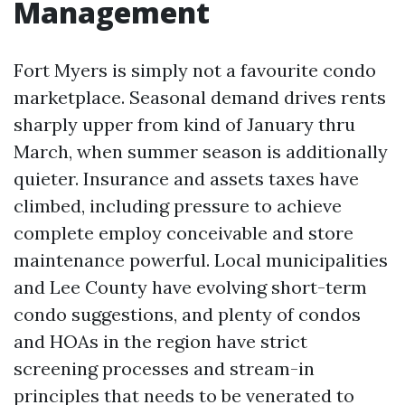
Management
Fort Myers is simply not a favourite condo
marketplace. Seasonal demand drives rents
sharply upper from kind of January thru
March, when summer season is additionally
quieter. Insurance and assets taxes have
climbed, including pressure to achieve
complete employ conceivable and store
maintenance powerful. Local municipalities
and Lee County have evolving short-term
condo suggestions, and plenty of condos
and HOAs in the region have strict
screening processes and stream-in
principles that needs to be venerated to