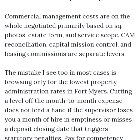
Commercial management costs are on the
whole negotiated primarily based on sq.
photos, estate form, and service scope. CAM
reconciliation, capital mission control, and
leasing commissions are separate levers.
The mistake I see too in most cases is
browsing only for the lowest property
administration rates in Fort Myers. Cutting
a level off the month-to-month expense
does not lend a hand if the supervisor loses
you a month of hire in emptiness or misses
a deposit closing date that triggers
statutory penalties. Pay for competency,