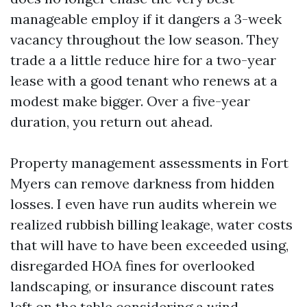
manageable employ if it dangers a 3-week
vacancy throughout the low season. They
trade a a little reduce hire for a two-year
lease with a good tenant who renews at a
modest make bigger. Over a five-year
duration, you return out ahead.
Property management assessments in Fort
Myers can remove darkness from hidden
losses. I even have run audits wherein we
realized rubbish billing leakage, water costs
that will have to have been exceeded using,
disregarded HOA fines for overlooked
landscaping, or insurance discount rates
left on the table considering a wind