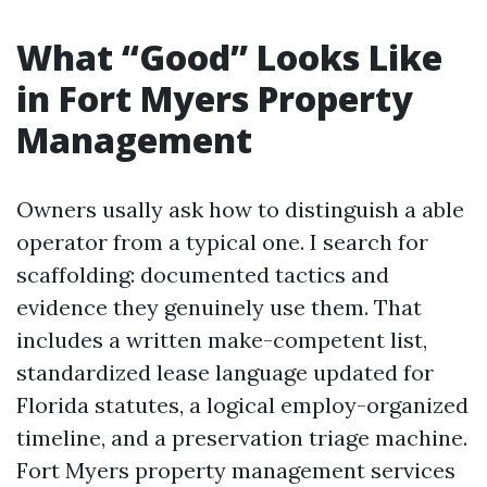
What “Good” Looks Like
in Fort Myers Property
Management
Owners usally ask how to distinguish a able
operator from a typical one. I search for
scaffolding: documented tactics and
evidence they genuinely use them. That
includes a written make-competent list,
standardized lease language updated for
Florida statutes, a logical employ-organized
timeline, and a preservation triage machine.
Fort Myers property management services