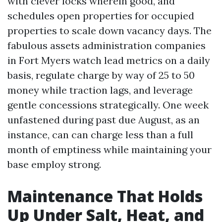
with clever locks wherein good, and
schedules open properties for occupied
properties to scale down vacancy days. The
fabulous assets administration companies
in Fort Myers watch lead metrics on a daily
basis, regulate charge by way of 25 to 50
money while traction lags, and leverage
gentle concessions strategically. One week
unfastened during past due August, as an
instance, can can charge less than a full
month of emptiness while maintaining your
base employ strong.
Maintenance That Holds
Up Under Salt, Heat, and