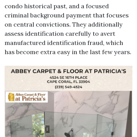
condo historical past, and a focused
criminal background payment that focuses
on central convictions. They additionally
assess identification carefully to avert
manufactured identification fraud, which
has become extra easy in the last few years.