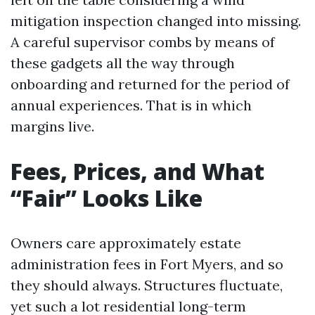
mitigation inspection changed into missing.
A careful supervisor combs by means of
these gadgets all the way through
onboarding and returned for the period of
annual experiences. That is in which
margins live.
Fees, Prices, and What
“Fair” Looks Like
Owners care approximately estate
administration fees in Fort Myers, and so
they should always. Structures fluctuate,
yet such a lot residential long-term