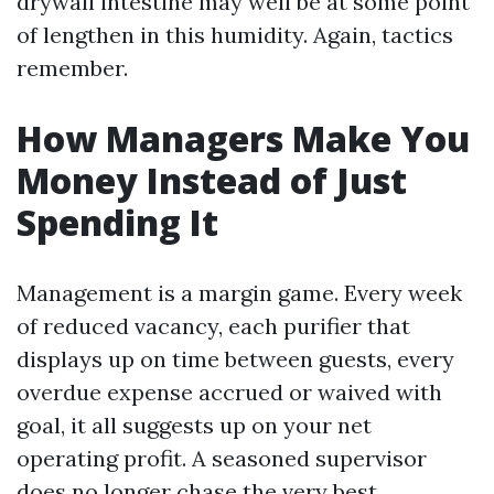
drywall intestine may well be at some point
of lengthen in this humidity. Again, tactics
remember.
How Managers Make You
Money Instead of Just
Spending It
Management is a margin game. Every week
of reduced vacancy, each purifier that
displays up on time between guests, every
overdue expense accrued or waived with
goal, it all suggests up on your net
operating profit. A seasoned supervisor
does no longer chase the very best