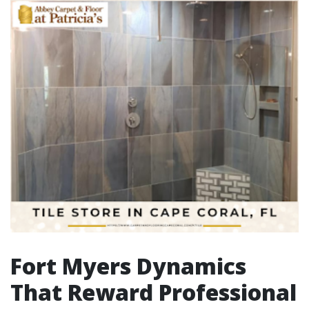
Fort Myers Dynamics
That Reward Professional