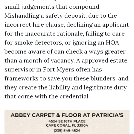
small judgements that compound.
Mishandling a safety deposit, due to the
incorrect hire clause, declining an applicant
for the inaccurate rationale, failing to care
for smoke detectors, or ignoring an HOA
become aware of can check a ways greater
than a month of vacancy. A approved estate
supervisor in Fort Myers often has
frameworks to save you these blunders, and
they create the liability and legitimate duty
that come with the credential.