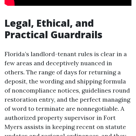
Legal, Ethical, and
Practical Guardrails
Florida’s landlord-tenant rules is clear in a
few areas and deceptively nuanced in
others. The range of days for returning a
deposit, the wording and shipping formula
of noncompliance notices, guidelines round
restoration entry, and the perfect managing
of word to terminate are nonnegotiable. A
authorized property supervisor in Fort
Myers assists in keeping recent on statute
updates and regional ordinances, and they