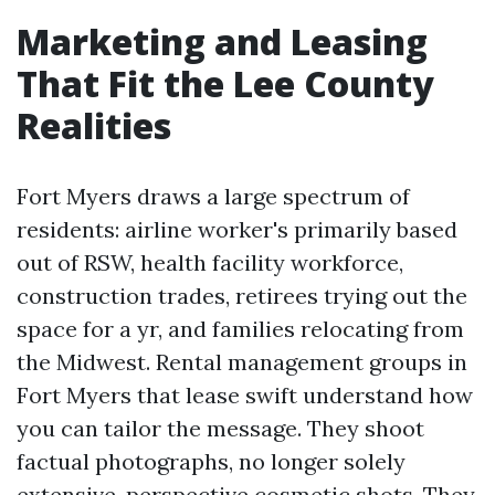
Marketing and Leasing
That Fit the Lee County
Realities
Fort Myers draws a large spectrum of
residents: airline worker's primarily based
out of RSW, health facility workforce,
construction trades, retirees trying out the
space for a yr, and families relocating from
the Midwest. Rental management groups in
Fort Myers that lease swift understand how
you can tailor the message. They shoot
factual photographs, no longer solely
extensive-perspective cosmetic shots. They