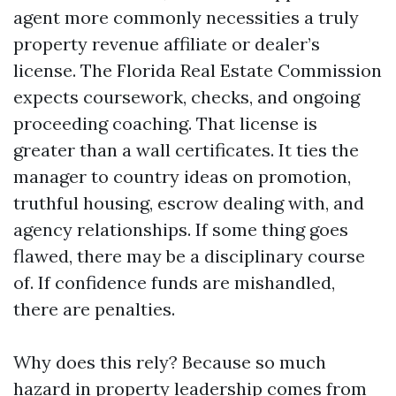
agent more commonly necessities a truly
property revenue affiliate or dealer’s
license. The Florida Real Estate Commission
expects coursework, checks, and ongoing
proceeding coaching. That license is
greater than a wall certificates. It ties the
manager to country ideas on promotion,
truthful housing, escrow dealing with, and
agency relationships. If some thing goes
flawed, there may be a disciplinary course
of. If confidence funds are mishandled,
there are penalties.
Why does this rely? Because so much
hazard in property leadership comes from