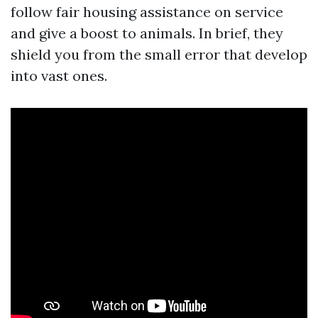
follow fair housing assistance on service
and give a boost to animals. In brief, they
shield you from the small error that develop
into vast ones.