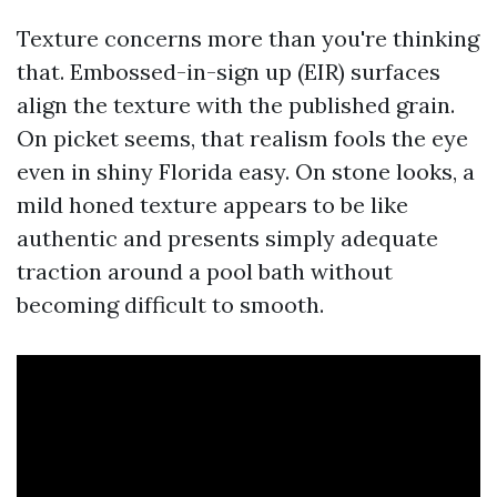
Texture concerns more than you're thinking
that. Embossed-in-sign up (EIR) surfaces
align the texture with the published grain.
On picket seems, that realism fools the eye
even in shiny Florida easy. On stone looks, a
mild honed texture appears to be like
authentic and presents simply adequate
traction around a pool bath without
becoming difficult to smooth.