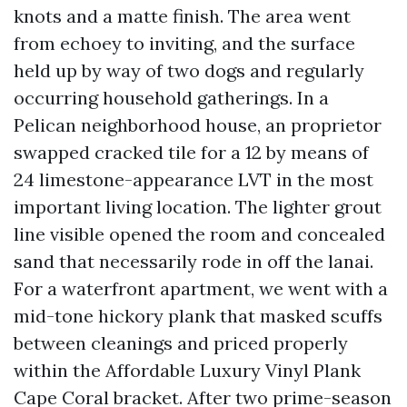
knots and a matte finish. The area went
from echoey to inviting, and the surface
held up by way of two dogs and regularly
occurring household gatherings. In a
Pelican neighborhood house, an proprietor
swapped cracked tile for a 12 by means of
24 limestone-appearance LVT in the most
important living location. The lighter grout
line visible opened the room and concealed
sand that necessarily rode in off the lanai.
For a waterfront apartment, we went with a
mid-tone hickory plank that masked scuffs
between cleanings and priced properly
within the Affordable Luxury Vinyl Plank
Cape Coral bracket. After two prime-season