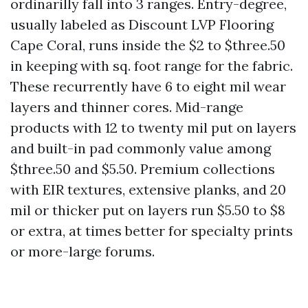
ordinarilly fall into 3 ranges. Entry-degree,
usually labeled as Discount LVP Flooring
Cape Coral, runs inside the $2 to $three.50
in keeping with sq. foot range for the fabric.
These recurrently have 6 to eight mil wear
layers and thinner cores. Mid-range
products with 12 to twenty mil put on layers
and built-in pad commonly value among
$three.50 and $5.50. Premium collections
with EIR textures, extensive planks, and 20
mil or thicker put on layers run $5.50 to $8
or extra, at times better for specialty prints
or more-large forums.