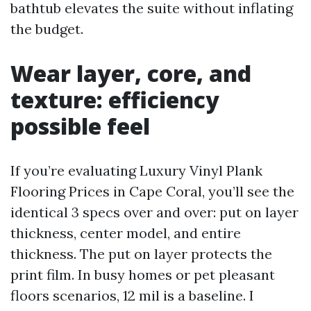
bathtub elevates the suite without inflating
the budget.
Wear layer, core, and
texture: efficiency
possible feel
If you’re evaluating Luxury Vinyl Plank
Flooring Prices in Cape Coral, you’ll see the
identical 3 specs over and over: put on layer
thickness, center model, and entire
thickness. The put on layer protects the
print film. In busy homes or pet pleasant
floors scenarios, 12 mil is a baseline. I