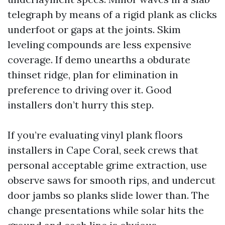
telegraph by means of a rigid plank as clicks
underfoot or gaps at the joints. Skim
leveling compounds are less expensive
coverage. If demo unearths a obdurate
thinset ridge, plan for elimination in
preference to driving over it. Good
installers don’t hurry this step.
If you’re evaluating vinyl plank floors
installers in Cape Coral, seek crews that
personal acceptable grime extraction, use
observe saws for smooth rips, and undercut
door jambs so planks slide lower than. The
change presentations while solar hits the