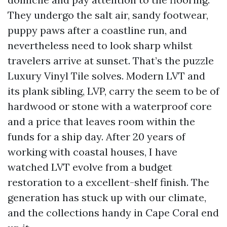
They undergo the salt air, sandy footwear,
puppy paws after a coastline run, and
nevertheless need to look sharp whilst
travelers arrive at sunset. That’s the puzzle
Luxury Vinyl Tile solves. Modern LVT and
its plank sibling, LVP, carry the seem to be of
hardwood or stone with a waterproof core
and a price that leaves room within the
funds for a ship day. After 20 years of
working with coastal houses, I have
watched LVT evolve from a budget
restoration to a excellent-shelf finish. The
generation has stuck up with our climate,
and the collections handy in Cape Coral end