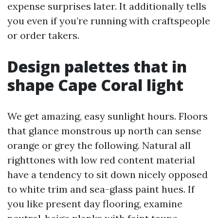
expense surprises later. It additionally tells
you even if you’re running with craftspeople
or order takers.
Design palettes that in
shape Cape Coral light
We get amazing, easy sunlight hours. Floors
that glance monstrous up north can sense
orange or grey the following. Natural all
righttones with low red content material
have a tendency to sit down nicely opposed
to white trim and sea-glass paint hues. If
you like present day flooring, examine