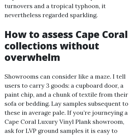
turnovers and a tropical typhoon, it
nevertheless regarded sparkling.
How to assess Cape Coral
collections without
overwhelm
Showrooms can consider like a maze. I tell
users to carry 3 goods: a cupboard door, a
paint chip, and a chunk of textile from their
sofa or bedding. Lay samples subsequent to
these in average pale. If you’re journeying a
Cape Coral Luxury Vinyl Plank showroom,
ask for LVP ground samples it is easy to