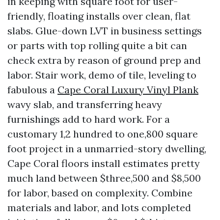
in keeping with square foot for user-
friendly, floating installs over clean, flat
slabs. Glue-down LVT in business settings
or parts with top rolling quite a bit can
check extra by reason of ground prep and
labor. Stair work, demo of tile, leveling to
fabulous a
Cape Coral Luxury Vinyl Plank
wavy slab, and transferring heavy
furnishings add to hard work. For a
customary 1,2 hundred to one,800 square
foot project in a unmarried-story dwelling,
Cape Coral floors install estimates pretty
much land between $three,500 and $8,500
for labor, based on complexity. Combine
materials and labor, and lots completed