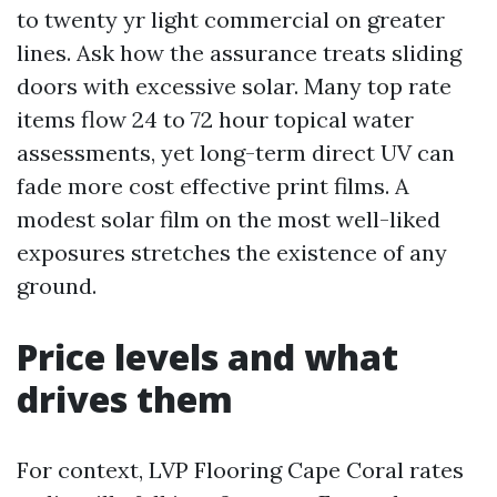
to twenty yr light commercial on greater
lines. Ask how the assurance treats sliding
doors with excessive solar. Many top rate
items flow 24 to 72 hour topical water
assessments, yet long-term direct UV can
fade more cost effective print films. A
modest solar film on the most well-liked
exposures stretches the existence of any
ground.
Price levels and what
drives them
For context, LVP Flooring Cape Coral rates