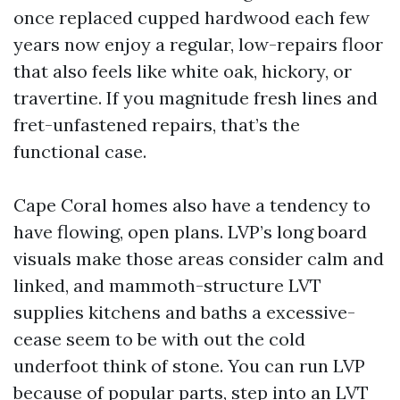
once replaced cupped hardwood each few
years now enjoy a regular, low-repairs floor
that also feels like white oak, hickory, or
travertine. If you magnitude fresh lines and
fret-unfastened repairs, that’s the
functional case.
Cape Coral homes also have a tendency to
have flowing, open plans. LVP’s long board
visuals make those areas consider calm and
linked, and mammoth-structure LVT
supplies kitchens and baths a excessive-
cease seem to be with out the cold
underfoot think of stone. You can run LVP
because of popular parts, step into an LVT