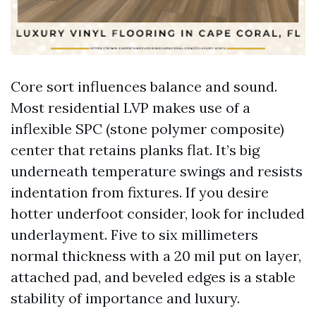
Core sort influences balance and sound.
Most residential LVP makes use of a
inflexible SPC (stone polymer composite)
center that retains planks flat. It’s big
underneath temperature swings and resists
indentation from fixtures. If you desire
hotter underfoot consider, look for included
underlayment. Five to six millimeters
normal thickness with a 20 mil put on layer,
attached pad, and beveled edges is a stable
stability of importance and luxury.