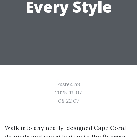
Every Style
Posted on
2025-11-07
08:22:07
Walk into any neatly-designed Cape Coral
domicile and pay attention to the flooring.