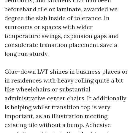
bedrooms, and kitchens that had been
beforehand tile or laminate, awarded we
degree the slab inside of tolerance. In
sunrooms or spaces with wider
temperature swings, expansion gaps and
considerate transition placement save a
long run sturdy.
Glue-down LVT shines in business places or
in residences with heavy rolling quite a bit
like wheelchairs or substantial
administrative center chairs. It additionally
is helping whilst transition top is very
important, as an illustration meeting
existing tile without a bump. Adhesive