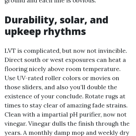
ground and each line is obvious.
Durability, solar, and
upkeep rhythms
LVT is complicated, but now not invincible.
Direct south or west exposures can heat a
flooring nicely above room temperature.
Use UV-rated roller colors or movies on
those sliders, and also you’ll double the
existence of your conclude. Rotate rugs at
times to stay clear of amazing fade strains.
Clean with a impartial pH purifier, now not
vinegar. Vinegar dulls the finish through the
years. A monthly damp mop and weekly dry