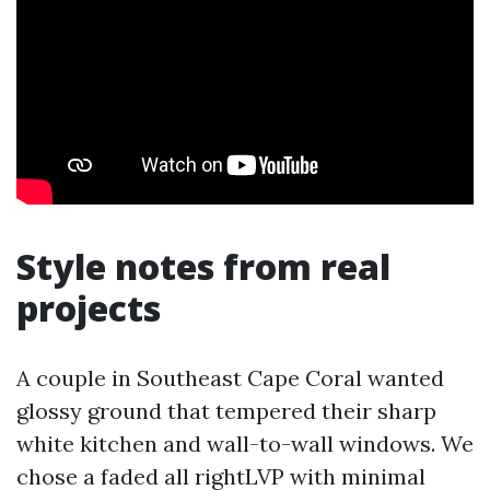
Style notes from real
projects
A couple in Southeast Cape Coral wanted
glossy ground that tempered their sharp
white kitchen and wall-to-wall windows. We
chose a faded all rightLVP with minimal