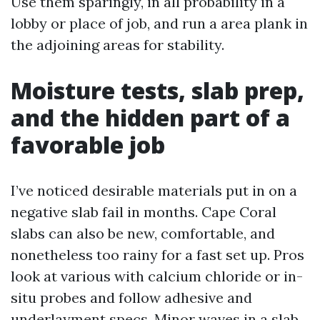
Use them sparingly, in all probability in a
lobby or place of job, and run a area plank in
the adjoining areas for stability.
Moisture tests, slab prep,
and the hidden part of a
favorable job
I’ve noticed desirable materials put in on a
negative slab fail in months. Cape Coral
slabs can also be new, comfortable, and
nonetheless too rainy for a fast set up. Pros
look at various with calcium chloride or in-
situ probes and follow adhesive and
underlayment specs. Minor waves in a slab