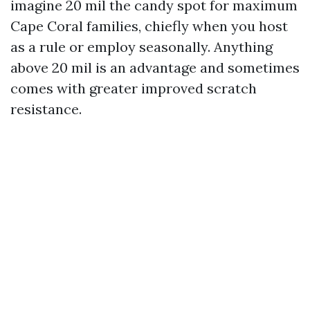
imagine 20 mil the candy spot for maximum
Cape Coral families, chiefly when you host
as a rule or employ seasonally. Anything
above 20 mil is an advantage and sometimes
comes with greater improved scratch
resistance.