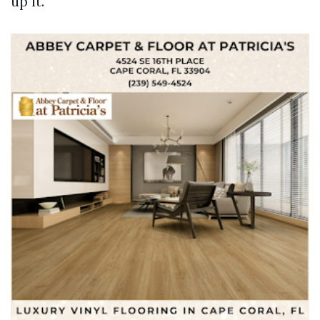
up it.