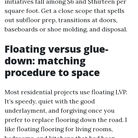
initiatives fall among $6 and $thirteen per
square foot. Get a close scope that spells
out subfloor prep, transitions at doors,
baseboards or shoe molding, and disposal.
Floating versus glue-
down: matching
procedure to space
Most residential projects use floating LVP.
It’s speedy, quiet with the good
underlayment, and forgiving once you
prefer to replace flooring down the road. I
like floating flooring for living rooms,