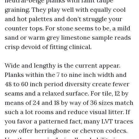
neutral-beige planks with faint taupe
graining. They play well with equally cool
and hot palettes and don’t struggle your
counter tops. For stone seems to be, a mild
sand or warm grey limestone sample reads
crisp devoid of fitting clinical.
Wide and lengthy is the current appear.
Planks within the 7 to nine inch width and
48 to 60 inch period diversity create fewer
seams and a relaxed surface. For tile, 12 by
means of 24 and 18 by way of 36 sizes match
such a lot rooms and reduce visual litter. If
you favor a patterned fact, many LVT traces
now offer herringbone or chevron codecs.