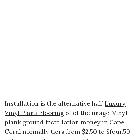
Installation is the alternative half
Luxury
Vinyl Plank Flooring
of of the image. Vinyl
plank ground installation money in Cape
Coral normally tiers from $2.50 to $four.50