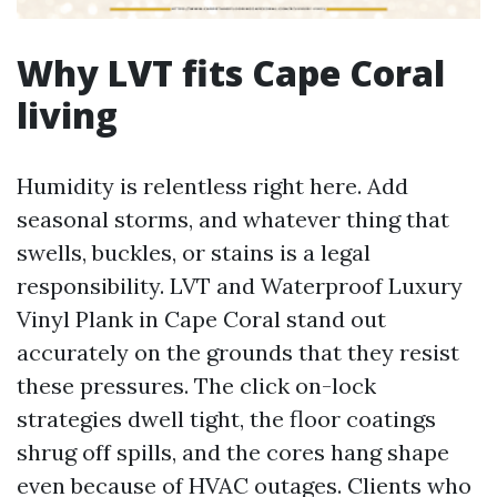
Why LVT fits Cape Coral
living
Humidity is relentless right here. Add
seasonal storms, and whatever thing that
swells, buckles, or stains is a legal
responsibility. LVT and Waterproof Luxury
Vinyl Plank in Cape Coral stand out
accurately on the grounds that they resist
these pressures. The click on-lock
strategies dwell tight, the floor coatings
shrug off spills, and the cores hang shape
even because of HVAC outages. Clients who