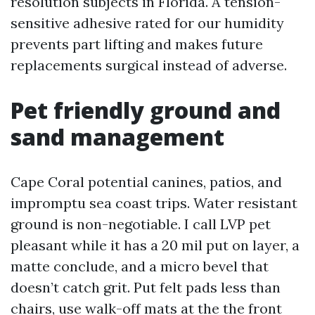
resolution subjects in Florida. A tension-
sensitive adhesive rated for our humidity
prevents part lifting and makes future
replacements surgical instead of adverse.
Pet friendly ground and
sand management
Cape Coral potential canines, patios, and
impromptu sea coast trips. Water resistant
ground is non-negotiable. I call LVP pet
pleasant while it has a 20 mil put on layer, a
matte conclude, and a micro bevel that
doesn’t catch grit. Put felt pads less than
chairs, use walk-off mats at the the front