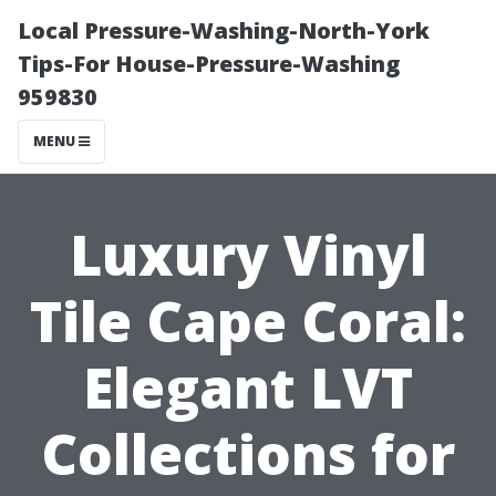
Local Pressure-Washing-North-York
Tips-For House-Pressure-Washing
959830
MENU
Luxury Vinyl
Tile Cape Coral:
Elegant LVT
Collections for