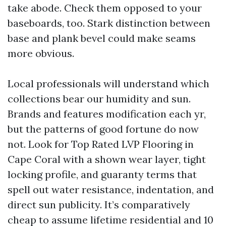
take abode. Check them opposed to your
baseboards, too. Stark distinction between
base and plank bevel could make seams
more obvious.
Local professionals will understand which
collections bear our humidity and sun.
Brands and features modification each yr,
but the patterns of good fortune do now
not. Look for Top Rated LVP Flooring in
Cape Coral with a shown wear layer, tight
locking profile, and guaranty terms that
spell out water resistance, indentation, and
direct sun publicity. It’s comparatively
cheap to assume lifetime residential and 10