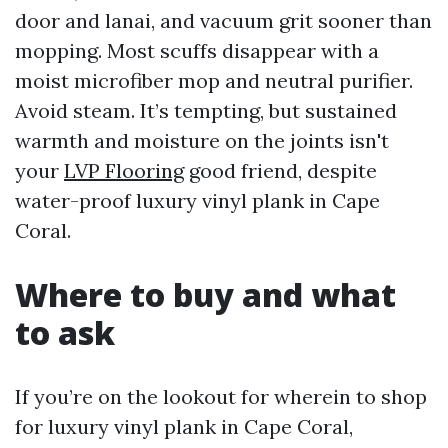
door and lanai, and vacuum grit sooner than
mopping. Most scuffs disappear with a
moist microfiber mop and neutral purifier.
Avoid steam. It’s tempting, but sustained
warmth and moisture on the joints isn't
your
LVP Flooring
good friend, despite
water-proof luxury vinyl plank in Cape
Coral.
Where to buy and what
to ask
If you’re on the lookout for wherein to shop
for luxury vinyl plank in Cape Coral,