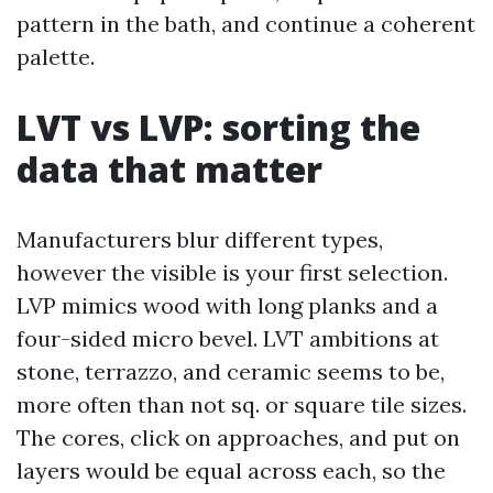
pattern in the bath, and continue a coherent
palette.
LVT vs LVP: sorting the
data that matter
Manufacturers blur different types,
however the visible is your first selection.
LVP mimics wood with long planks and a
four-sided micro bevel. LVT ambitions at
stone, terrazzo, and ceramic seems to be,
more often than not sq. or square tile sizes.
The cores, click on approaches, and put on
layers would be equal across each, so the