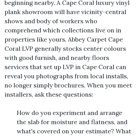
beginning nearby. A Cape Coral luxury vinyl
plank showroom will have vicinity-central
shows and body of workers who
comprehend which collections live on in
properties like yours. Abbey Carpet Cape
Coral LVP generally stocks center colours
with good furnish, and nearby floors
services that set up LVP in Cape Coral can
reveal you photographs from local installs,
no longer simply brochures. When you meet
installers, ask these questions:
How do you experiment and arrange
the slab for moisture and flatness, and
what's covered on your estimate? What