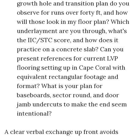
growth hole and transition plan do you
observe for runs over forty ft, and how
will those look in my floor plan? Which
underlayment are you through, what's
the IIC/STC score, and how does it
practice on a concrete slab? Can you
present references for current LVP
flooring setting up in Cape Coral with
equivalent rectangular footage and
format? What is your plan for
baseboards, sector round, and door
jamb undercuts to make the end seem
intentional?
A clear verbal exchange up front avoids