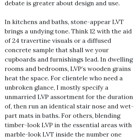
debate is greater about design and use.
In kitchens and baths, stone-appear LVT
brings a undying tone. Think 12 with the aid
of 24 travertine visuals or a diffused
concrete sample that shall we your
cupboards and furnishings lead. In dwelling
rooms and bedrooms, LVP’s wooden grains
heat the space. For clientele who need a
unbroken glance, I mostly specify a
unmarried LVP assortment for the duration
of, then run an identical stair nose and wet-
part mats in baths. For others, blending
timber-look LVP in the essential areas with
marble-look LVT inside the number one