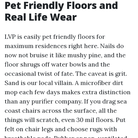
Pet Friendly Floors and
Real Life Wear
LVP is easily pet friendly floors for
maximum residences right here. Nails do
now not bruise it like mushy pine, and the
floor shrugs off water bowls and the
occasional twist of fate. The caveat is grit.
Sand is our local villain. A microfiber dirt
mop each few days makes extra distinction
than any purifier company. If you drag sea
coast chairs across the surface, all the
things will scratch, even 30 mil floors. Put
felt on chair legs and choose rugs with