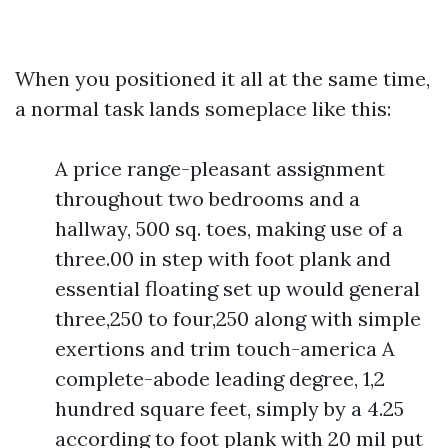
When you positioned it all at the same time,
a normal task lands someplace like this:
A price range-pleasant assignment
throughout two bedrooms and a
hallway, 500 sq. toes, making use of a
three.00 in step with foot plank and
essential floating set up would general
three,250 to four,250 along with simple
exertions and trim touch-america A
complete-abode leading degree, 1,2
hundred square feet, simply by a 4.25
according to foot plank with 20 mil put