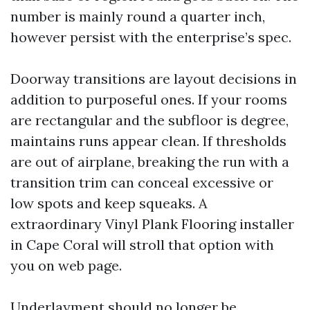
number is mainly round a quarter inch,
however persist with the enterprise’s spec.
Doorway transitions are layout decisions in
addition to purposeful ones. If your rooms
are rectangular and the subfloor is degree,
maintains runs appear clean. If thresholds
are out of airplane, breaking the run with a
transition trim can conceal excessive or
low spots and keep squeaks. A
extraordinary Vinyl Plank Flooring installer
in Cape Coral will stroll that option with
you on web page.
Underlayment should no longer be