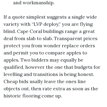
and workmanship.
If a quote simplest suggests a single wide
variety with “LVP deploy,” you are flying
blind. Cape Coral buildings range a great
deal from slab to slab. Transparent prices
protect you from wonder replace orders
and permit you to compare apples to
apples. Two bidders may equally be
qualified, however the one that budgets for
levelling and transitions is being honest.
Cheap bids usally leave the ones line
objects out, then rate extra as soon as the
historic flooring come up.