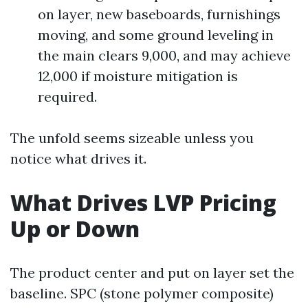
on layer, new baseboards, furnishings
moving, and some ground leveling in
the main clears 9,000, and may achieve
12,000 if moisture mitigation is
required.
The unfold seems sizeable unless you
notice what drives it.
What Drives LVP Pricing
Up or Down
The product center and put on layer set the
baseline. SPC (stone polymer composite)