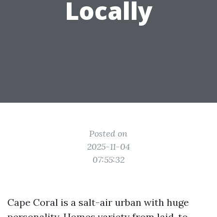
Locally
Posted on
2025-11-04
07:55:32
Cape Coral is a salt-air urban with huge
personality. Homes variety from laid-to