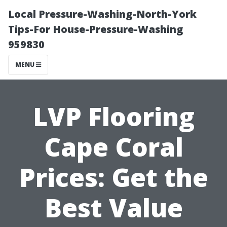
Local Pressure-Washing-North-York
Tips-For House-Pressure-Washing
959830
MENU
LVP Flooring
Cape Coral
Prices: Get the
Best Value