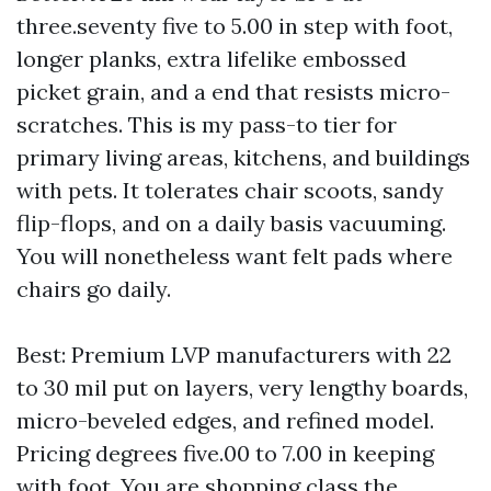
three.seventy five to 5.00 in step with foot,
longer planks, extra lifelike embossed
picket grain, and a end that resists micro-
scratches. This is my pass-to tier for
primary living areas, kitchens, and buildings
with pets. It tolerates chair scoots, sandy
flip-flops, and on a daily basis vacuuming.
You will nonetheless want felt pads where
chairs go daily.
Best: Premium LVP manufacturers with 22
to 30 mil put on layers, very lengthy boards,
micro-beveled edges, and refined model.
Pricing degrees five.00 to 7.00 in keeping
with foot. You are shopping class the