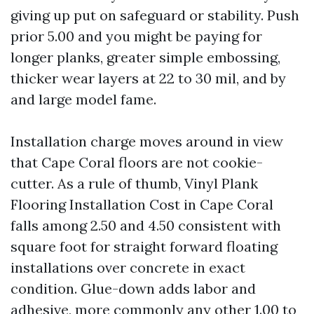
giving up put on safeguard or stability. Push
prior 5.00 and you might be paying for
longer planks, greater simple embossing,
thicker wear layers at 22 to 30 mil, and by
and large model fame.
Installation charge moves around in view
that Cape Coral floors are not cookie-
cutter. As a rule of thumb, Vinyl Plank
Flooring Installation Cost in Cape Coral
falls among 2.50 and 4.50 consistent with
square foot for straight forward floating
installations over concrete in exact
condition. Glue-down adds labor and
adhesive, more commonly any other 1.00 to