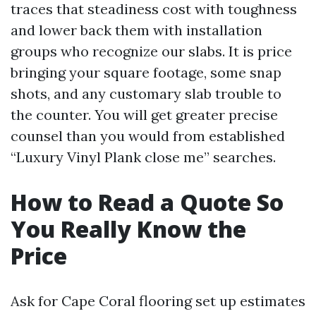
traces that steadiness cost with toughness
and lower back them with installation
groups who recognize our slabs. It is price
bringing your square footage, some snap
shots, and any customary slab trouble to
the counter. You will get greater precise
counsel than you would from established
“Luxury Vinyl Plank close me” searches.
How to Read a Quote So
You Really Know the
Price
Ask for Cape Coral flooring set up estimates