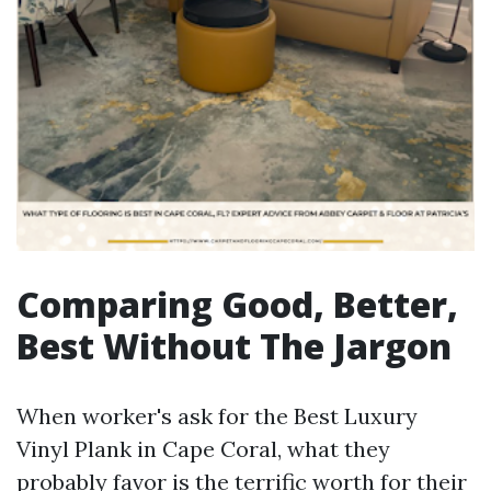
Comparing Good, Better,
Best Without The Jargon
When worker's ask for the Best Luxury
Vinyl Plank in Cape Coral, what they
probably favor is the terrific worth for their