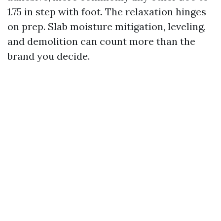
1.75 in step with foot. The relaxation hinges
on prep. Slab moisture mitigation, leveling,
and demolition can count more than the
brand you decide.