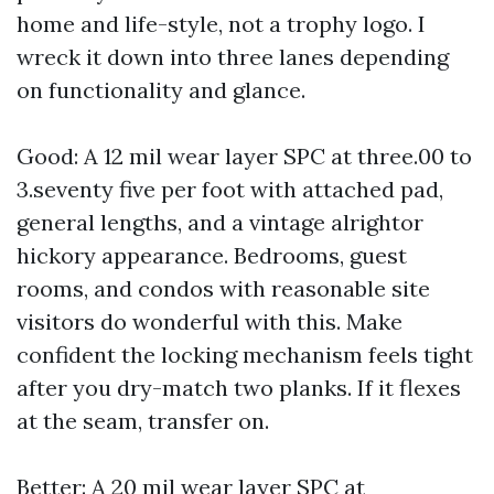
home and life-style, not a trophy logo. I
wreck it down into three lanes depending
on functionality and glance.
Good: A 12 mil wear layer SPC at three.00 to
3.seventy five per foot with attached pad,
general lengths, and a vintage alrightor
hickory appearance. Bedrooms, guest
rooms, and condos with reasonable site
visitors do wonderful with this. Make
confident the locking mechanism feels tight
after you dry-match two planks. If it flexes
at the seam, transfer on.
Better: A 20 mil wear layer SPC at