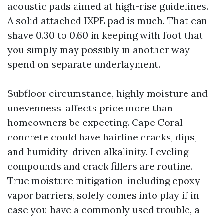
acoustic pads aimed at high-rise guidelines.
A solid attached IXPE pad is much. That can
shave 0.30 to 0.60 in keeping with foot that
you simply may possibly in another way
spend on separate underlayment.
Subfloor circumstance, highly moisture and
unevenness, affects price more than
homeowners be expecting. Cape Coral
concrete could have hairline cracks, dips,
and humidity-driven alkalinity. Leveling
compounds and crack fillers are routine.
True moisture mitigation, including epoxy
vapor barriers, solely comes into play if in
case you have a commonly used trouble, a