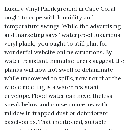
Luxury Vinyl Plank ground in Cape Coral
ought to cope with humidity and
temperature swings. While the advertising
and marketing says “waterproof luxurious
vinyl plank,” you ought to still plan for
wonderful website online situations. By
water-resistant, manufacturers suggest the
planks will now not swell or delaminate
while uncovered to spills, now not that the
whole meeting is a water resistant
envelope. Flood water can nevertheless
sneak below and cause concerns with
mildew in trapped dust or deteriorate
baseboards. That mentioned, suitable