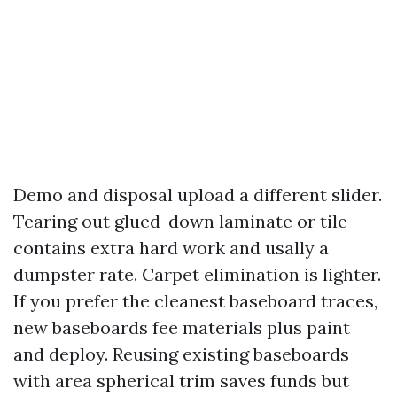
Demo and disposal upload a different slider.
Tearing out glued-down laminate or tile
contains extra hard work and usally a
dumpster rate. Carpet elimination is lighter.
If you prefer the cleanest baseboard traces,
new baseboards fee materials plus paint
and deploy. Reusing existing baseboards
with area spherical trim saves funds but