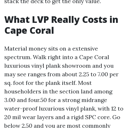
stack the deck to get the only value.
What LVP Really Costs in
Cape Coral
Material money sits on a extensive
spectrum. Walk right into a Cape Coral
luxurious vinyl plank showroom and you
may see ranges from about 2.25 to 7.00 per
sq. foot for the plank itself. Most
householders in the section land among
3.00 and four.50 for a strong midrange
water-proof luxurious vinyl plank, with 12 to
20 mil wear layers and a rigid SPC core. Go
below 2.50 and you are most commonly