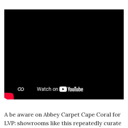
A be aware on Abbey Carpet Cape Coral for
LVP: showrooms like this repeatedly curate