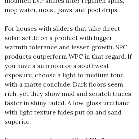
mounted LVP shines after regimen spills,
mop water, moist paws, and pool drips.
For houses with sliders that take direct
solar, settle on a product with bigger
warmth tolerance and lessen growth. SPC
products outperform WPC in that regard. If
you have a sunroom or a southwest
exposure, choose a light to medium tone
with a matte conclude. Dark floors seem
rich, yet they show mud and scratch traces
faster in shiny faded. A low-gloss urethane
with light texture hides put on and sand
superior.