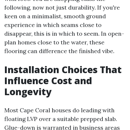
following, now not just durability. If you're
keen on a minimalist, smooth ground
experience in which seams close to
disappear, this is in which to seem. In open-
plan homes close to the water, these
flooring can difference the finished vibe.
Installation Choices That
Influence Cost and
Longevity
Most Cape Coral houses do leading with
floating LVP over a suitable prepped slab.
Glue-down is warranted in business areas