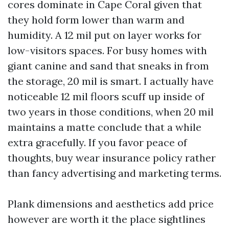
cores dominate in Cape Coral given that
they hold form lower than warm and
humidity. A 12 mil put on layer works for
low-visitors spaces. For busy homes with
giant canine and sand that sneaks in from
the storage, 20 mil is smart. I actually have
noticeable 12 mil floors scuff up inside of
two years in those conditions, when 20 mil
maintains a matte conclude that a while
extra gracefully. If you favor peace of
thoughts, buy wear insurance policy rather
than fancy advertising and marketing terms.
Plank dimensions and aesthetics add price
however are worth it the place sightlines