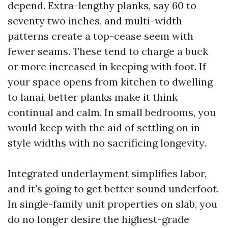
depend. Extra-lengthy planks, say 60 to
seventy two inches, and multi-width
patterns create a top-cease seem with
fewer seams. These tend to charge a buck
or more increased in keeping with foot. If
your space opens from kitchen to dwelling
to lanai, better planks make it think
continual and calm. In small bedrooms, you
would keep with the aid of settling on in
style widths with no sacrificing longevity.
Integrated underlayment simplifies labor,
and it's going to get better sound underfoot.
In single-family unit properties on slab, you
do no longer desire the highest-grade