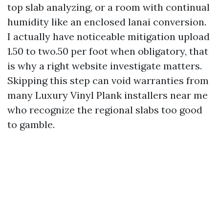
top slab analyzing, or a room with continual
humidity like an enclosed lanai conversion.
I actually have noticeable mitigation upload
1.50 to two.50 per foot when obligatory, that
is why a right website investigate matters.
Skipping this step can void warranties from
many Luxury Vinyl Plank installers near me
who recognize the regional slabs too good
to gamble.