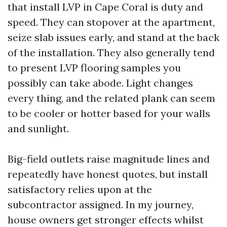
that install LVP in Cape Coral is duty and
speed. They can stopover at the apartment,
seize slab issues early, and stand at the back
of the installation. They also generally tend
to present LVP flooring samples you
possibly can take abode. Light changes
every thing, and the related plank can seem
to be cooler or hotter based for your walls
and sunlight.
Big-field outlets raise magnitude lines and
repeatedly have honest quotes, but install
satisfactory relies upon at the
subcontractor assigned. In my journey,
house owners get stronger effects whilst