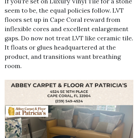
If you're set on Luxury Vinyl Tile for a stone
seem to be, the equal policies follow. LVT
floors set up in Cape Coral reward from
inflexible cores and excellent enlargement
gaps. Do now not treat LVT like ceramic tile.
It floats or glues headquartered at the
product, and transitions want breathing
room.