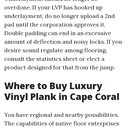
overdone. If your LVP has hooked up
underlayment, do no longer upload a 2nd
pad until the corporation approves it.
Double padding can end in an excessive
amount of deflection and noisy locks. If you
desire sound regulate among flooring,
consult the statistics sheet or elect a
product designed for that from the jump.
Where to Buy Luxury
Vinyl Plank in Cape Coral
You have regional and nearby possibilities.
The capabilities of native floor enterprises