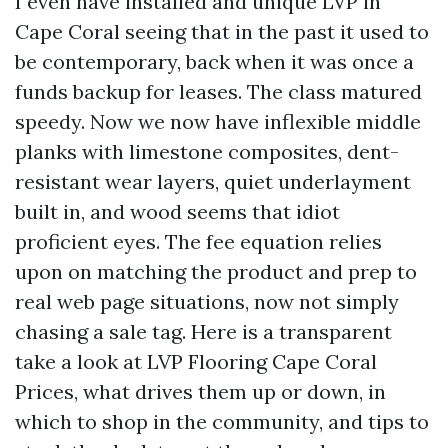
I even have installed and unique LVP in
Cape Coral seeing that in the past it used to
be contemporary, back when it was once a
funds backup for leases. The class matured
speedy. Now we now have inflexible middle
planks with limestone composites, dent-
resistant wear layers, quiet underlayment
built in, and wood seems that idiot
proficient eyes. The fee equation relies
upon on matching the product and prep to
real web page situations, now not simply
chasing a sale tag. Here is a transparent
take a look at LVP Flooring Cape Coral
Prices, what drives them up or down, in
which to shop in the community, and tips to