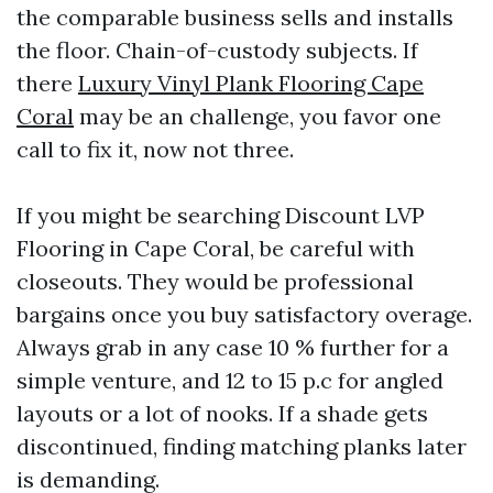
the comparable business sells and installs
the floor. Chain-of-custody subjects. If
there
Luxury Vinyl Plank Flooring Cape
Coral
may be an challenge, you favor one
call to fix it, now not three.
If you might be searching Discount LVP
Flooring in Cape Coral, be careful with
closeouts. They would be professional
bargains once you buy satisfactory overage.
Always grab in any case 10 % further for a
simple venture, and 12 to 15 p.c for angled
layouts or a lot of nooks. If a shade gets
discontinued, finding matching planks later
is demanding.