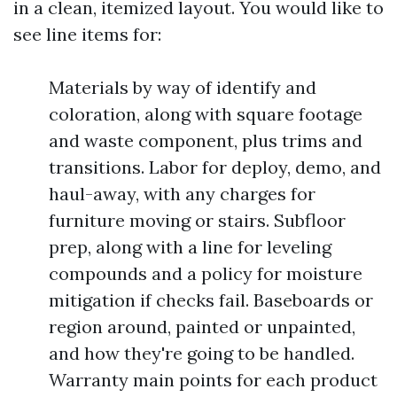
in a clean, itemized layout. You would like to
see line items for:
Materials by way of identify and
coloration, along with square footage
and waste component, plus trims and
transitions. Labor for deploy, demo, and
haul-away, with any charges for
furniture moving or stairs. Subfloor
prep, along with a line for leveling
compounds and a policy for moisture
mitigation if checks fail. Baseboards or
region around, painted or unpainted,
and how they're going to be handled.
Warranty main points for each product