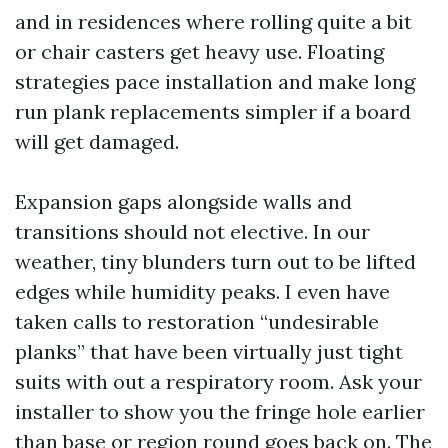
and in residences where rolling quite a bit
or chair casters get heavy use. Floating
strategies pace installation and make long
run plank replacements simpler if a board
will get damaged.
Expansion gaps alongside walls and
transitions should not elective. In our
weather, tiny blunders turn out to be lifted
edges while humidity peaks. I even have
taken calls to restoration “undesirable
planks” that have been virtually just tight
suits with out a respiratory room. Ask your
installer to show you the fringe hole earlier
than base or region round goes back on. The