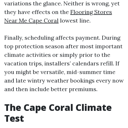
variations the glance. Neither is wrong, yet
they have effects on the
Flooring Stores
Near Me Cape Coral
lowest line.
Finally, scheduling affects payment. During
top protection season after most important
climate activities or simply prior to the
vacation trips, installers’ calendars refill. If
you might be versatile, mid-summer time
and late wintry weather bookings every now
and then include better premiums.
The Cape Coral Climate
Test