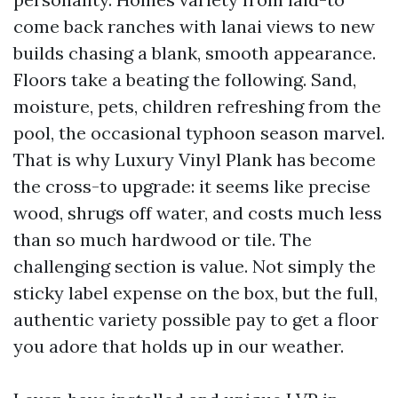
come back ranches with lanai views to new
builds chasing a blank, smooth appearance.
Floors take a beating the following. Sand,
moisture, pets, children refreshing from the
pool, the occasional typhoon season marvel.
That is why Luxury Vinyl Plank has become
the cross-to upgrade: it seems like precise
wood, shrugs off water, and costs much less
than so much hardwood or tile. The
challenging section is value. Not simply the
sticky label expense on the box, but the full,
authentic variety possible pay to get a floor
you adore that holds up in our weather.