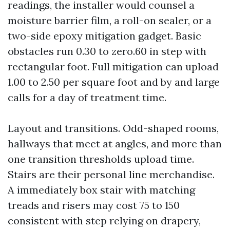
readings, the installer would counsel a
moisture barrier film, a roll-on sealer, or a
two-side epoxy mitigation gadget. Basic
obstacles run 0.30 to zero.60 in step with
rectangular foot. Full mitigation can upload
1.00 to 2.50 per square foot and by and large
calls for a day of treatment time.
Layout and transitions. Odd-shaped rooms,
hallways that meet at angles, and more than
one transition thresholds upload time.
Stairs are their personal line merchandise.
A immediately box stair with matching
treads and risers may cost 75 to 150
consistent with step relying on drapery,