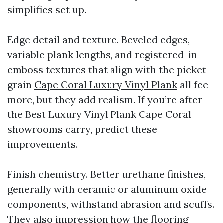
simplifies set up.
Edge detail and texture. Beveled edges,
variable plank lengths, and registered-in-
emboss textures that align with the picket
grain
Cape Coral Luxury Vinyl Plank
all fee
more, but they add realism. If you’re after
the Best Luxury Vinyl Plank Cape Coral
showrooms carry, predict these
improvements.
Finish chemistry. Better urethane finishes,
generally with ceramic or aluminum oxide
components, withstand abrasion and scuffs.
They also impression how the flooring