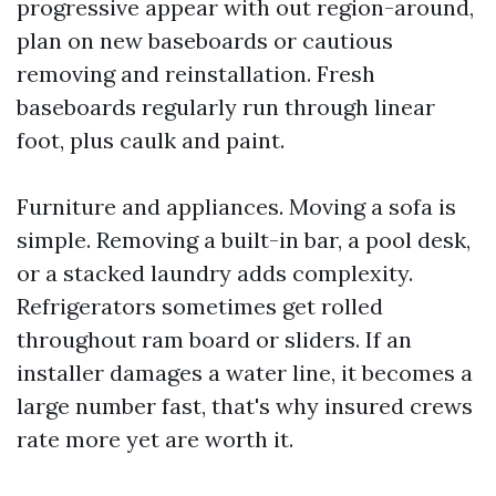
progressive appear with out region-around,
plan on new baseboards or cautious
removing and reinstallation. Fresh
baseboards regularly run through linear
foot, plus caulk and paint.
Furniture and appliances. Moving a sofa is
simple. Removing a built-in bar, a pool desk,
or a stacked laundry adds complexity.
Refrigerators sometimes get rolled
throughout ram board or sliders. If an
installer damages a water line, it becomes a
large number fast, that's why insured crews
rate more yet are worth it.