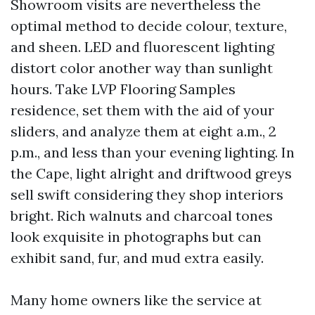
Showroom visits are nevertheless the
optimal method to decide colour, texture,
and sheen. LED and fluorescent lighting
distort color another way than sunlight
hours. Take LVP Flooring Samples
residence, set them with the aid of your
sliders, and analyze them at eight a.m., 2
p.m., and less than your evening lighting. In
the Cape, light alright and driftwood greys
sell swift considering they shop interiors
bright. Rich walnuts and charcoal tones
look exquisite in photographs but can
exhibit sand, fur, and mud extra easily.
Many home owners like the service at