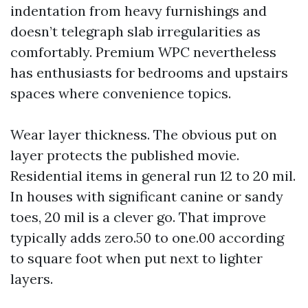
indentation from heavy furnishings and
doesn’t telegraph slab irregularities as
comfortably. Premium WPC nevertheless
has enthusiasts for bedrooms and upstairs
spaces where convenience topics.
Wear layer thickness. The obvious put on
layer protects the published movie.
Residential items in general run 12 to 20 mil.
In houses with significant canine or sandy
toes, 20 mil is a clever go. That improve
typically adds zero.50 to one.00 according
to square foot when put next to lighter
layers.