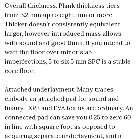
Overall thickness. Plank thickness tiers
from 3.2 mm up to eight mm or more.
Thicker doesn’t consistently equivalent
larger, however introduced mass allows
with sound and good think. If you intend to
waft the floor over minor slab
imperfections, 5 to six.5 mm SPC is a stable
core floor.
Attached underlayment. Many traces
embody an attached pad for sound and
luxury. IXPE and EVA foams are ordinary. An
connected pad can save you 0.25 to zero.60
in line with square foot as opposed to
acquiring separate underlayment, and it