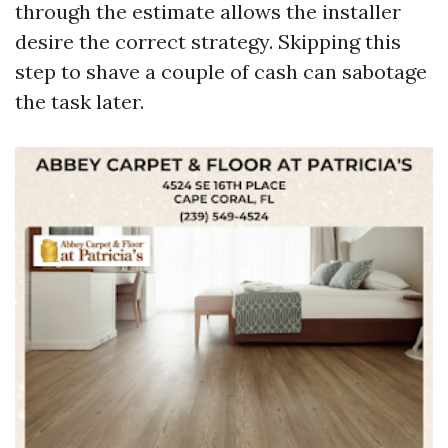
through the estimate allows the installer
desire the correct strategy. Skipping this
step to shave a couple of cash can sabotage
the task later.