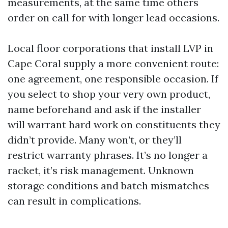
measurements, at the same time others
order on call for with longer lead occasions.
Local floor corporations that install LVP in
Cape Coral supply a more convenient route:
one agreement, one responsible occasion. If
you select to shop your very own product,
name beforehand and ask if the installer
will warrant hard work on constituents they
didn’t provide. Many won’t, or they’ll
restrict warranty phrases. It’s no longer a
racket, it’s risk management. Unknown
storage conditions and batch mismatches
can result in complications.