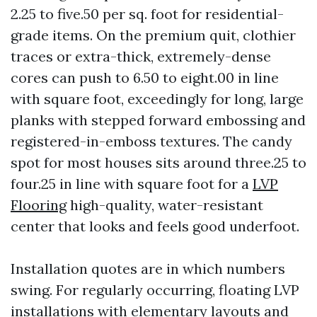
2.25 to five.50 per sq. foot for residential-
grade items. On the premium quit, clothier
traces or extra-thick, extremely-dense
cores can push to 6.50 to eight.00 in line
with square foot, exceedingly for long, large
planks with stepped forward embossing and
registered-in-emboss textures. The candy
spot for most houses sits around three.25 to
four.25 in line with square foot for a
LVP
Flooring
high-quality, water-resistant
center that looks and feels good underfoot.
Installation quotes are in which numbers
swing. For regularly occurring, floating LVP
installations with elementary layouts and