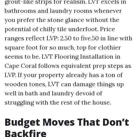
grout-like strips for realism. LVT excels in
bathrooms and laundry rooms whenever
you prefer the stone glance without the
potential of chilly tile underfoot. Price
ranges reflect LVP: 2.50 to five.50 in line with
square foot for so much, top for clothier
seems to be. LVT Flooring Installation in
Cape Coral follows equivalent prep steps as
LVP. If your property already has a ton of
wooden tones, LVT can damage things up
well in bath and laundry devoid of
struggling with the rest of the house.
Budget Moves That Don’t
Backfire