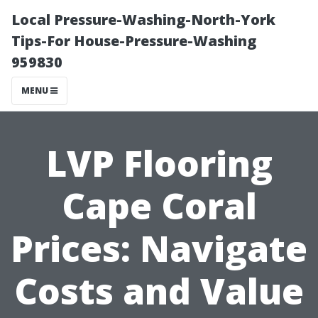
Local Pressure-Washing-North-York
Tips-For House-Pressure-Washing
959830
MENU
LVP Flooring
Cape Coral
Prices: Navigate
Costs and Value