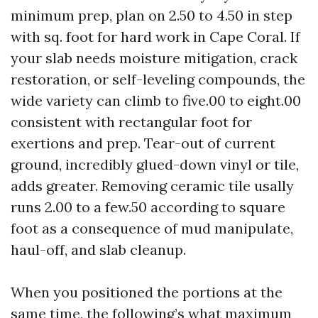
minimum prep, plan on 2.50 to 4.50 in step
with sq. foot for hard work in Cape Coral. If
your slab needs moisture mitigation, crack
restoration, or self-leveling compounds, the
wide variety can climb to five.00 to eight.00
consistent with rectangular foot for
exertions and prep. Tear-out of current
ground, incredibly glued-down vinyl or tile,
adds greater. Removing ceramic tile usally
runs 2.00 to a few.50 according to square
foot as a consequence of mud manipulate,
haul-off, and slab cleanup.
When you positioned the portions at the
same time, the following’s what maximum