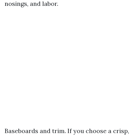
nosings, and labor.
Baseboards and trim. If you choose a crisp,