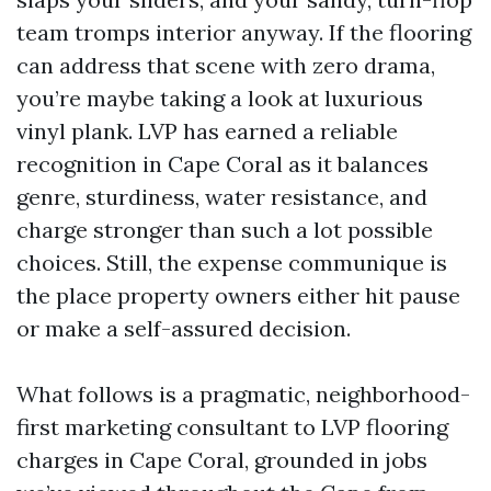
team tromps interior anyway. If the flooring
can address that scene with zero drama,
you’re maybe taking a look at luxurious
vinyl plank. LVP has earned a reliable
recognition in Cape Coral as it balances
genre, sturdiness, water resistance, and
charge stronger than such a lot possible
choices. Still, the expense communique is
the place property owners either hit pause
or make a self-assured decision.
What follows is a pragmatic, neighborhood-
first marketing consultant to LVP flooring
charges in Cape Coral, grounded in jobs