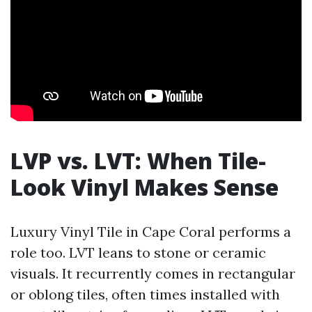
LVP vs. LVT: When Tile-
Look Vinyl Makes Sense
Luxury Vinyl Tile in Cape Coral performs a
role too. LVT leans to stone or ceramic
visuals. It recurrently comes in rectangular
or oblong tiles, often times installed with