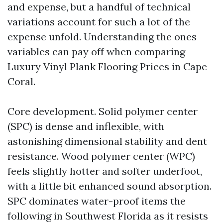
and expense, but a handful of technical
variations account for such a lot of the
expense unfold. Understanding the ones
variables can pay off when comparing
Luxury Vinyl Plank Flooring Prices in Cape
Coral.
Core development. Solid polymer center
(SPC) is dense and inflexible, with
astonishing dimensional stability and dent
resistance. Wood polymer center (WPC)
feels slightly hotter and softer underfoot,
with a little bit enhanced sound absorption.
SPC dominates water-proof items the
following in Southwest Florida as it resists