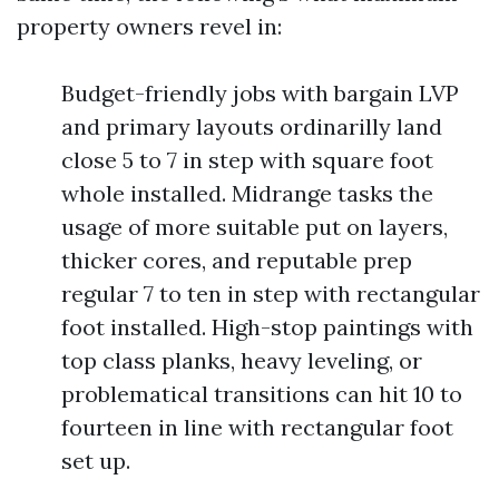
property owners revel in:
Budget-friendly jobs with bargain LVP
and primary layouts ordinarilly land
close 5 to 7 in step with square foot
whole installed. Midrange tasks the
usage of more suitable put on layers,
thicker cores, and reputable prep
regular 7 to ten in step with rectangular
foot installed. High-stop paintings with
top class planks, heavy leveling, or
problematical transitions can hit 10 to
fourteen in line with rectangular foot
set up.