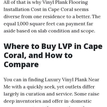
All of that is why Vinyl Plank Flooring
Installation Cost in Cape Coral seems
diverse from one residence to a better. The
equal 1,000 square feet can payment far
aside based on slab condition and scope.
Where to Buy LVP in Cape
Coral, and How to
Compare
You can in finding Luxury Vinyl Plank Near
Me with a quickly seek, yet outlets differ
largely in curation and service. Some raise
deep inventories and offer in-domestic