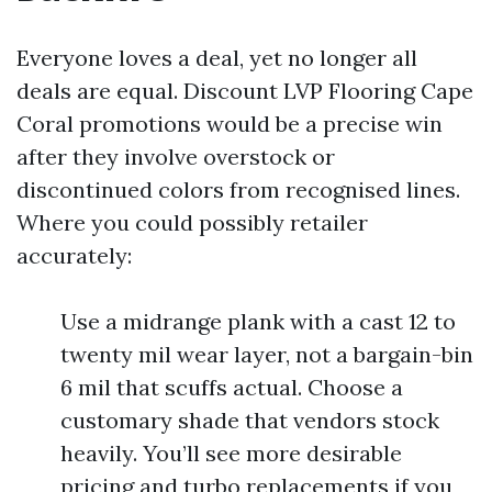
Everyone loves a deal, yet no longer all
deals are equal. Discount LVP Flooring Cape
Coral promotions would be a precise win
after they involve overstock or
discontinued colors from recognised lines.
Where you could possibly retailer
accurately:
Use a midrange plank with a cast 12 to
twenty mil wear layer, not a bargain-bin
6 mil that scuffs actual. Choose a
customary shade that vendors stock
heavily. You’ll see more desirable
pricing and turbo replacements if you