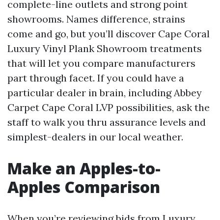
complete-line outlets and strong point
showrooms. Names difference, strains
come and go, but you’ll discover Cape Coral
Luxury Vinyl Plank Showroom treatments
that will let you compare manufacturers
part through facet. If you could have a
particular dealer in brain, including Abbey
Carpet Cape Coral LVP possibilities, ask the
staff to walk you thru assurance levels and
simplest-dealers in our local weather.
Make an Apples-to-
Apples Comparison
When you’re reviewing bids from Luxury