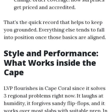
get priced and accredited.
That’s the quick record that helps to keep
you grounded. Everything else tends to fall
into position once those basics are aligned.
Style and Performance:
What Works inside the
Cape
LVP flourishes in Cape Coral since it solves
3 regional problems right now. It laughs at
humidity, it forgives sandy flip-flops, and it
works over most slabs with suitable prep. In