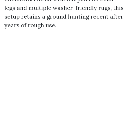
legs and multiple washer-friendly rugs, this
setup retains a ground hunting recent after
years of rough use.