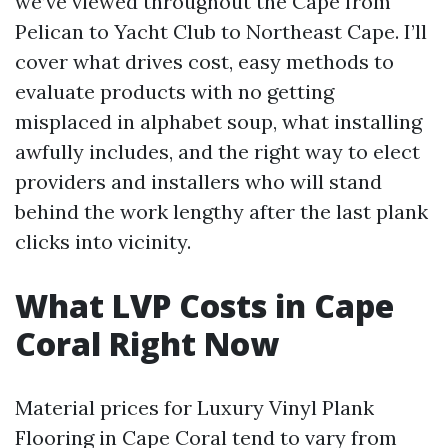
we’ve viewed throughout the Cape from
Pelican to Yacht Club to Northeast Cape. I’ll
cover what drives cost, easy methods to
evaluate products with no getting
misplaced in alphabet soup, what installing
awfully includes, and the right way to elect
providers and installers who will stand
behind the work lengthy after the last plank
clicks into vicinity.
What LVP Costs in Cape
Coral Right Now
Material prices for Luxury Vinyl Plank
Flooring in Cape Coral tend to vary from