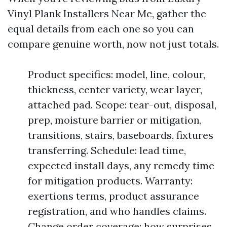
Vinyl Plank Installers Near Me, gather the
equal details from each one so you can
compare genuine worth, now not just totals.
Product specifics: model, line, colour,
thickness, center variety, wear layer,
attached pad. Scope: tear-out, disposal,
prep, moisture barrier or mitigation,
transitions, stairs, baseboards, fixtures
transferring. Schedule: lead time,
expected install days, any remedy time
for mitigation products. Warranty:
exertions terms, product assurance
registration, and who handles claims.
Change order coverage: how surprises