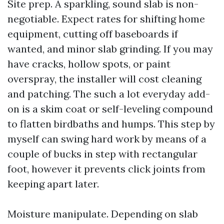
Site prep. A sparkling, sound slab is non-
negotiable. Expect rates for shifting home
equipment, cutting off baseboards if
wanted, and minor slab grinding. If you may
have cracks, hollow spots, or paint
overspray, the installer will cost cleaning
and patching. The such a lot everyday add-
on is a skim coat or self-leveling compound
to flatten birdbaths and humps. This step by
myself can swing hard work by means of a
couple of bucks in step with rectangular
foot, however it prevents click joints from
keeping apart later.
Moisture manipulate. Depending on slab