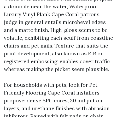
a domicile near the water, Waterproof
Luxury Vinyl Plank Cape Coral patrons
judge in general entails microbevel edges
and a matte finish. High-gloss seems to be
volatile, exhibiting each scuff from coastline
chairs and pet nails. Texture that suits the
print development, also known as EIR or
registered embossing, enables cover traffic
whereas making the picket seem plausible.
For households with pets, look for Pet
Friendly Flooring Cape Coral installers
propose: dense SPC cores, 20 mil put on
layers, and urethane finishes with abrasion
inhibitors. Paired with felt pads on chair