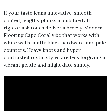
If your taste leans innovative, smooth-
coated, lengthy planks in subdued all
rightor ash tones deliver a breezy, Modern
Flooring Cape Coral vibe that works with
white walls, matte black hardware, and pale
counters. Heavy knots and hyper-
contrasted rustic styles are less forgiving in
vibrant gentle and might date simply.