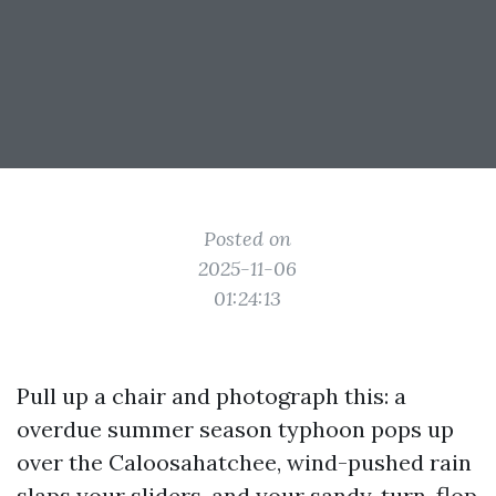
Posted on
2025-11-06
01:24:13
Pull up a chair and photograph this: a
overdue summer season typhoon pops up
over the Caloosahatchee, wind-pushed rain
slaps your sliders, and your sandy, turn-flop