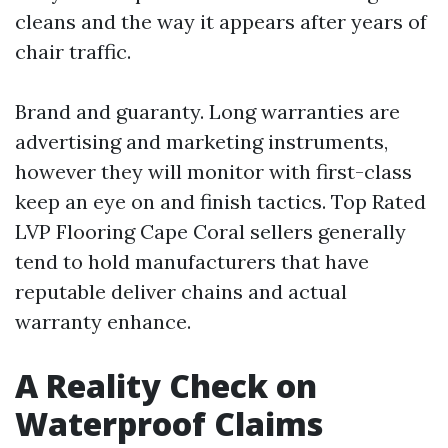
cleans and the way it appears after years of
chair traffic.
Brand and guaranty. Long warranties are
advertising and marketing instruments,
however they will monitor with first-class
keep an eye on and finish tactics. Top Rated
LVP Flooring Cape Coral sellers generally
tend to hold manufacturers that have
reputable deliver chains and actual
warranty enhance.
A Reality Check on
Waterproof Claims