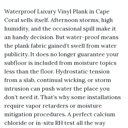
Waterproof Luxury Vinyl Plank in Cape
Coral sells itself. Afternoon storms, high
humidity, and the occasional spill make it
an handy decision. But water-proof means
the plank fabric gained’t swell from water
publicity. It does no longer guarantee your
subfloor is included from moisture topics
less than the floor. Hydrostatic tension
from a slab, continual wicking, or storm
intrusion can push water the place you
don’t need it. That’s why some installations
require vapor retarders or moisture
mitigation procedures. A perfect calcium
chloride or in-situ RH test all the way