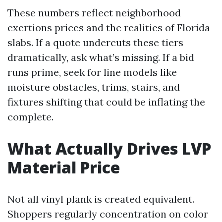
These numbers reflect neighborhood
exertions prices and the realities of Florida
slabs. If a quote undercuts these tiers
dramatically, ask what’s missing. If a bid
runs prime, seek for line models like
moisture obstacles, trims, stairs, and
fixtures shifting that could be inflating the
complete.
What Actually Drives LVP
Material Price
Not all vinyl plank is created equivalent.
Shoppers regularly concentration on color