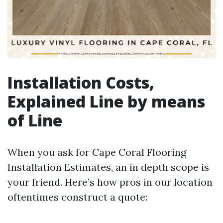
Installation Costs,
Explained Line by means
of Line
When you ask for Cape Coral Flooring
Installation Estimates, an in depth scope is
your friend. Here’s how pros in our location
oftentimes construct a quote: