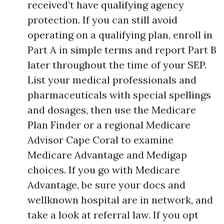
received’t have qualifying agency
protection. If you can still avoid
operating on a qualifying plan, enroll in
Part A in simple terms and report Part B
later throughout the time of your SEP.
List your medical professionals and
pharmaceuticals with special spellings
and dosages, then use the Medicare
Plan Finder or a regional Medicare
Advisor Cape Coral to examine
Medicare Advantage and Medigap
choices. If you go with Medicare
Advantage, be sure your docs and
wellknown hospital are in network, and
take a look at referral law. If you opt