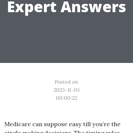
Expert Answers
Posted on
2025-11-05
00:00:22
Medicare can suppose easy till you’re the
single making decisions. The timing rules,