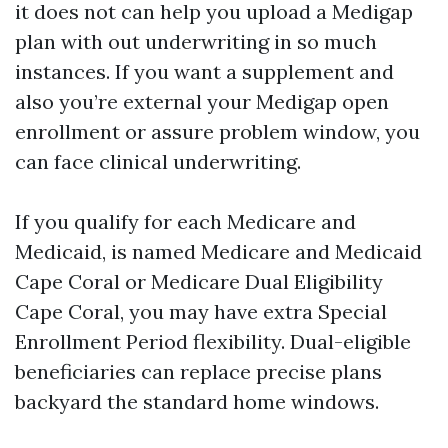
it does not can help you upload a Medigap
plan with out underwriting in so much
instances. If you want a supplement and
also you’re external your Medigap open
enrollment or assure problem window, you
can face clinical underwriting.
If you qualify for each Medicare and
Medicaid, is named Medicare and Medicaid
Cape Coral or Medicare Dual Eligibility
Cape Coral, you may have extra Special
Enrollment Period flexibility. Dual-eligible
beneficiaries can replace precise plans
backyard the standard home windows.