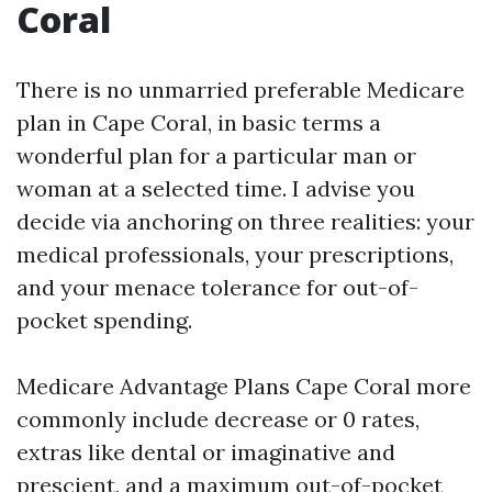
Coral
There is no unmarried preferable Medicare
plan in Cape Coral, in basic terms a
wonderful plan for a particular man or
woman at a selected time. I advise you
decide via anchoring on three realities: your
medical professionals, your prescriptions,
and your menace tolerance for out-of-
pocket spending.
Medicare Advantage Plans Cape Coral more
commonly include decrease or 0 rates,
extras like dental or imaginative and
prescient, and a maximum out-of-pocket