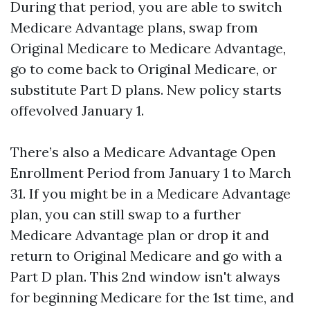
During that period, you are able to switch
Medicare Advantage plans, swap from
Original Medicare to Medicare Advantage,
go to come back to Original Medicare, or
substitute Part D plans. New policy starts
offevolved January 1.
There’s also a Medicare Advantage Open
Enrollment Period from January 1 to March
31. If you might be in a Medicare Advantage
plan, you can still swap to a further
Medicare Advantage plan or drop it and
return to Original Medicare and go with a
Part D plan. This 2nd window isn't always
for beginning Medicare for the 1st time, and