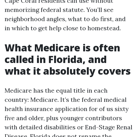
Cape Coral residents can use without
memorizing federal statute. You’ll see
neighborhood angles, what to do first, and
in which to get help close to homestead.
What Medicare is often
called in Florida, and
what it absolutely covers
Medicare has the equal title in each
country: Medicare. It’s the federal medical
health insurance application for of us sixty
five and older, plus younger contributors
with detailed disabilities or End-Stage Renal
Disease. Florida does not rename the