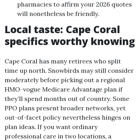
pharmacies to affirm your 2026 quotes
will nonetheless be friendly.
Local taste: Cape Coral
specifics worthy knowing
Cape Coral has many retirees who split
time up north. Snowbirds may still consider
moderately before picking out a regional
HMO-vogue Medicare Advantage plan if
they’ll spend months out of country. Some
PPO plans present broader networks, yet
out-of-facet policy nevertheless hinges on
plan ideas. If you want ordinary
professional care in two locations, a