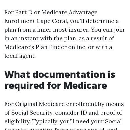
For Part D or Medicare Advantage
Enrollment Cape Coral, you’ll determine a
plan from a inner most insurer. You can join
in an instant with the plan, as a result of
Medicare’s Plan Finder online, or with a
local agent.
What documentation is
required for Medicare
For Original Medicare enrollment by means
of Social Security, consider ID and proof of
eligibility. Typically, you’ll need your Social
Security quantity, facts of age and id, and