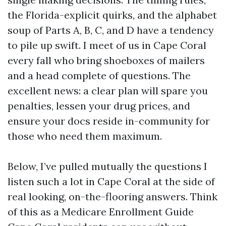
the Florida-explicit quirks, and the alphabet
soup of Parts A, B, C, and D have a tendency
to pile up swift. I meet of us in Cape Coral
every fall who bring shoeboxes of mailers
and a head complete of questions. The
excellent news: a clear plan will spare you
penalties, lessen your drug prices, and
ensure your docs reside in-community for
those who need them maximum.
Below, I’ve pulled mutually the questions I
listen such a lot in Cape Coral at the side of
real looking, on-the-flooring answers. Think
of this as a Medicare Enrollment Guide