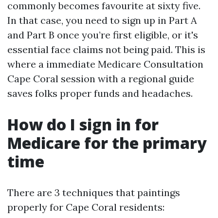
commonly becomes favourite at sixty five.
In that case, you need to sign up in Part A
and Part B once you’re first eligible, or it's
essential face claims not being paid. This is
where a immediate Medicare Consultation
Cape Coral session with a regional guide
saves folks proper funds and headaches.
How do I sign in for
Medicare for the primary
time
There are 3 techniques that paintings
properly for Cape Coral residents: