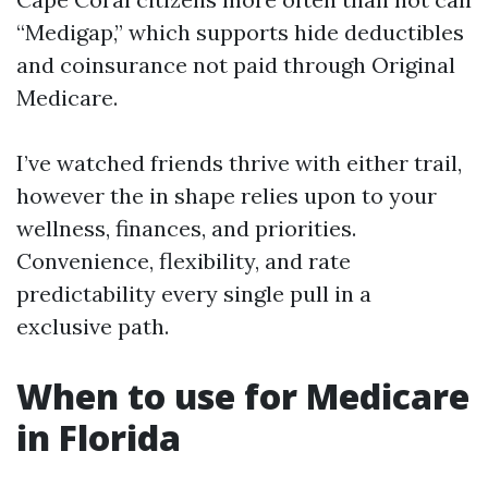
“Medigap,” which supports hide deductibles
and coinsurance not paid through Original
Medicare.
I’ve watched friends thrive with either trail,
however the in shape relies upon to your
wellness, finances, and priorities.
Convenience, flexibility, and rate
predictability every single pull in a
exclusive path.
When to use for Medicare
in Florida