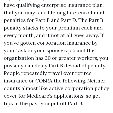
have qualifying enterprise insurance plan,
that you may face lifelong late-enrollment
penalties for Part B and Part D. The Part B
penalty stacks to your premium each and
every month, and it not at all goes away. If
you've gotten corporation insurance by
your task or your spouse’s job and the
organization has 20 or greater workers, you
possibly can delay Part B devoid of penalty.
People repeatedly travel over retiree
insurance or COBRA the following. Neither
counts almost like active corporation policy
cover for Medicare’s applications, so get
tips in the past you put off Part B.