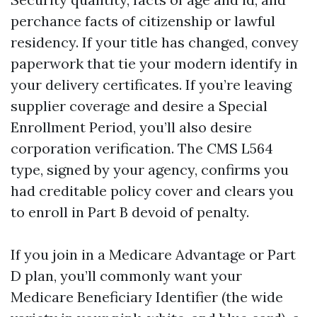
perchance facts of citizenship or lawful
residency. If your title has changed, convey
paperwork that tie your modern identify in
your delivery certificates. If you’re leaving
supplier coverage and desire a Special
Enrollment Period, you’ll also desire
corporation verification. The CMS L564
type, signed by your agency, confirms you
had creditable policy cover and clears you
to enroll in Part B devoid of penalty.
If you join in a Medicare Advantage or Part
D plan, you’ll commonly want your
Medicare Beneficiary Identifier (the wide