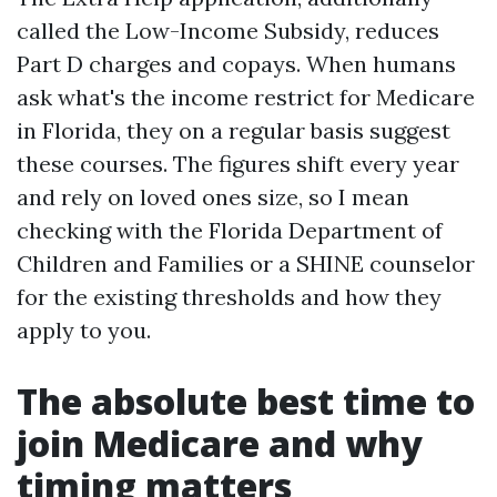
called the Low-Income Subsidy, reduces
Part D charges and copays. When humans
ask what's the income restrict for Medicare
in Florida, they on a regular basis suggest
these courses. The figures shift every year
and rely on loved ones size, so I mean
checking with the Florida Department of
Children and Families or a SHINE counselor
for the existing thresholds and how they
apply to you.
The absolute best time to
join Medicare and why
timing matters