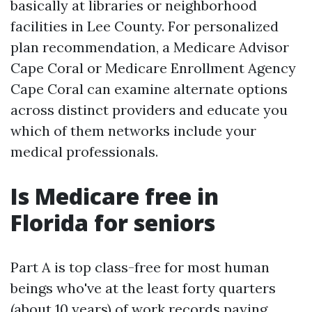
basically at libraries or neighborhood
facilities in Lee County. For personalized
plan recommendation, a Medicare Advisor
Cape Coral or Medicare Enrollment Agency
Cape Coral can examine alternate options
across distinct providers and educate you
which of them networks include your
medical professionals.
Is Medicare free in
Florida for seniors
Part A is top class-free for most human
beings who've at the least forty quarters
(about 10 years) of work records paying