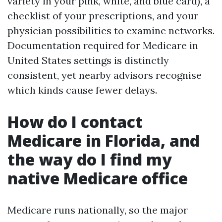
variety in your pink, white, and blue card), a
checklist of your prescriptions, and your
physician possibilities to examine networks.
Documentation required for Medicare in
United States settings is distinctly
consistent, yet nearby advisors recognise
which kinds cause fewer delays.
How do I contact
Medicare in Florida, and
the way do I find my
native Medicare office
Medicare runs nationally, so the major