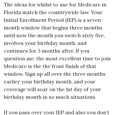
The ideas for whilst to use for Medicare in
Florida match the countrywide law. Your
Initial Enrollment Period (IEP) is a seven-
month window that begins three months
until now the month you switch sixty five,
involves your birthday month, and
continues for 3 months after. If you
question me, the most excellent time to join
Medicare is the the front finish of that
window. Sign up all over the three months
earlier your birthday month, and your
coverage will soar on the 1st day of your
birthday month in so much situations.
If you pass over your IEP and also you don’t