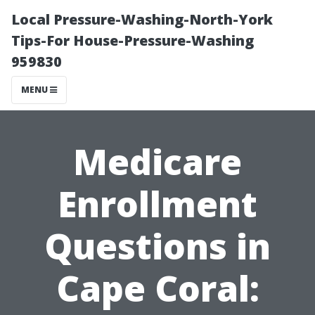
Local Pressure-Washing-North-York
Tips-For House-Pressure-Washing
959830
MENU
Medicare
Enrollment
Questions in
Cape Coral: