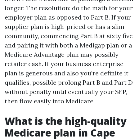
longer. The resolution: do the math for your
employer plan as opposed to Part B. If your
supplier plan is high-priced or has a slim
community, commencing Part B at sixty five
and pairing it with both a Medigap plan or a
Medicare Advantage plan may possibly
retailer cash. If your business enterprise
plan is generous and also you’re definite it
qualifies, possible prolong Part B and Part D
without penalty until eventually your SEP,
then flow easily into Medicare.
What is the high-quality
Medicare plan in Cape