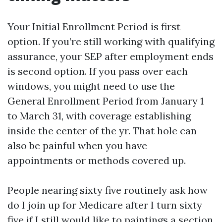
Your Initial Enrollment Period is first
option. If you’re still working with qualifying
assurance, your SEP after employment ends
is second option. If you pass over each
windows, you might need to use the
General Enrollment Period from January 1
to March 31, with coverage establishing
inside the center of the yr. That hole can
also be painful when you have
appointments or methods covered up.
People nearing sixty five routinely ask how
do I join up for Medicare after I turn sixty
five if I still would like to paintings a section