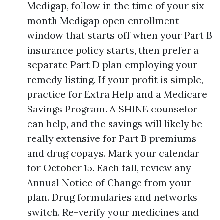
Medigap, follow in the time of your six-
month Medigap open enrollment
window that starts off when your Part B
insurance policy starts, then prefer a
separate Part D plan employing your
remedy listing. If your profit is simple,
practice for Extra Help and a Medicare
Savings Program. A SHINE counselor
can help, and the savings will likely be
really extensive for Part B premiums
and drug copays. Mark your calendar
for October 15. Each fall, review any
Annual Notice of Change from your
plan. Drug formularies and networks
switch. Re-verify your medicines and