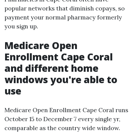
popular networks that diminish copays, so
payment your normal pharmacy formerly
you sign up.
Medicare Open
Enrollment Cape Coral
and different home
windows you're able to
use
Medicare Open Enrollment Cape Coral runs
October 15 to December 7 every single yr,
comparable as the country wide window.