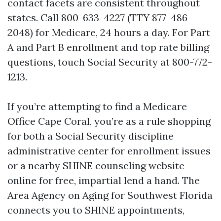
contact facets are consistent throughout
states. Call 800-633-4227 (TTY 877-486-
2048) for Medicare, 24 hours a day. For Part
A and Part B enrollment and top rate billing
questions, touch Social Security at 800-772-
1213.
If you’re attempting to find a Medicare
Office Cape Coral, you’re as a rule shopping
for both a Social Security discipline
administrative center for enrollment issues
or a nearby SHINE counseling website
online for free, impartial lend a hand. The
Area Agency on Aging for Southwest Florida
connects you to SHINE appointments,