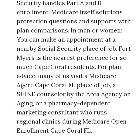
Security handles Part A and B
enrollment. Medicare itself solutions
protection questions and supports with
plan comparisons. In man or women:
You can make an appointment at a
nearby Social Security place of job. Fort
Myers is the nearest preference for so
much Cape Coral residents. For plan
advice, many of us visit a Medicare
Agent Cape Coral FL place of job, a
SHINE counselor by the Area Agency on
Aging, or a pharmacy-dependent
marketing consultant who runs
regional clinics during Medicare Open
Enrollment Cape Coral FL.