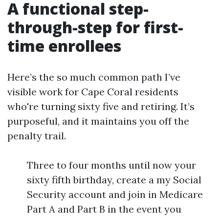
A functional step-
through-step for first-
time enrollees
Here’s the so much common path I’ve
visible work for Cape Coral residents
who're turning sixty five and retiring. It’s
purposeful, and it maintains you off the
penalty trail.
Three to four months until now your
sixty fifth birthday, create a my Social
Security account and join in Medicare
Part A and Part B in the event you