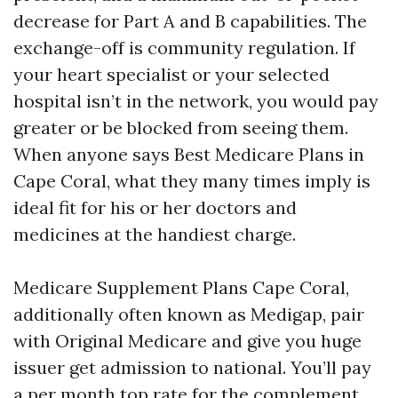
decrease for Part A and B capabilities. The
exchange-off is community regulation. If
your heart specialist or your selected
hospital isn’t in the network, you would pay
greater or be blocked from seeing them.
When anyone says Best Medicare Plans in
Cape Coral, what they many times imply is
ideal fit for his or her doctors and
medicines at the handiest charge.
Medicare Supplement Plans Cape Coral,
additionally often known as Medigap, pair
with Original Medicare and give you huge
issuer get admission to national. You’ll pay
a per month top rate for the complement