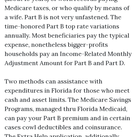
Medicare taxes, or who qualify by means of
a wife. Part B is not very unfastened. The
time-honored Part B top rate variations
annually. Most beneficiaries pay the typical
expense, nonetheless bigger-profits
households pay an Income-Related Monthly
Adjustment Amount for Part B and Part D.
Two methods can assistance with
expenditures in Florida for those who meet
cash and asset limits. The Medicare Savings
Programs, managed thru Florida Medicaid,
can pay your Part B premium and in certain
cases cowl deductibles and coinsurance.
The Extra Help application, additionally