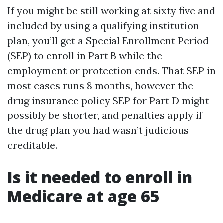
If you might be still working at sixty five and
included by using a qualifying institution
plan, you’ll get a Special Enrollment Period
(SEP) to enroll in Part B while the
employment or protection ends. That SEP in
most cases runs 8 months, however the
drug insurance policy SEP for Part D might
possibly be shorter, and penalties apply if
the drug plan you had wasn’t judicious
creditable.
Is it needed to enroll in
Medicare at age 65