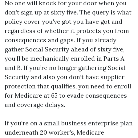
No one will knock for your door when you
don’t sign up at sixty five. The query is what
policy cover you've got you have got and
regardless of whether it protects you from
consequences and gaps. If you already
gather Social Security ahead of sixty five,
you’ll be mechanically enrolled in Parts A
and B. If you’re no longer gathering Social
Security and also you don’t have supplier
protection that qualifies, you need to enroll
for Medicare at 65 to evade consequences
and coverage delays.
If you’re on a small business enterprise plan
underneath 20 worker's, Medicare