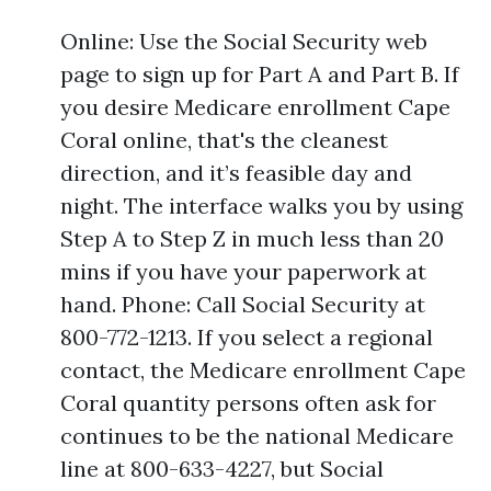
Online: Use the Social Security web
page to sign up for Part A and Part B. If
you desire Medicare enrollment Cape
Coral online, that's the cleanest
direction, and it’s feasible day and
night. The interface walks you by using
Step A to Step Z in much less than 20
mins if you have your paperwork at
hand. Phone: Call Social Security at
800-772-1213. If you select a regional
contact, the Medicare enrollment Cape
Coral quantity persons often ask for
continues to be the national Medicare
line at 800-633-4227, but Social