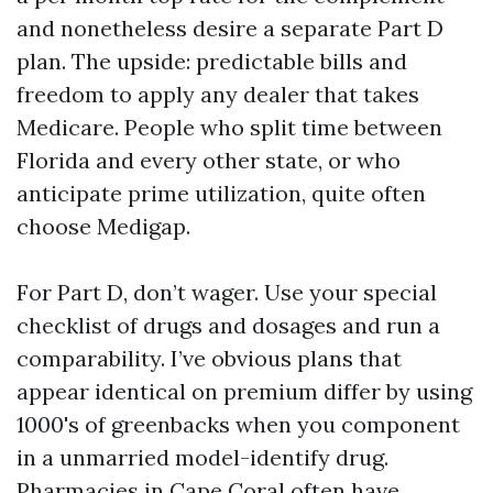
and nonetheless desire a separate Part D
plan. The upside: predictable bills and
freedom to apply any dealer that takes
Medicare. People who split time between
Florida and every other state, or who
anticipate prime utilization, quite often
choose Medigap.
For Part D, don’t wager. Use your special
checklist of drugs and dosages and run a
comparability. I’ve obvious plans that
appear identical on premium differ by using
1000's of greenbacks when you component
in a unmarried model-identify drug.
Pharmacies in Cape Coral often have