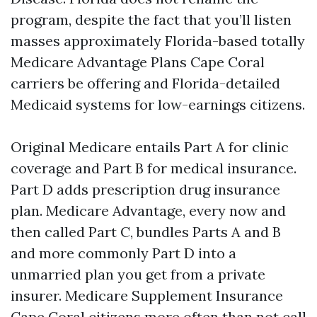
program, despite the fact that you’ll listen
masses approximately Florida-based totally
Medicare Advantage Plans Cape Coral
carriers be offering and Florida-detailed
Medicaid systems for low-earnings citizens.
Original Medicare entails Part A for clinic
coverage and Part B for medical insurance.
Part D adds prescription drug insurance
plan. Medicare Advantage, every now and
then called Part C, bundles Parts A and B
and more commonly Part D into a
unmarried plan you get from a private
insurer. Medicare Supplement Insurance
Cape Coral citizens more often than not call