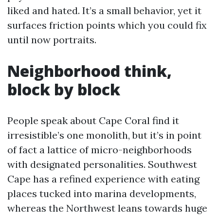
liked and hated. It’s a small behavior, yet it
surfaces friction points which you could fix
until now portraits.
Neighborhood think,
block by block
People speak about Cape Coral find it
irresistible’s one monolith, but it’s in point
of fact a lattice of micro-neighborhoods
with designated personalities. Southwest
Cape has a refined experience with eating
places tucked into marina developments,
whereas the Northwest leans towards huge