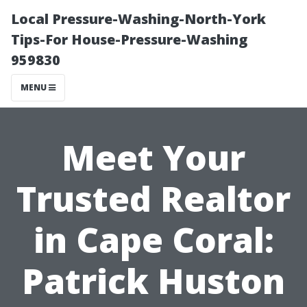
Local Pressure-Washing-North-York
Tips-For House-Pressure-Washing
959830
MENU
Meet Your
Trusted Realtor
in Cape Coral:
Patrick Huston