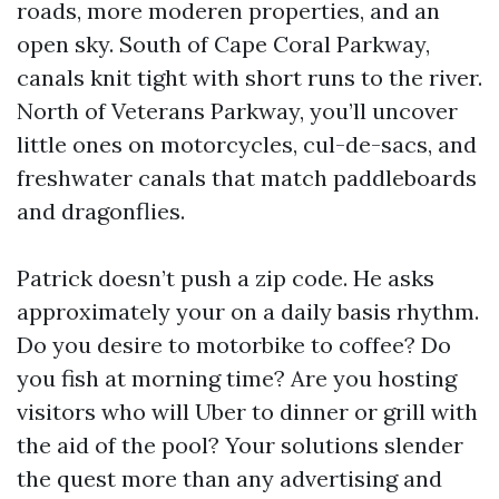
roads, more moderen properties, and an
open sky. South of Cape Coral Parkway,
canals knit tight with short runs to the river.
North of Veterans Parkway, you’ll uncover
little ones on motorcycles, cul-de-sacs, and
freshwater canals that match paddleboards
and dragonflies.
Patrick doesn’t push a zip code. He asks
approximately your on a daily basis rhythm.
Do you desire to motorbike to coffee? Do
you fish at morning time? Are you hosting
visitors who will Uber to dinner or grill with
the aid of the pool? Your solutions slender
the quest more than any advertising and