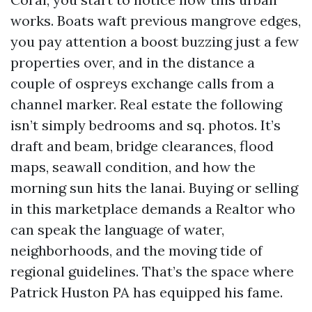
works. Boats waft previous mangrove edges,
you pay attention a boost buzzing just a few
properties over, and in the distance a
couple of ospreys exchange calls from a
channel marker. Real estate the following
isn’t simply bedrooms and sq. photos. It’s
draft and beam, bridge clearances, flood
maps, seawall condition, and how the
morning sun hits the lanai. Buying or selling
in this marketplace demands a Realtor who
can speak the language of water,
neighborhoods, and the moving tide of
regional guidelines. That’s the space where
Patrick Huston PA has equipped his fame.