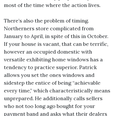
most of the time where the action lives.
There’s also the problem of timing.
Northerners store complicated from
January to April, in spite of this in October.
If your house is vacant, that can be terrific,
however an occupied domestic with
versatile exhibiting home windows has a
tendency to practice superior. Patrick
allows you set the ones windows and
sidestep the entice of being “achievable
every time,” which characteristically means
unprepared. He additionally calls sellers
who not too long ago bought for your
payment band and asks what their dealers