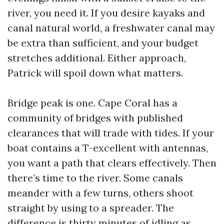
river, you need it. If you desire kayaks and
canal natural world, a freshwater canal may
be extra than sufficient, and your budget
stretches additional. Either approach,
Patrick will spoil down what matters.
Bridge peak is one. Cape Coral has a
community of bridges with published
clearances that will trade with tides. If your
boat contains a T-excellent with antennas,
you want a path that clears effectively. Then
there’s time to the river. Some canals
meander with a few turns, others shoot
straight by using to a spreader. The
difference is thirty minutes of idling as