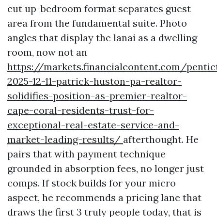
cut up-bedroom format separates guest
area from the fundamental suite. Photo
angles that display the lanai as a dwelling
room, now not an
https://markets.financialcontent.com/penti
2025-12-11-patrick-huston-pa-realtor-
solidifies-position-as-premier-realtor-
cape-coral-residents-trust-for-
exceptional-real-estate-service-and-
market-leading-results/
afterthought. He
pairs that with payment technique
grounded in absorption fees, no longer just
comps. If stock builds for your micro
aspect, he recommends a pricing lane that
draws the first 3 truly people today, that is