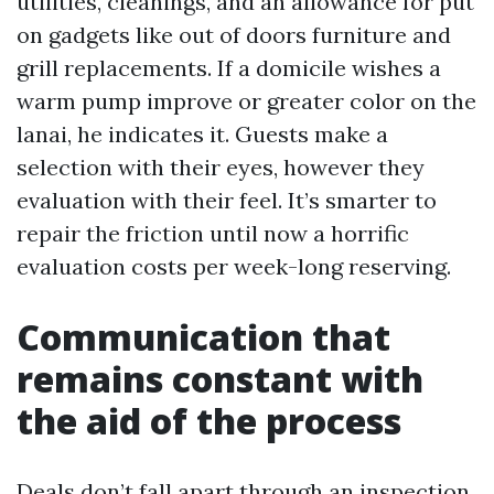
utilities, cleanings, and an allowance for put
on gadgets like out of doors furniture and
grill replacements. If a domicile wishes a
warm pump improve or greater color on the
lanai, he indicates it. Guests make a
selection with their eyes, however they
evaluation with their feel. It’s smarter to
repair the friction until now a horrific
evaluation costs per week-long reserving.
Communication that
remains constant with
the aid of the process
Deals don’t fall apart through an inspection