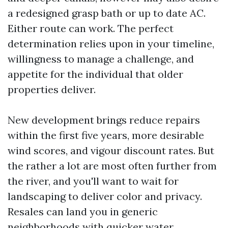
a redesigned grasp bath or up to date AC.
Either route can work. The perfect
determination relies upon in your timeline,
willingness to manage a challenge, and
appetite for the individual that older
properties deliver.
New development brings reduce repairs
within the first five years, more desirable
wind scores, and vigour discount rates. But
the rather a lot are most often further from
the river, and you'll want to wait for
landscaping to deliver color and privacy.
Resales can land you in generic
neighborhoods with quicker water,