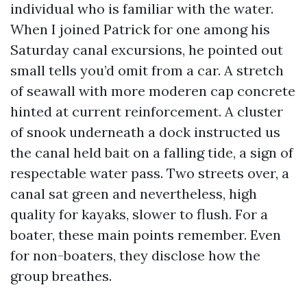
individual who is familiar with the water.
When I joined Patrick for one among his
Saturday canal excursions, he pointed out
small tells you’d omit from a car. A stretch
of seawall with more moderen cap concrete
hinted at current reinforcement. A cluster
of snook underneath a dock instructed us
the canal held bait on a falling tide, a sign of
respectable water pass. Two streets over, a
canal sat green and nevertheless, high
quality for kayaks, slower to flush. For a
boater, these main points remember. Even
for non-boaters, they disclose how the
group breathes.