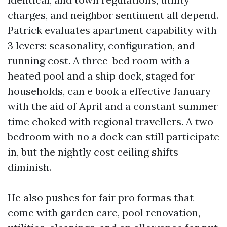
charges, and neighbor sentiment all depend.
Patrick evaluates apartment capability with
3 levers: seasonality, configuration, and
running cost. A three-bed room with a
heated pool and a ship dock, staged for
households, can e book a effective January
with the aid of April and a constant summer
time choked with regional travellers. A two-
bedroom with no a dock can still participate
in, but the nightly cost ceiling shifts
diminish.
He also pushes for fair pro formas that
come with garden care, pool renovation,