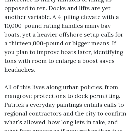
opposed to ten. Docks and lifts are yet
another variable. A 4-piling elevate with a
10,000-pound rating handles many bay
boats, yet a heavier offshore setup calls for
a thirteen,000-pound or bigger means. If
you plan to improve boats later, identifying
tons with room to enlarge a boost saves
headaches.
All of this lives along urban policies, from
mangrove protections to dock permitting.
Patrick’s everyday paintings entails calls to
regional contractors and the city to confirm
what's allowed, how long lets in take, and
what fees appear as if now rather then two