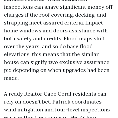
inspections can shave significant money off
charges if the roof covering, decking, and
strapping meet assured criteria. Impact
home windows and doors assistance with
both safety and credits. Flood maps shift
over the years, and so do base flood
elevations, this means that the similar
house can signify two exclusive assurance
pix depending on when upgrades had been
made.
A ready Realtor Cape Coral residents can
rely on doesn’t bet. Patrick coordinates
wind mitigation and four-level inspections
early within the course of. He gathers