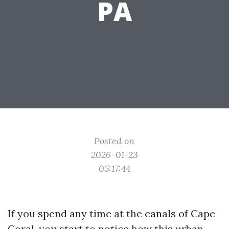
PA
Posted on
2026-01-23
05:17:44
If you spend any time at the canals of Cape
Coral, you start to notice how this urban