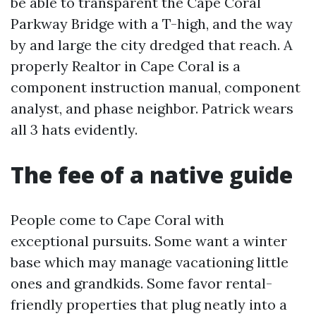
be able to transparent the Cape Coral
Parkway Bridge with a T-high, and the way
by and large the city dredged that reach. A
properly Realtor in Cape Coral is a
component instruction manual, component
analyst, and phase neighbor. Patrick wears
all 3 hats evidently.
The fee of a native guide
People come to Cape Coral with
exceptional pursuits. Some want a winter
base which may manage vacationing little
ones and grandkids. Some favor rental-
friendly properties that plug neatly into a