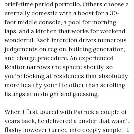
brief-time period portfolio. Others choose a
eternally domestic with a boost for a 30-
foot middle console, a pool for morning
laps, and a kitchen that works for weekend
wonderful. Each intention drives numerous
judgements on region, building generation,
and charge procedure. An experienced
Realtor narrows the sphere shortly, so
you’re looking at residences that absolutely
more healthy your life other than scrolling
listings at midnight and guessing.
When I first toured with Patrick a couple of
years back, he delivered a binder that wasn’t
flashy however turned into deeply simple. It