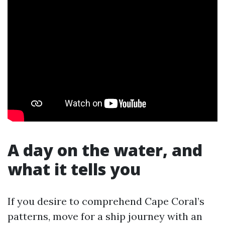
A day on the water, and
what it tells you
If you desire to comprehend Cape Coral’s
patterns, move for a ship journey with an