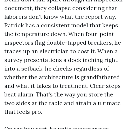
document, they collapse considering that
laborers don’t know what the report way.
Patrick has a consistent model that keeps
the temperature down. When four-point
inspectors flag double-tapped breakers, he
traces up an electrician to cost it. When a
survey presentations a dock inching right
into a setback, he checks regardless of
whether the architecture is grandfathered
and what it takes to treatment. Clear steps
beat alarm. That’s the way you store the
two sides at the table and attain a ultimate
that feels pro.
On the buy part, he units expectancies