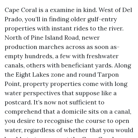
Cape Coral is a examine in kind. West of Del
Prado, you’ll in finding older gulf-entry
properties with instant rides to the river.
North of Pine Island Road, newer
production marches across as soon as-
empty hundreds, a few with freshwater
canals, others with beneficiant yards. Along
the Eight Lakes zone and round Tarpon
Point, property properties come with long
water perspectives that suppose like a
postcard. It’s now not sufficient to
comprehend that a domicile sits on a canal,
you desire to recognise the course to open
water, regardless of whether that you would