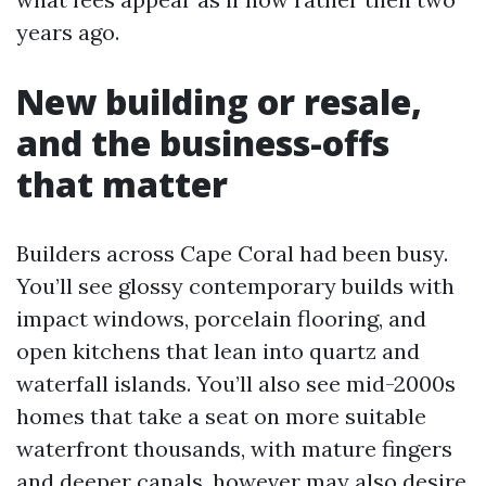
years ago.
New building or resale,
and the business-offs
that matter
Builders across Cape Coral had been busy.
You’ll see glossy contemporary builds with
impact windows, porcelain flooring, and
open kitchens that lean into quartz and
waterfall islands. You’ll also see mid-2000s
homes that take a seat on more suitable
waterfront thousands, with mature fingers
and deeper canals, however may also desire