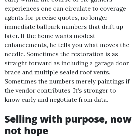
experiences one can circulate to coverage
agents for precise quotes, no longer
immediate ballpark numbers that drift up
later. If the home wants modest
enhancements, he tells you what moves the
needle. Sometimes the restoration is as
straight forward as including a garage door
brace and multiple sealed roof vents.
Sometimes the numbers merely paintings if
the vendor contributes. It’s stronger to
know early and negotiate from data.
Selling with purpose, now
not hope