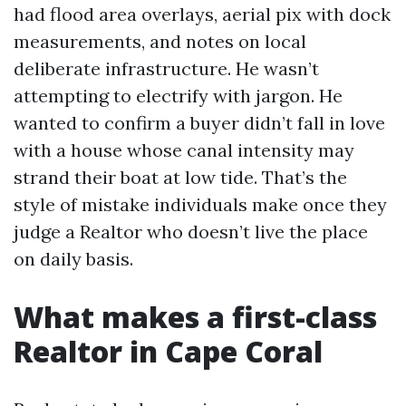
had flood area overlays, aerial pix with dock
measurements, and notes on local
deliberate infrastructure. He wasn’t
attempting to electrify with jargon. He
wanted to confirm a buyer didn’t fall in love
with a house whose canal intensity may
strand their boat at low tide. That’s the
style of mistake individuals make once they
judge a Realtor who doesn’t live the place
on daily basis.
What makes a first-class
Realtor in Cape Coral