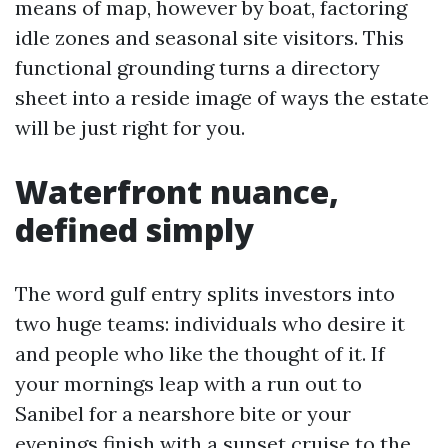
means of map, however by boat, factoring
idle zones and seasonal site visitors. This
functional grounding turns a directory
sheet into a reside image of ways the estate
will be just right for you.
Waterfront nuance,
defined simply
The word gulf entry splits investors into
two huge teams: individuals who desire it
and people who like the thought of it. If
your mornings leap with a run out to
Sanibel for a nearshore bite or your
evenings finish with a sunset cruise to the