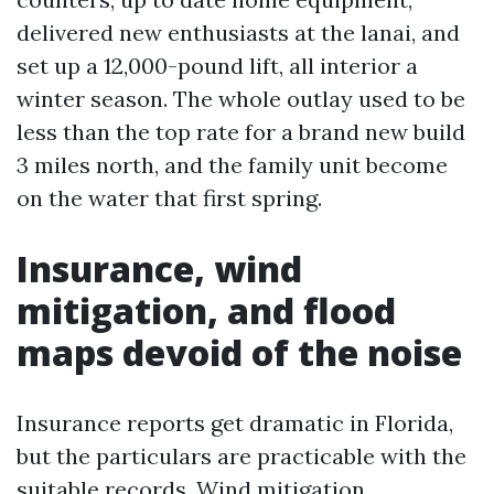
delivered new enthusiasts at the lanai, and
set up a 12,000-pound lift, all interior a
winter season. The whole outlay used to be
less than the top rate for a brand new build
3 miles north, and the family unit become
on the water that first spring.
Insurance, wind
mitigation, and flood
maps devoid of the noise
Insurance reports get dramatic in Florida,
but the particulars are practicable with the
suitable records. Wind mitigation