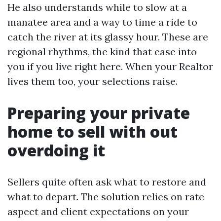
He also understands while to slow at a
manatee area and a way to time a ride to
catch the river at its glassy hour. These are
regional rhythms, the kind that ease into
you if you live right here. When your Realtor
lives them too, your selections raise.
Preparing your private
home to sell with out
overdoing it
Sellers quite often ask what to restore and
what to depart. The solution relies on rate
aspect and client expectations on your