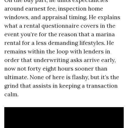
around earnest fee, inspection home
windows, and appraisal timing. He explains
what a rental questionnaire covers in the
event you’re for the reason that a marina
rental for a less demanding lifestyles. He
remains within the loop with lenders in
order that underwriting asks arrive early,
now not forty eight hours sooner than
ultimate. None of here is flashy, but it’s the
grind that assists in keeping a transaction
calm.