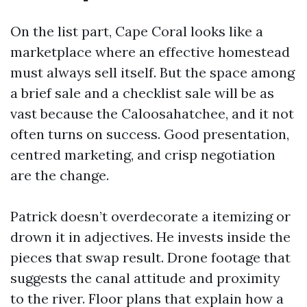
On the list part, Cape Coral looks like a
marketplace where an effective homestead
must always sell itself. But the space among
a brief sale and a checklist sale will be as
vast because the Caloosahatchee, and it not
often turns on success. Good presentation,
centred marketing, and crisp negotiation
are the change.
Patrick doesn’t overdecorate a itemizing or
drown it in adjectives. He invests inside the
pieces that swap result. Drone footage that
suggests the canal attitude and proximity
to the river. Floor plans that explain how a