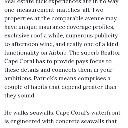
Real estate luck experiences are in no way
one-measurement-matches-all. Two
properties at the comparable avenue may
have unique insurance coverage profiles,
exclusive roof a while, numerous publicity
to afternoon wind, and really one of a kind
functionality on Airbnb. The superb Realtor
Cape Coral has to provide pays focus to
these details and connects them in your
ambitions. Patrick’s means comprises a
couple of habits that depend greater than
they sound.
He walks seawalls. Cape Coral’s waterfront
is engineered with concrete seawalls that