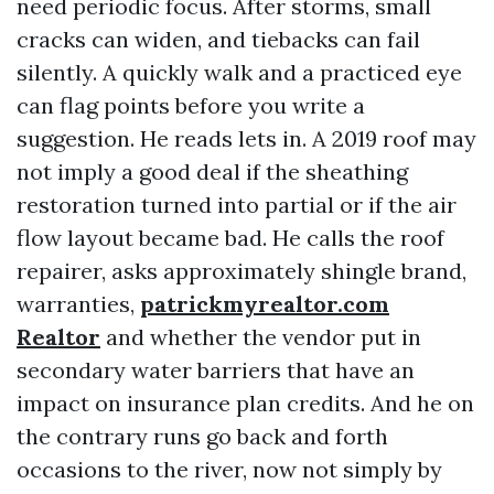
need periodic focus. After storms, small
cracks can widen, and tiebacks can fail
silently. A quickly walk and a practiced eye
can flag points before you write a
suggestion. He reads lets in. A 2019 roof may
not imply a good deal if the sheathing
restoration turned into partial or if the air
flow layout became bad. He calls the roof
repairer, asks approximately shingle brand,
warranties,
patrickmyrealtor.com
Realtor
and whether the vendor put in
secondary water barriers that have an
impact on insurance plan credits. And he on
the contrary runs go back and forth
occasions to the river, now not simply by