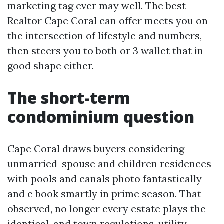
marketing tag ever may well. The best
Realtor Cape Coral can offer meets you on
the intersection of lifestyle and numbers,
then steers you to both or 3 wallet that in
good shape either.
The short-term
condominium question
Cape Coral draws buyers considering
unmarried-spouse and children residences
with pools and canals photo fantastically
and e book smartly in prime season. That
observed, no longer every estate plays the
identical, and town regulations, utility