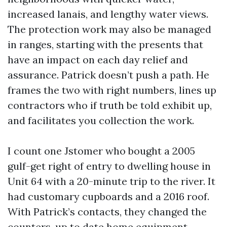
increased lanais, and lengthy water views.
The protection work may also be managed
in ranges, starting with the presents that
have an impact on each day relief and
assurance. Patrick doesn’t push a path. He
frames the two with right numbers, lines up
contractors who if truth be told exhibit up,
and facilitates you collection the work.
I count one Jstomer who bought a 2005
gulf-get right of entry to dwelling house in
Unit 64 with a 20-minute trip to the river. It
had customary cupboards and a 2016 roof.
With Patrick’s contacts, they changed the
counters, up to date home equipment,