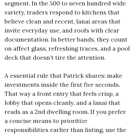
segment. In the 500 to seven hundred wide
variety, traders respond to kitchens that
believe clean and recent, lanai areas that
invite everyday use, and roofs with clear
documentation. In better bands, they count
on affect glass, refreshing traces, and a pool
deck that doesn’t tire the attention.
A essential rule that Patrick shares: make
investments inside the first five seconds.
That way a front entry that feels crisp, a
lobby that opens cleanly, and a lanai that
reads as a 2nd dwelling room. If you prefer
a concise means to prioritize
responsibilities earlier than listing, use the