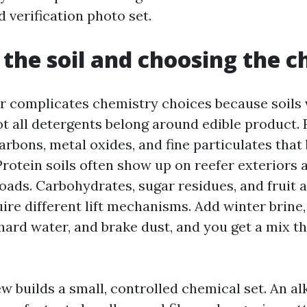
 verification photo set.
 the soil and choosing the 
r complicates chemistry choices because soils 
t all detergents belong around edible product. 
rbons, metal oxides, and fine particulates that
Protein soils often show up on reefer exteriors a
oads. Carbohydrates, sugar residues, and fruit 
ire different lift mechanisms. Add winter brine
hard water, and brake dust, and you get a mix th
 builds a small, controlled chemical set. An al