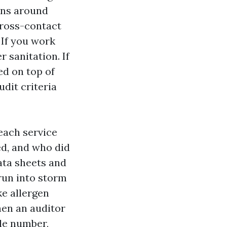
ons around
cross-contact
 If you work
 sanitation. If
ed on top of
dit criteria
 each service
ed, and who did
ata sheets and
 run into storm
ke allergen
hen an auditor
cle number,