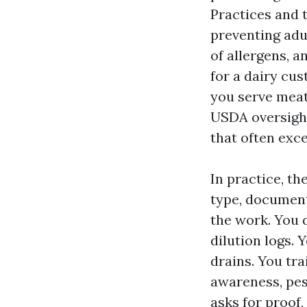
Practices and 
preventing adu
of allergens, 
for a dairy cu
you serve meat
USDA oversight
that often ex
In practice, th
type, document
the work. You 
dilution logs. 
drains. You tra
awareness, pes
asks for proof,