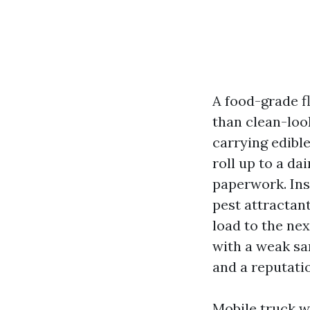
A food-grade fl
than clean-loo
carrying edibl
roll up to a dai
paperwork. Ins
pest attractan
load to the nex
with a weak sa
and a reputatio
Mobile truck wa