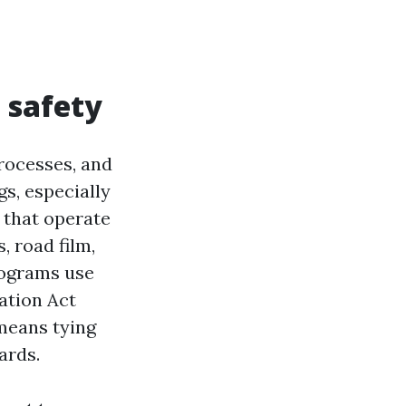
 safety
processes, and
s, especially
s that operate
, road film,
rograms use
ation Act
means tying
ards.