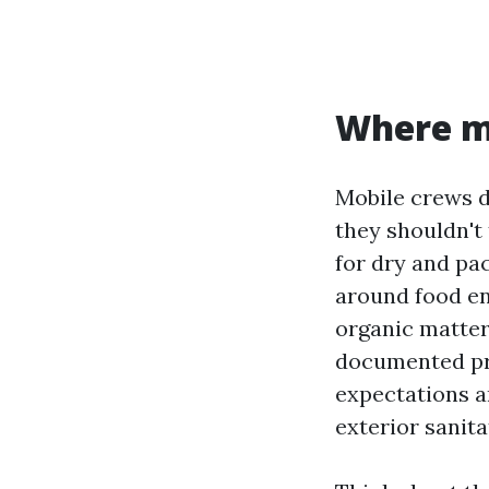
Where mo
Mobile crews d
they shouldn't
for dry and pac
around food en
organic matter
documented pro
expectations a
exterior sanita