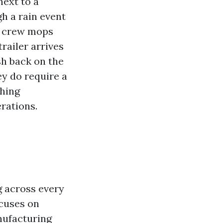
next to a
h a rain event
he crew mops
trailer arrives
sh back on the
ey do require a
shing
rations.
g across every
ocuses on
nufacturing