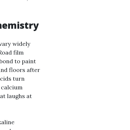
chemistry
vary widely
Road film
 bond to paint
nd floors after
acids turn
, calcium
at laughs at
kaline