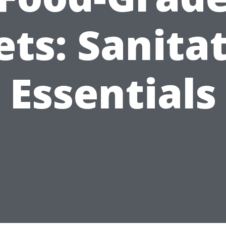
ets: Sanita
Essentials