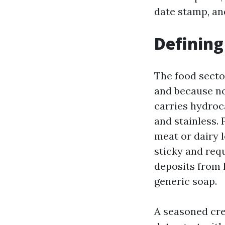
date stamp, and
Defining
The food secto
and because no
carries hydroca
and stainless. 
meat or dairy l
sticky and requ
deposits from 
generic soap.
A seasoned crew