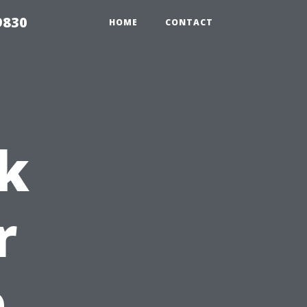
9830
HOME
CONTACT
k
r
e