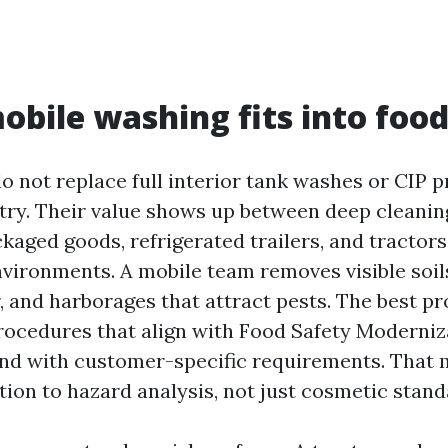
bile washing fits into food
o not replace full interior tank washes or CIP 
 try. Their value shows up between deep cleaning
kaged goods, refrigerated trailers, and tractor
vironments. A mobile team removes visible soils
, and harborages that attract pests. The best p
cedures that align with Food Safety Moderniz
nd with customer-specific requirements. That 
tion to hazard analysis, not just cosmetic stand