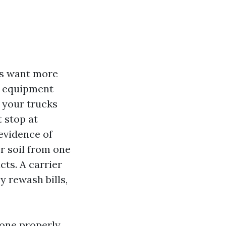
ers want more
he equipment
 your trucks
t stop at
evidence of
r soil from one
cts. A carrier
 rewash bills,
Done properly,