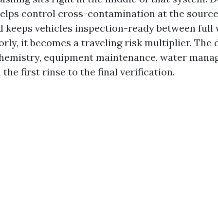
helps control cross-contamination at the source
and keeps vehicles inspection-ready between full
orly, it becomes a traveling risk multiplier. The 
 chemistry, equipment maintenance, water mana
the first rinse to the final verification.