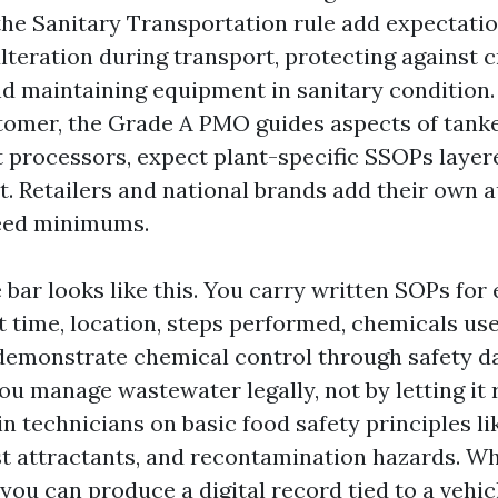
the Sanitary Transportation rule add expectati
lteration during transport, protecting against 
and maintaining equipment in sanitary condition.
stomer, the Grade A PMO guides aspects of tanker
 processors, expect plant-specific SSOPs layer
. Retailers and national brands add their own au
ceed minimums.
e bar looks like this. You carry written SOPs for
 time, location, steps performed, chemicals us
demonstrate chemical control through safety d
You manage wastewater legally, not by letting it
in technicians on basic food safety principles li
t attractants, and recontamination hazards. W
 you can produce a digital record tied to a vehi