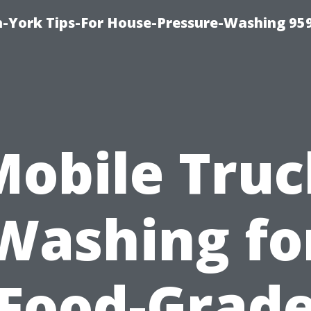
-York Tips-For House-Pressure-Washing 95
Mobile Truc
Washing fo
Food-Grad