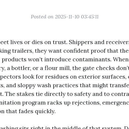
Posted on 2025-11-10 03:45:11
eet lives or dies on trust. Shippers and receiv
king trailers, they want confident proof that t
e products won’t introduce contaminants. When
ry, a bottler, or a flour mill, the gate checks don’
pectors look for residues on exterior surfaces, 
ts, and sloppy wash practices that might transfe
t. The stakes tie directly to safety and to contra
nitation program racks up rejections, emergency
n that fades quickly.
shing sits right in the middle of that system. 