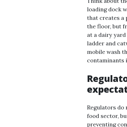
Think about th
loading dock w
that creates a
the floor, but 
at a dairy yar
ladder and catw
mobile wash th
contaminants i
Regulato
expecta
Regulators do 
food sector, bu
preventing con