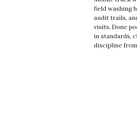
field washing 
audit trails, 
visits. Done po
in standards,
discipline from 