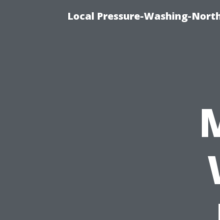
Local Pressure-Washing-North