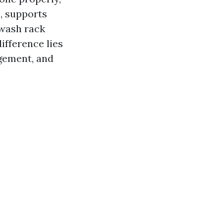
, supports
 wash rack
difference lies
gement, and