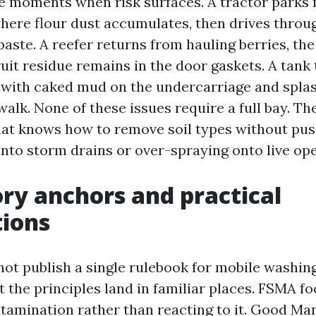
e moments when risk surfaces. A tractor parks 
here flour dust accumulates, then drives throug
 paste. A reefer returns from hauling berries, t
fruit residue remains in the door gaskets. A tank 
d with caked mud on the undercarriage and spla
alk. None of these issues require a full bay. Th
at knows how to remove soil types without pu
nto storm drains or over-spraying onto live ope
ry anchors and practical
tions
not publish a single rulebook for mobile washin
t the principles land in familiar places. FSMA f
tamination rather than reacting to it. Good Ma