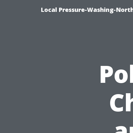
Local Pressure-Washing-North
Pol
C
a