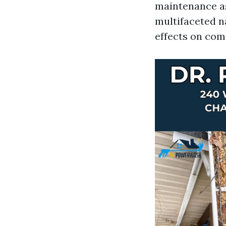
maintenance asp
multifaceted na
effects on com