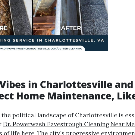
l Vibes in Charlottesville an
ect Home Maintenance, Lik
he political landscape of Charlottesville is ess
t
Dr. Powerwash Eavestrough Cleaning Near Me
s of life here. The city's progressive environme