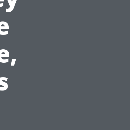
e
e,
s