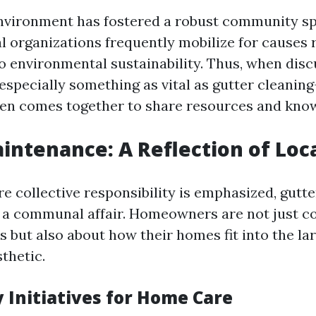
environment has fostered a robust community s
al organizations frequently mobilize for causes
 to environmental sustainability. Thus, when di
pecially something as vital as gutter cleanin
en comes together to share resources and kno
intenance: A Reflection of Loc
re collective responsibility is emphasized, gut
 a communal affair. Homeowners are not just c
s but also about how their homes fit into the la
thetic.
Initiatives for Home Care