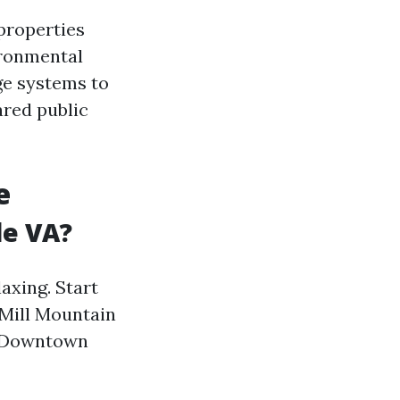
properties
ironmental
ge systems to
ared public
e
le VA?
axing. Start
 Mill Mountain
ic Downtown