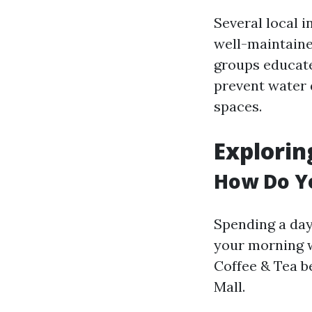
Several local 
well-maintaine
groups educate
prevent water 
spaces.
Exploring
How Do Yo
Spending a day 
your morning w
Coffee & Tea b
Mall.