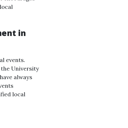
local
ment in
al events.
 the University
 have always
vents
fied local