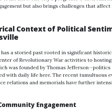
gement but also brings challenges that affect 
rical Context of Political Senti
sville
 has a storied past rooted in significant historic
enter of Revolutionary War activities to hosting
ich was founded by Thomas Jefferson—politics
ed with daily life here. The recent tumultuous e
ce relations and memorials have further intensi
 Community Engagement