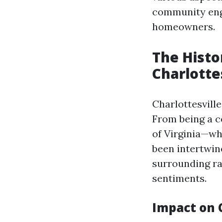
community enga
homeowners.
The Histo
Charlotte
Charlottesville
From being a c
of Virginia—wh
been intertwin
surrounding ra
sentiments.
Impact on