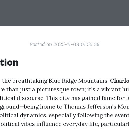
Posted on 2025-11-08 01:56:39
tion
 the breathtaking Blue Ridge Mountains,
Charlo
e than just a picturesque town; it’s a vibrant hu
litical discourse. This city has gained fame for i
ckground—being home to Thomas Jefferson's Mo
political dynamics, especially following the event
litical vibes influence everyday life, particula