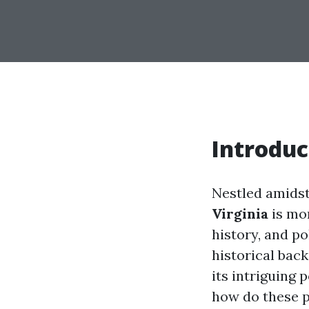
Introduc
Nestled amidst
Virginia
is mor
history, and po
historical ba
its intriguing 
how do these po