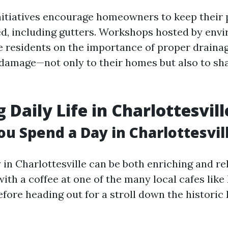
initiatives encourage homeowners to keep their 
d, including gutters. Workshops hosted by env
 residents on the importance of proper draina
damage—not only to their homes but also to sh
 Daily Life in Charlottesvill
u Spend a Day in Charlottesvil
in Charlottesville can be both enriching and rel
ith a coffee at one of the many local cafes like
efore heading out for a stroll down the histor