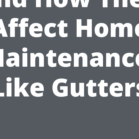
Affect Hom
aintenanc
Like Gutter