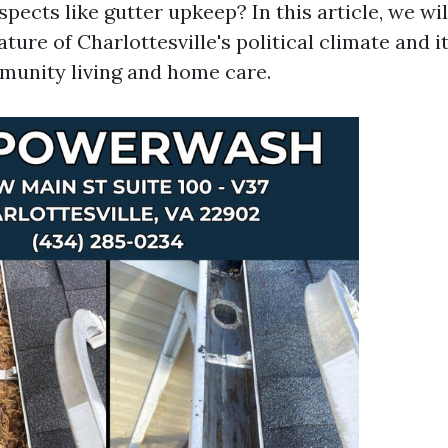
ects like gutter upkeep? In this article, we wil
ture of Charlottesville's political climate and it
munity living and home care.