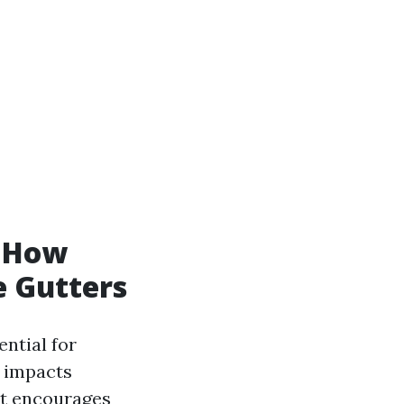
d How
e Gutters
ential for
impacts
nt encourages