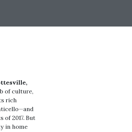
ttesville,
b of culture,
ts rich
nticello—and
s of 2017. But
rly in home