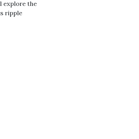
l explore the
s ripple