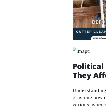
Politica
They Aff
Understanding t
grasping how i
various aspect