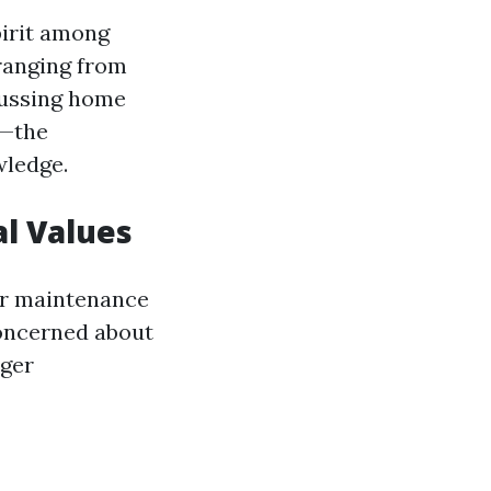
pirit among
 ranging from
scussing home
g—the
wledge.
al Values
ter maintenance
oncerned about
rger