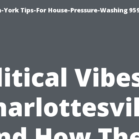
-York Tips-For House-Pressure-Washing 95
itical Vibe
harlottesvil
nd How Th