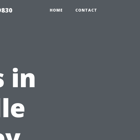
9830
HOME
CONTACT
s in
le
ey