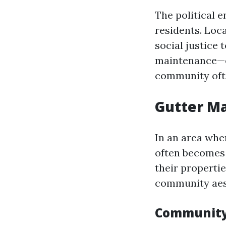
The political 
residents. Loc
social justice
maintenance—es
community oft
Gutter Ma
In an area whe
often becomes
their propertie
community aes
Community 