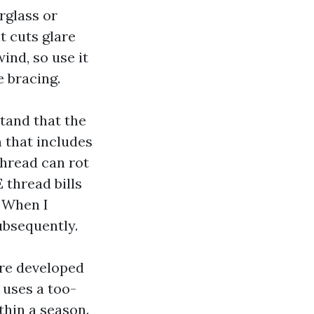
erglass or
t cuts glare
ind, so use it
e bracing.
tand that the
 that includes
thread can rot
E thread bills
. When I
ubsequently.
ere developed
r uses a too-
thin a season.