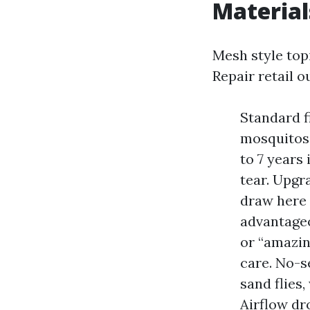
Material
Mesh style top
Repair retail o
Standard f
mosquitos,
to 7 years 
tear. Upgr
draw here 
advantageo
or “amazing
care. No-s
sand flies
Airflow dr