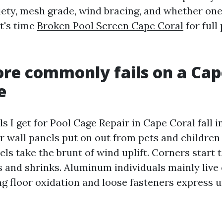
riety, mesh grade, wind bracing, and whether o
t's time
Broken Pool Screen Cape Coral
for full
e commonly fails on a Cap
e
ls I get for Pool Cage Repair in Cape Coral fall i
r wall panels put on out from pets and children
ls take the brunt of wind uplift. Corners start
s and shrinks. Aluminum individuals mainly live 
g floor oxidation and loose fasteners express u