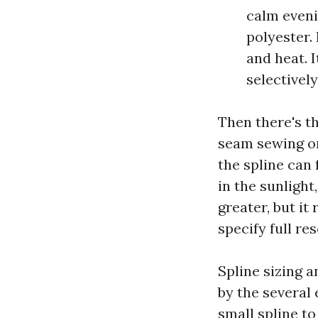
calm evenin
polyester.
and heat. I
selectivel
Then there's t
seam sewing on
the spline can
in the sunlight
greater, but it
specify full r
Spline sizing 
by the several 
small spline to