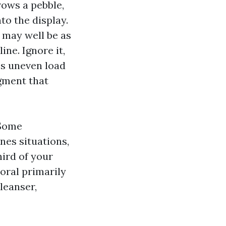
ows a pebble,
to the display.
l may well be as
ne. Ignore it,
es uneven load
gment that
 Some
ones situations,
hird of your
oral primarily
leanser,