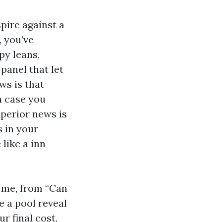
spire against a
, you’ve
py leans,
panel that let
ws is that
n case you
uperior news is
s in your
like a inn
 me, from “Can
e a pool reveal
r final cost,