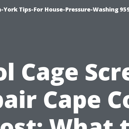
-York Tips-For House-Pressure-Washing 95
ol Cage Scr
air Cape C
ost: What 