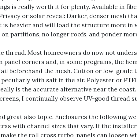
gs is really worth it for plenty. Available in fib
 Privacy or solar reveal: Darker, denser mesh tha
t is heavier and will load the structure more in w
y on partitions, no longer roofs, and ponder mor
he thread. Most homeowners do now not unders
 panel corners and, in some programs, the hem
 fail beforehand the mesh. Cotton or low-grade 
, peculiarly with salt in the air. Polyester or PTF
 really is the accurate alternative near the coast
escreens, I continually observe UV-good thread s
and great also topic. Enclosures the following w
eras with channel sizes that vary. If the installe
 make the roll cross turbo, panels can loosen wi