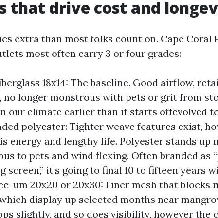
s that drive cost and longev
ics extra than most folks count on. Cape Coral 
utlets most often carry 3 or four grades:
iberglass 18x14: The baseline. Good airflow, reta
 no longer monstrous with pets or grit from st
in our climate earlier than it starts offevolved t
aded polyester: Tighter weave features exist, h
is energy and lengthy life. Polyester stands up
us to pets and wind flexing. Often branded as 
 screen,” it's going to final 10 to fifteen years wi
ee-um 20x20 or 20x30: Finer mesh that blocks 
, which display up selected months near mangro
ops slightly, and so does visibility, however the