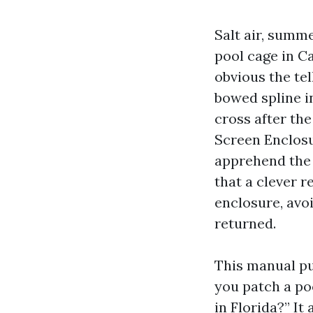
Salt air, summe
pool cage in Ca
obvious the tel
bowed spline in
cross after th
Screen Enclosu
apprehend the 
that a clever 
enclosure, avoi
returned.
This manual pu
you patch a po
in Florida?” It