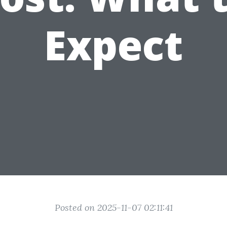
Expect
Posted on 2025-11-07 02:11:41