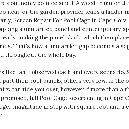
ore commonly bounce small. A weed trimmer thr
too near, or the garden provider leans a ladder in
 early, Screen Repair For Pool Cage in Cape Cora
apping a unmarried panel and contemporary spli
preads, making the panel slack, which then plac
nels. That’s how a unmarried gap becomes a se
d throughout the whole bay.
es like Ian, I observed each and every scenario.
 part their roof panels, others very few. In the 
irs can tide you over, however if more than a t
promised, full Pool Cage Rescreening in Cape C
arger magnitude in step with square foot and a c
.