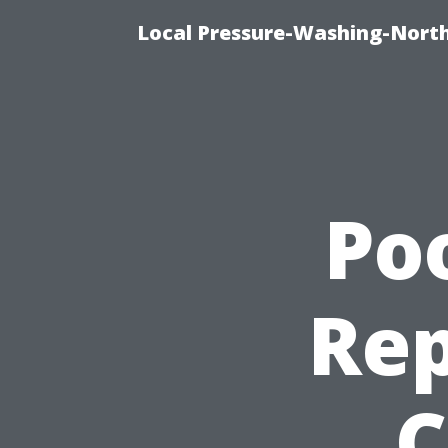
Local Pressure-Washing-North
Po
Rep
C