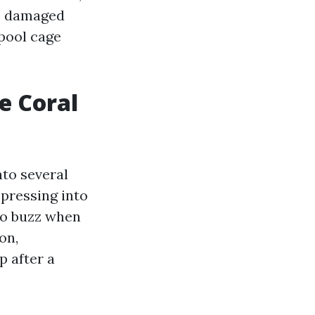
ne damaged
 pool cage
e Coral
nto several
 pressing into
 to buzz when
on,
p after a