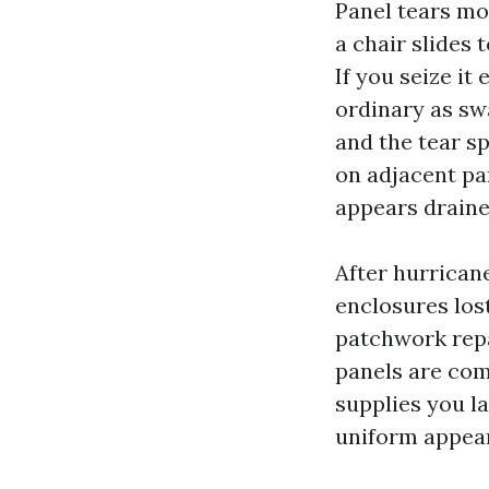
Panel tears m
a chair slides 
If you seize it
ordinary as sw
and the tear s
on adjacent pa
appears draine
After hurrican
enclosures lost
patchwork repa
panels are com
supplies you l
uniform appear