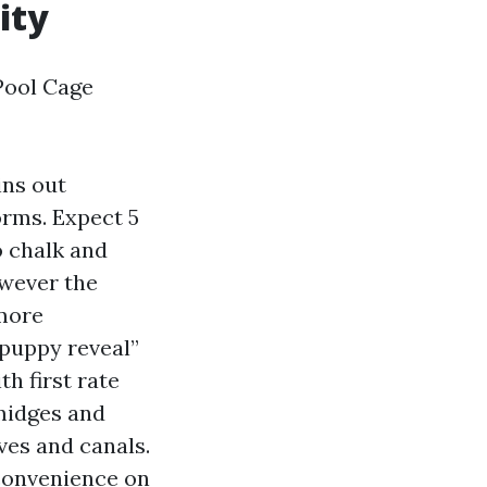
ity
Pool Cage
ins out
orms. Expect 5
o chalk and
owever the
 more
“puppy reveal”
th first rate
midges and
ves and canals.
 convenience on