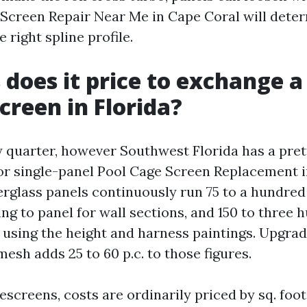
 Screen Repair Near Me in Cape Coral will dete
e right spline profile.
 does it price to exchange a
creen in Florida?
y quarter, however Southwest Florida has a pret
For single-panel Pool Cage Screen Replacement i
erglass panels continuously run 75 to a hundred 
ng to panel for wall sections, and 150 to three
s using the height and harness paintings. Upgra
esh adds 25 to 60 p.c. to those figures.
screens, costs are ordinarily priced by sq. foot.