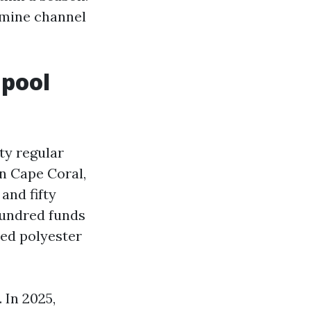
rmine channel
 pool
ty regular
n Cape Coral,
and fifty
 hundred funds
ded polyester
 In 2025,