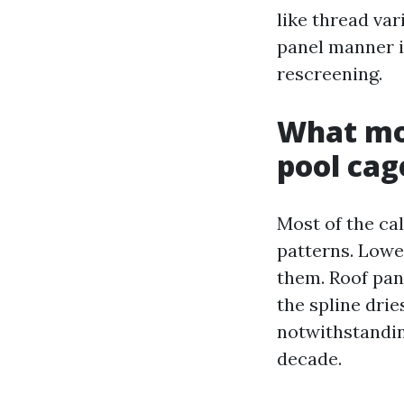
like thread va
panel manner i
rescreening.
What mor
pool cag
Most of the cal
patterns. Lowe
them. Roof pane
the spline drie
notwithstandin
decade.