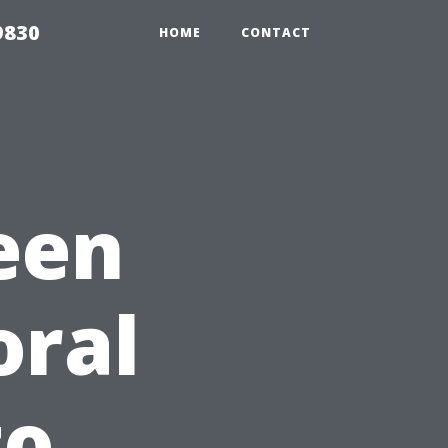
9830
HOME
CONTACT
een
oral
to