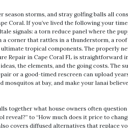
r season storms, and stray golfing balls all con
pe Coral. If you’ve lived the following your time
ltale signals: a torn reduce panel where the pup
 a corner that rattles in a thunderstorm, a roof 
e ultimate tropical components. The properly ne
re Repair in Cape Coral FL is straightforward i
ideas, the elements, and the going costs. The s
repair or a good-timed rescreen can upload year
d mosquitos at bay, and make your lanai believe 
lls together what house owners often question
ol reveal?” to “How much does it price to chang
 also covers diffused alternatives that replace you