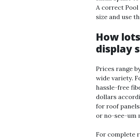
A correct Pool
size and use th
How lots
display s
Prices range b
wide variety. 
hassle-free fib
dollars accordi
for roof panel
or no-see-um m
For complete re