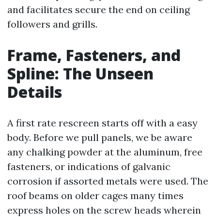
and facilitates secure the end on ceiling
followers and grills.
Frame, Fasteners, and
Spline: The Unseen
Details
A first rate rescreen starts off with a easy
body. Before we pull panels, we be aware
any chalking powder at the aluminum, free
fasteners, or indications of galvanic
corrosion if assorted metals were used. The
roof beams on older cages many times
express holes on the screw heads wherein