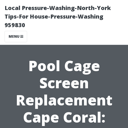
Local Pressure-Washing-North-York
Tips-For House-Pressure-Washing
959830
MENU
Pool Cage
Screen
Replacement
Cape Coral: