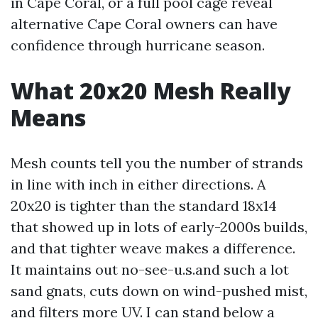
in Cape Coral, or a full pool cage reveal
alternative Cape Coral owners can have
confidence through hurricane season.
What 20x20 Mesh Really
Means
Mesh counts tell you the number of strands
in line with inch in either directions. A
20x20 is tighter than the standard 18x14
that showed up in lots of early-2000s builds,
and that tighter weave makes a difference.
It maintains out no-see-u.s.and such a lot
sand gnats, cuts down on wind-pushed mist,
and filters more UV. I can stand below a