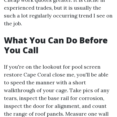
experienced trades, but it is usually the
such a lot regularly occurring trend I see on
the job.
What You Can Do Before
You Call
If you're on the lookout for pool screen
restore Cape Coral close me, you'll be able
to speed the manner with a short
walkthrough of your cage. Take pics of any
tears, inspect the base rail for corrosion,
inspect the door for alignment, and count
the range of roof panels. Measure one wall