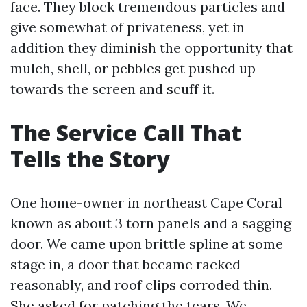
face. They block tremendous particles and
give somewhat of privateness, yet in
addition they diminish the opportunity that
mulch, shell, or pebbles get pushed up
towards the screen and scuff it.
The Service Call That
Tells the Story
One home-owner in northeast Cape Coral
known as about 3 torn panels and a sagging
door. We came upon brittle spline at some
stage in, a door that became racked
reasonably, and roof clips corroded thin.
She asked for patching the tears. We