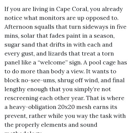
If you are living in Cape Coral, you already
notice what monitors are up opposed to.
Afternoon squalls that turn sideways in five
mins, solar that fades paint in a season,
sugar sand that drifts in with each and
every gust, and lizards that treat a torn
panel like a “welcome” sign. A pool cage has
to do more than body a view. It wants to
block no-see-ums, shrug off wind, and final
lengthy enough that you simply’re not
rescreening each other year. That is where
a heavy-obligation 20x20 mesh earns its
prevent, rather while you way the task with
the properly elements and sound