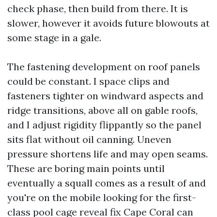
check phase, then build from there. It is
slower, however it avoids future blowouts at
some stage in a gale.
The fastening development on roof panels
could be constant. I space clips and
fasteners tighter on windward aspects and
ridge transitions, above all on gable roofs,
and I adjust rigidity flippantly so the panel
sits flat without oil canning. Uneven
pressure shortens life and may open seams.
These are boring main points until
eventually a squall comes as a result of and
you're on the mobile looking for the first-
class pool cage reveal fix Cape Coral can