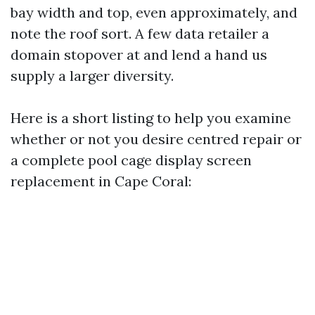
bay width and top, even approximately, and
note the roof sort. A few data retailer a
domain stopover at and lend a hand us
supply a larger diversity.
Here is a short listing to help you examine
whether or not you desire centred repair or
a complete pool cage display screen
replacement in Cape Coral: