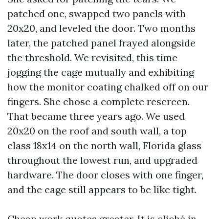
patched one, swapped two panels with
20x20, and leveled the door. Two months
later, the patched panel frayed alongside
the threshold. We revisited, this time
jogging the cage mutually and exhibiting
how the monitor coating chalked off on our
fingers. She chose a complete rescreen.
That became three years ago. We used
20x20 on the roof and south wall, a top
class 18x14 on the north wall, Florida glass
throughout the lowest run, and upgraded
hardware. The door closes with one finger,
and the cage still appears to be like tight.
Cheap work quotes greater. It is cliché in