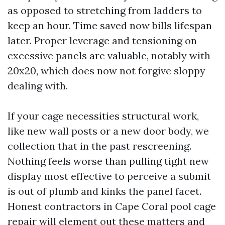
as opposed to stretching from ladders to
keep an hour. Time saved now bills lifespan
later. Proper leverage and tensioning on
excessive panels are valuable, notably with
20x20, which does now not forgive sloppy
dealing with.
If your cage necessities structural work,
like new wall posts or a new door body, we
collection that in the past rescreening.
Nothing feels worse than pulling tight new
display most effective to perceive a submit
is out of plumb and kinks the panel facet.
Honest contractors in Cape Coral pool cage
repair will element out these matters and