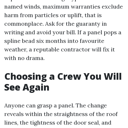
named winds, maximum warranties exclude
harm from particles or uplift, that is
commonplace. Ask for the guaranty in
writing and avoid your bill. If a panel pops a
spline bead six months into favourite
weather, a reputable contractor will fix it
with no drama.
Choosing a Crew You Will
See Again
Anyone can grasp a panel. The change
reveals within the straightness of the roof
lines, the tightness of the door seal, and