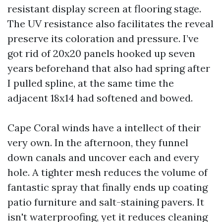
resistant display screen at flooring stage.
The UV resistance also facilitates the reveal
preserve its coloration and pressure. I’ve
got rid of 20x20 panels hooked up seven
years beforehand that also had spring after
I pulled spline, at the same time the
adjacent 18x14 had softened and bowed.
Cape Coral winds have a intellect of their
very own. In the afternoon, they funnel
down canals and uncover each and every
hole. A tighter mesh reduces the volume of
fantastic spray that finally ends up coating
patio furniture and salt-staining pavers. It
isn't waterproofing, yet it reduces cleaning