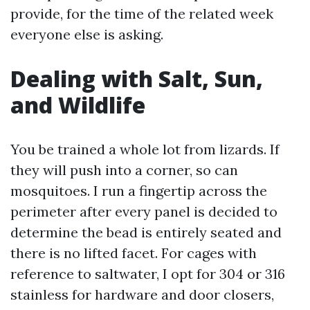
provide, for the time of the related week
everyone else is asking.
Dealing with Salt, Sun,
and Wildlife
You be trained a whole lot from lizards. If
they will push into a corner, so can
mosquitoes. I run a fingertip across the
perimeter after every panel is decided to
determine the bead is entirely seated and
there is no lifted facet. For cages with
reference to saltwater, I opt for 304 or 316
stainless for hardware and door closers,