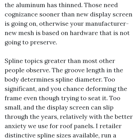
the aluminum has thinned. Those need
cognizance sooner than new display screen
is going on, otherwise your manufacturer-
new mesh is based on hardware that is not
going to preserve.
Spline topics greater than most other
people observe. The groove length in the
body determines spline diameter. Too
significant, and you chance deforming the
frame even though trying to seat it. Too
small, and the display screen can slip
through the years, relatively with the better
anxiety we use for roof panels. I retailer
distinctive spline sizes available, run a