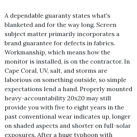
A dependable guaranty states what's
blanketed and for the way long. Screen
subject matter primarily incorporates a
brand guarantee for defects in fabrics.
Workmanship, which means how the
monitor is installed, is on the contractor. In
Cape Coral, UV, salt, and storms are
laborious on something outside, so simple
expectations lend a hand. Properly mounted
heavy-accountability 20x20 may still
provide you with five to eight years in the
past conventional wear indicates up, longer
on shaded aspects and shorter on full-solar
exposures. After a huge typhoon with