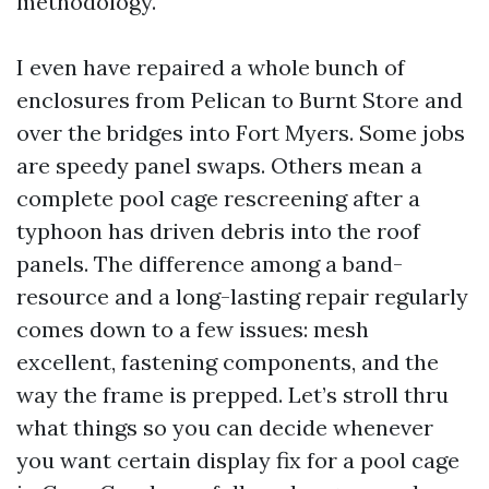
methodology.
I even have repaired a whole bunch of
enclosures from Pelican to Burnt Store and
over the bridges into Fort Myers. Some jobs
are speedy panel swaps. Others mean a
complete pool cage rescreening after a
typhoon has driven debris into the roof
panels. The difference among a band-
resource and a long-lasting repair regularly
comes down to a few issues: mesh
excellent, fastening components, and the
way the frame is prepped. Let’s stroll thru
what things so you can decide whenever
you want certain display fix for a pool cage