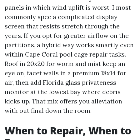
panels in which wind uplift is worst, I most
commonly spec a complicated display
screen that resists stretch through the
years. If you opt for greater airflow on the
partitions, a hybrid way works smartly even
within Cape Coral pool cage repair tasks.
Roof in 20x20 for worm and mist keep an
eye on, facet walls in a premium 18x14 for
air, then add Florida glass privateness
monitor at the lowest bay where debris
kicks up. That mix offers you alleviation
with out final down the room.
When to Repair, When to