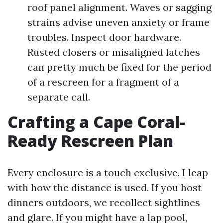
roof panel alignment. Waves or sagging
strains advise uneven anxiety or frame
troubles. Inspect door hardware.
Rusted closers or misaligned latches
can pretty much be fixed for the period
of a rescreen for a fragment of a
separate call.
Crafting a Cape Coral-
Ready Rescreen Plan
Every enclosure is a touch exclusive. I leap
with how the distance is used. If you host
dinners outdoors, we recollect sightlines
and glare. If you might have a lap pool,