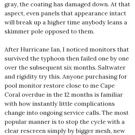
gray, the coating has damaged down. At that
aspect, even panels that appearance intact
will break up a higher time anybody leans a
skimmer pole opposed to them.
After Hurricane Ian, I noticed monitors that
survived the typhoon then failed one by one
over the subsequent six months. Saltwater
and rigidity try this. Anyone purchasing for
pool monitor restore close to me Cape
Coral overdue in the 12 months is familiar
with how instantly little complications
change into ongoing service calls. The most
popular manner is to stop the cycle with a
clear rescreen simply by bigger mesh, new