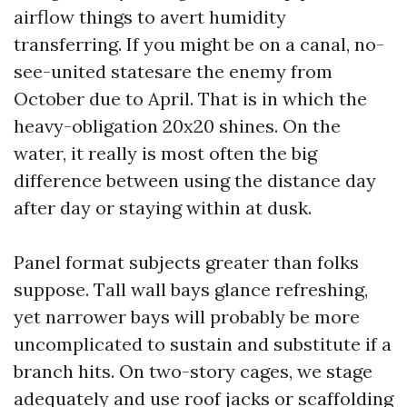
airflow things to avert humidity
transferring. If you might be on a canal, no-
see-united statesare the enemy from
October due to April. That is in which the
heavy-obligation 20x20 shines. On the
water, it really is most often the big
difference between using the distance day
after day or staying within at dusk.
Panel format subjects greater than folks
suppose. Tall wall bays glance refreshing,
yet narrower bays will probably be more
uncomplicated to sustain and substitute if a
branch hits. On two-story cages, we stage
adequately and use roof jacks or scaffolding