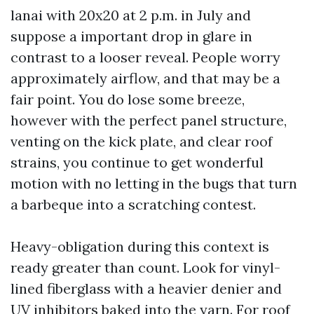
lanai with 20x20 at 2 p.m. in July and
suppose a important drop in glare in
contrast to a looser reveal. People worry
approximately airflow, and that may be a
fair point. You do lose some breeze,
however with the perfect panel structure,
venting on the kick plate, and clear roof
strains, you continue to get wonderful
motion with no letting in the bugs that turn
a barbeque into a scratching contest.
Heavy-obligation during this context is
ready greater than count. Look for vinyl-
lined fiberglass with a heavier denier and
UV inhibitors baked into the yarn. For roof