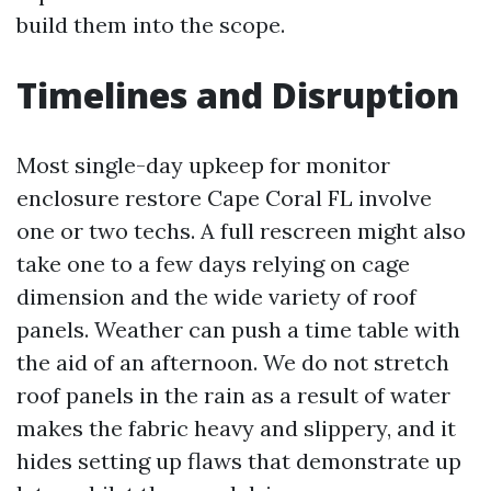
build them into the scope.
Timelines and Disruption
Most single-day upkeep for monitor
enclosure restore Cape Coral FL involve
one or two techs. A full rescreen might also
take one to a few days relying on cage
dimension and the wide variety of roof
panels. Weather can push a time table with
the aid of an afternoon. We do not stretch
roof panels in the rain as a result of water
makes the fabric heavy and slippery, and it
hides setting up flaws that demonstrate up