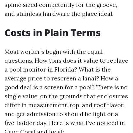
spline sized competently for the groove,
and stainless hardware the place ideal.
Costs in Plain Terms
Most worker's begin with the equal
questions. How tons does it value to replace
a pool monitor in Florida? What is the
average price to rescreen a lanai? How a
good deal is a screen for a pool? There is no
single value, on the grounds that enclosures
differ in measurement, top, and roof flavor,
and get admission to should be light or a
five-ladder day. Here is what I’ve noticed in
Cape Coral and local: