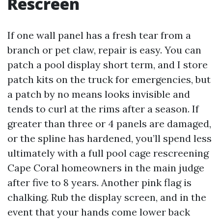
Rescreen
If one wall panel has a fresh tear from a
branch or pet claw, repair is easy. You can
patch a pool display short term, and I store
patch kits on the truck for emergencies, but
a patch by no means looks invisible and
tends to curl at the rims after a season. If
greater than three or 4 panels are damaged,
or the spline has hardened, you’ll spend less
ultimately with a full pool cage rescreening
Cape Coral homeowners in the main judge
after five to 8 years. Another pink flag is
chalking. Rub the display screen, and in the
event that your hands come lower back