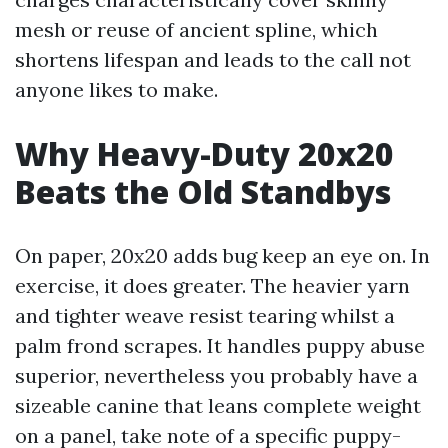
mesh or reuse of ancient spline, which
shortens lifespan and leads to the call not
anyone likes to make.
Why Heavy-Duty 20x20
Beats the Old Standbys
On paper, 20x20 adds bug keep an eye on. In
exercise, it does greater. The heavier yarn
and tighter weave resist tearing whilst a
palm frond scrapes. It handles puppy abuse
superior, nevertheless you probably have a
sizeable canine that leans complete weight
on a panel, take note of a specific puppy-