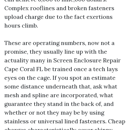
Complex rooflines and broken fasteners
upload charge due to the fact exertions
hours climb.
These are operating numbers, now not a
promise, they usually line up with the
actuality many in Screen Enclosure Repair
Cape Coral FL be trained once a tech lays
eyes on the cage. If you spot an estimate
some distance underneath that, ask what
mesh and spline are incorporated, what
guarantee they stand in the back of, and
whether or not they may be by using
stainless or universal lined fasteners. Cheap
charges characteristically cover skinny