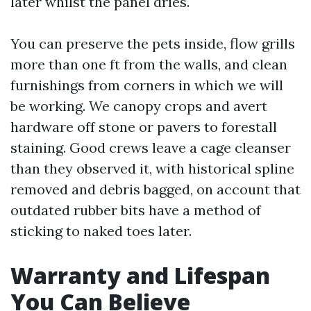
later whilst the panel dries.
You can preserve the pets inside, flow grills
more than one ft from the walls, and clean
furnishings from corners in which we will
be working. We canopy crops and avert
hardware off stone or pavers to forestall
staining. Good crews leave a cage cleanser
than they observed it, with historical spline
removed and debris bagged, on account that
outdated rubber bits have a method of
sticking to naked toes later.
Warranty and Lifespan
You Can Believe