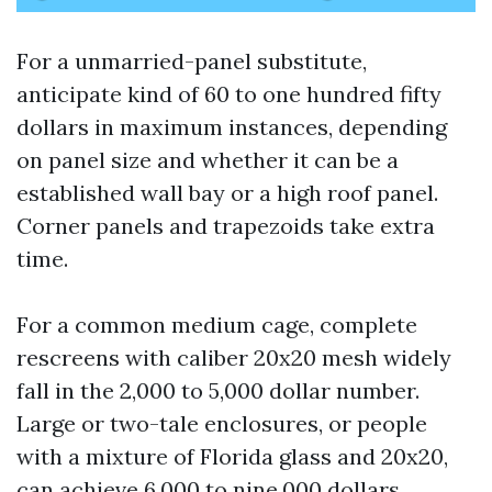
For a unmarried-panel substitute,
anticipate kind of 60 to one hundred fifty
dollars in maximum instances, depending
on panel size and whether it can be a
established wall bay or a high roof panel.
Corner panels and trapezoids take extra
time.
For a common medium cage, complete
rescreens with caliber 20x20 mesh widely
fall in the 2,000 to 5,000 dollar number.
Large or two-tale enclosures, or people
with a mixture of Florida glass and 20x20,
can achieve 6,000 to nine,000 dollars.