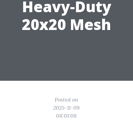
Heavy-Duty
20x20 Mesh
Posted on
2025-11-09
08:01:08