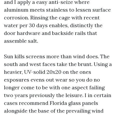
and I apply a easy anti-seize where
aluminum meets stainless to lessen surface
corrosion. Rinsing the cage with recent
water per 30 days enables, distinctly the
door hardware and backside rails that
assemble salt.
Sun kills screens more than wind does. The
south and west faces take the brunt. Using a
heavier, UV-solid 20x20 on the ones
exposures evens out wear so you do no
longer come to be with one aspect failing
two years previously the leisure. I in certain
cases recommend Florida glass panels
alongside the base of the prevailing wind