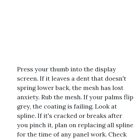
Press your thumb into the display
screen. If it leaves a dent that doesn't
spring lower back, the mesh has lost
anxiety. Rub the mesh. If your palms flip
grey, the coating is failing. Look at
spline. If it's cracked or breaks after
you pinch it, plan on replacing all spline
for the time of any panel work. Check