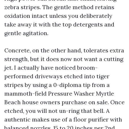
zebra stripes. The gentle method retains
oxidation intact unless you deliberately
take away it with the top detergents and
gentle agitation.
Concrete, on the other hand, tolerates extra
strength, but it does now not want a cutting
jet. I actually have noticed broom-
performed driveways etched into tiger
stripes by using a 0-diploma tip from a
mammoth-field Pressure Washer Myrtle
Beach house owners purchase on sale. Once
etched, you will not un-ring that bell. A
authentic makes use of a floor purifier with
balanced nozzles, 15 to 20 inches per 2nd