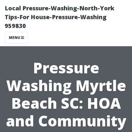
Local Pressure-Washing-North-York
Tips-For House-Pressure-Washing
959830
MENU
Pressure
Washing Myrtle
Beach SC: HOA
and Community