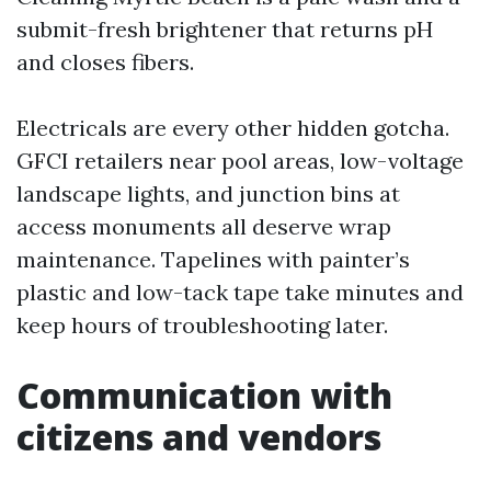
submit-fresh brightener that returns pH
and closes fibers.
Electricals are every other hidden gotcha.
GFCI retailers near pool areas, low-voltage
landscape lights, and junction bins at
access monuments all deserve wrap
maintenance. Tapelines with painter’s
plastic and low-tack tape take minutes and
keep hours of troubleshooting later.
Communication with
citizens and vendors