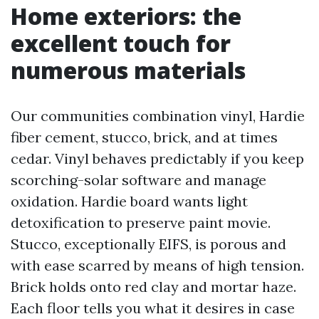
Home exteriors: the
excellent touch for
numerous materials
Our communities combination vinyl, Hardie
fiber cement, stucco, brick, and at times
cedar. Vinyl behaves predictably if you keep
scorching-solar software and manage
oxidation. Hardie board wants light
detoxification to preserve paint movie.
Stucco, exceptionally EIFS, is porous and
with ease scarred by means of high tension.
Brick holds onto red clay and mortar haze.
Each floor tells you what it desires in case