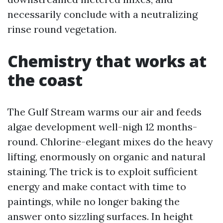
necessarily conclude with a neutralizing
rinse round vegetation.
Chemistry that works at
the coast
The Gulf Stream warms our air and feeds
algae development well-nigh 12 months-
round. Chlorine-elegant mixes do the heavy
lifting, enormously on organic and natural
staining. The trick is to exploit sufficient
energy and make contact with time to
paintings, while no longer baking the
answer onto sizzling surfaces. In height