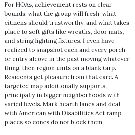
For HOAs, achievement rests on clear
bounds: what the group will fresh, what
citizens should trustworthy, and what takes
place to soft gifts like wreaths, door mats,
and string lighting fixtures. I even have
realized to snapshot each and every porch
or entry alcove in the past moving whatever
thing, then region units on a blank tarp.
Residents get pleasure from that care. A
targeted map additionally supports,
principally in bigger neighborhoods with
varied levels. Mark hearth lanes and deal
with American with Disabilities Act ramp
places so cones do not block them.