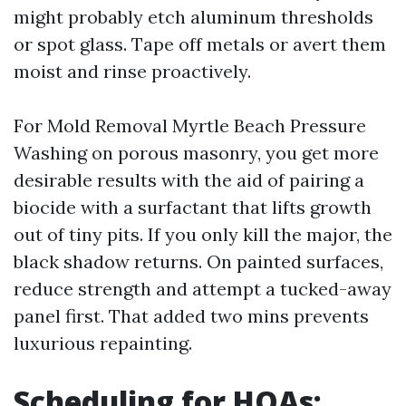
might probably etch aluminum thresholds
or spot glass. Tape off metals or avert them
moist and rinse proactively.
For Mold Removal Myrtle Beach Pressure
Washing on porous masonry, you get more
desirable results with the aid of pairing a
biocide with a surfactant that lifts growth
out of tiny pits. If you only kill the major, the
black shadow returns. On painted surfaces,
reduce strength and attempt a tucked-away
panel first. That added two mins prevents
luxurious repainting.
Scheduling for HOAs: