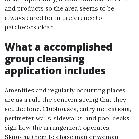
and products so the area seems to be
always cared for in preference to
patchwork clear.
What a accomplished
group cleansing
application includes
Amenities and regularly occurring places
are as a rule the concern seeing that they
set the tone. Clubhouses, entry indications,
perimeter walls, sidewalks, and pool decks
sign how the arrangement operates.
Skipping them to chase man or woman