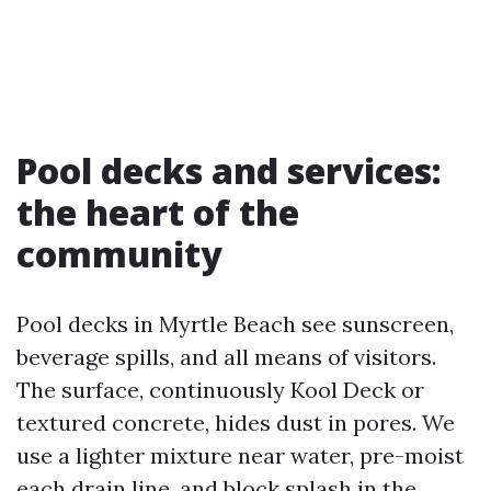
Pool decks and services:
the heart of the
community
Pool decks in Myrtle Beach see sunscreen,
beverage spills, and all means of visitors.
The surface, continuously Kool Deck or
textured concrete, hides dust in pores. We
use a lighter mixture near water, pre-moist
each drain line, and block splash in the