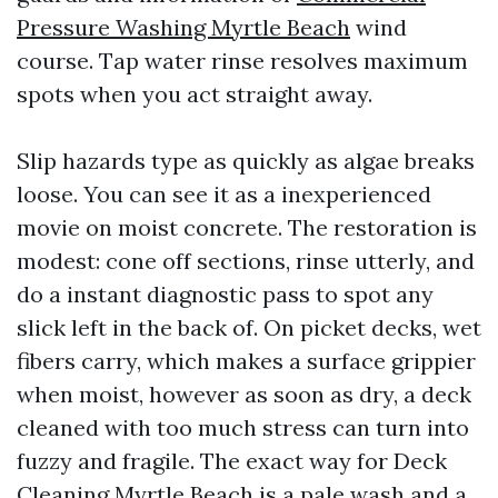
Pressure Washing Myrtle Beach
wind
course. Tap water rinse resolves maximum
spots when you act straight away.
Slip hazards type as quickly as algae breaks
loose. You can see it as a inexperienced
movie on moist concrete. The restoration is
modest: cone off sections, rinse utterly, and
do a instant diagnostic pass to spot any
slick left in the back of. On picket decks, wet
fibers carry, which makes a surface grippier
when moist, however as soon as dry, a deck
cleaned with too much stress can turn into
fuzzy and fragile. The exact way for Deck
Cleaning Myrtle Beach is a pale wash and a