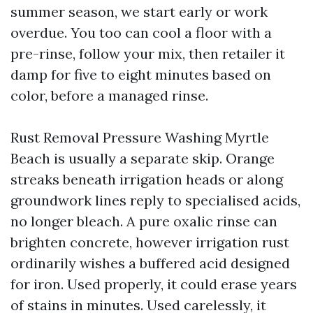
summer season, we start early or work
overdue. You too can cool a floor with a
pre-rinse, follow your mix, then retailer it
damp for five to eight minutes based on
color, before a managed rinse.
Rust Removal Pressure Washing Myrtle
Beach is usually a separate skip. Orange
streaks beneath irrigation heads or along
groundwork lines reply to specialised acids,
no longer bleach. A pure oxalic rinse can
brighten concrete, however irrigation rust
ordinarily wishes a buffered acid designed
for iron. Used properly, it could erase years
of stains in minutes. Used carelessly, it