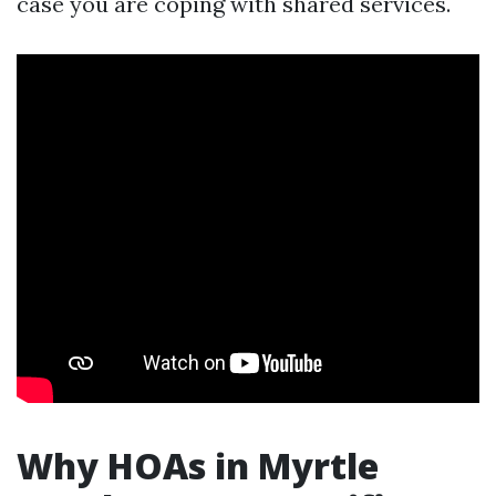
case you are coping with shared services.
Why HOAs in Myrtle