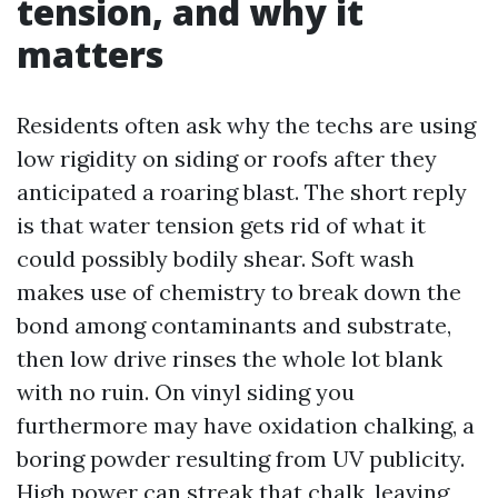
tension, and why it
matters
Residents often ask why the techs are using
low rigidity on siding or roofs after they
anticipated a roaring blast. The short reply
is that water tension gets rid of what it
could possibly bodily shear. Soft wash
makes use of chemistry to break down the
bond among contaminants and substrate,
then low drive rinses the whole lot blank
with no ruin. On vinyl siding you
furthermore may have oxidation chalking, a
boring powder resulting from UV publicity.
High power can streak that chalk, leaving