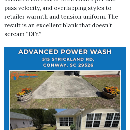
pass velocity, and overlapping styles to
retailer warmth and tension uniform. The
result is an excellent blank that doesn't
scream “DIY.”