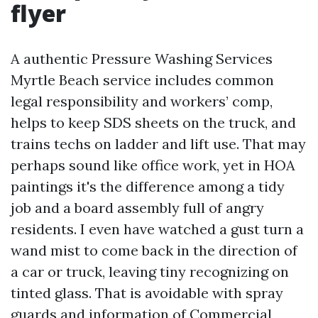
flyer
A authentic Pressure Washing Services
Myrtle Beach service includes common
legal responsibility and workers’ comp,
helps to keep SDS sheets on the truck, and
trains techs on ladder and lift use. That may
perhaps sound like office work, yet in HOA
paintings it's the difference among a tidy
job and a board assembly full of angry
residents. I even have watched a gust turn a
wand mist to come back in the direction of
a car or truck, leaving tiny recognizing on
tinted glass. That is avoidable with spray
guards and information of
Commercial