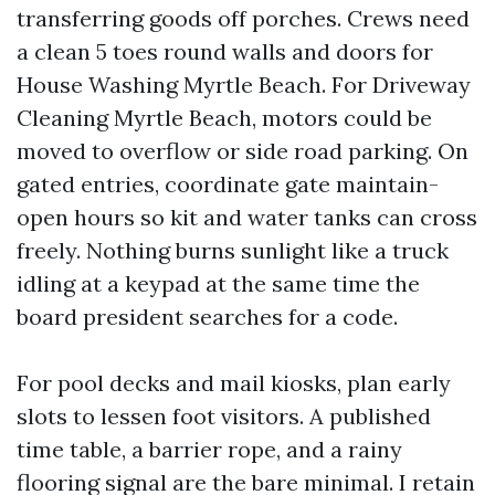
transferring goods off porches. Crews need
a clean 5 toes round walls and doors for
House Washing Myrtle Beach. For Driveway
Cleaning Myrtle Beach, motors could be
moved to overflow or side road parking. On
gated entries, coordinate gate maintain-
open hours so kit and water tanks can cross
freely. Nothing burns sunlight like a truck
idling at a keypad at the same time the
board president searches for a code.
For pool decks and mail kiosks, plan early
slots to lessen foot visitors. A published
time table, a barrier rope, and a rainy
flooring signal are the bare minimal. I retain