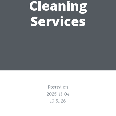
Cleaning
Services
Posted on
2025-11-04
10:51:26