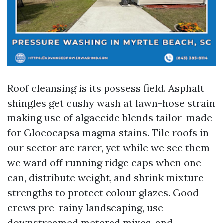
Roof cleansing is its possess field. Asphalt
shingles get cushy wash at lawn-hose strain
making use of algaecide blends tailor-made
for Gloeocapsa magma stains. Tile roofs in
our sector are rarer, yet while we see them
we ward off running ridge caps when one
can, distribute weight, and shrink mixture
strengths to protect colour glazes. Good
crews pre-rainy landscaping, use
downstreamed metered mixes, and