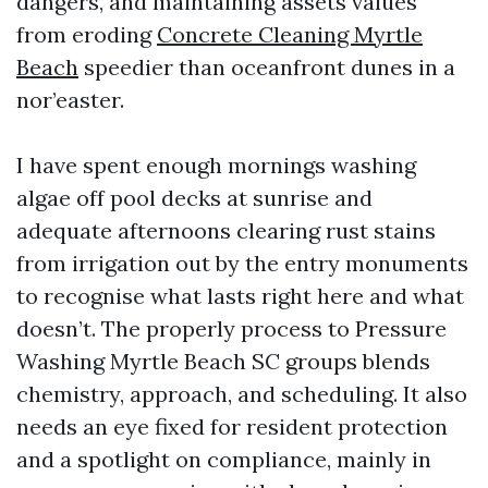
dangers, and maintaining assets values
from eroding
Concrete Cleaning Myrtle
Beach
speedier than oceanfront dunes in a
nor’easter.
I have spent enough mornings washing
algae off pool decks at sunrise and
adequate afternoons clearing rust stains
from irrigation out by the entry monuments
to recognise what lasts right here and what
doesn’t. The properly process to Pressure
Washing Myrtle Beach SC groups blends
chemistry, approach, and scheduling. It also
needs an eye fixed for resident protection
and a spotlight on compliance, mainly in