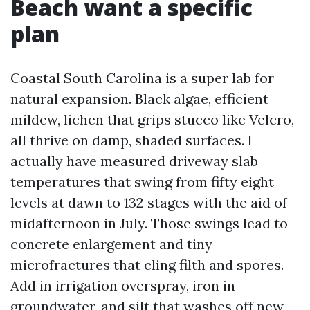
Beach want a specific
plan
Coastal South Carolina is a super lab for
natural expansion. Black algae, efficient
mildew, lichen that grips stucco like Velcro,
all thrive on damp, shaded surfaces. I
actually have measured driveway slab
temperatures that swing from fifty eight
levels at dawn to 132 stages with the aid of
midafternoon in July. Those swings lead to
concrete enlargement and tiny
microfractures that cling filth and spores.
Add in irrigation overspray, iron in
groundwater, and silt that washes off new