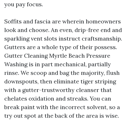
you pay focus.
Soffits and fascia are wherein homeowners
look and choose. An even, drip-free end and
sparkling vent slots instruct craftsmanship.
Gutters are a whole type of their possess.
Gutter Cleaning Myrtle Beach Pressure
Washing is in part mechanical, partially
rinse. We scoop and bag the majority, flush
downspouts, then eliminate tiger striping
with a gutter-trustworthy cleanser that
chelates oxidation and streaks. You can
break paint with the incorrect solvent, so a
try out spot at the back of the area is wise.