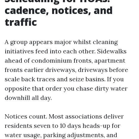
cadence, notices, and
traffic
A group appears major whilst cleaning
initiatives feed into each other. Sidewalks
ahead of condominium fronts, apartment
fronts earlier driveways, driveways before
scale back traces and seize basins. If you
opposite that order you chase dirty water
downhill all day.
Notices count. Most associations deliver
residents seven to 10 days heads-up for
water usage, parking adjustments, and