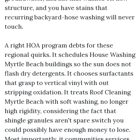
structure, and you have stains that
recurring backyard-hose washing will never
touch.
A right HOA program debts for these
regional quirks. It schedules House Washing
Myrtle Beach buildings so the sun does not
flash dry detergents. It chooses surfactants
that grasp to vertical vinyl with out
stripping oxidation. It treats Roof Cleaning
Myrtle Beach with soft washing, no longer
high rigidity, considering the fact that
shingle granules aren't spare switch you
could possibly have enough money to lose.
Most importantly, it communities services