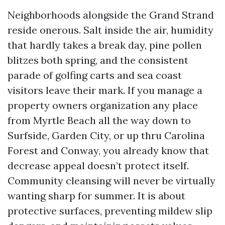
Neighborhoods alongside the Grand Strand
reside onerous. Salt inside the air, humidity
that hardly takes a break day, pine pollen
blitzes both spring, and the consistent
parade of golfing carts and sea coast
visitors leave their mark. If you manage a
property owners organization any place
from Myrtle Beach all the way down to
Surfside, Garden City, or up thru Carolina
Forest and Conway, you already know that
decrease appeal doesn’t protect itself.
Community cleansing will never be virtually
wanting sharp for summer. It is about
protective surfaces, preventing mildew slip