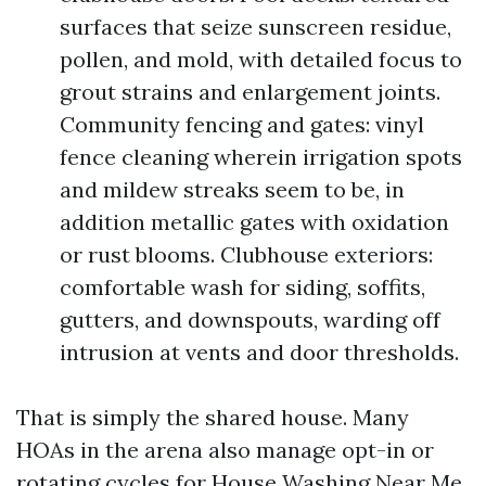
surfaces that seize sunscreen residue,
pollen, and mold, with detailed focus to
grout strains and enlargement joints.
Community fencing and gates: vinyl
fence cleaning wherein irrigation spots
and mildew streaks seem to be, in
addition metallic gates with oxidation
or rust blooms. Clubhouse exteriors:
comfortable wash for siding, soffits,
gutters, and downspouts, warding off
intrusion at vents and door thresholds.
That is simply the shared house. Many
HOAs in the arena also manage opt-in or
rotating cycles for House Washing Near Me