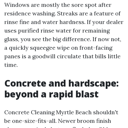
Windows are mostly the sore spot after
residence washing. Streaks are a feature of
rinse fine and water hardness. If your dealer
uses purified rinse water for remaining
glass, you see the big difference. If now not,
a quickly squeegee wipe on front-facing
panes is a goodwill circulate that bills little
time.
Concrete and hardscape:
beyond a rapid blast
Concrete Cleaning Myrtle Beach shouldn't
be one-size-fits-all. Newer broom finish