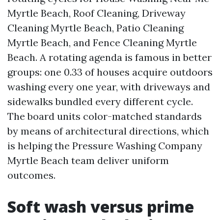
Myrtle Beach, Roof Cleaning, Driveway
Cleaning Myrtle Beach, Patio Cleaning
Myrtle Beach, and Fence Cleaning Myrtle
Beach. A rotating agenda is famous in better
groups: one 0.33 of houses acquire outdoors
washing every one year, with driveways and
sidewalks bundled every different cycle.
The board units color-matched standards
by means of architectural directions, which
is helping the Pressure Washing Company
Myrtle Beach team deliver uniform
outcomes.
Soft wash versus prime