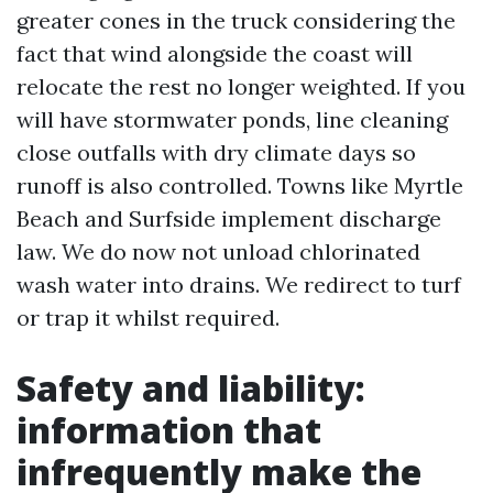
greater cones in the truck considering the
fact that wind alongside the coast will
relocate the rest no longer weighted. If you
will have stormwater ponds, line cleaning
close outfalls with dry climate days so
runoff is also controlled. Towns like Myrtle
Beach and Surfside implement discharge
law. We do now not unload chlorinated
wash water into drains. We redirect to turf
or trap it whilst required.
Safety and liability:
information that
infrequently make the