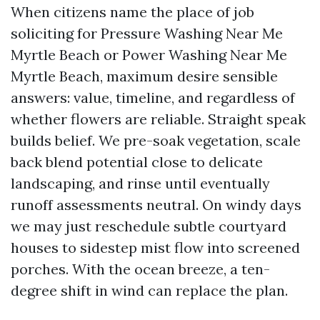
When citizens name the place of job
soliciting for Pressure Washing Near Me
Myrtle Beach or Power Washing Near Me
Myrtle Beach, maximum desire sensible
answers: value, timeline, and regardless of
whether flowers are reliable. Straight speak
builds belief. We pre-soak vegetation, scale
back blend potential close to delicate
landscaping, and rinse until eventually
runoff assessments neutral. On windy days
we may just reschedule subtle courtyard
houses to sidestep mist flow into screened
porches. With the ocean breeze, a ten-
degree shift in wind can replace the plan.