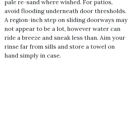
pale re-sand where wished. For patios,
avoid flooding underneath door thresholds.
A region-inch step on sliding doorways may
not appear to be a lot, however water can
ride a breeze and sneak less than. Aim your
rinse far from sills and store a towel on
hand simply in case.