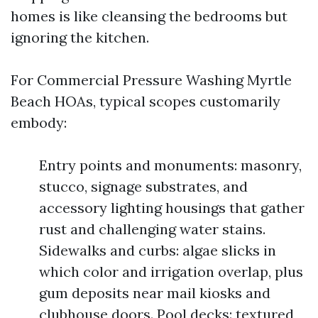
homes is like cleansing the bedrooms but
ignoring the kitchen.
For Commercial Pressure Washing Myrtle
Beach HOAs, typical scopes customarily
embody:
Entry points and monuments: masonry,
stucco, signage substrates, and
accessory lighting housings that gather
rust and challenging water stains.
Sidewalks and curbs: algae slicks in
which color and irrigation overlap, plus
gum deposits near mail kiosks and
clubhouse doors. Pool decks: textured