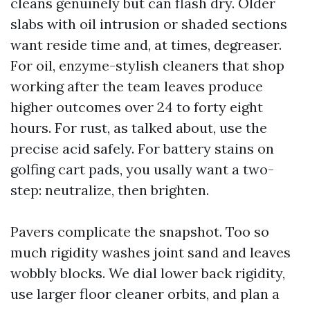
cleans genuinely but can flash dry. Older
slabs with oil intrusion or shaded sections
want reside time and, at times, degreaser.
For oil, enzyme-stylish cleaners that shop
working after the team leaves produce
higher outcomes over 24 to forty eight
hours. For rust, as talked about, use the
precise acid safely. For battery stains on
golfing cart pads, you usally want a two-
step: neutralize, then brighten.
Pavers complicate the snapshot. Too so
much rigidity washes joint sand and leaves
wobbly blocks. We dial lower back rigidity,
use larger floor cleaner orbits, and plan a