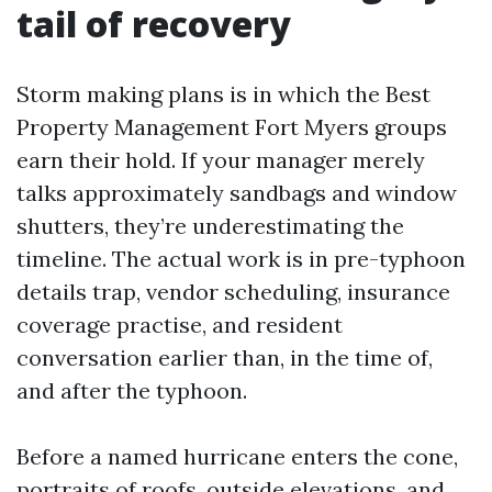
tail of recovery
Storm making plans is in which the Best
Property Management Fort Myers groups
earn their hold. If your manager merely
talks approximately sandbags and window
shutters, they’re underestimating the
timeline. The actual work is in pre-typhoon
details trap, vendor scheduling, insurance
coverage practise, and resident
conversation earlier than, in the time of,
and after the typhoon.
Before a named hurricane enters the cone,
portraits of roofs, outside elevations, and