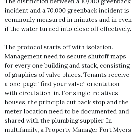
The distinction between a 10,000 greenback
incident and a 70,000 greenback incident is
commonly measured in minutes and in even
if the water turned into close off effectively.
The protocol starts off with isolation.
Management need to secure shutoff maps
for every one building and stack, consisting
of graphics of valve places. Tenants receive
a one-page “find your valve” orientation
with circulation-in. For single-relatives
houses, the principle cut back stop and the
meter location need to be documented and
shared with the plumbing supplier. In
multifamily, a Property Manager Fort Myers