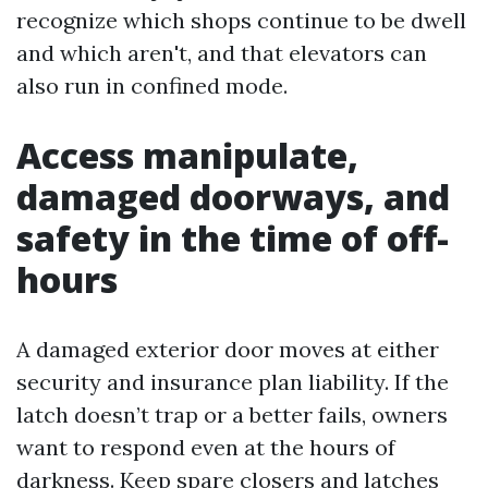
recognize which shops continue to be dwell
and which aren't, and that elevators can
also run in confined mode.
Access manipulate,
damaged doorways, and
safety in the time of off-
hours
A damaged exterior door moves at either
security and insurance plan liability. If the
latch doesn’t trap or a better fails, owners
want to respond even at the hours of
darkness. Keep spare closers and latches