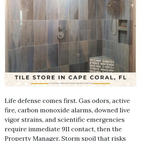
Life defense comes first. Gas odors, active
fire, carbon monoxide alarms, downed live
vigor strains, and scientific emergencies
require immediate 911 contact, then the
Property Manager. Storm spoil that risks