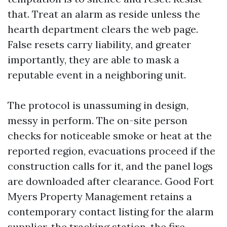
that. Treat an alarm as reside unless the
hearth department clears the web page.
False resets carry liability, and greater
importantly, they are able to mask a
reputable event in a neighboring unit.
The protocol is unassuming in design,
messy in perform. The on-site person
checks for noticeable smoke or heat at the
reported region, evacuations proceed if the
construction calls for it, and the panel logs
are downloaded after clearance. Good Fort
Myers Property Management retains a
contemporary contact listing for the alarm
supplier, the tracking station, the fire