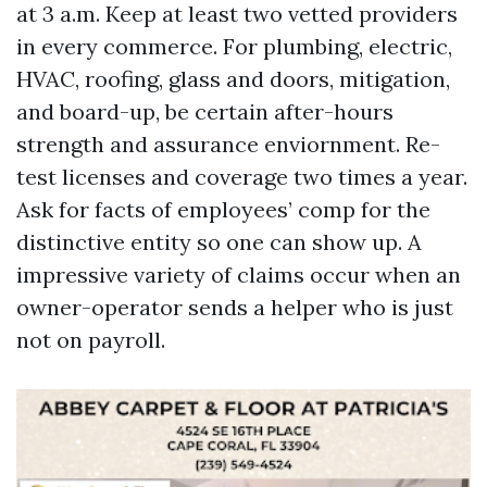
at 3 a.m. Keep at least two vetted providers
in every commerce. For plumbing, electric,
HVAC, roofing, glass and doors, mitigation,
and board-up, be certain after-hours
strength and assurance enviornment. Re-
test licenses and coverage two times a year.
Ask for facts of employees’ comp for the
distinctive entity so one can show up. A
impressive variety of claims occur when an
owner-operator sends a helper who is just
not on payroll.