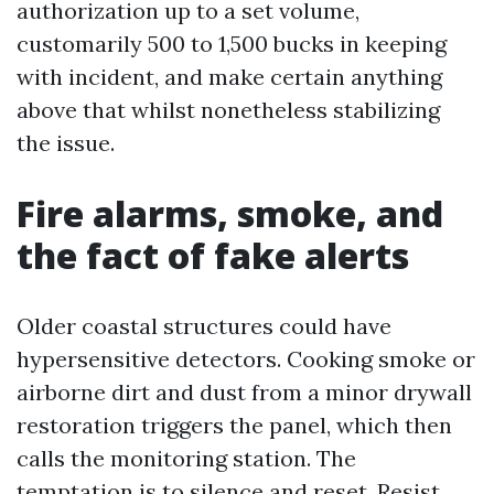
authorization up to a set volume,
customarily 500 to 1,500 bucks in keeping
with incident, and make certain anything
above that whilst nonetheless stabilizing
the issue.
Fire alarms, smoke, and
the fact of fake alerts
Older coastal structures could have
hypersensitive detectors. Cooking smoke or
airborne dirt and dust from a minor drywall
restoration triggers the panel, which then
calls the monitoring station. The
temptation is to silence and reset. Resist