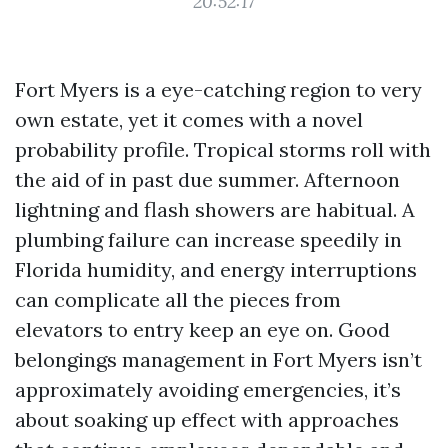
20:52:17
Fort Myers is a eye-catching region to very
own estate, yet it comes with a novel
probability profile. Tropical storms roll with
the aid of in past due summer. Afternoon
lightning and flash showers are habitual. A
plumbing failure can increase speedily in
Florida humidity, and energy interruptions
can complicate all the pieces from
elevators to entry keep an eye on. Good
belongings management in Fort Myers isn’t
approximately avoiding emergencies, it’s
about soaking up effect with approaches