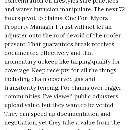
concentration on lifestyles safe practices
and water intrusion manipulate. The next 72
hours pivot to claims. One Fort Myers
Property Manager I trust will not let an
adjuster onto the roof devoid of the roofer
present. That guarantees break receives
documented effectively and that
momentary upkeep like tarping qualify for
coverage. Keep receipts for all the things,
including chain observed gas and
transitority fencing. For claims over bigger
communities, I’ve viewed public adjusters
upload value, but they want to be vetted.
They can speed up documentation and
negotiation, yet they take a value from the