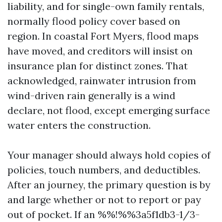
liability, and for single-own family rentals,
normally flood policy cover based on
region. In coastal Fort Myers, flood maps
have moved, and creditors will insist on
insurance plan for distinct zones. That
acknowledged, rainwater intrusion from
wind-driven rain generally is a wind
declare, not flood, except emerging surface
water enters the construction.
Your manager should always hold copies of
policies, touch numbers, and deductibles.
After an journey, the primary question is by
and large whether or not to report or pay
out of pocket. If an %%!%%3a5f1db3-1/3-