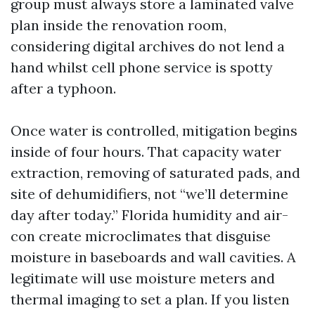
group must always store a laminated valve
plan inside the renovation room,
considering digital archives do not lend a
hand whilst cell phone service is spotty
after a typhoon.
Once water is controlled, mitigation begins
inside of four hours. That capacity water
extraction, removing of saturated pads, and
site of dehumidifiers, not “we’ll determine
day after today.” Florida humidity and air-
con create microclimates that disguise
moisture in baseboards and wall cavities. A
legitimate will use moisture meters and
thermal imaging to set a plan. If you listen