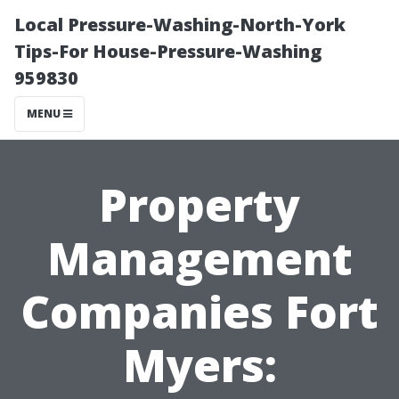
Local Pressure-Washing-North-York
Tips-For House-Pressure-Washing
959830
MENU
Property
Management
Companies Fort
Myers: