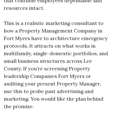
that continue employees dependable and
resources intact.
This is a realistic marketing consultant to
how a Property Management Company in
Fort Myers have to architecture emergency
protocols. It attracts on what works in
multifamily, single-domestic portfolios, and
small business structures across Lee
County. If you’re screening Property
leadership Companies Fort Myers or
auditing your present Property Manager,
use this to probe past advertising and
marketing. You would like the plan behind
the promise.