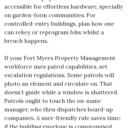
accessible for effortless hardware, specially
on garden-form communities. For
controlled-entry buildings, plan how one
can rekey or reprogram fobs whilst a
breach happens.
If your Fort Myers Property Management
workforce uses patrol capabilities, set
escalation regulations. Some patrols will
photo an element and circulate on. That
doesn’t guide while a window is shattered.
Patrols ought to touch the on-name
manager, who then dispatches board-up
companies. A user-friendly rule saves time:
if the building envelope is compromised,