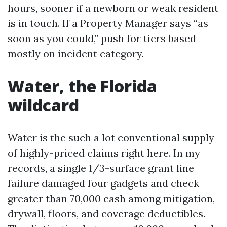
hours, sooner if a newborn or weak resident
is in touch. If a Property Manager says “as
soon as you could,” push for tiers based
mostly on incident category.
Water, the Florida
wildcard
Water is the such a lot conventional supply
of highly-priced claims right here. In my
records, a single 1/3-surface grant line
failure damaged four gadgets and check
greater than 70,000 cash among mitigation,
drywall, floors, and coverage deductibles.