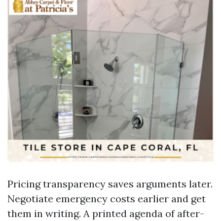
Pricing transparency saves arguments later.
Negotiate emergency costs earlier and get
them in writing. A printed agenda of after-