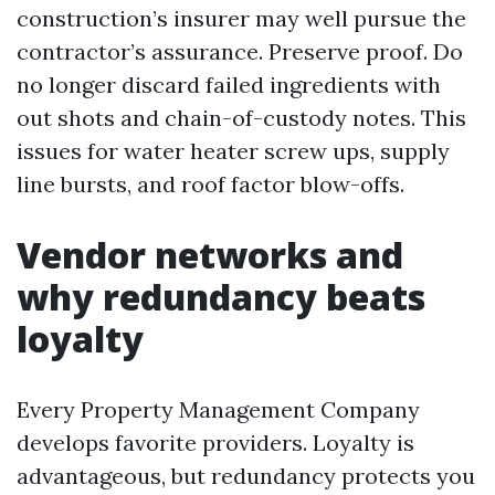
construction’s insurer may well pursue the
contractor’s assurance. Preserve proof. Do
no longer discard failed ingredients with
out shots and chain-of-custody notes. This
issues for water heater screw ups, supply
line bursts, and roof factor blow-offs.
Vendor networks and
why redundancy beats
loyalty
Every Property Management Company
develops favorite providers. Loyalty is
advantageous, but redundancy protects you