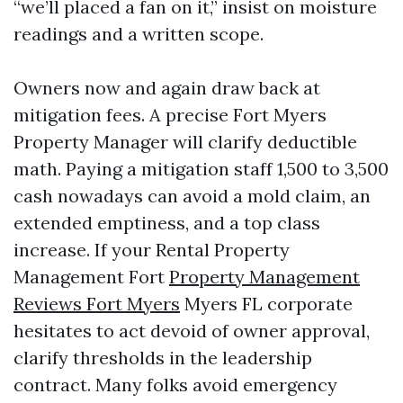
“we’ll placed a fan on it,” insist on moisture
readings and a written scope.
Owners now and again draw back at
mitigation fees. A precise Fort Myers
Property Manager will clarify deductible
math. Paying a mitigation staff 1,500 to 3,500
cash nowadays can avoid a mold claim, an
extended emptiness, and a top class
increase. If your Rental Property
Management Fort
Property Management
Reviews Fort Myers
Myers FL corporate
hesitates to act devoid of owner approval,
clarify thresholds in the leadership
contract. Many folks avoid emergency