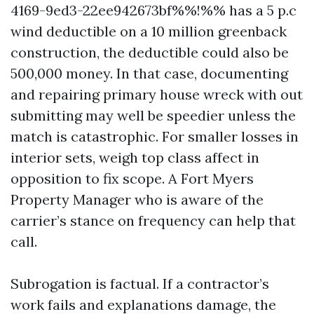
4169-9ed3-22ee942673bf%%!%% has a 5 p.c
wind deductible on a 10 million greenback
construction, the deductible could also be
500,000 money. In that case, documenting
and repairing primary house wreck with out
submitting may well be speedier unless the
match is catastrophic. For smaller losses in
interior sets, weigh top class affect in
opposition to fix scope. A Fort Myers
Property Manager who is aware of the
carrier’s stance on frequency can help that
call.
Subrogation is factual. If a contractor’s
work fails and explanations damage, the