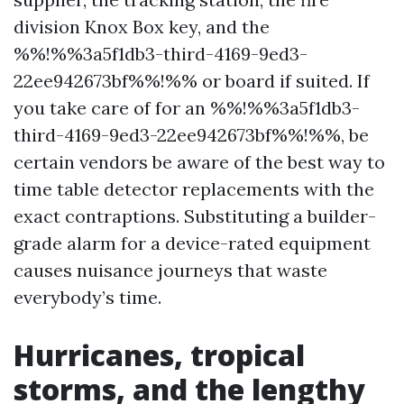
division Knox Box key, and the
%%!%%3a5f1db3-third-4169-9ed3-
22ee942673bf%%!%% or board if suited. If
you take care of for an %%!%%3a5f1db3-
third-4169-9ed3-22ee942673bf%%!%%, be
certain vendors be aware of the best way to
time table detector replacements with the
exact contraptions. Substituting a builder-
grade alarm for a device-rated equipment
causes nuisance journeys that waste
everybody’s time.
Hurricanes, tropical
storms, and the lengthy