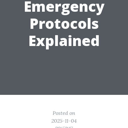
Emergency
Protocols
Explained
Posted on
2025-11-04