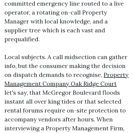
committed emergency line routed to a live
operator, a rotating on-call Property
Manager with local knowledge, and a
supplier tree which is each vast and
prequalified.
Local subjects. A call midsection can gather
info, but the consumer making the decision
on dispatch demands to recognise,
Property
Management Company Oak Ridge Court
let's say, that McGregor Boulevard floods
instant all over king tides or that selected
rental forums require on-site protection to
accompany vendors after hours. When
interviewing a Property Management Firm,