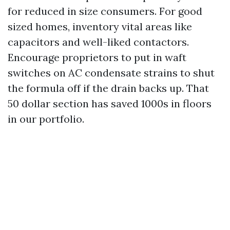
for reduced in size consumers. For good
sized homes, inventory vital areas like
capacitors and well-liked contactors.
Encourage proprietors to put in waft
switches on AC condensate strains to shut
the formula off if the drain backs up. That
50 dollar section has saved 1000s in floors
in our portfolio.