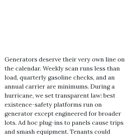
Generators deserve their very own line on
the calendar. Weekly scan runs less than
load, quarterly gasoline checks, and an
annual carrier are minimums. During a
hurricane, we set transparent law: best
existence-safety platforms run on
generator except engineered for broader
lots. Ad hoc plug-ins to panels cause trips
and smash equipment. Tenants could