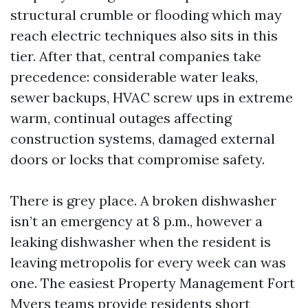
structural crumble or flooding which may
reach electric techniques also sits in this
tier. After that, central companies take
precedence: considerable water leaks,
sewer backups, HVAC screw ups in extreme
warm, continual outages affecting
construction systems, damaged external
doors or locks that compromise safety.
There is grey place. A broken dishwasher
isn’t an emergency at 8 p.m., however a
leaking dishwasher when the resident is
leaving metropolis for every week can was
one. The easiest Property Management Fort
Myers teams provide residents short