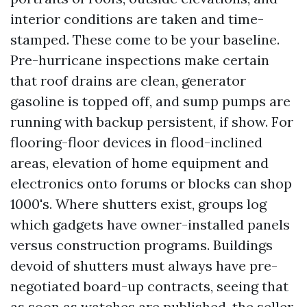
interior conditions are taken and time-
stamped. These come to be your baseline.
Pre-hurricane inspections make certain
that roof drains are clean, generator
gasoline is topped off, and sump pumps are
running with backup persistent, if show. For
flooring-floor devices in flood-inclined
areas, elevation of home equipment and
electronics onto forums or blocks can shop
1000's. Where shutters exist, groups log
which gadgets have owner-installed panels
versus construction programs. Buildings
devoid of shutters must always have pre-
negotiated board-up contracts, seeing that
as soon as watches are published, the seller