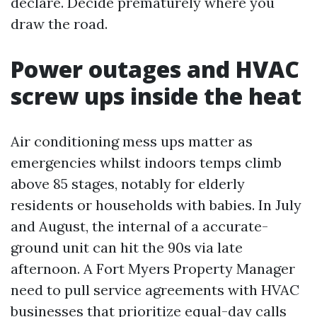
declare. Decide prematurely where you
draw the road.
Power outages and HVAC
screw ups inside the heat
Air conditioning mess ups matter as
emergencies whilst indoors temps climb
above 85 stages, notably for elderly
residents or households with babies. In July
and August, the internal of a accurate-
ground unit can hit the 90s via late
afternoon. A Fort Myers Property Manager
need to pull service agreements with HVAC
businesses that prioritize equal-day calls