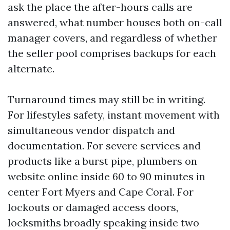
ask the place the after-hours calls are
answered, what number houses both on-call
manager covers, and regardless of whether
the seller pool comprises backups for each
alternate.
Turnaround times may still be in writing.
For lifestyles safety, instant movement with
simultaneous vendor dispatch and
documentation. For severe services and
products like a burst pipe, plumbers on
website online inside 60 to 90 minutes in
center Fort Myers and Cape Coral. For
lockouts or damaged access doors,
locksmiths broadly speaking inside two