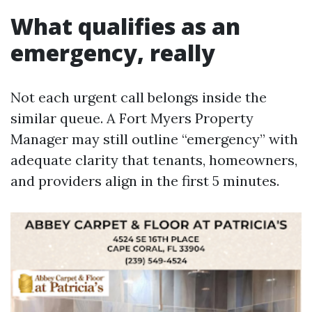
What qualifies as an
emergency, really
Not each urgent call belongs inside the
similar queue. A Fort Myers Property
Manager may still outline “emergency” with
adequate clarity that tenants, homeowners,
and providers align in the first 5 minutes.