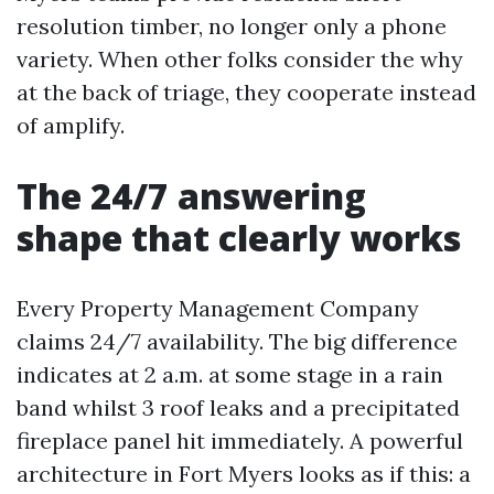
resolution timber, no longer only a phone
variety. When other folks consider the why
at the back of triage, they cooperate instead
of amplify.
The 24/7 answering
shape that clearly works
Every Property Management Company
claims 24/7 availability. The big difference
indicates at 2 a.m. at some stage in a rain
band whilst 3 roof leaks and a precipitated
fireplace panel hit immediately. A powerful
architecture in Fort Myers looks as if this: a