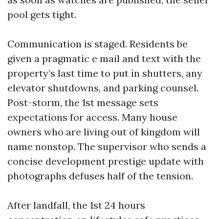
pool gets tight.
Communication is staged. Residents be
given a pragmatic e mail and text with the
property’s last time to put in shutters, any
elevator shutdowns, and parking counsel.
Post-storm, the 1st message sets
expectations for access. Many house
owners who are living out of kingdom will
name nonstop. The supervisor who sends a
concise development prestige update with
photographs defuses half of the tension.
After landfall, the 1st 24 hours