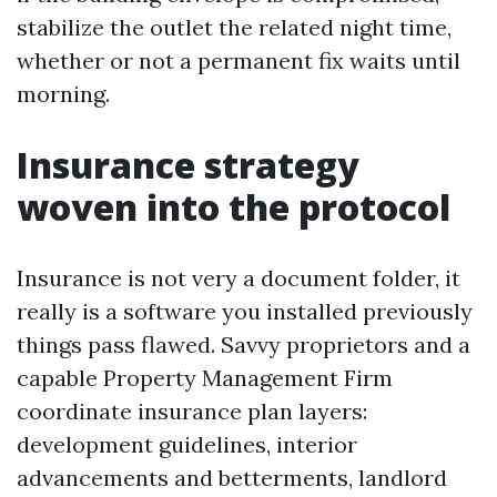
stabilize the outlet the related night time,
whether or not a permanent fix waits until
morning.
Insurance strategy
woven into the protocol
Insurance is not very a document folder, it
really is a software you installed previously
things pass flawed. Savvy proprietors and a
capable Property Management Firm
coordinate insurance plan layers:
development guidelines, interior
advancements and betterments, landlord