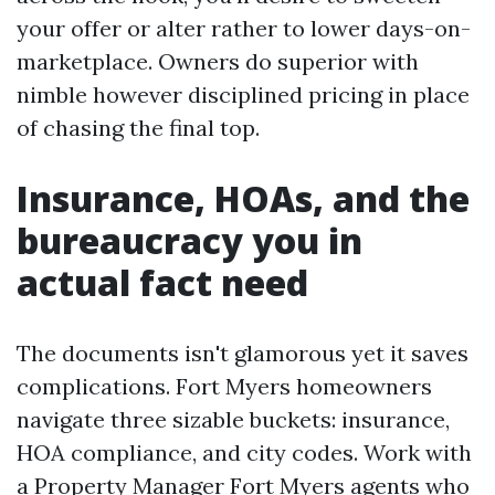
your offer or alter rather to lower days-on-
marketplace. Owners do superior with
nimble however disciplined pricing in place
of chasing the final top.
Insurance, HOAs, and the
bureaucracy you in
actual fact need
The documents isn't glamorous yet it saves
complications. Fort Myers homeowners
navigate three sizable buckets: insurance,
HOA compliance, and city codes. Work with
a Property Manager Fort Myers agents who