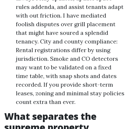
rules addenda, and assist tenants adapt
with out friction. I have mediated
foolish disputes over grill placement
that might have soured a splendid
tenancy. City and county compliance:
Rental registrations differ by using
jurisdiction. Smoke and CO detectors
may want to be validated on a fixed
time table, with snap shots and dates
recorded. If you provide short-term
leases, zoning and minimal stay policies
count extra than ever.
What separates the
supreme property