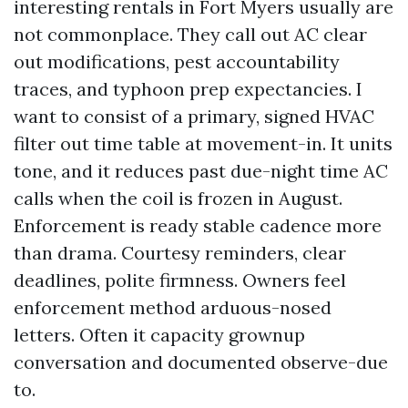
interesting rentals in Fort Myers usually are
not commonplace. They call out AC clear
out modifications, pest accountability
traces, and typhoon prep expectancies. I
want to consist of a primary, signed HVAC
filter out time table at movement-in. It units
tone, and it reduces past due-night time AC
calls when the coil is frozen in August.
Enforcement is ready stable cadence more
than drama. Courtesy reminders, clear
deadlines, polite firmness. Owners feel
enforcement method arduous-nosed
letters. Often it capacity grownup
conversation and documented observe-due
to.