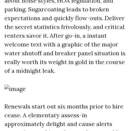
about noise styles, HOA legislation, and
parking. Sugarcoating leads to broken
expectations and quickly flow-outs. Deliver
the secret statistics frivolously, and critical
renters savor it. After go-in, a instant
welcome text with a graphic of the major
water shutoff and breaker panel situation is
really worth its weight in gold in the course
of a midnight leak.
Renewals start out six months prior to hire
cease. A elementary assess-in
approximately delight and cause alerts