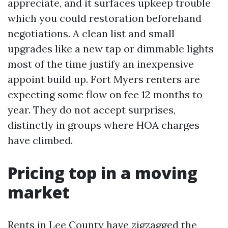
appreciate, and it surfaces upkeep trouble
which you could restoration beforehand
negotiations. A clean list and small
upgrades like a new tap or dimmable lights
most of the time justify an inexpensive
appoint build up. Fort Myers renters are
expecting some flow on fee 12 months to
year. They do not accept surprises,
distinctly in groups where HOA charges
have climbed.
Pricing top in a moving
market
Rents in Lee County have zigzagged the