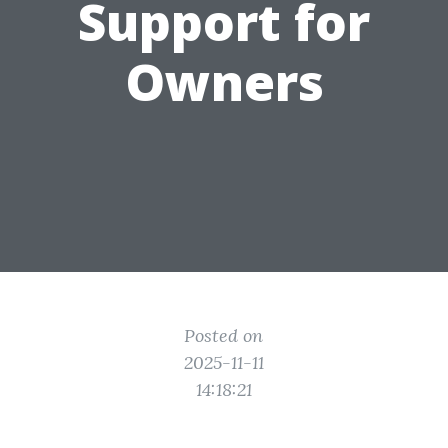
Support for
Owners
Posted on
2025-11-11
14:18:21