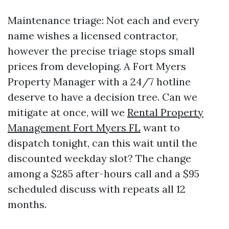
Maintenance triage: Not each and every
name wishes a licensed contractor,
however the precise triage stops small
prices from developing. A Fort Myers
Property Manager with a 24/7 hotline
deserve to have a decision tree. Can we
mitigate at once, will we
Rental Property
Management Fort Myers FL
want to
dispatch tonight, can this wait until the
discounted weekday slot? The change
among a $285 after-hours call and a $95
scheduled discuss with repeats all 12
months.