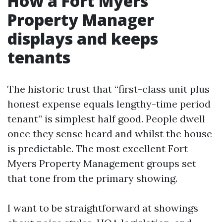
How a Fort Myers
Property Manager
displays and keeps
tenants
The historic trust that “first-class unit plus
honest expense equals lengthy-time period
tenant” is simplest half good. People dwell
once they sense heard and whilst the house
is predictable. The most excellent Fort
Myers Property Management groups set
that tone from the primary showing.
I want to be straightforward at showings