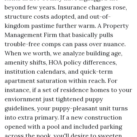
beyond few years. Insurance charges rose,
structure costs adopted, and out-of-
kingdom pastime further warm. A Property
Management Firm that basically pulls
trouble-free comps can pass over nuance.
When we worth, we analyze building age,
amenity shifts, HOA policy differences,
institution calendars, and quick-term
apartment saturation within reach. For
instance, if a set of residence homes to your
enviornment just tightened puppy
guidelines, your puppy-pleasant unit turns
into extra primary. If a new construction
opened with a pool and included parking
across the nook, you'll desire to sweeten