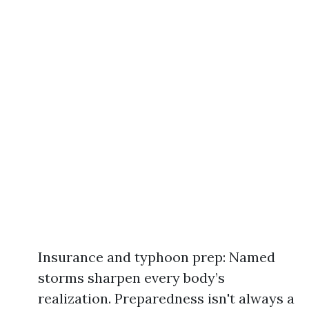
Insurance and typhoon prep: Named
storms sharpen every body’s
realization. Preparedness isn't always a