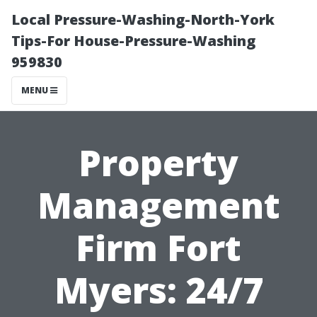
Local Pressure-Washing-North-York
Tips-For House-Pressure-Washing
959830
MENU
Property
Management
Firm Fort
Myers: 24/7