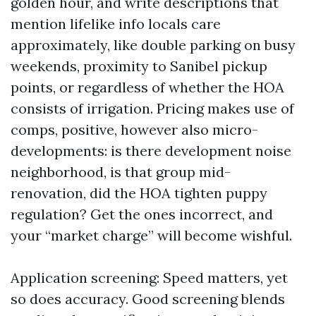
golden hour, and write descriptions that
mention lifelike info locals care
approximately, like double parking on busy
weekends, proximity to Sanibel pickup
points, or regardless of whether the HOA
consists of irrigation. Pricing makes use of
comps, positive, however also micro-
developments: is there development noise
neighborhood, is that group mid-
renovation, did the HOA tighten puppy
regulation? Get the ones incorrect, and
your “market charge” will become wishful.
Application screening: Speed matters, yet
so does accuracy. Good screening blends