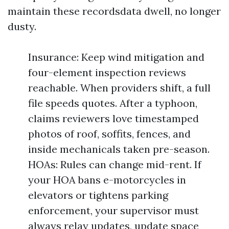
maintain these recordsdata dwell, no longer
dusty.
Insurance: Keep wind mitigation and
four-element inspection reviews
reachable. When providers shift, a full
file speeds quotes. After a typhoon,
claims reviewers love timestamped
photos of roof, soffits, fences, and
inside mechanicals taken pre-season.
HOAs: Rules can change mid-rent. If
your HOA bans e-motorcycles in
elevators or tightens parking
enforcement, your supervisor must
always relay updates, update space