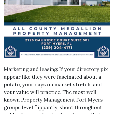
Marketing and leasing: If your directory pix
appear like they were fascinated about a
potato, your days on market stretch, and
your value will practice. The most well
known Property Management Fort Myers
groups level flippantly, shoot throughout