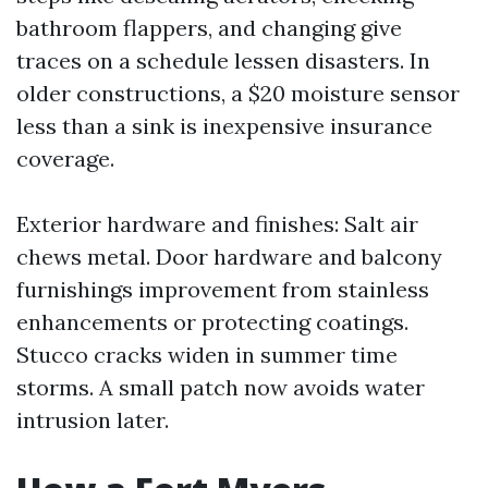
bathroom flappers, and changing give
traces on a schedule lessen disasters. In
older constructions, a $20 moisture sensor
less than a sink is inexpensive insurance
coverage.
Exterior hardware and finishes: Salt air
chews metal. Door hardware and balcony
furnishings improvement from stainless
enhancements or protecting coatings.
Stucco cracks widen in summer time
storms. A small patch now avoids water
intrusion later.