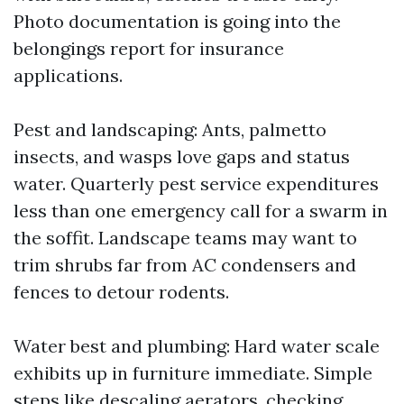
Photo documentation is going into the
belongings report for insurance
applications.
Pest and landscaping: Ants, palmetto
insects, and wasps love gaps and status
water. Quarterly pest service expenditures
less than one emergency call for a swarm in
the soffit. Landscape teams may want to
trim shrubs far from AC condensers and
fences to detour rodents.
Water best and plumbing: Hard water scale
exhibits up in furniture immediate. Simple
steps like descaling aerators, checking