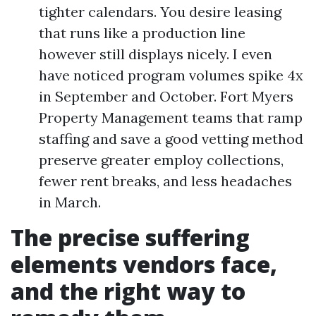
tighter calendars. You desire leasing
that runs like a production line
however still displays nicely. I even
have noticed program volumes spike 4x
in September and October. Fort Myers
Property Management teams that ramp
staffing and save a good vetting method
preserve greater employ collections,
fewer rent breaks, and less headaches
in March.
The precise suffering
elements vendors face,
and the right way to