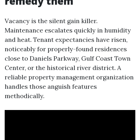
remedy them
Vacancy is the silent gain killer.
Maintenance escalates quickly in humidity
and heat. Tenant expectancies have risen,
noticeably for properly-found residences
close to Daniels Parkway, Gulf Coast Town
Center, or the historical river district. A
reliable property management organization
handles those anguish features
methodically.