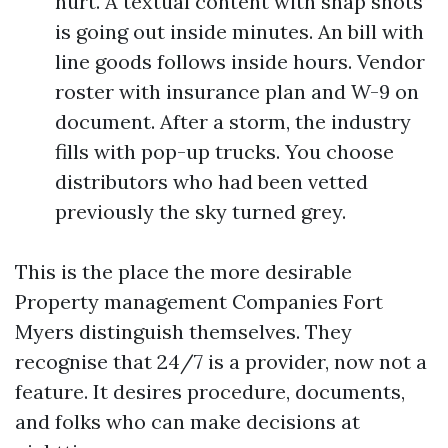
hurt. A textual content with snap shots
is going out inside minutes. An bill with
line goods follows inside hours. Vendor
roster with insurance plan and W-9 on
document. After a storm, the industry
fills with pop-up trucks. You choose
distributors who had been vetted
previously the sky turned grey.
This is the place the more desirable
Property management Companies Fort
Myers distinguish themselves. They
recognise that 24/7 is a provider, now not a
feature. It desires procedure, documents,
and folks who can make decisions at