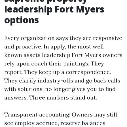
leadership Fort Myers
options
Every organization says they are responsive
and proactive. In apply, the most well
known assets leadership Fort Myers owners
rely upon coach their paintings. They
report. They keep up a correspondence.
They clarify industry-offs and go back calls
with solutions, no longer gives you to find
answers. Three markers stand out.
Transparent accounting: Owners may still
see employ accrued, reserve balances,