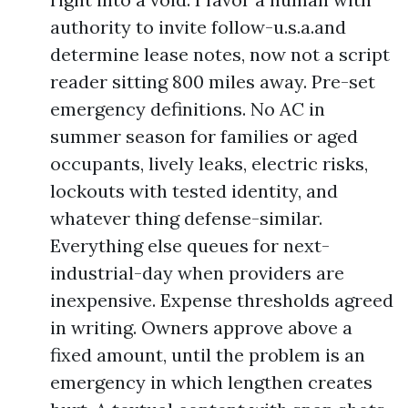
authority to invite follow-u.s.a.and
determine lease notes, now not a script
reader sitting 800 miles away. Pre-set
emergency definitions. No AC in
summer season for families or aged
occupants, lively leaks, electric risks,
lockouts with tested identity, and
whatever thing defense-similar.
Everything else queues for next-
industrial-day when providers are
inexpensive. Expense thresholds agreed
in writing. Owners approve above a
fixed amount, until the problem is an
emergency in which lengthen creates