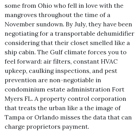
some from Ohio who fell in love with the
mangroves throughout the time of a
November sundown. By July, they have been
negotiating for a transportable dehumidifier
considering that their closet smelled like a
ship cabin. The Gulf climate forces you to
feel forward: air filters, constant HVAC
upkeep, caulking inspections, and pest
prevention are non-negotiable in
condominium estate administration Fort
Myers FL. A property control corporation
that treats the urban like a the image of
Tampa or Orlando misses the data that can
charge proprietors payment.