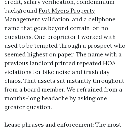
credit, salary verification, condominium
background
Fort Myers Property
Management
validation, and a cellphone
name that goes beyond certain-or-no
questions. One proprietor I worked with
used to be tempted through a prospect who
seemed highest on paper. The name with a
previous landlord printed repeated HOA
violations for bike noise and trash day
chaos. That assets sat instantly throughout
from a board member. We refrained from a
months-long headache by asking one
greater question.
Lease phrases and enforcement: The most