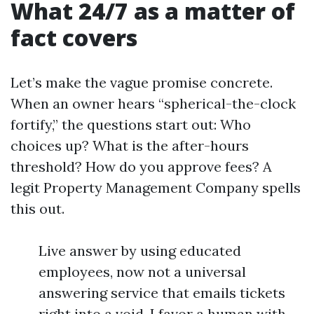
What 24/7 as a matter of
fact covers
Let’s make the vague promise concrete.
When an owner hears “spherical-the-clock
fortify,” the questions start out: Who
choices up? What is the after-hours
threshold? How do you approve fees? A
legit Property Management Company spells
this out.
Live answer by using educated
employees, now not a universal
answering service that emails tickets
right into a void. I favor a human with