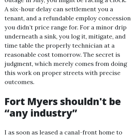
A six-hour delay can settlement you a
tenant, and a refundable employ concession
you didn’t price range for. For a minor drip
underneath a sink, you log it, mitigate, and
time table the properly technician at a
reasonable cost tomorrow. The secret is
judgment, which merely comes from doing
this work on proper streets with precise
outcomes.
Fort Myers shouldn't be
“any industry”
I as soon as leased a canal-front home to