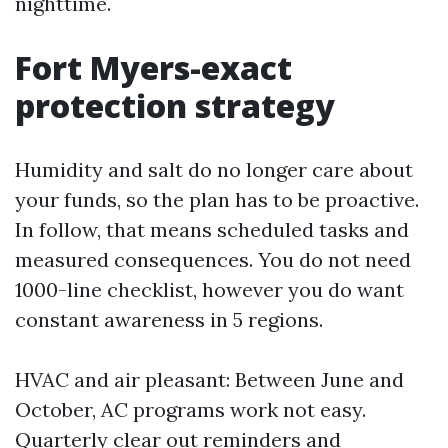
nighttime.
Fort Myers-exact
protection strategy
Humidity and salt do no longer care about
your funds, so the plan has to be proactive.
In follow, that means scheduled tasks and
measured consequences. You do not need
1000-line checklist, however you do want
constant awareness in 5 regions.
HVAC and air pleasant: Between June and
October, AC programs work not easy.
Quarterly clear out reminders and