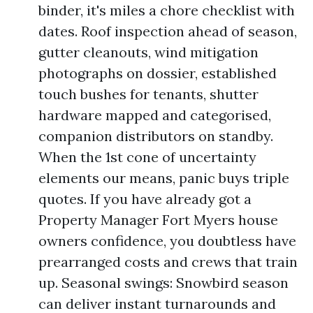
binder, it's miles a chore checklist with
dates. Roof inspection ahead of season,
gutter cleanouts, wind mitigation
photographs on dossier, established
touch bushes for tenants, shutter
hardware mapped and categorised,
companion distributors on standby.
When the 1st cone of uncertainty
elements our means, panic buys triple
quotes. If you have already got a
Property Manager Fort Myers house
owners confidence, you doubtless have
prearranged costs and crews that train
up. Seasonal swings: Snowbird season
can deliver instant turnarounds and