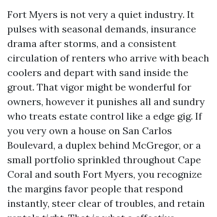
Fort Myers is not very a quiet industry. It
pulses with seasonal demands, insurance
drama after storms, and a consistent
circulation of renters who arrive with beach
coolers and depart with sand inside the
grout. That vigor might be wonderful for
owners, however it punishes all and sundry
who treats estate control like a edge gig. If
you very own a house on San Carlos
Boulevard, a duplex behind McGregor, or a
small portfolio sprinkled throughout Cape
Coral and south Fort Myers, you recognize
the margins favor people that respond
instantly, steer clear of troubles, and retain