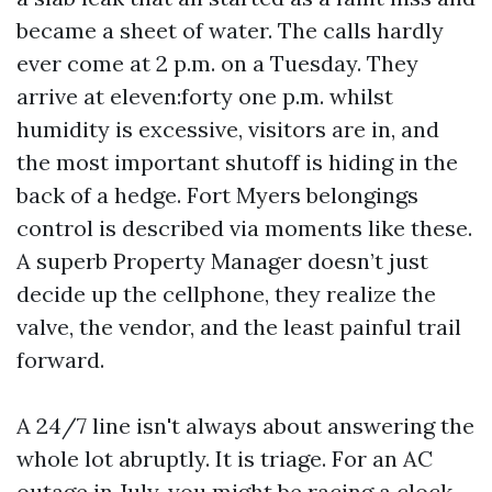
became a sheet of water. The calls hardly
ever come at 2 p.m. on a Tuesday. They
arrive at eleven:forty one p.m. whilst
humidity is excessive, visitors are in, and
the most important shutoff is hiding in the
back of a hedge. Fort Myers belongings
control is described via moments like these.
A superb Property Manager doesn’t just
decide up the cellphone, they realize the
valve, the vendor, and the least painful trail
forward.
A 24/7 line isn't always about answering the
whole lot abruptly. It is triage. For an AC
outage in July, you might be racing a clock.