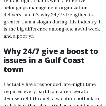
rentals tight. That is what a effective
belongings management organization
delivers, and it's why 24/7 strengthen is
greater than a slogan during this industry. It
is the big difference among one awful week
and a poor yr.
Why 24/7 give a boost to
issues in a Gulf Coast
town
I actually have responded late-night time
requires every part from a refrigerator
demise right through a vacation potluck to
a slab leak that all started as a faint hiss and