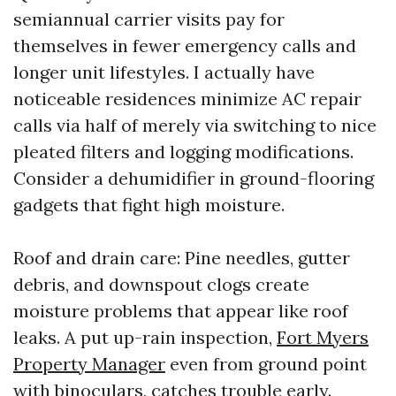
semiannual carrier visits pay for
themselves in fewer emergency calls and
longer unit lifestyles. I actually have
noticeable residences minimize AC repair
calls via half of merely via switching to nice
pleated filters and logging modifications.
Consider a dehumidifier in ground-flooring
gadgets that fight high moisture.
Roof and drain care: Pine needles, gutter
debris, and downspout clogs create
moisture problems that appear like roof
leaks. A put up-rain inspection,
Fort Myers
Property Manager
even from ground point
with binoculars, catches trouble early.