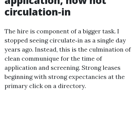
application, now not
circulation‑in
The hire is component of a bigger task. I
stopped seeing circulate‑in as a single day
years ago. Instead, this is the culmination of
clean communique for the time of
application and screening. Strong leases
beginning with strong expectancies at the
primary click on a directory.