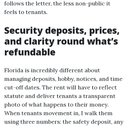
follows the letter, the less non-public it
feels to tenants.
Security deposits, prices,
and clarity round what’s
refundable
Florida is incredibly different about
managing deposits, hobby, notices, and time
cut-off dates. The rent will have to reflect
statute and deliver tenants a transparent
photo of what happens to their money.
When tenants movement in, I walk them
using three numbers: the safety deposit, any