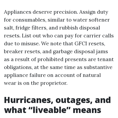
Appliances deserve precision. Assign duty
for consumables, similar to water softener
salt, fridge filters, and rubbish disposal
resets. List out who can pay for carrier calls
due to misuse. We note that GFCI resets,
breaker resets, and garbage disposal jams
as a result of prohibited presents are tenant
obligations, at the same time as substantive
appliance failure on account of natural
wear is on the proprietor.
Hurricanes, outages, and
what “liveable” means