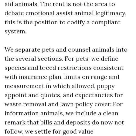
aid animals. The rent is not the area to
debate emotional assist animal legitimacy,
this is the position to codify a compliant
system.
We separate pets and counsel animals into
the several sections. For pets, we define
species and breed restrictions consistent
with insurance plan, limits on range and
measurement in which allowed, puppy
appoint and quotes, and expectancies for
waste removal and lawn policy cover. For
information animals, we include a clean
remark that bills and deposits do now not
follow, we settle for good value