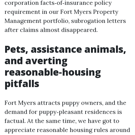
corporation facts‑of‑insurance policy
requirement in our Fort Myers Property
Management portfolio, subrogation letters
after claims almost disappeared.
Pets, assistance animals,
and averting
reasonable‑housing
pitfalls
Fort Myers attracts puppy owners, and the
demand for puppy‑pleasant residences is
factual. At the same time, we have got to
appreciate reasonable housing rules around