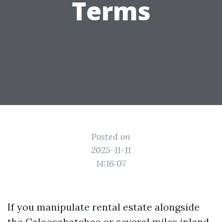
Terms
Posted on
2025-11-11
14:16:07
If you manipulate rental estate alongside
the Caloosahatchee or several miles inland