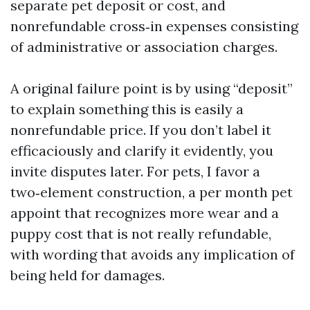
separate pet deposit or cost, and
nonrefundable cross‑in expenses consisting
of administrative or association charges.
A original failure point is by using “deposit”
to explain something this is easily a
nonrefundable price. If you don’t label it
efficaciously and clarify it evidently, you
invite disputes later. For pets, I favor a
two‑element construction, a per month pet
appoint that recognizes more wear and a
puppy cost that is not really refundable,
with wording that avoids any implication of
being held for damages.