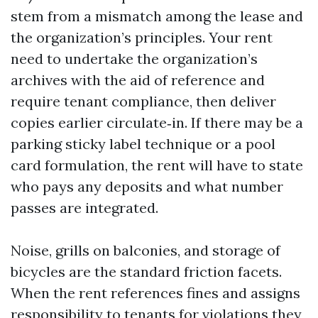
stem from a mismatch among the lease and
the organization’s principles. Your rent
need to undertake the organization’s
archives with the aid of reference and
require tenant compliance, then deliver
copies earlier circulate‑in. If there may be a
parking sticky label technique or a pool
card formulation, the rent will have to state
who pays any deposits and what number
passes are integrated.
Noise, grills on balconies, and storage of
bicycles are the standard friction facets.
When the rent references fines and assigns
responsibility to tenants for violations they