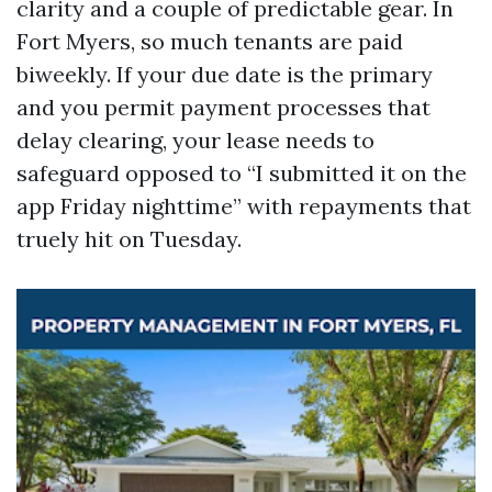
clarity and a couple of predictable gear. In
Fort Myers, so much tenants are paid
biweekly. If your due date is the primary
and you permit payment processes that
delay clearing, your lease needs to
safeguard opposed to “I submitted it on the
app Friday nighttime” with repayments that
truely hit on Tuesday.