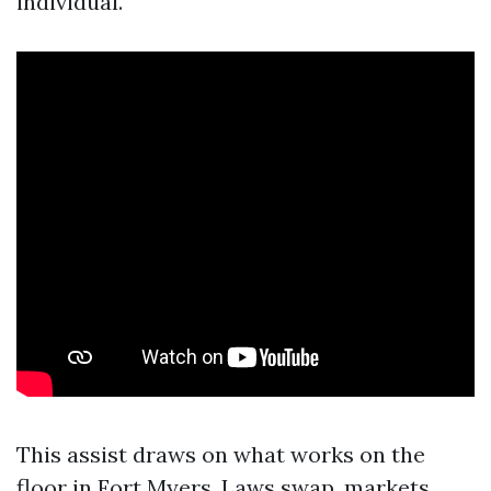
individual.
This assist draws on what works on the
floor in Fort Myers. Laws swap, markets