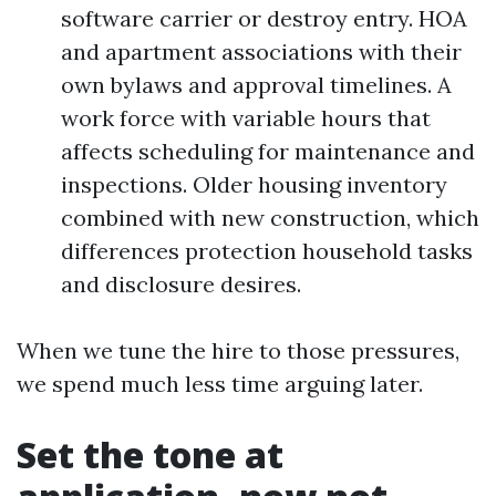
software carrier or destroy entry. HOA
and apartment associations with their
own bylaws and approval timelines. A
work force with variable hours that
affects scheduling for maintenance and
inspections. Older housing inventory
combined with new construction, which
differences protection household tasks
and disclosure desires.
When we tune the hire to those pressures,
we spend much less time arguing later.
Set the tone at