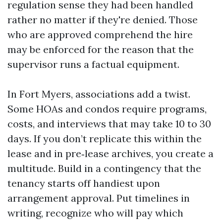
regulation sense they had been handled
rather no matter if they're denied. Those
who are approved comprehend the hire
may be enforced for the reason that the
supervisor runs a factual equipment.
In Fort Myers, associations add a twist.
Some HOAs and condos require programs,
costs, and interviews that may take 10 to 30
days. If you don’t replicate this within the
lease and in pre‑lease archives, you create a
multitude. Build in a contingency that the
tenancy starts off handiest upon
arrangement approval. Put timelines in
writing, recognize who will pay which