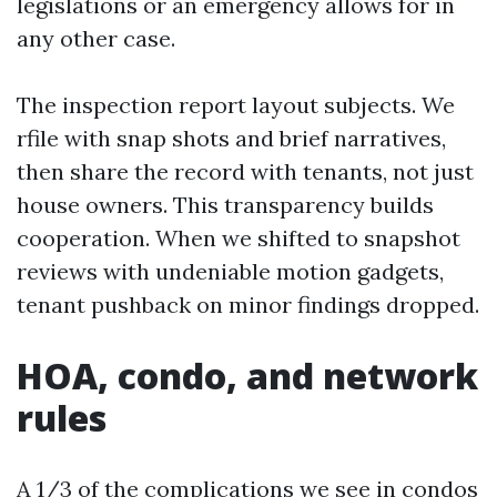
legislations or an emergency allows for in
any other case.
The inspection report layout subjects. We
rfile with snap shots and brief narratives,
then share the record with tenants, not just
house owners. This transparency builds
cooperation. When we shifted to snapshot
reviews with undeniable motion gadgets,
tenant pushback on minor findings dropped.
HOA, condo, and network
rules
A 1/3 of the complications we see in condos