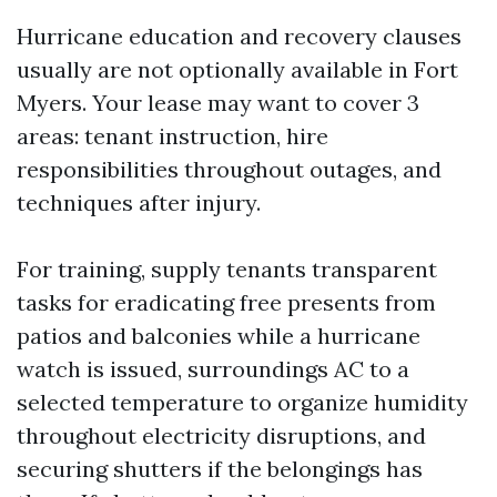
Hurricane education and recovery clauses
usually are not optionally available in Fort
Myers. Your lease may want to cover 3
areas: tenant instruction, hire
responsibilities throughout outages, and
techniques after injury.
For training, supply tenants transparent
tasks for eradicating free presents from
patios and balconies while a hurricane
watch is issued, surroundings AC to a
selected temperature to organize humidity
throughout electricity disruptions, and
securing shutters if the belongings has