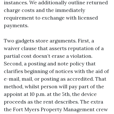
instances. We additionally outline returned
charge costs and the immediately
requirement to exchange with licensed
payments.
Two gadgets store arguments. First, a
waiver clause that asserts reputation of a
partial cost doesn’t erase a violation.
Second, a posting and note policy that
clarifies beginning of notices with the aid of
e-mail, mail, or posting as accredited. That
method, whilst person will pay part of the
appoint at 10 p.m. at the 5th, the device
proceeds as the rent describes. The extra
the Fort Myers Property Management crew