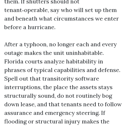
them. If shutters should not
tenant‑operable, say who will set up them
and beneath what circumstances we enter
before a hurricane.
After a typhoon, no longer each and every
outage makes the unit uninhabitable.
Florida courts analyze habitability in
phrases of typical capabilities and defense.
Spell out that transitority software
interruptions, the place the assets stays
structurally sound, do not routinely bog
down lease, and that tenants need to follow
assurance and emergency steering. If
flooding or structural injury makes the