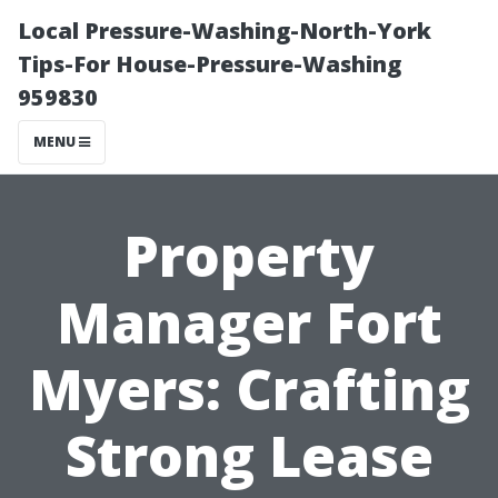
Local Pressure-Washing-North-York
Tips-For House-Pressure-Washing
959830
MENU
Property
Manager Fort
Myers: Crafting
Strong Lease