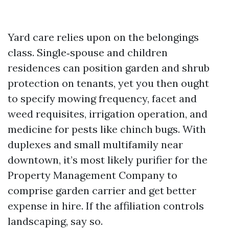
Yard care relies upon on the belongings
class. Single‑spouse and children
residences can position garden and shrub
protection on tenants, yet you then ought
to specify mowing frequency, facet and
weed requisites, irrigation operation, and
medicine for pests like chinch bugs. With
duplexes and small multifamily near
downtown, it’s most likely purifier for the
Property Management Company to
comprise garden carrier and get better
expense in hire. If the affiliation controls
landscaping, say so.