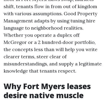
shift, tenants flow in from out of kingdom
with various assumptions. Good Property
Management adapts by using tuning hire
language to neighborhood realities.
Whether you operate a duplex off
McGregor or a 2 hundred‑door portfolio,
the concepts less than will help you write
clearer terms, steer clear of
misunderstandings, and supply a legitimate
knowledge that tenants respect.
Why Fort Myers leases
desire native muscle