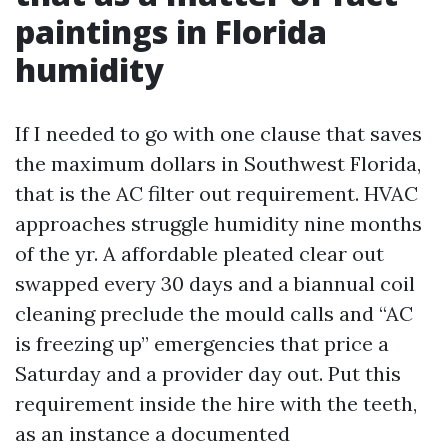
paintings in Florida
humidity
If I needed to go with one clause that saves
the maximum dollars in Southwest Florida,
that is the AC filter out requirement. HVAC
approaches struggle humidity nine months
of the yr. A affordable pleated clear out
swapped every 30 days and a biannual coil
cleaning preclude the mould calls and “AC
is freezing up” emergencies that price a
Saturday and a provider day out. Put this
requirement inside the hire with the teeth,
as an instance a documented