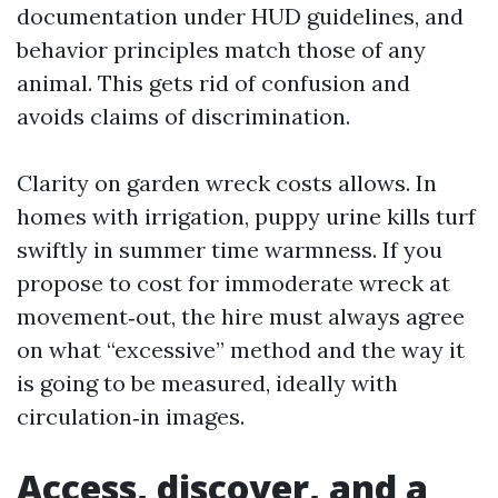
documentation under HUD guidelines, and
behavior principles match those of any
animal. This gets rid of confusion and
avoids claims of discrimination.
Clarity on garden wreck costs allows. In
homes with irrigation, puppy urine kills turf
swiftly in summer time warmness. If you
propose to cost for immoderate wreck at
movement‑out, the hire must always agree
on what “excessive” method and the way it
is going to be measured, ideally with
circulation‑in images.
Access, discover, and a