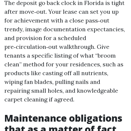
The deposit go back clock in Florida is tight
after move‑out. Your lease can set you up
for achievement with a close pass‑out
trendy, image documentation expectancies,
and provision for a scheduled
pre‑circulation‑out walkthrough. Give
tenants a specific listing of what “broom
clean” method for your residences, such as
products like casting off all nutrients,
wiping fan blades, pulling nails and
repairing small holes, and knowledgeable
carpet cleaning if agreed.
Maintenance obligations
that as a matter of fact