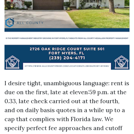
I desire tight, unambiguous language: rent is
due on the first, late at eleven:59 p.m. at the
0.33, late check carried out at the fourth,
and on daily basis quotes in a while up to a
cap that complies with Florida law. We
specify perfect fee approaches and cutoff