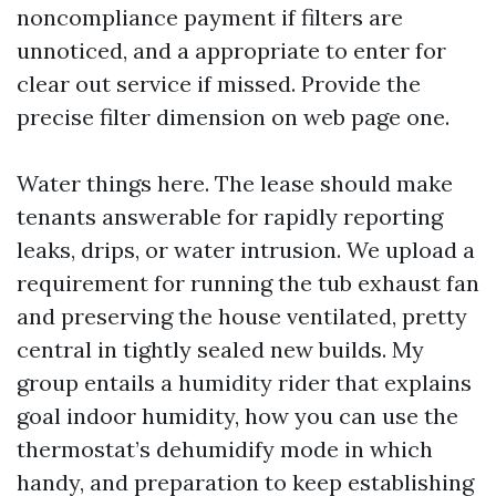
noncompliance payment if filters are
unnoticed, and a appropriate to enter for
clear out service if missed. Provide the
precise filter dimension on web page one.
Water things here. The lease should make
tenants answerable for rapidly reporting
leaks, drips, or water intrusion. We upload a
requirement for running the tub exhaust fan
and preserving the house ventilated, pretty
central in tightly sealed new builds. My
group entails a humidity rider that explains
goal indoor humidity, how you can use the
thermostat’s dehumidify mode in which
handy, and preparation to keep establishing