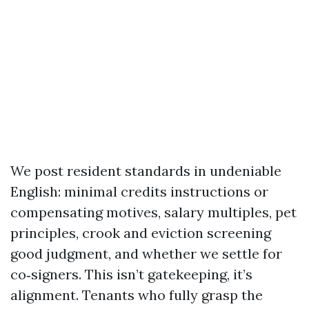
We post resident standards in undeniable
English: minimal credits instructions or
compensating motives, salary multiples, pet
principles, crook and eviction screening
good judgment, and whether we settle for
co‑signers. This isn’t gatekeeping, it’s
alignment. Tenants who fully grasp the