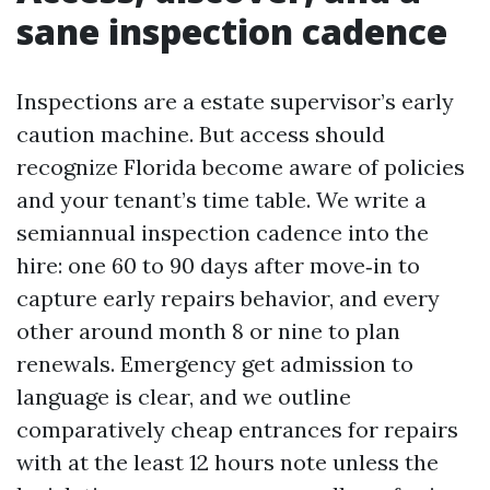
sane inspection cadence
Inspections are a estate supervisor’s early
caution machine. But access should
recognize Florida become aware of policies
and your tenant’s time table. We write a
semiannual inspection cadence into the
hire: one 60 to 90 days after move‑in to
capture early repairs behavior, and every
other around month 8 or nine to plan
renewals. Emergency get admission to
language is clear, and we outline
comparatively cheap entrances for repairs
with at the least 12 hours note unless the