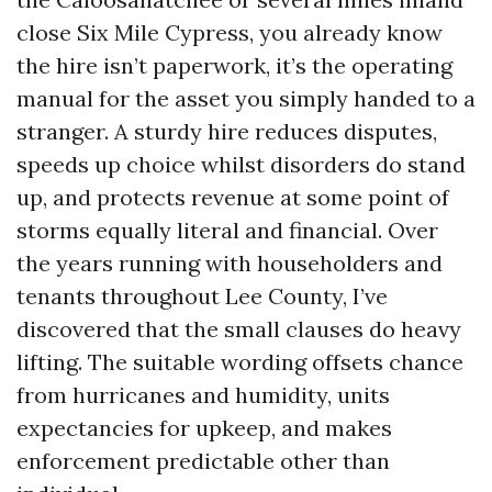
close Six Mile Cypress, you already know
the hire isn’t paperwork, it’s the operating
manual for the asset you simply handed to a
stranger. A sturdy hire reduces disputes,
speeds up choice whilst disorders do stand
up, and protects revenue at some point of
storms equally literal and financial. Over
the years running with householders and
tenants throughout Lee County, I’ve
discovered that the small clauses do heavy
lifting. The suitable wording offsets chance
from hurricanes and humidity, units
expectancies for upkeep, and makes
enforcement predictable other than