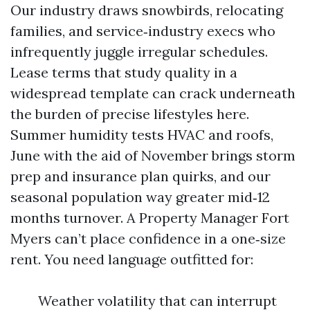
Our industry draws snowbirds, relocating
families, and service‑industry execs who
infrequently juggle irregular schedules.
Lease terms that study quality in a
widespread template can crack underneath
the burden of precise lifestyles here.
Summer humidity tests HVAC and roofs,
June with the aid of November brings storm
prep and insurance plan quirks, and our
seasonal population way greater mid‑12
months turnover. A Property Manager Fort
Myers can’t place confidence in a one‑size
rent. You need language outfitted for:
Weather volatility that can interrupt