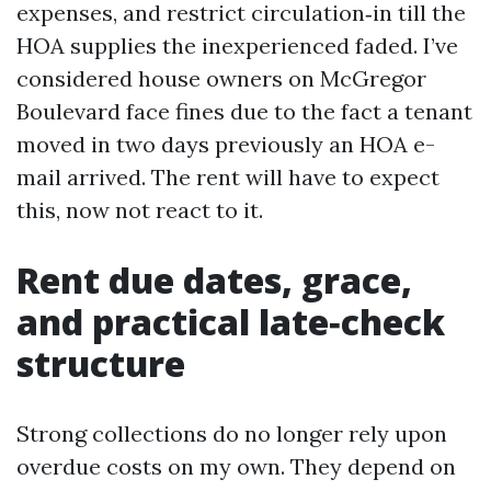
expenses, and restrict circulation‑in till the
HOA supplies the inexperienced faded. I’ve
considered house owners on McGregor
Boulevard face fines due to the fact a tenant
moved in two days previously an HOA e-
mail arrived. The rent will have to expect
this, now not react to it.
Rent due dates, grace,
and practical late‑check
structure
Strong collections do no longer rely upon
overdue costs on my own. They depend on