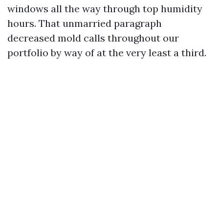
windows all the way through top humidity
hours. That unmarried paragraph
decreased mold calls throughout our
portfolio by way of at the very least a third.