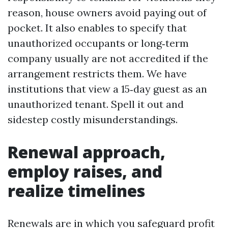
reason, house owners avoid paying out of
pocket. It also enables to specify that
unauthorized occupants or long‑term
company usually are not accredited if the
arrangement restricts them. We have
institutions that view a 15‑day guest as an
unauthorized tenant. Spell it out and
sidestep costly misunderstandings.
Renewal approach,
employ raises, and
realize timelines
Renewals are in which you safeguard profit