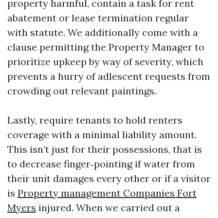
property harmful, contain a task for rent
abatement or lease termination regular
with statute. We additionally come with a
clause permitting the Property Manager to
prioritize upkeep by way of severity, which
prevents a hurry of adlescent requests from
crowding out relevant paintings.
Lastly, require tenants to hold renters
coverage with a minimal liability amount.
This isn’t just for their possessions, that is
to decrease finger‑pointing if water from
their unit damages every other or if a visitor
is
Property management Companies Fort
Myers
injured. When we carried out a