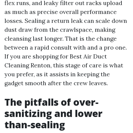
flex runs, and leaky filter out racks upload
as much as precise overall performance
losses. Sealing a return leak can scale down
dust draw from the crawlspace, making
cleansing last longer. That is the change
between a rapid consult with and a pro one.
If you are shopping for Best Air Duct
Cleaning Renton, this stage of care is what
you prefer, as it assists in keeping the
gadget smooth after the crew leaves.
The pitfalls of over-
sanitizing and lower
than-sealing