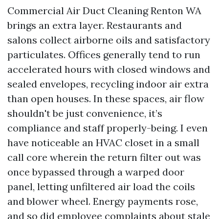
Commercial Air Duct Cleaning Renton WA
brings an extra layer. Restaurants and
salons collect airborne oils and satisfactory
particulates. Offices generally tend to run
accelerated hours with closed windows and
sealed envelopes, recycling indoor air extra
than open houses. In these spaces, air flow
shouldn't be just convenience, it’s
compliance and staff properly-being. I even
have noticeable an HVAC closet in a small
call core wherein the return filter out was
once bypassed through a warped door
panel, letting unfiltered air load the coils
and blower wheel. Energy payments rose,
and so did employee complaints about stale