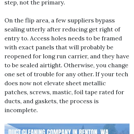
step, not the primary.
On the flip area, a few suppliers bypass
sealing utterly after reducing get right of
entry to. Access holes needs to be framed
with exact panels that will probably be
reopened for long run carrier, and they have
to be sealed airtight. Otherwise, you change
one set of trouble for any other. If your tech
does now not elevate sheet metallic
patches, screws, mastic, foil tape rated for
ducts, and gaskets, the process is
incomplete.