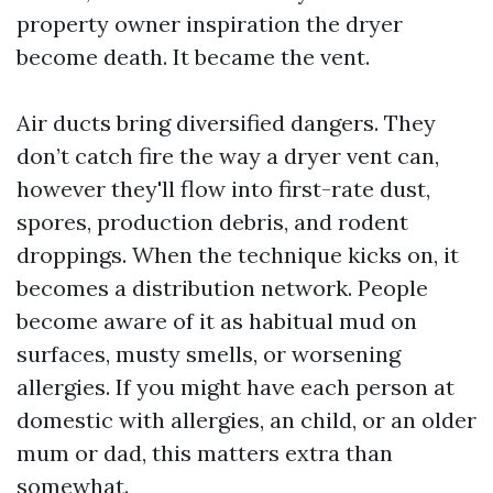
property owner inspiration the dryer
become death. It became the vent.
Air ducts bring diversified dangers. They
don’t catch fire the way a dryer vent can,
however they'll flow into first-rate dust,
spores, production debris, and rodent
droppings. When the technique kicks on, it
becomes a distribution network. People
become aware of it as habitual mud on
surfaces, musty smells, or worsening
allergies. If you might have each person at
domestic with allergies, an child, or an older
mum or dad, this matters extra than
somewhat.