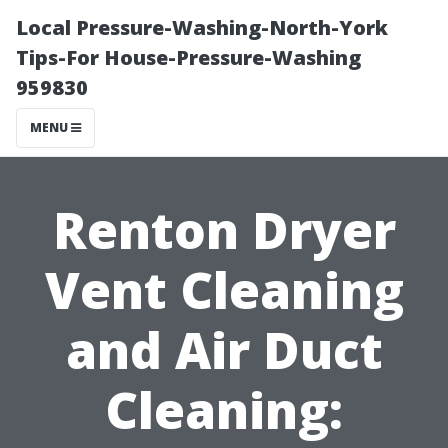
Local Pressure-Washing-North-York
Tips-For House-Pressure-Washing
959830
MENU
Renton Dryer
Vent Cleaning
and Air Duct
Cleaning: