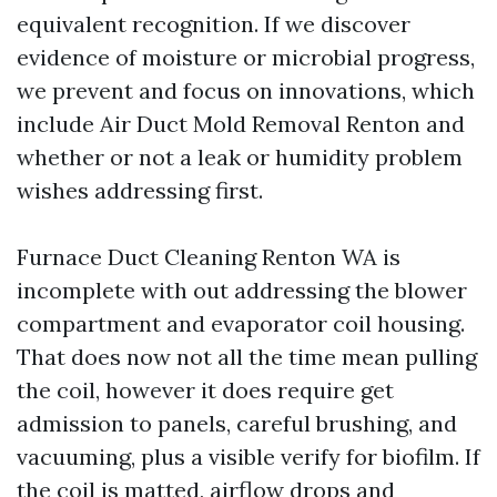
equivalent recognition. If we discover
evidence of moisture or microbial progress,
we prevent and focus on innovations, which
include Air Duct Mold Removal Renton and
whether or not a leak or humidity problem
wishes addressing first.
Furnace Duct Cleaning Renton WA is
incomplete with out addressing the blower
compartment and evaporator coil housing.
That does now not all the time mean pulling
the coil, however it does require get
admission to panels, careful brushing, and
vacuuming, plus a visible verify for biofilm. If
the coil is matted, airflow drops and