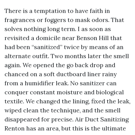
There is a temptation to have faith in
fragrances or foggers to mask odors. That
solves nothing long term. I as soon as
revisited a domicile near Benson Hill that
had been “sanitized” twice by means of an
alternate outfit. Two months later the smell
again. We opened the go back drop and
chanced on a soft ductboard liner rainy
from a humidifier leak. No sanitizer can
conquer constant moisture and biological
textile. We changed the lining, fixed the leak,
wiped clean the technique, and the smell
disappeared for precise. Air Duct Sanitizing
Renton has an area, but this is the ultimate