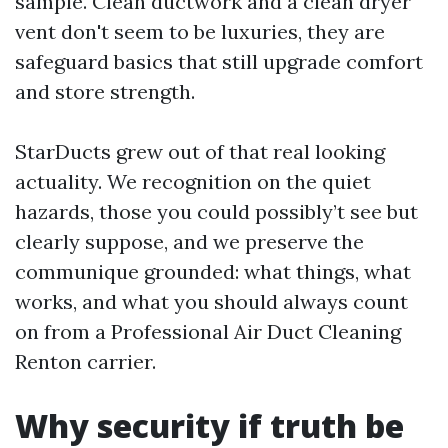
sample. Clean ductwork and a clean dryer
vent don't seem to be luxuries, they are
safeguard basics that still upgrade comfort
and store strength.
StarDucts grew out of that real looking
actuality. We recognition on the quiet
hazards, those you could possibly’t see but
clearly suppose, and we preserve the
communique grounded: what things, what
works, and what you should always count
on from a Professional Air Duct Cleaning
Renton carrier.
Why security if truth be