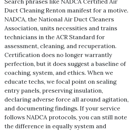
Search phrases like NADCA Certified Air
Duct Cleaning Renton manifest for a motive.
NADCA, the National Air Duct Cleaners
Association, units necessities and trains
technicians in the ACR Standard for
assessment, cleaning, and recuperation.
Certification does no longer warrantly
perfection, but it does suggest a baseline of
coaching, system, and ethics. When we
educate techs, we focal point on sealing
entry panels, preserving insulation,
declaring adverse force all around agitation,
and documenting findings. If your service
follows NADCA protocols, you can still note
the difference in equally system and