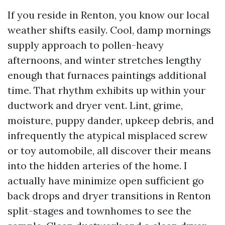
If you reside in Renton, you know our local
weather shifts easily. Cool, damp mornings
supply approach to pollen-heavy
afternoons, and winter stretches lengthy
enough that furnaces paintings additional
time. That rhythm exhibits up within your
ductwork and dryer vent. Lint, grime,
moisture, puppy dander, upkeep debris, and
infrequently the atypical misplaced screw
or toy automobile, all discover their means
into the hidden arteries of the home. I
actually have minimize open sufficient go
back drops and dryer transitions in Renton
split-stages and townhomes to see the