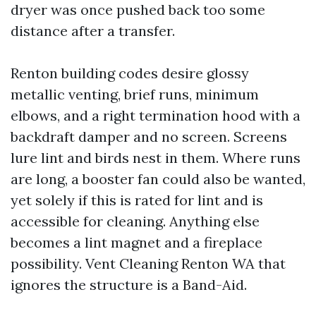
dryer was once pushed back too some
distance after a transfer.
Renton building codes desire glossy
metallic venting, brief runs, minimum
elbows, and a right termination hood with a
backdraft damper and no screen. Screens
lure lint and birds nest in them. Where runs
are long, a booster fan could also be wanted,
yet solely if this is rated for lint and is
accessible for cleaning. Anything else
becomes a lint magnet and a fireplace
possibility. Vent Cleaning Renton WA that
ignores the structure is a Band-Aid.