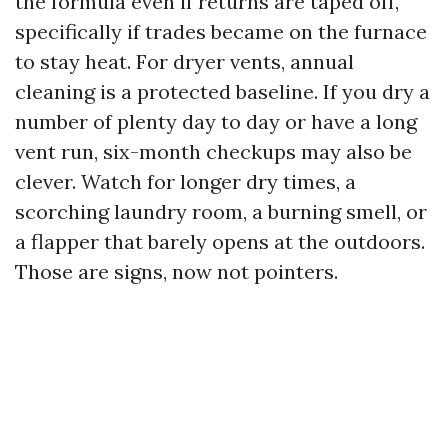
the formula even if returns are taped off,
specifically if trades became on the furnace
to stay heat. For dryer vents, annual
cleaning is a protected baseline. If you dry a
number of plenty day to day or have a long
vent run, six-month checkups may also be
clever. Watch for longer dry times, a
scorching laundry room, a burning smell, or
a flapper that barely opens at the outdoors.
Those are signs, now not pointers.