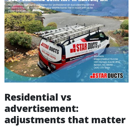
Residential vs
advertisement:
adjustments that matter