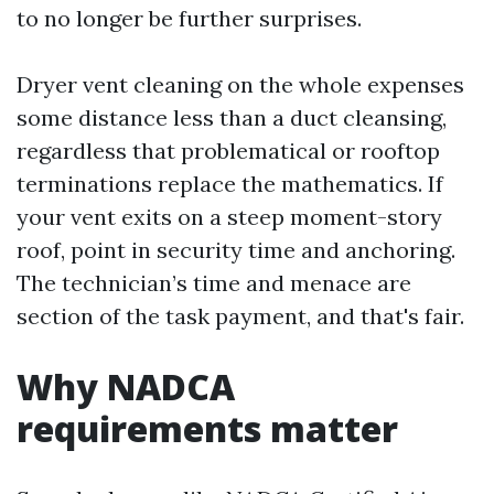
to no longer be further surprises.
Dryer vent cleaning on the whole expenses
some distance less than a duct cleansing,
regardless that problematical or rooftop
terminations replace the mathematics. If
your vent exits on a steep moment-story
roof, point in security time and anchoring.
The technician’s time and menace are
section of the task payment, and that's fair.
Why NADCA
requirements matter