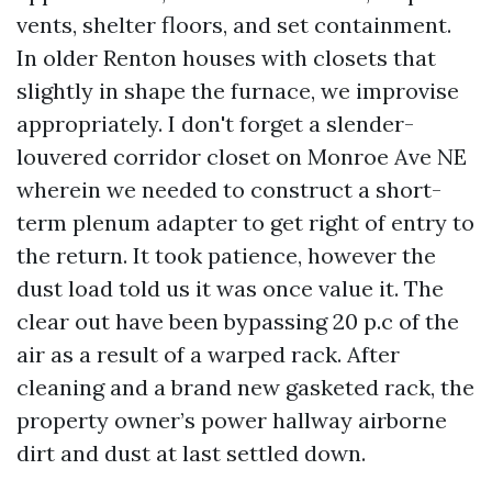
vents, shelter floors, and set containment.
In older Renton houses with closets that
slightly in shape the furnace, we improvise
appropriately. I don't forget a slender-
louvered corridor closet on Monroe Ave NE
wherein we needed to construct a short-
term plenum adapter to get right of entry to
the return. It took patience, however the
dust load told us it was once value it. The
clear out have been bypassing 20 p.c of the
air as a result of a warped rack. After
cleaning and a brand new gasketed rack, the
property owner’s power hallway airborne
dirt and dust at last settled down.