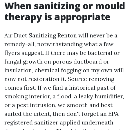
When sanitizing or mould
therapy is appropriate
Air Duct Sanitizing Renton will never be a
remedy-all, notwithstanding what a few
flyers suggest. If there may be bacterial or
fungal growth on porous ductboard or
insulation, chemical fogging on my own will
now not restoration it. Source removing
comes first. If we find a historical past of
smoking interior, a flood, a leaky humidifier,
or a pest intrusion, we smooth and best
suited the intent, then don't forget an EPA-
registered sanitizer applied underneath