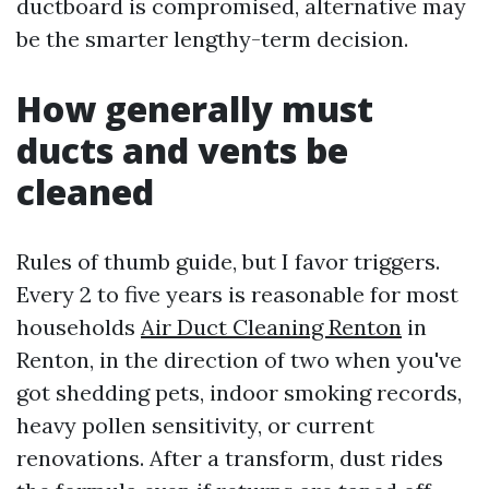
ductboard is compromised, alternative may
be the smarter lengthy-term decision.
How generally must
ducts and vents be
cleaned
Rules of thumb guide, but I favor triggers.
Every 2 to five years is reasonable for most
households
Air Duct Cleaning Renton
in
Renton, in the direction of two when you've
got shedding pets, indoor smoking records,
heavy pollen sensitivity, or current
renovations. After a transform, dust rides