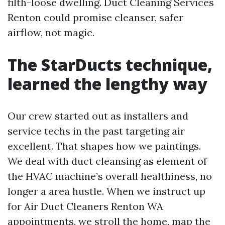
filth-loose dwelling. Duct Cleaning Services
Renton could promise cleanser, safer
airflow, not magic.
The StarDucts technique,
learned the lengthy way
Our crew started out as installers and
service techs in the past targeting air
excellent. That shapes how we paintings.
We deal with duct cleansing as element of
the HVAC machine’s overall healthiness, no
longer a area hustle. When we instruct up
for Air Duct Cleaners Renton WA
appointments, we stroll the home, map the