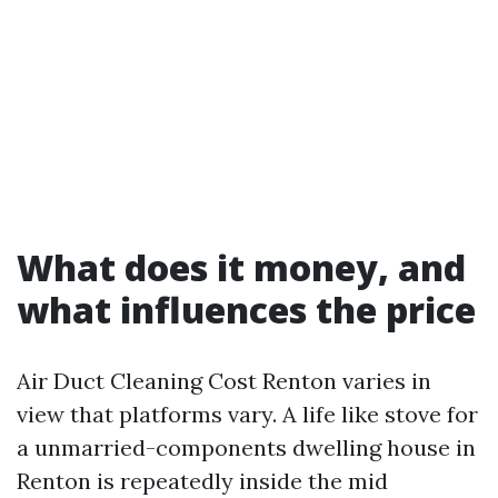
What does it money, and
what influences the price
Air Duct Cleaning Cost Renton varies in
view that platforms vary. A life like stove for
a unmarried-components dwelling house in
Renton is repeatedly inside the mid