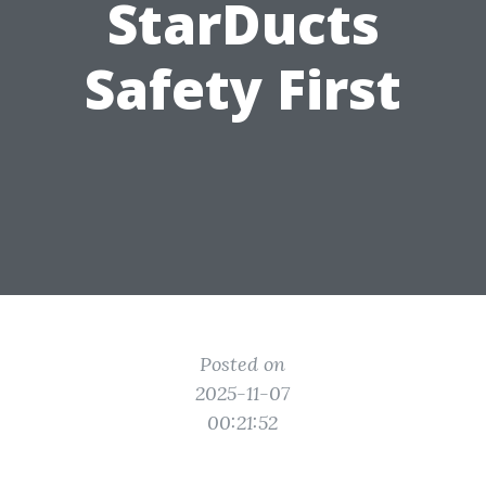
StarDucts
Safety First
Posted on
2025-11-07
00:21:52