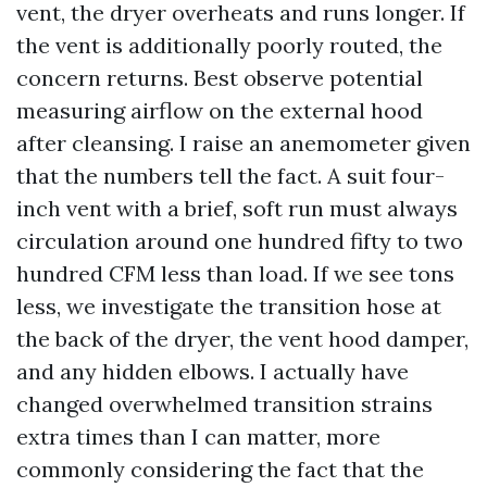
vent, the dryer overheats and runs longer. If
the vent is additionally poorly routed, the
concern returns. Best observe potential
measuring airflow on the external hood
after cleansing. I raise an anemometer given
that the numbers tell the fact. A suit four-
inch vent with a brief, soft run must always
circulation around one hundred fifty to two
hundred CFM less than load. If we see tons
less, we investigate the transition hose at
the back of the dryer, the vent hood damper,
and any hidden elbows. I actually have
changed overwhelmed transition strains
extra times than I can matter, more
commonly considering the fact that the