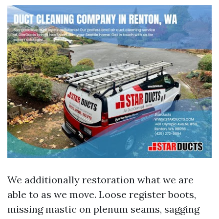
We additionally restoration what we are
able to as we move. Loose register boots,
missing mastic on plenum seams, sagging