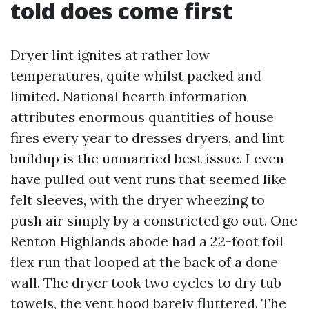
told does come first
Dryer lint ignites at rather low
temperatures, quite whilst packed and
limited. National hearth information
attributes enormous quantities of house
fires every year to dresses dryers, and lint
buildup is the unmarried best issue. I even
have pulled out vent runs that seemed like
felt sleeves, with the dryer wheezing to
push air simply by a constricted go out. One
Renton Highlands abode had a 22-foot foil
flex run that looped at the back of a done
wall. The dryer took two cycles to dry tub
towels, the vent hood barely fluttered. The