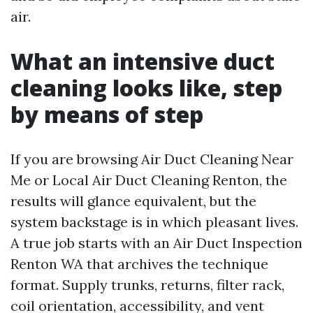
air.
What an intensive duct
cleaning looks like, step
by means of step
If you are browsing Air Duct Cleaning Near
Me or Local Air Duct Cleaning Renton, the
results will glance equivalent, but the
system backstage is in which pleasant lives.
A true job starts with an Air Duct Inspection
Renton WA that archives the technique
format. Supply trunks, returns, filter rack,
coil orientation, accessibility, and vent