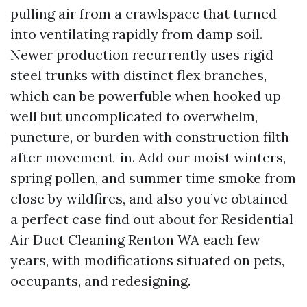
pulling air from a crawlspace that turned
into ventilating rapidly from damp soil.
Newer production recurrently uses rigid
steel trunks with distinct flex branches,
which can be powerfuble when hooked up
well but uncomplicated to overwhelm,
puncture, or burden with construction filth
after movement-in. Add our moist winters,
spring pollen, and summer time smoke from
close by wildfires, and also you’ve obtained
a perfect case find out about for Residential
Air Duct Cleaning Renton WA each few
years, with modifications situated on pets,
occupants, and redesigning.