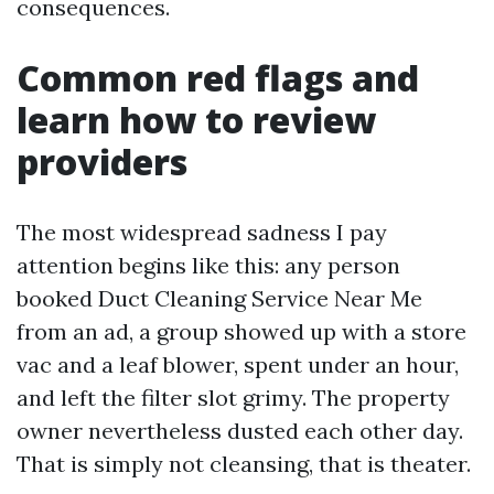
consequences.
Common red flags and
learn how to review
providers
The most widespread sadness I pay
attention begins like this: any person
booked Duct Cleaning Service Near Me
from an ad, a group showed up with a store
vac and a leaf blower, spent under an hour,
and left the filter slot grimy. The property
owner nevertheless dusted each other day.
That is simply not cleansing, that is theater.