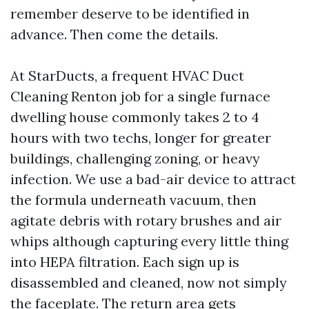
remember deserve to be identified in
advance. Then come the details.
At StarDucts, a frequent HVAC Duct
Cleaning Renton job for a single furnace
dwelling house commonly takes 2 to 4
hours with two techs, longer for greater
buildings, challenging zoning, or heavy
infection. We use a bad-air device to attract
the formula underneath vacuum, then
agitate debris with rotary brushes and air
whips although capturing every little thing
into HEPA filtration. Each sign up is
disassembled and cleaned, now not simply
the faceplate. The return area gets