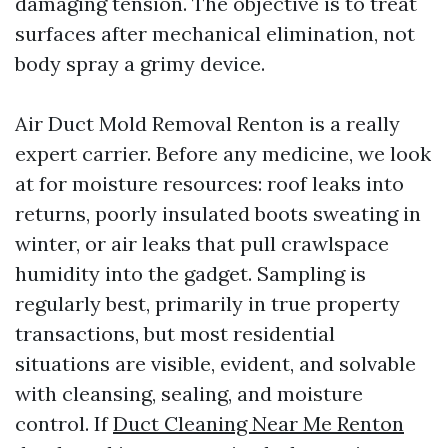
damaging tension. The objective is to treat
surfaces after mechanical elimination, not
body spray a grimy device.
Air Duct Mold Removal Renton is a really
expert carrier. Before any medicine, we look
at for moisture resources: roof leaks into
returns, poorly insulated boots sweating in
winter, or air leaks that pull crawlspace
humidity into the gadget. Sampling is
regularly best, primarily in true property
transactions, but most residential
situations are visible, evident, and solvable
with cleansing, sealing, and moisture
control. If
Duct Cleaning Near Me Renton