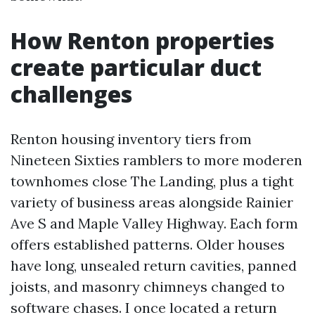
How Renton properties
create particular duct
challenges
Renton housing inventory tiers from
Nineteen Sixties ramblers to more moderen
townhomes close The Landing, plus a tight
variety of business areas alongside Rainier
Ave S and Maple Valley Highway. Each form
offers established patterns. Older houses
have long, unsealed return cavities, panned
joists, and masonry chimneys changed to
software chases. I once located a return