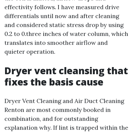
effectivity follows. I have measured drive
differentials until now and after cleaning
and considered static stress drop by using
0.2 to 0.three inches of water column, which
translates into smoother airflow and
quieter operation.
Dryer vent cleansing that
fixes the basis cause
Dryer Vent Cleaning and Air Duct Cleaning
Renton are most commonly booked in
combination, and for outstanding
explanation why. If lint is trapped within the