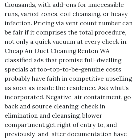
thousands, with add-ons for inaccessible
runs, varied zones, coil cleansing, or heavy
infection. Pricing via vent count number can
be fair if it comprises the total procedure,
not only a quick vacuum at every check in.
Cheap Air Duct Cleaning Renton WA
classified ads that promise full-dwelling
specials at too-top-to-be-genuine costs
probably have faith in competitive upselling
as soon as inside the residence. Ask what's
incorporated. Negative-air containment, go
back and source cleaning, check in
elimination and cleansing, blower
compartment get right of entry to, and
previously-and-after documentation have