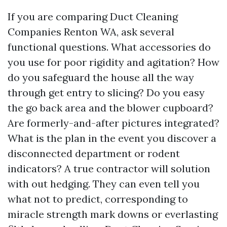
If you are comparing Duct Cleaning
Companies Renton WA, ask several
functional questions. What accessories do
you use for poor rigidity and agitation? How
do you safeguard the house all the way
through get entry to slicing? Do you easy
the go back area and the blower cupboard?
Are formerly-and-after pictures integrated?
What is the plan in the event you discover a
disconnected department or rodent
indicators? A true contractor will solution
with out hedging. They can even tell you
what not to predict, corresponding to
miracle strength mark downs or everlasting