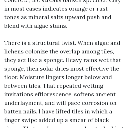
in most cases indicates orange or rust
tones as mineral salts upward push and
blend with algae stains.
There is a structural twist. When algae and
lichens colonize the overlap among tiles,
they act like a sponge. Heavy rains wet that
sponge, then solar dries most effective the
floor. Moisture lingers longer below and
between tiles. That repeated wetting
invitations efflorescence, softens ancient
underlayment, and will pace corrosion on
batten nails. I have lifted tiles in which a
finger swipe added up a smear of black