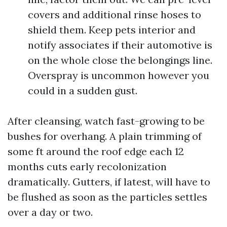
covers and additional rinse hoses to
shield them. Keep pets interior and
notify associates if their automotive is
on the whole close the belongings line.
Overspray is uncommon however you
could in a sudden gust.
After cleansing, watch fast-growing to be
bushes for overhang. A plain trimming of
some ft around the roof edge each 12
months cuts early recolonization
dramatically. Gutters, if latest, will have to
be flushed as soon as the particles settles
over a day or two.