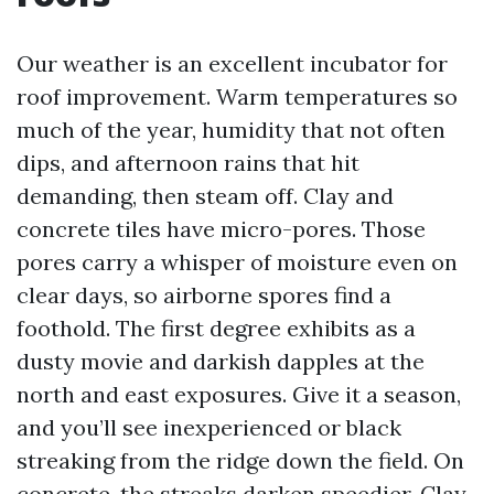
Our weather is an excellent incubator for
roof improvement. Warm temperatures so
much of the year, humidity that not often
dips, and afternoon rains that hit
demanding, then steam off. Clay and
concrete tiles have micro-pores. Those
pores carry a whisper of moisture even on
clear days, so airborne spores find a
foothold. The first degree exhibits as a
dusty movie and darkish dapples at the
north and east exposures. Give it a season,
and you’ll see inexperienced or black
streaking from the ridge down the field. On
concrete, the streaks darken speedier. Clay