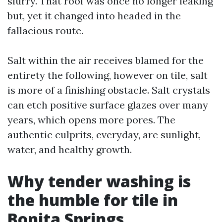
slurry. That roof was once no longer leaking
but, yet it changed into headed in the
fallacious route.
Salt within the air receives blamed for the
entirety the following, however on tile, salt
is more of a finishing obstacle. Salt crystals
can etch positive surface glazes over many
years, which opens more pores. The
authentic culprits, everyday, are sunlight,
water, and healthy growth.
Why tender washing is
the humble for tile in
Bonita Springs