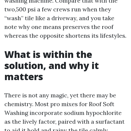
washing machine. Compare that with the
two,500 psi a few crews run when they
“wash” tile like a driveway, and you take
note why one means preserves the roof
whereas the opposite shortens its lifestyles.
What is within the
solution, and why it
matters
There is not any magic, yet there may be
chemistry. Most pro mixes for Roof Soft
Washing incorporate sodium hypochlorite
as the lively factor, paired with a surfactant
to aid it hold and rainy the tile calmly.