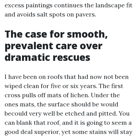
excess paintings continues the landscape fit
and avoids salt spots on pavers.
The case for smooth,
prevalent care over
dramatic rescues
I have been on roofs that had now not been
wiped clean for five or six years. The first
cross pulls off mats of lichen. Under the
ones mats, the surface should be would
becould very well be etched and pitted. You
can blank that roof, and it is going to seem a
good deal superior, yet some stains will stay