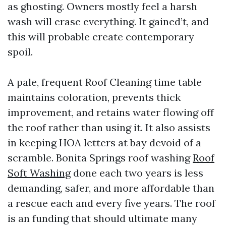
as ghosting. Owners mostly feel a harsh
wash will erase everything. It gained’t, and
this will probable create contemporary
spoil.
A pale, frequent Roof Cleaning time table
maintains coloration, prevents thick
improvement, and retains water flowing off
the roof rather than using it. It also assists
in keeping HOA letters at bay devoid of a
scramble. Bonita Springs roof washing
Roof
Soft Washing
done each two years is less
demanding, safer, and more affordable than
a rescue each and every five years. The roof
is an funding that should ultimate many