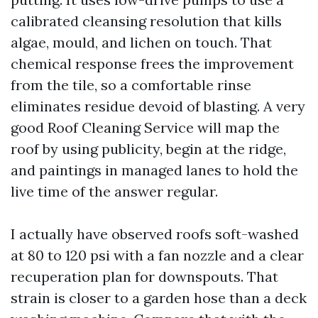
calibrated cleansing resolution that kills
algae, mould, and lichen on touch. That
chemical response frees the improvement
from the tile, so a comfortable rinse
eliminates residue devoid of blasting. A very
good Roof Cleaning Service will map the
roof by using publicity, begin at the ridge,
and paintings in managed lanes to hold the
live time of the answer regular.
I actually have observed roofs soft-washed
at 80 to 120 psi with a fan nozzle and a clear
recuperation plan for downspouts. That
strain is closer to a garden hose than a deck