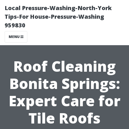
Local Pressure-Washing-North-York
Tips-For House-Pressure-Washing
959830
MENU
Roof Cleaning
Bonita Springs:
Expert Care for
Tile Roofs