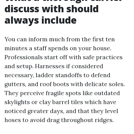
discuss with should
always include
You can inform much from the first ten
minutes a staff spends on your house.
Professionals start off with safe practices
and setup. Harnesses if considered
necessary, ladder standoffs to defend
gutters, and roof boots with delicate soles.
They perceive fragile spots like outdated
skylights or clay barrel tiles which have
noticed greater days, and that they level
hoses to avoid drag throughout ridges.