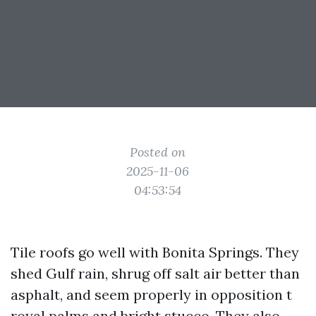
Posted on
2025-11-06
04:53:54
Tile roofs go well with Bonita Springs. They
shed Gulf rain, shrug off salt air better than
asphalt, and seem properly in opposition t
royal palms and bright stucco. They also