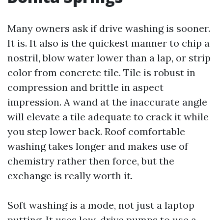
Many owners ask if drive washing is sooner.
It is. It also is the quickest manner to chip a
nostril, blow water lower than a lap, or strip
color from concrete tile. Tile is robust in
compression and brittle in aspect
impression. A wand at the inaccurate angle
will elevate a tile adequate to crack it while
you step lower back. Roof comfortable
washing takes longer and makes use of
chemistry rather then force, but the
exchange is really worth it.
Soft washing is a mode, not just a laptop
putting. It uses low-drive pumps to use a