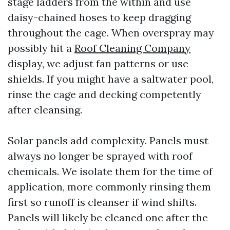
stage ladders from the within and use
daisy-chained hoses to keep dragging
throughout the cage. When overspray may
possibly hit a
Roof Cleaning Company
display, we adjust fan patterns or use
shields. If you might have a saltwater pool,
rinse the cage and decking competently
after cleansing.
Solar panels add complexity. Panels must
always no longer be sprayed with roof
chemicals. We isolate them for the time of
application, more commonly rinsing them
first so runoff is cleanser if wind shifts.
Panels will likely be cleaned one after the