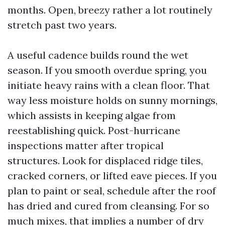
months. Open, breezy rather a lot routinely
stretch past two years.
A useful cadence builds round the wet
season. If you smooth overdue spring, you
initiate heavy rains with a clean floor. That
way less moisture holds on sunny mornings,
which assists in keeping algae from
reestablishing quick. Post-hurricane
inspections matter after tropical
structures. Look for displaced ridge tiles,
cracked corners, or lifted eave pieces. If you
plan to paint or seal, schedule after the roof
has dried and cured from cleansing. For so
much mixes, that implies a number of dry