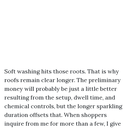
Soft washing hits those roots. That is why
roofs remain clear longer. The preliminary
money will probably be just a little better
resulting from the setup, dwell time, and
chemical controls, but the longer sparkling
duration offsets that. When shoppers
inquire from me for more than a few, I give