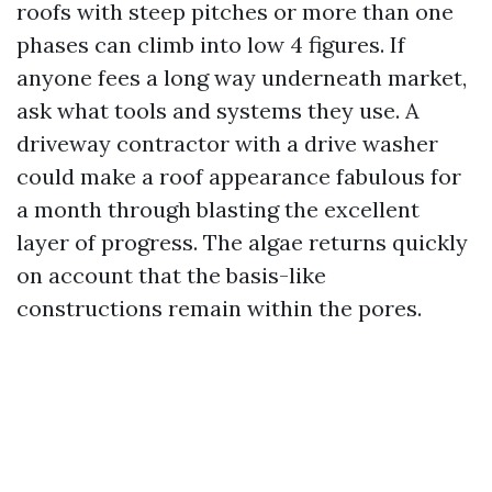
roofs with steep pitches or more than one
phases can climb into low 4 figures. If
anyone fees a long way underneath market,
ask what tools and systems they use. A
driveway contractor with a drive washer
could make a roof appearance fabulous for
a month through blasting the excellent
layer of progress. The algae returns quickly
on account that the basis-like
constructions remain within the pores.