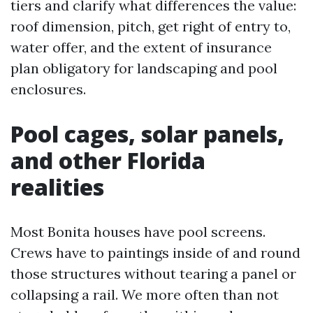
tiers and clarify what differences the value:
roof dimension, pitch, get right of entry to,
water offer, and the extent of insurance
plan obligatory for landscaping and pool
enclosures.
Pool cages, solar panels,
and other Florida
realities
Most Bonita houses have pool screens.
Crews have to paintings inside of and round
those structures without tearing a panel or
collapsing a rail. We more often than not