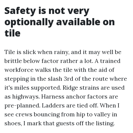
Safety is not very
optionally available on
tile
Tile is slick when rainy, and it may well be
brittle below factor rather a lot. A trained
workforce walks the tile with the aid of
stepping in the slash 3rd of the route where
it's miles supported. Ridge strains are used
as highways. Harness anchor factors are
pre-planned. Ladders are tied off. When I
see crews bouncing from hip to valley in
shoes, I mark that guests off the listing.