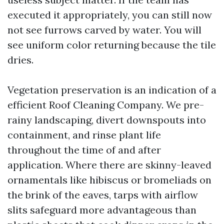
executed it appropriately, you can still now
not see furrows carved by water. You will
see uniform color returning because the tile
dries.
Vegetation preservation is an indication of a
efficient Roof Cleaning Company. We pre-
rainy landscaping, divert downspouts into
containment, and rinse plant life
throughout the time of and after
application. Where there are skinny-leaved
ornamentals like hibiscus or bromeliads on
the brink of the eaves, tarps with airflow
slits safeguard more advantageous than