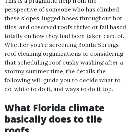
This is a pragmatic help from the
perspective of someone who has climbed
these slopes, lugged hoses throughout hot
tiles, and observed roofs thrive or fail based
totally on how they had been taken care of.
Whether you're screening Bonita Springs
roof cleaning organizations or considering
that scheduling roof cushy washing after a
stormy summer time, the details the
following will guide you to decide what to
do, while to do it, and ways to do it top.
What Florida climate
basically does to tile
roofs