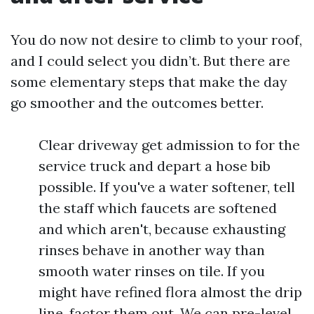
You do now not desire to climb to your roof,
and I could select you didn’t. But there are
some elementary steps that make the day
go smoother and the outcomes better.
Clear driveway get admission to for the
service truck and depart a hose bib
possible. If you've a water softener, tell
the staff which faucets are softened
and which aren't, because exhausting
rinses behave in another way than
smooth water rinses on tile. If you
might have refined flora almost the drip
line, factor them out. We can pre-level