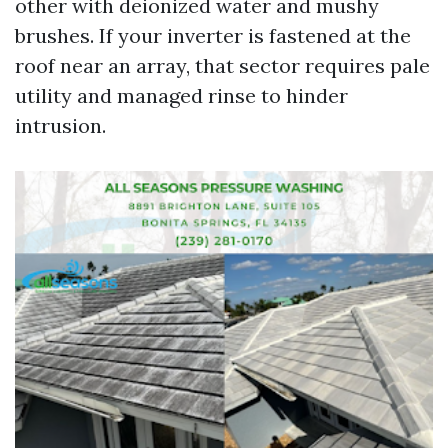
other with deionized water and mushy
brushes. If your inverter is fastened at the
roof near an array, that sector requires pale
utility and managed rinse to hinder
intrusion.