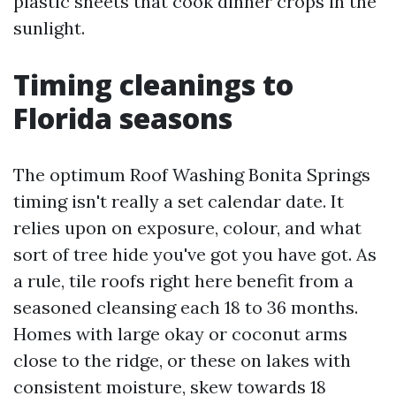
plastic sheets that cook dinner crops in the
sunlight.
Timing cleanings to
Florida seasons
The optimum Roof Washing Bonita Springs
timing isn't really a set calendar date. It
relies upon on exposure, colour, and what
sort of tree hide you've got you have got. As
a rule, tile roofs right here benefit from a
seasoned cleansing each 18 to 36 months.
Homes with large okay or coconut arms
close to the ridge, or these on lakes with
consistent moisture, skew towards 18