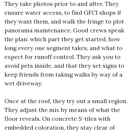
They take photos prior to and after. They
ensure water access, to find GFCI shops if
they want them, and walk the fringe to plot
panorama maintenance. Good crews speak
the plan: which part they get started, how
long every one segment takes, and what to
expect for runoff control. They ask you to
avoid pets inside, and that they set signs to
keep friends from taking walks by way of a
wet driveway.
Once at the roof, they try out a small region.
They adjust the mix by means of what the
floor reveals. On concrete S-tiles with
embedded coloration, they stay clear of