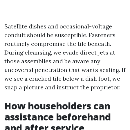
Satellite dishes and occasional-voltage
conduit should be susceptible. Fasteners
routinely compromise the tile beneath.
During cleansing, we evade direct jets at
those assemblies and be aware any
uncovered penetration that wants sealing. If
we see a cracked tile below a dish foot, we
snap a picture and instruct the proprietor.
How householders can
assistance beforehand
and after service