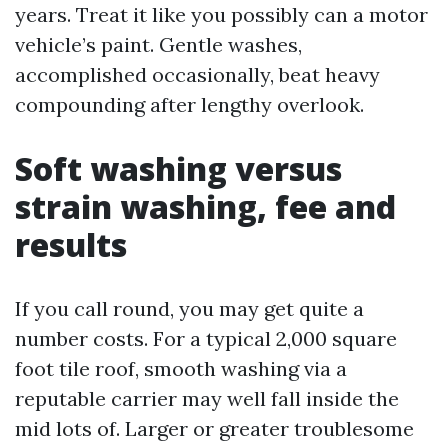
years. Treat it like you possibly can a motor
vehicle’s paint. Gentle washes,
accomplished occasionally, beat heavy
compounding after lengthy overlook.
Soft washing versus
strain washing, fee and
results
If you call round, you may get quite a
number costs. For a typical 2,000 square
foot tile roof, smooth washing via a
reputable carrier may well fall inside the
mid lots of. Larger or greater troublesome