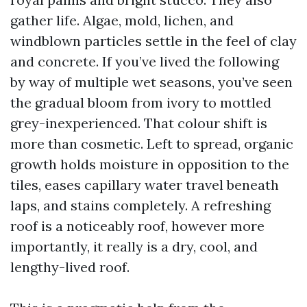
gather life. Algae, mold, lichen, and
windblown particles settle in the feel of clay
and concrete. If you’ve lived the following
by way of multiple wet seasons, you’ve seen
the gradual bloom from ivory to mottled
grey-inexperienced. That colour shift is
more than cosmetic. Left to spread, organic
growth holds moisture in opposition to the
tiles, eases capillary water travel beneath
laps, and stains completely. A refreshing
roof is a noticeably roof, however more
importantly, it really is a dry, cool, and
lengthy-lived roof.