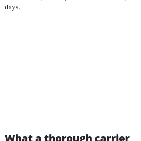
days.
What a thorough carrier