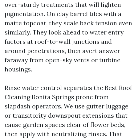
over-sturdy treatments that will lighten
pigmentation. On clay barrel tiles with a
matte topcoat, they scale back tension even
similarly. They look ahead to water entry
factors at roof-to-wall junctions and
around penetrations, then avert answer
faraway from open-sky vents or turbine
housings.
Rinse water control separates the Best Roof
Cleaning Bonita Springs prone from
slapdash operators. We use gutter luggage
or transitority downspout extensions that
cause garden spaces clear of flower beds,
then apply with neutralizing rinses. That