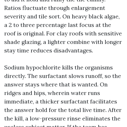
Ratios fluctuate through enlargement
severity and tile sort. On heavy black algae,
a 2 to three percentage last focus at the
roof is original. For clay roofs with sensitive
shade glazing, a lighter combine with longer
stay time reduces disadvantages.
Sodium hypochlorite kills the organisms
directly. The surfactant slows runoff, so the
answer stays where that is wanted. On
ridges and hips, wherein water runs
immediate, a thicker surfactant facilitates
the answer hold for the total live time. After
the kill, a low-pressure rinse eliminates the
useless subject matter. If the team has