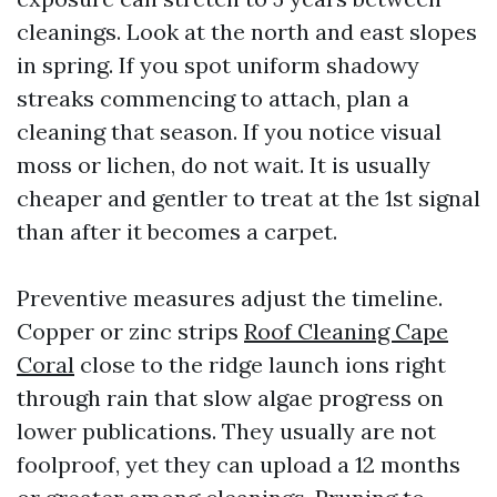
cleanings. Look at the north and east slopes
in spring. If you spot uniform shadowy
streaks commencing to attach, plan a
cleaning that season. If you notice visual
moss or lichen, do not wait. It is usually
cheaper and gentler to treat at the 1st signal
than after it becomes a carpet.
Preventive measures adjust the timeline.
Copper or zinc strips
Roof Cleaning Cape
Coral
close to the ridge launch ions right
through rain that slow algae progress on
lower publications. They usually are not
foolproof, yet they can upload a 12 months