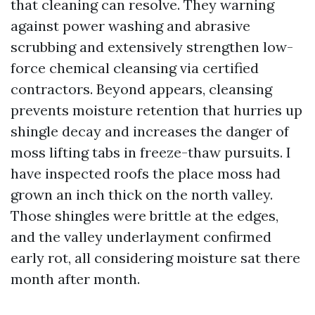
that cleaning can resolve. They warning
against power washing and abrasive
scrubbing and extensively strengthen low-
force chemical cleansing via certified
contractors. Beyond appears, cleansing
prevents moisture retention that hurries up
shingle decay and increases the danger of
moss lifting tabs in freeze-thaw pursuits. I
have inspected roofs the place moss had
grown an inch thick on the north valley.
Those shingles were brittle at the edges,
and the valley underlayment confirmed
early rot, all considering moisture sat there
month after month.