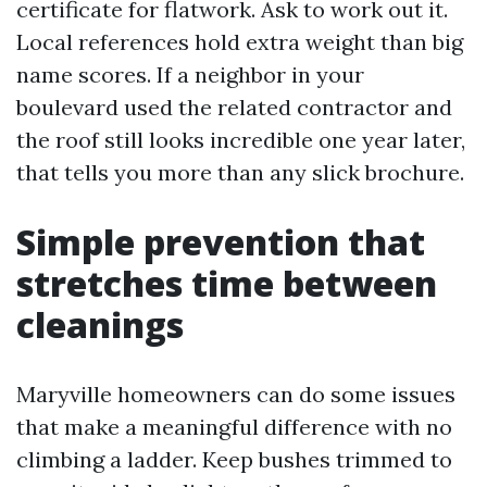
certificate for flatwork. Ask to work out it.
Local references hold extra weight than big
name scores. If a neighbor in your
boulevard used the related contractor and
the roof still looks incredible one year later,
that tells you more than any slick brochure.
Simple prevention that
stretches time between
cleanings
Maryville homeowners can do some issues
that make a meaningful difference with no
climbing a ladder. Keep bushes trimmed to