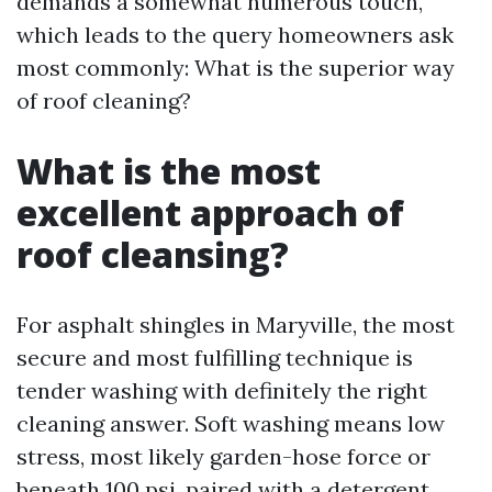
demands a somewhat numerous touch,
which leads to the query homeowners ask
most commonly: What is the superior way
of roof cleaning?
What is the most
excellent approach of
roof cleansing?
For asphalt shingles in Maryville, the most
secure and most fulfilling technique is
tender washing with definitely the right
cleaning answer. Soft washing means low
stress, most likely garden-hose force or
beneath 100 psi, paired with a detergent