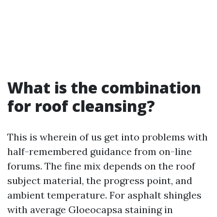
What is the combination
for roof cleansing?
This is wherein of us get into problems with
half-remembered guidance from on-line
forums. The fine mix depends on the roof
subject material, the progress point, and
ambient temperature. For asphalt shingles
with average Gloeocapsa staining in