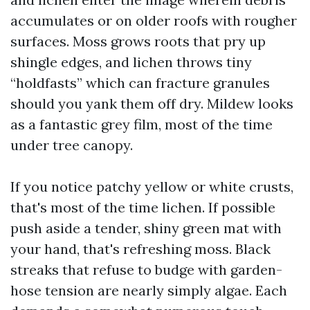
accumulates or on older roofs with rougher
surfaces. Moss grows roots that pry up
shingle edges, and lichen throws tiny
“holdfasts” which can fracture granules
should you yank them off dry. Mildew looks
as a fantastic grey film, most of the time
under tree canopy.
If you notice patchy yellow or white crusts,
that's most of the time lichen. If possible
push aside a tender, shiny green mat with
your hand, that's refreshing moss. Black
streaks that refuse to budge with garden-
hose tension are nearly simply algae. Each