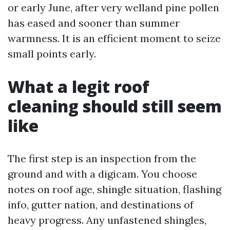
or early June, after very welland pine pollen
has eased and sooner than summer
warmness. It is an efficient moment to seize
small points early.
What a legit roof
cleaning should still seem
like
The first step is an inspection from the
ground and with a digicam. You choose
notes on roof age, shingle situation, flashing
info, gutter nation, and destinations of
heavy progress. Any unfastened shingles,