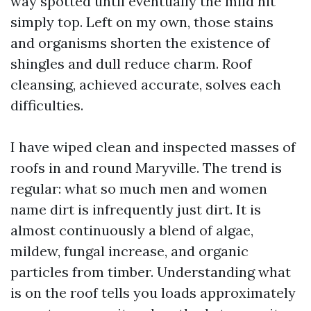
way spotted until eventually the mild hit
simply top. Left on my own, those stains
and organisms shorten the existence of
shingles and dull reduce charm. Roof
cleansing, achieved accurate, solves each
difficulties.
I have wiped clean and inspected masses of
roofs in and round Maryville. The trend is
regular: what so much men and women
name dirt is infrequently just dirt. It is
almost continuously a blend of algae,
mildew, fungal increase, and organic
particles from timber. Understanding what
is on the roof tells you loads approximately