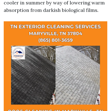
cooler in summer by way of lowering warm
absorption from darkish biological films.