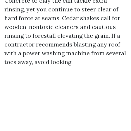
Concrete or clay tile can tackle extra
rinsing, yet you continue to steer clear of
hard force at seams. Cedar shakes call for
wooden-nontoxic cleaners and cautious
rinsing to forestall elevating the grain. If a
contractor recommends blasting any roof
with a power washing machine from several
toes away, avoid looking.