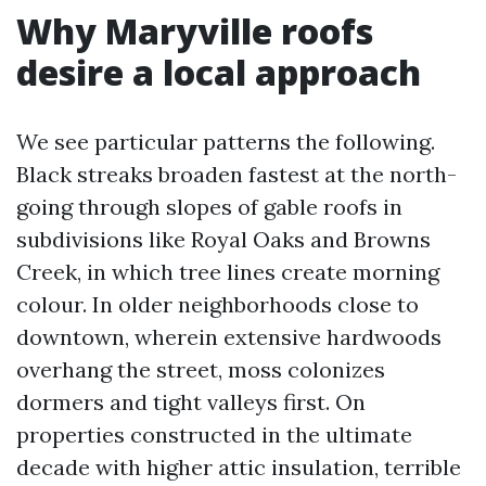
Why Maryville roofs
desire a local approach
We see particular patterns the following.
Black streaks broaden fastest at the north-
going through slopes of gable roofs in
subdivisions like Royal Oaks and Browns
Creek, in which tree lines create morning
colour. In older neighborhoods close to
downtown, wherein extensive hardwoods
overhang the street, moss colonizes
dormers and tight valleys first. On
properties constructed in the ultimate
decade with higher attic insulation, terrible