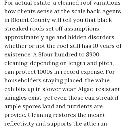
For actual estate, a cleaned roof variations
how clients sense at the scale back. Agents
in Blount County will tell you that black-
streaked roofs set off assumptions
approximately age and hidden disorders,
whether or not the roof still has 10 years of
existence. A $four hundred to $900
cleaning, depending on length and pitch,
can protect 1000s in record expense. For
householders staying placed, the value
exhibits up in slower wear. Algae-resistant
shingles exist, yet even those can streak if
ample spores land and nutrients are
provide. Cleaning restores the meant
reflectivity and supports the attic run