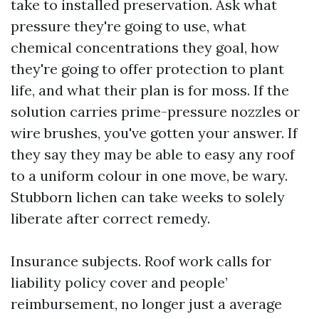
take to installed preservation. Ask what
pressure they're going to use, what
chemical concentrations they goal, how
they're going to offer protection to plant
life, and what their plan is for moss. If the
solution carries prime-pressure nozzles or
wire brushes, you've gotten your answer. If
they say they may be able to easy any roof
to a uniform colour in one move, be wary.
Stubborn lichen can take weeks to solely
liberate after correct remedy.
Insurance subjects. Roof work calls for
liability policy cover and people’
reimbursement, no longer just a average