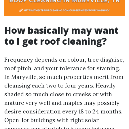
How basically may want
to I get roof cleaning?
Frequency depends on colour, tree disguise,
roof pitch, and your tolerance for staining.
In Maryville, so much properties merit from
cleansing each two to four years. Heavily
shaded so much close to creeks or with
mature very well and maples may possibly
desire consideration every 18 to 24 months.
Open-lot buildings with right solar
exposure can stretch to 5 years between