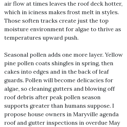
air flow at times leaves the roof deck hotter,
which in iciness makes frost melt in styles.
Those soften tracks create just the top
moisture environment for algae to thrive as
temperatures upward push.
Seasonal pollen adds one more layer. Yellow
pine pollen coats shingles in spring, then
cakes into edges and in the back of leaf
guards. Pollen will become delicacies for
algae, so cleaning gutters and blowing off
roof debris after peak pollen season
supports greater than humans suppose. I
propose house owners in Maryville agenda
roof and gutter inspections in overdue May