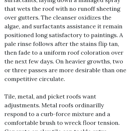
that wets the roof with no runoff sheeting
over gutters. The cleanser oxidizes the
algae, and surfactants assistance it remain
positioned long satisfactory to paintings. A
pale rinse follows after the stains flip tan,
then fade to a uniform roof coloration over
the next few days. On heavier growths, two
or three passes are more desirable than one
competitive circulate.
Tile, metal, and picket roofs want
adjustments. Metal roofs ordinarilly
respond to a curb-force mixture and a
comfortable brush to wreck floor tension.