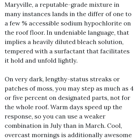
Maryville, a reputable-grade mixture in
many instances lands in the differ of one to
a few % accessible sodium hypochlorite on
the roof floor. In undeniable language, that
implies a heavily diluted bleach solution,
tempered with a surfactant that facilitates
it hold and unfold lightly.
On very dark, lengthy-status streaks or
patches of moss, you may step as much as 4
or five percent on designated parts, not for
the whole roof. Warm days speed up the
response, so you can use a weaker
combination in July than in March. Cool,
overcast mornings is additionally awesome