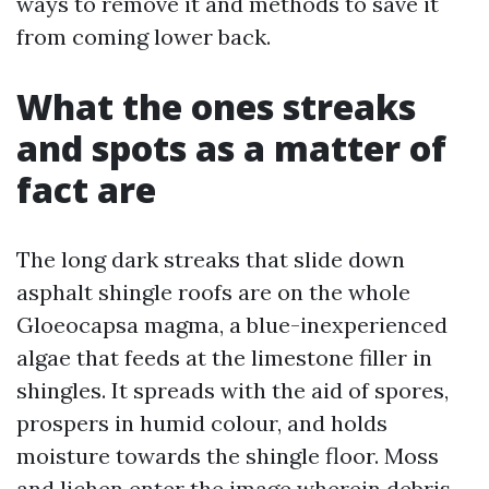
ways to remove it and methods to save it
from coming lower back.
What the ones streaks
and spots as a matter of
fact are
The long dark streaks that slide down
asphalt shingle roofs are on the whole
Gloeocapsa magma, a blue-inexperienced
algae that feeds at the limestone filler in
shingles. It spreads with the aid of spores,
prospers in humid colour, and holds
moisture towards the shingle floor. Moss
and lichen enter the image wherein debris