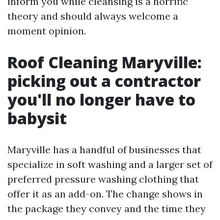
inform you while cleansing is a horrific
theory and should always welcome a
moment opinion.
Roof Cleaning Maryville:
picking out a contractor
you'll no longer have to
babysit
Maryville has a handful of businesses that
specialize in soft washing and a larger set of
preferred pressure washing clothing that
offer it as an add-on. The change shows in
the package they convey and the time they