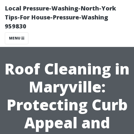
Local Pressure-Washing-North-York
Tips-For House-Pressure-Washing
959830
MENU
Roof Cleaning in
Maryville:
Protecting Curb
Appeal and