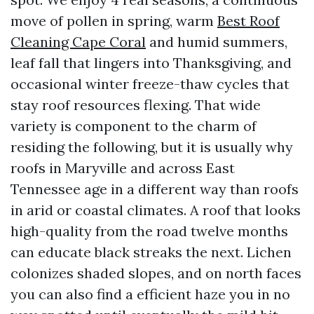
move of pollen in spring, warm
Best Roof
Cleaning Cape Coral
and humid summers,
leaf fall that lingers into Thanksgiving, and
occasional winter freeze-thaw cycles that
stay roof resources flexing. That wide
variety is component to the charm of
residing the following, but it is usually why
roofs in Maryville and across East
Tennessee age in a different way than roofs
in arid or coastal climates. A roof that looks
high-quality from the road twelve months
can educate black streaks the next. Lichen
colonizes shaded slopes, and on north faces
you can also find a efficient haze you in no