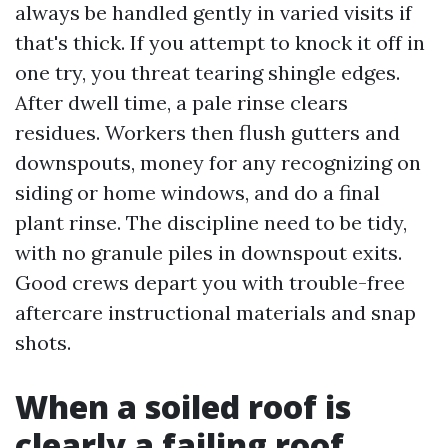
always be handled gently in varied visits if
that's thick. If you attempt to knock it off in
one try, you threat tearing shingle edges.
After dwell time, a pale rinse clears
residues. Workers then flush gutters and
downspouts, money for any recognizing on
siding or home windows, and do a final
plant rinse. The discipline need to be tidy,
with no granule piles in downspout exits.
Good crews depart you with trouble-free
aftercare instructional materials and snap
shots.
When a soiled roof is
clearly a failing roof