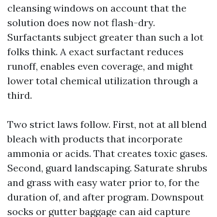
cleansing windows on account that the
solution does now not flash-dry.
Surfactants subject greater than such a lot
folks think. A exact surfactant reduces
runoff, enables even coverage, and might
lower total chemical utilization through a
third.
Two strict laws follow. First, not at all blend
bleach with products that incorporate
ammonia or acids. That creates toxic gases.
Second, guard landscaping. Saturate shrubs
and grass with easy water prior to, for the
duration of, and after program. Downspout
socks or gutter baggage can aid capture