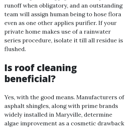
runoff when obligatory, and an outstanding
team will assign human being to hose flora
even as one other applies purifier. If your
private home makes use of a rainwater
series procedure, isolate it till all residue is
flushed.
Is roof cleaning
beneficial?
Yes, with the good means. Manufacturers of
asphalt shingles, along with prime brands
widely installed in Maryville, determine
algae improvement as a cosmetic drawback