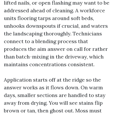
lifted nails, or open flashing may want to be
addressed ahead of cleaning. A workforce
units flooring tarps around soft beds,
unhooks downspouts if crucial, and waters
the landscaping thoroughly. Technicians
connect to a blending process that
produces the aim answer on call for rather
than batch-mixing in the driveway, which
maintains concentrations consistent.
Application starts off at the ridge so the
answer works as it flows down. On warm
days, smaller sections are handled to stay
away from drying. You will see stains flip
brown or tan, then ghost out. Moss must