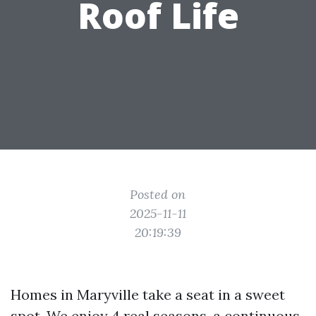
Roof Life
Posted on
2025-11-11
20:19:39
Homes in Maryville take a seat in a sweet
spot. We enjoy 4 real seasons, a continuous