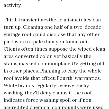
activity.
Third, transient aesthetic mismatches can
turn up. Cleaning one half of a two-decade-
vintage roof could disclose that any other
part is extra pale than you found out.
Clients often times suppose the wiped clean
area converted color, yet basically the
stains masked commonplace UV getting old
in other places. Planning to easy the whole
roof avoids that effect. Fourth, warranties.
While brands regularly receive cushy
washing, they'll deny claims if the roof
indicates force washing spoil or if non-
accredited chemical compounds were used.