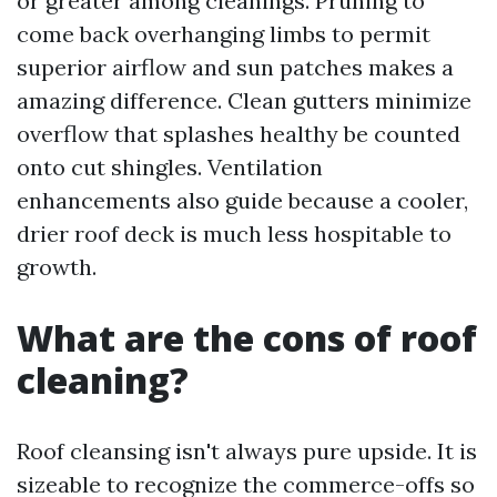
or greater among cleanings. Pruning to
come back overhanging limbs to permit
superior airflow and sun patches makes a
amazing difference. Clean gutters minimize
overflow that splashes healthy be counted
onto cut shingles. Ventilation
enhancements also guide because a cooler,
drier roof deck is much less hospitable to
growth.
What are the cons of roof
cleaning?
Roof cleansing isn't always pure upside. It is
sizeable to recognize the commerce-offs so