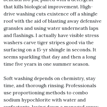
that kills biological improvement. High-
drive washing cuts existence off a shingle
roof with the aid of blasting away defensive
granules and using water underneath laps
and flashings. I actually have visible stress
washers carve tiger stripes good via the
surfacing on a 15-yr shingle in seconds. It
seems sparkling that day and then a long
time five years in one summer season.
Soft washing depends on chemistry, stay
time, and thorough rinsing. Professionals
use proportioning methods to combo
sodium hypochlorite with water and
surfactants, laying down a managed spray