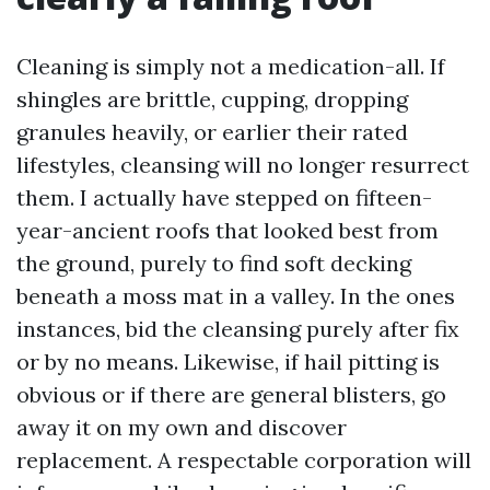
Cleaning is simply not a medication-all. If
shingles are brittle, cupping, dropping
granules heavily, or earlier their rated
lifestyles, cleansing will no longer resurrect
them. I actually have stepped on fifteen-
year-ancient roofs that looked best from
the ground, purely to find soft decking
beneath a moss mat in a valley. In the ones
instances, bid the cleansing purely after fix
or by no means. Likewise, if hail pitting is
obvious or if there are general blisters, go
away it on my own and discover
replacement. A respectable corporation will