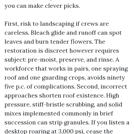
you can make clever picks.
First, risk to landscaping if crews are
careless. Bleach glide and runoff can spot
leaves and burn tender flowers. The
restoration is discreet however requires
subject: pre-moist, preserve, and rinse. A
workforce that works in pairs, one spraying
roof and one guarding crops, avoids ninety
five p.c. of complications. Second, incorrect
approaches shorten roof existence. High
pressure, stiff-bristle scrubbing, and solid
mixes implemented commonly in brief
succession can strip granules. If you listen a
desktop roaring at 3,000 psi, cease the