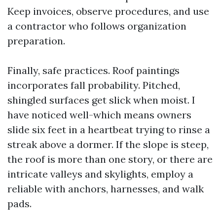
Keep invoices, observe procedures, and use
a contractor who follows organization
preparation.
Finally, safe practices. Roof paintings
incorporates fall probability. Pitched,
shingled surfaces get slick when moist. I
have noticed well-which means owners
slide six feet in a heartbeat trying to rinse a
streak above a dormer. If the slope is steep,
the roof is more than one story, or there are
intricate valleys and skylights, employ a
reliable with anchors, harnesses, and walk
pads.