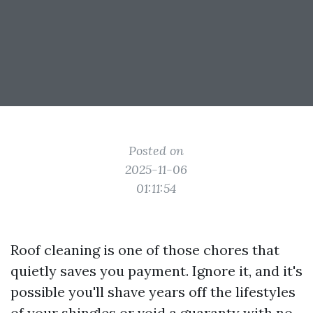
Posted on
2025-11-06
01:11:54
Roof cleaning is one of those chores that
quietly saves you payment. Ignore it, and it's
possible you'll shave years off the lifestyles
of your shingles or void a guaranty with no