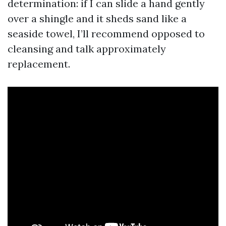
determination: if I can slide a hand gently
over a shingle and it sheds sand like a
seaside towel, I’ll recommend opposed to
cleansing and talk approximately
replacement.