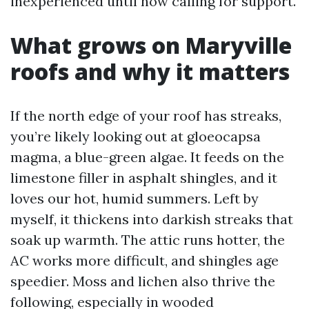
inexperienced until now calling for support.
What grows on Maryville
roofs and why it matters
If the north edge of your roof has streaks,
you’re likely looking out at gloeocapsa
magma, a blue-green algae. It feeds on the
limestone filler in asphalt shingles, and it
loves our hot, humid summers. Left by
myself, it thickens into darkish streaks that
soak up warmth. The attic runs hotter, the
AC works more difficult, and shingles age
speedier. Moss and lichen also thrive the
following, especially in wooded