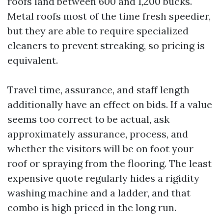
roofs land between 600 and 1,200 bucks.
Metal roofs most of the time fresh speedier,
but they are able to require specialized
cleaners to prevent streaking, so pricing is
equivalent.
Travel time, assurance, and staff length
additionally have an effect on bids. If a value
seems too correct to be actual, ask
approximately assurance, process, and
whether the visitors will be on foot your
roof or spraying from the flooring. The least
expensive quote regularly hides a rigidity
washing machine and a ladder, and that
combo is high priced in the long run.