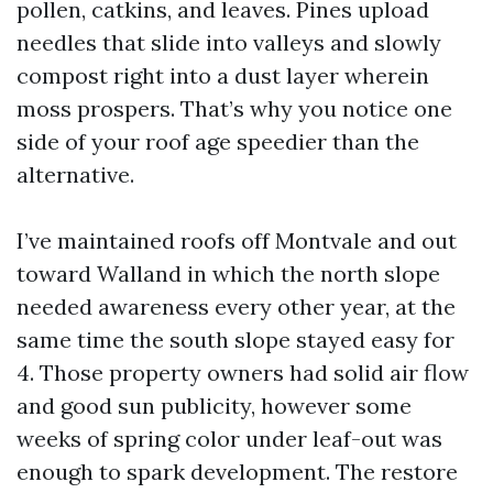
pollen, catkins, and leaves. Pines upload
needles that slide into valleys and slowly
compost right into a dust layer wherein
moss prospers. That’s why you notice one
side of your roof age speedier than the
alternative.
I’ve maintained roofs off Montvale and out
toward Walland in which the north slope
needed awareness every other year, at the
same time the south slope stayed easy for
4. Those property owners had solid air flow
and good sun publicity, however some
weeks of spring color under leaf-out was
enough to spark development. The restore