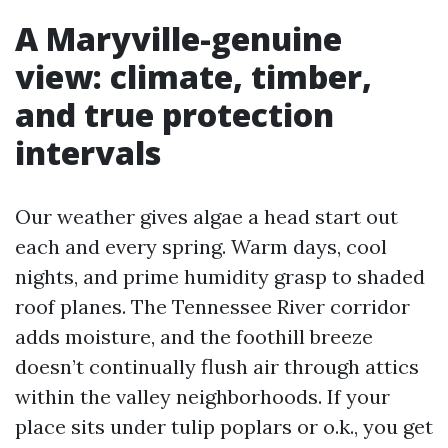
A Maryville-genuine
view: climate, timber,
and true protection
intervals
Our weather gives algae a head start out
each and every spring. Warm days, cool
nights, and prime humidity grasp to shaded
roof planes. The Tennessee River corridor
adds moisture, and the foothill breeze
doesn’t continually flush air through attics
within the valley neighborhoods. If your
place sits under tulip poplars or o.k., you get