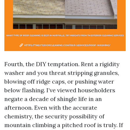
Fourth, the DIY temptation. Rent a rigidity
washer and you threat stripping granules,
blowing off ridge caps, or pushing water
below flashing. I’ve viewed householders
negate a decade of shingle life in an
afternoon. Even with the accurate
chemistry, the security possibility of
mountain climbing a pitched roof is truly. If