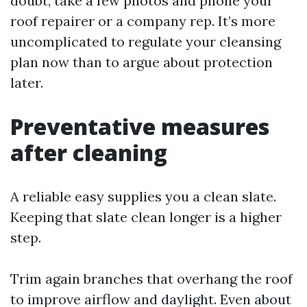
doubt, take a few photos and phone your
roof repairer or a company rep. It’s more
uncomplicated to regulate your cleansing
plan now than to argue about protection
later.
Preventative measures
after cleaning
A reliable easy supplies you a clean slate.
Keeping that slate clean longer is a higher
step.
Trim again branches that overhang the roof
to improve airflow and daylight. Even about