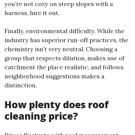
you’re not cozy on steep slopes with a
harness, hire it out.
Finally, environmental difficulty. While the
industry has superior run-off practices, the
chemistry isn't very neutral. Choosing a
group that respects dilution, makes use of
catchment the place realistic, and follows
neighborhood suggestions makes a
distinction.
How plenty does roof
cleaning price?