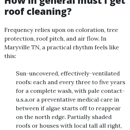
How in general must I get
roof cleaning?
Frequency relies upon on coloration, tree
protection, roof pitch, and air flow. In
Maryville TN, a practical rhythm feels like
this:
Sun-uncovered, effectively-ventilated
roofs: each and every three to five years
for a complete wash, with pale contact-
u.s.a.or a preventative medical care in
between if algae starts off to reappear
on the north edge. Partially shaded
roofs or houses with local tall all right,