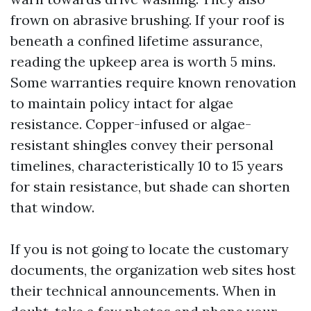
frown on abrasive brushing. If your roof is
beneath a confined lifetime assurance,
reading the upkeep area is worth 5 mins.
Some warranties require known renovation
to maintain policy intact for algae
resistance. Copper-infused or algae-
resistant shingles convey their personal
timelines, characteristically 10 to 15 years
for stain resistance, but shade can shorten
that window.
If you is not going to locate the customary
documents, the organization web sites host
their technical announcements. When in