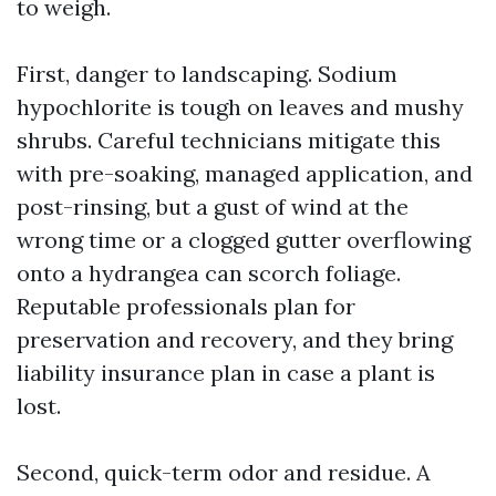
to weigh.
First, danger to landscaping. Sodium
hypochlorite is tough on leaves and mushy
shrubs. Careful technicians mitigate this
with pre-soaking, managed application, and
post-rinsing, but a gust of wind at the
wrong time or a clogged gutter overflowing
onto a hydrangea can scorch foliage.
Reputable professionals plan for
preservation and recovery, and they bring
liability insurance plan in case a plant is
lost.
Second, quick-term odor and residue. A