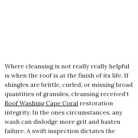
Where cleansing is not really really helpful
is when the roof is at the finish of its life. If
shingles are brittle, curled, or missing broad
quantities of granules, cleansing received’t
Roof Washing Cape Coral
restoration
integrity. In the ones circumstances, any
wash can dislodge more grit and hasten
failure. A swift inspection dictates the