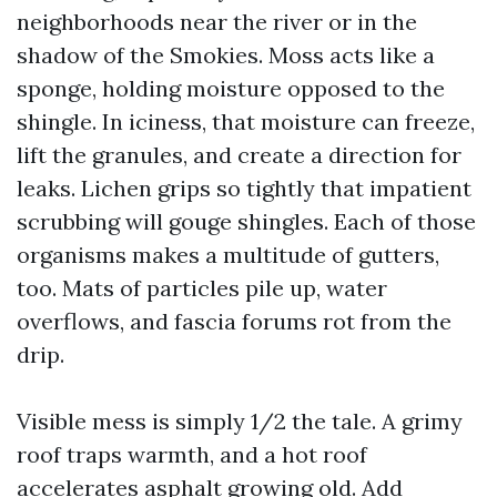
neighborhoods near the river or in the
shadow of the Smokies. Moss acts like a
sponge, holding moisture opposed to the
shingle. In iciness, that moisture can freeze,
lift the granules, and create a direction for
leaks. Lichen grips so tightly that impatient
scrubbing will gouge shingles. Each of those
organisms makes a multitude of gutters,
too. Mats of particles pile up, water
overflows, and fascia forums rot from the
drip.
Visible mess is simply 1/2 the tale. A grimy
roof traps warmth, and a hot roof
accelerates asphalt growing old. Add