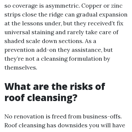
so coverage is asymmetric. Copper or zinc
strips close the ridge can gradual expansion
at the lessons under, but they received’t fix
universal staining and rarely take care of
shaded scale down sections. As a
prevention add-on they assistance, but
they’re not a cleansing formulation by
themselves.
What are the risks of
roof cleansing?
No renovation is freed from business-offs.
Roof cleansing has downsides you will have