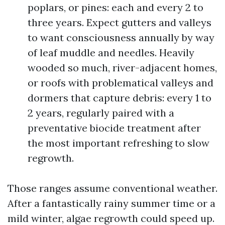
poplars, or pines: each and every 2 to
three years. Expect gutters and valleys
to want consciousness annually by way
of leaf muddle and needles. Heavily
wooded so much, river-adjacent homes,
or roofs with problematical valleys and
dormers that capture debris: every 1 to
2 years, regularly paired with a
preventative biocide treatment after
the most important refreshing to slow
regrowth.
Those ranges assume conventional weather.
After a fantastically rainy summer time or a
mild winter, algae regrowth could speed up.