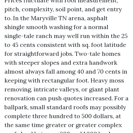
Prices fluctuate with roof measurement,
pitch, complexity, soil point, and get entry
to. In the Maryville TN arena, asphalt
shingle smooth washing for a normal
single-tale ranch may well run within the 25
to 45 cents consistent with sq. foot latitude
for straightforward jobs. Two-tale homes
with steeper slopes and extra handwork
almost always fall among 40 and 70 cents in
keeping with rectangular foot. Heavy moss
removing, intricate valleys, or giant plant
renovation can push quotes increased. For a
ballpark, small standard roofs may possibly
complete three hundred to 500 dollars, at
the same time greater or greater complex