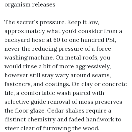
organism releases.
The secret's pressure. Keep it low,
approximately what you’d consider from a
backyard hose at 60 to one hundred PSI,
never the reducing pressure of a force
washing machine. On metal roofs, you
would rinse a bit of more aggressively,
however still stay wary around seams,
fasteners, and coatings. On clay or concrete
tile, a comfortable wash paired with
selective guide removal of moss preserves
the floor glaze. Cedar shakes require a
distinct chemistry and faded handwork to
steer clear of furrowing the wood.