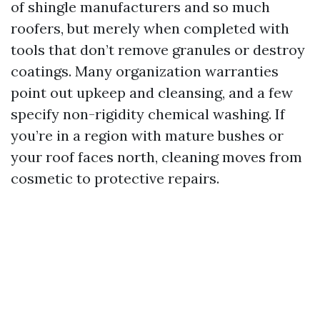
of shingle manufacturers and so much
roofers, but merely when completed with
tools that don’t remove granules or destroy
coatings. Many organization warranties
point out upkeep and cleansing, and a few
specify non-rigidity chemical washing. If
you’re in a region with mature bushes or
your roof faces north, cleaning moves from
cosmetic to protective repairs.