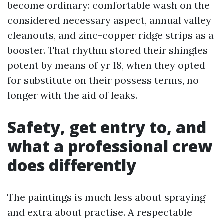
become ordinary: comfortable wash on the
considered necessary aspect, annual valley
cleanouts, and zinc-copper ridge strips as a
booster. That rhythm stored their shingles
potent by means of yr 18, when they opted
for substitute on their possess terms, no
longer with the aid of leaks.
Safety, get entry to, and
what a professional crew
does differently
The paintings is much less about spraying
and extra about practise. A respectable