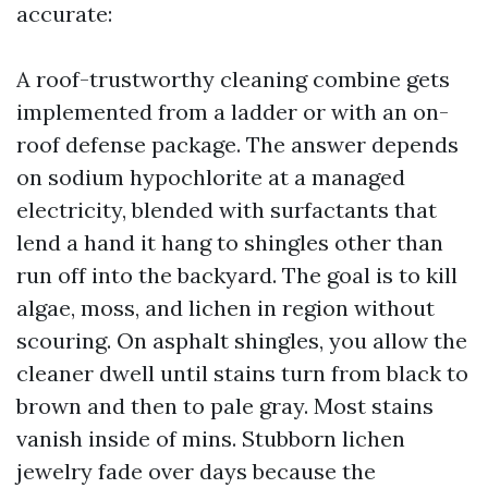
accurate:
A roof-trustworthy cleaning combine gets
implemented from a ladder or with an on-
roof defense package. The answer depends
on sodium hypochlorite at a managed
electricity, blended with surfactants that
lend a hand it hang to shingles other than
run off into the backyard. The goal is to kill
algae, moss, and lichen in region without
scouring. On asphalt shingles, you allow the
cleaner dwell until stains turn from black to
brown and then to pale gray. Most stains
vanish inside of mins. Stubborn lichen
jewelry fade over days because the