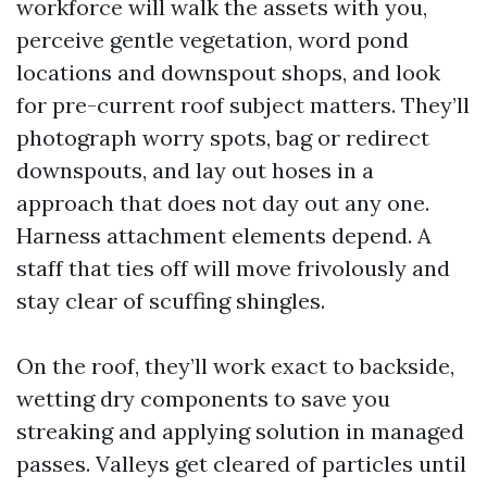
workforce will walk the assets with you,
perceive gentle vegetation, word pond
locations and downspout shops, and look
for pre-current roof subject matters. They’ll
photograph worry spots, bag or redirect
downspouts, and lay out hoses in a
approach that does not day out any one.
Harness attachment elements depend. A
staff that ties off will move frivolously and
stay clear of scuffing shingles.
On the roof, they’ll work exact to backside,
wetting dry components to save you
streaking and applying solution in managed
passes. Valleys get cleared of particles until