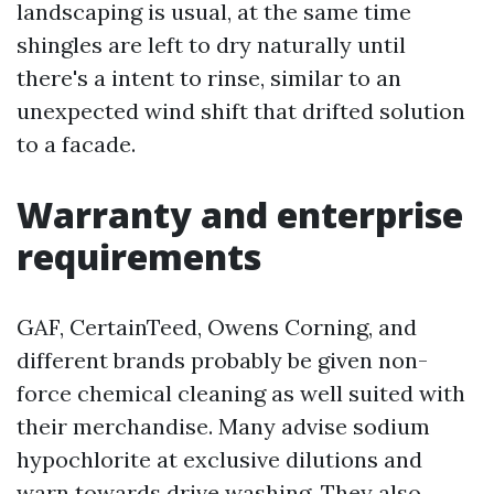
landscaping is usual, at the same time
shingles are left to dry naturally until
there's a intent to rinse, similar to an
unexpected wind shift that drifted solution
to a facade.
Warranty and enterprise
requirements
GAF, CertainTeed, Owens Corning, and
different brands probably be given non-
force chemical cleaning as well suited with
their merchandise. Many advise sodium
hypochlorite at exclusive dilutions and
warn towards drive washing. They also