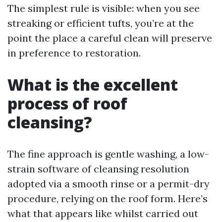
The simplest rule is visible: when you see
streaking or efficient tufts, you’re at the
point the place a careful clean will preserve
in preference to restoration.
What is the excellent
process of roof
cleansing?
The fine approach is gentle washing, a low-
strain software of cleansing resolution
adopted via a smooth rinse or a permit-dry
procedure, relying on the roof form. Here’s
what that appears like whilst carried out