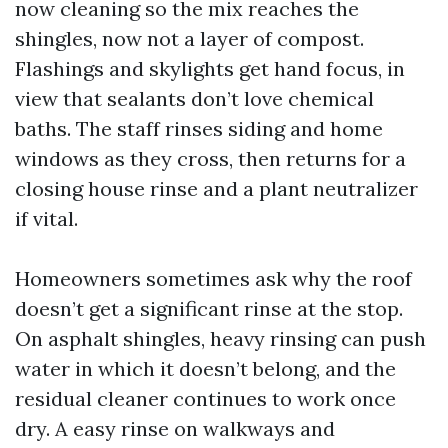
now cleaning so the mix reaches the
shingles, now not a layer of compost.
Flashings and skylights get hand focus, in
view that sealants don’t love chemical
baths. The staff rinses siding and home
windows as they cross, then returns for a
closing house rinse and a plant neutralizer
if vital.
Homeowners sometimes ask why the roof
doesn’t get a significant rinse at the stop.
On asphalt shingles, heavy rinsing can push
water in which it doesn’t belong, and the
residual cleaner continues to work once
dry. A easy rinse on walkways and