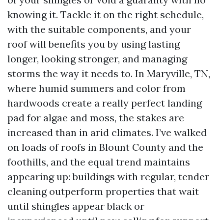
knowing it. Tackle it on the right schedule,
with the suitable components, and your
roof will benefits you by using lasting
longer, looking stronger, and managing
storms the way it needs to. In Maryville, TN,
where humid summers and color from
hardwoods create a really perfect landing
pad for algae and moss, the stakes are
increased than in arid climates. I’ve walked
on loads of roofs in Blount County and the
foothills, and the equal trend maintains
appearing up: buildings with regular, tender
cleaning outperform properties that wait
until shingles appear black or