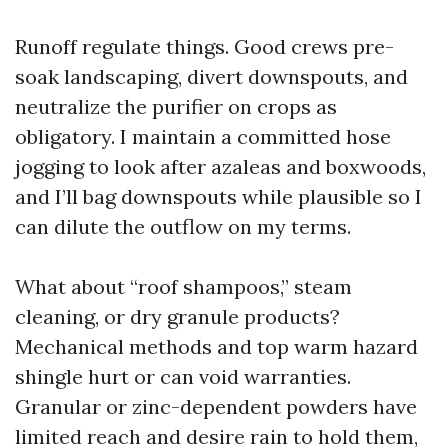
Runoff regulate things. Good crews pre-
soak landscaping, divert downspouts, and
neutralize the purifier on crops as
obligatory. I maintain a committed hose
jogging to look after azaleas and boxwoods,
and I’ll bag downspouts while plausible so I
can dilute the outflow on my terms.
What about “roof shampoos,” steam
cleaning, or dry granule products?
Mechanical methods and top warm hazard
shingle hurt or can void warranties.
Granular or zinc-dependent powders have
limited reach and desire rain to hold them,