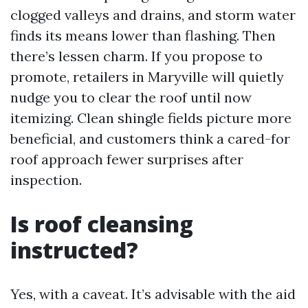
clogged valleys and drains, and storm water
finds its means lower than flashing. Then
there’s lessen charm. If you propose to
promote, retailers in Maryville will quietly
nudge you to clear the roof until now
itemizing. Clean shingle fields picture more
beneficial, and customers think a cared-for
roof approach fewer surprises after
inspection.
Is roof cleansing
instructed?
Yes, with a caveat. It’s advisable with the aid