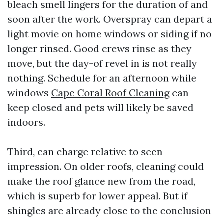
bleach smell lingers for the duration of and
soon after the work. Overspray can depart a
light movie on home windows or siding if no
longer rinsed. Good crews rinse as they
move, but the day-of revel in is not really
nothing. Schedule for an afternoon while
windows
Cape Coral Roof Cleaning
can
keep closed and pets will likely be saved
indoors.
Third, can charge relative to seen
impression. On older roofs, cleaning could
make the roof glance new from the road,
which is superb for lower appeal. But if
shingles are already close to the conclusion