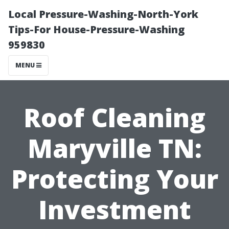
Local Pressure-Washing-North-York
Tips-For House-Pressure-Washing
959830
MENU
Roof Cleaning
Maryville TN:
Protecting Your
Investment