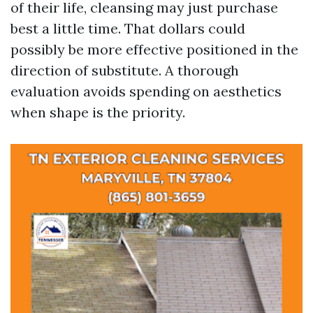
of their life, cleansing may just purchase
best a little time. That dollars could
possibly be more effective positioned in the
direction of substitute. A thorough
evaluation avoids spending on aesthetics
when shape is the priority.