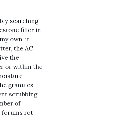
ably searching
stone filler in
 my own, it
tter, the AC
ive the
r or within the
moisture
the granules,
ient scrubbing
mber of
a forums rot