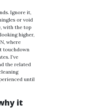
ds. Ignore it,
hingles or void
, with the top
 looking higher,
TN, where
at touchdown
tes. I’ve
nd the related
cleaning
perienced until
why it