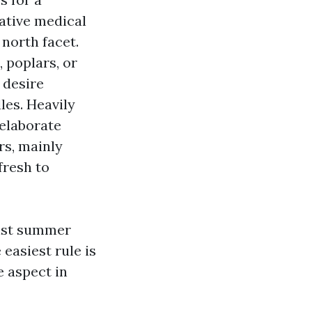
ative medical
 north facet.
, poplars, or
 desire
les. Heavily
 elaborate
rs, mainly
fresh to
oist summer
easiest rule is
e aspect in