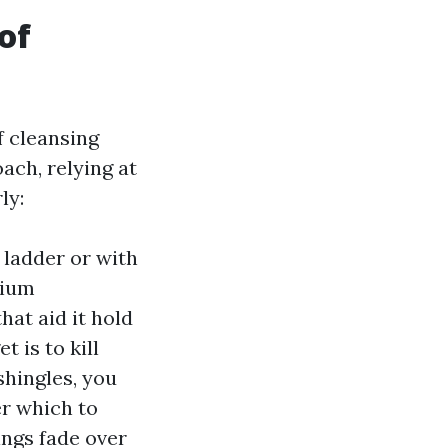
of
f cleansing
ach, relying at
ly:
 ladder or with
dium
hat aid it hold
t is to kill
shingles, you
er which to
ings fade over