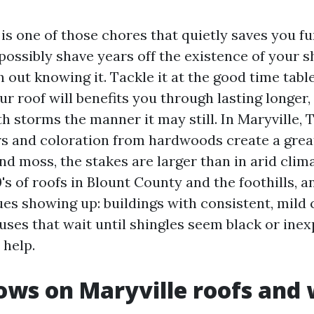
is one of those chores that quietly saves you fun
ossibly shave years off the existence of your s
 out knowing it. Tackle it at the good time table
r roof will benefits you through lasting longer,
h storms the manner it may still. In Maryville, 
 and coloration from hardwoods create a gre
nd moss, the stakes are larger than in arid clima
s of roofs in Blount County and the foothills, a
es showing up: buildings with consistent, mild 
ses that wait until shingles seem black or inex
 help.
ws on Maryville roofs and 