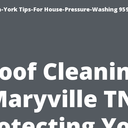
-York Tips-For House-Pressure-Washing 95
oof Cleani
aryville T
otecting Y