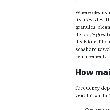
Where cleansing
its lifestyles. 
granules, clean
dislodge greate
decision: if I 
seashore towel,
replacement.
How main
Frequency depe
ventilation. In
Sun-uncove