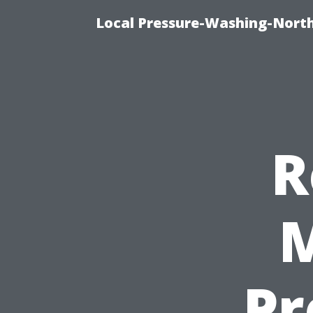
Local Pressure-Washing-North
R
M
Pr