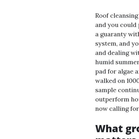
Roof cleansing 
and you could p
a guaranty with
system, and you
and dealing wit
humid summers
pad for algae a
walked on 1000'
sample continu
outperform hou
now calling for
What gro