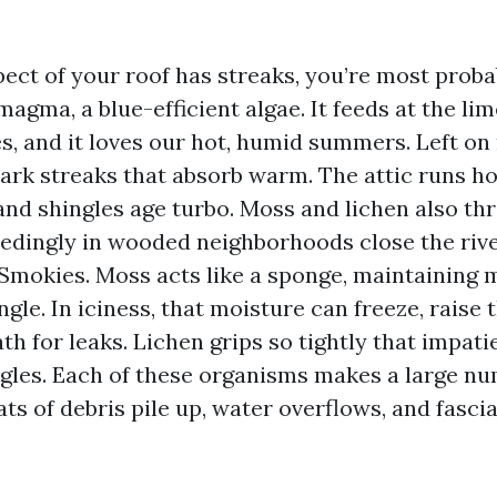
pect of your roof has streaks, you’re most prob
agma, a blue-efficient algae. It feeds at the lime
s, and it loves our hot, humid summers. Left on
dark streaks that absorb warm. The attic runs ho
and shingles age turbo. Moss and lichen also thr
eedingly in wooded neighborhoods close the rive
Smokies. Moss acts like a sponge, maintaining 
ngle. In iciness, that moisture can freeze, raise 
th for leaks. Lichen grips so tightly that impat
ngles. Each of these organisms makes a large nu
ats of debris pile up, water overflows, and fasci