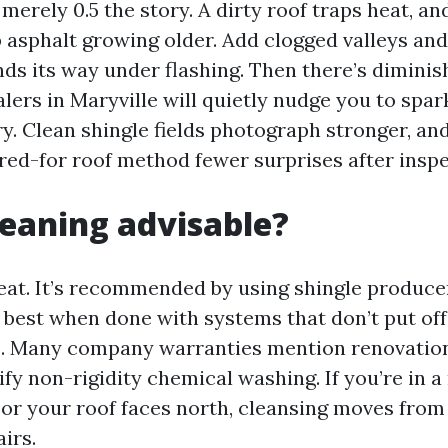
 merely 0.5 the story. A dirty roof traps heat, a
p asphalt growing older. Add clogged valleys and
nds its way under flashing. Then there’s diminis
ealers in Maryville will quietly nudge you to spar
y. Clean shingle fields photograph stronger, an
ared-for roof method fewer surprises after inspe
cleaning advisable?
veat. It’s recommended by using shingle produce
t best when done with systems that don’t put off
s. Many company warranties mention renovation
fy non-rigidity chemical washing. If you’re in a
or your roof faces north, cleansing moves from
irs.