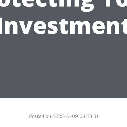
Investmen
Posted on 2025-11-09 08:23:31