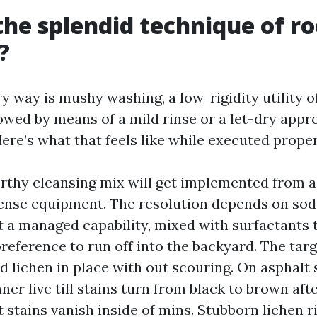
the splendid technique of ro
?
y way is mushy washing, a low-rigidity utility o
owed by means of a mild rinse or a let-dry appro
Here’s what that feels like while executed proper
rthy cleansing mix will get implemented from a
ense equipment. The resolution depends on so
 a managed capability, mixed with surfactants t
preference to run off into the backyard. The targe
d lichen in place with out scouring. On asphalt 
ner live till stains turn from black to brown aft
 stains vanish inside of mins. Stubborn lichen r