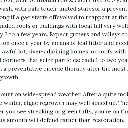
ash, with pale touch-united statesor a prevent
ong if algae starts offevolved to reappear at the
haded roofs or buildings with local tall very well
y 2 to a few years. Expect gutters and valleys to
ion once a year by means of leaf litter and need
awful lot, river-adjoining homes, or roofs with
d dormers that seize particles: each 1 to two yea
h a preventative biocide therapy after the most 
growth.
ount on wide-spread weather. After a quite m
e winter, algae regrowth may well speed up. The 
r you see streaking or green tufts, you’re on th
us smooth will defend rather than restoration.