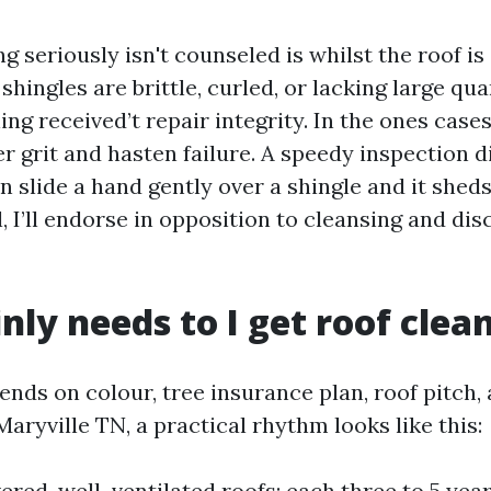
 seriously isn't counseled is whilst the roof is 
If shingles are brittle, curled, or lacking large qua
ing received’t repair integrity. In the ones case
r grit and hasten failure. A speedy inspection d
can slide a hand gently over a shingle and it sheds
 I’ll endorse in opposition to cleansing and di
ly needs to I get roof clea
nds on colour, tree insurance plan, roof pitch,
 Maryville TN, a practical rhythm looks like this:
red, well-ventilated roofs: each three to 5 year