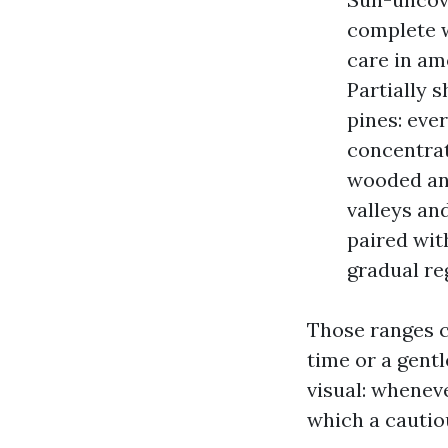
complete w
care in am
Partially s
pines: ever
concentrat
wooded an 
valleys an
paired wit
gradual re
Those ranges c
time or a gentl
visual: wheneve
which a cautio