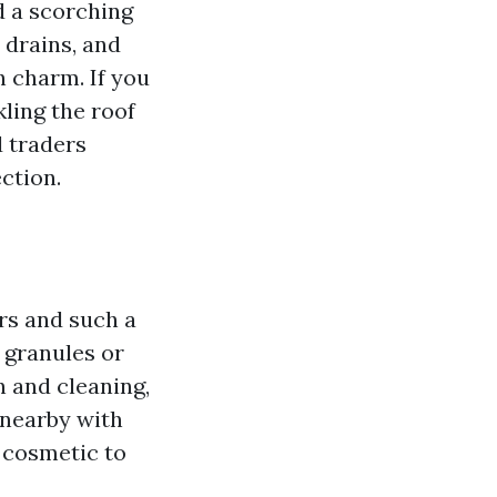
nd a scorching
 drains, and
h charm. If you
kling the roof
d traders
ction.
rs and such a
 granules or
 and cleaning,
 nearby with
 cosmetic to