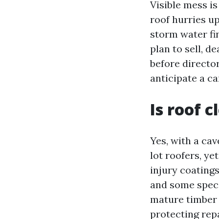
Visible mess is
roof hurries u
storm water fi
plan to sell, d
before director
anticipate a c
Is roof 
Yes, with a ca
lot roofers, ye
injury coating
and some speci
mature timber 
protecting repa