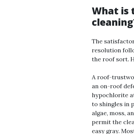
What is 
cleaning
The satisfactor
resolution foll
the roof sort. 
A roof-trustwo
an on-roof def
hypochlorite at
to shingles in 
algae, moss, an
permit the clea
easy gray. Most