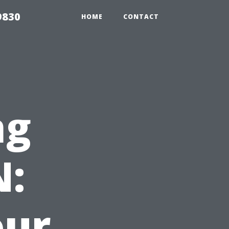
9830
HOME
CONTACT
ng
N:
our