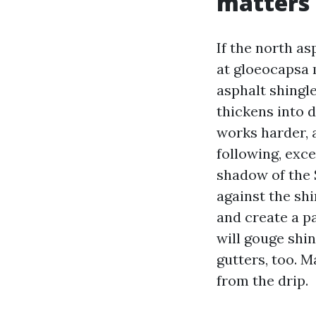
matters
If the north as
at gloeocapsa m
asphalt shingle
thickens into 
works harder, 
following, exc
shadow of the 
against the shi
and create a pa
will gouge shi
gutters, too. M
from the drip.