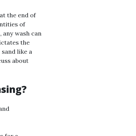
at the end of
ntities of
s, any wash can
ictates the
 sand like a
scuss about
nsing?
 and
s for a