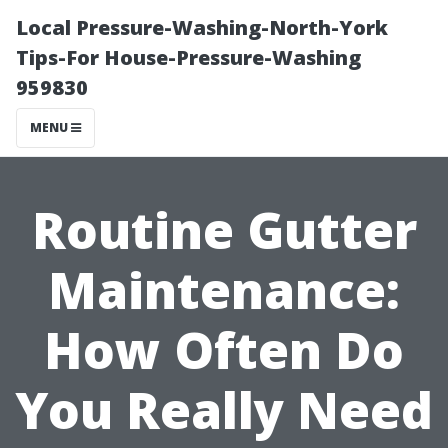
Local Pressure-Washing-North-York
Tips-For House-Pressure-Washing
959830
MENU
Routine Gutter
Maintenance:
How Often Do
You Really Need