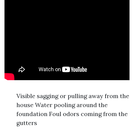
Visible sagging or pulling away from the
house Water pooling around the
foundation Foul odors coming from the
gutters