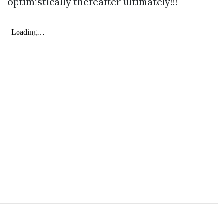
optimistically thereafter ultimately!!!