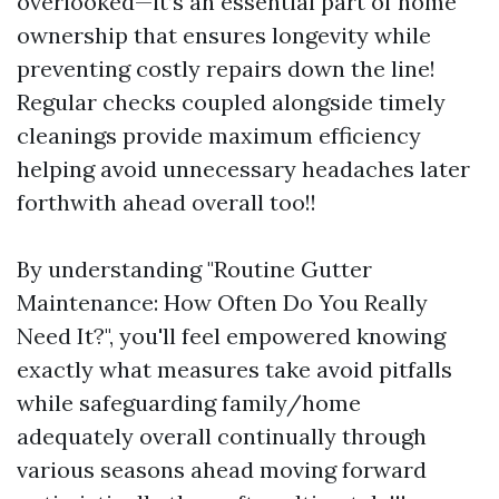
overlooked—it’s an essential part of home
ownership that ensures longevity while
preventing costly repairs down the line!
Regular checks coupled alongside timely
cleanings provide maximum efficiency
helping avoid unnecessary headaches later
forthwith ahead overall too!!
By understanding "Routine Gutter
Maintenance: How Often Do You Really
Need It?", you'll feel empowered knowing
exactly what measures take avoid pitfalls
while safeguarding family/home
adequately overall continually through
various seasons ahead moving forward