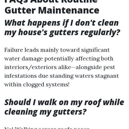
Gutter Maintenance
What happens if I don't clean
my house's gutters regularly?
Failure leads mainly toward significant
water damage potentially affecting both
interiors/exteriors alike—alongside pest
infestations due standing waters stagnant
within clogged systems!
Should I walk on my roof while
cleaning my gutters?