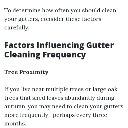
To determine how often you should clean
your gutters, consider these factors
carefully.
Factors Influencing Gutter
Cleaning Frequency
Tree Proximity
If you live near multiple trees or large oak
trees that shed leaves abundantly during
autumn, you may need to clean your gutters
more frequently—perhaps every three
months.