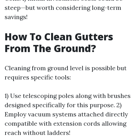
steep—but worth considering long-term
savings!
How To Clean Gutters
From The Ground?
Cleaning from ground level is possible but
requires specific tools:
1) Use telescoping poles along with brushes
designed specifically for this purpose. 2)
Employ vacuum systems attached directly
compatible with extension cords allowing
reach without ladders!