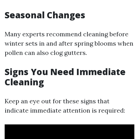
Seasonal Changes
Many experts recommend cleaning before
winter sets in and after spring blooms when
pollen can also clog gutters.
Signs You Need Immediate
Cleaning
Keep an eye out for these signs that
indicate immediate attention is required: