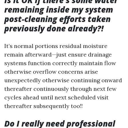
Is it OK if there's some water
remaining inside my system
post-cleaning efforts taken
previously done already?!
It’s normal portions residual moisture
remain afterward—just ensure drainage
systems function correctly maintain flow
otherwise overflow concerns arise
unexpectedly otherwise continuing onward
thereafter continuously through next few
cycles ahead until next scheduled visit
thereafter subsequently too!!
Do I really need professional