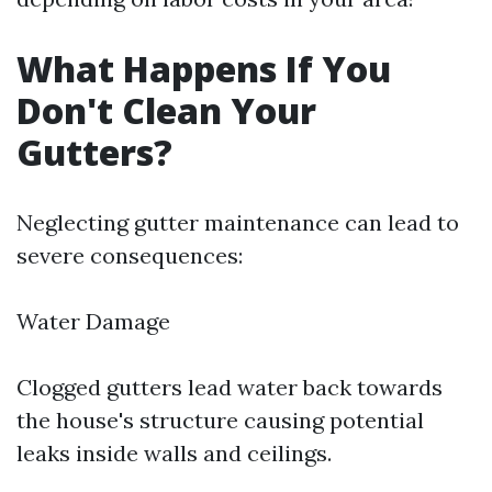
What Happens If You
Don't Clean Your
Gutters?
Neglecting gutter maintenance can lead to
severe consequences:
Water Damage
Clogged gutters lead water back towards
the house's structure causing potential
leaks inside walls and ceilings.