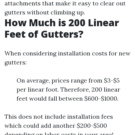
attachments that make it easy to clear out
gutters without climbing up.
How Much is 200 Linear
Feet of Gutters?
When considering installation costs for new
gutters:
On average, prices range from $3-$5
per linear foot. Therefore, 200 linear
feet would fall between $600-$1000.
This does not include installation fees
which could add another $200-$500
depending on labor costs in your area!