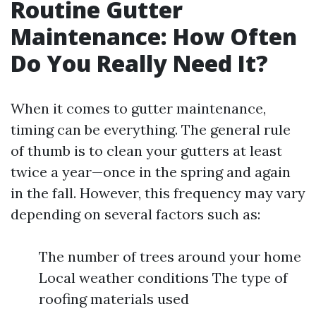
Routine Gutter
Maintenance: How Often
Do You Really Need It?
When it comes to gutter maintenance,
timing can be everything. The general rule
of thumb is to clean your gutters at least
twice a year—once in the spring and again
in the fall. However, this frequency may vary
depending on several factors such as:
The number of trees around your home
Local weather conditions The type of
roofing materials used