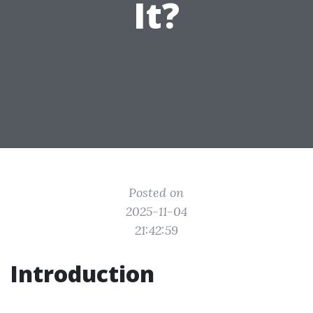
It?
Posted on
2025-11-04
21:42:59
Introduction