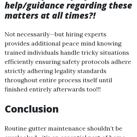
help/guidance regarding these
matters at all times?!
Not necessarily—but hiring experts
provides additional peace mind knowing
trained individuals handle tricky situations
efficiently ensuring safety protocols adhere
strictly adhering legality standards
throughout entire process itself until
finished entirely afterwards too!!!
Conclusion
Routine gutter maintenance shouldn’t be