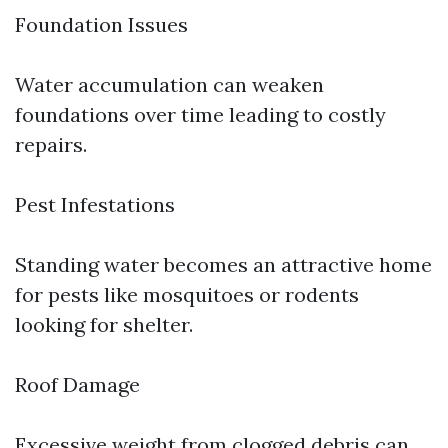
Foundation Issues
Water accumulation can weaken
foundations over time leading to costly
repairs.
Pest Infestations
Standing water becomes an attractive home
for pests like mosquitoes or rodents
looking for shelter.
Roof Damage
Excessive weight from clogged debris can