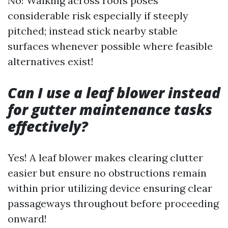
No! Walking across roofs poses
considerable risk especially if steeply
pitched; instead stick nearby stable
surfaces whenever possible where feasible
alternatives exist!
Can I use a leaf blower instead
for gutter maintenance tasks
effectively?
Yes! A leaf blower makes clearing clutter
easier but ensure no obstructions remain
within prior utilizing device ensuring clear
passageways throughout before proceeding
onward!