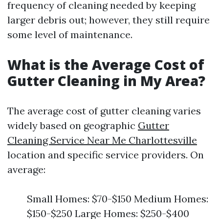
frequency of cleaning needed by keeping
larger debris out; however, they still require
some level of maintenance.
What is the Average Cost of
Gutter Cleaning in My Area?
The average cost of gutter cleaning varies
widely based on geographic
Gutter
Cleaning Service Near Me Charlottesville
location and specific service providers. On
average:
Small Homes: $70-$150 Medium Homes:
$150-$250 Large Homes: $250-$400