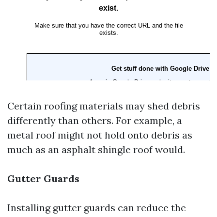
Certain roofing materials may shed debris
differently than others. For example, a
metal roof might not hold onto debris as
much as an asphalt shingle roof would.
Gutter Guards
Installing gutter guards can reduce the