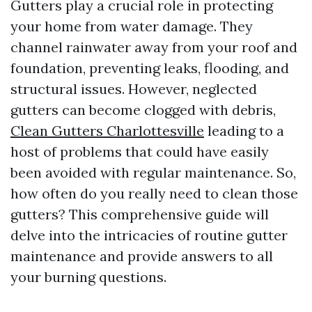
Gutters play a crucial role in protecting
your home from water damage. They
channel rainwater away from your roof and
foundation, preventing leaks, flooding, and
structural issues. However, neglected
gutters can become clogged with debris,
Clean Gutters Charlottesville
leading to a
host of problems that could have easily
been avoided with regular maintenance. So,
how often do you really need to clean those
gutters? This comprehensive guide will
delve into the intricacies of routine gutter
maintenance and provide answers to all
your burning questions.