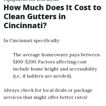
How Much Does It Cost to
Clean Gutters in
Cincinnati?
In Cincinnati specifically:
The average homeowner pays between
$100-$200. Factors affecting cost
include home height and accessibility
(i.e., if ladders are needed).
Always check for local deals or package
services that might offer better rates!