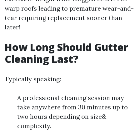
warp roofs leading to premature wear-and-
tear requiring replacement sooner than
later!
How Long Should Gutter
Cleaning Last?
Typically speaking:
A professional cleaning session may
take anywhere from 30 minutes up to
two hours depending on size&
complexity.