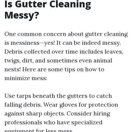
Is Gutter Cleaning
Messy?
One common concern about gutter cleaning
is messiness—yes! It can be indeed messy.
Debris collected over time includes leaves,
twigs, dirt, and sometimes even animal
nests! Here are some tips on how to
minimize mess:
Use tarps beneath the gutters to catch
falling debris. Wear gloves for protection
against sharp objects. Consider hiring
professionals who have specialized
equipment for less mess.