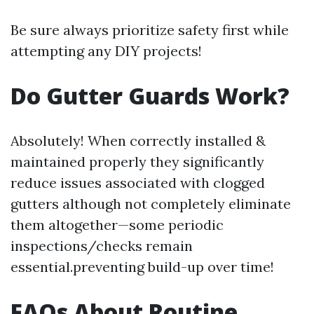
Be sure always prioritize safety first while
attempting any DIY projects!
Do Gutter Guards Work?
Absolutely! When correctly installed &
maintained properly they significantly
reduce issues associated with clogged
gutters although not completely eliminate
them altogether—some periodic
inspections/checks remain
essential.preventing build-up over time!
FAQs About Routine