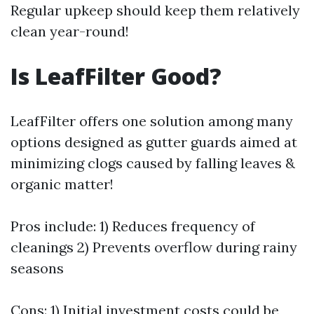
Regular upkeep should keep them relatively
clean year-round!
Is LeafFilter Good?
LeafFilter offers one solution among many
options designed as gutter guards aimed at
minimizing clogs caused by falling leaves &
organic matter!
Pros include: 1) Reduces frequency of
cleanings 2) Prevents overflow during rainy
seasons
Cons: 1) Initial investment costs could be