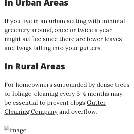
In Urban Areas
If you live in an urban setting with minimal
greenery around, once or twice a year
might suffice since there are fewer leaves
and twigs falling into your gutters.
In Rural Areas
For homeowners surrounded by dense trees
or foliage, cleaning every 3-4 months may
be essential to prevent clogs
Gutter
Cleaning Company
and overflow.