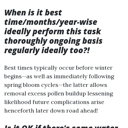
When is it best
time/months/year-wise
ideally perform this task
thoroughly ongoing basis
regularly ideally too?!
Best times typically occur before winter
begins—as well as immediately following
spring bloom cycles—the latter allows
removal excess pollen buildup lessening
likelihood future complications arise
henceforth later down road ahead!