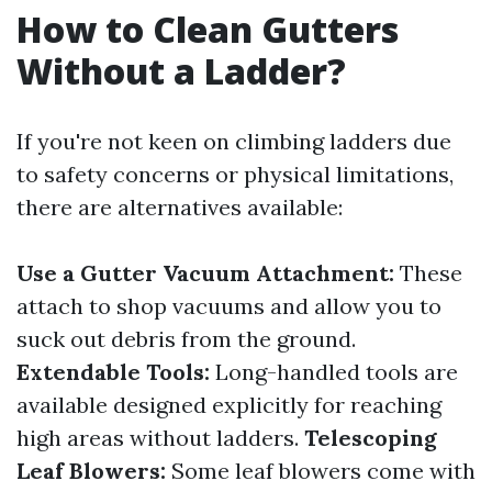
How to Clean Gutters
Without a Ladder?
If you're not keen on climbing ladders due
to safety concerns or physical limitations,
there are alternatives available:
Use a Gutter Vacuum Attachment:
These
attach to shop vacuums and allow you to
suck out debris from the ground.
Extendable Tools:
Long-handled tools are
available designed explicitly for reaching
high areas without ladders.
Telescoping
Leaf Blowers:
Some leaf blowers come with