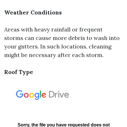
Weather Conditions
Areas with heavy rainfall or frequent
storms can cause more debris to wash into
your gutters. In such locations, cleaning
might be necessary after each storm.
Roof Type