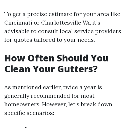
To get a precise estimate for your area like
Cincinnati or Charlottesville VA, it’s
advisable to consult local service providers
for quotes tailored to your needs.
How Often Should You
Clean Your Gutters?
As mentioned earlier, twice a year is
generally recommended for most
homeowners. However, let's break down
specific scenarios: