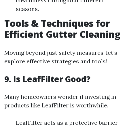
cleanliness throughout different
seasons.
Tools & Techniques for
Efficient Gutter Cleaning
Moving beyond just safety measures, let’s
explore effective strategies and tools!
9. Is LeafFilter Good?
Many homeowners wonder if investing in
products like LeafFilter is worthwhile.
LeafFilter acts as a protective barrier