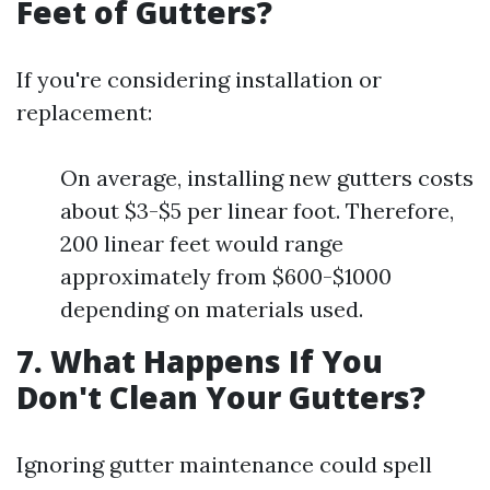
Feet of Gutters?
If you're considering installation or
replacement:
On average, installing new gutters costs
about $3-$5 per linear foot. Therefore,
200 linear feet would range
approximately from $600-$1000
depending on materials used.
7. What Happens If You
Don't Clean Your Gutters?
Ignoring gutter maintenance could spell