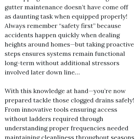
gutter maintenance doesn’t have come off
as daunting task when equipped properly!
Always remember “safety first” because
accidents happen quickly when dealing
heights around homes—but taking proactive
steps ensures systems remain functional
long-term without additional stressors
involved later down line…
With this knowledge at hand—you’re now
prepared tackle those clogged drains safely!
From innovative tools ensuring access
without ladders required through
understanding proper frequencies needed
maintaining cleanliness throughout seasons