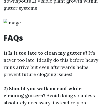
downspouts 2) Visible plant growth within
gutter systems
FAQs
1) Is it too late to clean my gutters?
It’s
never too late! Ideally do this before heavy
rains arrive but even afterwards helps
prevent future clogging issues!
2) Should you walk on roof while
cleaning gutters?
Avoid doing so unless
absolutely necessary; instead rely on