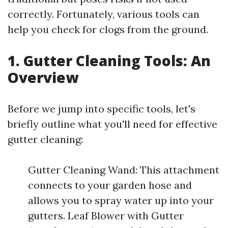
correctly. Fortunately, various tools can
help you check for clogs from the ground.
1. Gutter Cleaning Tools: An
Overview
Before we jump into specific tools, let's
briefly outline what you'll need for effective
gutter cleaning:
Gutter Cleaning Wand: This attachment
connects to your garden hose and
allows you to spray water up into your
gutters. Leaf Blower with Gutter