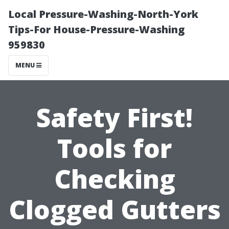
Local Pressure-Washing-North-York
Tips-For House-Pressure-Washing
959830
MENU
Safety First!
Tools for
Checking
Clogged Gutters