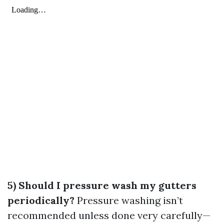
5) Should I pressure wash my gutters
periodically?
Pressure washing isn’t
recommended unless done very carefully—