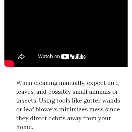
When cleaning manually, expect dirt,
leaves, and possibly small animals or
insects. Using tools like gutter wands
or leaf blowers minimizes mess since
they direct debris away from your
home.