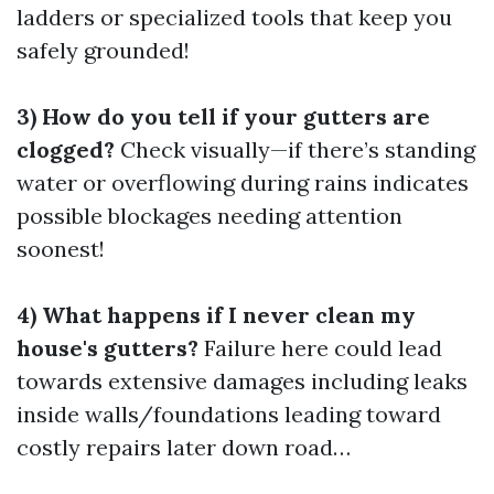
ladders or specialized tools that keep you
safely grounded!
3) How do you tell if your gutters are
clogged?
Check visually—if there’s standing
water or overflowing during rains indicates
possible blockages needing attention
soonest!
4) What happens if I never clean my
house's gutters?
Failure here could lead
towards extensive damages including leaks
inside walls/foundations leading toward
costly repairs later down road…