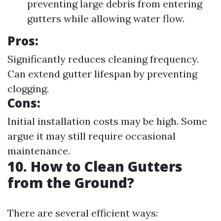
preventing large debris from entering
gutters while allowing water flow.
Pros:
Significantly reduces cleaning frequency.
Can extend gutter lifespan by preventing
clogging.
Cons:
Initial installation costs may be high. Some
argue it may still require occasional
maintenance.
10. How to Clean Gutters
from the Ground?
There are several efficient ways: