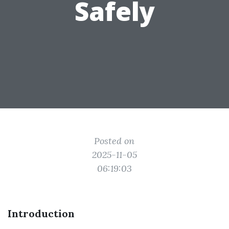
Safely
Posted on
2025-11-05
06:19:03
Introduction