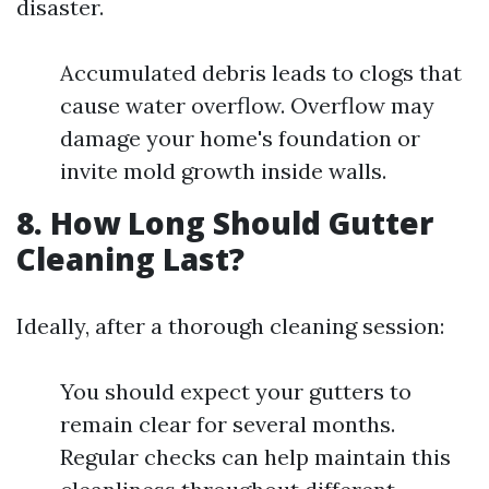
disaster.
Accumulated debris leads to clogs that
cause water overflow. Overflow may
damage your home's foundation or
invite mold growth inside walls.
8. How Long Should Gutter
Cleaning Last?
Ideally, after a thorough cleaning session:
You should expect your gutters to
remain clear for several months.
Regular checks can help maintain this