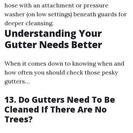
hose with an attachment or pressure
washer (on low settings) beneath guards for
deeper cleansing.
Understanding Your
Gutter Needs Better
When it comes down to knowing when and
how often you should check those pesky
gutters…
13. Do Gutters Need To Be
Cleaned If There Are No
Trees?