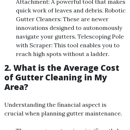
Attachment: A powerful tool that makes
quick work of leaves and debris. Robotic
Gutter Cleaners: These are newer
innovations designed to autonomously
navigate your gutters. Telescoping Pole
with Scraper: This tool enables you to
reach high spots without a ladder.
2. What is the Average Cost
of Gutter Cleaning in My
Area?
Understanding the financial aspect is
crucial when planning gutter maintenance.