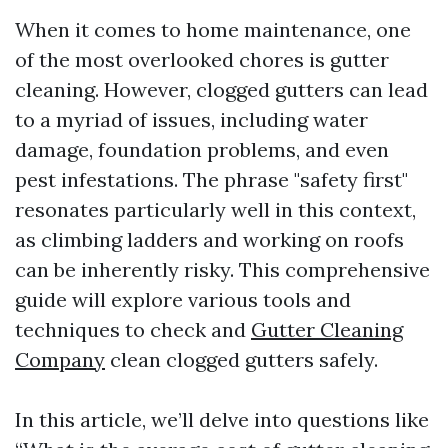
When it comes to home maintenance, one
of the most overlooked chores is gutter
cleaning. However, clogged gutters can lead
to a myriad of issues, including water
damage, foundation problems, and even
pest infestations. The phrase "safety first"
resonates particularly well in this context,
as climbing ladders and working on roofs
can be inherently risky. This comprehensive
guide will explore various tools and
techniques to check and
Gutter Cleaning
Company
clean clogged gutters safely.
In this article, we’ll delve into questions like