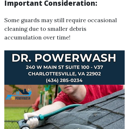
Important Consideration:
Some guards may still require occasional
cleaning due to smaller debris
accumulation over time!