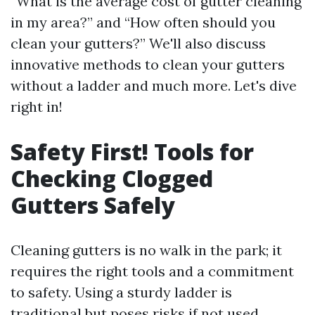
“What is the average cost of gutter cleaning
in my area?” and “How often should you
clean your gutters?” We'll also discuss
innovative methods to clean your gutters
without a ladder and much more. Let's dive
right in!
Safety First! Tools for
Checking Clogged
Gutters Safely
Cleaning gutters is no walk in the park; it
requires the right tools and a commitment
to safety. Using a sturdy ladder is
traditional but poses risks if not used