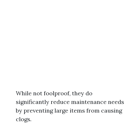
While not foolproof, they do
significantly reduce maintenance needs
by preventing large items from causing
clogs.