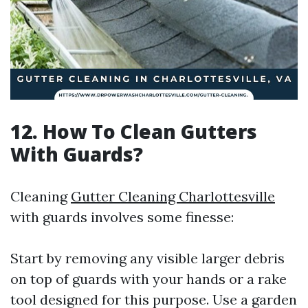
12. How To Clean Gutters
With Guards?
Cleaning
Gutter Cleaning Charlottesville
with guards involves some finesse:
Start by removing any visible larger debris
on top of guards with your hands or a rake
tool designed for this purpose. Use a garden