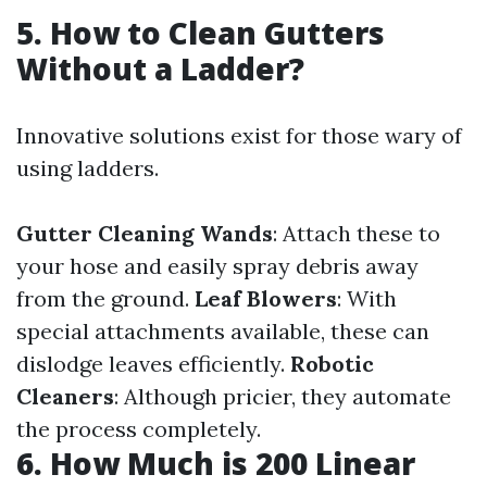
5. How to Clean Gutters
Without a Ladder?
Innovative solutions exist for those wary of
using ladders.
Gutter Cleaning Wands
: Attach these to
your hose and easily spray debris away
from the ground.
Leaf Blowers
: With
special attachments available, these can
dislodge leaves efficiently.
Robotic
Cleaners
: Although pricier, they automate
the process completely.
6. How Much is 200 Linear