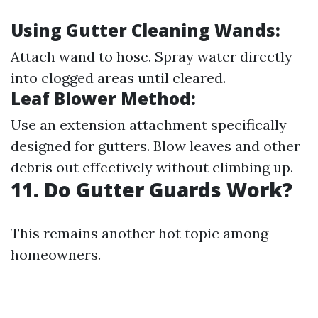
Using Gutter Cleaning Wands:
Attach wand to hose. Spray water directly
into clogged areas until cleared.
Leaf Blower Method:
Use an extension attachment specifically
designed for gutters. Blow leaves and other
debris out effectively without climbing up.
11. Do Gutter Guards Work?
This remains another hot topic among
homeowners.