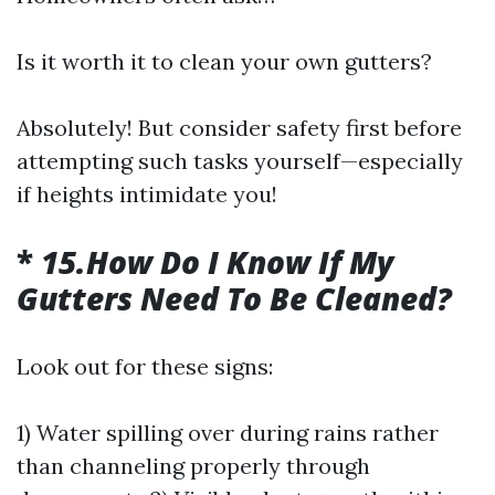
Is it worth it to clean your own gutters?
Absolutely! But consider safety first before
attempting such tasks yourself—especially
if heights intimidate you!
*
15.How Do I Know If My
Gutters Need To Be Cleaned?
Look out for these signs:
1) Water spilling over during rains rather
than channeling properly through