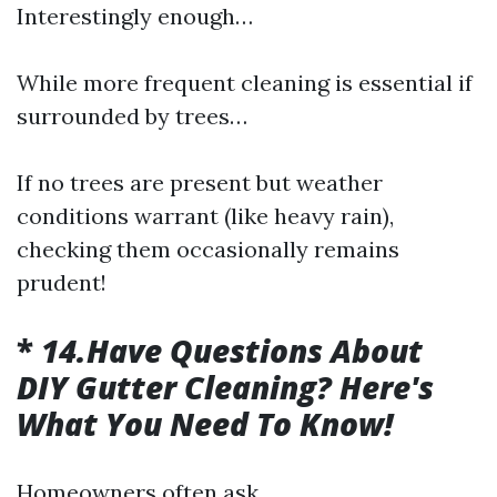
Interestingly enough…
While more frequent cleaning is essential if
surrounded by trees…
If no trees are present but weather
conditions warrant (like heavy rain),
checking them occasionally remains
prudent!
*
14.Have Questions About
DIY Gutter Cleaning? Here's
What You Need To Know!
Homeowners often ask…