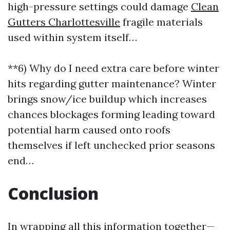
high-pressure settings could damage
Clean
Gutters Charlottesville
fragile materials
used within system itself…
**6) Why do I need extra care before winter
hits regarding gutter maintenance? Winter
brings snow/ice buildup which increases
chances blockages forming leading toward
potential harm caused onto roofs
themselves if left unchecked prior seasons
end…
Conclusion
In wrapping all this information together—