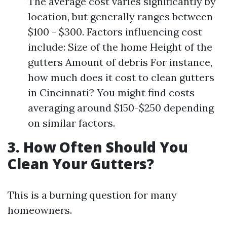
The average cost varies significantly by
location, but generally ranges between
$100 - $300. Factors influencing cost
include: Size of the home Height of the
gutters Amount of debris For instance,
how much does it cost to clean gutters
in Cincinnati? You might find costs
averaging around $150-$250 depending
on similar factors.
3. How Often Should You
Clean Your Gutters?
This is a burning question for many
homeowners.