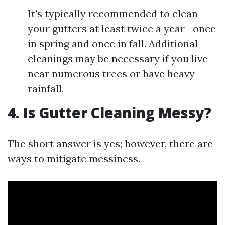
It's typically recommended to clean
your gutters at least twice a year—once
in spring and once in fall. Additional
cleanings may be necessary if you live
near numerous trees or have heavy
rainfall.
4. Is Gutter Cleaning Messy?
The short answer is yes; however, there are
ways to mitigate messiness.