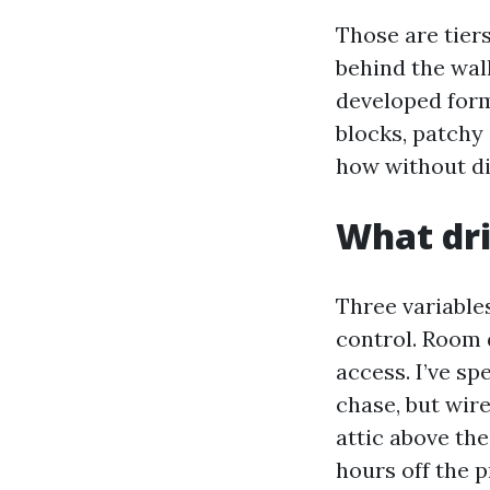
Those are tiers
behind the wall
developed form
blocks, patchy 
how without dif
What dri
Three variables
control. Room 
access. I’ve s
chase, but wir
attic above th
hours off the 