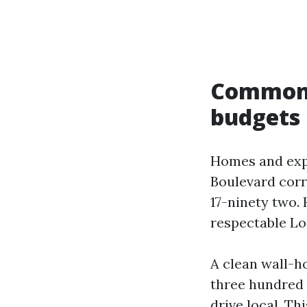
Common S
budgets
Homes and exp
Boulevard corr
17-ninety two.
respectable Lo
A clean wall-h
three hundred 
drive local. T