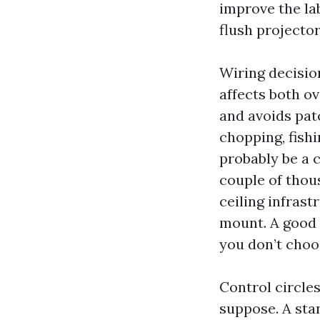
improve the lab
flush projecto
Wiring decision
affects both o
and avoids patc
chopping, fishi
probably be a 
couple of thous
ceiling infras
mount. A good q
you don’t choos
Control circle
suppose. A sta