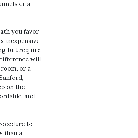
annels or a
path you favor
is inexpensive
ng, but require
difference will
 room, or a
 Sanford,
eo on the
fordable, and
rocedure to
s than a