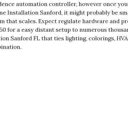
dence automation controller, however once you
 Installation Sanford, it might probably be sma
rm that scales. Expect regulate hardware and 
0 for a easy distant setup to numerous thousa
n Sanford FL that ties lighting, colorings, HVA
ination.