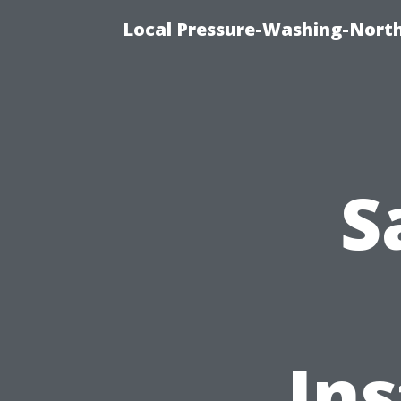
Local Pressure-Washing-North
S
Ins