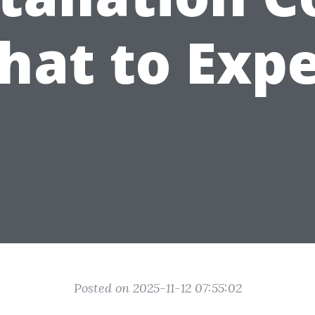
hat to Expe
Posted on 2025-11-12 07:55:02