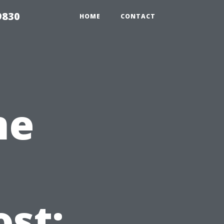
9830
HOME
CONTACT
me
ost: