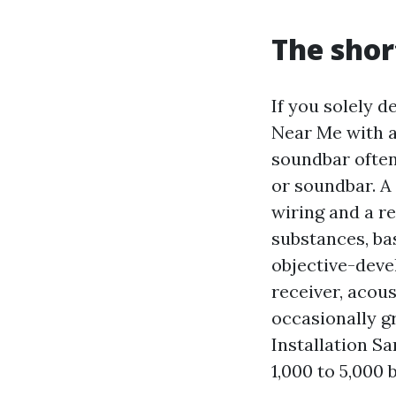
The shor
If you solely de
Near Me with a
soundbar often
or soundbar. A
wiring and a re
substances, ba
objective-deve
receiver, acou
occasionally gr
Installation Sa
1,000 to 5,000