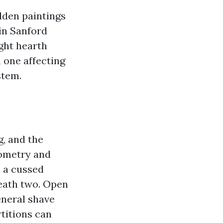
idden paintings
 in Sanford
ght hearth
h one affecting
stem.
g, and the
eometry and
u a cussed
neath two. Open
eneral shave
titions can