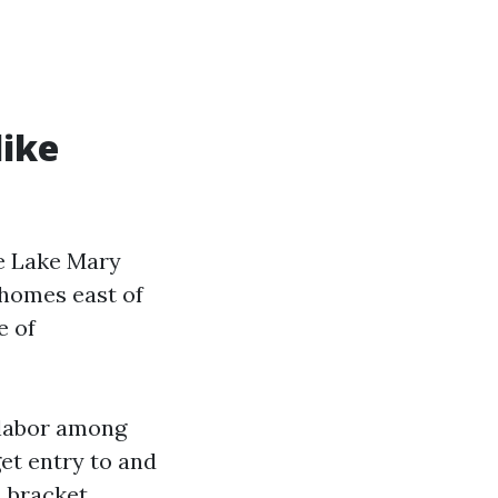
like
e Lake Mary
 homes east of
e of
 labor among
et entry to and
, bracket