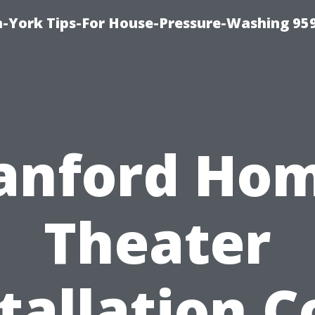
-York Tips-For House-Pressure-Washing 95
anford Ho
Theater
tallation C