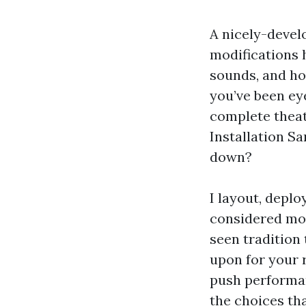
A nicely-devel
modifications 
sounds, and ho
you’ve been ey
complete theat
Installation Sa
down?
I layout, deplo
considered mod
seen tradition 
upon for your 
push performan
the choices th