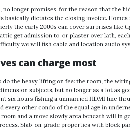
, no longer promises, for the reason that the h
s basically dictates the closing invoice. Homes
erly the early 2000s can cover surprises like ti
attic get admission to, or plaster over lath, eac
ficulty we will fish cable and location audio sy
ves can charge most
 do the heavy lifting on fee: the room, the wirin
dimension subjects, but no longer as a lot as g
pent six hours fishing a unmarried HDMI line thr
ed every other condo of the equal age in under
e room and a move slowly area beneath will in g
process. Slab-on-grade properties with block par