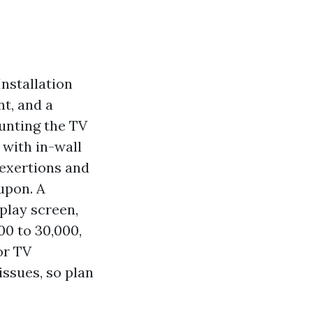
Installation
t, and a
unting the TV
with in-wall
 exertions and
upon. A
play screen,
0 to 30,000,
or TV
issues, so plan