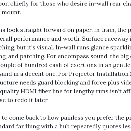
or, chiefly for those who desire in-wall rear ch
r mount.
s look straight forward on paper. In train, the 
verall performance and worth. Surface raceway 
hing, but it’s visual. In-wall runs glance sparkli
ng, and patching. For encompass sound, the big 
couple of hundred cash of exertions in an gentle
and in a decent one. For Projector Installation
tructure needs guard blocking and force plus vid
uality HDMI fiber line for lengthy runs isn’t af
e to redo it later.
s to come back to how painless you prefer the p
ndard far flung with a hub repeatedly quotes les