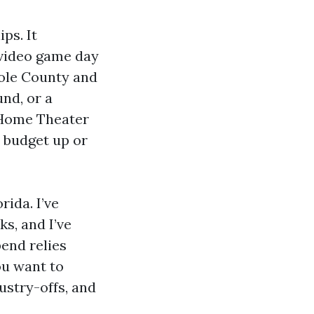
ps. It
 video game day
nole County and
nd, or a
 Home Theater
e budget up or
rida. I’ve
s, and I’ve
pend relies
ou want to
ustry-offs, and