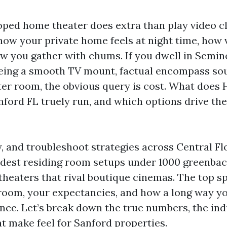
oped home theater does extra than play video cli
how your private home feels at night time, how
w you gather with chums. If you dwell in Semi
eing a smooth TV mount, factual encompass sou
er room, the obvious query is cost. What does
nford FL truely run, and which options drive th
y, and troubleshoot strategies across Central Flo
est residing room setups under 1000 greenback
theaters that rival boutique cinemas. The top s
room, your expectancies, and how a long way y
ce. Let’s break down the true numbers, the ind
at make feel for Sanford properties.