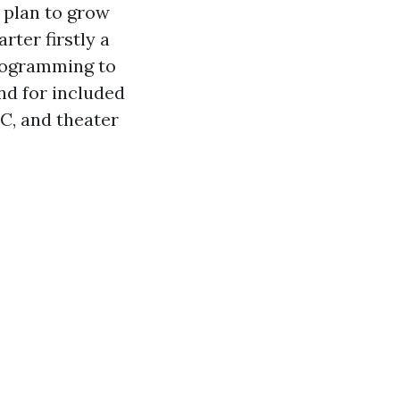
 plan to grow
rter firstly a
programming to
nd for included
C, and theater