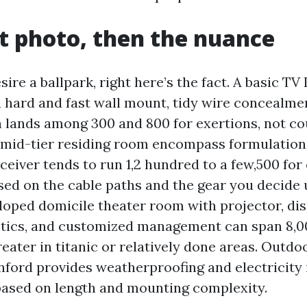
t photo, then the nuance
sire a ballpark, right here’s the fact. A basic TV 
 hard and fast wall mount, tidy wire concealmen
 lands among 300 and 800 for exertions, not co
 mid-tier residing room encompass formulation 
ceiver tends to run 1,2 hundred to a few,500 for
sed on the cable paths and the gear you decide 
loped domicile theater room with projector, dis
stics, and customized management can span 8,00
eater in titanic or relatively done areas. Outdo
nford provides weatherproofing and electricity 
 based on length and mounting complexity.