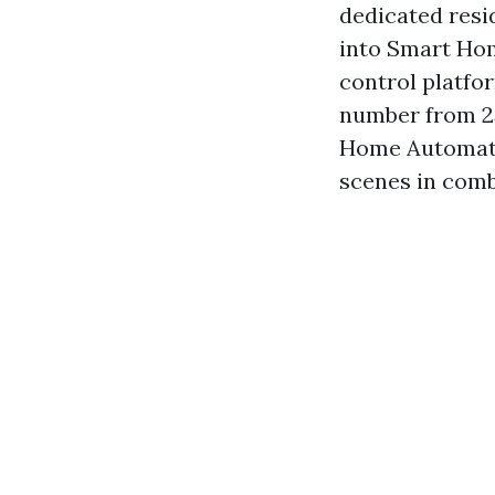
dedicated resi
into Smart Home
control platfo
number from 25
Home Automatio
scenes in comb