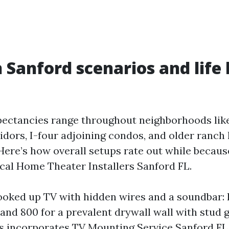
anford scenarios and life 
ectancies range throughout neighborhoods lik
idors, I-four adjoining condos, and older ranch
 Here’s how overall setups rate out while becaus
cal Home Theater Installers Sanford FL.
ooked up TV with hidden wires and a soundbar:
and 800 for a prevalent drywall wall with stud g
his incorporates TV Mounting Service Sanford FL