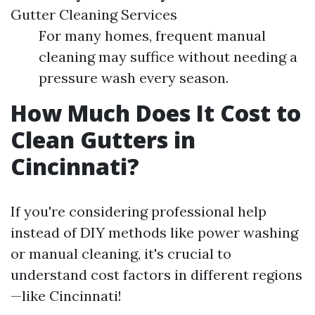
Gutter Cleaning Services
For many homes, frequent manual
cleaning may suffice without needing a
pressure wash every season.
How Much Does It Cost to
Clean Gutters in
Cincinnati?
If you're considering professional help
instead of DIY methods like power washing
or manual cleaning, it's crucial to
understand cost factors in different regions
—like Cincinnati!