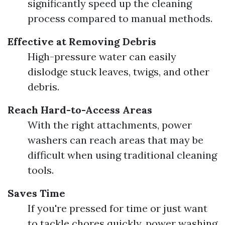
significantly speed up the cleaning
process compared to manual methods.
Effective at Removing Debris
High-pressure water can easily
dislodge stuck leaves, twigs, and other
debris.
Reach Hard-to-Access Areas
With the right attachments, power
washers can reach areas that may be
difficult when using traditional cleaning
tools.
Saves Time
If you're pressed for time or just want
to tackle chores quickly, power washing