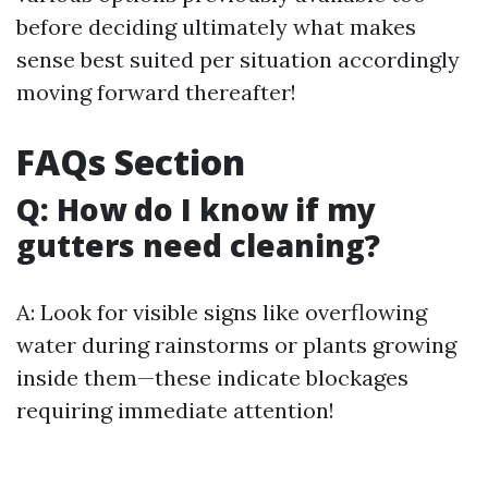
before deciding ultimately what makes
sense best suited per situation accordingly
moving forward thereafter!
FAQs Section
Q: How do I know if my
gutters need cleaning?
A: Look for visible signs like overflowing
water during rainstorms or plants growing
inside them—these indicate blockages
requiring immediate attention!