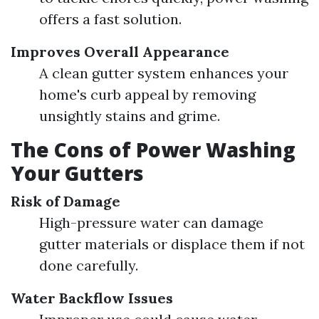
offers a fast solution.
Improves Overall Appearance
A clean gutter system enhances your
home's curb appeal by removing
unsightly stains and grime.
The Cons of Power Washing
Your Gutters
Risk of Damage
High-pressure water can damage
gutter materials or displace them if not
done carefully.
Water Backflow Issues