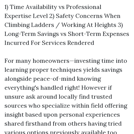
1) Time Availability vs Professional
Expertise Level 2) Safety Concerns When
Climbing Ladders / Working At Heights 3)
Long-Term Savings vs Short-Term Expenses
Incurred For Services Rendered
For many homeowners—investing time into
learning proper techniques yields savings
alongside peace-of-mind knowing
everything's handled right! However if
unsure ask around locally find trusted
sources who specialize within field offering
insight based upon personal experiences
shared firsthand from others having tried
various options previously available too