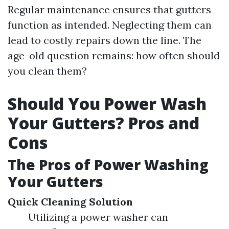
Regular maintenance ensures that gutters
function as intended. Neglecting them can
lead to costly repairs down the line. The
age-old question remains: how often should
you clean them?
Should You Power Wash
Your Gutters? Pros and
Cons
The Pros of Power Washing
Your Gutters
Quick Cleaning Solution
Utilizing a power washer can