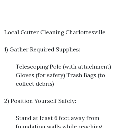
Local Gutter Cleaning Charlottesville
1) Gather Required Supplies:
Telescoping Pole (with attachment)
Gloves (for safety) Trash Bags (to
collect debris)
2) Position Yourself Safely:
Stand at least 6 feet away from
foundation walls while reaching