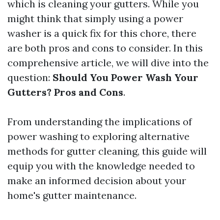
which is cleaning your gutters. While you
might think that simply using a power
washer is a quick fix for this chore, there
are both pros and cons to consider. In this
comprehensive article, we will dive into the
question:
Should You Power Wash Your
Gutters? Pros and Cons
.
From understanding the implications of
power washing to exploring alternative
methods for gutter cleaning, this guide will
equip you with the knowledge needed to
make an informed decision about your
home's gutter maintenance.