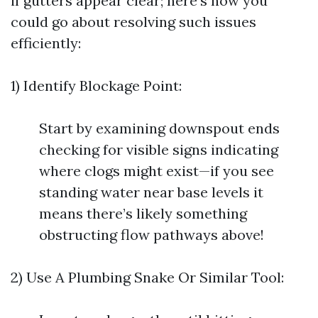
if gutters appear clear; here’s how you
could go about resolving such issues
efficiently:
1) Identify Blockage Point:
Start by examining downspout ends
checking for visible signs indicating
where clogs might exist—if you see
standing water near base levels it
means there’s likely something
obstructing flow pathways above!
2) Use A Plumbing Snake Or Similar Tool: