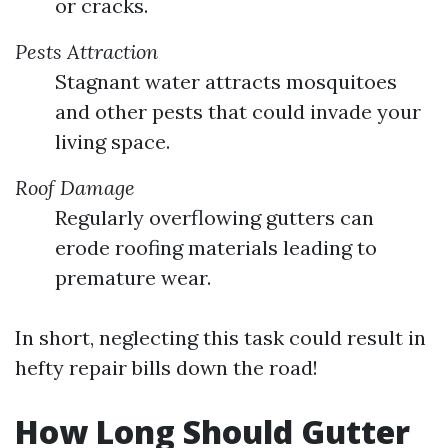
or cracks.
Pests Attraction
Stagnant water attracts mosquitoes
and other pests that could invade your
living space.
Roof Damage
Regularly overflowing gutters can
erode roofing materials leading to
premature wear.
In short, neglecting this task could result in
hefty repair bills down the road!
How Long Should Gutter