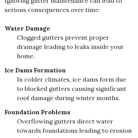
Ignoring gutter maintenance can lead to
serious consequences over time:
Water Damage
Clogged gutters prevent proper
drainage leading to leaks inside your
home.
Ice Dams Formation
In colder climates, ice dams form due
to blocked gutters causing significant
roof damage during winter months.
Foundation Problems
Overflowing gutters direct water
towards foundations leading to erosion