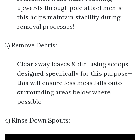
upwards through pole attachments;
this helps maintain stability during
removal processes!
3) Remove Debris:
Clear away leaves & dirt using scoops
designed specifically for this purpose—
this will ensure less mess falls onto
surrounding areas below where
possible!
4) Rinse Down Spouts: