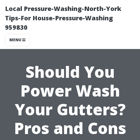
Local Pressure-Washing-North-York
Tips-For House-Pressure-Washing
959830
MENU
Should You
Power Wash
Your Gutters?
Pros and Cons