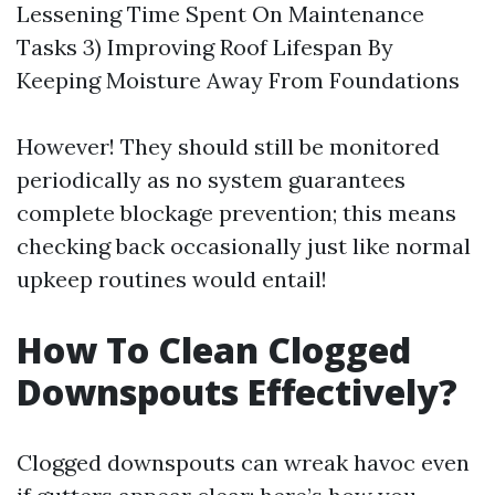
Lessening Time Spent On Maintenance
Tasks 3) Improving Roof Lifespan By
Keeping Moisture Away From Foundations
However! They should still be monitored
periodically as no system guarantees
complete blockage prevention; this means
checking back occasionally just like normal
upkeep routines would entail!
How To Clean Clogged
Downspouts Effectively?
Clogged downspouts can wreak havoc even