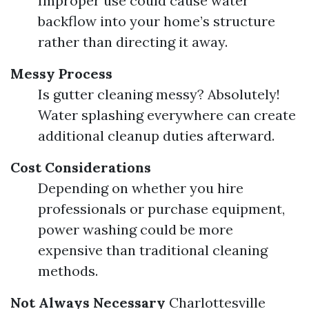
Improper use could cause water
backflow into your home’s structure
rather than directing it away.
Messy Process
Is gutter cleaning messy? Absolutely!
Water splashing everywhere can create
additional cleanup duties afterward.
Cost Considerations
Depending on whether you hire
professionals or purchase equipment,
power washing could be more
expensive than traditional cleaning
methods.
Not Always Necessary
Charlottesville