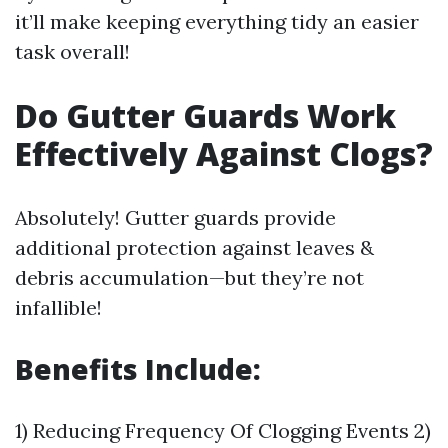
it’ll make keeping everything tidy an easier
task overall!
Do Gutter Guards Work
Effectively Against Clogs?
Absolutely! Gutter guards provide
additional protection against leaves &
debris accumulation—but they’re not
infallible!
Benefits Include:
1) Reducing Frequency Of Clogging Events 2)