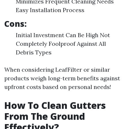
Minimizes Frequent Cleaning Needs
Easy Installation Process
Cons:
Initial Investment Can Be High Not
Completely Foolproof Against All
Debris Types
When considering LeafFilter or similar
products weigh long-term benefits against
upfront costs based on personal needs!
How To Clean Gutters
From The Ground
Effectively?