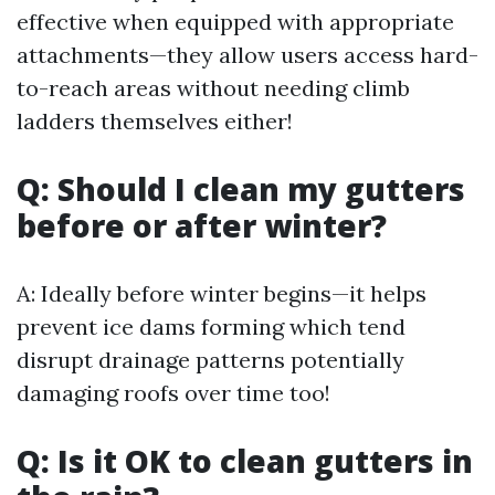
effective when equipped with appropriate
attachments—they allow users access hard-
to-reach areas without needing climb
ladders themselves either!
Q: Should I clean my gutters
before or after winter?
A: Ideally before winter begins—it helps
prevent ice dams forming which tend
disrupt drainage patterns potentially
damaging roofs over time too!
Q: Is it OK to clean gutters in