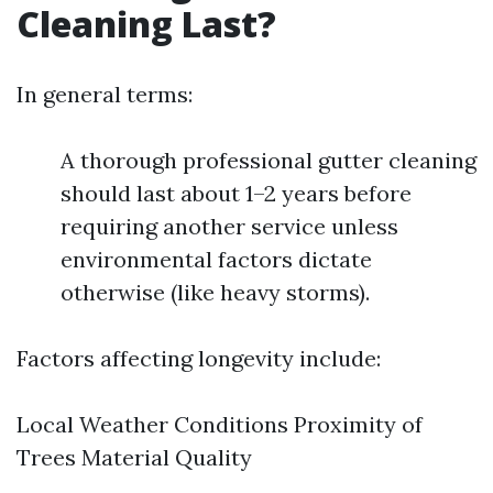
Cleaning Last?
In general terms:
A thorough professional gutter cleaning
should last about 1–2 years before
requiring another service unless
environmental factors dictate
otherwise (like heavy storms).
Factors affecting longevity include:
Local Weather Conditions Proximity of
Trees Material Quality