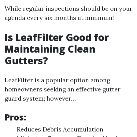
While regular inspections should be on your
agenda every six months at minimum!
Is LeafFilter Good for
Maintaining Clean
Gutters?
LeafFilter is a popular option among
homeowners seeking an effective gutter
guard system; however…
Pros:
Reduces Debris Accumulation