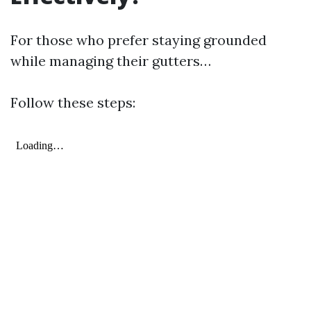
For those who prefer staying grounded
while managing their gutters…
Follow these steps: