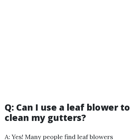
Q: Can I use a leaf blower to
clean my gutters?
A: Yes! Many people find leaf blowers