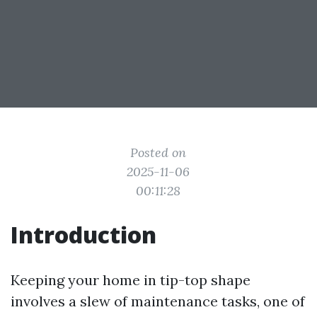
Posted on
2025-11-06
00:11:28
Introduction
Keeping your home in tip-top shape
involves a slew of maintenance tasks, one of