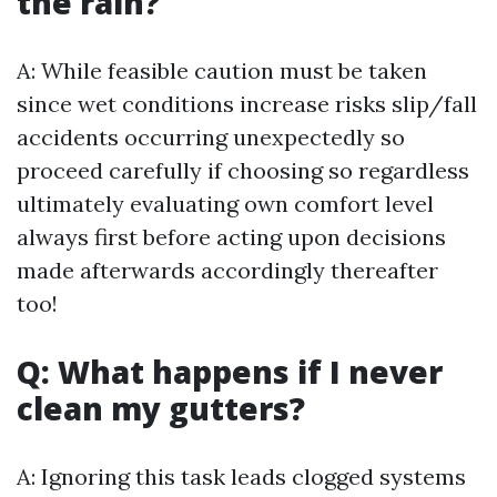
the rain?
A: While feasible caution must be taken
since wet conditions increase risks slip/fall
accidents occurring unexpectedly so
proceed carefully if choosing so regardless
ultimately evaluating own comfort level
always first before acting upon decisions
made afterwards accordingly thereafter
too!
Q: What happens if I never
clean my gutters?
A: Ignoring this task leads clogged systems