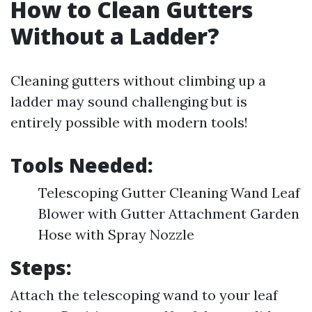
How to Clean Gutters
Without a Ladder?
Cleaning gutters without climbing up a
ladder may sound challenging but is
entirely possible with modern tools!
Tools Needed:
Telescoping Gutter Cleaning Wand Leaf
Blower with Gutter Attachment Garden
Hose with Spray Nozzle
Steps:
Attach the telescoping wand to your leaf