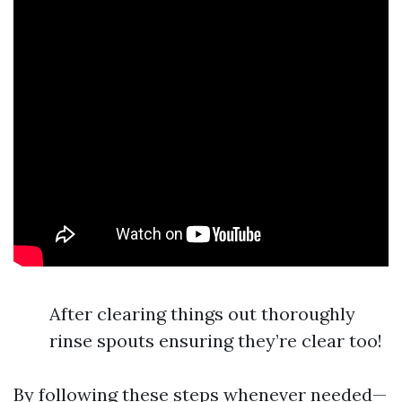
After clearing things out thoroughly
rinse spouts ensuring they’re clear too!
By following these steps whenever needed—