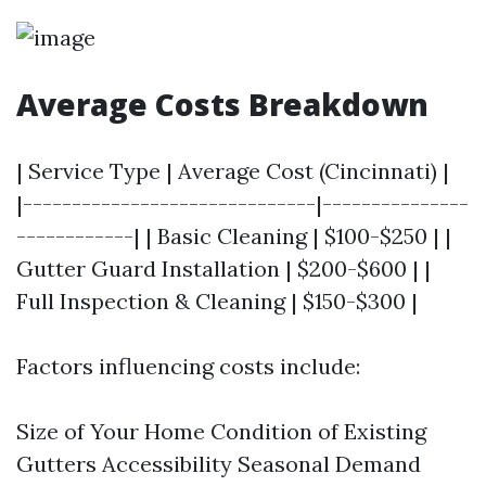
Average Costs Breakdown
| Service Type | Average Cost (Cincinnati) |
|------------------------------|---------------
------------| | Basic Cleaning | $100-$250 | |
Gutter Guard Installation | $200-$600 | |
Full Inspection & Cleaning | $150-$300 |
Factors influencing costs include:
Size of Your Home Condition of Existing
Gutters Accessibility Seasonal Demand