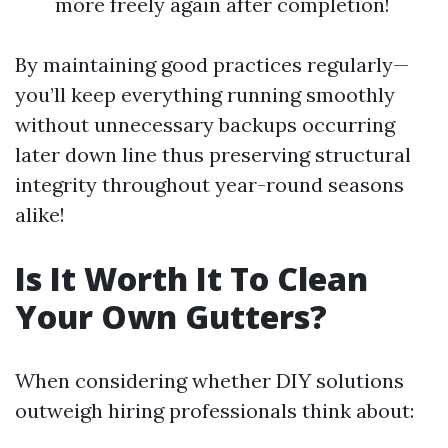
more freely again after completion!
By maintaining good practices regularly—
you’ll keep everything running smoothly
without unnecessary backups occurring
later down line thus preserving structural
integrity throughout year-round seasons
alike!
Is It Worth It To Clean
Your Own Gutters?
When considering whether DIY solutions
outweigh hiring professionals think about: