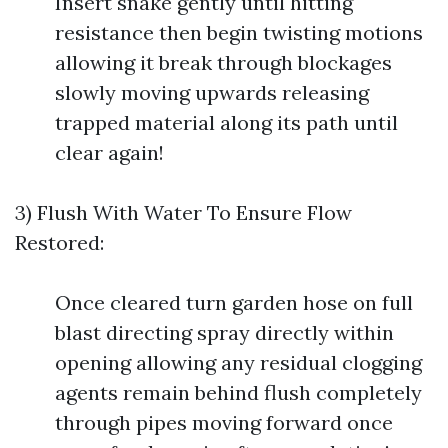
Insert snake gently until hitting
resistance then begin twisting motions
allowing it break through blockages
slowly moving upwards releasing
trapped material along its path until
clear again!
3) Flush With Water To Ensure Flow
Restored:
Once cleared turn garden hose on full
blast directing spray directly within
opening allowing any residual clogging
agents remain behind flush completely
through pipes moving forward once