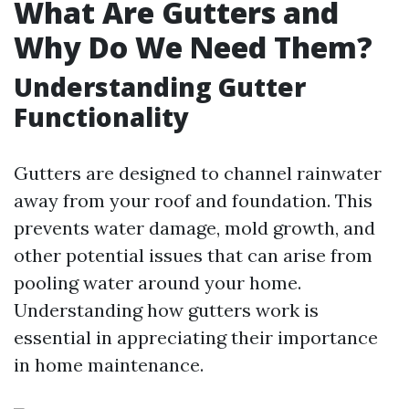
What Are Gutters and
Why Do We Need Them?
Understanding Gutter
Functionality
Gutters are designed to channel rainwater
away from your roof and foundation. This
prevents water damage, mold growth, and
other potential issues that can arise from
pooling water around your home.
Understanding how gutters work is
essential in appreciating their importance
in home maintenance.