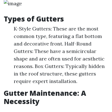
Types of Gutters
K-Style Gutters: These are the most
common type, featuring a flat bottom
and decorative front. Half-Round
Gutters: These have a semicircular
shape and are often used for aesthetic
reasons. Box Gutters: Typically hidden
in the roof structure, these gutters
require expert installation.
Gutter Maintenance: A
Necessity