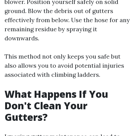
blower. Position yourself safely on solid
ground. Blow the debris out of gutters
effectively from below. Use the hose for any
remaining residue by spraying it
downwards.
This method not only keeps you safe but
also allows you to avoid potential injuries
associated with climbing ladders.
What Happens If You
Don't Clean Your
Gutters?