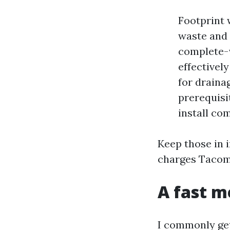
Footprint 
waste and 
complete-v
effectivel
for draina
prerequisi
install com
Keep those in 
charges Tacoma
A fast m
I commonly get