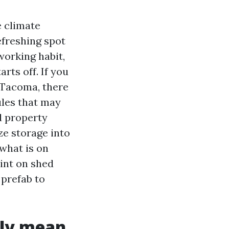
 climate
efreshing spot
orking habit,
rts off. If you
 Tacoma, there
ules that may
d property
e storage into
 what is on
int on shed
 prefab to
nly mean