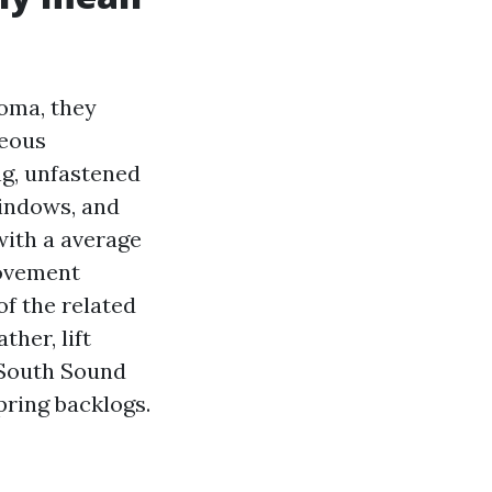
oma, they
geous
ng, unfastened
windows, and
with a average
movement
of the related
ther, lift
r South Sound
ring backlogs.