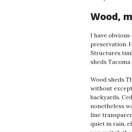
Wood, me
I have obvious 
preservation. 
Structures ti
sheds Tacoma 
Wood sheds The
without except
backyards. Ced
nonetheless wa
line transparen
quiet in rain, 