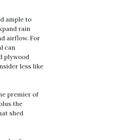
ld ample to
expand rain
d airflow. For
l can
ed plywood
sider less like
he premier of
plus the
hat shed