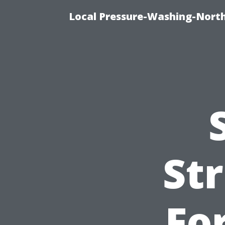
Local Pressure-Washing-North
St
Fo