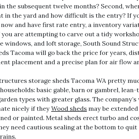
hin the subsequent twelve months? Second, whe
t in the yard and how difficult is the entry? If y
now and have first rate entry, a inventory variat
If you are attempting to carve out a tidy worksh
e windows, and loft storage, South Sound Struc
ds Tacoma will go back the price for years, dist
t placement and a precise plan for air flow an
tructures storage sheds Tacoma WA pretty muc
households: basic gable, barn or gambrel, lean-t
garden types with greater glass. The company’
ate nicely if they
Wood sheds
may be extended 
ined or painted. Metal sheds erect turbo and co
they need cautious sealing at the bottom to quit
rains.