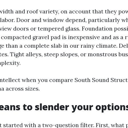
width and roof variety, on account that they pow
labor. Door and window depend, particularly w
iew doors or tempered glass. Foundation possib
y compacted gravel pad is inexpensive and as a r
ge than a complete slab in our rainy climate. De
tes. Tight alleys, steep slopes, or monstrous bu
plexity.
intellect when you compare South Sound Struc
 across sizes.
eans to slender your option
 started with a two-question filter. First, what