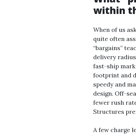
within t
When of us ask
quite often as
“bargains” tea
delivery radiu
fast-ship mark
footprint and
speedy and may 
design. Off-sea
fewer rush rat
Structures pre
A few charge le