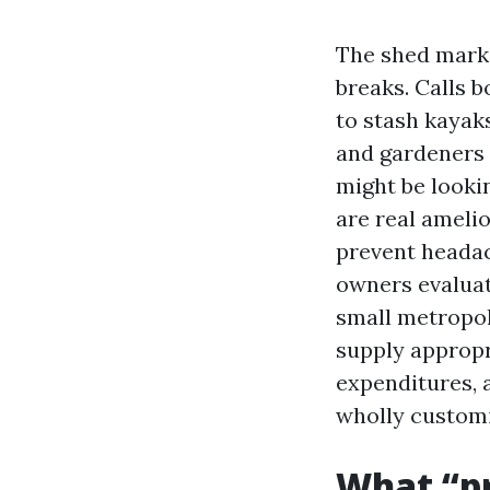
The shed mark
breaks. Calls 
to stash kaya
and gardeners p
might be looki
are real ameli
prevent headac
owners evaluat
small metropoli
supply appropr
expenditures, 
wholly custom
What “p