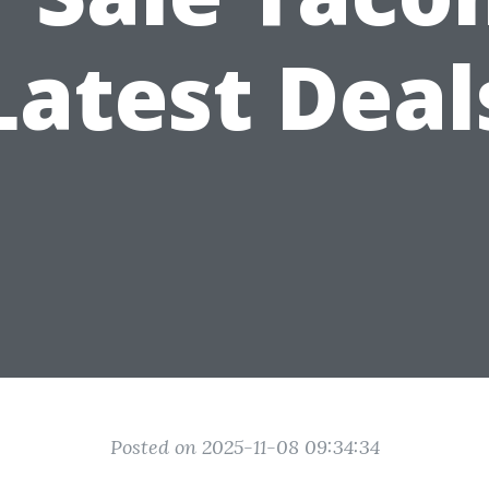
Latest Deal
Posted on 2025-11-08 09:34:34