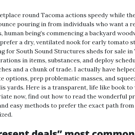
etplace round Tacoma actions speedy while the
bounce pouring in from individuals who want a r
ks, human being’s commencing a backyard woodw
refer a dry, ventilated nook for early tomato sta
ng for South Sound Structures sheds for sale in
orations in items, substances, and deploy sched
hes and a chunk of trade. I actually have helpe
e options, prep problematic masses, and squeez
s yards. Here is a transparent, life like book to
iate now, find out how to read the wonderful pr
and easy methods to prefer the exact path from
ized.
resent deals” most commo