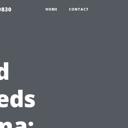
9830
HOME
CONTACT
d
eds
ma: