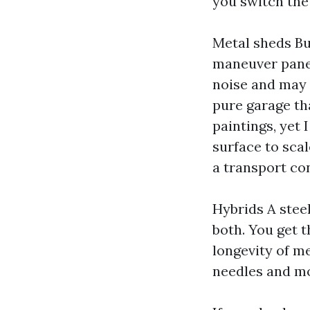
you switch the 
Metal sheds Bu
maneuver panel
noise and may s
pure garage th
paintings, yet
surface to sca
a transport co
Hybrids A stee
both. You get t
longevity of m
needles and mo