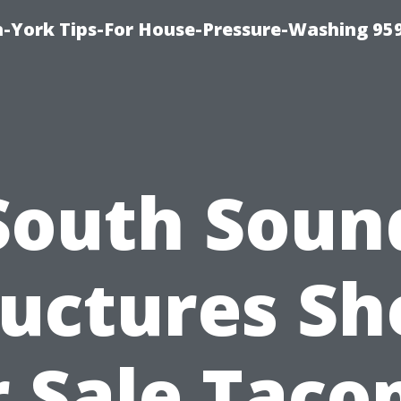
-York Tips-For House-Pressure-Washing 95
South Soun
ructures Sh
r Sale Taco