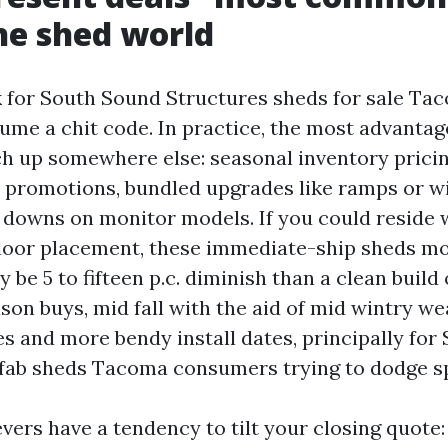
he shed world
 for South Sound Structures sheds for sale Tac
sume a chit code. In practice, the most advanta
ch up somewhere else: seasonal inventory prici
s promotions, bundled upgrades like ramps or 
 downs on monitor models. If you could reside 
 door placement, these immediate-ship sheds 
be 5 to fifteen p.c. diminish than a clean build 
son buys, mid fall with the aid of mid wintry wea
es and more bendy install dates, principally fo
fab sheds Tacoma consumers trying to dodge sp
vers have a tendency to tilt your closing quote: