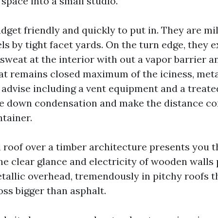
space into a small studio.
dget friendly and quickly to put in. They are mi
s by tight facet yards. On the turn edge, they 
weat at the interior with out a vapor barrier an
at remains closed maximum of the iciness, meta
 I advise including a vent equipment and a treat
le down condensation and make the distance con
ntainer.
l roof over a timber architecture presents you t
he clear glance and electricity of wooden walls 
etallic overhead, tremendously in pitchy roofs t
ss bigger than asphalt.