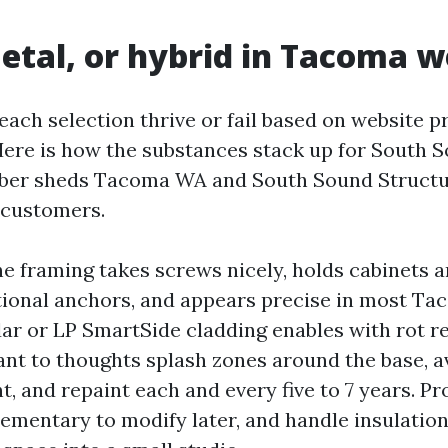
tal, or hybrid in Tacoma 
each selection thrive or fail based on website p
Here is how the substances stack up for South 
mber sheds Tacoma WA and South Sound Structu
customers.
 framing takes screws nicely, holds cabinets a
ional anchors, and appears precise in most T
ar or LP SmartSide cladding enables with rot r
nt to thoughts splash zones around the base, av
t, and repaint each and every five to 7 years. Pr
elementary to modify later, and handle insulatio