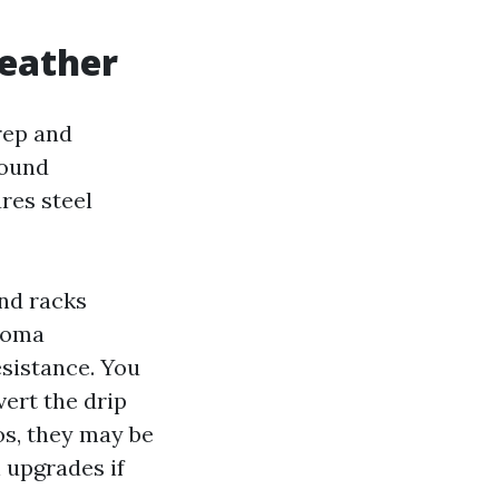
weather
rep and
Sound
res steel
nd racks
acoma
esistance. You
ert the drip
os, they may be
n upgrades if