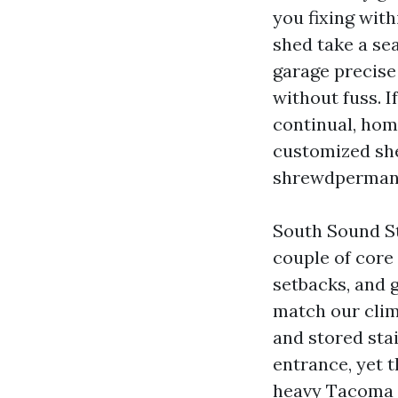
you fixing wit
shed take a sea
garage precise 
without fuss. 
continual, hom
customized she
shrewdpermanen
South Sound S
couple of core 
setbacks, and 
match our clim
and stored sta
entrance, yet 
heavy Tacoma 