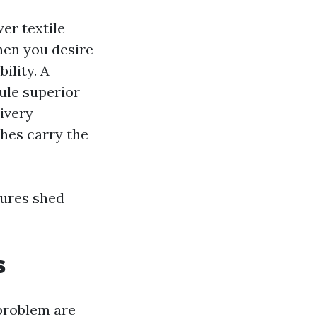
er textile
hen you desire
ility. A
ule superior
livery
shes carry the
tures shed
s
 problem are