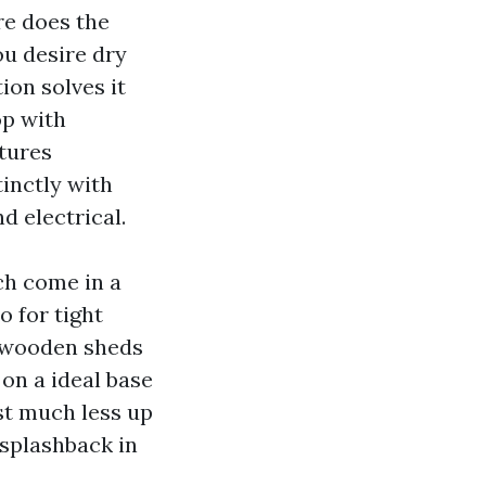
re does the
ou desire dry
ion solves it
op with
tures
inctly with
d electrical.
h come in a
o for tight
s wooden sheds
on a ideal base
st much less up
 splashback in