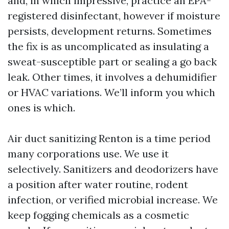
and, in which impressive, practice an EPA-
registered disinfectant, however if moisture
persists, development returns. Sometimes
the fix is as uncomplicated as insulating a
sweat-susceptible part or sealing a go back
leak. Other times, it involves a dehumidifier
or HVAC variations. We’ll inform you which
ones is which.
Air duct sanitizing Renton is a time period
many corporations use. We use it
selectively. Sanitizers and deodorizers have
a position after water routine, rodent
infection, or verified microbial increase. We
keep fogging chemicals as a cosmetic