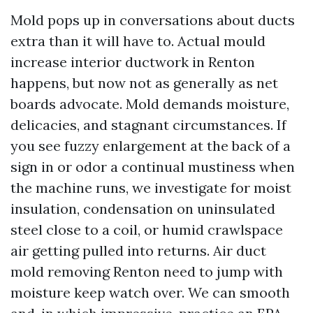
Mold pops up in conversations about ducts
extra than it will have to. Actual mould
increase interior ductwork in Renton
happens, but now not as generally as net
boards advocate. Mold demands moisture,
delicacies, and stagnant circumstances. If
you see fuzzy enlargement at the back of a
sign in or odor a continual mustiness when
the machine runs, we investigate for moist
insulation, condensation on uninsulated
steel close to a coil, or humid crawlspace
air getting pulled into returns. Air duct
mold removing Renton need to jump with
moisture keep watch over. We can smooth