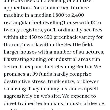
add-ons like coil cleansing or sanitizer
application. For a unmarried furnace
machine in a median 1,800 to 2,400
rectangular foot dwelling house with 12 to
twenty registers, you’ll ordinarilly see fees
within the 450 to 850 greenback variety for
thorough work within the Seattle field.
Larger houses with a number of structures,
frustrating zoning, or industrial areas run
better. Cheap air duct cleaning Renton WA
promises at 99 funds hardly comprise
destructive stress, trunk entry, or blower
cleansing. They in many instances upsell
aggressively on web site. We expense to
duvet trained technicians, industrial device,