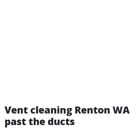
Vent cleaning Renton WA
past the ducts