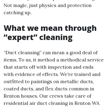
Not magic, just physics and protection
catching up.
What we mean through
“expert” cleaning
“Duct cleansing” can mean a good deal of
items. To us, it method a methodical service
that starts off with inspection and ends
with evidence of effects. We’re trained and
outfitted to paintings on metallic ducts,
coated ducts, and flex ducts common in
Renton houses. Our crews take care of
residential air duct cleaning in Renton WA