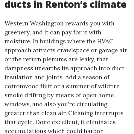
ducts in Renton’s climate
Western Washington rewards you with
greenery, and it can pay for it with
moisture. In buildings where the HVAC
approach attracts crawlspace or garage air
or the return plenums are leaky, that
dampness unearths its approach into duct
insulation and joints. Add a season of
cottonwood fluff or a summer of wildfire
smoke drifting by means of open home
windows, and also you’re circulating
greater than clean air. Cleaning interrupts
that cycle. Done excellent, it eliminates
accumulations which could harbor