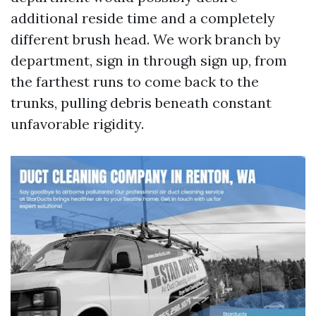
additional reside time and a completely
different brush head. We work branch by
department, sign in through sign up, from
the farthest runs to come back to the
trunks, pulling debris beneath constant
unfavorable rigidity.