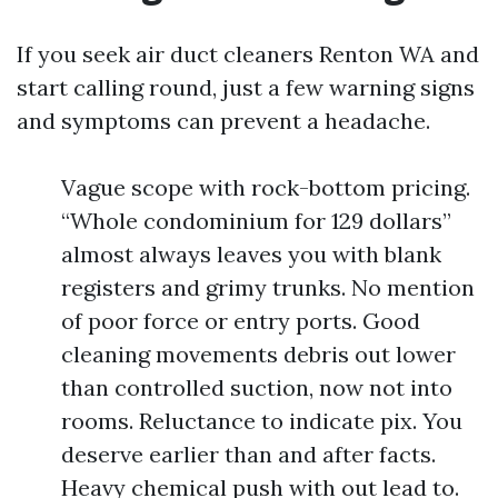
If you seek air duct cleaners Renton WA and
start calling round, just a few warning signs
and symptoms can prevent a headache.
Vague scope with rock-bottom pricing.
“Whole condominium for 129 dollars”
almost always leaves you with blank
registers and grimy trunks. No mention
of poor force or entry ports. Good
cleaning movements debris out lower
than controlled suction, now not into
rooms. Reluctance to indicate pix. You
deserve earlier than and after facts.
Heavy chemical push with out lead to.