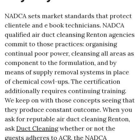
NADCA sets market standards that protect
clientele and e book technicians. NADCA
qualified air duct cleansing Renton agencies
commit to those practices: organising
continual poor power, cleansing all areas as
component to the formulation, and by
means of supply removal systems in place
of chemical cowl-ups. The certification
additionally requires continuing training.
We keep on with those concepts seeing that
they produce constant outcome. When you
ask for reputable air duct cleaning Renton,
ask
Duct Cleaning
whether or not the
guests adheres to ACR, the NADCA