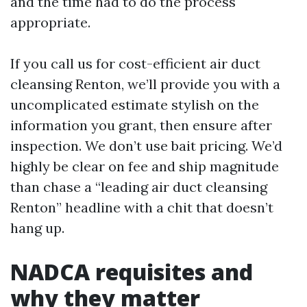
and the time had to do the process
appropriate.
If you call us for cost-efficient air duct
cleansing Renton, we’ll provide you with a
uncomplicated estimate stylish on the
information you grant, then ensure after
inspection. We don’t use bait pricing. We’d
highly be clear on fee and ship magnitude
than chase a “leading air duct cleansing
Renton” headline with a chit that doesn’t
hang up.
NADCA requisites and
why they matter