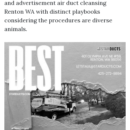
and advertisement air duct cleansing
Renton WA with distinct playbooks
considering the procedures are diverse
animals.