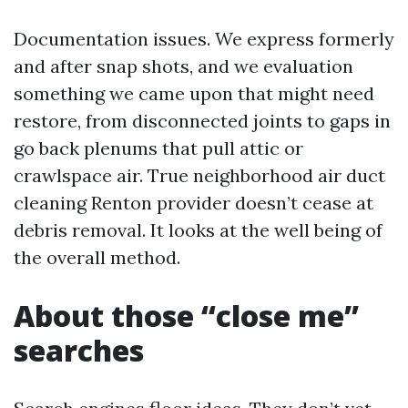
Documentation issues. We express formerly
and after snap shots, and we evaluation
something we came upon that might need
restore, from disconnected joints to gaps in
go back plenums that pull attic or
crawlspace air. True neighborhood air duct
cleaning Renton provider doesn’t cease at
debris removal. It looks at the well being of
the overall method.
About those “close me”
searches