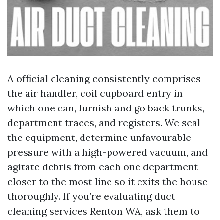
A official cleaning consistently comprises
the air handler, coil cupboard entry in
which one can, furnish and go back trunks,
department traces, and registers. We seal
the equipment, determine unfavourable
pressure with a high-powered vacuum, and
agitate debris from each one department
closer to the most line so it exits the house
thoroughly. If you’re evaluating duct
cleaning services Renton WA, ask them to