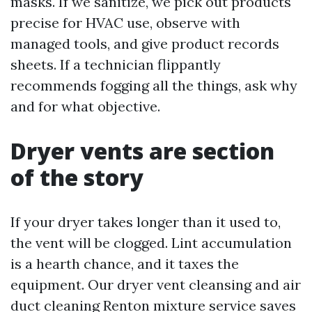
masks. If we sanitize, we pick out products
precise for HVAC use, observe with
managed tools, and give product records
sheets. If a technician flippantly
recommends fogging all the things, ask why
and for what objective.
Dryer vents are section
of the story
If your dryer takes longer than it used to,
the vent will be clogged. Lint accumulation
is a hearth chance, and it taxes the
equipment. Our dryer vent cleansing and air
duct cleaning Renton mixture service saves