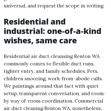
universal, and request the scope in writing.
Residential and
industrial: one-of-a-kind
wishes, same care
Residential air duct cleansing Renton WA
commonly comes to flexible duct runs,
tighter entry, and family schedules. Pets,
children snoozing, work-from-abode calls.
We paintings around that fact with quiet
setup, transparent conversation, and room-
by way of-room coordination. Commercial
air duct cleaning Renton WA, nonetheless,