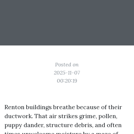
Posted on
2025-11-07
00:20:19
Renton buildings breathe because of their
ductwork. That air strikes grime, pollen,
puppy dander, structure debris, and often
times unwelcome moisture by a maze of