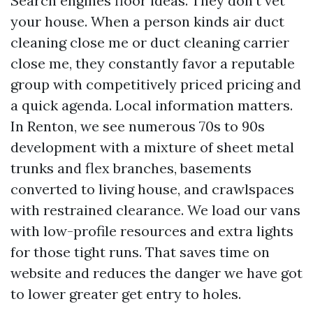
Search engines floor ideas. They don’t vet
your house. When a person kinds air duct
cleaning close me or duct cleaning carrier
close me, they constantly favor a reputable
group with competitively priced pricing and
a quick agenda. Local information matters.
In Renton, we see numerous 70s to 90s
development with a mixture of sheet metal
trunks and flex branches, basements
converted to living house, and crawlspaces
with restrained clearance. We load our vans
with low-profile resources and extra lights
for those tight runs. That saves time on
website and reduces the danger we have got
to lower greater get entry to holes.