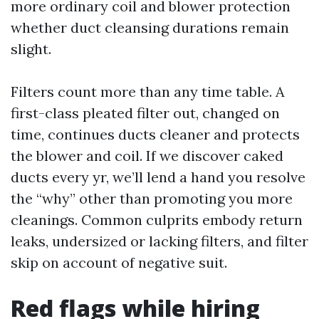
more ordinary coil and blower protection
whether duct cleansing durations remain
slight.
Filters count more than any time table. A
first-class pleated filter out, changed on
time, continues ducts cleaner and protects
the blower and coil. If we discover caked
ducts every yr, we’ll lend a hand you resolve
the “why” other than promoting you more
cleanings. Common culprits embody return
leaks, undersized or lacking filters, and filter
skip on account of negative suit.
Red flags while hiring