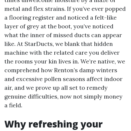
metal and flex strains. If you’ve ever popped
a flooring register and noticed a felt-like
layer of grey at the boot, you’ve noticed
what the inner of missed ducts can appear
like. At StarDucts, we blank that hidden
machine with the related care you deliver
the rooms your kin lives in. We’re native, we
comprehend how Renton’s damp winters
and excessive pollen seasons affect indoor
air, and we prove up all set to remedy
genuine difficulties, now not simply money
a field.
Why refreshing your