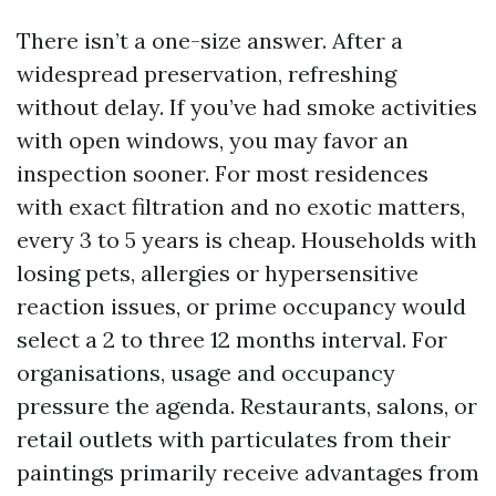
There isn’t a one-size answer. After a
widespread preservation, refreshing
without delay. If you’ve had smoke activities
with open windows, you may favor an
inspection sooner. For most residences
with exact filtration and no exotic matters,
every 3 to 5 years is cheap. Households with
losing pets, allergies or hypersensitive
reaction issues, or prime occupancy would
select a 2 to three 12 months interval. For
organisations, usage and occupancy
pressure the agenda. Restaurants, salons, or
retail outlets with particulates from their
paintings primarily receive advantages from