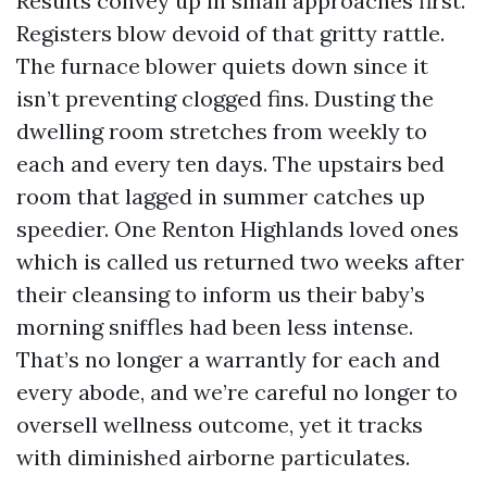
Results convey up in small approaches first.
Registers blow devoid of that gritty rattle.
The furnace blower quiets down since it
isn’t preventing clogged fins. Dusting the
dwelling room stretches from weekly to
each and every ten days. The upstairs bed
room that lagged in summer catches up
speedier. One Renton Highlands loved ones
which is called us returned two weeks after
their cleansing to inform us their baby’s
morning sniffles had been less intense.
That’s no longer a warrantly for each and
every abode, and we’re careful no longer to
oversell wellness outcome, yet it tracks
with diminished airborne particulates.