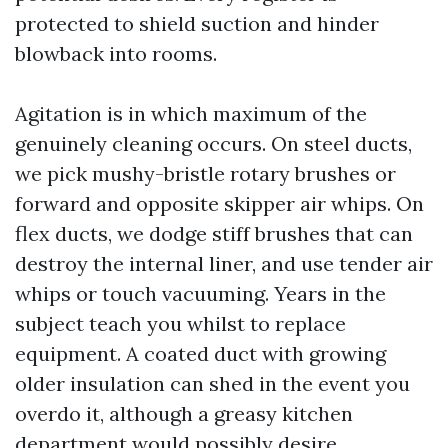
protected to shield suction and hinder
blowback into rooms.
Agitation is in which maximum of the
genuinely cleaning occurs. On steel ducts,
we pick mushy-bristle rotary brushes or
forward and opposite skipper air whips. On
flex ducts, we dodge stiff brushes that can
destroy the internal liner, and use tender air
whips or touch vacuuming. Years in the
subject teach you whilst to replace
equipment. A coated duct with growing
older insulation can shed in the event you
overdo it, although a greasy kitchen
department would possibly desire