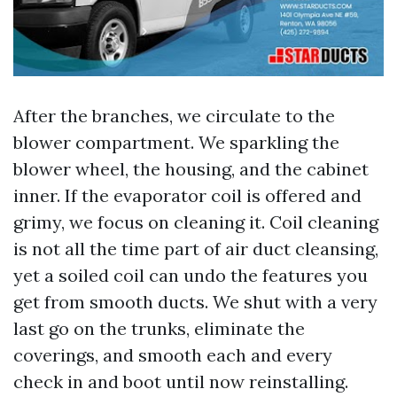
After the branches, we circulate to the
blower compartment. We sparkling the
blower wheel, the housing, and the cabinet
inner. If the evaporator coil is offered and
grimy, we focus on cleaning it. Coil cleaning
is not all the time part of air duct cleansing,
yet a soiled coil can undo the features you
get from smooth ducts. We shut with a very
last go on the trunks, eliminate the
coverings, and smooth each and every
check in and boot until now reinstalling.