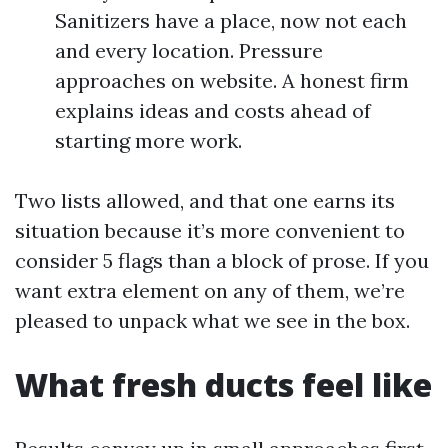
Sanitizers have a place, now not each
and every location. Pressure
approaches on website. A honest firm
explains ideas and costs ahead of
starting more work.
Two lists allowed, and that one earns its
situation because it’s more convenient to
consider 5 flags than a block of prose. If you
want extra element on any of them, we’re
pleased to unpack what we see in the box.
What fresh ducts feel like