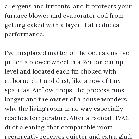
allergens and irritants, and it protects your
furnace blower and evaporator coil from
getting caked with a layer that reduces
performance.
I’ve misplaced matter of the occasions I’ve
pulled a blower wheel in a Renton cut up-
level and located each fin choked with
airborne dirt and dust, like a row of tiny
spatulas. Airflow drops, the process runs
longer, and the owner of a house wonders
why the living room in no way especially
reaches temperature. After a radical HVAC
duct cleaning, that comparable room
recurrently receives quieter and extra glad.