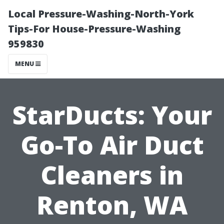
Local Pressure-Washing-North-York
Tips-For House-Pressure-Washing
959830
MENU
StarDucts: Your
Go-To Air Duct
Cleaners in
Renton, WA