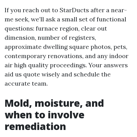
If you reach out to StarDucts after a near-
me seek, we’ll ask a small set of functional
questions: furnace region, clear out
dimension, number of registers,
approximate dwelling square photos, pets,
contemporary renovations, and any indoor
air high quality proceedings. Your answers
aid us quote wisely and schedule the
accurate team.
Mold, moisture, and
when to involve
remediation