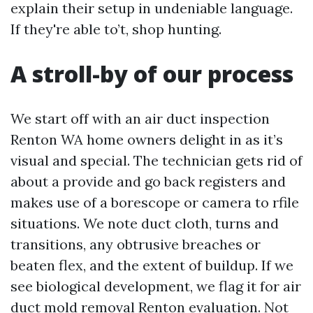
explain their setup in undeniable language.
If they're able to’t, shop hunting.
A stroll-by of our process
We start off with an air duct inspection
Renton WA home owners delight in as it’s
visual and special. The technician gets rid of
about a provide and go back registers and
makes use of a borescope or camera to rfile
situations. We note duct cloth, turns and
transitions, any obtrusive breaches or
beaten flex, and the extent of buildup. If we
see biological development, we flag it for air
duct mold removal Renton evaluation. Not