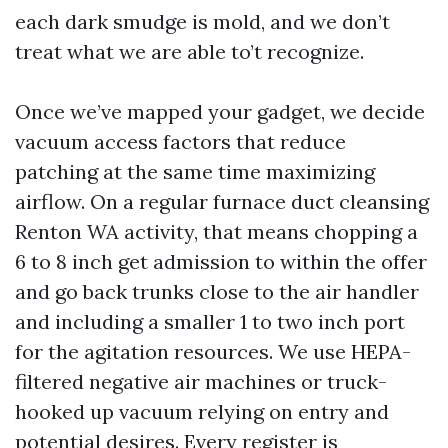
each dark smudge is mold, and we don’t
treat what we are able to’t recognize.
Once we’ve mapped your gadget, we decide
vacuum access factors that reduce
patching at the same time maximizing
airflow. On a regular furnace duct cleansing
Renton WA activity, that means chopping a
6 to 8 inch get admission to within the offer
and go back trunks close to the air handler
and including a smaller 1 to two inch port
for the agitation resources. We use HEPA-
filtered negative air machines or truck-
hooked up vacuum relying on entry and
potential desires. Every register is