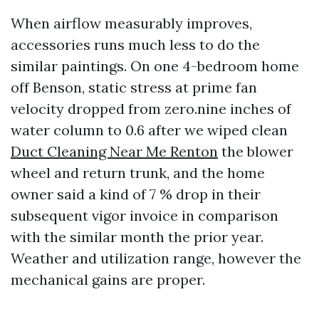
When airflow measurably improves,
accessories runs much less to do the
similar paintings. On one 4-bedroom home
off Benson, static stress at prime fan
velocity dropped from zero.nine inches of
water column to 0.6 after we wiped clean
Duct Cleaning Near Me Renton
the blower
wheel and return trunk, and the home
owner said a kind of 7 % drop in their
subsequent vigor invoice in comparison
with the similar month the prior year.
Weather and utilization range, however the
mechanical gains are proper.