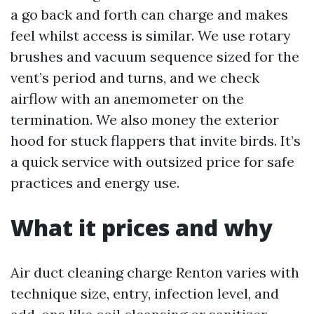
a go back and forth can charge and makes
feel whilst access is similar. We use rotary
brushes and vacuum sequence sized for the
vent’s period and turns, and we check
airflow with an anemometer on the
termination. We also money the exterior
hood for stuck flappers that invite birds. It’s
a quick service with outsized price for safe
practices and energy use.
What it prices and why
Air duct cleaning charge Renton varies with
technique size, entry, infection level, and