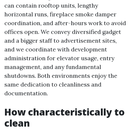
can contain rooftop units, lengthy
horizontal runs, fireplace smoke damper
coordination, and after-hours work to avoid
offices open. We convey diversified gadget
and a bigger staff to advertisement sites,
and we coordinate with development
administration for elevator usage, entry
management, and any fundamental
shutdowns. Both environments enjoy the
same dedication to cleanliness and
documentation.
How characteristically to
clean