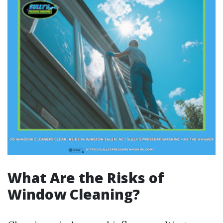
What Are the Risks of
Window Cleaning?