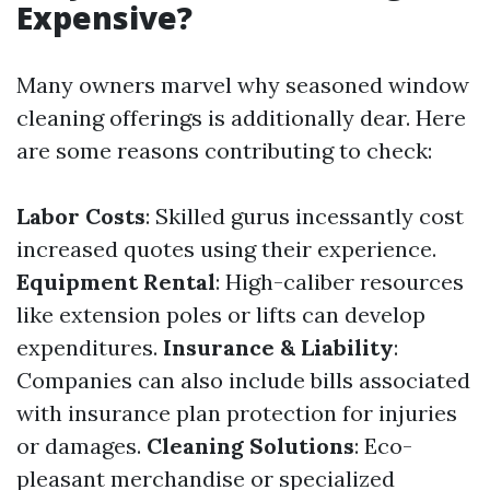
Expensive?
Many owners marvel why seasoned window
cleaning offerings is additionally dear. Here
are some reasons contributing to check:
Labor Costs
: Skilled gurus incessantly cost
increased quotes using their experience.
Equipment Rental
: High-caliber resources
like extension poles or lifts can develop
expenditures.
Insurance & Liability
:
Companies can also include bills associated
with insurance plan protection for injuries
or damages.
Cleaning Solutions
: Eco-
pleasant merchandise or specialized