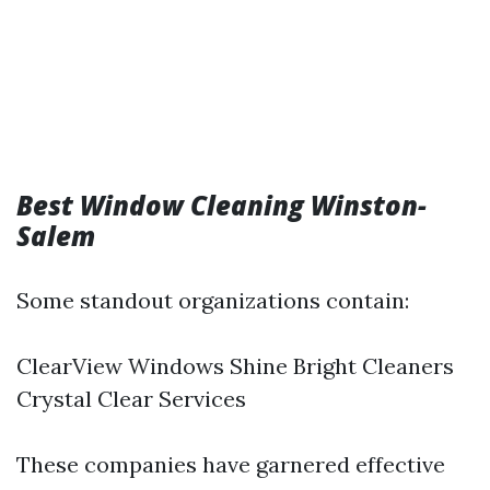
Best Window Cleaning Winston-
Salem
Some standout organizations contain:
ClearView Windows Shine Bright Cleaners
Crystal Clear Services
These companies have garnered effective