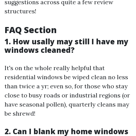
suggestions across quite a few review
structures!
FAQ Section
1. How usally may still I have my
windows cleaned?
It's on the whole really helpful that
residential windows be wiped clean no less
than twice a yr; even so, for those who stay
close to busy roads or industrial regions (or
have seasonal pollen), quarterly cleans may
be shrewd!
2. Can I blank my home windows