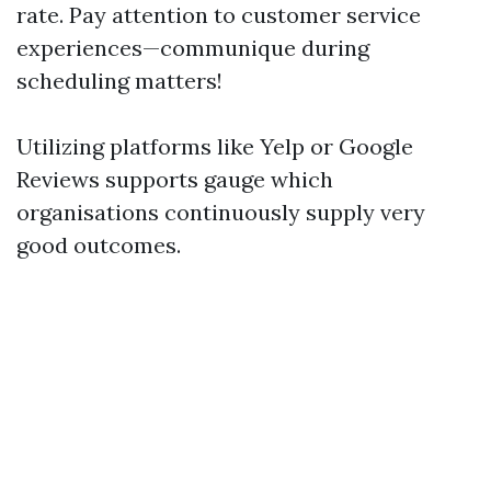
rate. Pay attention to customer service
experiences—communique during
scheduling matters!
Utilizing platforms like Yelp or Google
Reviews supports gauge which
organisations continuously supply very
good outcomes.