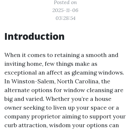
Posted on
2025-11-06
03:28:54
Introduction
When it comes to retaining a smooth and
inviting home, few things make as
exceptional an affect as gleaming windows.
In Winston-Salem, North Carolina, the
alternate options for window cleansing are
big and varied. Whether you’re a house
owner seeking to liven up your space or a
company proprietor aiming to support your
curb attraction, wisdom your options can