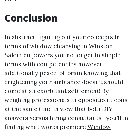
Conclusion
In abstract, figuring out your concepts in
terms of window cleansing in Winston-
Salem empowers you no longer in simple
terms with competencies however
additionally peace-of-brain knowing that
brightening your ambiance doesn’t should
come at an exorbitant settlement! By
weighing professionals in opposition t cons
at the same time in view that both DIY
answers versus hiring consultants—you’ll in
finding what works premiere
Window