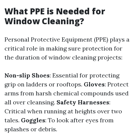
What PPE is Needed for
Window Cleaning?
Personal Protective Equipment (PPE) plays a
critical role in making sure protection for
the duration of window cleaning projects:
Non-slip Shoes
: Essential for protecting
grip on ladders or rooftops.
Gloves
: Protect
arms from harsh chemical compounds used
all over cleansing.
Safety Harnesses
:
Critical when running at heights over two
tales.
Goggles
: To look after eyes from
splashes or debris.