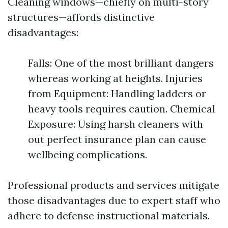
Cleaning windows—chiefly on multi-story
structures—affords distinctive
disadvantages:
Falls: One of the most brilliant dangers
whereas working at heights. Injuries
from Equipment: Handling ladders or
heavy tools requires caution. Chemical
Exposure: Using harsh cleaners with
out perfect insurance plan can cause
wellbeing complications.
Professional products and services mitigate
those disadvantages due to expert staff who
adhere to defense instructional materials.