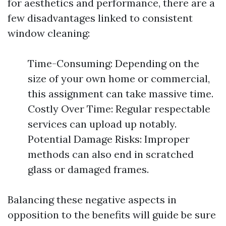
for aesthetics and performance, there are a
few disadvantages linked to consistent
window cleaning:
Time-Consuming: Depending on the
size of your own home or commercial,
this assignment can take massive time.
Costly Over Time: Regular respectable
services can upload up notably.
Potential Damage Risks: Improper
methods can also end in scratched
glass or damaged frames.
Balancing these negative aspects in
opposition to the benefits will guide be sure