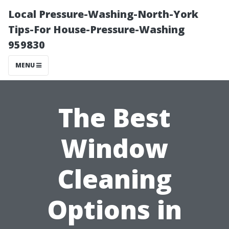
Local Pressure-Washing-North-York
Tips-For House-Pressure-Washing
959830
MENU
The Best
Window
Cleaning
Options in