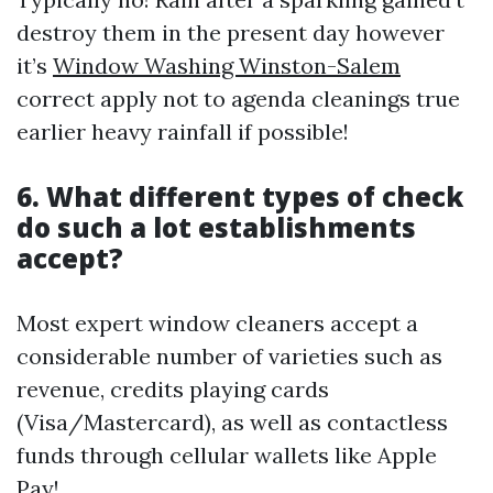
destroy them in the present day however
it’s
Window Washing Winston-Salem
correct apply not to agenda cleanings true
earlier heavy rainfall if possible!
6. What different types of check
do such a lot establishments
accept?
Most expert window cleaners accept a
considerable number of varieties such as
revenue, credits playing cards
(Visa/Mastercard), as well as contactless
funds through cellular wallets like Apple
Pay!