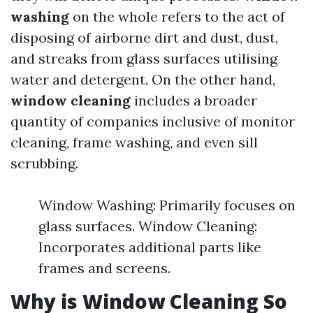
washing
on the whole refers to the act of
disposing of airborne dirt and dust, dust,
and streaks from glass surfaces utilising
water and detergent. On the other hand,
window cleaning
includes a broader
quantity of companies inclusive of monitor
cleaning, frame washing, and even sill
scrubbing.
Window Washing: Primarily focuses on
glass surfaces. Window Cleaning:
Incorporates additional parts like
frames and screens.
Why is Window Cleaning So