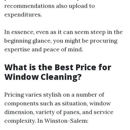
recommendations also upload to
expenditures.
In essence, even as it can seem steep in the
beginning glance, you might be procuring
expertise and peace of mind.
What is the Best Price for
Window Cleaning?
Pricing varies stylish on a number of
components such as situation, window
dimension, variety of panes, and service
complexity. In Winston-Salem: