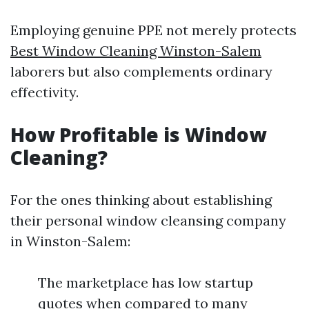
Employing genuine PPE not merely protects
Best Window Cleaning Winston-Salem
laborers but also complements ordinary
effectivity.
How Profitable is Window
Cleaning?
For the ones thinking about establishing
their personal window cleansing company
in Winston-Salem:
The marketplace has low startup
quotes when compared to many