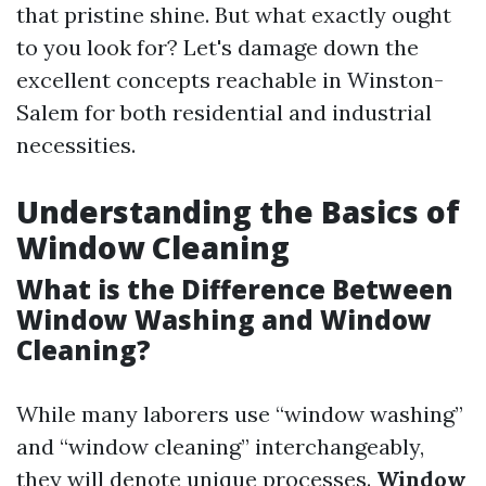
that pristine shine. But what exactly ought
to you look for? Let's damage down the
excellent concepts reachable in Winston-
Salem for both residential and industrial
necessities.
Understanding the Basics of
Window Cleaning
What is the Difference Between
Window Washing and Window
Cleaning?
While many laborers use “window washing”
and “window cleaning” interchangeably,
they will denote unique processes.
Window