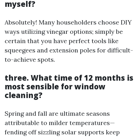
myself?
Absolutely! Many householders choose DIY
ways utilizing vinegar options; simply be
certain that you have perfect tools like
squeegees and extension poles for difficult-
to-achieve spots.
three. What time of 12 months is
most sensible for window
cleaning?
Spring and fall are ultimate seasons
attributable to milder temperatures—
fending off sizzling solar supports keep