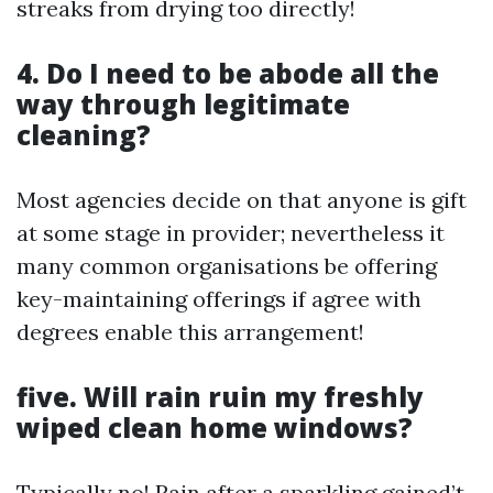
streaks from drying too directly!
4. Do I need to be abode all the
way through legitimate
cleaning?
Most agencies decide on that anyone is gift
at some stage in provider; nevertheless it
many common organisations be offering
key-maintaining offerings if agree with
degrees enable this arrangement!
five. Will rain ruin my freshly
wiped clean home windows?
Typically no! Rain after a sparkling gained’t