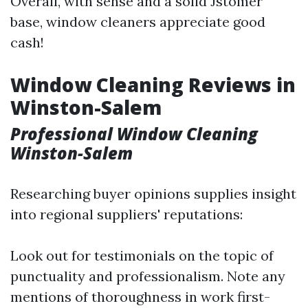
Overall, with sense and a solid Jstomer
base, window cleaners appreciate good
cash!
Window Cleaning Reviews in
Winston-Salem
Professional Window Cleaning
Winston-Salem
Researching buyer opinions supplies insight
into regional suppliers' reputations:
Look out for testimonials on the topic of
punctuality and professionalism. Note any
mentions of thoroughness in work first-