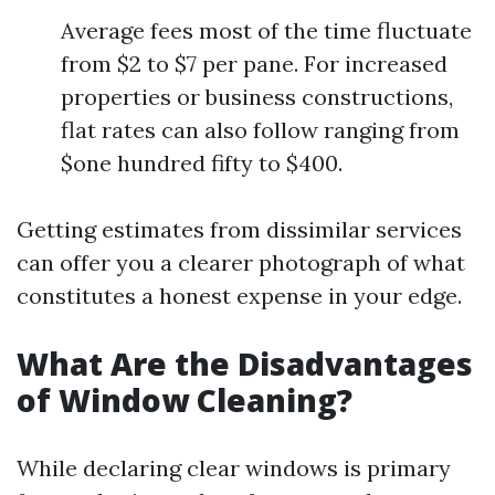
Average fees most of the time fluctuate
from $2 to $7 per pane. For increased
properties or business constructions,
flat rates can also follow ranging from
$one hundred fifty to $400.
Getting estimates from dissimilar services
can offer you a clearer photograph of what
constitutes a honest expense in your edge.
What Are the Disadvantages
of Window Cleaning?
While declaring clear windows is primary