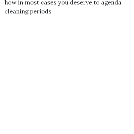
how in most cases you deserve to agenda
cleaning periods.