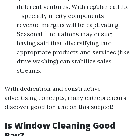
different ventures. With regular call for
—specially in city components—
revenue margins will be captivating.
Seasonal fluctuations may ensue;
having said that, diversifying into
appropriate products and services (like
drive washing) can stabilize sales
streams.
With dedication and constructive
advertising concepts, many entrepreneurs
discover good fortune on this subject!
Is Window Cleaning Good
Pay?