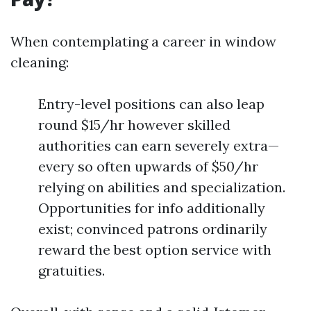
When contemplating a career in window
cleaning:
Entry-level positions can also leap
round $15/hr however skilled
authorities can earn severely extra—
every so often upwards of $50/hr
relying on abilities and specialization.
Opportunities for info additionally
exist; convinced patrons ordinarily
reward the best option service with
gratuities.