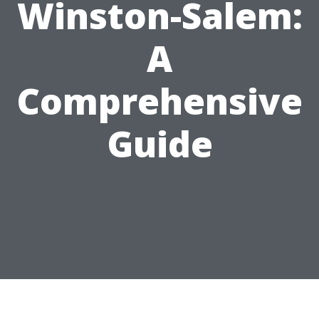
Winston-Salem:
A
Comprehensive
Guide