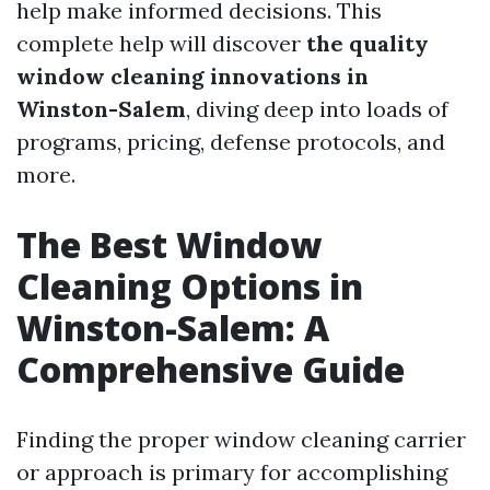
help make informed decisions. This
complete help will discover
the quality
window cleaning innovations in
Winston-Salem
, diving deep into loads of
programs, pricing, defense protocols, and
more.
The Best Window
Cleaning Options in
Winston-Salem: A
Comprehensive Guide
Finding the proper window cleaning carrier
or approach is primary for accomplishing