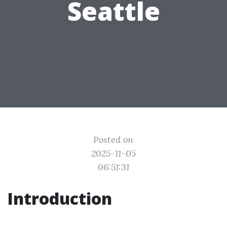
Seattle
Posted on
2025-11-05
06:51:31
Introduction