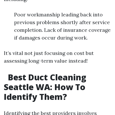
Poor workmanship leading back into
previous problems shortly after service
completion. Lack of insurance coverage
if damages occur during work.
It’s vital not just focusing on cost but
assessing long-term value instead!
Best Duct Cleaning
Seattle WA: How To
Identify Them?
Identifying the best providers involves