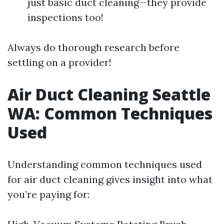
just basic duct cleaning—they provide
inspections too!
Always do thorough research before
settling on a provider!
Air Duct Cleaning Seattle
WA: Common Techniques
Used
Understanding common techniques used
for air duct cleaning gives insight into what
you’re paying for: