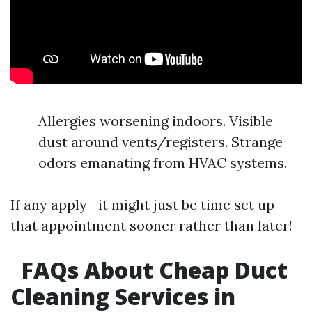
Allergies worsening indoors. Visible
dust around vents/registers. Strange
odors emanating from HVAC systems.
If any apply—it might just be time set up
that appointment sooner rather than later!
FAQs About Cheap Duct
Cleaning Services in