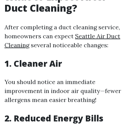
Duct Cleaning?
After completing a duct cleaning service,
homeowners can expect
Seattle Air Duct
Cleaning
several noticeable changes:
1. Cleaner Air
You should notice an immediate
improvement in indoor air quality—fewer
allergens mean easier breathing!
2. Reduced Energy Bills