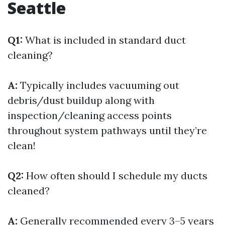
Seattle
Q1:
What is included in standard duct
cleaning?
A:
Typically includes vacuuming out
debris/dust buildup along with
inspection/cleaning access points
throughout system pathways until they’re
clean!
Q2:
How often should I schedule my ducts
cleaned?
A:
Generally recommended every 3–5 years