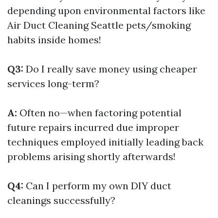
depending upon environmental factors like
Air Duct Cleaning Seattle
pets/smoking
habits inside homes!
Q3:
Do I really save money using cheaper
services long-term?
A:
Often no—when factoring potential
future repairs incurred due improper
techniques employed initially leading back
problems arising shortly afterwards!
Q4:
Can I perform my own DIY duct
cleanings successfully?