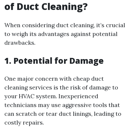
of Duct Cleaning?
When considering duct cleaning, it’s crucial
to weigh its advantages against potential
drawbacks.
1. Potential for Damage
One major concern with cheap duct
cleaning services is the risk of damage to
your HVAC system. Inexperienced
technicians may use aggressive tools that
can scratch or tear duct linings, leading to
costly repairs.