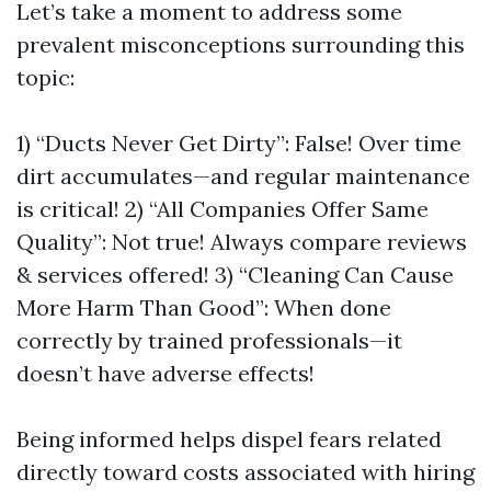
Let’s take a moment to address some
prevalent misconceptions surrounding this
topic:
1) “Ducts Never Get Dirty”: False! Over time
dirt accumulates—and regular maintenance
is critical! 2) “All Companies Offer Same
Quality”: Not true! Always compare reviews
& services offered! 3) “Cleaning Can Cause
More Harm Than Good”: When done
correctly by trained professionals—it
doesn’t have adverse effects!
Being informed helps dispel fears related
directly toward costs associated with hiring