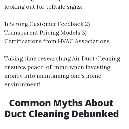
looking out for telltale signs:
1) Strong Customer Feedback 2)
Transparent Pricing Models 3)
Certifications from HVAC Associations
Taking time researching
Air Duct Cleaning
ensures peace-of-mind when investing
money into maintaining one’s home
environment!
Common Myths About
Duct Cleaning Debunked