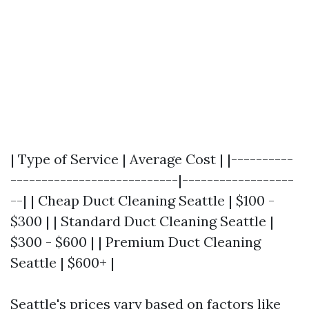
| Type of Service | Average Cost | |----------
---------------------------|------------------
--| | Cheap Duct Cleaning Seattle | $100 -
$300 | | Standard Duct Cleaning Seattle |
$300 - $600 | | Premium Duct Cleaning
Seattle | $600+ |
Seattle's prices vary based on factors like