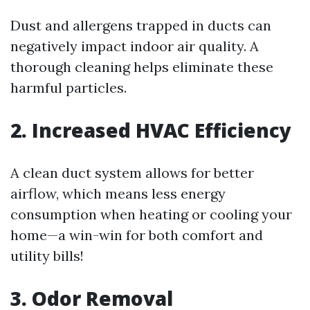
Dust and allergens trapped in ducts can
negatively impact indoor air quality. A
thorough cleaning helps eliminate these
harmful particles.
2. Increased HVAC Efficiency
A clean duct system allows for better
airflow, which means less energy
consumption when heating or cooling your
home—a win-win for both comfort and
utility bills!
3. Odor Removal