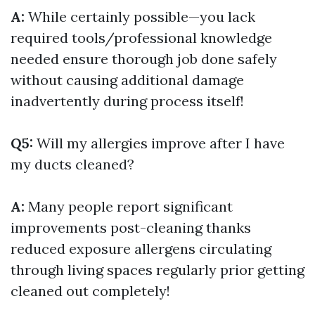
A:
While certainly possible—you lack
required tools/professional knowledge
needed ensure thorough job done safely
without causing additional damage
inadvertently during process itself!
Q5:
Will my allergies improve after I have
my ducts cleaned?
A:
Many people report significant
improvements post-cleaning thanks
reduced exposure allergens circulating
through living spaces regularly prior getting
cleaned out completely!