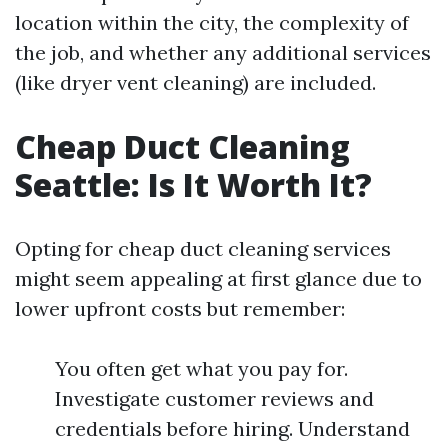
location within the city, the complexity of
the job, and whether any additional services
(like dryer vent cleaning) are included.
Cheap Duct Cleaning
Seattle: Is It Worth It?
Opting for cheap duct cleaning services
might seem appealing at first glance due to
lower upfront costs but remember:
You often get what you pay for.
Investigate customer reviews and
credentials before hiring. Understand