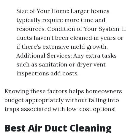
Size of Your Home: Larger homes
typically require more time and
resources. Condition of Your System: If
ducts haven’t been cleaned in years or
if there’s extensive mold growth.
Additional Services: Any extra tasks
such as sanitation or dryer vent
inspections add costs.
Knowing these factors helps homeowners
budget appropriately without falling into
traps associated with low-cost options!
Best Air Duct Cleaning