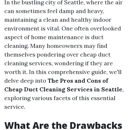
In the bustling city of Seattle, where the air
can sometimes feel damp and heavy,
maintaining a clean and healthy indoor
environment is vital. One often overlooked
aspect of home maintenance is duct
cleaning. Many homeowners may find
themselves pondering over cheap duct
cleaning services, wondering if they are
worth it. In this comprehensive guide, we'll
delve deep into
The Pros and Cons of
Cheap Duct Cleaning Services in Seattle
,
exploring various facets of this essential
service.
What Are the Drawbacks