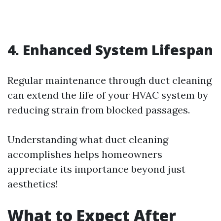
4. Enhanced System Lifespan
Regular maintenance through duct cleaning
can extend the life of your HVAC system by
reducing strain from blocked passages.
Understanding what duct cleaning
accomplishes helps homeowners
appreciate its importance beyond just
aesthetics!
What to Expect After