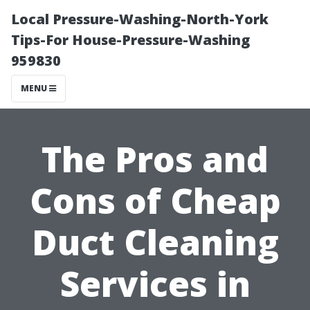
Local Pressure-Washing-North-York
Tips-For House-Pressure-Washing
959830
MENU
The Pros and
Cons of Cheap
Duct Cleaning
Services in