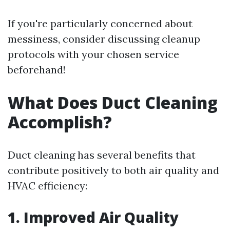
If you're particularly concerned about
messiness, consider discussing cleanup
protocols with your chosen service
beforehand!
What Does Duct Cleaning
Accomplish?
Duct cleaning has several benefits that
contribute positively to both air quality and
HVAC efficiency:
1. Improved Air Quality