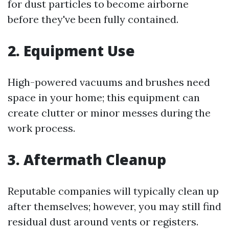
for dust particles to become airborne
before they've been fully contained.
2. Equipment Use
High-powered vacuums and brushes need
space in your home; this equipment can
create clutter or minor messes during the
work process.
3. Aftermath Cleanup
Reputable companies will typically clean up
after themselves; however, you may still find
residual dust around vents or registers.