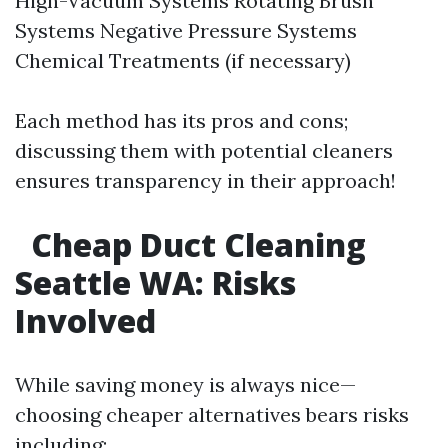
High-Vacuum Systems Rotating Brush
Systems Negative Pressure Systems
Chemical Treatments (if necessary)
Each method has its pros and cons;
discussing them with potential cleaners
ensures transparency in their approach!
Cheap Duct Cleaning
Seattle WA: Risks
Involved
While saving money is always nice—
choosing cheaper alternatives bears risks
including: