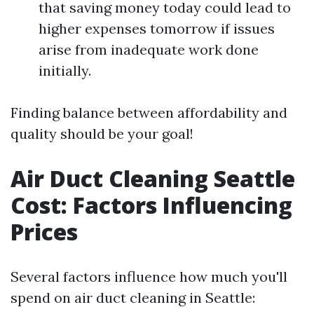
that saving money today could lead to
higher expenses tomorrow if issues
arise from inadequate work done
initially.
Finding balance between affordability and
quality should be your goal!
Air Duct Cleaning Seattle
Cost: Factors Influencing
Prices
Several factors influence how much you'll
spend on air duct cleaning in Seattle: