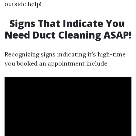
outside help!
Signs That Indicate You
Need Duct Cleaning ASAP!
Recognizing signs indicating it's high-time
you booked an appointment include: