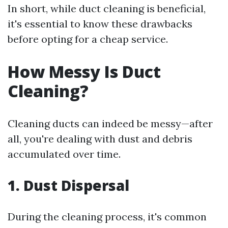
In short, while duct cleaning is beneficial,
it's essential to know these drawbacks
before opting for a cheap service.
How Messy Is Duct
Cleaning?
Cleaning ducts can indeed be messy—after
all, you're dealing with dust and debris
accumulated over time.
1. Dust Dispersal
During the cleaning process, it's common