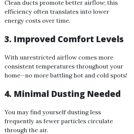
Clean ducts promote better airflow; this
efficiency often translates into lower
energy costs over time.
3. Improved Comfort Levels
With unrestricted airflow comes more
consistent temperatures throughout your
home—no more battling hot and cold spots!
4. Minimal Dusting Needed
You may find yourself dusting less
frequently as fewer particles circulate
through the air.