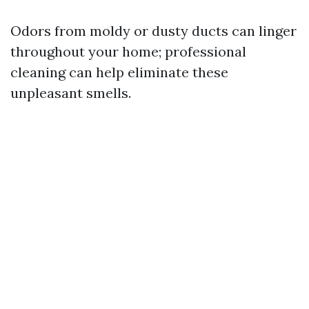
Odors from moldy or dusty ducts can linger
throughout your home; professional
cleaning can help eliminate these
unpleasant smells.