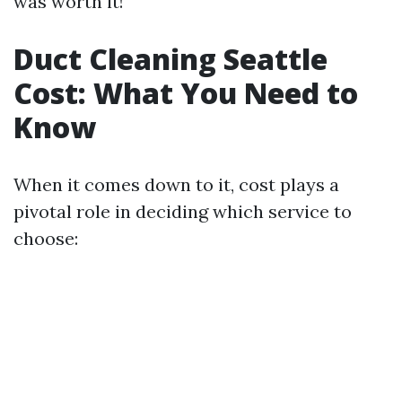
was worth it!
Duct Cleaning Seattle
Cost: What You Need to
Know
When it comes down to it, cost plays a
pivotal role in deciding which service to
choose: