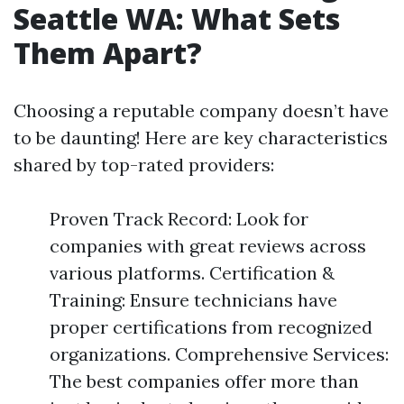
Seattle WA: What Sets
Them Apart?
Choosing a reputable company doesn’t have
to be daunting! Here are key characteristics
shared by top-rated providers:
Proven Track Record: Look for
companies with great reviews across
various platforms. Certification &
Training: Ensure technicians have
proper certifications from recognized
organizations. Comprehensive Services:
The best companies offer more than