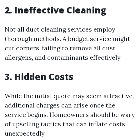
2. Ineffective Cleaning
Not all duct cleaning services employ
thorough methods. A budget service might
cut corners, failing to remove all dust,
allergens, and contaminants effectively.
3. Hidden Costs
While the initial quote may seem attractive,
additional charges can arise once the
service begins. Homeowners should be wary
of upselling tactics that can inflate costs
unexpectedly.