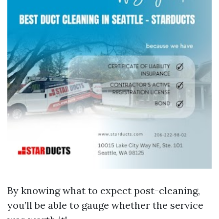
By knowing what to expect post-cleaning,
you’ll be able to gauge whether the service