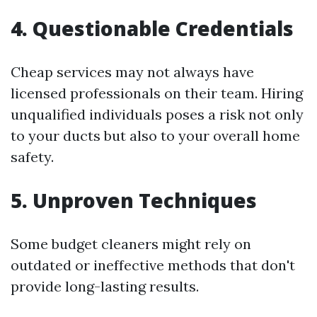
4. Questionable Credentials
Cheap services may not always have
licensed professionals on their team. Hiring
unqualified individuals poses a risk not only
to your ducts but also to your overall home
safety.
5. Unproven Techniques
Some budget cleaners might rely on
outdated or ineffective methods that don't
provide long-lasting results.