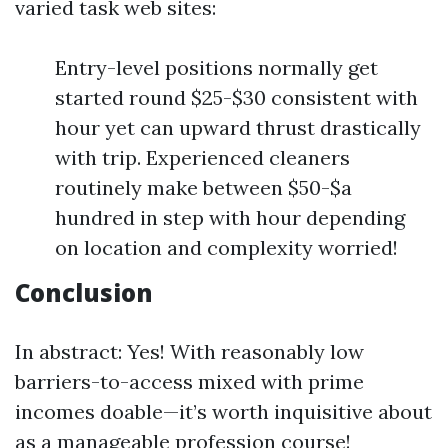
varied task web sites:
Entry-level positions normally get
started round $25-$30 consistent with
hour yet can upward thrust drastically
with trip. Experienced cleaners
routinely make between $50-$a
hundred in step with hour depending
on location and complexity worried!
Conclusion
In abstract: Yes! With reasonably low
barriers-to-access mixed with prime
incomes doable—it’s worth inquisitive about
as a manageable profession course!