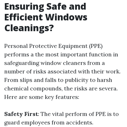
Ensuring Safe and
Efficient Windows
Cleanings?
Personal Protective Equipment (PPE)
performs a the most important function in
safeguarding window cleaners from a
number of risks associated with their work.
From slips and falls to publicity to harsh
chemical compounds, the risks are severa.
Here are some key features:
Safety First
: The vital perform of PPE is to
guard employees from accidents.