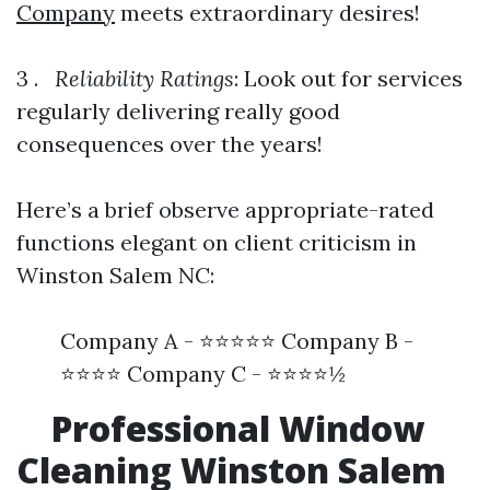
Company
meets extraordinary desires!
3 .
Reliability Ratings
: Look out for services
regularly delivering really good
consequences over the years!
Here’s a brief observe appropriate-rated
functions elegant on client criticism in
Winston Salem NC:
Company A - ⭐⭐⭐⭐⭐ Company B -
⭐⭐⭐⭐ Company C - ⭐⭐⭐⭐½
Professional Window
Cleaning Winston Salem