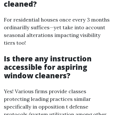
cleaned?
For residential houses once every 3 months
ordinarilly suffices—yet take into account
seasonal alterations impacting visibility
tiers too!
Is there any instruction
accessible for aspiring
window cleaners?
Yes! Various firms provide classes
protecting leading practices similar
specifically in opposition t defense
protocols/system utilization among other