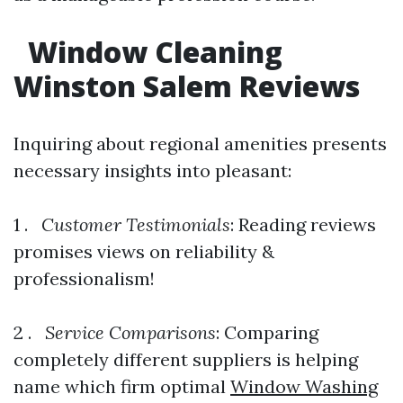
Window Cleaning
Winston Salem Reviews
Inquiring about regional amenities presents
necessary insights into pleasant:
1 .
Customer Testimonials
: Reading reviews
promises views on reliability &
professionalism!
2 .
Service Comparisons
: Comparing
completely different suppliers is helping
name which firm optimal
Window Washing