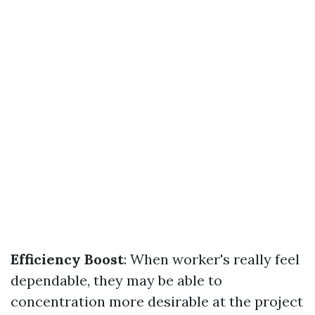
Efficiency Boost
: When worker's really feel
dependable, they may be able to
concentration more desirable at the project