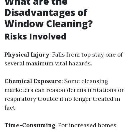
What are the
Disadvantages of
Window Cleaning?
Risks Involved
Physical Injury
: Falls from top stay one of
several maximum vital hazards.
Chemical Exposure
: Some cleansing
marketers can reason dermis irritations or
respiratory trouble if no longer treated in
fact.
Time-Consuming
: For increased homes,