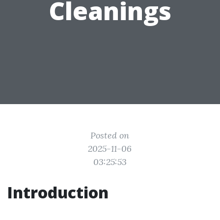
Cleanings
Posted on
2025-11-06
03:25:53
Introduction