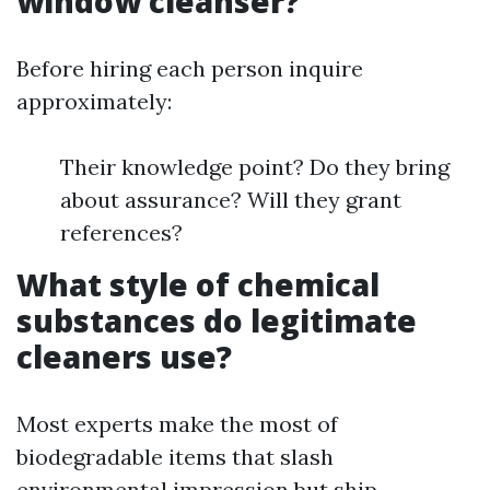
window cleanser?
Before hiring each person inquire
approximately:
Their knowledge point? Do they bring
about assurance? Will they grant
references?
What style of chemical
substances do legitimate
cleaners use?
Most experts make the most of
biodegradable items that slash
environmental impression but ship