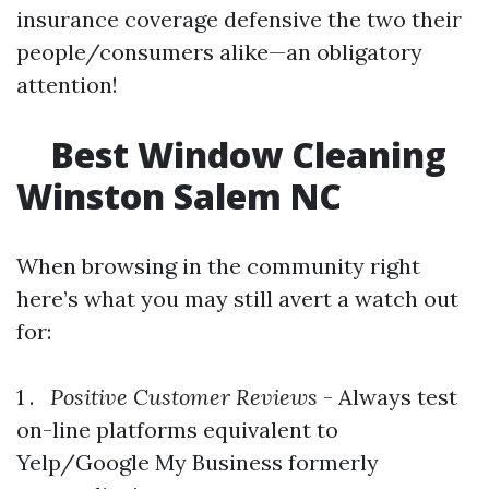
insurance coverage defensive the two their
people/consumers alike—an obligatory
attention!
Best Window Cleaning
Winston Salem NC
When browsing in the community right
here’s what you may still avert a watch out
for:
1 .
Positive Customer Reviews
- Always test
on-line platforms equivalent to
Yelp/Google My Business formerly