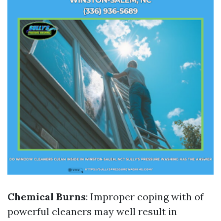
Chemical Burns
: Improper coping with of
powerful cleaners may well result in