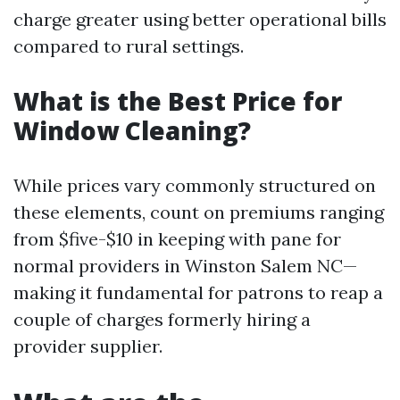
charge greater using better operational bills
compared to rural settings.
What is the Best Price for
Window Cleaning?
While prices vary commonly structured on
these elements, count on premiums ranging
from $five-$10 in keeping with pane for
normal providers in Winston Salem NC—
making it fundamental for patrons to reap a
couple of charges formerly hiring a
provider supplier.