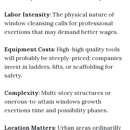
Labor Intensity
: The physical nature of
window cleansing calls for professional
exertions that may demand better wages.
Equipment Costs
: High-high quality tools
will probably be steeply-priced; companies
invest in ladders, lifts, or scaffolding for
safety.
Complexity
: Multi-story structures or
onerous-to-attain windows growth
exertions time and possibility phases.
Location Matters
: Urban areas ordinarilly