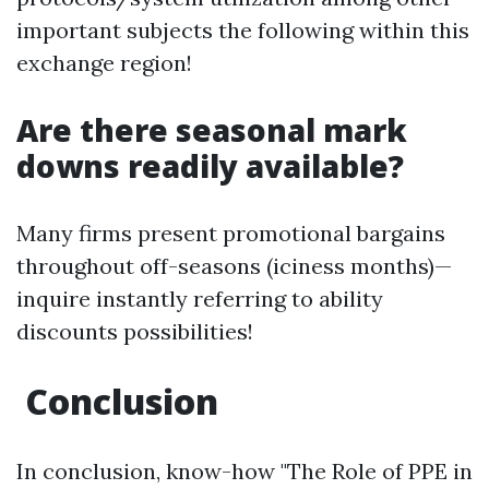
important subjects the following within this
exchange region!
Are there seasonal mark
downs readily available?
Many firms present promotional bargains
throughout off-seasons (iciness months)—
inquire instantly referring to ability
discounts possibilities!
Conclusion
In conclusion, know-how "The Role of PPE in