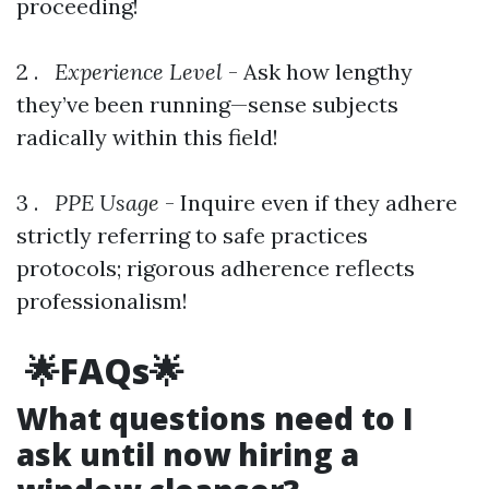
proceeding!
2 .
Experience Level
- Ask how lengthy
they’ve been running—sense subjects
radically within this field!
3 .
PPE Usage
- Inquire even if they adhere
strictly referring to safe practices
protocols; rigorous adherence reflects
professionalism!
🌟FAQs🌟
What questions need to I
ask until now hiring a