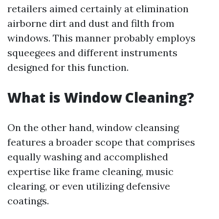
retailers aimed certainly at elimination
airborne dirt and dust and filth from
windows. This manner probably employs
squeegees and different instruments
designed for this function.
What is Window Cleaning?
On the other hand, window cleansing
features a broader scope that comprises
equally washing and accomplished
expertise like frame cleaning, music
clearing, or even utilizing defensive
coatings.