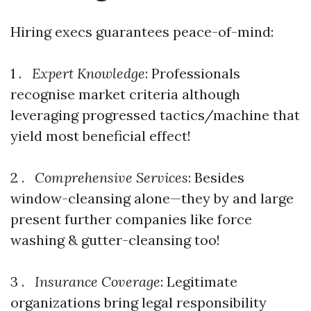
Hiring execs guarantees peace-of-mind:
1 .
Expert Knowledge
: Professionals
recognise market criteria although
leveraging progressed tactics/machine that
yield most beneficial effect!
2 .
Comprehensive Services
: Besides
window-cleansing alone—they by and large
present further companies like force
washing & gutter-cleansing too!
3 .
Insurance Coverage
: Legitimate
organizations bring legal responsibility