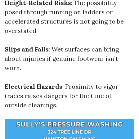
Height-Related Risks
: The possibility
posed through running on ladders or
accelerated structures is not going to be
overstated.
Slips and Falls
: Wet surfaces can bring
about injuries if genuine footwear isn’t
worn.
Electrical Hazards
: Proximity to vigor
traces raises dangers for the time of
outside cleanings.