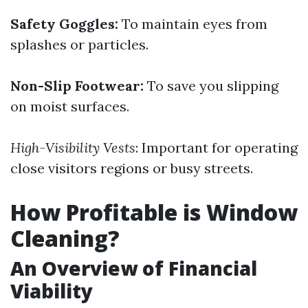
Safety Goggles:
To maintain eyes from
splashes or particles.
Non-Slip Footwear:
To save you slipping
on moist surfaces.
High-Visibility Vests
: Important for operating
close visitors regions or busy streets.
How Profitable is Window
Cleaning?
An Overview of Financial
Viability