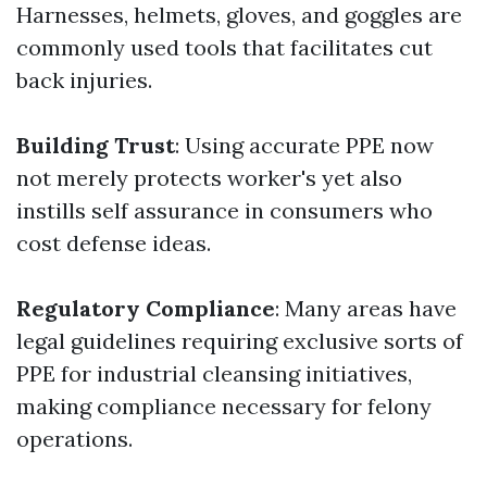
Harnesses, helmets, gloves, and goggles are
commonly used tools that facilitates cut
back injuries.
Building Trust
: Using accurate PPE now
not merely protects worker's yet also
instills self assurance in consumers who
cost defense ideas.
Regulatory Compliance
: Many areas have
legal guidelines requiring exclusive sorts of
PPE for industrial cleansing initiatives,
making compliance necessary for felony
operations.