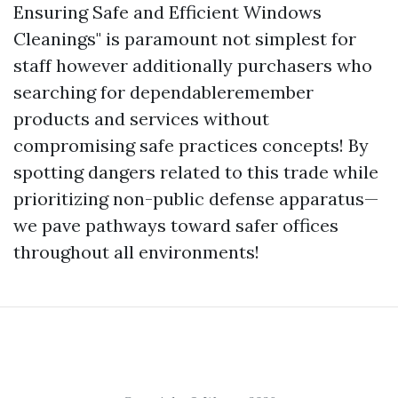
Ensuring Safe and Efficient Windows
Cleanings" is paramount not simplest for
staff however additionally purchasers who
searching for dependableremember
products and services without
compromising safe practices concepts! By
spotting dangers related to this trade while
prioritizing non-public defense apparatus—
we pave pathways toward safer offices
throughout all environments!