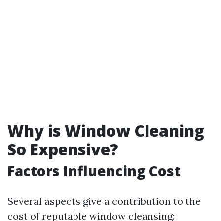
Why is Window Cleaning
So Expensive?
Factors Influencing Cost
Several aspects give a contribution to the
cost of reputable window cleansing: