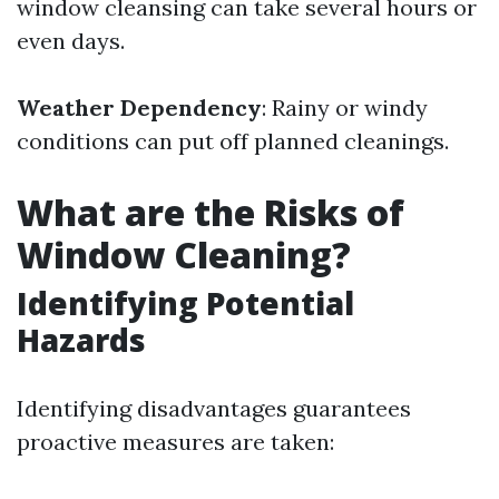
window cleansing can take several hours or
even days.
Weather Dependency
: Rainy or windy
conditions can put off planned cleanings.
What are the Risks of
Window Cleaning?
Identifying Potential
Hazards
Identifying disadvantages guarantees
proactive measures are taken: