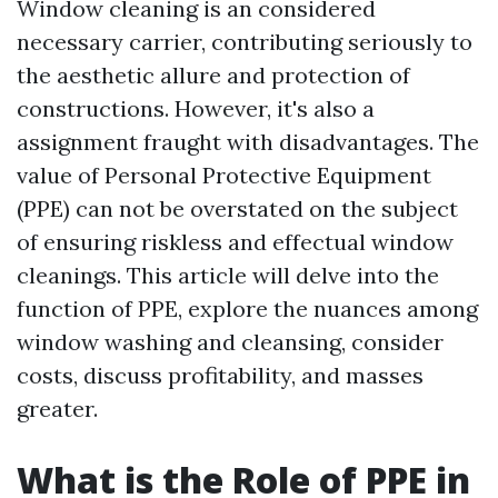
Window cleaning is an considered
necessary carrier, contributing seriously to
the aesthetic allure and protection of
constructions. However, it's also a
assignment fraught with disadvantages. The
value of Personal Protective Equipment
(PPE) can not be overstated on the subject
of ensuring riskless and effectual window
cleanings. This article will delve into the
function of PPE, explore the nuances among
window washing and cleansing, consider
costs, discuss profitability, and masses
greater.
What is the Role of PPE in