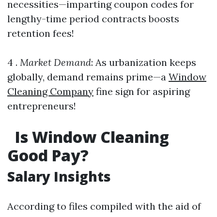
necessities—imparting coupon codes for
lengthy-time period contracts boosts
retention fees!
4 .
Market Demand
: As urbanization keeps
globally, demand remains prime—a
Window
Cleaning Company
fine sign for aspiring
entrepreneurs!
Is Window Cleaning
Good Pay?
Salary Insights
According to files compiled with the aid of