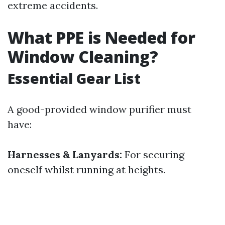
extreme accidents.
What PPE is Needed for
Window Cleaning?
Essential Gear List
A good-provided window purifier must
have:
Harnesses & Lanyards:
For securing
oneself whilst running at heights.