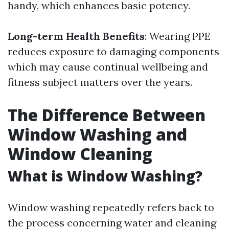
handy, which enhances basic potency.
Long-term Health Benefits
: Wearing PPE
reduces exposure to damaging components
which may cause continual wellbeing and
fitness subject matters over the years.
The Difference Between
Window Washing and
Window Cleaning
What is Window Washing?
Window washing repeatedly refers back to
the process concerning water and cleaning