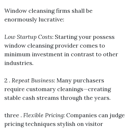
Window cleansing firms shall be
enormously lucrative:
Low Startup Costs
: Starting your possess
window cleansing provider comes to
minimum investment in contrast to other
industries.
2 .
Repeat Business
: Many purchasers
require customary cleanings—creating
stable cash streams through the years.
three .
Flexible Pricing
: Companies can judge
pricing techniques stylish on visitor