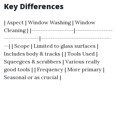
Key Differences
| Aspect | Window Washing | Window
Cleaning | |------------------|----------------
---------------|------------------------------
--| | Scope | Limited to glass surfaces |
Includes body & tracks | | Tools Used |
Squeegees & scrubbers | Various really
good tools | | Frequency | More primary |
Seasonal or as crucial |