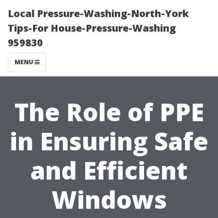
Local Pressure-Washing-North-York
Tips-For House-Pressure-Washing
959830
MENU
The Role of PPE
in Ensuring Safe
and Efficient
Windows