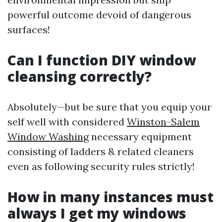
powerful outcome devoid of dangerous
surfaces!
Can I function DIY window
cleansing correctly?
Absolutely—but be sure that you equip your
self well with considered
Winston-Salem
Window Washing
necessary equipment
consisting of ladders & related cleaners
even as following security rules strictly!
How in many instances must
always I get my windows