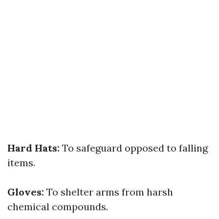
Hard Hats:
To safeguard opposed to falling
items.
Gloves:
To shelter arms from harsh
chemical compounds.