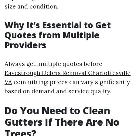
size and condition.
Why It’s Essential to Get
Quotes from Multiple
Providers
Always get multiple quotes before
Eavestrough Debris Removal Charlottesville
VA
committing; prices can vary significantly
based on demand and service quality.
Do You Need to Clean
Gutters If There Are No
Trees?