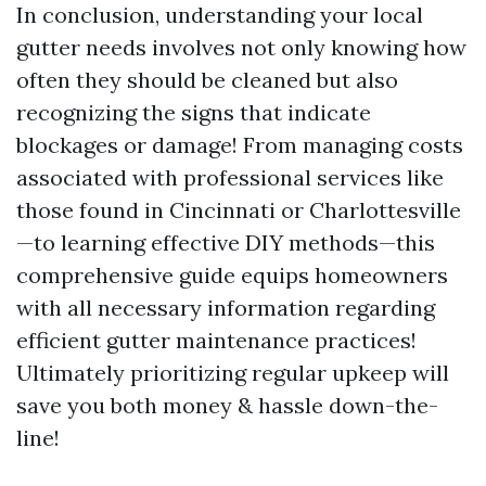
In conclusion, understanding your local
gutter needs involves not only knowing how
often they should be cleaned but also
recognizing the signs that indicate
blockages or damage! From managing costs
associated with professional services like
those found in Cincinnati or Charlottesville
—to learning effective DIY methods—this
comprehensive guide equips homeowners
with all necessary information regarding
efficient gutter maintenance practices!
Ultimately prioritizing regular upkeep will
save you both money & hassle down-the-
line!