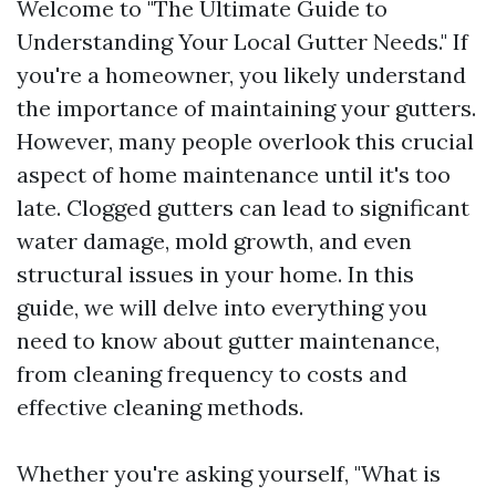
Welcome to "The Ultimate Guide to
Understanding Your Local Gutter Needs." If
you're a homeowner, you likely understand
the importance of maintaining your gutters.
However, many people overlook this crucial
aspect of home maintenance until it's too
late. Clogged gutters can lead to significant
water damage, mold growth, and even
structural issues in your home. In this
guide, we will delve into everything you
need to know about gutter maintenance,
from cleaning frequency to costs and
effective cleaning methods.
Whether you're asking yourself, "What is