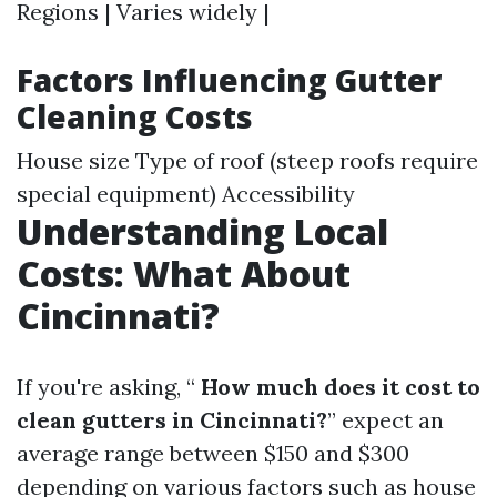
Regions | Varies widely |
Factors Influencing Gutter
Cleaning Costs
House size Type of roof (steep roofs require
special equipment) Accessibility
Understanding Local
Costs: What About
Cincinnati?
If you're asking, “
How much does it cost to
clean gutters in Cincinnati?
” expect an
average range between $150 and $300
depending on various factors such as house