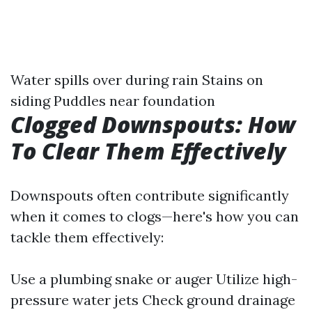
Water spills over during rain Stains on
siding Puddles near foundation
Clogged Downspouts: How
To Clear Them Effectively
Downspouts often contribute significantly
when it comes to clogs—here's how you can
tackle them effectively:
Use a plumbing snake or auger Utilize high-
pressure water jets Check ground drainage