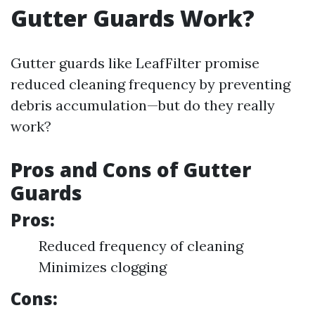
Gutter Guards Work?
Gutter guards like LeafFilter promise
reduced cleaning frequency by preventing
debris accumulation—but do they really
work?
Pros and Cons of Gutter
Guards
Pros:
Reduced frequency of cleaning
Minimizes clogging
Cons: