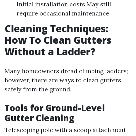
Initial installation costs May still
require occasional maintenance
Cleaning Techniques:
How To Clean Gutters
Without a Ladder?
Many homeowners dread climbing ladders;
however, there are ways to clean gutters
safely from the ground.
Tools for Ground-Level
Gutter Cleaning
Telescoping pole with a scoop attachment