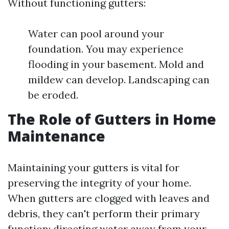
Without functioning gutters:
Water can pool around your
foundation. You may experience
flooding in your basement. Mold and
mildew can develop. Landscaping can
be eroded.
The Role of Gutters in Home
Maintenance
Maintaining your gutters is vital for
preserving the integrity of your home.
When gutters are clogged with leaves and
debris, they can't perform their primary
function: directing water away from your