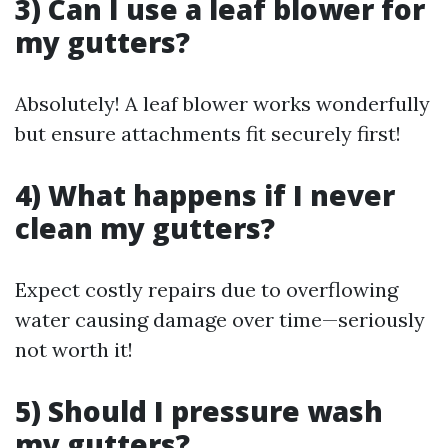
3) Can I use a leaf blower for
my gutters?
Absolutely! A leaf blower works wonderfully
but ensure attachments fit securely first!
4) What happens if I never
clean my gutters?
Expect costly repairs due to overflowing
water causing damage over time—seriously
not worth it!
5) Should I pressure wash
my gutters?