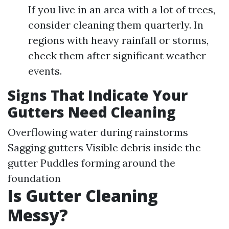
If you live in an area with a lot of trees,
consider cleaning them quarterly. In
regions with heavy rainfall or storms,
check them after significant weather
events.
Signs That Indicate Your
Gutters Need Cleaning
Overflowing water during rainstorms
Sagging gutters Visible debris inside the
gutter Puddles forming around the
foundation
Is Gutter Cleaning
Messy?