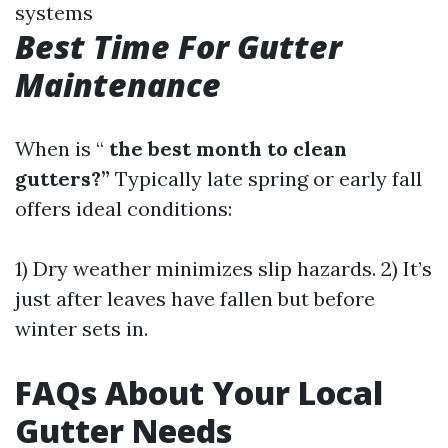
systems
Best Time For Gutter
Maintenance
When is “
the best month to clean
gutters?”
Typically late spring or early fall
offers ideal conditions:
1) Dry weather minimizes slip hazards. 2) It’s
just after leaves have fallen but before
winter sets in.
FAQs About Your Local
Gutter Needs