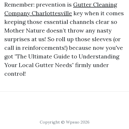
Remember: prevention is
Gutter Cleaning
Company Charlottesville
key when it comes
keeping those essential channels clear so
Mother Nature doesn’t throw any nasty
surprises at us! So roll up those sleeves (or
call in reinforcements!) because now you've
got "The Ultimate Guide to Understanding
Your Local Gutter Needs" firmly under
control!
Copyright © Wpsuo 2026