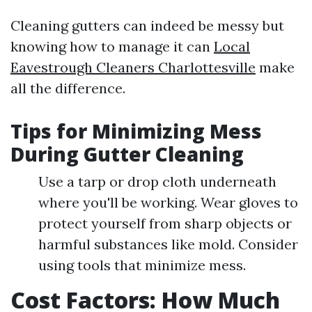
Cleaning gutters can indeed be messy but
knowing how to manage it can
Local
Eavestrough Cleaners Charlottesville
make
all the difference.
Tips for Minimizing Mess
During Gutter Cleaning
Use a tarp or drop cloth underneath
where you'll be working. Wear gloves to
protect yourself from sharp objects or
harmful substances like mold. Consider
using tools that minimize mess.
Cost Factors: How Much