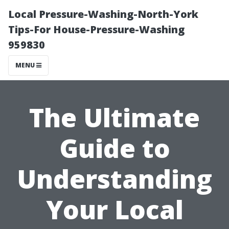
Local Pressure-Washing-North-York
Tips-For House-Pressure-Washing
959830
MENU
The Ultimate
Guide to
Understanding
Your Local