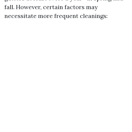
fall. However, certain factors may
necessitate more frequent cleanings: