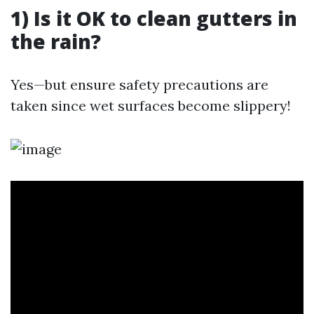
1) Is it OK to clean gutters in
the rain?
Yes—but ensure safety precautions are
taken since wet surfaces become slippery!