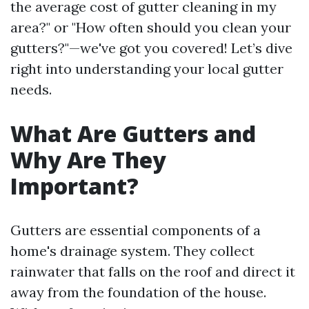
the average cost of gutter cleaning in my
area?" or "How often should you clean your
gutters?"—we've got you covered! Let’s dive
right into understanding your local gutter
needs.
What Are Gutters and
Why Are They
Important?
Gutters are essential components of a
home's drainage system. They collect
rainwater that falls on the roof and direct it
away from the foundation of the house.