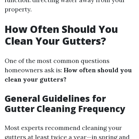
property.
How Often Should You
Clean Your Gutters?
One of the most common questions
homeowners ask is:
How often should you
clean your gutters?
General Guidelines for
Gutter Cleaning Frequency
Most experts recommend cleaning your
gutters at least twice a year—in spring and