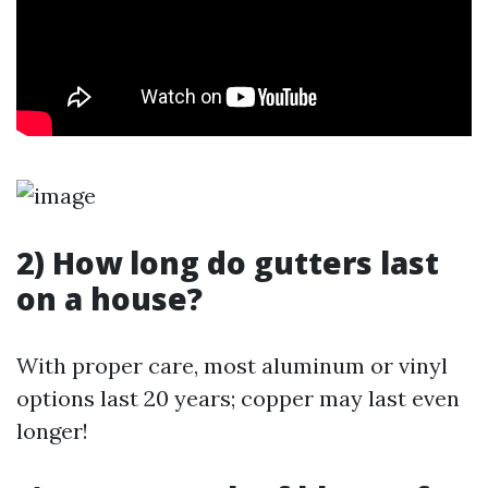
2) How long do gutters last
on a house?
With proper care, most aluminum or vinyl
options last 20 years; copper may last even
longer!