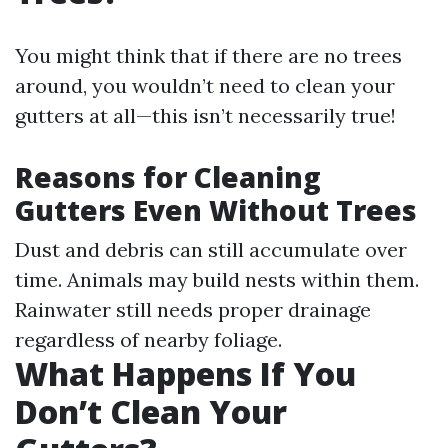
You might think that if there are no trees
around, you wouldn’t need to clean your
gutters at all—this isn’t necessarily true!
Reasons for Cleaning
Gutters Even Without Trees
Dust and debris can still accumulate over
time. Animals may build nests within them.
Rainwater still needs proper drainage
regardless of nearby foliage.
What Happens If You
Don’t Clean Your