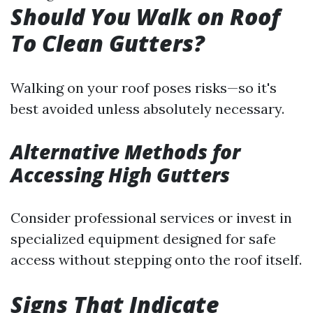
Should You Walk on Roof
To Clean Gutters?
Walking on your roof poses risks—so it's
best avoided unless absolutely necessary.
Alternative Methods for
Accessing High Gutters
Consider professional services or invest in
specialized equipment designed for safe
access without stepping onto the roof itself.
Signs That Indicate