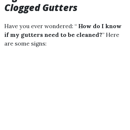
Clogged Gutters
Have you ever wondered: “
How do I know
if my gutters need to be cleaned?
” Here
are some signs: