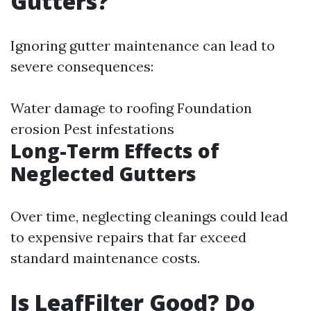
Gutters?
Ignoring gutter maintenance can lead to
severe consequences:
Water damage to roofing Foundation
erosion Pest infestations
Long-Term Effects of
Neglected Gutters
Over time, neglecting cleanings could lead
to expensive repairs that far exceed
standard maintenance costs.
Is LeafFilter Good? Do