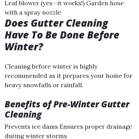
Leaf blower (yes—it works!) Garden hose
with a spray nozzle
Does Gutter Cleaning
Have To Be Done Before
Winter?
Cleaning before winter is highly
recommended as it prepares your home for
heavy snowfalls or rainfall.
Benefits of Pre-Winter Gutter
Cleaning
Prevents ice dams Ensures proper drainage
during winter storms