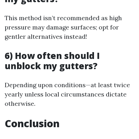
This method isn’t recommended as high
pressure may damage surfaces; opt for
gentler alternatives instead!
6) How often should I
unblock my gutters?
Depending upon conditions—at least twice
yearly unless local circumstances dictate
otherwise.
Conclusion