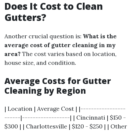
Does It Cost to Clean
Gutters?
Another crucial question is:
What is the
average cost of gutter cleaning in my
area?
The cost varies based on location,
house size, and condition.
Average Costs for Gutter
Cleaning by Region
| Location | Average Cost | |-----------------
------|------------------| | Cincinnati | $150 -
$300 | | Charlottesville | $120 - $250 | | Other