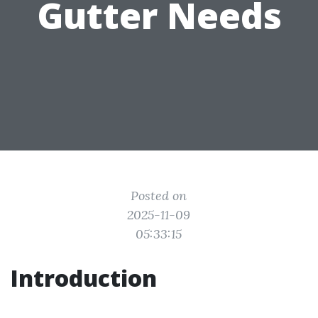
Gutter Needs
Posted on
2025-11-09
05:33:15
Introduction