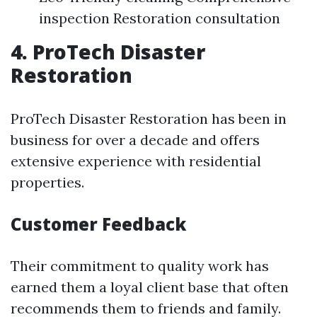
inspection Restoration consultation
4. ProTech Disaster
Restoration
ProTech Disaster Restoration has been in
business for over a decade and offers
extensive experience with residential
properties.
Customer Feedback
Their commitment to quality work has
earned them a loyal client base that often
recommends them to friends and family.