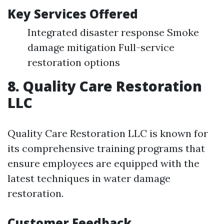
Key Services Offered
Integrated disaster response Smoke
damage mitigation Full-service
restoration options
8. Quality Care Restoration
LLC
Quality Care Restoration LLC is known for
its comprehensive training programs that
ensure employees are equipped with the
latest techniques in water damage
restoration.
Customer Feedback