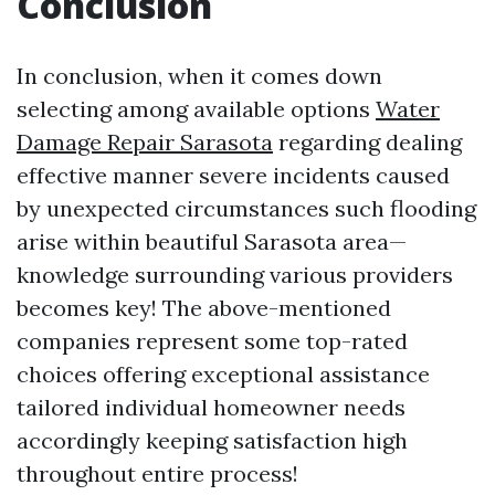
Conclusion
In conclusion, when it comes down
selecting among available options
Water
Damage Repair Sarasota
regarding dealing
effective manner severe incidents caused
by unexpected circumstances such flooding
arise within beautiful Sarasota area—
knowledge surrounding various providers
becomes key! The above-mentioned
companies represent some top-rated
choices offering exceptional assistance
tailored individual homeowner needs
accordingly keeping satisfaction high
throughout entire process!