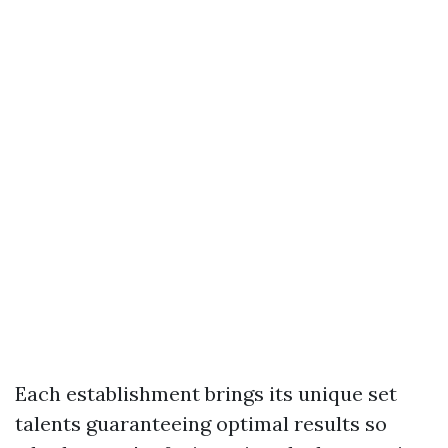
Each establishment brings its unique set
talents guaranteeing optimal results so