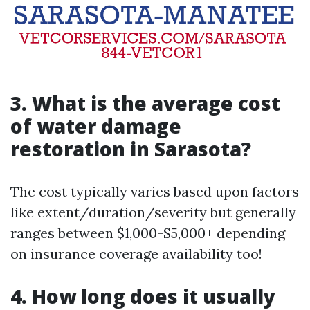
3. What is the average cost
of water damage
restoration in Sarasota?
The cost typically varies based upon factors
like extent/duration/severity but generally
ranges between $1,000-$5,000+ depending
on insurance coverage availability too!
4. How long does it usually