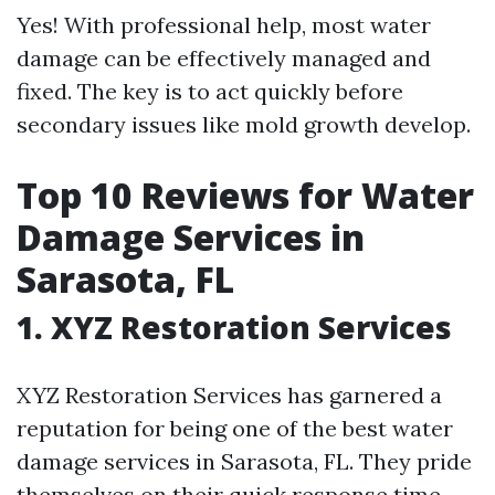
Yes! With professional help, most water
damage can be effectively managed and
fixed. The key is to act quickly before
secondary issues like mold growth develop.
Top 10 Reviews for Water
Damage Services in
Sarasota, FL
1. XYZ Restoration Services
XYZ Restoration Services has garnered a
reputation for being one of the best water
damage services in Sarasota, FL. They pride
themselves on their quick response time