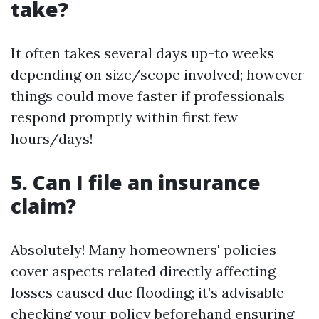
take?
It often takes several days up-to weeks
depending on size/scope involved; however
things could move faster if professionals
respond promptly within first few
hours/days!
5. Can I file an insurance
claim?
Absolutely! Many homeowners' policies
cover aspects related directly affecting
losses caused due flooding; it’s advisable
checking your policy beforehand ensuring