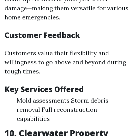
damage—making them versatile for various
home emergencies.
Customer Feedback
Customers value their flexibility and
willingness to go above and beyond during
tough times.
Key Services Offered
Mold assessments Storm debris
removal Full reconstruction
capabilities
10. Clearwater Property