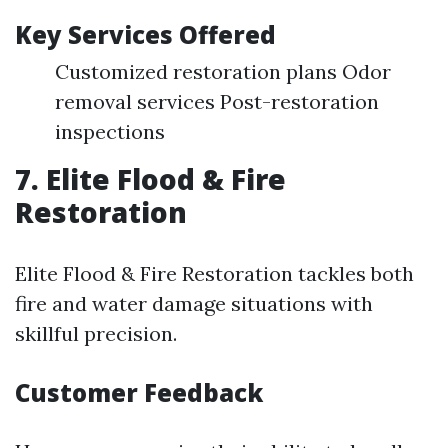
Key Services Offered
Customized restoration plans Odor
removal services Post-restoration
inspections
7. Elite Flood & Fire
Restoration
Elite Flood & Fire Restoration tackles both
fire and water damage situations with
skillful precision.
Customer Feedback