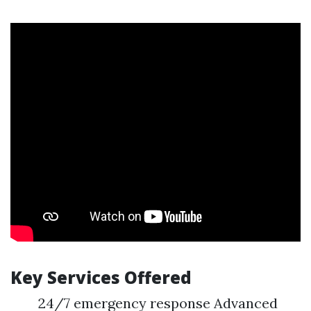
Key Services Offered
24/7 emergency response Advanced