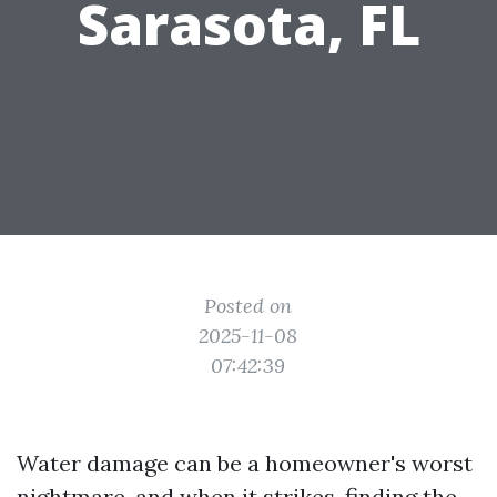
Sarasota, FL
Posted on
2025-11-08
07:42:39
Water damage can be a homeowner's worst
nightmare, and when it strikes, finding the