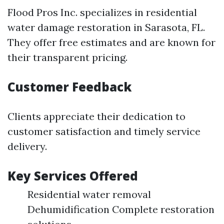
Flood Pros Inc. specializes in residential
water damage restoration in Sarasota, FL.
They offer free estimates and are known for
their transparent pricing.
Customer Feedback
Clients appreciate their dedication to
customer satisfaction and timely service
delivery.
Key Services Offered
Residential water removal
Dehumidification Complete restoration