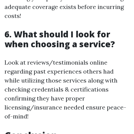
adequate coverage exists before incurring
costs!
6. What should I look for
when choosing a service?
Look at reviews/testimonials online
regarding past experiences others had
while utilizing those services along with
checking credentials & certifications
confirming they have proper
licensing/insurance needed ensure peace-
of-mind!