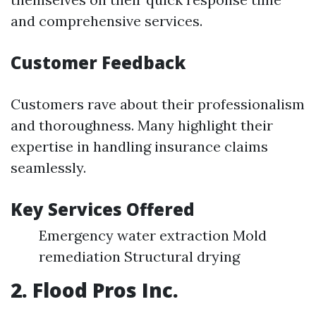
and comprehensive services.
Customer Feedback
Customers rave about their professionalism
and thoroughness. Many highlight their
expertise in handling insurance claims
seamlessly.
Key Services Offered
Emergency water extraction Mold
remediation Structural drying
2. Flood Pros Inc.