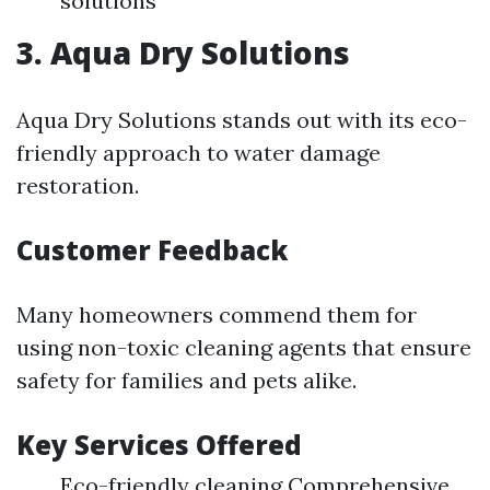
solutions
3. Aqua Dry Solutions
Aqua Dry Solutions stands out with its eco-
friendly approach to water damage
restoration.
Customer Feedback
Many homeowners commend them for
using non-toxic cleaning agents that ensure
safety for families and pets alike.
Key Services Offered
Eco-friendly cleaning Comprehensive