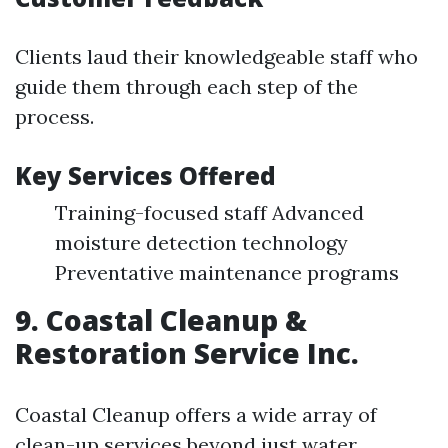
Clients laud their knowledgeable staff who
guide them through each step of the
process.
Key Services Offered
Training-focused staff Advanced
moisture detection technology
Preventative maintenance programs
9. Coastal Cleanup &
Restoration Service Inc.
Coastal Cleanup offers a wide array of
clean-up services beyond just water