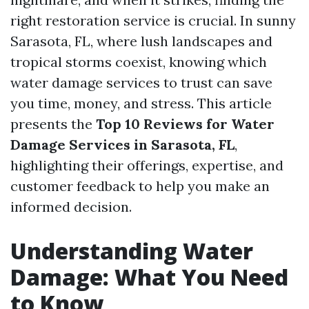
right restoration service is crucial. In sunny
Sarasota, FL, where lush landscapes and
tropical storms coexist, knowing which
water damage services to trust can save
you time, money, and stress. This article
presents the
Top 10 Reviews for Water
Damage Services in Sarasota, FL
,
highlighting their offerings, expertise, and
customer feedback to help you make an
informed decision.
Understanding Water
Damage: What You Need
to Know