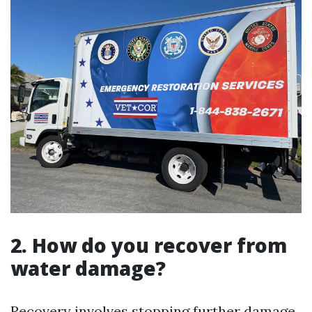
2. How do you recover from
water damage?
Recovery involves stopping further damage