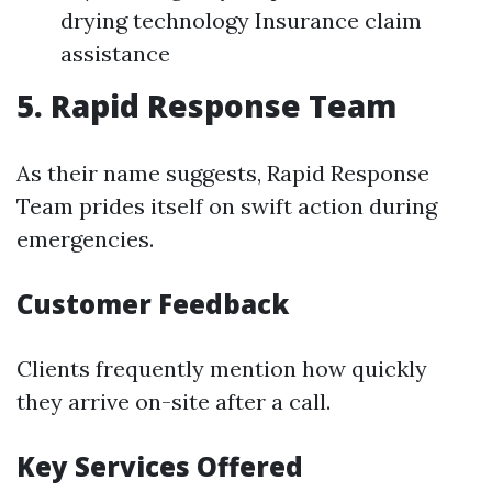
drying technology Insurance claim
assistance
5. Rapid Response Team
As their name suggests, Rapid Response
Team prides itself on swift action during
emergencies.
Customer Feedback
Clients frequently mention how quickly
they arrive on-site after a call.
Key Services Offered