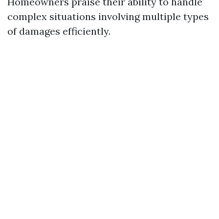
Homeowners praise their ability to handle
complex situations involving multiple types
of damages efficiently.