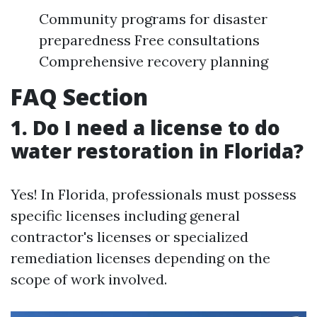
Community programs for disaster
preparedness Free consultations
Comprehensive recovery planning
FAQ Section
1. Do I need a license to do
water restoration in Florida?
Yes! In Florida, professionals must possess
specific licenses including general
contractor's licenses or specialized
remediation licenses depending on the
scope of work involved.