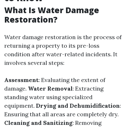
What Is Water Damage
Restoration?
Water damage restoration is the process of
returning a property to its pre-loss
condition after water-related incidents. It
involves several steps:
Assessment
: Evaluating the extent of
damage.
Water Removal
: Extracting
standing water using specialized
equipment.
Drying and Dehumidification
:
Ensuring that all areas are completely dry.
Cleaning and Sanitizing
: Removing