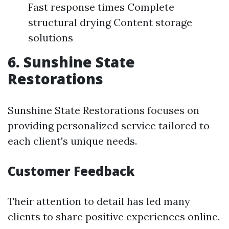
Fast response times Complete
structural drying Content storage
solutions
6. Sunshine State
Restorations
Sunshine State Restorations focuses on
providing personalized service tailored to
each client's unique needs.
Customer Feedback
Their attention to detail has led many
clients to share positive experiences online.