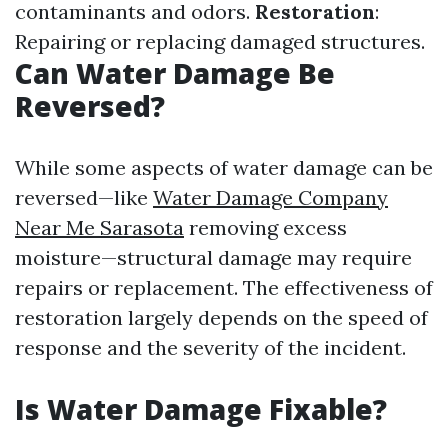
contaminants and odors.
Restoration
:
Repairing or replacing damaged structures.
Can Water Damage Be
Reversed?
While some aspects of water damage can be
reversed—like
Water Damage Company
Near Me Sarasota
removing excess
moisture—structural damage may require
repairs or replacement. The effectiveness of
restoration largely depends on the speed of
response and the severity of the incident.
Is Water Damage Fixable?