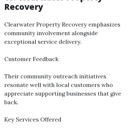
Recovery
Clearwater Property Recovery emphasizes
community involvement alongside
exceptional service delivery.
Customer Feedback
Their community outreach initiatives
resonate well with local customers who
appreciate supporting businesses that give
back.
Key Services Offered