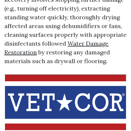
(e.g., turning off electricity), extracting
standing water quickly, thoroughly drying
affected areas using dehumidifiers or fans,
cleaning surfaces properly with appropriate
disinfectants followed
Water Damage
Restoration
by restoring any damaged
materials such as drywall or flooring.