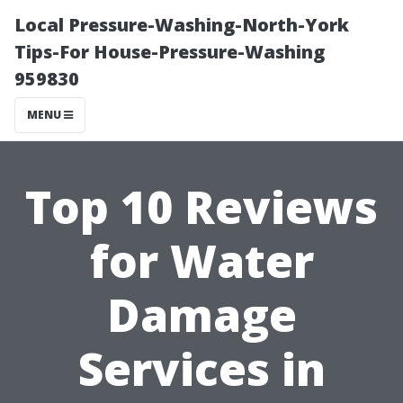
Local Pressure-Washing-North-York
Tips-For House-Pressure-Washing
959830
MENU
Top 10 Reviews
for Water
Damage
Services in