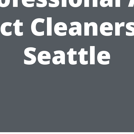
ct Cleaners
Seattle