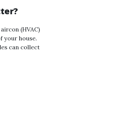
ter?
d aircon (HVAC)
of your house.
cles can collect