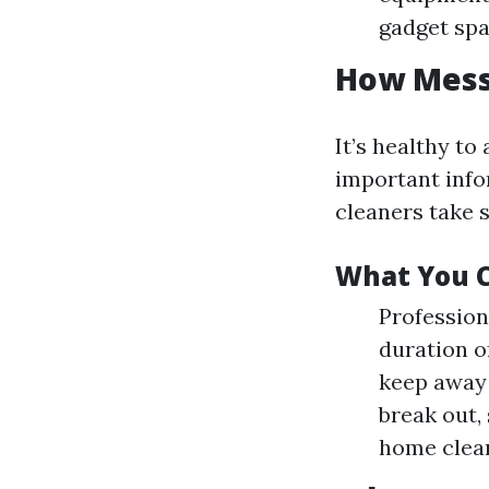
gadget spa
How Messy
It’s healthy to
important info
cleaners take s
What You C
Profession
duration of
keep away 
break out,
home clean