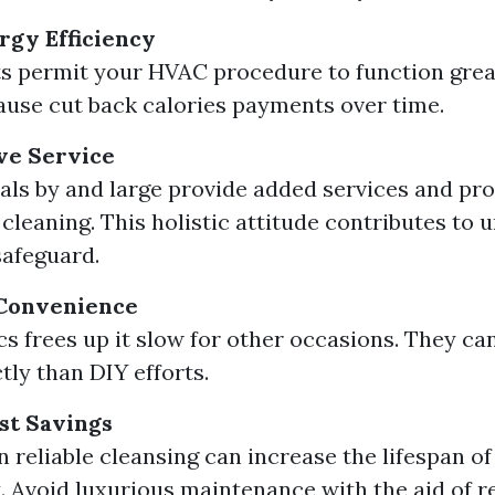
gy Efficiency
s permit your HVAC procedure to function great
ause cut back calories payments over time.
e Service
als by and large provide added services and pro
cleaning. This holistic attitude contributes to u
afeguard.
Convenience
cs frees up it slow for other occasions. They can
tly than DIY efforts.
st Savings
in reliable cleansing can increase the lifespan 
 Avoid luxurious maintenance with the aid of r