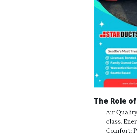
The Role o
Air Qualit
class. Ene
Comfort: P