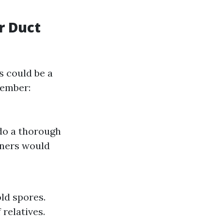
r Duct
s could be a
member:
 do a thorough
wners would
ld spores.
relatives.