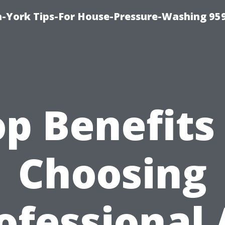
-York Tips-For House-Pressure-Washing 95
p Benefits
Choosing
ofessional 