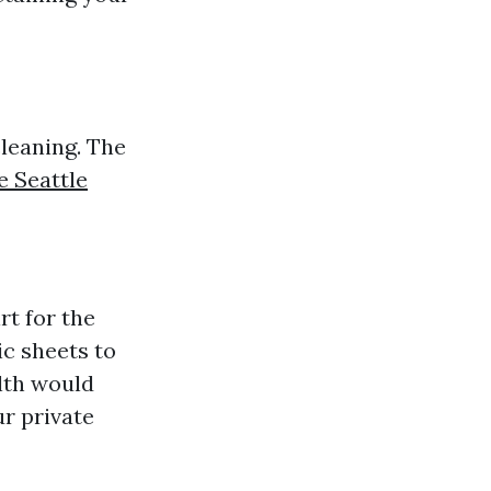
cleaning. The
 Seattle
rt for the
ic sheets to
lth would
ur private