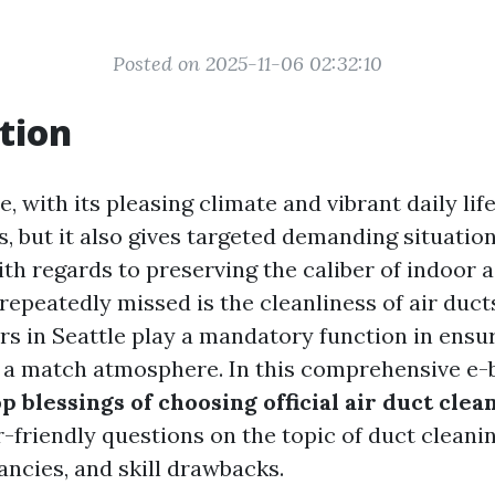
Posted on 2025-11-06 02:32:10
tion
e, with its pleasing climate and vibrant daily life
s, but it also gives targeted demanding situatio
ith regards to preserving the caliber of indoor a
repeatedly missed is the cleanliness of air duct
rs in Seattle play a mandatory function in ensu
a match atmosphere. In this comprehensive e-b
op blessings of choosing official air duct clea
-friendly questions on the topic of duct cleanin
ancies, and skill drawbacks.