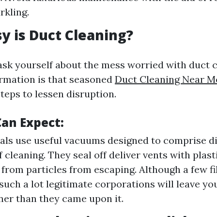
rkling.
 is Duct Cleaning?
 ask yourself about the mess worried with duct 
rmation is that seasoned
Duct Cleaning Near Me
teps to lessen disruption.
an Expect:
als use useful vacuums designed to comprise di
 cleaning. They seal off deliver vents with plast
from particles from escaping. Although a few fi
 such a lot legitimate corporations will leave yo
er than they came upon it.