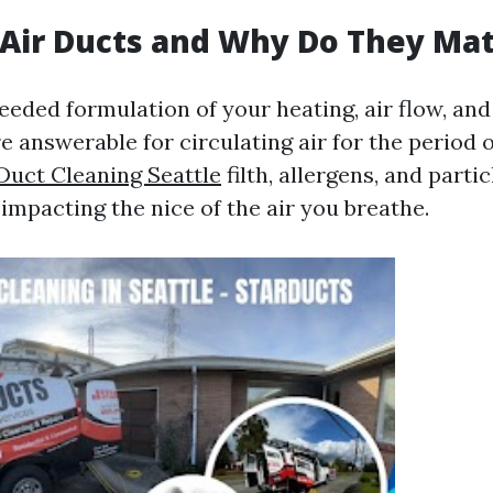
Air Ducts and Why Do They Mat
needed formulation of your heating, air flow, an
e answerable for circulating air for the period 
 Duct Cleaning Seattle
filth, allergens, and parti
 impacting the nice of the air you breathe.