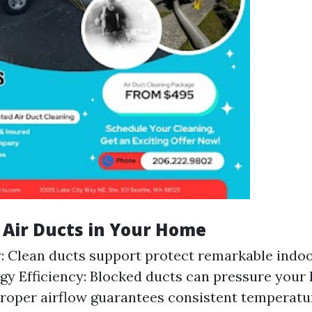
f Air Ducts in Your Home
y: Clean ducts support protect remarkable indoor
rgy Efficiency: Blocked ducts can pressure you
roper airflow guarantees consistent temperat