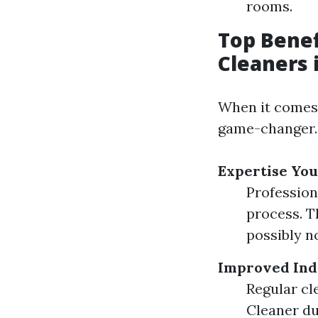
rooms.
Top Benef
Cleaners 
When it comes 
game-changer.
Expertise You
Profession
process. T
possibly no
Improved Ind
Regular cl
Cleaner du