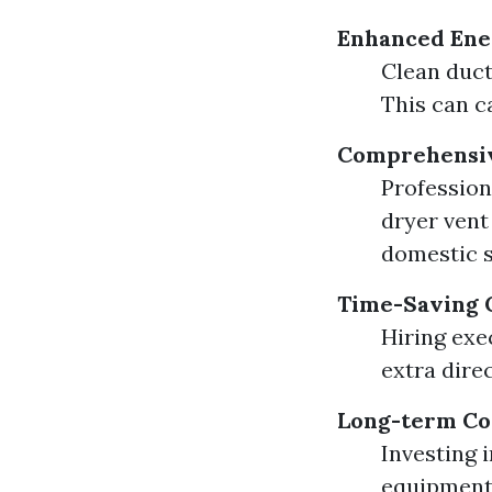
Enhanced Ener
Clean duct
This can c
Comprehensiv
Profession
dryer vent 
domestic s
Time-Saving 
Hiring exe
extra direc
Long-term Co
Investing 
equipment.