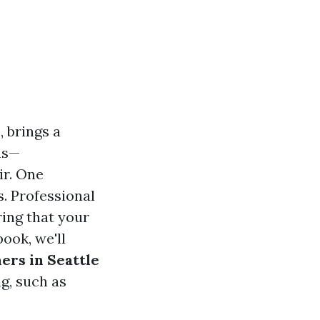
, brings a
ns—
ir. One
s. Professional
ring that your
ook, we'll
ners in Seattle
g, such as