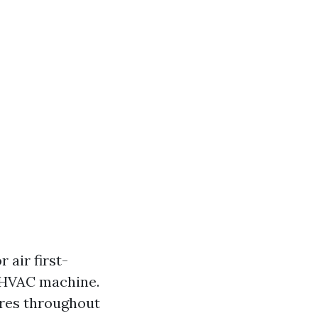
 air first-
r HVAC machine.
ures throughout