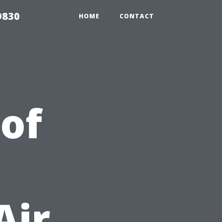
9830
HOME
CONTACT
 of
Air