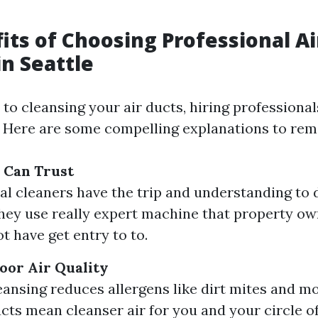
its of Choosing Professional Ai
in Seattle
to cleansing your air ducts, hiring professional
 Here are some compelling explanations to re
 Can Trust
al cleaners have the trip and understanding to
hey use really expert machine that property o
t have get entry to to.
oor Air Quality
eansing reduces allergens like dirt mites and mo
cts mean cleanser air for you and your circle of 