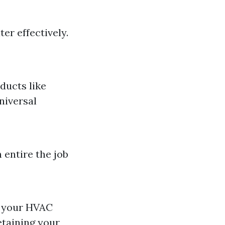
er effectively.
ducts like
niversal
 entire the job
of your HVAC
etaining your