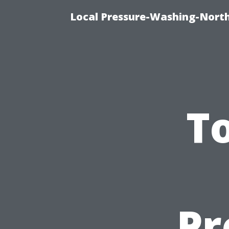
Local Pressure-Washing-North
To
Pr