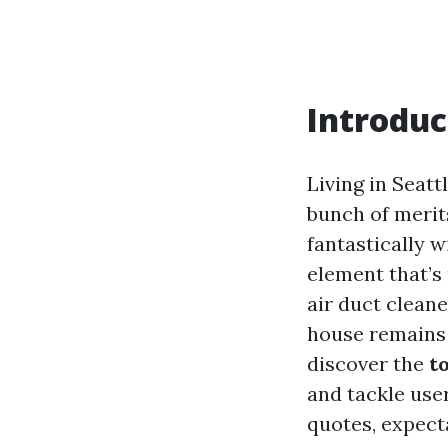
Introduc
Living in Seattl
bunch of merit
fantastically w
element that’s 
air duct cleane
house remains 
discover the
t
and tackle user
quotes, expect