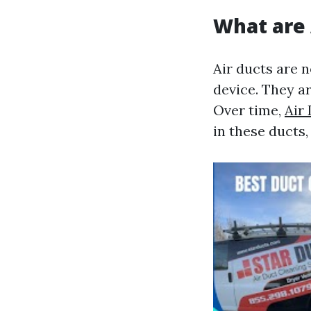
What are 
Air ducts are 
device. They ar
Over time,
Air
in these ducts,