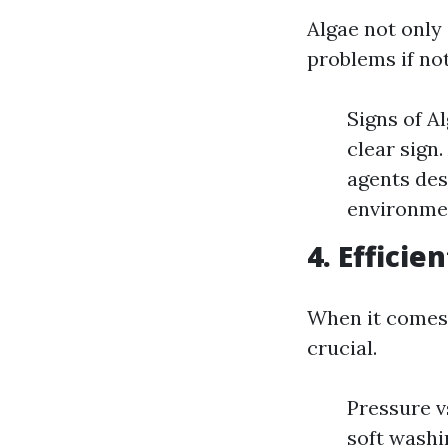
Algae not only 
problems if no
Signs of A
clear sign
agents des
environme
4. Effici
When it comes 
crucial.
Pressure v
soft washin