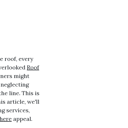
e roof, every
overlooked
Roof
wners might
 neglecting
he line. This is
s article, we'll
ng services,
here
appeal.