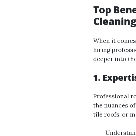
Top Bene
Cleaning
When it comes 
hiring professi
deeper into th
1. Expert
Professional r
the nuances of
tile roofs, or 
Understand