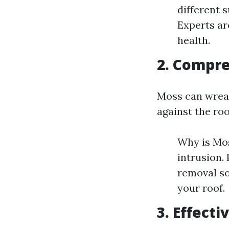
different 
Experts ar
health.
2. Compr
Moss can wreak
against the roo
Why is Mos
intrusion.
removal so
your roof.
3. Effect