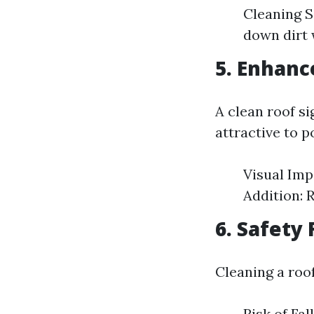
Cleaning S
down dirt 
5. Enhanc
A clean roof s
attractive to p
Visual Imp
Addition: 
6. Safety 
Cleaning a roo
Risk of Fal