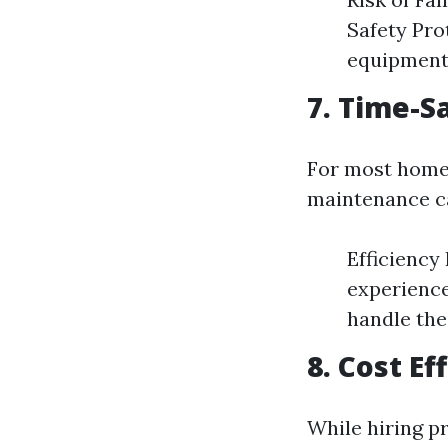
Safety Pro
equipment 
7. Time-S
For most homeo
maintenance ca
Efficiency
experience
handle the
8. Cost E
While hiring pr