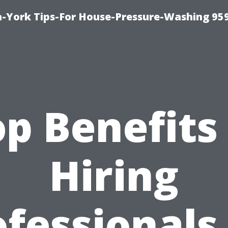
-York Tips-For House-Pressure-Washing 95
p Benefits
Hiring
fessionals