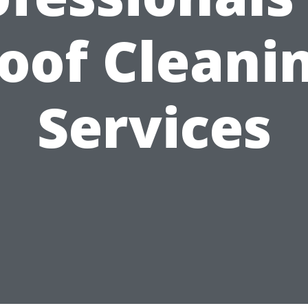
oof Cleani
Services