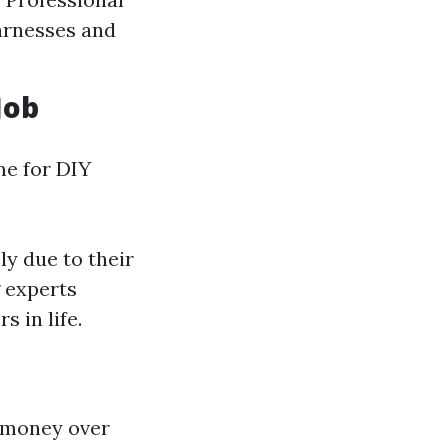
harnesses and
Job
me for DIY
ly due to their
g experts
 in life.
s money over