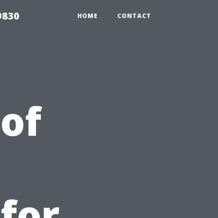
9830
HOME
CONTACT
 of
 for