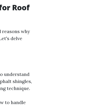
for Roof
al reasons why
Let's delve
ho understand
phalt shingles,
ning technique.
ow to handle