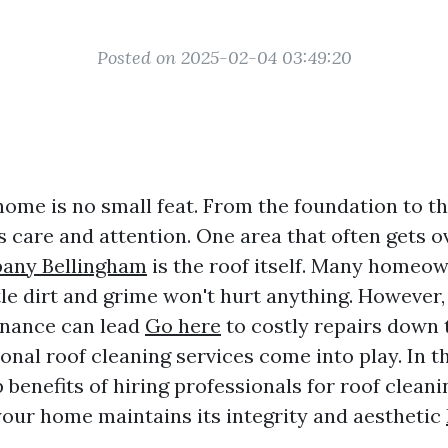
Posted on 2025-02-04 03:49:20
home is no small feat. From the foundation to th
s care and attention. One area that often gets 
any Bellingham
is the roof itself. Many homeo
ttle dirt and grime won't hurt anything. However,
enance can lead
Go here
to costly repairs down t
nal roof cleaning services come into play. In thi
 benefits of hiring professionals for roof cleani
your home maintains its integrity and aesthetic