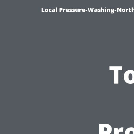
Local Pressure-Washing-North
To
Pro