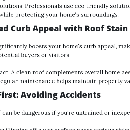
olutions: Professionals use eco-friendly solutio
while protecting your home's surroundings.
ed Curb Appeal with Roof Stai
ignificantly boosts your home's curb appeal, mak
otential buyers or visitors.
act: A clean roof complements overall home aes
Regular maintenance helps maintain property va
First: Avoiding Accidents
f can be dangerous if you're untrained or inexpe
ls: Slipping off a wet surface poses serious risks