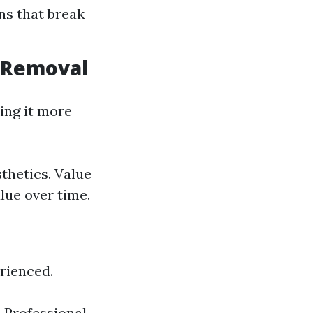
ns that break
n Removal
ing it more
thetics. Value
lue over time.
rienced.
. Professional