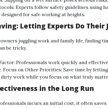
tocols: Experts follow safety guidelines using 
designed for safe working at heights.
aving: Letting Experts Do Their 
wners juggling work and family life, finding ti
n be tricky.
 Factor: Professionals work quickly and effective
. Focus on Other Priorities: Save time by lettin
 dirty work while you focus on what truly matters
ffectiveness in the Long Run
ofessionals incurs an initial cost, it often save