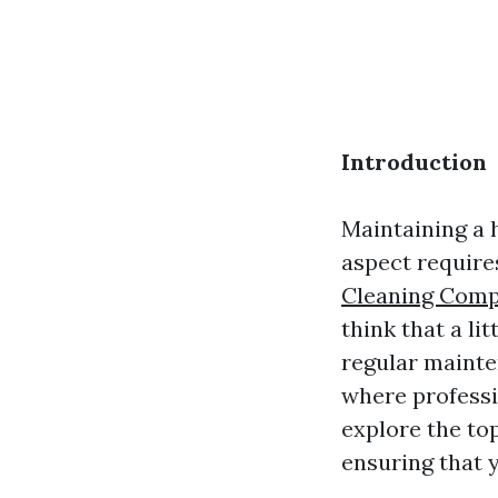
Introduction
Maintaining a 
aspect require
Cleaning Comp
think that a li
regular maint
where professio
explore the top
ensuring that 