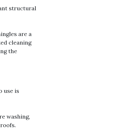
ant structural
ingles are a
zed cleaning
ing the
 use is
re washing,
 roofs.