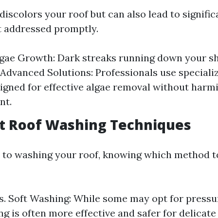
discolors your roof but can also lead to signific
t addressed promptly.
lgae Growth: Dark streaks running down your sh
. Advanced Solutions: Professionals use speciali
igned for effective algae removal without harm
nt.
ent Roof Washing Techniques
to washing your roof, knowing which method to
s. Soft Washing: While some may opt for pressu
g is often more effective and safer for delicate