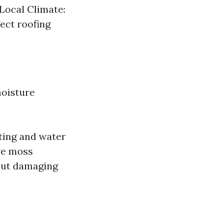
Local Climate:
fect roofing
moisture
ting and water
ive moss
out damaging