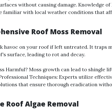
surfaces without causing damage. Knowledge of 
e familiar with local weather conditions that af
ehensive Roof Moss Removal
 havoc on your roof if left untreated. It traps 
f's surface, leading to rot and decay.
s Harmful? Moss growth can lead to shingle lif
 Professional Techniques: Experts utilize effect
lutions that ensure thorough eradication with
ive Roof Algae Removal