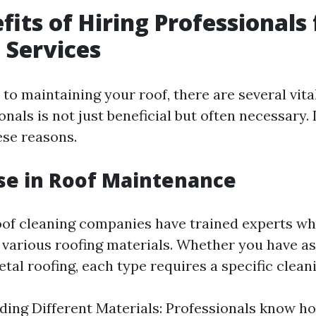
fits of Hiring Professionals 
 Services
to maintaining your roof, there are several vit
onals is not just beneficial but often necessary. 
ese reasons.
ise in Roof Maintenance
oof cleaning companies have trained experts w
 various roofing materials. Whether you have as
metal roofing, each type requires a specific clea
ing Different Materials: Professionals know h